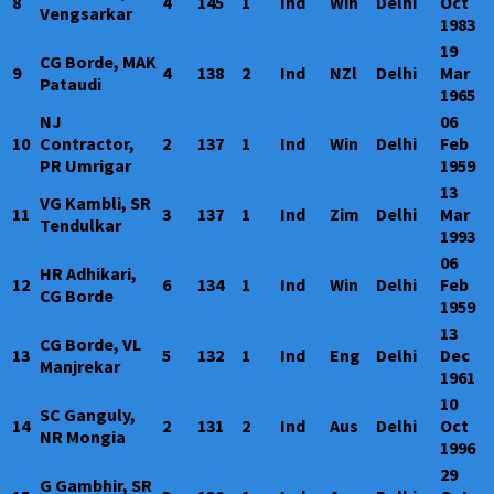
8
4
145
1
Ind
Win
Delhi
Oct
Vengsarkar
1983
19
CG Borde, MAK
9
4
138
2
Ind
NZl
Delhi
Mar
Pataudi
1965
NJ
06
10
Contractor,
2
137
1
Ind
Win
Delhi
Feb
PR Umrigar
1959
13
VG Kambli, SR
11
3
137
1
Ind
Zim
Delhi
Mar
Tendulkar
1993
06
HR Adhikari,
12
6
134
1
Ind
Win
Delhi
Feb
CG Borde
1959
13
CG Borde, VL
13
5
132
1
Ind
Eng
Delhi
Dec
Manjrekar
1961
10
SC Ganguly,
14
2
131
2
Ind
Aus
Delhi
Oct
NR Mongia
1996
29
G Gambhir, SR