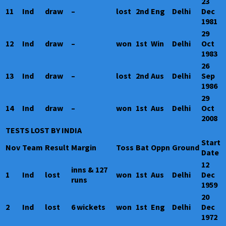
23
11
Ind
draw
–
lost
2nd
Eng
Delhi
Dec
1981
29
12
Ind
draw
–
won
1st
Win
Delhi
Oct
1983
26
13
Ind
draw
–
lost
2nd
Aus
Delhi
Sep
1986
29
14
Ind
draw
–
won
1st
Aus
Delhi
Oct
2008
TESTS LOST BY INDIA
Start
Nov
Team
Result
Margin
Toss
Bat
Oppn
Ground
Date
12
inns & 127
1
Ind
lost
won
1st
Aus
Delhi
Dec
runs
1959
20
2
Ind
lost
6 wickets
won
1st
Eng
Delhi
Dec
1972