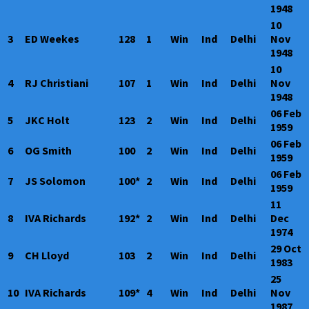
1948
10
3
ED Weekes
128
1
Win
Ind
Delhi
Nov
1948
10
4
RJ Christiani
107
1
Win
Ind
Delhi
Nov
1948
06 Feb
5
JKC Holt
123
2
Win
Ind
Delhi
1959
06 Feb
6
OG Smith
100
2
Win
Ind
Delhi
1959
06 Feb
7
JS Solomon
100*
2
Win
Ind
Delhi
1959
11
8
IVA Richards
192*
2
Win
Ind
Delhi
Dec
1974
29 Oct
9
CH Lloyd
103
2
Win
Ind
Delhi
1983
25
10
IVA Richards
109*
4
Win
Ind
Delhi
Nov
1987