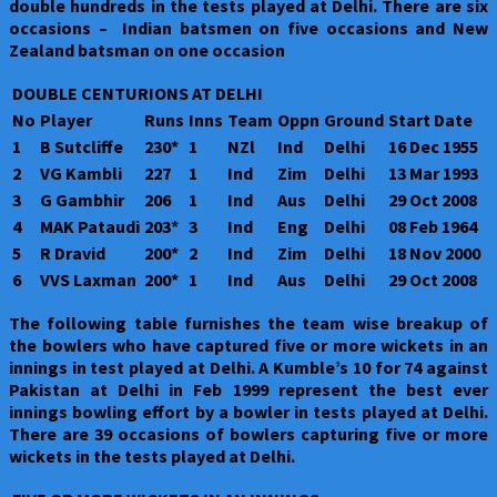
double hundreds in the tests played at Delhi. There are six
occasions – Indian batsmen on five occasions and New
Zealand batsman on one occasion
DOUBLE CENTURIONS AT DELHI
No
Player
Runs
Inns
Team
Oppn
Ground
Start Date
1
B Sutcliffe
230*
1
NZl
Ind
Delhi
16 Dec 1955
2
VG Kambli
227
1
Ind
Zim
Delhi
13 Mar 1993
3
G Gambhir
206
1
Ind
Aus
Delhi
29 Oct 2008
4
MAK Pataudi
203*
3
Ind
Eng
Delhi
08 Feb 1964
5
R Dravid
200*
2
Ind
Zim
Delhi
18 Nov 2000
6
VVS Laxman
200*
1
Ind
Aus
Delhi
29 Oct 2008
The following table furnishes the team wise breakup of
the bowlers who have captured five or more wickets in an
innings in test played at Delhi. A Kumble’s 10 for 74 against
Pakistan at Delhi in Feb 1999 represent the best ever
innings bowling effort by a bowler in tests played at Delhi.
There are 39 occasions of bowlers capturing five or more
wickets in the tests played at Delhi.