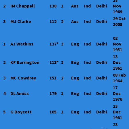
28
2
IM Chappell
138
1
Aus
Ind
Delhi
Nov
1969
29 Oct
3
MJ Clarke
112
2
Aus
Ind
Delhi
2008
02
1
AJ Watkins
137*
3
Eng
Ind
Delhi
Nov
1951
13
2
KF Barrington
113*
2
Eng
Ind
Delhi
Dec
1961
08 Feb
3
MC Cowdrey
151
2
Eng
Ind
Delhi
1964
17
4
DL Amiss
179
1
Eng
Ind
Delhi
Dec
1976
23
5
G Boycott
105
1
Eng
Ind
Delhi
Dec
1981
23