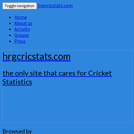
hrgcricstats.com
Toggle navigation
Home
About us
Activity
Groups
Press
hrgcricstats.com
the only site that cares for Cricket
Statistics
Browsed by