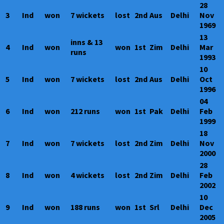
28
3
Ind
won
7 wickets
lost
2nd
Aus
Delhi
Nov
1969
13
inns & 13
4
Ind
won
won
1st
Zim
Delhi
Mar
runs
1993
10
5
Ind
won
7 wickets
lost
2nd
Aus
Delhi
Oct
1996
04
6
Ind
won
212 runs
won
1st
Pak
Delhi
Feb
1999
18
7
Ind
won
7 wickets
lost
2nd
Zim
Delhi
Nov
2000
28
8
Ind
won
4 wickets
lost
2nd
Zim
Delhi
Feb
2002
10
9
Ind
won
188 runs
won
1st
Srl
Delhi
Dec
2005