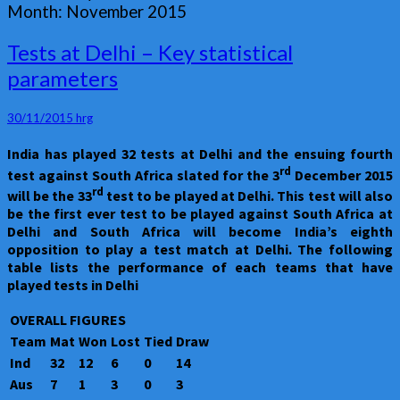
Month:
November 2015
Tests
Tests at Delhi – Key statistical
at
parameters
Delhi
–
Key
30/11/2015
hrg
statistical
India has played 32 tests at Delhi and the ensuing fourth
parameters
rd
test against South Africa slated for the 3
December 2015
rd
will be the 33
test to be played at Delhi. This test will also
be the first ever test to be played against South Africa at
Delhi and South Africa will become India’s eighth
opposition to play a test match at Delhi. The following
table lists the performance of each teams that have
played tests in Delhi
OVERALL FIGURES
Team
Mat
Won
Lost
Tied
Draw
Ind
32
12
6
0
14
Aus
7
1
3
0
3