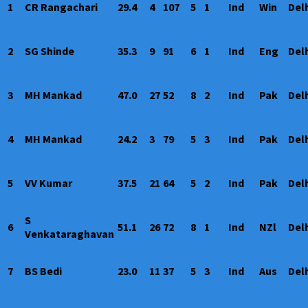
1
CR Rangachari
29.4
4
107
5
1
Ind
Win
Del
2
SG Shinde
35.3
9
91
6
1
Ind
Eng
Del
3
MH Mankad
47.0
27
52
8
2
Ind
Pak
Del
4
MH Mankad
24.2
3
79
5
3
Ind
Pak
Del
5
VV Kumar
37.5
21
64
5
2
Ind
Pak
Del
S
6
51.1
26
72
8
1
Ind
NZl
Del
Venkataraghavan
7
BS Bedi
23.0
11
37
5
3
Ind
Aus
Del