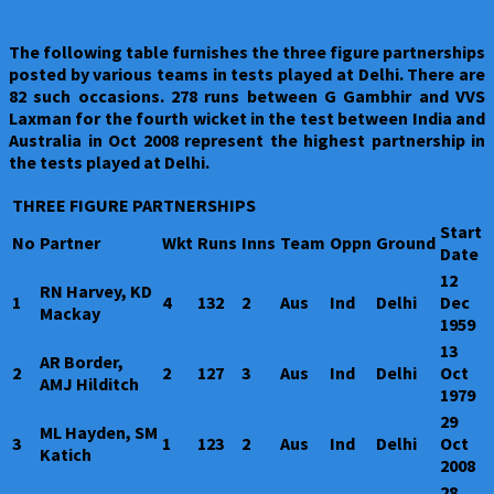
The following table furnishes the three figure partnerships
posted by various teams in tests played at Delhi. There are
82 such occasions. 278 runs between G Gambhir and VVS
Laxman for the fourth wicket in the test between India and
Australia in Oct 2008 represent the highest partnership in
the tests played at Delhi.
THREE FIGURE PARTNERSHIPS
Start
No
Partner
Wkt
Runs
Inns
Team
Oppn
Ground
Date
12
RN Harvey, KD
1
4
132
2
Aus
Ind
Delhi
Dec
Mackay
1959
13
AR Border,
2
2
127
3
Aus
Ind
Delhi
Oct
AMJ Hilditch
1979
29
ML Hayden, SM
3
1
123
2
Aus
Ind
Delhi
Oct
Katich
2008
28