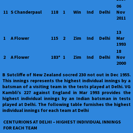
06
11
S Chanderpaul
118
1
Win
Ind
Delhi
Nov
2011
13
1
A Flower
115
2
Zim
Ind
Delhi
Mar
1993
18
2
A Flower
183*
1
Zim
Ind
Delhi
Nov
2000
B Sutcliffe of New Zealand socred 230 not out in Dec 1955.
This innings represents the highest individual innings by a
batsman of a visiting team in the tests played at Delhi. VG
Kambli’s 227 against England in Mar 1993 provides the
highest individual innings by an Indian batsman in tests
played at Delhi. The following table furnishes the highest
individual innings for each team at Delhi
CENTURIONS AT DELHI – HIGHEST INDIVIDUAL INNINGS
FOR EACH TEAM