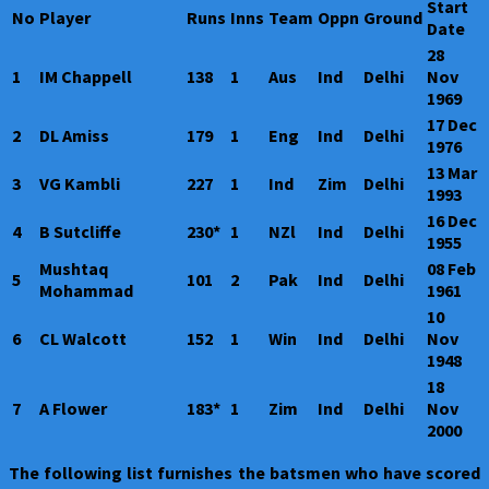
Start
No
Player
Runs
Inns
Team
Oppn
Ground
Date
28
1
IM Chappell
138
1
Aus
Ind
Delhi
Nov
1969
17 Dec
2
DL Amiss
179
1
Eng
Ind
Delhi
1976
13 Mar
3
VG Kambli
227
1
Ind
Zim
Delhi
1993
16 Dec
4
B Sutcliffe
230*
1
NZl
Ind
Delhi
1955
Mushtaq
08 Feb
5
101
2
Pak
Ind
Delhi
Mohammad
1961
10
6
CL Walcott
152
1
Win
Ind
Delhi
Nov
1948
18
7
A Flower
183*
1
Zim
Ind
Delhi
Nov
2000
The following list furnishes the batsmen who have scored