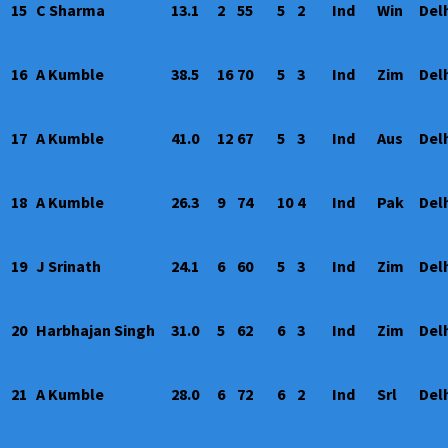
15
C Sharma
13.1
2
55
5
2
Ind
Win
Del
16
A Kumble
38.5
16
70
5
3
Ind
Zim
Del
17
A Kumble
41.0
12
67
5
3
Ind
Aus
Del
18
A Kumble
26.3
9
74
10
4
Ind
Pak
Del
19
J Srinath
24.1
6
60
5
3
Ind
Zim
Del
20
Harbhajan Singh
31.0
5
62
6
3
Ind
Zim
Del
21
A Kumble
28.0
6
72
6
2
Ind
Srl
Del