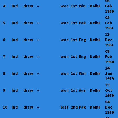
06
4
Ind
draw
–
won
1st
Win
Delhi
Feb
1959
08
5
Ind
draw
–
won
1st
Pak
Delhi
Feb
1961
13
6
Ind
draw
–
won
1st
Eng
Delhi
Dec
1961
08
7
Ind
draw
–
won
1st
Eng
Delhi
Feb
1964
24
8
Ind
draw
–
won
1st
Win
Delhi
Jan
1979
13
9
Ind
draw
–
won
1st
Aus
Delhi
Oct
1979
04
10
Ind
draw
–
lost
2nd
Pak
Delhi
Dec
1979