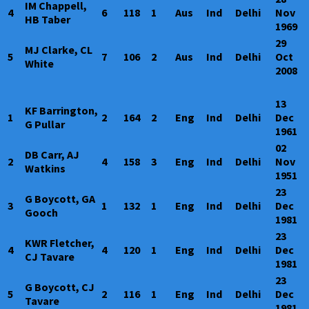
IM Chappell,
4
6
118
1
Aus
Ind
Delhi
Nov
HB Taber
1969
29
MJ Clarke, CL
5
7
106
2
Aus
Ind
Delhi
Oct
White
2008
13
KF Barrington,
1
2
164
2
Eng
Ind
Delhi
Dec
G Pullar
1961
02
DB Carr, AJ
2
4
158
3
Eng
Ind
Delhi
Nov
Watkins
1951
23
G Boycott, GA
3
1
132
1
Eng
Ind
Delhi
Dec
Gooch
1981
23
KWR Fletcher,
4
4
120
1
Eng
Ind
Delhi
Dec
CJ Tavare
1981
23
G Boycott, CJ
5
2
116
1
Eng
Ind
Delhi
Dec
Tavare
1981