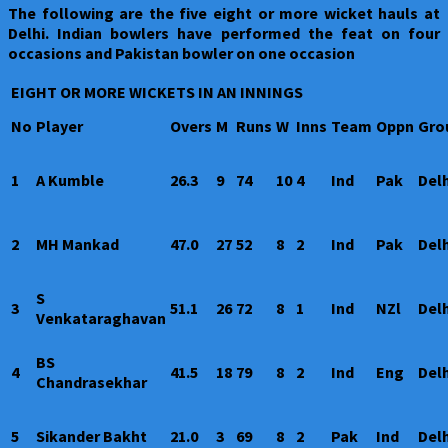
The following are the five eight or more wicket hauls at
Delhi. Indian bowlers have performed the feat on four
occasions and Pakistan bowler on one occasion
EIGHT OR MORE WICKETS IN AN INNINGS
No
Player
Overs
M
Runs
W
Inns
Team
Oppn
Gro
1
A Kumble
26.3
9
74
10
4
Ind
Pak
Delh
2
MH Mankad
47.0
27
52
8
2
Ind
Pak
Delh
S
3
51.1
26
72
8
1
Ind
NZl
Delh
Venkataraghavan
BS
4
41.5
18
79
8
2
Ind
Eng
Delh
Chandrasekhar
5
Sikander Bakht
21.0
3
69
8
2
Pak
Ind
Delh