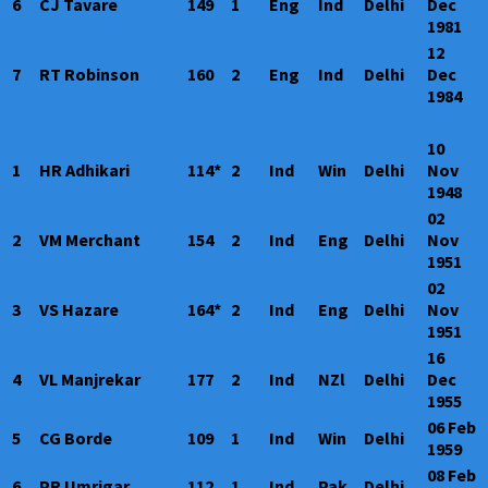
6
CJ Tavare
149
1
Eng
Ind
Delhi
Dec
1981
12
7
RT Robinson
160
2
Eng
Ind
Delhi
Dec
1984
10
1
HR Adhikari
114*
2
Ind
Win
Delhi
Nov
1948
02
2
VM Merchant
154
2
Ind
Eng
Delhi
Nov
1951
02
3
VS Hazare
164*
2
Ind
Eng
Delhi
Nov
1951
16
4
VL Manjrekar
177
2
Ind
NZl
Delhi
Dec
1955
06 Feb
5
CG Borde
109
1
Ind
Win
Delhi
1959
08 Feb
6
PR Umrigar
112
1
Ind
Pak
Delhi