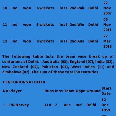
22
10
Ind
won
6 wickets
lost
2nd
Pak
Delhi
Nov
2007
06
11
Ind
won
5 wickets
lost
2nd
Win
Delhi
Nov
2011
22
12
Ind
won
6 wickets
lost
2nd
Aus
Delhi
Mar
2013
The following table lists the team wise break up of
centurions at Delhi. – Australia {03}, England {07}, India {32),
New Zealand {02}, Pakistan {01}, West Indies {11} and
Zimbabwe {02}. The sum of these total 58 centuries
CENTURIONS AT DELHI
Start
No
Player
Runs
Inns
Team
Oppn
Ground
Date
12
1
RN Harvey
114
2
Aus
Ind
Delhi
Dec
1959