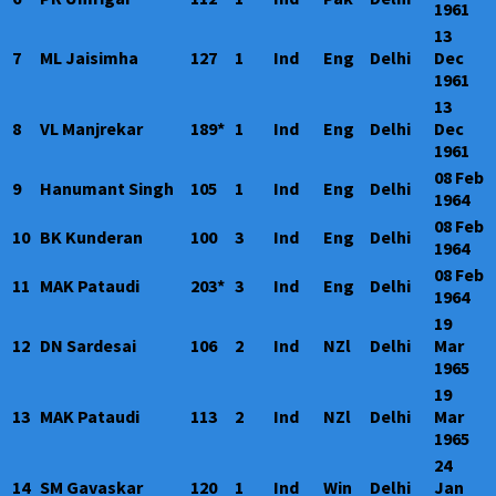
1961
13
7
ML Jaisimha
127
1
Ind
Eng
Delhi
Dec
1961
13
8
VL Manjrekar
189*
1
Ind
Eng
Delhi
Dec
1961
08 Feb
9
Hanumant Singh
105
1
Ind
Eng
Delhi
1964
08 Feb
10
BK Kunderan
100
3
Ind
Eng
Delhi
1964
08 Feb
11
MAK Pataudi
203*
3
Ind
Eng
Delhi
1964
19
12
DN Sardesai
106
2
Ind
NZl
Delhi
Mar
1965
19
13
MAK Pataudi
113
2
Ind
NZl
Delhi
Mar
1965
24
14
SM Gavaskar
120
1
Ind
Win
Delhi
Jan