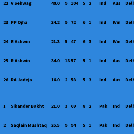
22
V Sehwag
40.0
9
104
5
2
Ind
Aus
Del
23
PP Ojha
34.2
9
72
6
1
Ind
Win
Del
24
R Ashwin
21.3
5
47
6
3
Ind
Win
Del
25
R Ashwin
34.0
18
57
5
1
Ind
Aus
Del
26
RA Jadeja
16.0
2
58
5
3
Ind
Aus
Del
1
Sikander Bakht
21.0
3
69
8
2
Pak
Ind
Del
2
Saqlain Mushtaq
35.5
9
94
5
1
Pak
Ind
Del