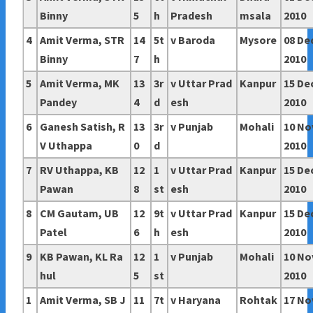
Binny
5
h
Pradesh
msala
2010
4
Amit Verma, STR
14
5t
v Baroda
Mysore
08 De
Binny
7
h
2010
5
Amit Verma, MK
13
3r
v
Uttar Prad
Kanpur
15 De
Pandey
4
d
esh
2010
6
Ganesh Satish, R
13
3r
v Punjab
Mohali
10 No
V Uthappa
0
d
2010
7
RV Uthappa, KB
12
1
v
Uttar Prad
Kanpur
15 De
Pawan
8
st
esh
2010
8
CM Gautam, UB
12
9t
v
Uttar Prad
Kanpur
15 De
Patel
6
h
esh
2010
9
KB Pawan, KL Ra
12
1
v Punjab
Mohali
10 No
hul
5
st
2010
1
Amit Verma, SB J
11
7t
v Haryana
Rohtak
17 No