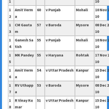
1
10
1
Amit Verm
60
v Punjab
Mohali
10 Nov 
2
a
10
1
CM Gauta
57
v Baroda
Mysore
08 Dec 
3
m
10
1
Ganesh Sa
55
v Punjab
Mohali
10 Nov 
4
tish
10
1
MK Pandey
55
v Haryana
Rohtak
17 Nov 
5
10
1
Amit Verm
54
v
Uttar Pradesh
Kanpur
15 Dec 
6
a
10
1
RV Uthapp
53
v Baroda
Mysore
08 Dec 
7
a
10
1
R Vinay Ku
51
v
Uttar Pradesh
Kanpur
15 Dec 
8
mar
10