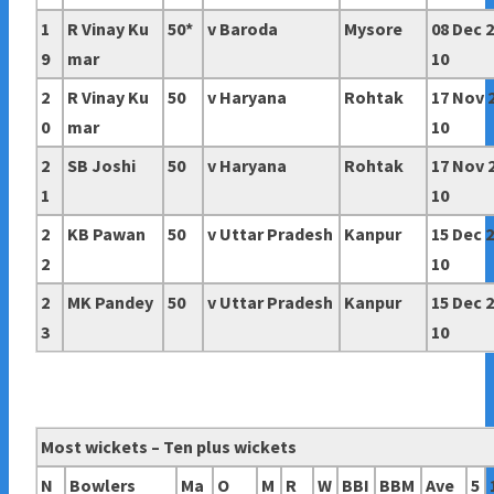
1
R Vinay Ku
50*
v Baroda
Mysore
08 Dec 
9
mar
10
2
R Vinay Ku
50
v Haryana
Rohtak
17 Nov 
0
mar
10
2
SB Joshi
50
v Haryana
Rohtak
17 Nov 
1
10
2
KB Pawan
50
v
Uttar Pradesh
Kanpur
15 Dec 
2
10
2
MK Pandey
50
v
Uttar Pradesh
Kanpur
15 Dec 
3
10
Most wickets – Ten plus wickets
N
Bowlers
Ma
O
M
R
W
BBI
BBM
Ave
5