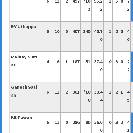
6
11
2
497
*10
55.2
1
5
0
7
3
2
2
RV Uthappa
6
10
0
407
149
40.7
1
2
0
4
0
6
R Vinay Kum
4
6
1
187
51
37.4
0
3
0
2
ar
0
2
Ganesh Sati
6
11
2
301
*10
33.4
1
2
1
4
sh
0
4
5
KB Pawan
6
11
0
286
80
26.0
0
3
2
4
0
1