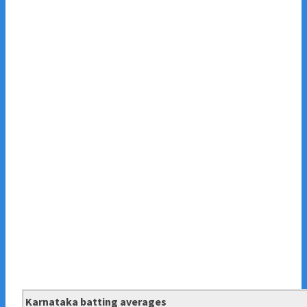
Karnataka batting averages