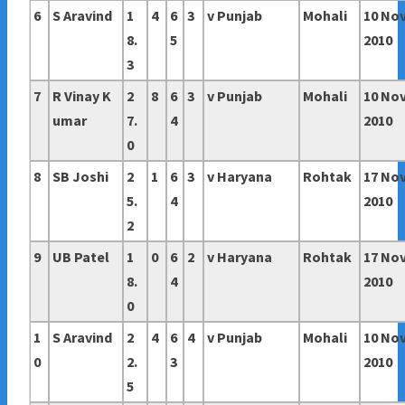
6
S Aravind
1
4
6
3
v Punjab
Mohali
10 No
8.
5
2010
3
7
R Vinay K
2
8
6
3
v Punjab
Mohali
10 No
umar
7.
4
2010
0
8
SB Joshi
2
1
6
3
v Haryana
Rohtak
17 No
5.
4
2010
2
9
UB Patel
1
0
6
2
v Haryana
Rohtak
17 No
8.
4
2010
0
1
S Aravind
2
4
6
4
v Punjab
Mohali
10 No
0
2.
3
2010
5