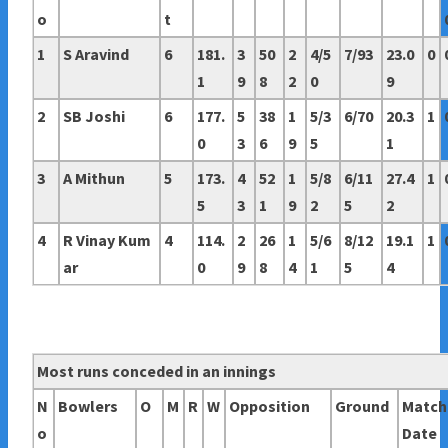
o
t
1
S Aravind
6
181.
3
50
2
4/5
7/93
23.0
0
1
9
8
2
0
9
2
SB Joshi
6
177.
5
38
1
5/3
6/70
20.3
1
0
3
6
9
5
1
3
A Mithun
5
173.
4
52
1
5/8
6/11
27.4
1
5
3
1
9
2
5
2
4
R Vinay Kum
4
114.
2
26
1
5/6
8/12
19.1
1
ar
0
9
8
4
1
5
4
Most runs conceded in an innings
N
Bowlers
O
M
R
W
Opposition
Ground
Match
o
Date