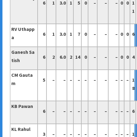
6
1
3.0
1
5
0
–
–
–
0
0
1
1
RV Uthapp
6
1
3.0
1
7
0
–
–
–
0
0
6
a
Ganesh Sa
6
2
6.0
2
14
0
–
–
–
0
0
4
tish
CM Gauta
5
–
–
–
–
–
–
–
–
–
–
1
m
8
KB Pawan
6
–
–
–
–
–
–
–
–
–
–
6
KL Rahul
3
–
–
–
–
–
–
–
–
–
–
1