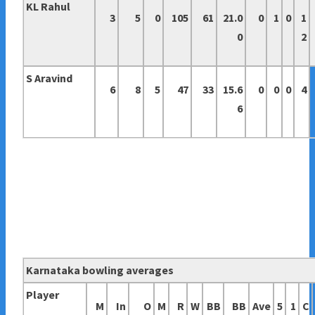
KL Rahul
3
5
0
105
61
21.0
0
1
0
1
0
2
S Aravind
6
8
5
47
33
15.6
0
0
0
4
6
Karnataka bowling averages
Player
M
In
O
M
R
W
BB
BB
Ave
5
1
C