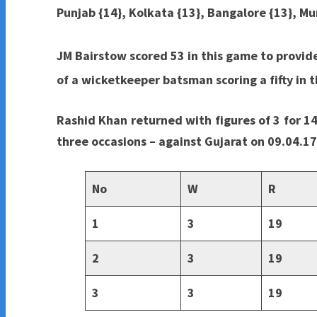
Punjab {14}, Kolkata {13}, Bangalore {13}, M
JM Bairstow scored 53 in this game to provid
of a wicketkeeper batsman scoring a fifty in th
Rashid Khan returned with figures of 3 for 14
three occasions – against Gujarat on 09.04.1
No
W
R
1
3
19
2
3
19
3
3
19