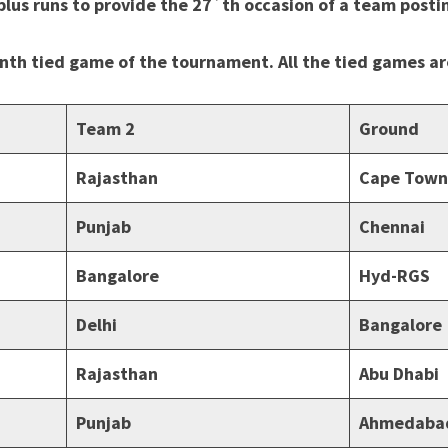
lus runs to provide the 27`th occasion of a team posti
enth tied game of the tournament. All the tied games a
Team 2
Ground
Rajasthan
Cape Town
Punjab
Chennai
Bangalore
Hyd-RGS
Delhi
Bangalore
Rajasthan
Abu Dhabi
Punjab
Ahmedaba