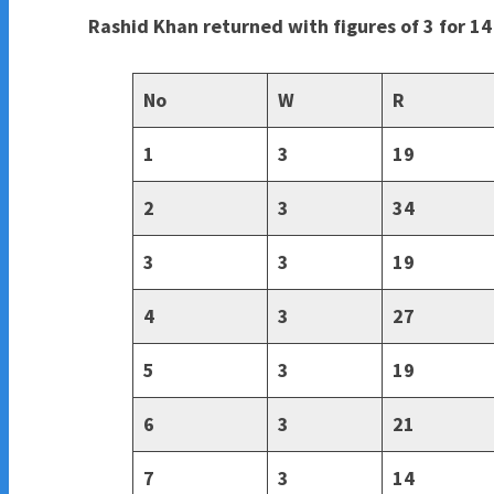
Rashid Khan returned with figures of 3 for 14
No
W
R
1
3
19
2
3
34
3
3
19
4
3
27
5
3
19
6
3
21
7
3
14