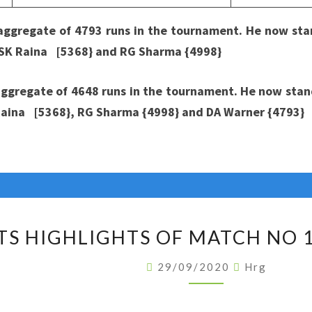
 aggregate of 4793 runs in the tournament. He now
stan
, SK Raina [5368} and RG Sharma {4998}
gregate of 4648 runs in the tournament. He now stands
 Raina [5368}, RG Sharma {4998} and DA Warner {4793}
STATS
TS HIGHLIGHTS OF MATCH NO 1
HIGHLIGHTS
OF
29/09/2020
Hrg
MATCH
NO