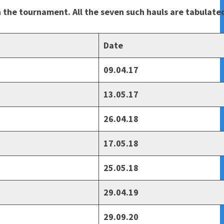
in the tournament. All the seven such hauls are tabulat
Date
09.04.17
13.05.17
26.04.18
17.05.18
25.05.18
29.04.19
29.09.20