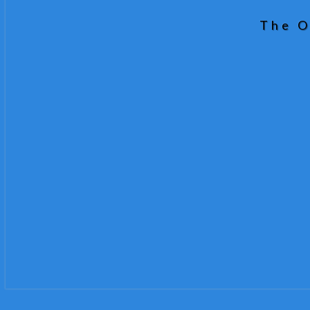
The O