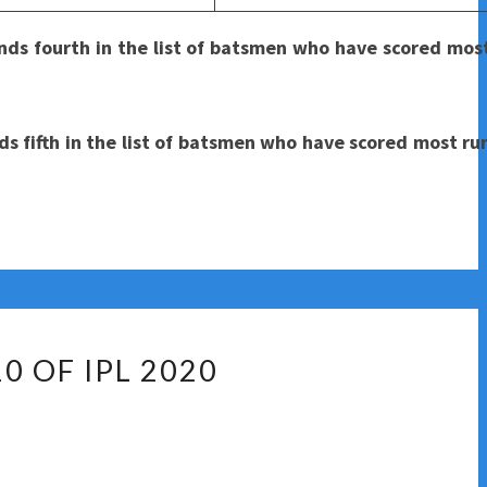
ds fourth in the list of batsmen who have scored most
 fifth in the list of batsmen who have scored most run
0 OF IPL 2020