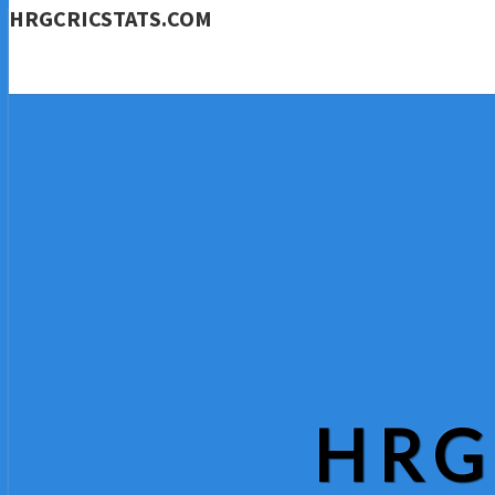
HRGCRICSTATS.COM
HRG