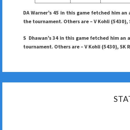
DA Warner’s 45 in this game fetched him an
the tournament. Others are – V Kohli {5430}
S Dhawan’s 34 in this game fetched him an ag
tournament. Others are – V Kohli {5430}, SK
STA