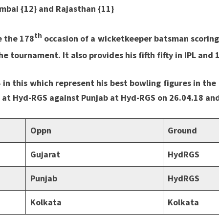
umbai {12} and Rajasthan {11}
th
e the 178
occasion of a wicketkeeper batsman scoring a
e tournament. It also provides his fifth fifty in IPL and 
 in this which represent his best bowling figures in th
7 at Hyd-RGS against Punjab at Hyd-RGS on 26.04.18 and
Oppn
Ground
Gujarat
HydRGS
Punjab
HydRGS
Kolkata
Kolkata