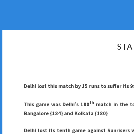
STA
Delhi lost this match by 15 runs to suffer its 9
th
This game was Delhi’s 180
match in the to
Bangalore {184} and Kolkata {180}
Delhi lost its tenth game against Sunrisers