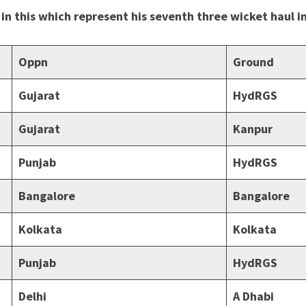
 in this which represent his seventh three wicket haul 
Oppn
Ground
Gujarat
HydRGS
Gujarat
Kanpur
Punjab
HydRGS
Bangalore
Bangalore
Kolkata
Kolkata
Punjab
HydRGS
Delhi
A Dhabi