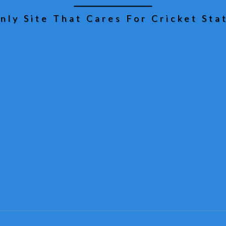
nly Site That Cares For Cricket Stat