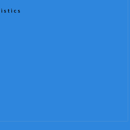
istics