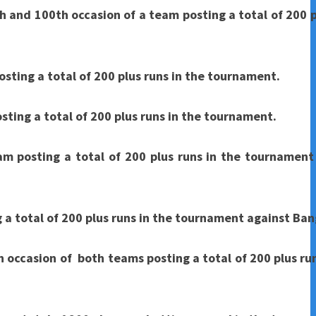
h and 100th occasion of a team posting a total of 200 p
osting a total of 200 plus runs in the tournament.
sting a total of 200 plus runs in the tournament.
am posting a total of 200 plus runs in the tournament
g a total of 200 plus runs in the tournament against Ba
 occasion of both teams posting a total of 200 plus run