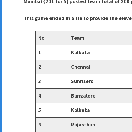
Mumbai {201 for 5} posted team total of 200 p
This game ended in a tie to provide the elev
No
Team
1
Kolkata
2
Chennai
3
Sunrisers
4
Bangalore
5
Kolkata
6
Rajasthan