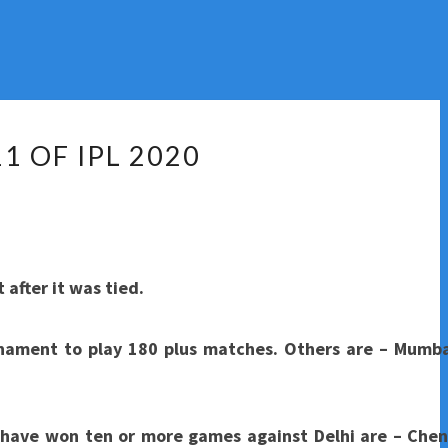
1 OF IPL 2020
after it was tied.
nament to play 180 plus matches. Others are – Mumba
h have won ten or more games against Delhi are – Chen