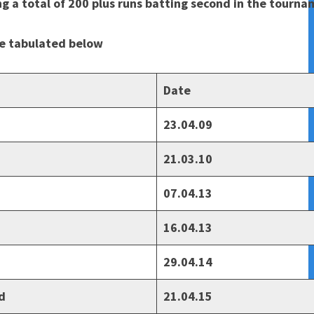
ng a total of 200 plus runs batting second in the tourn
re tabulated below
Date
23.04.09
21.03.10
07.04.13
16.04.13
29.04.14
d
21.04.15