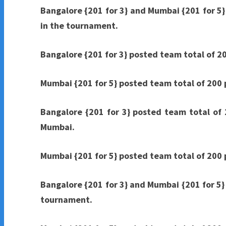
Bangalore {201 for 3} and Mumbai {201 for 5}
in the tournament.
Bangalore {201 for 3} posted team total of 20
Mumbai {201 for 5} posted team total of 200 p
Bangalore {201 for 3} posted team total of 
Mumbai.
Mumbai {201 for 5} posted team total of 200 p
Bangalore {201 for 3} and Mumbai {201 for 5} 
tournament.