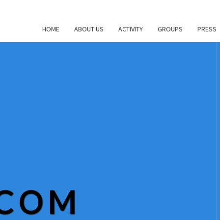
HOME
ABOUT US
ACTIVITY
GROUPS
PRESS
.COM