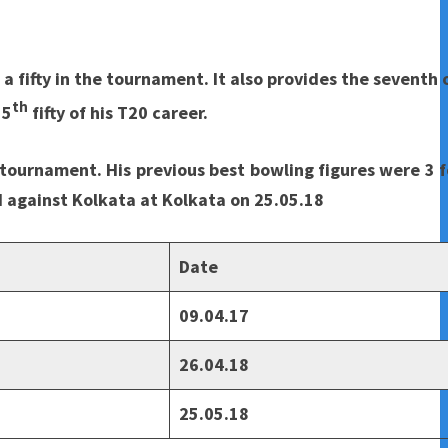
 fifty in the tournament. It also provides the seventh 
th
15
fifty of his T20 career.
e tournament. His previous best bowling figures were 3 f
 against Kolkata at Kolkata on 25.05.18
Date
09.04.17
26.04.18
25.05.18