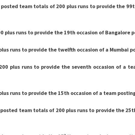
10
 posted team totals of 200 plus runs to provide the 99t
OF
IPL
0 plus runs to provide the 19th occasion of Bangalore p
2020
lus runs to provide the twelfth occasion of a Mumbai po
200 plus runs to provide the seventh occasion of a te
lus runs to provide the 15th occasion of a team postin
posted team totals of 200 plus runs to provide the 25th