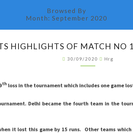
Browsed By
Month:
September 2020
STATS
TS HIGHLIGHTS OF MATCH NO 1
HIGHLIGHTS
OF
30/09/2020
Hrg
MATCH
NO
11
th
9
loss in the tournament which includes one game lost 
OF
IPL
urnament. Delhi became the fourth team in the tour
2020
 when it lost this game by 15 runs. Other teams whic