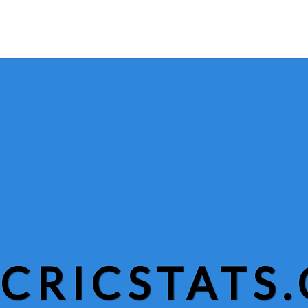
CRICSTATS