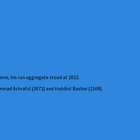
ame, his run aggregate stood at 2022.
mad Ashraful {3072} and Habibul Bashar {2168}.