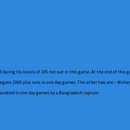
during his knock of 105 not out in this game. At the end of this g
gate 2000 plus runs in one day games. The other two are – Moham
 hundred in one day games by a Bangladesh captain.