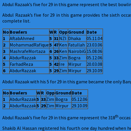
Razaak
Abdul Razaak’s five for 29 in this game represent the best bowl
and
Abdul Razaak’s five for 29 in this game provides the sixth occ
Shakib
complete list.
Al
Hassan
No
Bowlers
W
R
Opp
Ground
Date
excel
1
AftabAhmed
5
31
NZl
Dhaka
05.11.04
2
MohammadRafique
5
47
Ken
Fatullah
23.03.06
3
MashrafeMortaza
6
26
Ken
NairobiG
15.08.06
4
AbdurRazzak
5
33
Zim
Bogra
05.12.06
5
FarhadReza
5
42
Ire
Mirpur
20.03.08
6
AbdurRazzak
5
29
Zim
Mirpur
29.10.09
Abdul Razaak with his 5 for 29 in this game became the only Ban
No
Bowlers
W
R
Opp
Ground
Date
1
AbdurRazzak
5
33
Zim
Bogra
05.12.06
2
AbdurRazzak
5
29
Zim
Mirpur
29.10.09
th
Abdul Razaak’s five for 29 in this game represent the 318
occasi
Shakib Al Hassan registered his fourth one day hundred when 