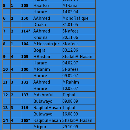
5
1
105
HSarkar
MIRana
Harare
14.03.04
6
2
150
AAhmed
MohdRafique
Dhaka
31.01.05
7
2
114*
AAhmed
SNafees
Khulna
30.11.06
8
1
104
MHossain jnr
SNafees
Bogra
03.12.06
9
4
105
HBashar
ShakibAlHasan
Harare
04.02.07
10
4
100
MRahim
SNafees
Harare
09.02.07
11
3
132
AAhmed
MRahim
Harare
10.02.07
12
2
137
MAshraful
TIqbal
Bulawayo
09.08.09
13
3
119
RaqibulHasan
TIqbal
Bulawayo
16.08.09
14
4
165*
RaqibulHasan
ShakibAlHasan
Mirpur
29.10.09