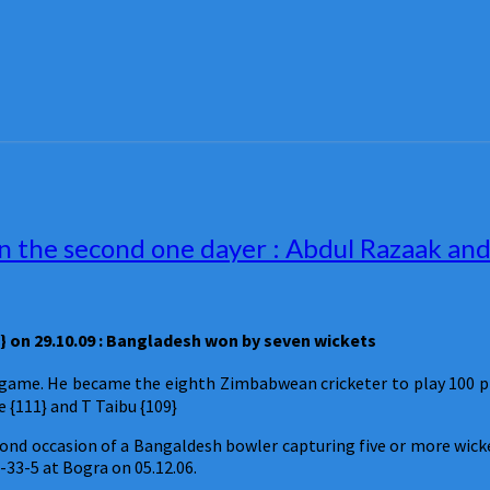
 the second one dayer : Abdul Razaak and 
 on 29.10.09 : Bangladesh won by seven wickets
game. He became the eighth Zimbabwean cricketer to play 100 plu
e {111} and T Taibu {109}
econd occasion of a Bangaldesh bowler capturing five or more wi
-33-5 at Bogra on 05.12.06.