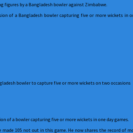
ing figures by a Bangladesh bowler against Zimbabwe.
asion of a Bangladesh bowler capturing five or more wickets in 
gladesh bowler to capture five or more wickets on two occasions
on of a bowler capturing five or more wickets in one day games.
he made 105 not out in this game. He now shares the record of m