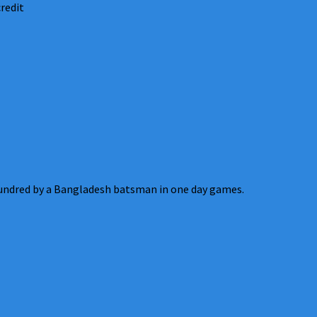
redit
ndred by a Bangladesh batsman in one day games.