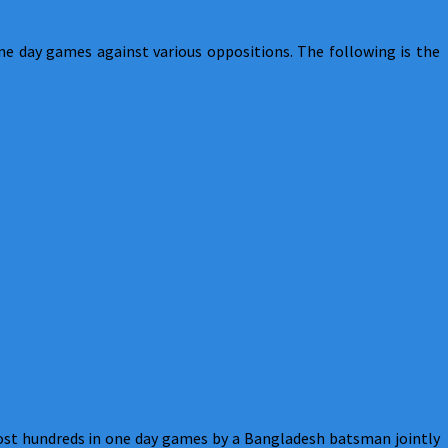
one day games against various oppositions. The following is the
ost hundreds in one day games by a Bangladesh batsman jointly