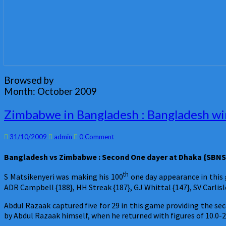
Browsed by
Month:
October 2009
Zimbabwe
Zimbabwe in Bangladesh : Bangladesh win
in
Bangladesh
Comments
31/10/2009
admin
0 Comment
:
Bangladesh
Bangladesh
vs Zimbabwe : Second One dayer at Dhaka {SBNS}
win
the
th
S Matsikenyeri was making his 100
one day appearance in this 
second
ADR Campbell {188}, HH Streak {187}, GJ Whittal {147}, SV Carlisl
one
dayer
Abdul Razaak captured five for 29 in this game providing the s
:
by Abdul Razaak himself, when he returned with figures of 10.0-2
Abdul