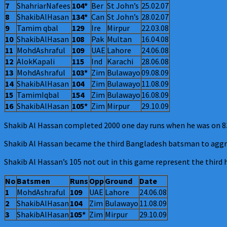
7
ShahriarNafees
104*
Ber
St John’s
25.02.07
8
ShakibAlHasan
134*
Can
St John’s
28.02.07
9
Tamim qbal
129
Ire
Mirpur
22.03.08
10
ShakibAlHasan
108
Pak
Multan
16.04.08
11
MohdAshraful
109
UAE
Lahore
24.06.08
12
AlokKapali
115
Ind
Karachi
28.06.08
13
MohdAshraful
103*
Zim
Bulawayo
09.08.09
14
ShakibAlHasan
104
Zim
Bulawayo
11.08.09
15
TamimIqbal
154
Zim
Bulawayo
16.08.09
16
ShakibAlHasan
105*
Zim
Mirpur
29.10.09
Shakib Al Hassan completed 2000 one day runs when he was on 83 
Shakib Al Hassan became the third Bangladesh batsman to aggre
Shakib Al Hassan’s 105 not out in this game represent the third
No
Batsmen
Runs
Opp
Ground
Date
1
MohdAshraful
109
UAE
Lahore
24.06.08
2
ShakibAlHasan
104
Zim
Bulawayo
11.08.09
3
ShakibAlHasan
105*
Zim
Mirpur
29.10.09