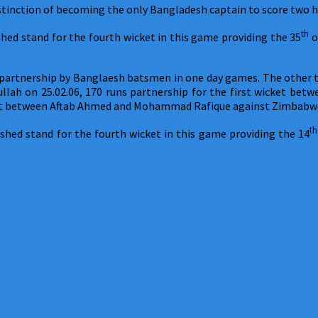
istinction of becoming the only Bangladesh captain to score two 
th
hed stand for the fourth wicket in this game providing the 35
o
s partnership by Banglaesh batsmen in one day games. The other th
llah on 25.02.06, 170 runs partnership for the first wicket be
cket between Aftab Ahmed and Mohammad Rafique against Zimbabwe
th
shed stand for the fourth wicket in this game providing the 14