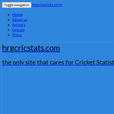
hrgcricstats.com
Toggle navigation
Home
About us
Activity
Groups
Press
hrgcricstats.com
the only site that cares for Cricket Statist