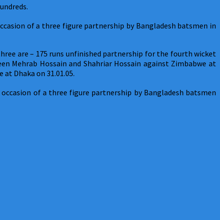
hundreds.
ccasion of a three figure partnership by Bangladesh batsmen in
ree are – 175 runs unfinished partnership for the fourth wicket
tween Mehrab Hossain and Shahriar Hossain against Zimbabwe at
 at Dhaka on 31.01.05.
occasion of a three figure partnership by Bangladesh batsmen