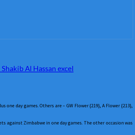
Shakib Al Hassan excel
s one day games. Others are – GW Flower {219}, A Flower {213},
ckets against Zimbabwe in one day games. The other occasion was