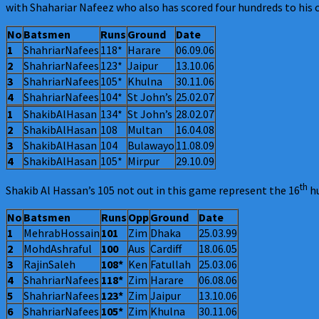
with Shahariar Nafeez who also has scored four hundreds to his c
No
Batsmen
Runs
Ground
Date
1
ShahriarNafees
118*
Harare
06.09.06
2
ShahriarNafees
123*
Jaipur
13.10.06
3
ShahriarNafees
105*
Khulna
30.11.06
4
ShahriarNafees
104*
St John’s
25.02.07
1
ShakibAlHasan
134*
St John’s
28.02.07
2
ShakibAlHasan
108
Multan
16.04.08
3
ShakibAlHasan
104
Bulawayo
11.08.09
4
ShakibAlHasan
105*
Mirpur
29.10.09
th
Shakib Al Hassan’s 105 not out in this game represent the 16
hu
No
Batsmen
Runs
Opp
Ground
Date
1
MehrabHossain
101
Zim
Dhaka
25.03.99
2
MohdAshraful
100
Aus
Cardiff
18.06.05
3
RajinSaleh
108*
Ken
Fatullah
25.03.06
4
ShahriarNafees
118*
Zim
Harare
06.08.06
5
ShahriarNafees
123*
Zim
Jaipur
13.10.06
6
ShahriarNafees
105*
Zim
Khulna
30.11.06