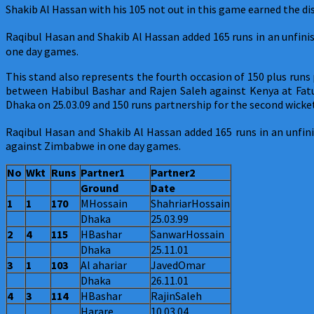
Shakib Al Hassan with his 105 not out in this game earned the d
Raqibul Hasan and Shakib Al Hassan added 165 runs in an unfinis
one day games.
This stand also represents the fourth occasion of 150 plus run
between Habibul Bashar and Rajen Saleh against Kenya at Fatu
Dhaka on 25.03.09 and 150 runs partnership for the second wi
Raqibul Hasan and Shakib Al Hassan added 165 runs in an unfini
against Zimbabwe in one day games.
No
Wkt
Runs
Partner1
Partner2
Ground
Date
1
1
170
MHossain
ShahriarHossain
Dhaka
25.03.99
2
4
115
HBashar
SanwarHossain
Dhaka
25.11.01
3
1
103
Al ahariar
JavedOmar
Dhaka
26.11.01
4
3
114
HBashar
RajinSaleh
Harare
10.03.04