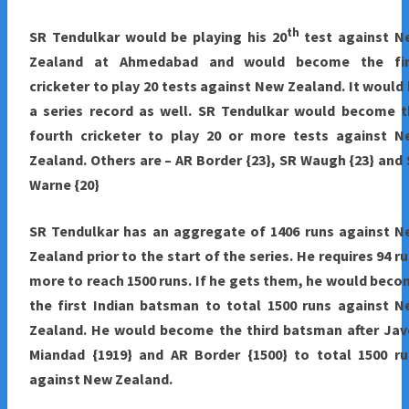
th
SR Tendulkar would be playing his 20
test against N
Zealand at Ahmedabad and would become the fir
cricketer to play 20 tests against New Zealand. It would
a series record as well. SR Tendulkar would become t
fourth cricketer to play 20 or more tests against N
Zealand. Others are – AR Border {23}, SR Waugh {23} and
Warne {20}
SR Tendulkar has an aggregate of 1406 runs against N
Zealand prior to the start of the series. He requires 94 r
more to reach 1500 runs. If he gets them, he would bec
the first Indian batsman to total 1500 runs against 
Zealand. He would become the third batsman after Jav
Miandad {1919} and AR Border {1500} to total 1500 ru
against New Zealand.