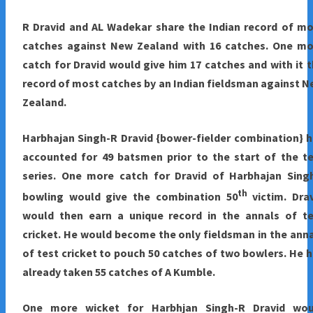
R Dravid and AL Wadekar share the Indian record of m
catches against New Zealand with 16 catches. One mo
catch for Dravid would give him 17 catches and with it 
record of most catches by an Indian fieldsman against 
Zealand.
Harbhajan Singh-R Dravid {bower-fielder combination} 
accounted for 49 batsmen prior to the start of the t
series. One more catch for Dravid of Harbhajan Singh
th
bowling would give the combination 50
victim. Dra
would then earn a unique record in the annals of te
cricket. He would become the only fieldsman in the ann
of test cricket to pouch 50 catches of two bowlers. He 
already taken 55 catches of A Kumble.
One more wicket for Harbhjan Singh-R Dravid wou