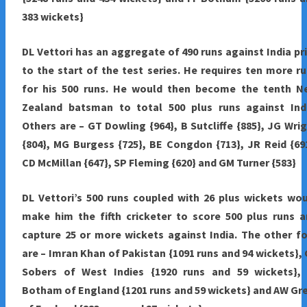
383 wickets}
DL Vettori has an aggregate of 490 runs against India pr
to the start of the test series. He requires ten more r
for his 500 runs. He would then become the tenth N
Zealand batsman to total 500 plus runs against Indi
Others are – GT Dowling {964}, B Sutcliffe {885}, JG Wri
{804}, MG Burgess {725}, BE Congdon {713}, JR Reid {69
CD McMillan {647}, SP Fleming {620} and GM Turner {583}
DL Vettori’s 500 runs coupled with 26 plus wickets wo
make him the fifth cricketer to score 500 plus runs 
capture 25 or more wickets against India. The other f
are – Imran Khan of Pakistan {1091 runs and 94 wickets},
Sobers of West Indies {1920 runs and 59 wickets}, 
Botham of England {1201 runs and 59 wickets} and AW Gr