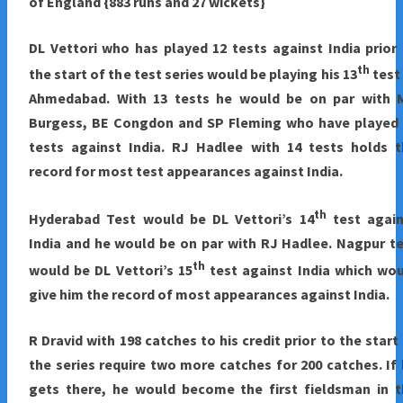
of England {883 runs and 27 wickets}
DL Vettori who has played 12 tests against India prior
th
the start of the test series would be playing his 13
test
Ahmedabad. With 13 tests he would be on par with 
Burgess, BE Congdon and SP Fleming who have played 
tests against India. RJ Hadlee with 14 tests holds t
record for most test appearances against India.
th
Hyderabad
Test would be DL Vettori’s 14
test again
India and he would be on par with RJ Hadlee. Nagpur t
th
would be DL Vettori’s 15
test against India which wo
give him the record of most appearances against India.
R Dravid with 198 catches to his credit prior to the start
the series require two more catches for 200 catches. If
gets there, he would become the first fieldsman in t