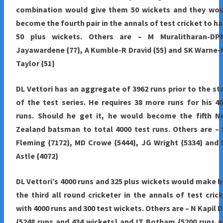
combination would give them 50 wickets and they wou
become the fourth pair in the annals of test cricket to h
50 plus wickets. Others are – M Muralitharan-DP
Jayawardene {77}, A Kumble-R Dravid {55} and SK Warne
Taylor {51}
DL Vettori has an aggregate of 3962 runs prior to the st
of the test series. He requires 38 more runs for his 4
runs. Should he get it, he would become the fifth N
Zealand batsman to total 4000 test runs. Others are –
Fleming {7172}, MD Crowe {5444}, JG Wright {5334} and
Astle {4072}
DL Vettori’s 4000 runs and 325 plus wickets would make 
the third all round cricketer in the annals of test cric
with 4000 runs and 300 test wickets. Others are – N Kapil 
{5248 runs and 434 wickets} and IT Botham {5200 runs 