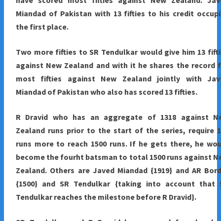
have scored most fifties against New Zealand. Jav
Miandad of Pakistan with 13 fifties to his credit occup
the first place.
Two more fifties to SR Tendulkar would give him 13 fift
against New Zealand and with it he shares the record 
most fifties against New Zealand jointly with Jav
Miandad of Pakistan who also has scored 13 fifties.
R Dravid who has an aggregate of 1318 against N
Zealand runs prior to the start of the series, require 
runs more to reach 1500 runs. If he gets there, he wo
become the fourht batsman to total 1500 runs against 
Zealand. Others are Javed Miandad {1919} and AR Bord
{1500} and SR Tendulkar {taking into account that 
Tendulkar reaches the milestone before R Dravid}.