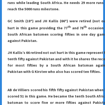
runs while leading South Africa. He needs 29 more runs
reach the 5000 runs milestone.
GC Smith {18*} and JH Kallis {66*} were retired {not o
th
th
hurt in this game providing the 77
and 78
occasion 
South African batsmen scoring fifties in one day gam
against Pakistan.
JH Kallis’s 66 retired not out hurt in this game represent 
tenth fifty against Pakistan and with it he shares the rec
for most fifties by a South African batsman again
Pakistan with G Kirsten who also has scored ten fifties.
AB de Villiers scored his fifth fifty against Pakistan when
scored 51 in this game. He became the tenth South Afri
batsman to score five or more fifties against Pakist