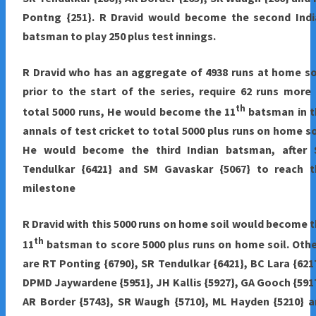
Pontng {251}. R Dravid would become the second Indi
batsman to play 250 plus test innings.
R Dravid who has an aggregate of 4938 runs at home so
prior to the start of the series, require 62 runs more
th
total 5000 runs, He would become the 11
batsman in t
annals of test cricket to total 5000 plus runs on home so
He would become the third Indian batsman, after 
Tendulkar {6421} and SM Gavaskar {5067} to reach t
milestone
R Dravid with this 5000 runs on home soil would become 
th
11
batsman to score 5000 plus runs on home soil. Oth
are RT Ponting {6790}, SR Tendulkar {6421}, BC Lara {621
DPMD Jaywardene {5951}, JH Kallis {5927}, GA Gooch {591
AR Border {5743}, SR Waugh {5710}, ML Hayden {5210} 