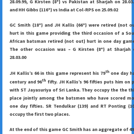
28.09.99, G Kirsten {8*} vs Pakistan at Sharjah on 28.03
and HH Gibbs {116*} vs India at Col-RPS on 25.09.02
GC Smith {18*} and JH Kallis {66*} were retired {not o
hurt in this game providing the third occasion of a So
African batsman retired {not out} hurt in one day gam
The other occasion was – G Kirsten {8*} at Sharjah 
28.03.00
th
JH Kallis’s 66 in this game represent his 79
one day ha
th
century and 96
fifty. JH Kallis’s 96 fifties puts him on 
with ST Jayasuriya of Sri Lanka. They occupy the the th
place jointly among the batsmen who have scored mo
one day fifties. SR Tendulkar {139} and RT Ponting {1
occupy the first two places.
At the end of this game GC Smith has an aggregate of 4