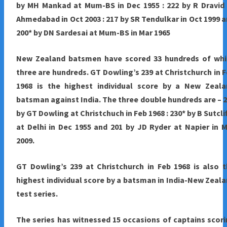
by MH Mankad at Mum-BS in Dec 1955 : 222 by R Dravid
Ahmedabad in Oct 2003 : 217 by SR Tendulkar in Oct 1999 
200* by DN Sardesai at Mum-BS in Mar 1965
New Zealand
batsmen have scored 33 hundreds of whi
three are hundreds. GT Dowling’s 239 at Christchurch in 
1968 is the highest individual score by a New Zeala
batsman against India. The three double hundreds are – 
by GT Dowling at Christchuch in Feb 1968 : 230* by B Sutcli
at Delhi in Dec 1955 and 201 by JD Ryder at Napier in 
2009.
GT Dowling’s 239 at Christchurch in Feb 1968 is also 
highest individual score by a batsman in India-New Zeal
test series.
The series has witnessed 15 occasions of captains scor