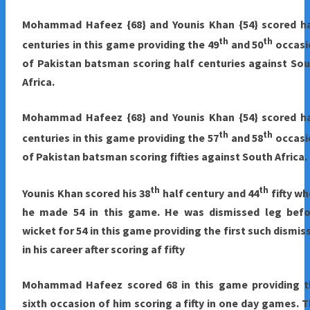
Mohammad Hafeez {68} and Younis Khan {54} scored ha
th
th
centuries in this game providing the 49
and 50
occasi
of Pakistan batsman scoring half centuries against So
Africa.
Mohammad Hafeez {68} and Younis Khan {54} scored ha
th
th
centuries in this game providing the 57
and 58
occasi
of Pakistan batsman scoring fifties against South Africa.
th
th
Younis Khan scored his 38
half century and 44
fifty w
he made 54 in this game. He was dismissed leg befo
wicket for 54 in this game providing the first such dismis
in his career after scoring af fifty
Mohammad Hafeez scored 68 in this game providing t
sixth occasion of him scoring a fifty in one day games. 