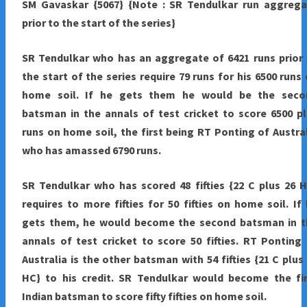
SM Gavaskar {5067} {Note : SR Tendulkar run aggrega
prior to the start of the series}
SR Tendulkar who has an aggregate of 6421 runs prior
the start of the series require 79 runs for his 6500 runs
home soil. If he gets them he would be the seco
batsman in the annals of test cricket to score 6500 p
runs on home soil, the first being RT Ponting of Austra
who has amassed 6790 runs.
SR Tendulkar who has scored 48 fifties {22 C plus 26 
requires to more fifties for 50 fifties on home soil. If
gets them, he would become the second batsman in t
annals of test cricket to score 50 fifties. RT Ponting
Australia is the other batsman with 54 fifties {21 C plus
HC} to his credit. SR Tendulkar would become the fir
Indian batsman to score fifty fifties on home soil.