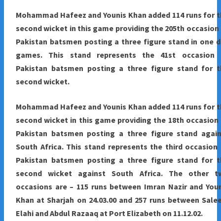
Mohammad Hafeez and Younis Khan added 114 runs for t
second wicket in this game providing the 205th occasion
Pakistan batsmen posting a three figure stand in one 
games. This stand represents the 41st occasion 
Pakistan batsmen posting a three figure stand for t
second wicket.
Mohammad Hafeez and Younis Khan added 114 runs for t
second wicket in this game providing the 18th occasion
Pakistan batsmen posting a three figure stand again
South Africa. This stand represents the third occasion
Pakistan batsmen posting a three figure stand for t
second wicket against South Africa. The other t
occasions are – 115 runs between Imran Nazir and You
Khan at Sharjah on 24.03.00 and 257 runs between Sal
Elahi and Abdul Razaaq at Port Elizabeth on 11.12.02.