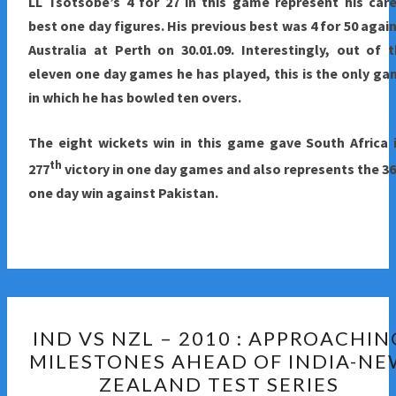
LL Tsotsobe’s 4 for 27 in this game represent his car
best one day figures. His previous best was 4 for 50 agai
Australia at Perth on 30.01.09. Interestingly, out of 
eleven one day games he has played, this is the only g
in which he has bowled ten overs.
The eight wickets win in this game gave South Africa 
th
277
victory in one day games and also represents the 3
one day win against Pakistan.
IND
IND VS NZL – 2010 : APPROACHIN
VS
MILESTONES AHEAD OF INDIA-N
NZL
ZEALAND TEST SERIES
–