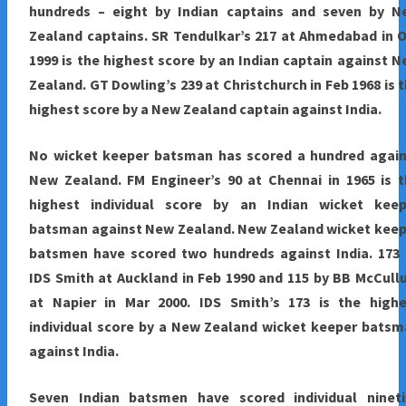
hundreds – eight by Indian captains and seven by N
Zealand captains. SR Tendulkar’s 217 at Ahmedabad in 
1999 is the highest score by an Indian captain against 
Zealand. GT Dowling’s 239 at Christchurch in Feb 1968 is 
highest score by a New Zealand captain against India.
No wicket keeper batsman has scored a hundred again
New Zealand. FM Engineer’s 90 at Chennai in 1965 is 
highest individual score by an Indian wicket keep
batsman against New Zealand. New Zealand wicket keep
batsmen have scored two hundreds against India. 173 
IDS Smith at Auckland in Feb 1990 and 115 by BB McCul
at Napier in Mar 2000. IDS Smith’s 173 is the highe
individual score by a New Zealand wicket keeper bats
against India.
Seven Indian batsmen have scored individual nineti