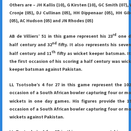
Others are – JH Kallis {10}, G Kirsten {10}, GC Smith {07},
Cronje {05}, DJ Cullinan {05}, HH Dippenaar {05}, HH Gi
{05}, AC Hudson {05} and JN Rhodes {05}
rd
AB de Villiers’ 51 in this game represent his 23
one d
nd
half century and 32
fifty. It also represents his seve
th
half century and 11
fifty as wicket keeper batsman. It
the first occasion of his scoring a half century was wic
keeper batsman against Pakistan.
LL Tsotsobe’s 4 for 27 in this game represent the 102
occasion of a South African bowler capturing four or m
wickets in one day games. His figures provide the 1
occasion of a South African bowler capturing four or m
wickets against Pakistan.