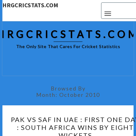
HRGCRICSTATS.COM
Toggle navigat
HRGCRICSTATS.CO
The Only Site That Cares For Cricket Statistics
Browsed By
Month:
October 2010
PAK
PAK VS SAF IN UAE : FIRST ONE DA
VS
: SOUTH AFRICA WINS BY EIGHT
SAF
WICKETS