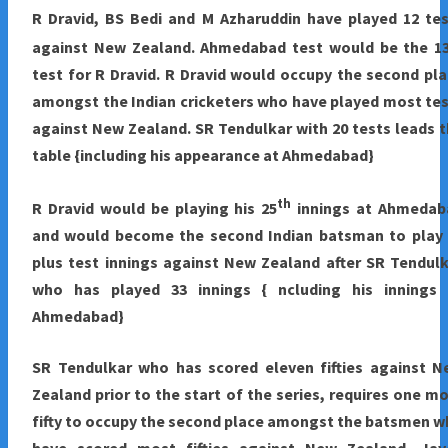
R Dravid, BS Bedi and M Azharuddin have played 12 te
against New Zealand. Ahmedabad test would be the 1
test for R Dravid. R Dravid would occupy the second pl
amongst the Indian cricketers who have played most te
against New Zealand. SR Tendulkar with 20 tests leads 
table {including his appearance at Ahmedabad}
th
R Dravid would be playing his 25
innings at Ahmedab
and would become the second Indian batsman to play 
plus test innings against New Zealand after SR Tendul
who has played 33 innings { ncluding his innings 
Ahmedabad}
SR Tendulkar who has scored eleven fifties against N
Zealand prior to the start of the series, requires one m
fifty to occupy the second place amongst the batsmen 