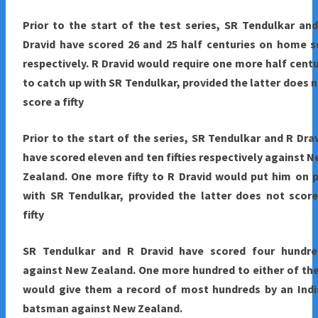
Prior to the start of the test series, SR Tendulkar an
Dravid have scored 26 and 25 half centuries on home s
respectively. R Dravid would require one more half cent
to catch up with SR Tendulkar, provided the latter does 
score a fifty
Prior to the start of the series, SR Tendulkar and R Dra
have scored eleven and ten fifties respectively against 
Zealand. One more fifty to R Dravid would put him on 
with SR Tendulkar, provided the latter does not scor
fifty
SR Tendulkar and R Dravid have scored four hundre
against New Zealand. One more hundred to either of t
would give them a record of most hundreds by an Indi
batsman against New Zealand.