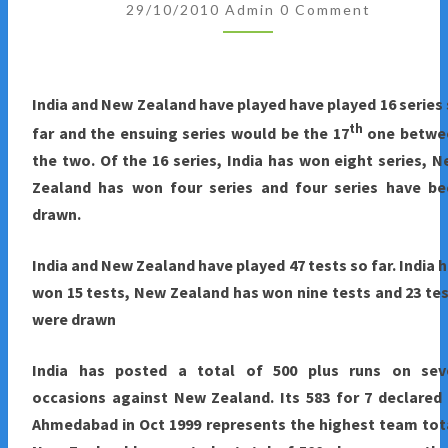
Comments
2010
29/10/2010
Admin
0 Comment
:
INDIA
AND
India and New Zealand have played have played 16 series
NEW
th
far and the ensuing series would be the 17
one betwe
ZEALAND
the two. Of the 16 series, India has won eight series, 
TEST
Zealand has won four series and four series have be
SERIES
drawn.
HIGHLIGHTS
India
and New Zealand have played 47 tests so far. India 
won 15 tests, New Zealand has won nine tests and 23 te
were drawn
India
has posted a total of 500 plus runs on sev
occasions against New Zealand. Its 583 for 7 declared
Ahmedabad in Oct 1999 represents the highest team tot