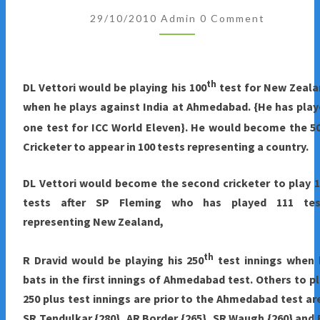
Comments
2010
29/10/2010
Admin
0 Comment
:
APPROACHING
MILESTONES
th
DL Vettori would be playing his 100
test for New Zeala
AHEAD
when he plays against India at Ahmedabad. {He has pla
OF
one test for ICC World Eleven}. He would become the 5
INDIA-
Cricketer to appear in 100 tests representing a country.
NEW
ZEALAND
DL Vettori would become the second cricketer to play 
TEST
tests after SP Fleming who has played 111 tes
SERIES
representing New Zealand,
th
R Dravid would be playing his 250
test innings when 
bats in the first innings of Ahmedabad test. Others to p
250 plus test innings are prior to the Ahmedabad test ar
SR Tendulkar {280}, AR Border {265}, SR Waugh {260} and