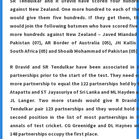
SR Tendulkar and R Dravid have scored four hundre
against New Zealand. One more hundred to each of th
would give them five hundreds. If they get them, th
would join the following batsmen who have scored five
more hundreds against New Zealand – Javed Miandad 
Pakistan {07}, AR Border of Australia {05}, JH Kallis
South Africa {05} and Shoaib Mohammad of Pakistan {05}
R Dravid and SR Tendulkar have been associated in 1
partnerships prior to the start of the test. They need 
more partnership to equal the 122 partnerships held by
Atapattu and ST Jayasuriya of Sri Lanka and ML Hayden 
JL Langer. Two more stands would give R Dravid-
Tendulkar pair 123 partnerships and they would hold 
second position in the list of most partnerships in 
annals of test cricket. CG Greenidge and DL Haynes w
148 partnerships occupy the first place.