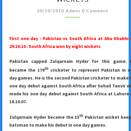
IN
Comments
UAE
30/10/2010
Admin
0 Comment
:
FIRST
ONE
First one day : Pakistan vs South Africa at Abu Dhabhi
DAY
29.10.10 : South Africa won by eight wickets
:
SOUTH
Pakistan
capped Zulqarnain Hyder for this game. 
AFRICA
th
became the 179
cricketer to represent Pakistan in 
WINS
day games. He is the second Pakistan cricketer to make 
BY
one day debut against South Africa after Sohail Tanvir 
EIGHT
made his one day debut against South Africa at Lahore
WICKETS
18.10.07.
th
Zulqarnain Hyder became the 15
Pakistan wicket keep
batsman to make his debut in one day games.