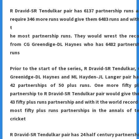
R Dravid-SR Tendulkar pair has 6137 partnership runs 
require 346 more runs would give them 6483 runs and with
t
he most partnership runs. They would wrest the reco
from CG Greendige-DL Haynes who has 6482 partnersh
runs
Prior to the start of the series, R Dravid-SR Tendulkar,
Greenidge-DL Haynes and ML Hayden-JL Langer pair ha
42 partnerships of 50 plus runs. One more fifty pl
partnership to R Dravid-SR Tendulkar pair would give t
43 fifty plus runs partnership and with it the world record
most fifty plus runs partnerships in the annals of t
cricket
R Dravid-SR Tendulkar pair has 24 half century partnersh