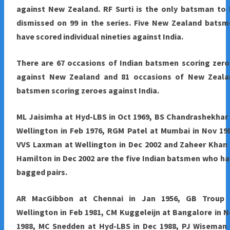
against New Zealand. RF Surti is the only batsman to
dismissed on 99 in the series. Five New Zealand bats
have scored individual nineties against India.
There are 67 occasions of Indian batsmen scoring zer
against New Zealand and 81 occasions of New Zeala
batsmen scoring zeroes against India.
ML Jaisimha at Hyd-LBS in Oct 1969, BS Chandrashekhar
Wellington in Feb 1976, RGM Patel at Mumbai in Nov 19
VVS Laxman at Wellington in Dec 2002 and Zaheer Khan
Hamilton in Dec 2002 are the five Indian batsmen who h
bagged pairs.
AR MacGibbon at Chennai in Jan 1956, GB Troup 
Wellington in Feb 1981, CM Kuggeleijn at Bangalore in 
1988, MC Snedden at Hyd-LBS in Dec 1988, PJ Wiseman 