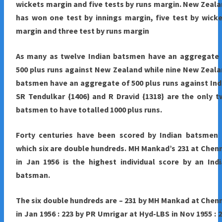
wickets margin and five tests by runs margin. New Zeal
has won one test by innings margin, five test by wick
margin and three test by runs margin
As many as twelve Indian batsmen have an aggregate 
500 plus runs against New Zealand while nine New Zeal
batsmen have an aggregate of 500 plus runs against Ind
SR Tendulkar {1406} and R Dravid {1318} are the only 
batsmen to have totalled 1000 plus runs.
Forty centuries have been scored by Indian batsmen 
which six are double hundreds. MH Mankad’s 231 at Chen
in Jan 1956 is the highest individual score by an Ind
batsman.
The six double hundreds are – 231 by MH Mankad at Chen
in Jan 1956 : 223 by PR Umrigar at Hyd-LBS in Nov 1955 : 