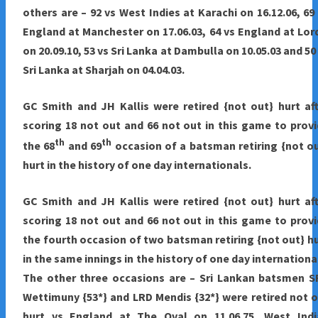
others are – 92 vs West Indies at Karachi on 16.12.06, 69
England at Manchester on 17.06.03, 64 vs England at Lor
on 20.09.10, 53 vs Sri Lanka at Dambulla on 10.05.03 and 50
Sri Lanka at Sharjah on 04.04.03.
GC Smith and JH Kallis were retired {not out} hurt af
scoring 18 not out and 66 not out in this game to prov
th
th
the 68
and 69
occasion of a batsman retiring {not o
hurt in the history of one day internationals.
GC Smith and JH Kallis were retired {not out} hurt af
scoring 18 not out and 66 not out in this game to prov
the fourth occasion of two batsman retiring {not out} h
in the same innings in the history of one day internationa
The other three occasions are – Sri Lankan batsmen S
Wettimuny {53*} and LRD Mendis {32*} were retired not 
hurt vs England at The Oval on 11.06.75, West Indi