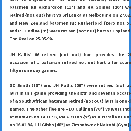
batsmen RB Richardson {11*} and HA Gomes {20*} we
retired {not out} hurt vs Sri Lanka at Melbourne on 27.02
and New Zealand batsmen KR Rutherford {zero not ou
and RJ Hadlee {9*} were retired {not out} hurt vs England
The Oval on 25.05.90.
JH Kallis’ 66 retired {not out} hurt provides the 2
occasion of a batsman retired not out hurt after scor
fifty in one day games.
GC Smith {18*} and JH Kallis {66*} were retired {not o
hurt in this game providing the sixth and seventh occas
of a South African batsman retired {not out} hurt in one 
games. The other five are – DJ Cullinan {70*} vs West Ind
at Mum-BS on 14.11.93, PN Kirsten {5*} vs Australia at Pe
on 16.01.94, HH Gibbs {48*} vs Zimbabwe at Nairobi {Gym}