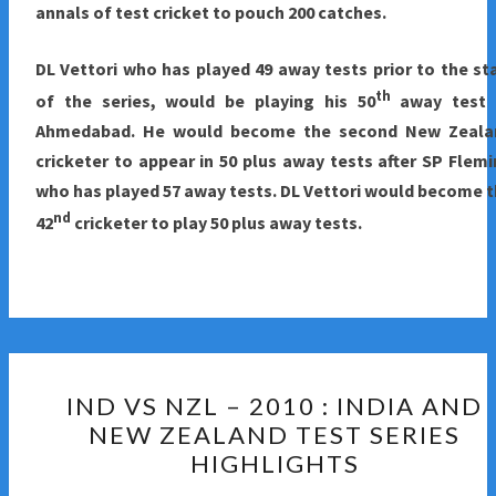
annals of test cricket to pouch 200 catches.
DL Vettori who has played 49 away tests prior to the st
th
of the series, would be playing his 50
away test 
Ahmedabad. He would become the second New Zeala
cricketer to appear in 50 plus away tests after SP Flem
who has played 57 away tests. DL Vettori would become 
nd
42
cricketer to play 50 plus away tests.
IND
IND VS NZL – 2010 : INDIA AND
VS
NEW ZEALAND TEST SERIES
NZL
HIGHLIGHTS
–