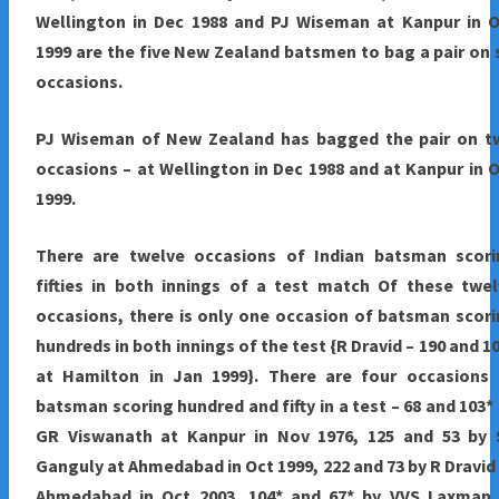
Wellington in Dec 1988 and PJ Wiseman at Kanpur in O
1999 are the five New Zealand batsmen to bag a pair on 
occasions.
PJ Wiseman of New Zealand has bagged the pair on t
occasions – at Wellington in Dec 1988 and at Kanpur in 
1999.
There are twelve occasions of Indian batsman scori
fifties in both innings of a test match Of these twe
occasions, there is only one occasion of batsman scor
hundreds in both innings of the test {R Dravid – 190 and 1
at Hamilton in Jan 1999}. There are four occasions 
batsman scoring hundred and fifty in a test – 68 and 103*
GR Viswanath at Kanpur in Nov 1976, 125 and 53 by 
Ganguly at Ahmedabad in Oct 1999, 222 and 73 by R Dravid
Ahmedabad in Oct 2003, 104* and 67* by VVS Laxman 