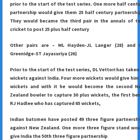
prior to the start of the test series. One more half cent
partnership would give them 25 half century partnershi
They would became the third pair in the annals of te
cricket to post 25 plus half century
Other pairs are – ML Hayden-JL Langer {28} and 
Greenidge-ST Jayasuriya {26}
Prior to the start of the test series, DL Vettori has taken
wickets against India. Four more wickets would give him
wickets and with it he would become the second N
Zealand bowler to capture 30 plus wickets, the first be
RJ Hadlee who has captured 65 wickets,
Indian batsmen have posted 49 three figure partnersh
against New Zealand. One more three figure stand wou
give India the 50th three figure partnership