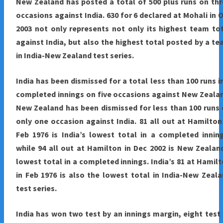
New Zealand has posted a total of 500 plus runs on th
occasions against India. 630 for 6 declared at Mohali in 
2003 not only represents not only its highest team to
against India, but also the highest total posted by a t
in India-New Zealand test series.
India
has been dismissed for a total less than 100 runs i
completed innings on five occasions against New Zeala
New Zealand has been dismissed for less than 100 runs
only one occasion against India. 81 all out at Hamilton
Feb 1976 is India’s lowest total in a completed innin
while 94 all out at Hamilton in Dec 2002 is New Zealan
lowest total in a completed innings. India’s 81 at Hamil
in Feb 1976 is also the lowest total in India-New Zeal
test series.
India has won two test by an innings margin, eight test