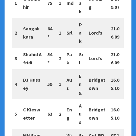
1
75
1
Ind
a
hir
g
9.07
k
P
Sangak
64
21.0
2
1
Srl
a
Lord’s
kara
*
6.09
k
Shahid A
54
Pa
Sr
21.0
3
2
Lord’s
fridi
*
k
l
6.09
E
DJ Huss
Au
Bridget
16.0
4
59
1
n
ey
s
own
5.10
g
A
C Kiesw
En
Bridget
16.0
5
63
2
u
etter
g
own
5.10
s
MN Sam
Wi
Sr
Col-RP
07.1