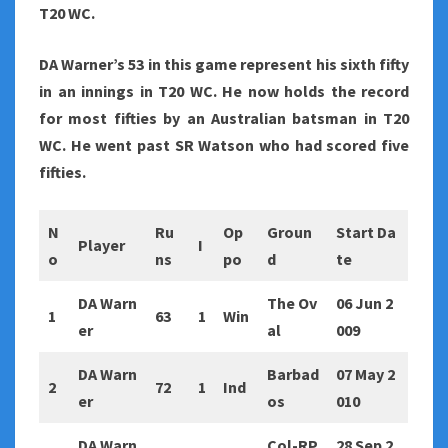
T20 WC.
DA Warner’s 53 in this game represent his sixth fifty
in an innings in T20 WC. He now holds the record
for most fifties by an Australian batsman in T20
WC. He went past SR Watson who had scored five
fifties.
N
Ru
Op
Groun
Start Da
Player
I
o
ns
po
d
te
DA Warn
The Ov
06 Jun 2
1
63
1
Win
er
al
009
DA Warn
Barbad
07 May 2
2
72
1
Ind
er
os
010
DA Warn
Col-RP
28 Sep 2