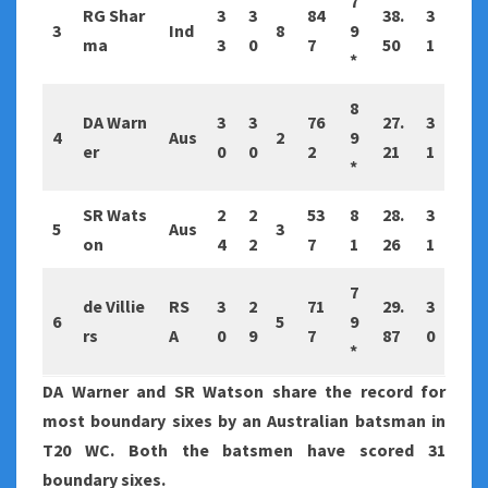
7
RG Shar
3
3
84
38.
3
3
Ind
8
9
ma
3
0
7
50
1
*
8
DA Warn
3
3
76
27.
3
4
Aus
2
9
er
0
0
2
21
1
*
SR Wats
2
2
53
8
28.
3
5
Aus
3
on
4
2
7
1
26
1
7
de Villie
RS
3
2
71
29.
3
6
5
9
rs
A
0
9
7
87
0
*
DA Warner and SR Watson share the record for
most boundary sixes by an Australian batsman in
T20 WC. Both the batsmen have scored 31
boundary sixes.