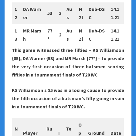
1
DA Warn
Au
N
Dub-DS
14.1
53
2
2
er
s
Zl
C
1.21
1
MR Mars
77
Au
N
Dub-DS
14.1
2
3
h
*
s
Zl
C
1.21
This game witnessed three fifties – KS Williamson
{85}, DA Warner {53} and MR Marsh {77*} – to provide
the very first occasion of three batsmen scoring
fifties in a tournament finals of T20 WC
KS Williamson’s 85 was in a losing cause to provide
the fifth occasion of a batsman’s fifty going in vain
in a tournament finals of T20 WC.
O
N
Ru
Te
Player
I
p
Ground
Date