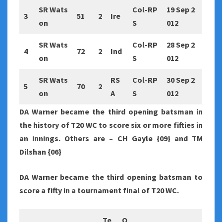
SR Wats
Col-RP
19 Sep 2
3
51
2
Ire
on
S
012
SR Wats
Col-RP
28 Sep 2
4
72
2
Ind
on
S
012
SR Wats
RS
Col-RP
30 Sep 2
5
70
2
on
A
S
012
DA Warner became the third opening batsman in
the history of T20 WC to score six or more fifties in
an innings. Others are – CH Gayle {09} and TM
Dilshan {06}
DA Warner became the third opening batsman to
score a fifty in a tournament final of T20 WC.
Te
O