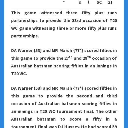
*
s
l
SC
21
This game witnessed three fifty plus runs
partnerships to provide the 33rd occasion of T20
WC game witnessing three or more fifty plus runs
partnerships.
DA Warner {53} and MR Marsh {77*} scored fifties in
th
th
this game to provide the 27
and 28
occasion of
Australian batsmen scoring fifties in an innings in
T20 WC.
DA Warner {53} and MR Marsh {77*} scored fifties in
this game to provide the second and third
occasion of Australian batsmen scoring fifties in
an innings in T20 WC tournament final. The other
Australian batsman to score a fifty in a
tournament final was DJ Hussey. He had scored 59