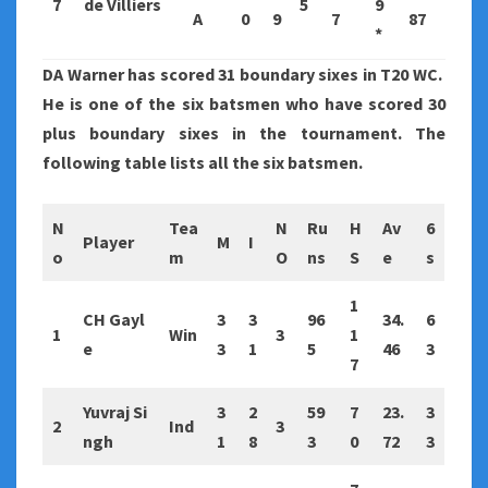
7
de Villiers
5
9
A
0
9
7
87
*
DA Warner has scored 31 boundary sixes in T20 WC.
He is one of the six batsmen who have scored 30
plus boundary sixes in the tournament. The
following table lists all the six batsmen.
N
Tea
N
Ru
H
Av
6
Player
M
I
o
m
O
ns
S
e
s
1
CH Gayl
3
3
96
34.
6
1
Win
3
1
e
3
1
5
46
3
7
Yuvraj Si
3
2
59
7
23.
3
2
Ind
3
ngh
1
8
3
0
72
3