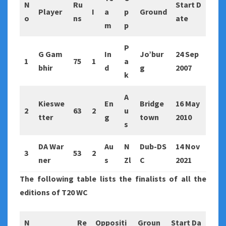
N
Ru
Start D
Player
I
a
p
Ground
o
ns
ate
m
p
P
G Gam
In
Jo’bur
24 Sep
1
75
1
a
bhir
d
g
2007
k
A
Kieswe
En
Bridge
16 May
2
63
2
u
tter
g
town
2010
s
DA War
Au
N
Dub-DS
14 Nov
3
53
2
ner
s
Zl
C
2021
The following table lists the finalists of all the
editions of T20 WC
N
Re
Oppositi
Groun
Start Da