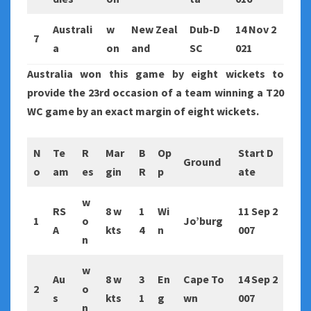
Australi
w
New Zeal
Dub-D
14 Nov 2
7
a
on
and
SC
021
Australia won this game by eight wickets to
provide the 23rd occasion of a team winning a T20
WC game by an exact margin of eight wickets.
N
Te
R
Mar
B
Op
Start D
Ground
o
am
es
gin
R
p
ate
w
RS
8 w
1
Wi
11 Sep 2
1
o
Jo’burg
A
kts
4
n
007
n
w
Au
8 w
3
En
Cape To
14 Sep 2
2
o
s
kts
1
g
wn
007
n