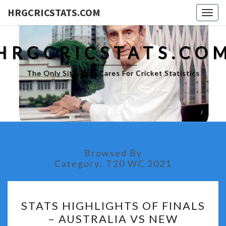
HRGCRICSTATS.COM
Togg
navig
HRGCRICSTATS.CO
The Only Site That Cares For Cricket Statistics
Browsed By
Category:
T20 WC 2021
STATS
STATS HIGHLIGHTS OF FINALS
HIGHLIGHTS
– AUSTRALIA VS NEW
OF