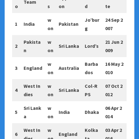
Team
o
s
on
d
te
w
Jo’bur
24 Sep 2
1
India
Pakistan
on
g
007
Pakista
w
21 Jun 2
2
Sri Lanka
Lord’s
n
on
009
w
Barba
16 May 2
3
England
Australia
on
dos
010
West In
w
Col-R
07 Oct 2
4
Sri Lanka
dies
on
PS
012
Sri Lank
w
06 Apr 2
5
India
Dhaka
a
on
014
West In
w
Kolka
03 Apr 2
6
England
dies
on
ta
016