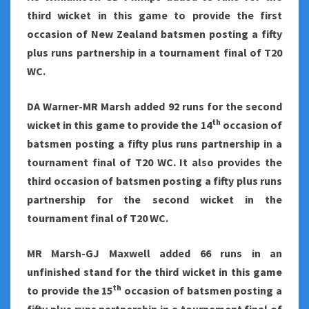
third wicket in this game to provide the first
occasion of New Zealand batsmen posting a fifty
plus runs partnership in a tournament final of T20
WC.
DA Warner-MR Marsh added 92 runs for the second
th
wicket in this game to provide the 14
occasion of
batsmen posting a fifty plus runs partnership in a
tournament final of T20 WC. It also provides the
third occasion of batsmen posting a fifty plus runs
partnership for the second wicket in the
tournament final of T20 WC.
MR Marsh-GJ Maxwell added 66 runs in an
unfinished stand for the third wicket in this game
th
to provide the 15
occasion of batsmen posting a