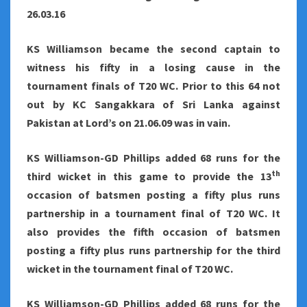
26.03.16
KS Williamson became the second captain to
witness his fifty in a losing cause in the
tournament finals of T20 WC. Prior to this 64 not
out by KC Sangakkara of Sri Lanka against
Pakistan at Lord’s on 21.06.09 was in vain.
KS Williamson-GD Phillips added 68 runs for the
th
third wicket in this game to provide the 13
occasion of batsmen posting a fifty plus runs
partnership in a tournament final of T20 WC. It
also provides the fifth occasion of batsmen
posting a fifty plus runs partnership for the third
wicket in the tournament final of T20 WC.
KS Williamson-GD Phillips added 68 runs for the