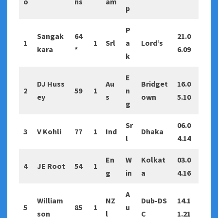
o
ns
am
p
P
Sangak
64
21.0
1
1
Srl
a
Lord’s
kara
*
6.09
k
E
DJ Huss
Au
Bridget
16.0
2
59
1
n
ey
s
own
5.10
g
Sr
06.0
3
V Kohli
77
1
Ind
Dhaka
l
4.14
En
W
Kolkat
03.0
4
JE Root
54
1
g
in
a
4.16
A
William
NZ
Dub-DS
14.1
5
85
1
u
son
l
C
1.21