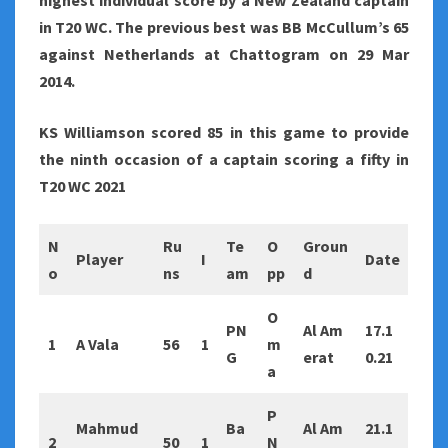
highest individual score by a New Zealand captain
in T20 WC. The previous best was BB McCullum’s 65
against
Netherlands at Chattogram on 29 Mar
2014.
KS Williamson scored 85 in this game to provide
the ninth occasion of a captain scoring a fifty in
T20 WC 2021
N
Ru
Te
O
Groun
Player
I
Date
o
ns
am
pp
d
O
PN
Al Am
17.1
1
A Vala
56
1
m
G
erat
0.21
a
P
Mahmud
Ba
Al Am
21.1
2
50
1
N