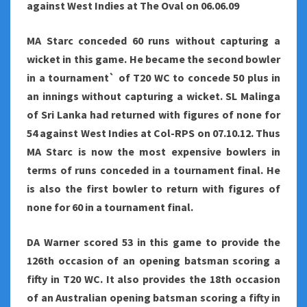
against West Indies at The Oval on 06.06.09
MA Starc conceded 60 runs without capturing a
wicket in this game. He became the second bowler
in a tournament` of T20 WC to concede 50 plus in
an innings without capturing a wicket. SL Malinga
of Sri Lanka had returned with figures of none for
54 against West Indies at Col-RPS on 07.10.12. Thus
MA Starc is now the most expensive bowlers in
terms of runs conceded in a tournament final. He
is also the first bowler to return with figures of
none for 60 in a tournament final.
DA Warner scored 53 in this game to provide the
126th occasion of an opening batsman scoring a
fifty in T20 WC. It also provides the 18th occasion
of an Australian opening batsman scoring a fifty in