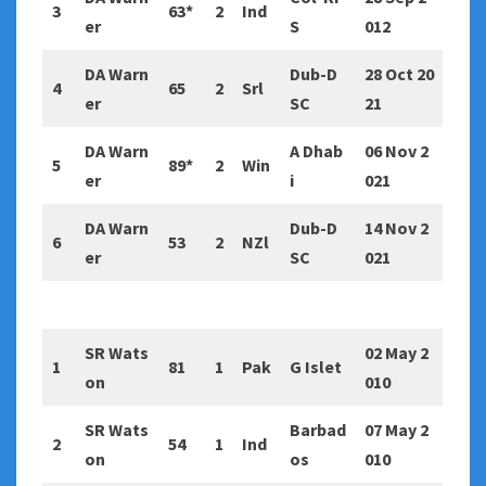
3
63*
2
Ind
er
S
012
DA Warn
Dub-D
28 Oct 20
4
65
2
Srl
er
SC
21
DA Warn
A Dhab
06 Nov 2
5
89*
2
Win
er
i
021
DA Warn
Dub-D
14 Nov 2
6
53
2
NZl
er
SC
021
SR Wats
02 May 2
1
81
1
Pak
G Islet
on
010
SR Wats
Barbad
07 May 2
2
54
1
Ind
on
os
010