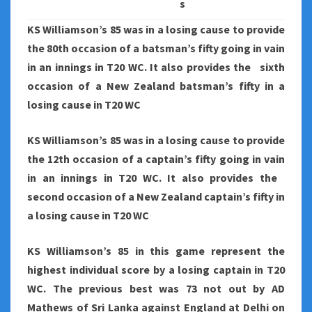
s
KS Williamson’s 85 was in a losing cause to provide
the 80th occasion of a batsman’s fifty going in vain
in an innings in T20 WC. It also provides the sixth
occasion of a New Zealand batsman’s fifty in a
losing cause in T20 WC
KS Williamson’s 85 was in a losing cause to provide
the 12th occasion of a captain’s fifty going in vain
in an innings in T20 WC. It also provides the
second occasion of a New Zealand captain’s fifty in
a losing cause in T20 WC
KS Williamson’s 85 in this game represent the
highest individual score by a losing captain in T20
WC. The previous best was 73 not out by AD
Mathews of Sri Lanka against England at Delhi on