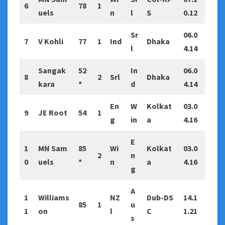
6
78
1
uels
n
l
S
0.12
Sr
06.0
7
V Kohli
77
1
Ind
Dhaka
l
4.14
Sangak
52
In
06.0
8
2
Srl
Dhaka
kara
*
d
4.14
En
W
Kolkat
03.0
9
JE Root
54
1
g
in
a
4.16
E
1
MN Sam
85
Wi
Kolkat
03.0
2
n
0
uels
*
n
a
4.16
g
A
1
Williams
NZ
Dub-DS
14.1
85
1
u
1
on
l
C
1.21
s