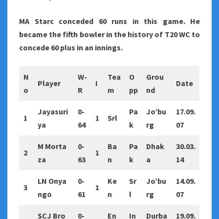
MA Starc conceded 60 runs in this game. He
became the fifth bowler in the history of T20 WC to
concede 60 plus in an innings.
N
W-
Tea
O
Grou
Player
I
Date
o
R
m
pp
nd
Jayasuri
0-
Pa
Jo’bu
17.09.
1
1
Srl
ya
64
k
rg
07
M Morta
0-
Ba
Pa
Dhak
30.03.
2
1
za
63
n
k
a
14
LN Onya
0-
Ke
Sr
Jo’bu
14.09.
3
1
ngo
61
n
l
rg
07
SCJ Bro
0-
En
In
Durba
19.09.