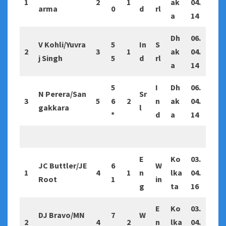
1
2
1
ak
04.
arma
0
d
rl
a
14
Dh
06.
V Kohli/Yuvra
5
In
S
2
3
1
ak
04.
j Singh
5
d
rl
a
14
5
I
Dh
06.
N Perera/San
Sr
3
5
6
2
n
ak
04.
gakkara
l
*
d
a
14
E
Ko
03.
JC Buttler/JE
6
W
1
4
1
n
lka
04.
Root
1
in
g
ta
16
E
Ko
03.
DJ Bravo/MN
7
W
2
4
2
n
lka
04.