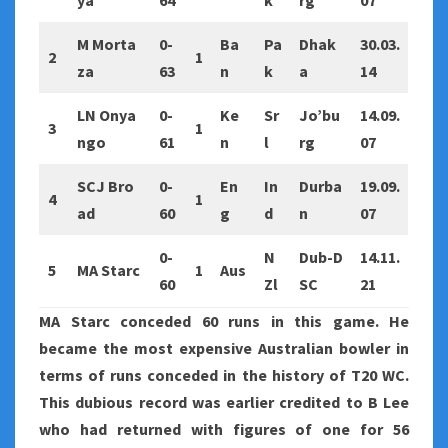
ya
64
k
rg
07
M Morta
0-
Ba
Pa
Dhak
30.03.
2
1
za
63
n
k
a
14
LN Onya
0-
Ke
Sr
Jo’bu
14.09.
3
1
ngo
61
n
l
rg
07
SCJ Bro
0-
En
In
Durba
19.09.
4
1
ad
60
g
d
n
07
0-
N
Dub-D
14.11.
5
MA Starc
1
Aus
60
Zl
SC
21
MA Starc conceded 60 runs in this game. He
became the most expensive Australian bowler in
terms of runs conceded in the history of T20 WC.
This dubious record was earlier credited to B Lee
who had returned with figures of one for 56