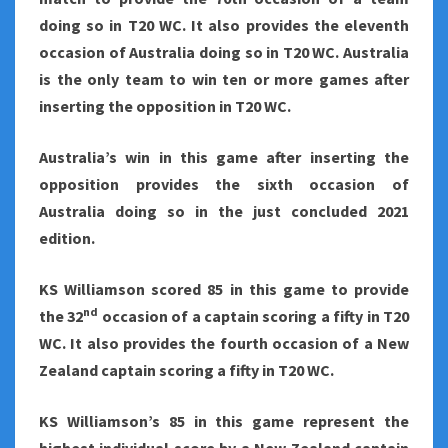
doing so in T20 WC. It also provides the eleventh
occasion of Australia doing so in T20 WC. Australia
is the only team to win ten or more games after
inserting the opposition in T20 WC.
Australia’s win in this game after inserting the
opposition provides the sixth occasion of
Australia doing so in the just concluded 2021
edition.
KS Williamson scored 85 in this game to provide
nd
the 32
occasion of a captain scoring a fifty in T20
WC. It also provides the fourth occasion of a New
Zealand captain scoring a fifty in T20 WC.
KS Williamson’s 85 in this game represent the