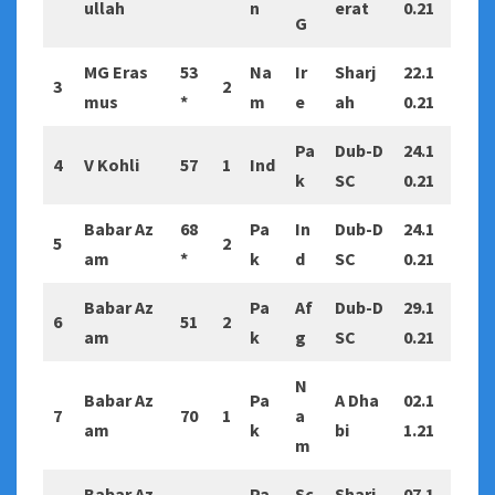
ullah
n
erat
0.21
G
MG Eras
53
Na
Ir
Sharj
22.1
3
2
mus
*
m
e
ah
0.21
Pa
Dub-D
24.1
4
V Kohli
57
1
Ind
k
SC
0.21
Babar Az
68
Pa
In
Dub-D
24.1
5
2
am
*
k
d
SC
0.21
Babar Az
Pa
Af
Dub-D
29.1
6
51
2
am
k
g
SC
0.21
N
Babar Az
Pa
A Dha
02.1
7
70
1
a
am
k
bi
1.21
m
Babar Az
Pa
Sc
Sharj
07.1