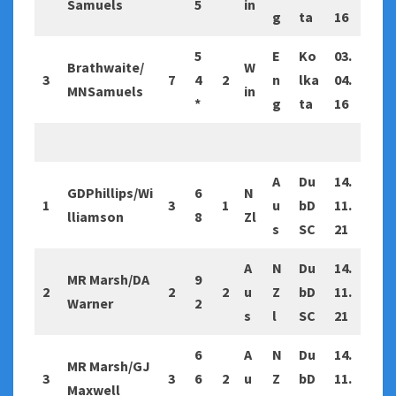
Samuels
5
in
g
ta
16
5
E
Ko
03.
Brathwaite/
W
3
7
4
2
n
lka
04.
MNSamuels
in
*
g
ta
16
A
Du
14.
GDPhillips/Wi
6
N
1
3
1
u
bD
11.
lliamson
8
Zl
s
SC
21
A
N
Du
14.
MR Marsh/DA
9
2
2
2
u
Z
bD
11.
Warner
2
s
l
SC
21
6
A
N
Du
14.
MR Marsh/GJ
3
3
6
2
u
Z
bD
11.
Maxwell