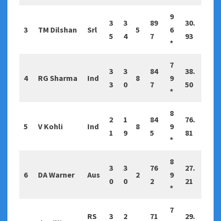
9
3
3
89
30.
3
TM Dilshan
Srl
5
6
5
4
7
93
*
7
3
3
84
38.
4
RG Sharma
Ind
8
9
3
0
7
50
*
8
2
1
84
76.
5
V Kohli
Ind
8
9
1
9
5
81
*
8
3
3
76
27.
6
DA Warner
Aus
2
9
0
0
2
21
*
7
RS
3
2
71
29.