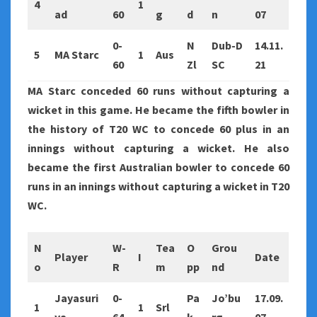
4
1
ad
60
g
d
n
07
0-
N
Dub-D
14.11.
5
MA Starc
1
Aus
60
Zl
SC
21
MA Starc conceded 60 runs without capturing a
wicket in this game. He became the fifth bowler in
the history of T20 WC to concede 60 plus in an
innings without capturing a wicket. He also
became the first Australian bowler to concede 60
runs in an innings without capturing a wicket in T20
WC.
N
W-
Tea
O
Grou
Player
I
Date
o
R
m
pp
nd
Jayasuri
0-
Pa
Jo’bu
17.09.
1
1
Srl