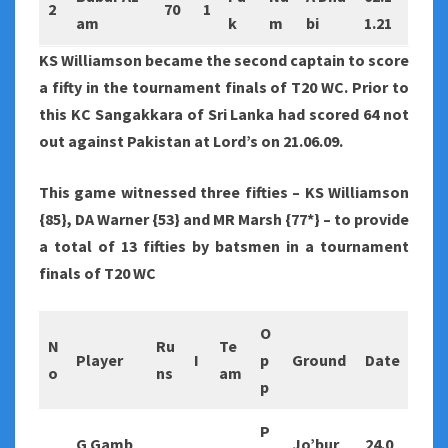
2
70
1
am
k
m
bi
1.21
KS Williamson became the second captain to score
a fifty in the tournament finals of T20 WC. Prior to
this KC Sangakkara of Sri Lanka had scored 64 not
out against Pakistan at Lord’s on 21.06.09.
This game witnessed three fifties – KS Williamson
{85}, DA Warner {53} and MR Marsh {77*} – to provide
a total of 13 fifties by batsmen in a tournament
finals of T20 WC
O
N
Ru
Te
Player
I
p
Ground
Date
o
ns
am
p
P
G Gamb
Jo’bur
24.0