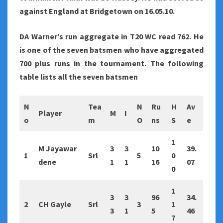
against England at Bridgetown on 16.05.10.
DA Warner’s run aggregate in T20 WC read 762. He
is one of the seven batsmen who have aggregated
700 plus runs in the tournament. The following
table lists all the seven batsmen
N
Tea
N
Ru
H
Av
Player
M
I
o
m
O
ns
S
e
1
M Jayawar
3
3
10
39.
1
Srl
5
0
dene
1
1
16
07
0
1
3
3
96
34.
2
CH Gayle
Srl
3
1
3
1
5
46
7