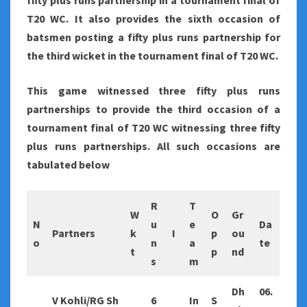
fifty plus runs partnership in a tournament final of
T20 WC. It also provides the sixth occasion of
batsmen posting a fifty plus runs partnership for
the third wicket in the tournament final of T20 WC.
This game witnessed three fifty plus runs
partnerships to provide the third occasion of a
tournament final of T20 WC witnessing three fifty
plus runs partnerships. All such occasions are
tabulated below
R
T
W
O
Gr
N
u
e
Da
Partners
k
I
p
ou
o
n
a
te
t
p
nd
s
m
Dh
06.
V Kohli/RG Sh
6
In
S