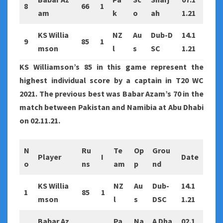
8
66
1
am
k
o
ah
1.21
KS Willia
NZ
Au
Dub-D
14.1
9
85
1
mson
l
s
SC
1.21
KS Williamson’s 85 in this game represent the
highest individual score by a captain in T20 WC
2021. The previous best was Babar Azam’s 70 in the
match between Pakistan and Namibia at Abu Dhabi
on 02.11.21.
N
Ru
Te
Op
Grou
Player
I
Date
o
ns
am
p
nd
KS Willia
NZ
Au
Dub-
14.1
1
85
1
mson
l
s
DSC
1.21
Babar Az
Pa
Na
A Dha
02.1