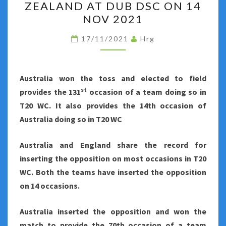
ZEALAND AT DUB DSC ON 14
FINALS
NOV 2021
–
AUSTRALIA
17/11/2021
Hrg
VS
NEW
Australia won the toss and elected to field
ZEALAND
st
provides the 131
occasion of a team doing so in
AT
T20 WC. It also provides the 14th occasion of
DUB
Australia doing so in T20 WC
DSC
ON
Australia and England share the record for
14
inserting the opposition on most occasions in T20
NOV
WC. Both the teams have inserted the opposition
2021
on 14 occasions.
Australia inserted the opposition and won the
match to provide the 70th occasion of a team