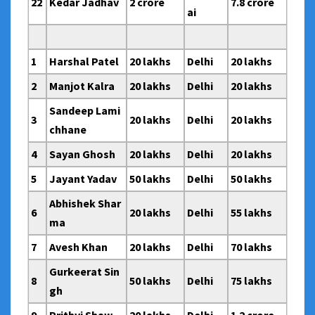
22
Kedar Jadhav
2 crore
7.8 crore
ai
1
Harshal Patel
20 lakhs
Delhi
20 lakhs
2
Manjot Kalra
20 lakhs
Delhi
20 lakhs
Sandeep Lami
3
20 lakhs
Delhi
20 lakhs
chhane
4
Sayan Ghosh
20 lakhs
Delhi
20 lakhs
5
Jayant Yadav
50 lakhs
Delhi
50 lakhs
Abhishek Shar
6
20 lakhs
Delhi
55 lakhs
ma
7
Avesh Khan
20 lakhs
Delhi
70 lakhs
Gurkeerat Sin
8
50 lakhs
Delhi
75 lakhs
gh