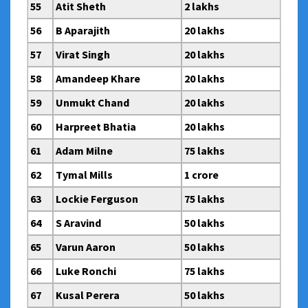
55
Atit Sheth
2 lakhs
56
B Aparajith
20 lakhs
57
Virat Singh
20 lakhs
58
Amandeep Khare
20 lakhs
59
Unmukt Chand
20 lakhs
60
Harpreet Bhatia
20 lakhs
61
Adam Milne
75 lakhs
62
Tymal Mills
1 crore
63
Lockie Ferguson
75 lakhs
64
S Aravind
50 lakhs
65
Varun Aaron
50 lakhs
66
Luke Ronchi
75 lakhs
67
Kusal Perera
50 lakhs