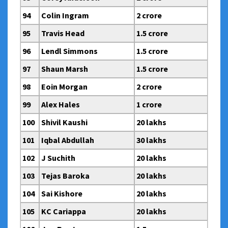
94
Colin Ingram
2 crore
95
Travis Head
1.5 crore
96
Lendl Simmons
1.5 crore
97
Shaun Marsh
1.5 crore
98
Eoin Morgan
2 crore
99
Alex Hales
1 crore
100
Shivil Kaushi
20 lakhs
101
Iqbal Abdullah
30 lakhs
102
J Suchith
20 lakhs
103
Tejas Baroka
20 lakhs
104
Sai Kishore
20 lakhs
105
KC Cariappa
20 lakhs