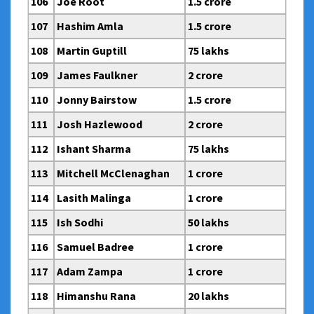
106
Joe Root
1.5 crore
107
Hashim Amla
1.5 crore
108
Martin Guptill
75 lakhs
109
James Faulkner
2 crore
110
Jonny Bairstow
1.5 crore
111
Josh Hazlewood
2 crore
112
Ishant Sharma
75 lakhs
113
Mitchell McClenaghan
1 crore
114
Lasith Malinga
1 crore
115
Ish Sodhi
50 lakhs
116
Samuel Badree
1 crore
117
Adam Zampa
1 crore
118
Himanshu Rana
20 lakhs