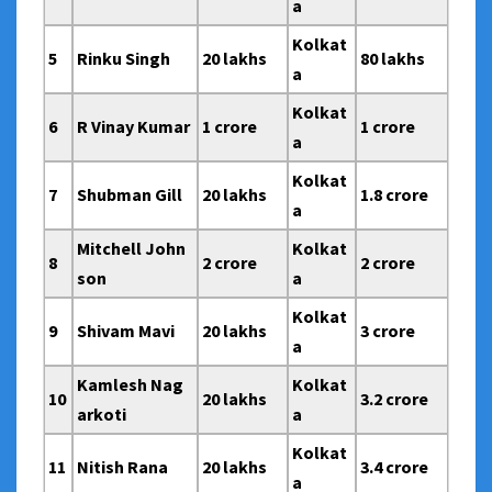
a
Kolkat
5
Rinku Singh
20 lakhs
80 lakhs
a
Kolkat
6
R Vinay Kumar
1 crore
1 crore
a
Kolkat
7
Shubman Gill
20 lakhs
1.8 crore
a
Mitchell John
Kolkat
8
2 crore
2 crore
son
a
Kolkat
9
Shivam Mavi
20 lakhs
3 crore
a
Kamlesh Nag
Kolkat
10
20 lakhs
3.2 crore
arkoti
a
Kolkat
11
Nitish Rana
20 lakhs
3.4 crore
a