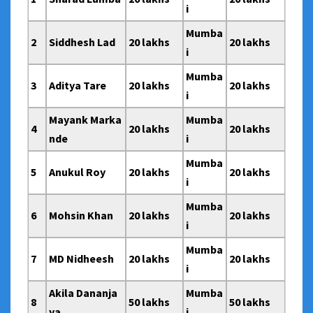
i
Mumba
2
Siddhesh Lad
20 lakhs
20 lakhs
i
Mumba
3
Aditya Tare
20 lakhs
20 lakhs
i
Mayank Marka
Mumba
4
20 lakhs
20 lakhs
nde
i
Mumba
5
Anukul Roy
20 lakhs
20 lakhs
i
Mumba
6
Mohsin Khan
20 lakhs
20 lakhs
i
Mumba
7
MD Nidheesh
20 lakhs
20 lakhs
i
Akila Dananja
Mumba
8
50 lakhs
50 lakhs
ya
i