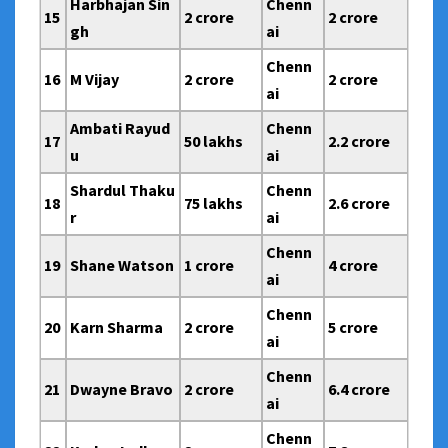
Harbhajan Sin
Chenn
15
2 crore
2 crore
gh
ai
Chenn
16
M Vijay
2 crore
2 crore
ai
Ambati Rayud
Chenn
17
50 lakhs
2.2 crore
u
ai
Shardul Thaku
Chenn
18
75 lakhs
2.6 crore
r
ai
Chenn
19
Shane Watson
1 crore
4 crore
ai
Chenn
20
Karn Sharma
2 crore
5 crore
ai
Chenn
21
Dwayne Bravo
2 crore
6.4 crore
ai
Chenn