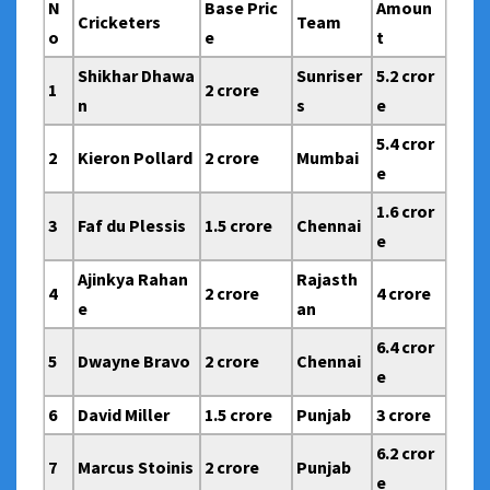
N
Base Pric
Amoun
Cricketers
Team
o
e
t
Shikhar Dhawa
Sunriser
5.2 cror
1
2 crore
n
s
e
5.4 cror
2
Kieron Pollard
2 crore
Mumbai
e
1.6 cror
3
Faf du Plessis
1.5 crore
Chennai
e
Ajinkya Rahan
Rajasth
4
2 crore
4 crore
e
an
6.4 cror
5
Dwayne Bravo
2 crore
Chennai
e
6
David Miller
1.5 crore
Punjab
3 crore
6.2 cror
7
Marcus Stoinis
2 crore
Punjab
e