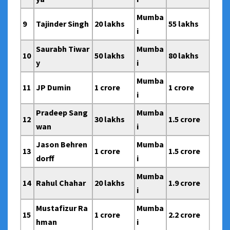
Mumba
9
Tajinder Singh
20 lakhs
55 lakhs
i
Saurabh Tiwar
Mumba
10
50 lakhs
80 lakhs
y
i
Mumba
11
JP Dumin
1 crore
1 crore
i
Pradeep Sang
Mumba
12
30 lakhs
1.5 crore
wan
i
Jason Behren
Mumba
13
1 crore
1.5 crore
dorff
i
Mumba
14
Rahul Chahar
20 lakhs
1.9 crore
i
Mustafizur Ra
Mumba
15
1 crore
2.2 crore
hman
i