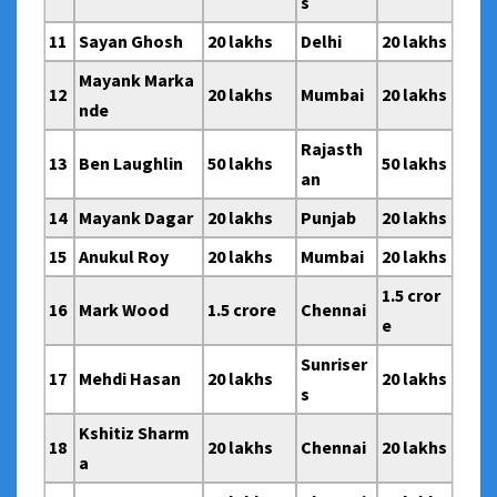
s
11
Sayan Ghosh
20 lakhs
Delhi
20 lakhs
Mayank Marka
12
20 lakhs
Mumbai
20 lakhs
nde
Rajasth
13
Ben Laughlin
50 lakhs
50 lakhs
an
14
Mayank Dagar
20 lakhs
Punjab
20 lakhs
15
Anukul Roy
20 lakhs
Mumbai
20 lakhs
1.5 cror
16
Mark Wood
1.5 crore
Chennai
e
Sunriser
17
Mehdi Hasan
20 lakhs
20 lakhs
s
Kshitiz Sharm
18
20 lakhs
Chennai
20 lakhs
a