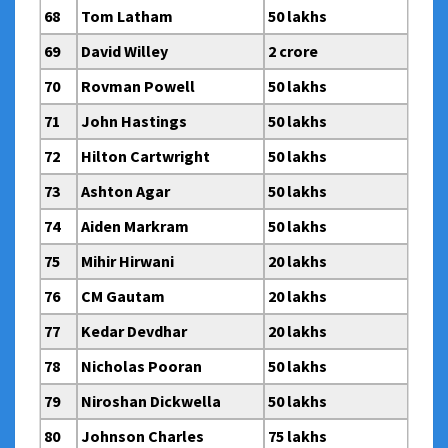
68
Tom Latham
50 lakhs
69
David Willey
2 crore
70
Rovman Powell
50 lakhs
71
John Hastings
50 lakhs
72
Hilton Cartwright
50 lakhs
73
Ashton Agar
50 lakhs
74
Aiden Markram
50 lakhs
75
Mihir Hirwani
20 lakhs
76
CM Gautam
20 lakhs
77
Kedar Devdhar
20 lakhs
78
Nicholas Pooran
50 lakhs
79
Niroshan Dickwella
50 lakhs
80
Johnson Charles
75 lakhs