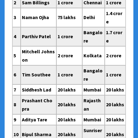
2
Sam Billings
1 crore
Chennai
1 crore
1.4 cror
3
Naman Ojha
75 lakhs
Delhi
e
Bangalo
1.7 cror
4
Parthiv Patel
1 crore
re
e
Mitchell Johns
5
2 crore
Kolkata
2 crore
on
Bangalo
6
Tim Southee
1 crore
1 crore
re
7
Siddhesh Lad
20 lakhs
Mumbai
20 lakhs
Prashant Cho
Rajasth
8
20 lakhs
20 lakhs
pra
an
9
Aditya Tare
20 lakhs
Mumbai
20 lakhs
Sunriser
10
Bipul Sharma
20 lakhs
20 lakhs