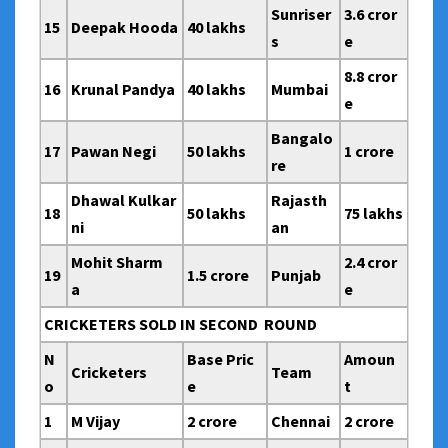
Sunriser
3.6 cror
15
Deepak Hooda
40 lakhs
s
e
8.8 cror
16
Krunal Pandya
40 lakhs
Mumbai
e
Bangalo
17
Pawan Negi
50 lakhs
1 crore
re
Dhawal Kulkar
Rajasth
18
50 lakhs
75 lakhs
ni
an
Mohit Sharm
2.4 cror
19
1.5 crore
Punjab
a
e
CRICKETERS SOLD IN SECOND ROUND
N
Base Pric
Amoun
Cricketers
Team
o
e
t
1
M Vijay
2 crore
Chennai
2 crore