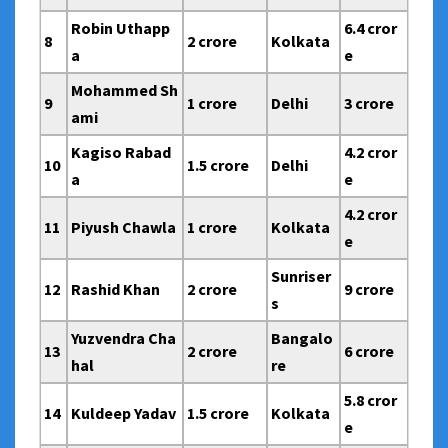
Robin Uthapp
6.4 cror
8
2 crore
Kolkata
a
e
Mohammed Sh
9
1 crore
Delhi
3 crore
ami
Kagiso Rabad
4.2 cror
10
1.5 crore
Delhi
a
e
4.2 cror
11
Piyush Chawla
1 crore
Kolkata
e
Sunriser
12
Rashid Khan
2 crore
9 crore
s
Yuzvendra Cha
Bangalo
13
2 crore
6 crore
hal
re
5.8 cror
14
Kuldeep Yadav
1.5 crore
Kolkata
e