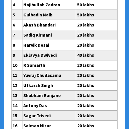
4
Najibullah Zadran
50 lakhs
5
Gulbadin Naib
50 lakhs
6
Akash Bhandari
20 lakhs
7
Sadiq Kirmani
20 lakhs
8
Harvik Desai
20 lakhs
9
Eklavya Dwivedi
40 lakhs
10
R Samarth
20 lakhs
11
Yuvraj Chudasama
20 lakhs
12
Utkarsh Singh
20 lakhs
13
Shubham Ranjane
20 lakhs
14
Antony Das
20 lakhs
15
Sagar Trivedi
20 lakhs
16
Salman Nizar
20 lakhs