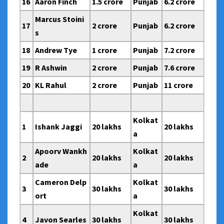
16
Aaron Finch
1.5 crore
Punjab
6.2 crore
Marcus Stoini
17
2 crore
Punjab
6.2 crore
s
18
Andrew Tye
1 crore
Punjab
7.2 crore
19
R Ashwin
2 crore
Punjab
7.6 crore
20
KL Rahul
2 crore
Punjab
11 crore
Kolkat
1
Ishank Jaggi
20 lakhs
20 lakhs
a
Apoorv Wankh
Kolkat
2
20 lakhs
20 lakhs
ade
a
Cameron Delp
Kolkat
3
30 lakhs
30 lakhs
ort
a
Kolkat
4
Javon Searles
30 lakhs
30 lakhs