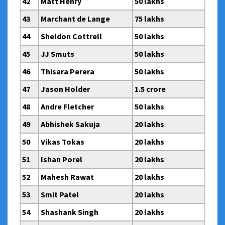
42
Matt Henry
50 lakhs
43
Marchant de Lange
75 lakhs
44
Sheldon Cottrell
50 lakhs
45
JJ Smuts
50 lakhs
46
Thisara Perera
50 lakhs
47
Jason Holder
1.5 crore
48
Andre Fletcher
50 lakhs
49
Abhishek Sakuja
20 lakhs
50
Vikas Tokas
20 lakhs
51
Ishan Porel
20 lakhs
52
Mahesh Rawat
20 lakhs
53
Smit Patel
20 lakhs
54
Shashank Singh
20 lakhs