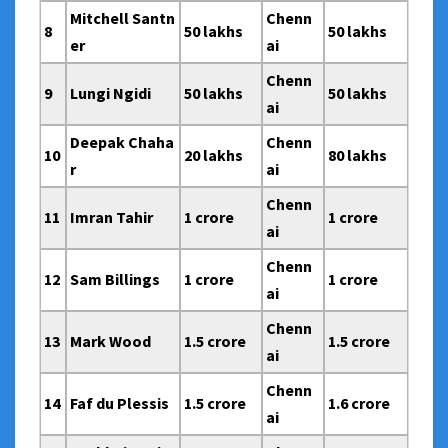
Mitchell Santn
Chenn
8
50 lakhs
50 lakhs
er
ai
Chenn
9
Lungi Ngidi
50 lakhs
50 lakhs
ai
Deepak Chaha
Chenn
10
20 lakhs
80 lakhs
r
ai
Chenn
11
Imran Tahir
1 crore
1 crore
ai
Chenn
12
Sam Billings
1 crore
1 crore
ai
Chenn
13
Mark Wood
1.5 crore
1.5 crore
ai
Chenn
14
Faf du Plessis
1.5 crore
1.6 crore
ai