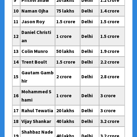
9
Prithvi Shaw
20 lakhs
Delhi
1.2 crore
10
Naman Ojha
75 lakhs
Delhi
1.4 crore
11
Jason Roy
1.5 crore
Delhi
1.5 crore
Daniel Christi
12
1 crore
Delhi
1.5 crore
an
13
Colin Munro
50 lakhs
Delhi
1.9 crore
14
Trent Boult
1.5 crore
Delhi
2.2 crore
Gautam Gamb
15
2 crore
Delhi
2.8 crore
hir
Mohammed S
16
1 crore
Delhi
3 crore
hami
17
Rahul Tewatia
20 lakhs
Delhi
3 crore
18
Vijay Shankar
40 lakhs
Delhi
3.2 crore
Shahbaz Nade
19
40 lakhs
Delhi
3.2 crore