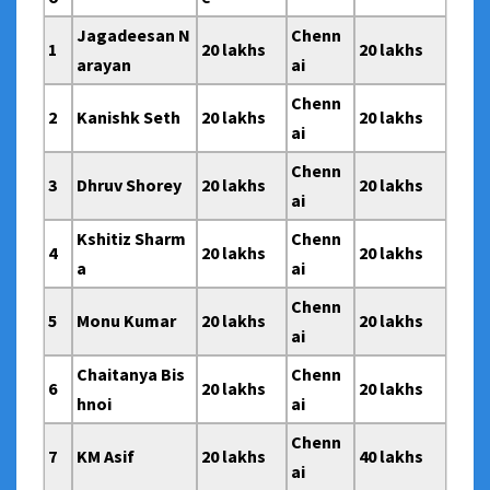
Jagadeesan N
Chenn
1
20 lakhs
20 lakhs
arayan
ai
Chenn
2
Kanishk Seth
20 lakhs
20 lakhs
ai
Chenn
3
Dhruv Shorey
20 lakhs
20 lakhs
ai
Kshitiz Sharm
Chenn
4
20 lakhs
20 lakhs
a
ai
Chenn
5
Monu Kumar
20 lakhs
20 lakhs
ai
Chaitanya Bis
Chenn
6
20 lakhs
20 lakhs
hnoi
ai
Chenn
7
KM Asif
20 lakhs
40 lakhs
ai