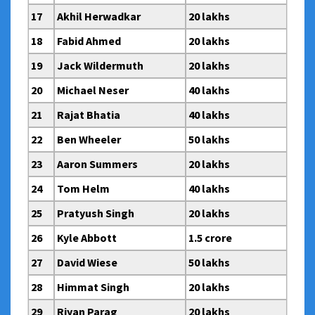
17
Akhil Herwadkar
20 lakhs
18
Fabid Ahmed
20 lakhs
19
Jack Wildermuth
20 lakhs
20
Michael Neser
40 lakhs
21
Rajat Bhatia
40 lakhs
22
Ben Wheeler
50 lakhs
23
Aaron Summers
20 lakhs
24
Tom Helm
40 lakhs
25
Pratyush Singh
20 lakhs
26
Kyle Abbott
1.5 crore
27
David Wiese
50 lakhs
28
Himmat Singh
20 lakhs
29
Riyan Parag
20 lakhs