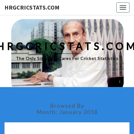
HRGCRICSTATS.COM
Togg
navig
HRGCRICSTATS.CO
The Only Site That Cares For Cricket Statistics
Browsed By
Month:
January 2018
IPL