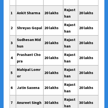
Rajast
1
Ankit Sharma
20 lakhs
20 lakhs
han
Rajast
2
Shreyas Gopal
20 lakhs
20 lakhs
han
Sudhesan Mid
Rajast
3
20 lakhs
20 lakhs
hun
han
Prashant Cho
Rajast
4
20 lakhs
20 lakhs
pra
han
Mahipal Lomr
Rajast
5
20 lakhs
20 lakhs
or
han
Rajast
6
Jatin Saxena
20 lakhs
20 lakhs
han
Rajast
7
Anureet Singh
30 lakhs
30 lakhs
han