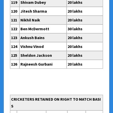
119
Shivam Dubey
20 lakhs
120
Jitesh Sharma
20 lakhs
121
Nikhil Naik
20 lakhs
122
Ben McDermott
30 lakhs
123
Ankush Bains
20 lakhs
124
Vishnu Vinod
20 lakhs
125
Sheldon Jackson
20 lakhs
126
Rajneesh Gurbani
20 lakhs
CRICKETERS RETAINED ON RIGHT TO MATCH BASI
S