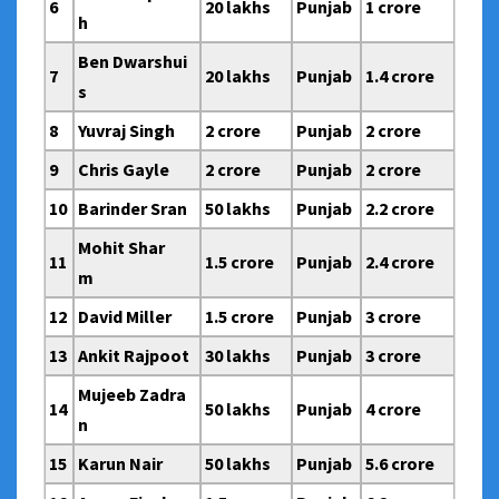
6
20 lakhs
Punjab
1 crore
h
Ben Dwarshui
7
20 lakhs
Punjab
1.4 crore
s
8
Yuvraj Singh
2 crore
Punjab
2 crore
9
Chris Gayle
2 crore
Punjab
2 crore
10
Barinder Sran
50 lakhs
Punjab
2.2 crore
Mohit Shar
11
1.5 crore
Punjab
2.4 crore
m
12
David Miller
1.5 crore
Punjab
3 crore
13
Ankit Rajpoot
30 lakhs
Punjab
3 crore
Mujeeb Zadra
14
50 lakhs
Punjab
4 crore
n
15
Karun Nair
50 lakhs
Punjab
5.6 crore