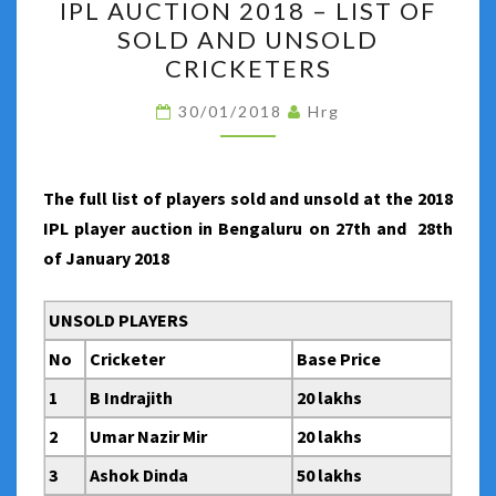
IPL AUCTION 2018 – LIST OF
AUCTION
SOLD AND UNSOLD
2018
CRICKETERS
–
LIST
30/01/2018
Hrg
OF
SOLD
AND
The full list of players sold and unsold at the 2018
UNSOLD
IPL player auction in Bengaluru on 27th and 28th
CRICKETERS
of January 2018
UNSOLD PLAYERS
No
Cricketer
Base Price
1
B Indrajith
20 lakhs
2
Umar Nazir Mir
20 lakhs
3
Ashok Dinda
50 lakhs