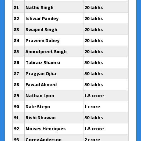
81
Nathu Singh
20 lakhs
82
Ishwar Pandey
20 lakhs
83
Swapnil Singh
20 lakhs
84
Praveen Dubey
20 lakhs
85
Anmolpreet Singh
20 lakhs
86
Tabraiz Shamsi
50 lakhs
87
Pragyan Ojha
50 lakhs
88
Fawad Ahmed
50 lakhs
89
Nathan Lyon
1.5 crore
90
Dale Steyn
1 crore
91
Rishi Dhawan
50 lakhs
92
Moises Henriques
1.5 crore
93
Corey Anderson
2 crore