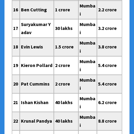
Mumba
16
Ben Cutting
1 crore
2.2 crore
i
Suryakumar Y
Mumba
17
30 lakhs
3.2 crore
adav
i
Mumba
18
Evin Lewis
1.5 crore
3.8 crore
i
Mumba
19
Kieron Pollard
2 crore
5.4 crore
i
Mumba
20
Pat Cummins
2 crore
5.4 crore
i
Mumba
21
Ishan Kishan
40 lakhs
6.2 crore
i
Mumba
22
Krunal Pandya
40 lakhs
8.8 crore
i