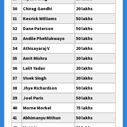
30
Chirag Gandhi
20 lakhs
31
Kesrick Williams
50 lakhs
32
Dane Paterson
50 lakhs
33
Andile Phehlukwayo
50 lakhs
34
Athisayaraj V
20 lakhs
35
Amit Mishra
20 lakhs
36
Lalit Yadav
20 lakhs
37
Vivek Singh
20 lakhs
38
Jhye Richardson
50 lakhs
39
Joel Paris
50 lakhs
40
Morne Morkel
75 lakhs
41
Abhimanyu Mithun
50 lakhs