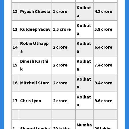
Kolkat
12
Piyush Chawla
1 crore
4.2 crore
a
Kolkat
13
Kuldeep Yadav
1.5 crore
5.8 crore
a
Robin Uthapp
Kolkat
14
2 crore
6.4 crore
a
a
Dinesh Karthi
Kolkat
15
2 crore
7.4 crore
k
a
Kolkat
16
Mitchell Starc
2 crore
9.4 crore
a
Kolkat
17
Chris Lynn
2 crore
9.6 crore
a
Mumba
1
Sharad Lumba
20 lakhs
20 lakhs