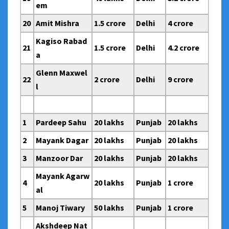
em
20
Amit Mishra
1.5 crore
Delhi
4 crore
Kagiso Rabad
21
1.5 crore
Delhi
4.2 crore
a
Glenn Maxwel
22
2 crore
Delhi
9 crore
l
1
Pardeep Sahu
20 lakhs
Punjab
20 lakhs
2
Mayank Dagar
20 lakhs
Punjab
20 lakhs
3
Manzoor Dar
20 lakhs
Punjab
20 lakhs
Mayank Agarw
4
20 lakhs
Punjab
1 crore
al
5
Manoj Tiwary
50 lakhs
Punjab
1 crore
Akshdeep Nat