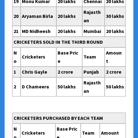
19
Monu Kumar
20 lakhs
Chennai
20 lakhs
Rajasth
20
Aryaman Birla
20 lakhs
30 lakhs
an
21
MD Nidheesh
20 lakhs
Mumbai
20 lakhs
CRICKETERS SOLD IN THE THIRD ROUND
N
Base Pric
Amoun
Cricketers
Team
o
e
t
1
Chris Gayle
2 crore
Punjab
2 crore
Rajasth
2
D Chameera
50 lakhs
50 lakhs
an
CRICKETERS PURCHASED BY EACH TEAM
N
Base Pric
Cricketers
Team
Amount
o
e