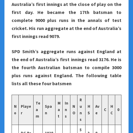
Australia’s first innings at the close of play on the
first day. He became the 17th batsman to
complete 9000 plus runs in the annals of test
cricket. His run aggregate at the end of Australia’s
first innings read 9079.
SPD Smith’s aggregate runs against England at
the end of Australia’s first innings read 3176. He is
the fourth Australian batsman to compile 3000
plus runs against England. The following table
lists all these four batsmen
R
Te
M
In
N
Playe
Spa
N
u
H
Av
H
a
a
n
C
0
o
r
n
O
n
S
e
C
m
t
s
s
5