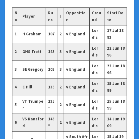
N
Ru
Oppositio
Grou
Start Da
Player
I
o
ns
n
nd
te
Lor
17 Jul 18
1
H Graham
107
2
v England
d’s
93
Lor
22 Jun 18
2
GHS Trott
143
3
v England
d’s
96
Lor
22 Jun 18
3
SE Gregory
103
3
v England
d’s
96
Lor
15 Jun 18
4
C Hill
135
2
v England
d’s
99
VT Trumpe
135
Lor
15 Jun 18
5
2
v England
r
*
d’s
99
VS Ransfor
143
Lor
14 Jun 19
6
2
v England
d
*
d’s
09
v South Afr
Lor
15 Jul 19