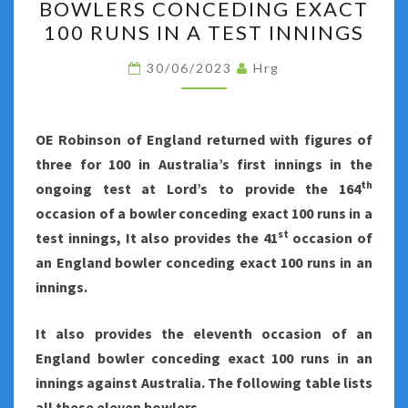
BOWLERS CONCEDING EXACT
CONCEDING
100 RUNS IN A TEST INNINGS
EXACT
100
30/06/2023
Hrg
RUNS
IN
A
OE Robinson of England returned with figures of
TEST
three for 100 in Australia’s first innings in the
INNINGS
th
ongoing test at Lord’s to provide the 164
occasion of a bowler conceding exact 100 runs in a
st
test innings, It also provides the 41
occasion of
an England bowler conceding exact 100 runs in an
innings.
It also provides the eleventh occasion of an
England bowler conceding exact 100 runs in an
innings against Australia. The following table lists
all these eleven bowlers