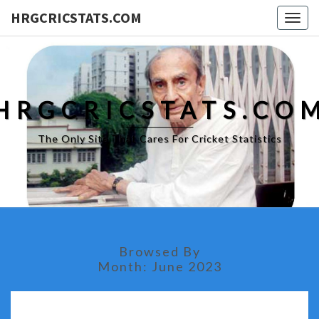
HRGCRICSTATS.COM
Togg
navig
HRGCRICSTATS.CO
The Only Site That Cares For Cricket Statistics
Browsed By
Month:
June 2023
BOWLERS