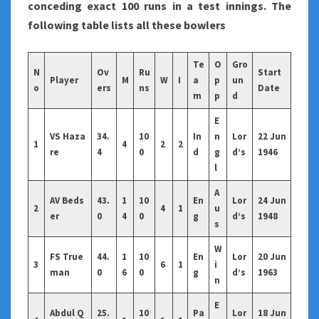
conceding exact 100 runs in a test innings. The
following table lists all these bowlers
Te
O
Gro
N
Ov
Ru
Start
Player
M
W
I
a
p
un
o
ers
ns
Date
m
p
d
E
VS Haza
34.
10
In
n
Lor
22 Jun
1
4
2
2
re
4
0
d
g
d’s
1946
l
A
AV Beds
43.
1
10
En
Lor
24 Jun
2
4
1
u
er
0
4
0
g
d’s
1948
s
W
FS True
44.
1
10
En
Lor
20 Jun
3
6
1
i
man
0
6
0
g
d’s
1963
n
E
Abdul Q
25.
10
Pa
Lor
18 Jun