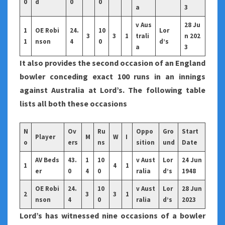
0
d
0
0
a
3
v Aus
28 Ju
1
OE Robi
24.
10
Lor
3
3
1
trali
n 202
1
nson
4
0
d’s
a
3
It also provides the second occasion of an England
bowler conceding exact 100 runs in an innings
against Australia at Lord’s. The following table
lists all both these occasions
N
Ov
Ru
Oppo
Gro
Start
Player
M
W
I
o
ers
ns
sition
und
Date
AV Beds
43.
1
10
v Aust
Lor
24 Jun
1
4
1
er
0
4
0
ralia
d’s
1948
OE Robi
24.
10
v Aust
Lor
28 Jun
2
3
3
1
nson
4
0
ralia
d’s
2023
Lord’s has witnessed nine occasions of a bowler