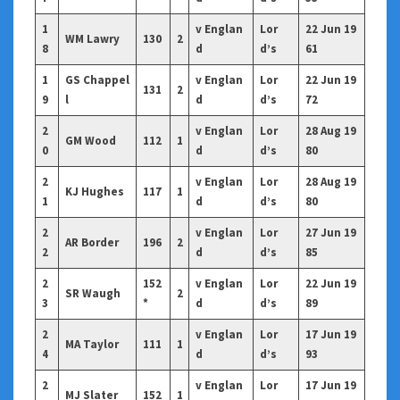
1
v Englan
Lor
22 Jun 19
WM Lawry
130
2
8
d
d’s
61
1
GS Chappel
v Englan
Lor
22 Jun 19
131
2
9
l
d
d’s
72
2
v Englan
Lor
28 Aug 19
GM Wood
112
1
0
d
d’s
80
2
v Englan
Lor
28 Aug 19
KJ Hughes
117
1
1
d
d’s
80
2
v Englan
Lor
27 Jun 19
AR Border
196
2
2
d
d’s
85
2
152
v Englan
Lor
22 Jun 19
SR Waugh
2
3
*
d
d’s
89
2
v Englan
Lor
17 Jun 19
MA Taylor
111
1
4
d
d’s
93
2
v Englan
Lor
17 Jun 19
MJ Slater
152
1