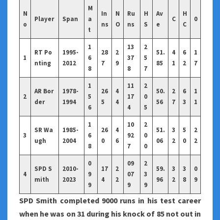
M
N
In
N
Ru
H
Av
H
Player
Span
a
C
0
o
ns
O
ns
S
e
C
t
1
13
2
RT Po
1995-
28
2
51.
4
6
1
1
6
37
5
nting
2012
7
9
85
1
2
7
8
8
7
1
11
2
AR Bor
1978-
26
4
50.
2
6
1
2
5
17
0
der
1994
5
4
56
7
3
1
6
4
5
1
10
2
SR Wa
1985-
26
4
51.
3
5
2
3
6
92
0
ugh
2004
0
6
06
2
0
2
8
7
0
0
09
2
SPD S
2010-
17
2
59.
3
3
0
4
9
07
3
mith
2023
4
2
96
2
8
9
9
9
9
SPD Smith completed 9000 runs in his test career
when he was on 31 during his knock of 85 not out in