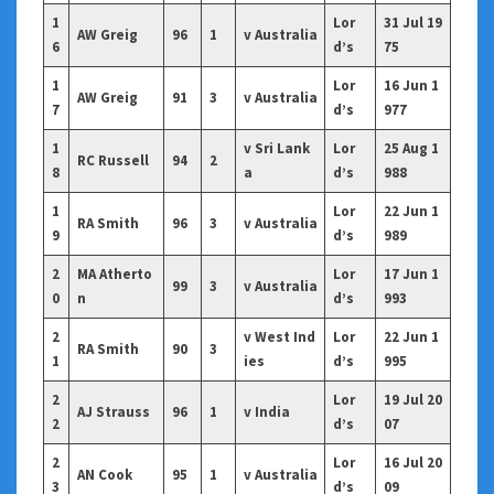
1
Lor
31 Jul 19
AW Greig
96
1
v Australia
6
d’s
75
1
Lor
16 Jun 1
AW Greig
91
3
v Australia
7
d’s
977
1
v Sri Lank
Lor
25 Aug 1
RC Russell
94
2
8
a
d’s
988
1
Lor
22 Jun 1
RA Smith
96
3
v Australia
9
d’s
989
2
MA Atherto
Lor
17 Jun 1
99
3
v Australia
0
n
d’s
993
2
v West Ind
Lor
22 Jun 1
RA Smith
90
3
1
ies
d’s
995
2
Lor
19 Jul 20
AJ Strauss
96
1
v India
2
d’s
07
2
Lor
16 Jul 20
AN Cook
95
1
v Australia
3
d’s
09