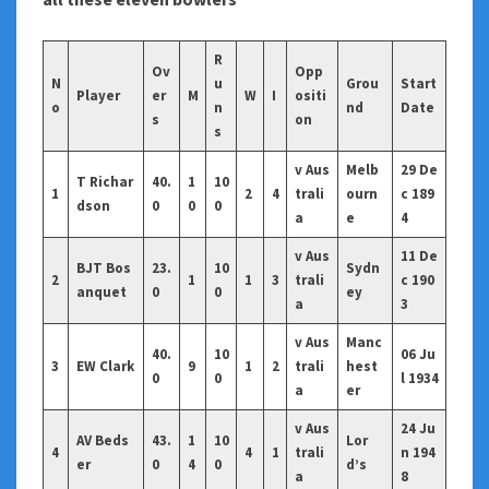
R
Ov
Opp
N
u
Grou
Start
Player
er
M
W
I
ositi
o
n
nd
Date
s
on
s
v Aus
Melb
29 De
T Richar
40.
1
10
1
2
4
trali
ourn
c 189
dson
0
0
0
a
e
4
v Aus
11 De
BJT Bos
23.
10
Sydn
2
1
1
3
trali
c 190
anquet
0
0
ey
a
3
v Aus
Manc
40.
10
06 Ju
3
EW Clark
9
1
2
trali
hest
0
0
l 1934
a
er
v Aus
24 Ju
AV Beds
43.
1
10
Lor
4
4
1
trali
n 194
er
0
4
0
d’s
a
8