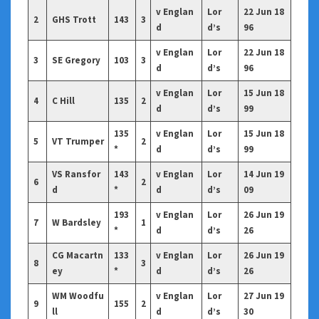
v Englan
Lor
22 Jun 18
2
GHS Trott
143
3
d
d’s
96
v Englan
Lor
22 Jun 18
3
SE Gregory
103
3
d
d’s
96
v Englan
Lor
15 Jun 18
4
C Hill
135
2
d
d’s
99
135
v Englan
Lor
15 Jun 18
5
VT Trumper
2
*
d
d’s
99
VS Ransfor
143
v Englan
Lor
14 Jun 19
6
2
d
*
d
d’s
09
193
v Englan
Lor
26 Jun 19
7
W Bardsley
1
*
d
d’s
26
CG Macartn
133
v Englan
Lor
26 Jun 19
8
3
ey
*
d
d’s
26
WM Woodfu
v Englan
Lor
27 Jun 19
9
155
2
ll
d
d’s
30