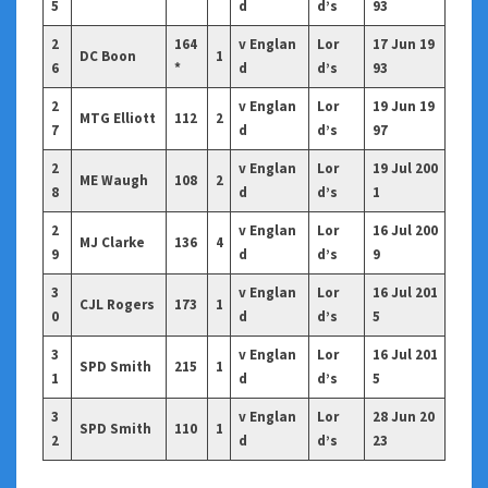
5
d
d’s
93
2
164
v Englan
Lor
17 Jun 19
DC Boon
1
6
*
d
d’s
93
2
v Englan
Lor
19 Jun 19
MTG Elliott
112
2
7
d
d’s
97
2
v Englan
Lor
19 Jul 200
ME Waugh
108
2
8
d
d’s
1
2
v Englan
Lor
16 Jul 200
MJ Clarke
136
4
9
d
d’s
9
3
v Englan
Lor
16 Jul 201
CJL Rogers
173
1
0
d
d’s
5
3
v Englan
Lor
16 Jul 201
SPD Smith
215
1
1
d
d’s
5
3
v Englan
Lor
28 Jun 20
SPD Smith
110
1
2
d
d’s
23