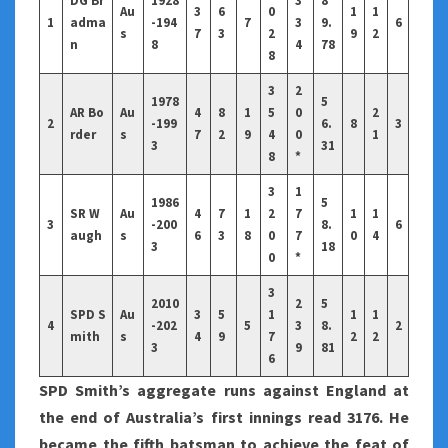
DG Br
1928
3
8
Au
3
6
0
1
1
1
adma
-194
7
3
9.
6
s
7
3
2
9
2
n
8
4
78
8
3
2
1978
5
AR Bo
Au
4
8
1
5
0
2
2
-199
6.
8
3
rder
s
7
2
9
4
0
1
3
31
8
*
3
1
1986
5
SR W
Au
4
7
1
2
7
1
1
3
-200
8.
6
augh
s
6
3
8
0
7
0
4
3
18
0
*
3
2010
2
5
SPD S
Au
3
5
1
1
1
4
-202
5
3
8.
2
mith
s
4
9
7
2
2
3
9
81
6
SPD Smith’s aggregate runs against England at
the end of Australia’s first innings read 3176. He
became the fifth batsman to achieve the feat of