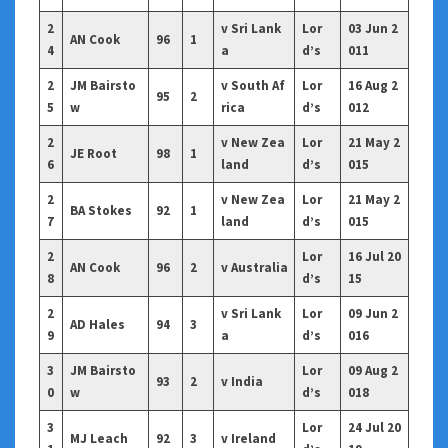
2
v Sri Lank
Lor
03 Jun 2
AN Cook
96
1
4
a
d’s
011
2
JM Bairsto
v South Af
Lor
16 Aug 2
95
2
5
w
rica
d’s
012
2
v New Zea
Lor
21 May 2
JE Root
98
1
6
land
d’s
015
2
v New Zea
Lor
21 May 2
BA Stokes
92
1
7
land
d’s
015
2
Lor
16 Jul 20
AN Cook
96
2
v Australia
8
d’s
15
2
v Sri Lank
Lor
09 Jun 2
AD Hales
94
3
9
a
d’s
016
3
JM Bairsto
Lor
09 Aug 2
93
2
v India
0
w
d’s
018
3
Lor
24 Jul 20
MJ Leach
92
3
v Ireland