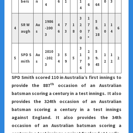
bers
n
6
1
1
0
3
4
6
64
4
3
1
1986
5
SR W
Au
4
7
1
2
7
1
1
4
-200
8.
6
augh
s
6
3
8
0
7
0
4
3
18
0
*
3
2010
2
5
SPD S
Au
3
5
1
1
1
5
-202
5
3
9.
2
mith
s
4
9
7
2
2
3
9
45
6
SPD Smith scored 110 in Australia’s first innings to
th
provide the 887
occasion of an Australian
batsman scoring a century in a test innings. It also
provides the 324th occasion of an Australian
batsman scoring a century in a test innings
against England. It also provides the 34th
occasion of an Australian batsman scoring a