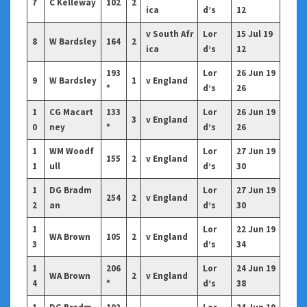
7
C Kelleway
102
2
ica
d’s
12
v South Afr
Lor
15 Jul 19
8
W Bardsley
164
2
ica
d’s
12
193
Lor
26 Jun 19
9
W Bardsley
1
v England
*
d’s
26
1
CG Macart
133
Lor
26 Jun 19
3
v England
0
ney
*
d’s
26
1
WM Woodf
Lor
27 Jun 19
155
2
v England
1
ull
d’s
30
1
DG Bradm
Lor
27 Jun 19
254
2
v England
2
an
d’s
30
1
Lor
22 Jun 19
WA Brown
105
2
v England
3
d’s
34
1
206
Lor
24 Jun 19
WA Brown
2
v England
4
*
d’s
38