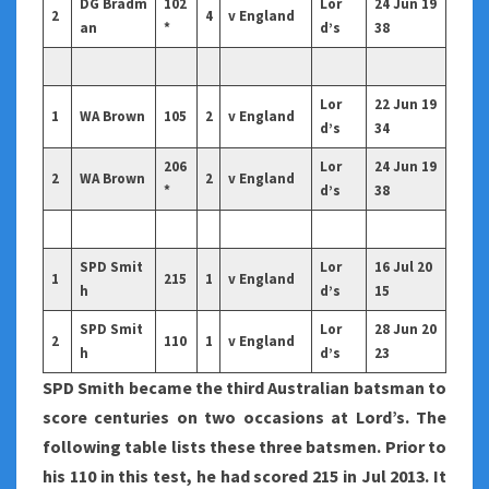
DG Bradm
102
Lor
24 Jun 19
2
4
v England
an
*
d’s
38
Lor
22 Jun 19
1
WA Brown
105
2
v England
d’s
34
206
Lor
24 Jun 19
2
WA Brown
2
v England
*
d’s
38
SPD Smit
Lor
16 Jul 20
1
215
1
v England
h
d’s
15
SPD Smit
Lor
28 Jun 20
2
110
1
v England
h
d’s
23
SPD Smith became the third Australian batsman to
score centuries on two occasions at Lord’s. The
following table lists these three batsmen. Prior to
his 110 in this test, he had scored 215 in Jul 2013. It