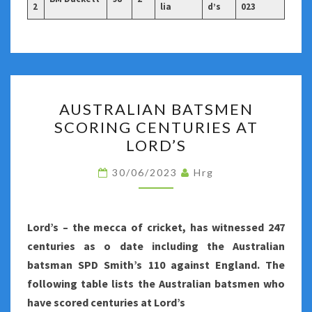
2
lia
d’s
023
AUSTRALIAN
AUSTRALIAN BATSMEN
BATSMEN
SCORING CENTURIES AT
SCORING
LORD’S
CENTURIES
AT
30/06/2023
Hrg
LORD’S
Lord’s – the mecca of cricket, has witnessed 247
centuries as o date including the Australian
batsman SPD Smith’s 110 against England. The
following table lists the Australian batsmen who
have scored centuries at Lord’s