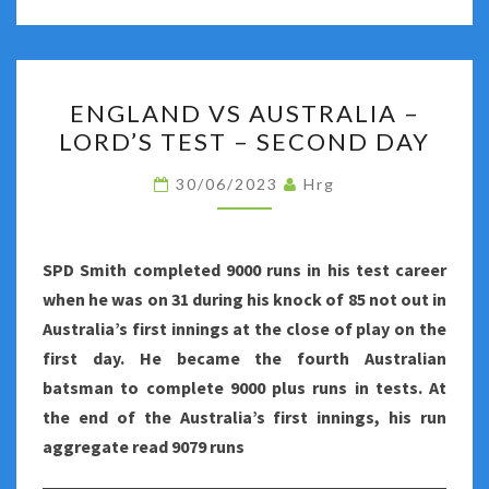
ENGLAND
ENGLAND VS AUSTRALIA –
VS
LORD’S TEST – SECOND DAY
AUSTRALIA
–
30/06/2023
Hrg
LORD’S
TEST
–
SPD Smith completed 9000 runs in his test career
SECOND
when he was on 31 during his knock of 85 not out in
DAY
Australia’s first innings at the close of play on the
first day. He became the
fourth Australian
batsman to complete 9000 plus runs in tests. At
the end of the Australia’s first innings, his run
aggregate read 9079 runs