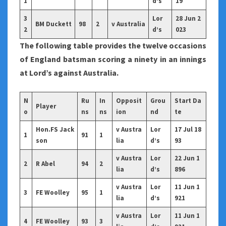
1
d’s
19
3
Lor
28 Jun 2
BM Duckett
98
2
v Australia
2
d’s
023
The following table provides the twelve occasions
of England batsman scoring a ninety in an innings
at Lord’s against Australia.
N
Ru
In
Opposit
Grou
Start Da
Player
o
ns
ns
ion
nd
te
Hon.FS Jack
v Austra
Lor
17 Jul 18
1
91
1
son
lia
d’s
93
v Austra
Lor
22 Jun 1
2
R Abel
94
2
lia
d’s
896
v Austra
Lor
11 Jun 1
3
FE Woolley
95
1
lia
d’s
921
v Austra
Lor
11 Jun 1
4
FE Woolley
93
3