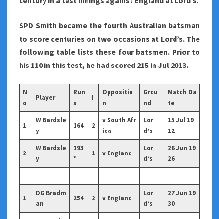
century in a test innings against England at Lord’s.
SPD Smith became the fourth Australian batsman
to score centuries on two occasions at Lord’s. The
following table lists these four batsmen. Prior to
his 110 in this test, he had scored 215 in Jul 2013.
N
Run
Oppositio
Grou
Match Da
Player
I
o
s
n
nd
te
W Bardsle
v South Afr
Lor
15 Jul 19
1
164
2
y
ica
d’s
12
W Bardsle
193
Lor
26 Jun 19
2
1
v England
y
*
d’s
26
DG Bradm
Lor
27 Jun 19
1
254
2
v England
an
d’s
30