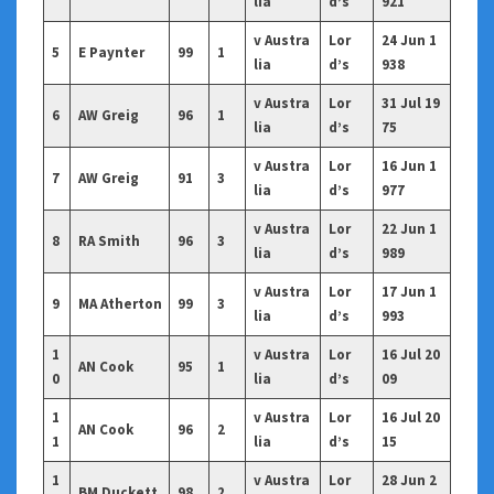
lia
d’s
921
v Austra
Lor
24 Jun 1
5
E Paynter
99
1
lia
d’s
938
v Austra
Lor
31 Jul 19
6
AW Greig
96
1
lia
d’s
75
v Austra
Lor
16 Jun 1
7
AW Greig
91
3
lia
d’s
977
v Austra
Lor
22 Jun 1
8
RA Smith
96
3
lia
d’s
989
v Austra
Lor
17 Jun 1
9
MA Atherton
99
3
lia
d’s
993
1
v Austra
Lor
16 Jul 20
AN Cook
95
1
0
lia
d’s
09
1
v Austra
Lor
16 Jul 20
AN Cook
96
2
1
lia
d’s
15
1
v Austra
Lor
28 Jun 2
BM Duckett
98
2