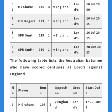
3
Lor
16 Jul 20
MJ Clarke
136
4
v England
1
d’s
09
3
Lor
16 Jul 20
CJL Rogers
173
1
v England
2
d’s
15
3
Lor
16 Jul 20
SPD Smith
215
1
v England
3
d’s
15
3
Lor
28 Jun 20
SPD Smith
110
1
v England
4
d’s
23
The following table lists the Australian batsmen
who have scored centuries at Lord’s against
England.
N
Run
Oppositi
Grou
Start Dat
Player
I
o
s
on
nd
e
v Englan
Lor
17 Jul 189
1
H Graham
107
2
d
d’s
3