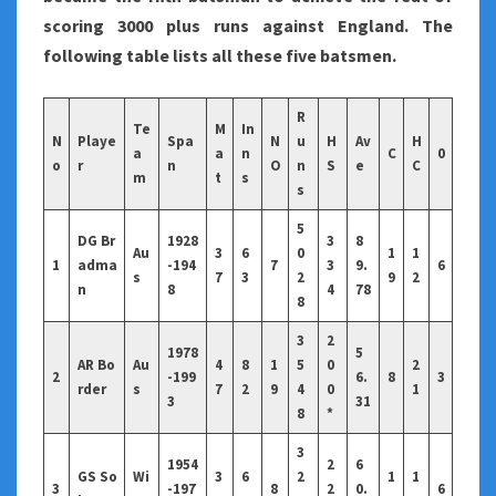
scoring 3000 plus runs against England. The
following table lists all these five batsmen.
R
Te
M
In
N
Playe
Spa
N
u
H
Av
H
a
a
n
C
0
o
r
n
O
n
S
e
C
m
t
s
s
5
DG Br
1928
3
8
Au
3
6
0
1
1
1
adma
-194
7
3
9.
6
s
7
3
2
9
2
n
8
4
78
8
3
2
1978
5
AR Bo
Au
4
8
1
5
0
2
2
-199
6.
8
3
rder
s
7
2
9
4
0
1
3
31
8
*
3
1954
2
6
GS So
Wi
3
6
2
1
1
3
-197
8
2
0.
6