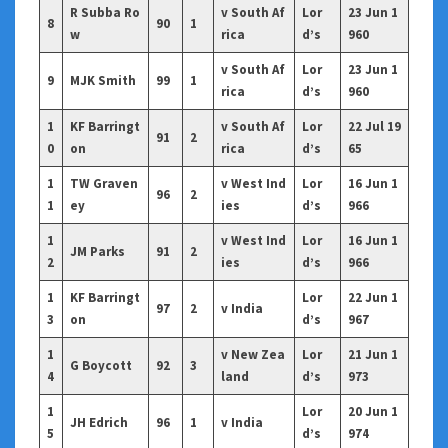
R Subba Ro
v South Af
Lor
23 Jun 1
8
90
1
w
rica
d’s
960
v South Af
Lor
23 Jun 1
9
MJK Smith
99
1
rica
d’s
960
1
KF Barringt
v South Af
Lor
22 Jul 19
91
2
0
on
rica
d’s
65
1
TW Graven
v West Ind
Lor
16 Jun 1
96
2
1
ey
ies
d’s
966
1
v West Ind
Lor
16 Jun 1
JM Parks
91
2
2
ies
d’s
966
1
KF Barringt
Lor
22 Jun 1
97
2
v India
3
on
d’s
967
1
v New Zea
Lor
21 Jun 1
G Boycott
92
3
4
land
d’s
973
1
Lor
20 Jun 1
JH Edrich
96
1
v India
5
d’s
974