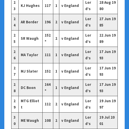
2
Lor
28 Aug 19
KJ Hughes
117
1
v England
3
d’s
80
2
Lor
27 Jun 19
AR Border
196
2
v England
4
d’s
85
2
152
Lor
22 Jun 19
SR Waugh
2
v England
5
*
d’s
89
2
Lor
17 Jun 19
MA Taylor
111
1
v England
6
d’s
93
2
Lor
17 Jun 19
MJ Slater
152
1
v England
7
d’s
93
2
164
Lor
17 Jun 19
DC Boon
1
v England
8
*
d’s
93
2
MTG Elliot
Lor
19 Jun 19
112
2
v England
9
t
d’s
97
3
Lor
19 Jul 20
ME Waugh
108
2
v England
0
d’s
01