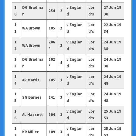
1
DG Bradma
v Englan
Lor
27 Jun 19
254
2
0
n
d
d’s
30
1
v Englan
Lor
22 Jun 19
WA Brown
105
2
1
d
d’s
34
1
206
v Englan
Lor
24 Jun 19
WA Brown
2
2
*
d
d’s
38
1
DG Bradma
102
v Englan
Lor
24 Jun 19
4
3
n
*
d
d’s
38
1
v Englan
Lor
24 Jun 19
AR Morris
105
1
4
d
d’s
48
1
v Englan
Lor
24 Jun 19
SG Barnes
141
3
5
d
d’s
48
1
v Englan
Lor
25 Jun 19
AL Hassett
104
1
6
d
d’s
53
1
v Englan
Lor
25 Jun 19
KR Miller
109
3
7
d
d’s
53