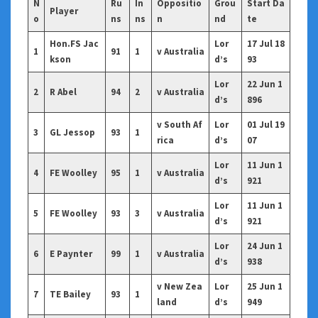
N
Ru
In
Oppositio
Grou
Start Da
Player
o
ns
ns
n
nd
te
Hon.FS Jac
Lor
17 Jul 18
1
91
1
v Australia
kson
d’s
93
Lor
22 Jun 1
2
R Abel
94
2
v Australia
d’s
896
v South Af
Lor
01 Jul 19
3
GL Jessop
93
1
rica
d’s
07
Lor
11 Jun 1
4
FE Woolley
95
1
v Australia
d’s
921
Lor
11 Jun 1
5
FE Woolley
93
3
v Australia
d’s
921
Lor
24 Jun 1
6
E Paynter
99
1
v Australia
d’s
938
v New Zea
Lor
25 Jun 1
7
TE Bailey
93
1
land
d’s
949