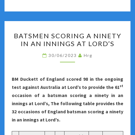
BATSMEN
BATSMEN SCORING A NINETY
SCORING
IN AN INNINGS AT LORD’S
A
NINETY
30/06/2023
Hrg
IN
AN
INNINGS
BM Duckett of England scored 98 in the ongoing
AT
st
test against Australia at Lord’s to provide the 61
LORD’S
occasion of a batsman scoring a ninety in an
innings at Lord’s, The following table provides the
32 occasions of England batsman scoring a ninety
in an innings at Lord’s.