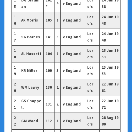
1
DG Bradm
102
Lor
24 Jun 19
4
v England
5
an
*
d’s
38
1
Lor
24 Jun 19
AR Morris
105
1
v England
6
d’s
48
1
Lor
24 Jun 19
SG Barnes
141
3
v England
7
d’s
48
1
Lor
25 Jun 19
AL Hassett
104
1
v England
8
d’s
53
1
Lor
25 Jun 19
KR Miller
109
3
v England
9
d’s
53
2
Lor
22 Jun 19
WM Lawry
130
2
v England
0
d’s
61
2
GS Chappe
Lor
22 Jun 19
131
2
v England
1
ll
d’s
72
2
Lor
28 Aug 19
GM Wood
112
1
v England
2
d’s
80