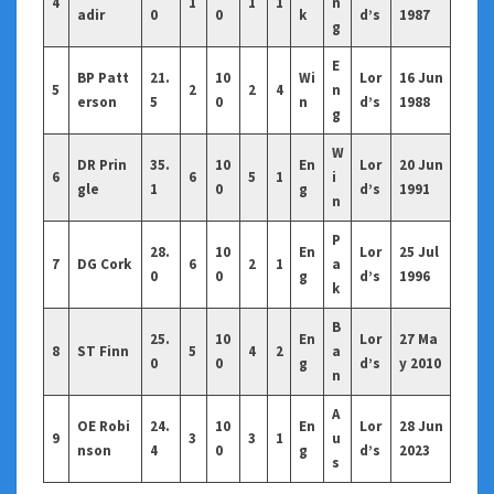
4
1
1
1
n
adir
0
0
k
d’s
1987
g
E
BP Patt
21.
10
Wi
Lor
16 Jun
5
2
2
4
n
erson
5
0
n
d’s
1988
g
W
DR Prin
35.
10
En
Lor
20 Jun
6
6
5
1
i
gle
1
0
g
d’s
1991
n
P
28.
10
En
Lor
25 Jul
7
DG Cork
6
2
1
a
0
0
g
d’s
1996
k
B
25.
10
En
Lor
27 Ma
8
ST Finn
5
4
2
a
0
0
g
d’s
y 2010
n
A
OE Robi
24.
10
En
Lor
28 Jun
9
3
3
1
u
nson
4
0
g
d’s
2023
s