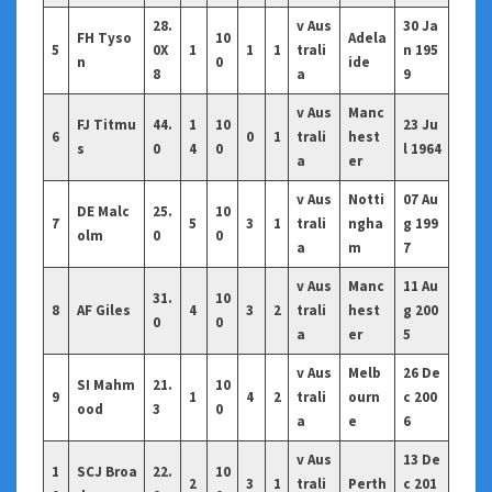
28.
v Aus
30 Ja
FH Tyso
10
Adela
5
0X
1
1
1
trali
n 195
n
0
ide
8
a
9
v Aus
Manc
FJ Titmu
44.
1
10
23 Ju
6
0
1
trali
hest
s
0
4
0
l 1964
a
er
v Aus
Notti
07 Au
DE Malc
25.
10
7
5
3
1
trali
ngha
g 199
olm
0
0
a
m
7
v Aus
Manc
11 Au
31.
10
8
AF Giles
4
3
2
trali
hest
g 200
0
0
a
er
5
v Aus
Melb
26 De
SI Mahm
21.
10
9
1
4
2
trali
ourn
c 200
ood
3
0
a
e
6
v Aus
13 De
1
SCJ Broa
22.
10
2
3
1
trali
Perth
c 201