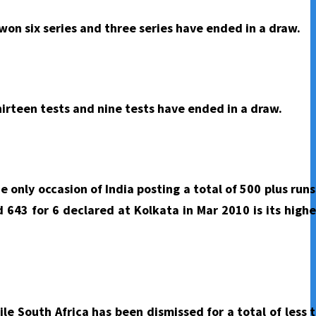
won six series and three series have ended in a draw.
hirteen tests and nine tests have ended in a draw.
e only occasion of India posting a total of 500 plus run
d 643 for 6 declared at Kolkata in Mar 2010 is its high
ile South Africa has been dismissed for a total of less 