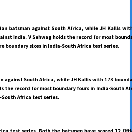
ian batsman against South Africa, while JH Kallis wit
gainst India. V Sehwag holds the record for most bounda
e boundary sixes in India-South Africa test series.
 against South Africa, while JH Kallis with 173 bounda
s the record for most boundary fours in India-South Afr
-South Africa test series.
rica test series. Both the batsmen have scored 12 fifti