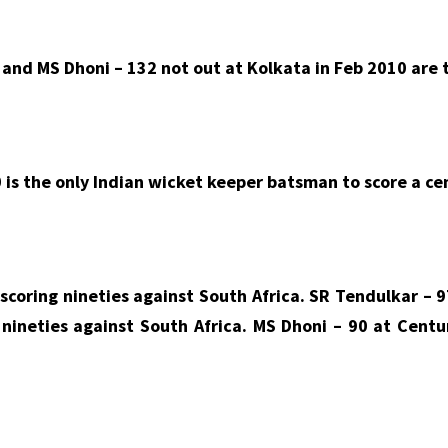
and MS Dhoni – 132 not out at Kolkata in Feb 2010 are t
 is the only Indian wicket keeper batsman to score a ce
scoring nineties against South Africa. SR Tendulkar – 
 nineties against South Africa. MS Dhoni – 90 at Centu