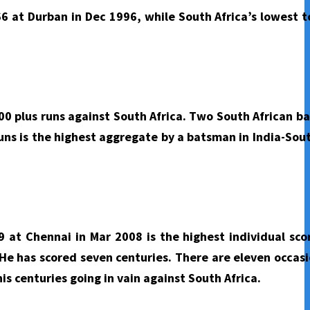
66 at Durban in Dec 1996, while South Africa’s lowest to
0 plus runs against South Africa. Two South African b
uns is the highest aggregate by a batsman in India-Sout
 at Chennai in Mar 2008 is the highest individual sco
He has scored seven centuries. There are eleven occasi
is centuries going in vain against South Africa.