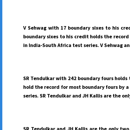
V Sehwag with 17 boundary sixes to his cred
boundary sixes to his credit holds the recor
in India-South Africa test series. V Sehwag an
SR Tendulkar with 242 boundary fours holds t
hold the record for most boundary fours by a
series. SR Tendulkar and JH Kallis are the on
SR Tendulkar and JH Kallis are the only two 