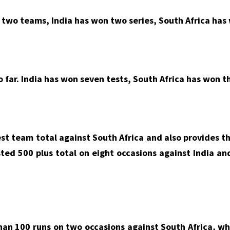
two teams, India has won two series, South Africa has 
o far. India has won seven tests, South Africa has won t
est team total against South Africa and also provides th
sted 500 plus total on eight occasions against India an
than 100 runs on two occasions against South Africa, wh