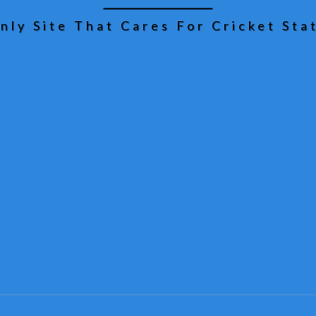
nly Site That Cares For Cricket Stat