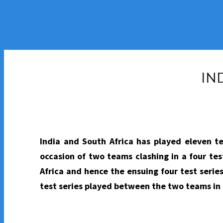
IN
India and South Africa has played eleven t
occasion of two teams clashing in a four tes
Africa and hence the ensuing four test series
test series played between the two teams in 