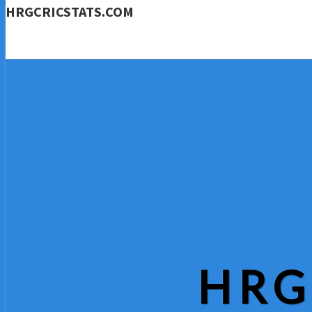
HRGCRICSTATS.COM
HRG