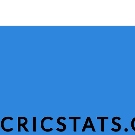
CRICSTATS