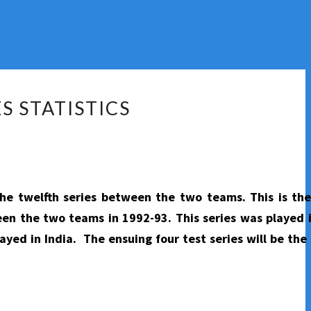
S STATISTICS
the twelfth series between the two teams. This is th
tween the two teams in 1992-93. This series was played 
ayed in India. The ensuing four test series will be the