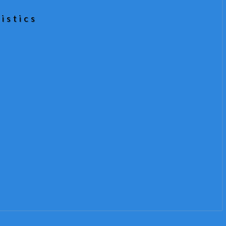
istics