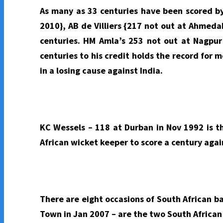
As many as 33 centuries have been scored by
2010}, AB de Villiers {217 not out at Ahmed
centuries. HM Amla’s 253 not out at Nagpur 
centuries to his credit holds the record for
in a losing cause against India.
KC Wessels – 118 at Durban in Nov 1992 is th
African wicket keeper to score a century agai
There are eight occasions of South African b
Town in Jan 2007 – are the two South African 