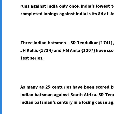
runs against India only once. India’s lowest t
completed innings against India is its 84 at 
Three Indian batsmen – SR Tendulkar {1741},
JH Kallis {1734} and HM Amla {1207} have sco
test series.
As many as 25 centuries have been scored by
Indian batsman against South Africa. SR Tend
Indian batsman’s century in a losing cause ag