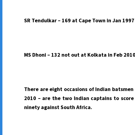
SR Tendulkar – 169 at Cape Town in Jan 1997 
MS Dhoni – 132 not out at Kolkata in Feb 2010
There are eight occasions of Indian batsmen 
2010 – are the two Indian captains to score
ninety against South Africa.