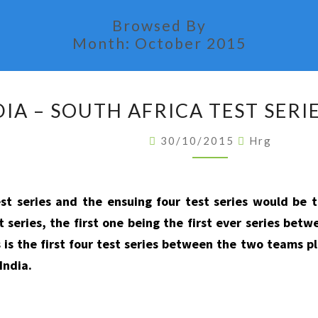
Browsed By
Month:
October 2015
INDIA
DIA – SOUTH AFRICA TEST SERIE
–
SOUTH
30/10/2015
Hrg
AFRICA
TEST
SERIES
est series and the ensuing four test series would be 
STATISTICS
t series, the first one being the first ever series be
 is the first four test series between the two teams pl
India.