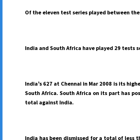
Of the eleven test series played between the 
India and South Africa have played 29 tests s
India’s 627 at Chennai in Mar 2008 is its high
South Africa. South Africa on its part has po
total against India.
India has been dismissed for a total of less 