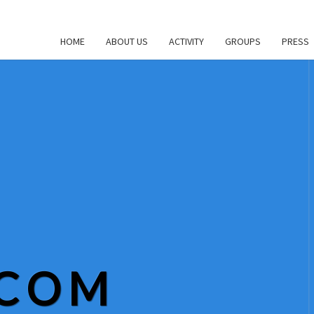
HOME
ABOUT US
ACTIVITY
GROUPS
PRESS
.COM