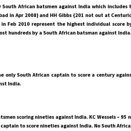
 South African batsmen against India which includes 
abad in Apr 2008} and HH Gibbs {201 not out at Centur
in Feb 2010 represent the highest individual score b
 most hundreds by a South African batsman against India
e only South African captain to score a century agains
nst India.
atsmen scoring nineties against India. KC Wessels – 95 
captain to score nineties against India. No South Africa