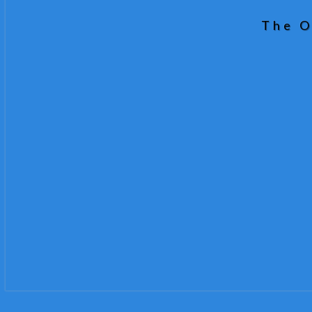
The O