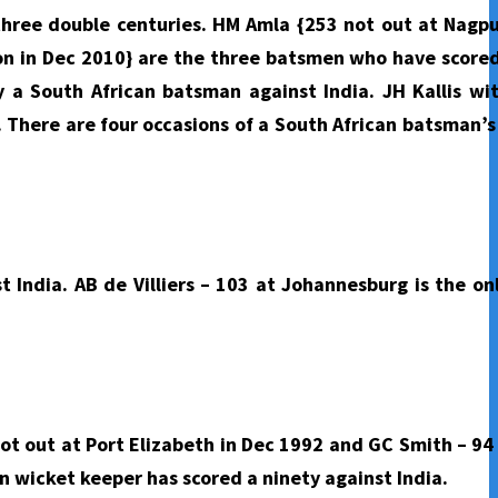
three double centuries. HM Amla {253 not out at Nagpu
ion in Dec 2010} are the three batsmen who have score
y a South African batsman against India. JH Kallis wi
. There are four occasions of a South African batsman’s
t India. AB de Villiers – 103 at Johannesburg is the on
not out at Port Elizabeth in Dec 1992 and GC Smith – 94
n wicket keeper has scored a ninety against India.