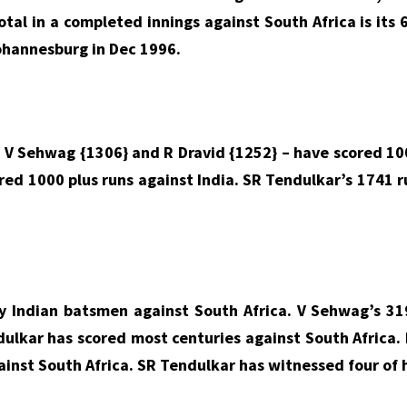
otal in a completed innings against South Africa is its 
Johannesburg in Dec 1996.
 V Sehwag {1306} and R Dravid {1252} – have scored 100
red 1000 plus runs against India. SR Tendulkar’s 1741 r
 Indian batsmen against South Africa. V Sehwag’s 319
ulkar has scored most centuries against South Africa. 
ainst South Africa. SR Tendulkar has witnessed four of h