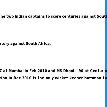
he two Indian captains to score centuries against South
ntury against South Africa.
97 at Mumbai in Feb 2010 and MS Dhoni – 90 at Centurio
rion in Dec 2010 is the only wicket keeper batsman to