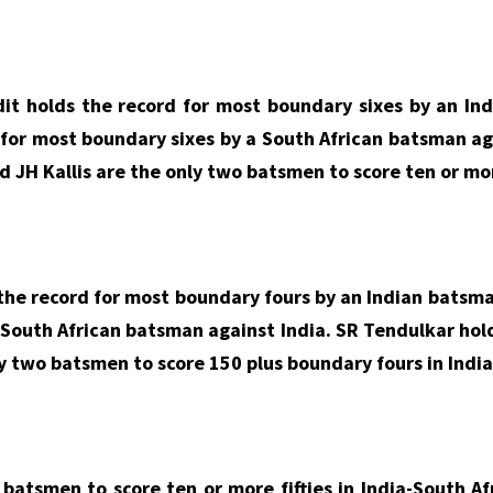
it holds the record for most boundary sixes by an Ind
d for most boundary sixes by a South African batsman a
d JH Kallis are the only two batsmen to score ten or mor
he record for most boundary fours by an Indian batsman
 South African batsman against India. SR Tendulkar hold
ly two batsmen to score 150 plus boundary fours in India
batsmen to score ten or more fifties in India-South Af