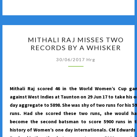
MITHALI
MITHALI RAJ MISSES TWO
RAJ
RECORDS BY A WHISKER
MISSES
TWO
30/06/2017
Hrg
RECORDS
BY
A
Mithali Raj scored 46 in the World Women’s Cup ga
WHISKER
against West Indies at Taunton on 29 Jun 17 to take his 
day aggregate to 5898. She was shy of two runs for his 5
runs. Had she scored these two runs, she would ha
become the second batsman to score 5900 runs in t
history of Women’s one day internationals. CM Edwards