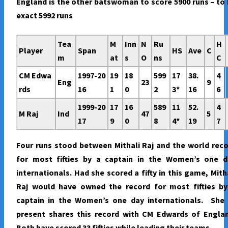
England is the other batswoman to score 5900 runs – to
exact 5992 runs
Tea
M
Inn
N
Ru
H
Player
Span
HS
Ave
C
m
at
s
O
ns
C
CM Edwa
1997-20
19
18
599
17
38.
4
Eng
23
9
rds
16
1
0
2
3*
16
6
1999-20
17
16
589
11
52.
4
M Raj
Ind
47
5
17
9
0
8
4*
19
7
Four runs stood between Mithali Raj and the world rec
for most fifties by a captain in the Women’s one d
internationals. Had she scored a fifty in this game, Mith
Raj would have owned the record for most fifties by
captain in the Women’s one day internationals. She 
present shares this record with CM Edwards of Englan
Both have scored 33 fifties while leading their teams