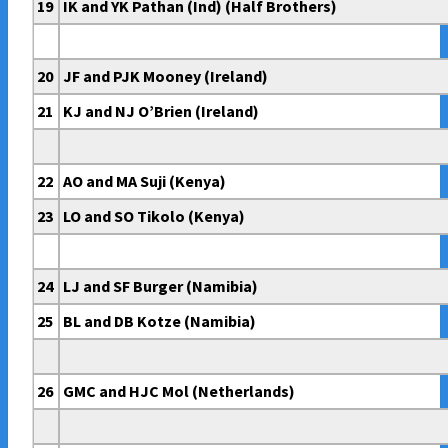
19
IK and YK Pathan (Ind) (Half Brothers)
20
JF and PJK Mooney (Ireland)
21
KJ and NJ O’Brien (Ireland)
22
AO and MA Suji (Kenya)
23
LO and SO Tikolo (Kenya)
24
LJ and SF Burger (Namibia)
25
BL and DB Kotze (Namibia)
26
GMC and HJC Mol (Netherlands)