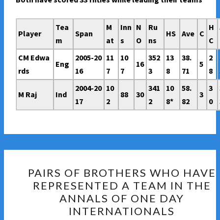
Tea
M
Inn
N
Ru
H
Player
Span
HS
Ave
C
m
at
s
O
ns
C
CM Edwa
2005-20
11
10
352
13
38.
2
Eng
16
5
rds
16
7
7
3
8
71
8
2004-20
10
341
10
58.
3
M Raj
Ind
88
30
3
17
2
2
8*
82
0
PAIRS
PAIRS OF BROTHERS WHO HAVE
OF
REPRESENTED A TEAM IN THE
BROTHERS
ANNALS OF ONE DAY
WHO
INTERNATIONALS
HAVE