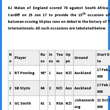
SCORED
DJ Malan of England scored 78 against South Africa 
50
th
Cardiff on 25 Jun 17 to provide the 15
occasion of
PLUS
batsman scoring 50 plus runs on debut in the history of 
RUNS
Internationals. All such occasions are tabulated below
ON
A
T20I
DEBUT.
N
Ru
In
Tea
Op
Start D
Player
Ground
o
ns
ns
m
pn
te
17 Feb 
1
RT Ponting
98*
1
Aus
NZl
Auckland
005
17 Feb 
2
SB Styris
66
2
NZl
Aus
Auckland
005
Johannesb
21 Oct 
3
GC Smith
61
1
RSA
NZl
urg
005