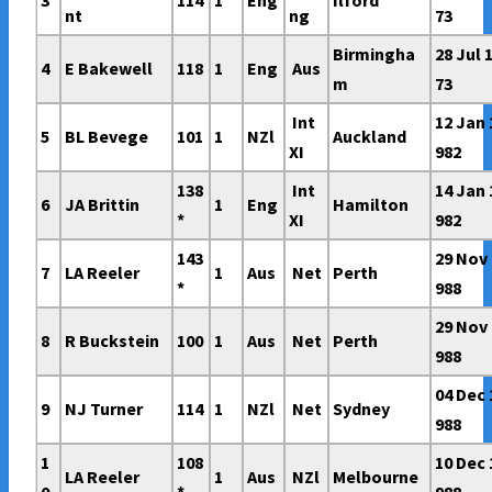
3
114
1
Eng
Ilford
nt
ng
73
Birmingha
28 Jul 
4
E Bakewell
118
1
Eng
Aus
m
73
Int
12 Jan 
5
BL Bevege
101
1
NZl
Auckland
XI
982
138
Int
14 Jan 
6
JA Brittin
1
Eng
Hamilton
*
XI
982
143
29 Nov 
7
LA Reeler
1
Aus
Net
Perth
*
988
29 Nov 
8
R Buckstein
100
1
Aus
Net
Perth
988
04 Dec 
9
NJ Turner
114
1
NZl
Net
Sydney
988
1
108
10 Dec 
LA Reeler
1
Aus
NZl
Melbourne