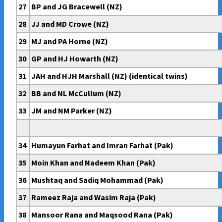
27
BP and JG Bracewell (NZ)
28
JJ and MD Crowe (NZ)
29
MJ and PA Horne (NZ)
30
GP and HJ Howarth (NZ)
31
JAH and HJH Marshall (NZ) (identical twins)
32
BB and NL McCullum (NZ)
33
JM and NM Parker (NZ)
34
Humayun Farhat and Imran Farhat (Pak)
35
Moin Khan and Nadeem Khan (Pak)
36
Mushtaq and Sadiq Mohammad (Pak)
37
Rameez Raja and Wasim Raja (Pak)
38
Mansoor Rana and Maqsood Rana (Pak)