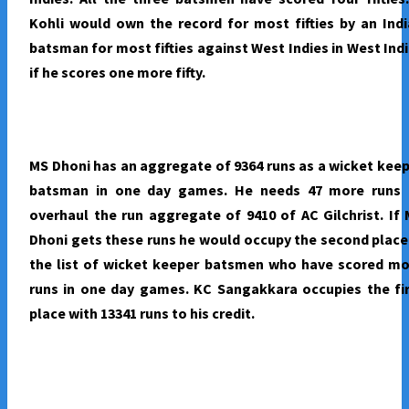
Kohli would own the record for most fifties by an Ind
batsman for most fifties against West Indies in West Ind
if he scores one more fifty.
MS Dhoni has an aggregate of 9364 runs as a wicket kee
batsman in one day games. He needs 47 more runs 
overhaul the run aggregate of 9410 of AC Gilchrist. If
Dhoni gets these runs he would occupy the second place
the list of wicket keeper batsmen who have scored mo
runs in one day games. KC Sangakkara occupies the fi
place with 13341 runs to his credit.