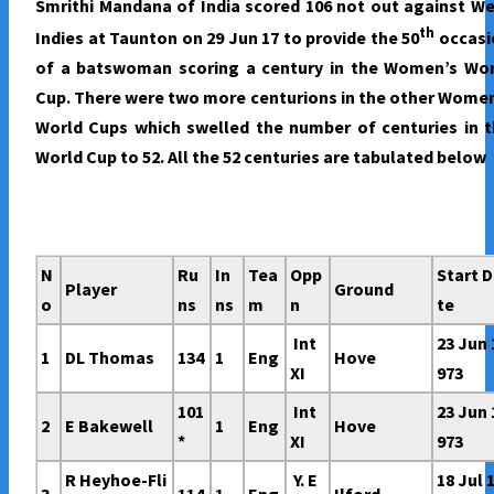
Smrithi Mandana of India scored 106 not out against W
WOMEN’S
th
Indies at Taunton on 29 Jun 17 to provide the 50
occasi
WORLD
of a batswoman scoring a century in the Women’s Wor
CUP
Cup. There were two more centurions in the other Wome
World Cups which swelled the number of centuries in 
World Cup to 52. All the 52 centuries are tabulated below
N
Ru
In
Tea
Opp
Start 
Player
Ground
o
ns
ns
m
n
te
Int
23 Jun 
1
DL Thomas
134
1
Eng
Hove
XI
973
101
Int
23 Jun 
2
E Bakewell
1
Eng
Hove
*
XI
973
R Heyhoe-Fli
Y. E
18 Jul 