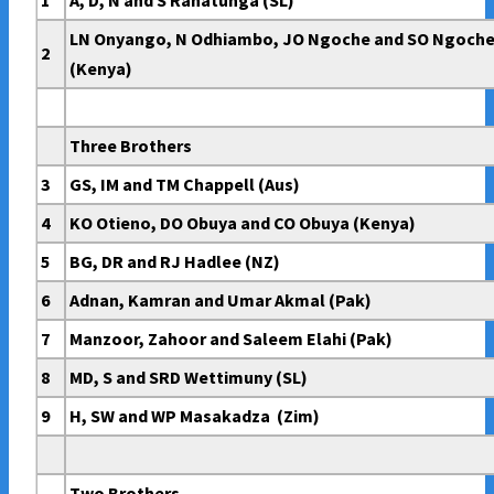
1
A, D, N and S Ranatunga (SL)
LN Onyango, N Odhiambo, JO Ngoche and SO Ngoch
2
(Kenya)
Three Brothers
3
GS, IM and TM Chappell (Aus)
4
KO Otieno, DO Obuya and CO Obuya (Kenya)
5
BG, DR and RJ Hadlee (NZ)
6
Adnan, Kamran and Umar Akmal (Pak)
7
Manzoor, Zahoor and Saleem Elahi (Pak)
8
MD, S and SRD Wettimuny (SL)
9
H, SW and WP Masakadza (Zim)
Two Brothers