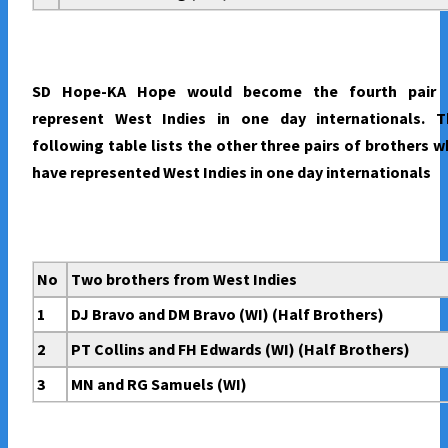
SD Hope-KA Hope would become the fourth pair 
represent West Indies in one day internationals. T
following table lists the other three pairs of brothers 
have represented West Indies in one day internationals
No
Two brothers from West Indies
1
DJ Bravo and DM Bravo (WI) (Half Brothers)
2
PT Collins and FH Edwards (WI) (Half Brothers)
3
MN and RG Samuels (WI)