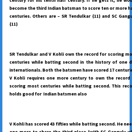
become the third Indian batsman to score ten or more h
centuries. Others are – SR Tendulkar {11} and SC Gang
{11}
SR Tendulkar and V Kohli own the record for scoring m
centuries while batting second in the history of one 
internationals. Both the batsmen have scored 17 centuri
V Kohli requires one more century to own the record 
scoring most centuries while batting second. This rec
holds good for Indian batsmen also
V Kohli has scored 43 fifties while batting second. He ne
one more to share the third place {with SC Ganguly w