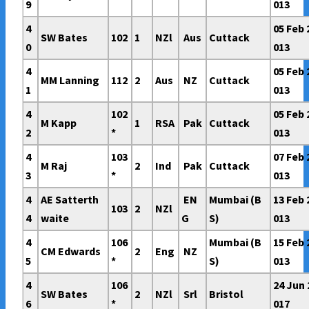
9
013
4
05 Feb 
SW Bates
102
1
NZl
Aus
Cuttack
0
013
4
05 Feb 
MM Lanning
112
2
Aus
NZ
Cuttack
1
013
4
102
05 Feb 
M Kapp
1
RSA
Pak
Cuttack
2
*
013
4
103
07 Feb 
M Raj
2
Ind
Pak
Cuttack
3
*
013
4
AE Satterth
EN
Mumbai (B
13 Feb 
103
2
NZl
4
waite
G
S)
013
4
106
Mumbai (B
15 Feb 
CM Edwards
2
Eng
NZ
5
*
S)
013
4
106
24 Jun 
SW Bates
2
NZl
Srl
Bristol
6
*
017