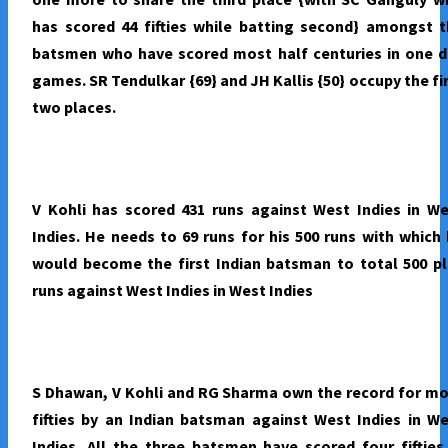
has scored 44 fifties while batting second} amongst 
batsmen who have scored most half centuries in one d
games. SR Tendulkar {69} and JH Kallis {50} occupy the fi
two places.
V Kohli has scored 431 runs against West Indies in W
Indies. He needs to 69 runs for his 500 runs with which
would become the first Indian batsman to total 500 p
runs against West Indies in West Indies
S Dhawan, V Kohli and RG Sharma own the record for m
fifties by an Indian batsman against West Indies in W
Indies. All the three batsmen have scored four fifties