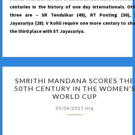
centuries in the history of one day internationals. Ot
three are – SR Tendulkar {49}, RT Ponting {30}, 
Jayasuriya {28}. V Kohli require one more century to sh
the third place with ST Jayasuriya.
SMRITHI
SMRITHI MANDANA SCORES THE
MANDANA
50TH CENTURY IN THE WOMEN’
SCORES
WORLD CUP
THE
50TH
30/06/2017
Hrg
CENTURY
IN
THE