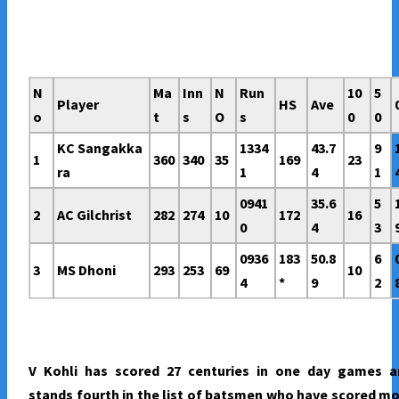
N
Ma
Inn
N
Run
10
5
Player
HS
Ave
o
t
s
O
s
0
0
KC Sangakka
1334
43.7
9
1
360
340
35
169
23
ra
1
4
1
0941
35.6
5
2
AC Gilchrist
282
274
10
172
16
0
4
3
0936
183
50.8
6
3
MS Dhoni
293
253
69
10
4
*
9
2
V Kohli has scored 27 centuries in one day games a
stands fourth in the list of batsmen who have scored m