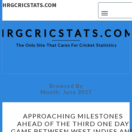
HRGCRICSTATS.COM
Toggle navigat
HRGCRICSTATS.CO
The Only Site That Cares For Cricket Statistics
Browsed By
Month:
June 2017
APPROACHING
APPROACHING MILESTONES
MILESTONES
AHEAD OF THE THIRD ONE DAY
AHEAD
GAME BETWEEN WEST INDIES AN