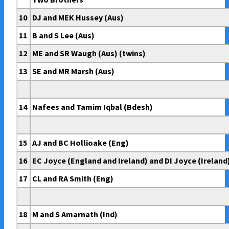
10
DJ and MEK Hussey (Aus)
11
B and S Lee (Aus)
12
ME and SR Waugh (Aus) (twins)
13
SE and MR Marsh (Aus)
14
Nafees and Tamim Iqbal (Bdesh)
15
AJ and BC Hollioake (Eng)
16
EC Joyce (England and Ireland) and DI Joyce (Ireland
17
CL and RA Smith (Eng)
18
M and S Amarnath (Ind)