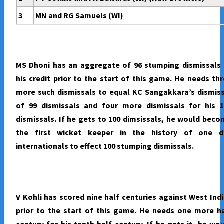
3
MN and RG Samuels (WI)
MS Dhoni has an aggregate of 96 stumping dismissals 
his credit prior to the start of this game. He needs th
more such dismissals to equal KC Sangakkara’s dismis
of 99 dismissals and four more dismissals for his 1
dismissals. If he gets to 100 dimsissals, he would bec
the first wicket keeper in the history of one d
internationals to effect 100 stumping dismissals.
V Kohli has scored nine half centuries against West Ind
prior to the start of this game. He needs one more h
century for his tenth half century. If he gets it, he wo