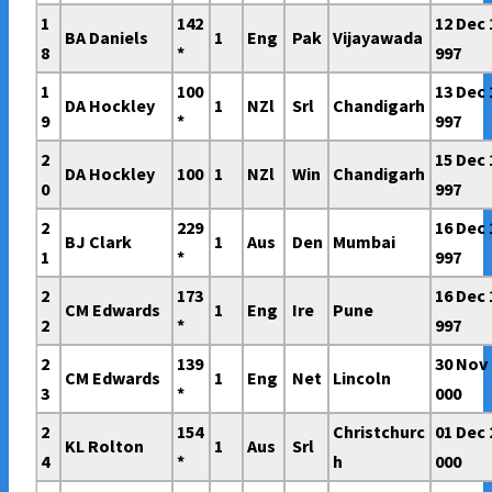
1
142
12 Dec 
BA Daniels
1
Eng
Pak
Vijayawada
8
*
997
1
100
13 Dec 
DA Hockley
1
NZl
Srl
Chandigarh
9
*
997
2
15 Dec 
DA Hockley
100
1
NZl
Win
Chandigarh
0
997
2
229
16 Dec 
BJ Clark
1
Aus
Den
Mumbai
1
*
997
2
173
16 Dec 
CM Edwards
1
Eng
Ire
Pune
2
*
997
2
139
30 Nov 
CM Edwards
1
Eng
Net
Lincoln
3
*
000
2
154
Christchurc
01 Dec 
KL Rolton
1
Aus
Srl
4
*
h
000