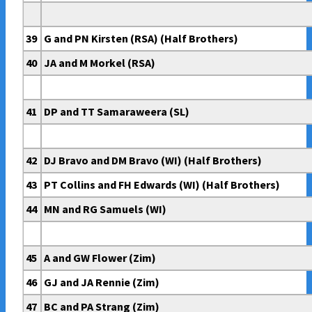
39
G and PN Kirsten (RSA) (Half Brothers)
40
JA and M Morkel (RSA)
41
DP and TT Samaraweera (SL)
42
DJ Bravo and DM Bravo (WI) (Half Brothers)
43
PT Collins and FH Edwards (WI) (Half Brothers)
44
MN and RG Samuels (WI)
45
A and GW Flower (Zim)
46
GJ and JA Rennie (Zim)
47
BC and PA Strang (Zim)