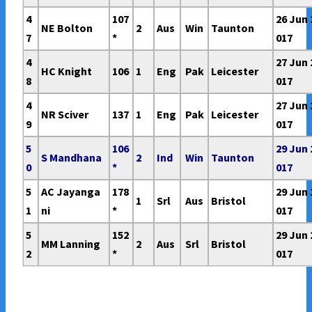
4
107
26 Jun 
NE Bolton
2
Aus
Win
Taunton
7
*
017
4
27 Jun 
HC Knight
106
1
Eng
Pak
Leicester
8
017
4
27 Jun 
NR Sciver
137
1
Eng
Pak
Leicester
9
017
5
106
29 Jun 
S Mandhana
2
Ind
Win
Taunton
0
*
017
5
AC Jayanga
178
29 Jun 
1
Srl
Aus
Bristol
1
ni
*
017
5
152
29 Jun 
MM Lanning
2
Aus
Srl
Bristol
2
*
017