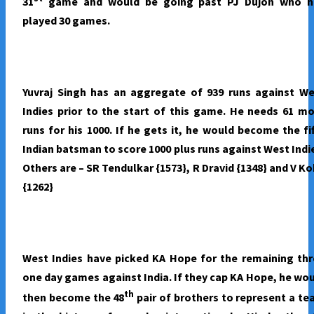
31
game and would be going past PJ Dujon who h
2017
played 30 games.
Yuvraj Singh has an aggregate of 939 runs against We
Indies prior to the start of this game. He needs 61 m
runs for his 1000. If he gets it, he would become the fi
Indian batsman to score 1000 plus runs against West Indi
Others are – SR Tendulkar {1573}, R Dravid {1348} and V Ko
{1262}
West Indies have picked KA Hope for the remaining th
one day games against India. If they cap KA Hope, he wo
th
then become the 48
pair of brothers to represent a t