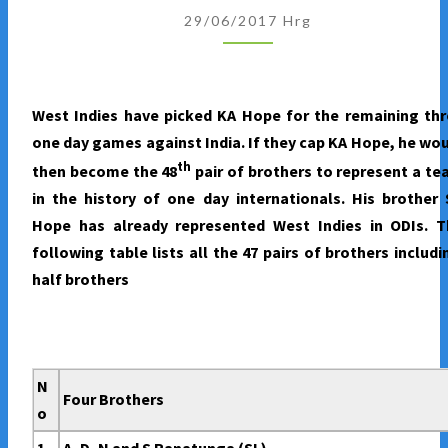
REPRESENTED
29/06/2017
Hrg
A
TEAM
IN
West Indies have picked KA Hope for the remaining th
THE
one day games against India. If they cap KA Hope, he wo
ANNALS
th
then become the 48
pair of brothers to represent a t
OF
in the history of one day internationals. His brother
ONE
Hope has already represented West Indies in ODIs. T
DAY
following table lists all the 47 pairs of brothers includ
INTERNATIONALS
half brothers
N
Four Brothers
o