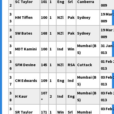
SC Taylor
101
1
Eng
Srl
Canberra
2
009
3
19 Mar 
HM Tiffen
100
1
NZl
Pak
Sydney
3
009
3
19 Mar 
SW Bates
168
1
NZl
Pak
Sydney
4
009
3
Mumbai (B
31 Jan 
MDT Kamini
100
1
Ind
Win
5
S)
013
3
01 Feb 
SFM Devine
145
1
NZl
RSA
Cuttack
6
013
3
Mumbai (B
03 Feb 
CM Edwards
109
1
Eng
Ind
7
S)
013
3
107
Mumbai (B
03 Feb 
H Kaur
2
Ind
Eng
8
*
S)
013
3
03 Feb 
SR Taylor
171
1
Win
Srl
Mumbai