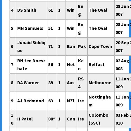
En
28 Jun 
4
DS Smith
61
1
Win
The Oval
g
007
En
28 Jun 
5
MN Samuels
51
1
Win
The Oval
g
007
Junaid Siddiq
20 Sep 
6
71
1
Ban
Pak
Cape Town
ue
007
RN ten Doesc
Ke
02 Aug 
7
56
1
Net
Belfast
hate
n
008
RS
11 Jan 
8
DA Warner
89
1
Aus
Melbourne
A
009
Nottingha
11 Jun 
9
AJ Redmond
63
1
NZl
Ire
m
009
1
Colombo
03 Feb 
H Patel
88*
1
Can
Ire
0
(SSC)
010