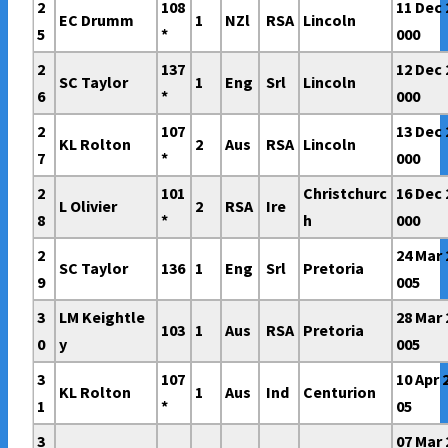
2
108
11 Dec 
EC Drumm
1
NZl
RSA
Lincoln
5
*
000
2
137
12 Dec 
SC Taylor
1
Eng
Srl
Lincoln
6
*
000
2
107
13 Dec 
KL Rolton
2
Aus
RSA
Lincoln
7
*
000
2
101
Christchurc
16 Dec 
L Olivier
2
RSA
Ire
8
*
h
000
2
24 Mar 
SC Taylor
136
1
Eng
Srl
Pretoria
9
005
3
LM Keightle
28 Mar 
103
1
Aus
RSA
Pretoria
0
y
005
3
107
10 Apr 
KL Rolton
1
Aus
Ind
Centurion
1
*
05
3
07 Mar 