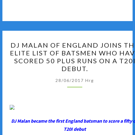
DJ
DJ MALAN OF ENGLAND JOINS TH
MALAN
ELITE LIST OF BATSMEN WHO HA
OF
SCORED 50 PLUS RUNS ON A T20
ENGLAND
DEBUT.
JOINS
THE
28/06/2017
Hrg
ELITE
LIST
OF
BATSMEN
WHO
DJ Malan became the first England batsman to score a fifty 
HAVE
T20I debut