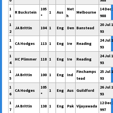
0
*
988
1
105
Net
14 Dec 
R Buckstein
1
Aus
Melbourne
1
*
h
988
1
20 Jul 
JA Brittin
104
1
Eng
Den
Banstead
2
93
1
24 Jul 
CA Hodges
113
1
Eng
Ire
Reading
3
93
1
24 Jul 
HC Plimmer
118
1
Eng
Ire
Reading
4
93
1
Finchamps
25 Jul 
JA Brittin
100
1
Eng
Ind
5
tead
93
1
105
26 Jul 
CA Hodges
1
Eng
Aus
Guildford
6
*
93
1
12 Dec 
JA Brittin
138
1
Eng
Pak
Vijayawada
7
997