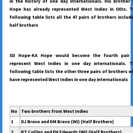
in the history of one day internationals. His brother
Hope has already represented West Indies in ODIs. T
following table lists all the 47 pairs of brothers includ
half brothers
SD Hope-KA Hope would become the fourth pair 
represent West Indies in one day internationals. T
following table lists the other three pairs of brothers 
have represented West Indies in one day internationals
No
Two brothers from West Indies
1
DJ Bravo and DM Bravo (WI) (Half Brothers)
2
PT Collins and FH Edwards (WI) (Half Brothers)