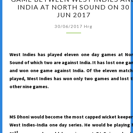
OF
INDIA AT NORTH SOUND ON 30
THE
JUN 2017
THIRD
ONE
30/06/2017
Hrg
DAY
GAME
BETWEEN
West Indies has played eleven one day games at Nor
WEST
Sound of which two are against India. It has lost one g
INDIES
and won one game against India. Of the eleven match
AND
played, West Indies has won only two games and lost 
INDIA
other nine games.
AT
NORTH
SOUND
ON
MS Dhoni would become the most capped wicket keeper 
30
West Indies-India one day series. He would be playing 
JUN
st