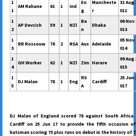
1
En
Mancheste
31 Aug 
AM Rahane
61
1
Ind
1
g
r
011
1
Ba
06 Nov 
AP Devcich
59
1
NZl
Dhaka
2
n
013
1
05 Nov 
RR Rossouw
78
2
RSA
Aus
Adelaide
3
014
1
09 Aug 
GH Worker
62
1
NZl
Zim
Harare
4
015
1
RS
25 Jun 
DJ Malan
78
1
Eng
Cardiff
5
A
017
DJ Malan of England scored 78 against South Africa 
Cardiff on 25 Jun 17 to provide the fifth occasion o
batsman scoring 75 plus runs on debut in the history of 