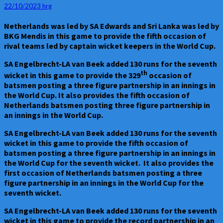
19
22/10/2023
hrg
–
Netherlands
Netherlands was led by SA Edwards and Sri Lanka was led by
Vs
BKG Mendis in this game to provide the fifth occasion of
Sri
rival teams led by captain wicket keepers in the World Cup.
Lanka
at
SA Engelbrecht-LA van Beek added 130 runs for the seventh
Lucknow
th
wicket in this game to provide the 329
occasion of
on
batsmen posting a three figure partnership in an innings in
21.10.23
the World Cup. It also provides the fifth occasion of
–
Netherlands batsmen posting three figure partnership in
Sri
an innings in the World Cup.
Lanka
won
SA Engelbrecht-LA van Beek added 130 runs for the seventh
by
wicket in this game to provide the fifth occasion of
five
batsmen posting a three figure partnership in an innings in
wickets
the World Cup for the seventh wicket. It also provides the
first occasion of Netherlands batsmen posting a three
figure partnership in an innings in the World Cup for the
seventh wicket.
SA Engelbrecht-LA van Beek added 130 runs for the seventh
wicket in this game to provide the record partnership in an