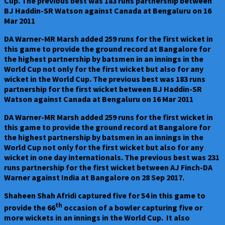
Cup. The previous best was 183 runs partnership between
BJ Haddin-SR Watson against Canada at Bengaluru on 16
Mar 2011
DA Warner-MR Marsh added 259 runs for the first wicket in
this game to provide the ground record at Bangalore for
the highest partnership by batsmen in an innings in the
World Cup not only for the first wicket but also for any
wicket in the World Cup. The previous best was 183 runs
partnership for the first wicket between BJ Haddin-SR
Watson against Canada at Bengaluru on 16 Mar 2011
DA Warner-MR Marsh added 259 runs for the first wicket in
this game to provide the ground record at Bangalore for
the highest partnership by batsmen in an innings in the
World Cup not only for the first wicket but also for any
wicket in one day internationals. The previous best was 231
runs partnership for the first wicket between AJ Finch-DA
Warner against India at Bangalore on 28 Sep 2017.
Shaheen Shah Afridi captured five for 54 in this game to
th
provide the 66
occasion of a bowler capturing five or
more wickets in an innings in the World Cup. It also