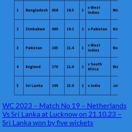
v West
1
Bangladesh
058
18.5
1
Mirpur
Indies
2
Zimbabwe
099
19.1
2
v Pakistan
Kingston
v West
3
Pakistan
105
21.4
1
Nottingh
Indies
v South
4
England
170
22.0
2
Wankhed
Africa
5
Sri Lanka
109
23.0
2
v India
Johannes
WC
WC 2023 – Match No 19 – Netherlands
2023
Vs Sri Lanka at Lucknow on 21.10.23 –
–
Sri Lanka won by five wickets
Match
No