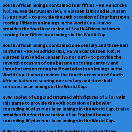
South African innings contained four fifties – RR Hendricks
{85}, HE van der Dussen {60}, H Klassen {109} and M Jansen
{75 not out} – to provide the 14th occasion of four batsmen
scoring fifties in an innings in the World Cup. It also
provides the fourth occasion of South African batsmen
scoring four fifties in an innings in the World Cup.
South African innings contained one century and three half
centuries – RR Hendricks {85}, HE van der Dussen {60}, H
Klassen {109} and M Jansen {75 not out} – to provide the
seventh occasion of one batsmen scoring century and
three batsmen scoring half centuries in an innings in the
World Cup. It also provides the fourth occasion of South
African batsmen scoring one century and three half
centuries in an innings in the World Cup.
RJW Topley of England returned with figures of 3 for 88 in
this game to provide the 49th occasion of a bowler
conceding 80 plus runs in an innings in the World Cup. It also
provides the fourth occasion of an England bowler
conceding 80 plus runs in an innings in the World Cup.
RJW Topley became the fifth bowler to capture three