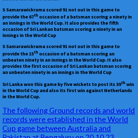
S Samarawickrama scored 91 not out in this game to
th
provide the 67
occasion of a batsman scoring a ninety in
an innings in the World Cup. It also provides the fifth
occasion of Sri Lankan batsman scoring a ninety in an
innings in the World Cup
S Samarawickrama scored 91 not out in this game to
th
provide the 15
occasion of a batsman scoring an
unbeaten ninety in an innings in the World Cup. It also
provides the first occasion of Sri Lankan batsman scoring
an unbeaten ninety in an innings in the World Cup
th
Sri Lanka won this game by five wickets to post its 39
win
in the World Cup and also its first win against Netherlands
in the World Cup.
The
The following Ground records and world
following
records were established in the World
Ground
Cup game between Australia and
records
and
Pakistan at Bengaluru on 20.10.23