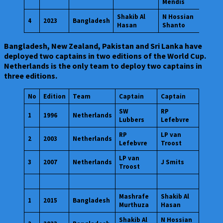
Mendis
Shakib Al
N Hossian
4
2023
Bangladesh
Hasan
Shanto
Bangladesh, New Zealand, Pakistan and Sri Lanka have
deployed two captains in two editions of the World Cup.
Netherlands is the only team to deploy two captains in
three editions.
No
Edition
Team
Captain
Captain
SW
RP
1
1996
Netherlands
Lubbers
Lefebvre
RP
LP van
2
2003
Netherlands
Lefebvre
Troost
LP van
3
2007
Netherlands
J Smits
Troost
Mashrafe
Shakib Al
1
2015
Bangladesh
Murthuza
Hasan
Shakib Al
N Hossian