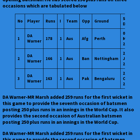
occasions which are tabulated below
Start
No
Player
Runs
I
Team
Opp
Ground
Date
04
DA
1
178
1
Aus
Afg
Perth
Mar
Warner
2015
20
DA
2
166
1
Aus
Ban
Nottingham
Jun
Warner
2019
20
DA
3
163
1
Aus
Pak
Bengaluru
Oct
Warner
2023
DA Warner-MR Marsh added 259 runs for the first wicket in
this game to provide the seventh occasion of batsmen
posting 250 plus runs in an innings in the World Cup. It also
provides the second occasion of Australian batsmen
posting 250 plus runs in an innings in the World Cup.
DA Warner-MR Marsh added 259 runs for the first wicket in
this game to provide the second occasion of batsmen