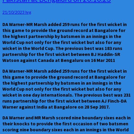
world
records
21/10/2023
hrg
were
established
DA Warner-MR Marsh added 259 runs for the first wicket in
in
this game to provide the ground record at Bangalore for
the
the highest partnership by batsmen in an innings in the
World
World Cup not only for the first wicket but also for any
Cup
wicket in the World Cup. The previous best was 183 runs
game
partnership for the first wicket between BJ Haddin-SR
between
Watson against Canada at Bengaluru on 16 Mar 2011
Australia
and
DA Warner-MR Marsh added 259 runs for the first wicket in
Pakistan
this game to provide the ground record at Bangalore for
at
the highest partnership by batsmen in an innings in the
Bengaluru
World Cup not only for the first wicket but also for any
on
wicket in one day internationals. The previous best was 231
20.10.23
runs partnership for the first wicket between AJ Finch-DA
Warner against India at Bangalore on 28 Sep 2017.
DA Warner and MR Marsh scored nine boundary sixes each in
their knocks to provide the first occasion of two batsmen
scoring nine boundary sixes each in an innings in the World