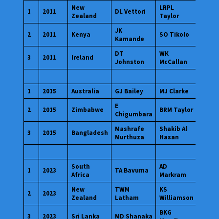
New
LRPL
1
2011
DL Vettori
Zealand
Taylor
JK
2
2011
Kenya
SO Tikolo
Kamande
DT
WK
3
2011
Ireland
Johnston
McCallan
1
2015
Australia
GJ Bailey
MJ Clarke
E
2
2015
Zimbabwe
BRM Taylor
Chigumbara
Mashrafe
Shakib Al
3
2015
Bangladesh
Murthuza
Hasan
South
AD
1
2023
TA Bavuma
Africa
Markram
New
TWM
KS
2
2023
Zealand
Latham
Williamson
BKG
3
2023
Sri Lanka
MD Shanaka