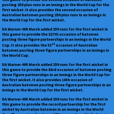
posting 250 plus runs in an innings in the World Cup for the
first wicket. It also provides the second occasion of
Australian batsmen posting 250 plus runs in an innings in
the World Cup for the first wicket.
DA Warner-MR Marsh added 259 runs for the first wicket in
this game to provide the 327th occasion of batsmen
posting three figure partnerships in an innings in the World
st
Cup. It also provides the 51
occasion of Australian
batsmen posting three figure partnerships in an innings in
the World Cup.
DA Warner-MR Marsh added 259 runs for the first wicket in
this game to provide the 83rd occasion of batsmen posting
three figure partnerships in an innings in the World Cup for
the first wicket. It also provides 16th occasion of
Australian batsmen posting three figure partnerships in an
innings in the World Cup for the first wicket.
DA Warner-MR Marsh added 259 runs for the first wicket in
this game to provide the record partnership for the first
wicket by Australian batsmen in an innings in the World