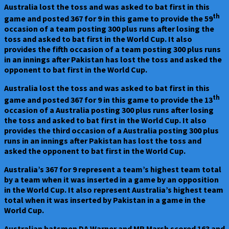
Australia lost the toss and was asked to bat first in this
th
game and posted 367 for 9 in this game to provide the 59
occasion of a team posting 300 plus runs after losing the
toss and asked to bat first in the World Cup. It also
provides the fifth occasion of a team posting 300 plus runs
in an innings after Pakistan has lost the toss and asked the
opponent to bat first in the World Cup.
Australia lost the toss and was asked to bat first in this
th
game and posted 367 for 9 in this game to provide the 13
occasion of a Australia posting 300 plus runs after losing
the toss and asked to bat first in the World Cup. It also
provides the third occasion of a Australia posting 300 plus
runs in an innings after Pakistan has lost the toss and
asked the opponent to bat first in the World Cup.
Australia’s 367 for 9 represent a team’s highest team total
by a team when it was inserted in a game by an opposition
in the World Cup. It also represent Australia’s highest team
total when it was inserted by Pakistan in a game in the
World Cup.
Australian batsmen DA Warner and MR Marsh scored 163 and