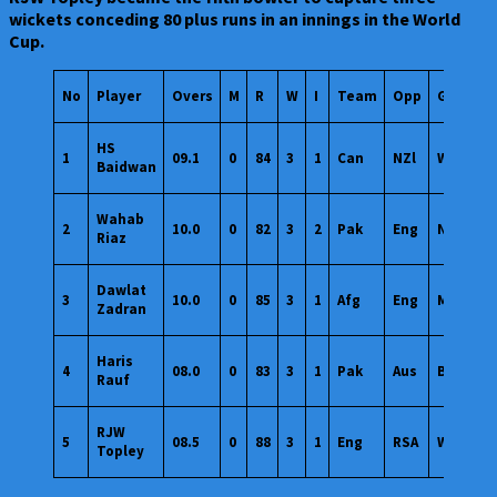
wickets conceding 80 plus runs in an innings in the World
Cup.
No
Player
Overs
M
R
W
I
Team
Opp
Ground
HS
1
09.1
0
84
3
1
Can
NZl
Wankhe
Baidwan
Wahab
2
10.0
0
82
3
2
Pak
Eng
Notting
Riaz
Dawlat
3
10.0
0
85
3
1
Afg
Eng
Manches
Zadran
Haris
4
08.0
0
83
3
1
Pak
Aus
Bengalu
Rauf
RJW
5
08.5
0
88
3
1
Eng
RSA
Wankhe
Topley