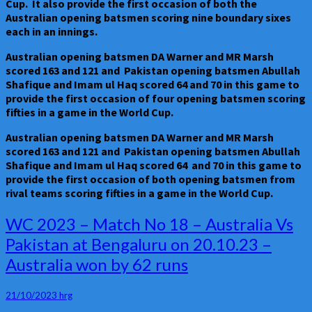
Cup. It also provide the first occasion of both the
Australian opening batsmen scoring nine boundary sixes
each in an innings.
Australian opening batsmen DA Warner and MR Marsh
scored 163 and 121 and Pakistan opening batsmen Abullah
Shafique and Imam ul Haq scored 64 and 70 in this game to
provide the first occasion of four opening batsmen scoring
fifties in a game in the World Cup.
Australian opening batsmen DA Warner and MR Marsh
scored 163 and 121 and Pakistan opening batsmen Abullah
Shafique and Imam ul Haq scored 64 and 70 in this game to
provide the first occasion of both opening batsmen from
rival teams scoring fifties in a game in the World Cup.
WC
WC 2023 – Match No 18 – Australia Vs
2023
Pakistan at Bengaluru on 20.10.23 –
–
Australia won by 62 runs
Match
No
18
21/10/2023
hrg
–