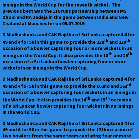
innings in the World Cup for the seventh wicket. The
previous best was the 116 runs partnership between MS
Dhoni and RA Jadeja in the game between India and New
Zealand at Manchester on 09.07.2019.
D Madhushanka and CAK Rajitha of Sri Lanka captured 4 for
th
th
49 and 4 for 50 in this game to provide the 228
and 229
occasion of a bowler capturing four or more wickets in an
th
th
innings in the World Cup. It also provides the 18
and 19
occasion of a Sri Lankan bowler capturing four or more
wickets in an innings in the World Cup.
D Madhushanka and CAK Rajitha of Sri Lanka captured 4 for
rd
49 and 4 for 50 in this game to provide the 162nd and 163
occasion of a bowler capturing four wickets in an innings in
th
th
the World Cup. It also provides the 14
and 15
occasion
of a Sri Lankan bowler capturing four wickets in an innings
in the World Cup.
D Madhushanka and CAK Rajitha of Sri Lanka captured 4 for
49 and 4 for 50 in this game to provide the 13thoccasion of
two bowlers from the same team capturing four or more