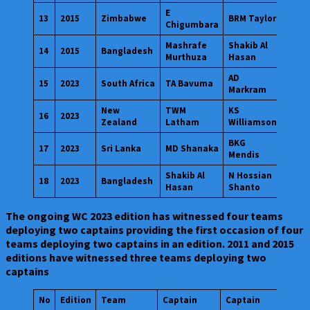
E
13
2015
Zimbabwe
BRM Taylor
Chigumbara
Mashrafe
Shakib Al
14
2015
Bangladesh
Murthuza
Hasan
AD
15
2023
South Africa
TA Bavuma
Markram
New
TWM
KS
16
2023
Zealand
Latham
Williamson
BKG
17
2023
Sri Lanka
MD Shanaka
Mendis
Shakib Al
N Hossian
18
2023
Bangladesh
Hasan
Shanto
The ongoing WC 2023 edition has witnessed four teams
deploying two captains providing the first occasion of four
teams deploying two captains in an edition. 2011 and 2015
editions have witnessed three teams deploying two
captains
No
Edition
Team
Captain
Captain