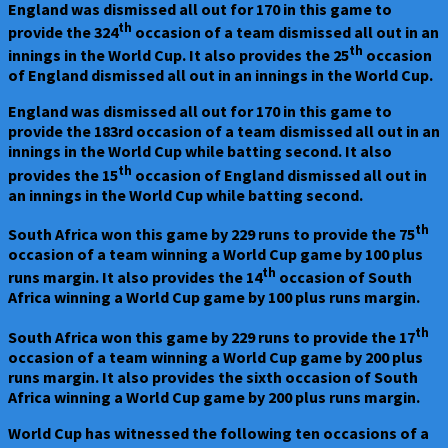
England was dismissed all out for 170 in this game to
th
provide the 324
occasion of a team dismissed all out in an
th
innings in the World Cup. It also provides the 25
occasion
of England dismissed all out in an innings in the World Cup.
England was dismissed all out for 170 in this game to
provide the 183rd occasion of a team dismissed all out in an
innings in the World Cup while batting second. It also
th
provides the 15
occasion of England dismissed all out in
an innings in the World Cup while batting second.
th
South Africa won this game by 229 runs to provide the 75
occasion of a team winning a World Cup game by 100 plus
th
runs margin. It also provides the 14
occasion of South
Africa winning a World Cup game by 100 plus runs margin.
th
South Africa won this game by 229 runs to provide the 17
occasion of a team winning a World Cup game by 200 plus
runs margin. It also provides the sixth occasion of South
Africa winning a World Cup game by 200 plus runs margin.
World Cup has witnessed the following ten occasions of a