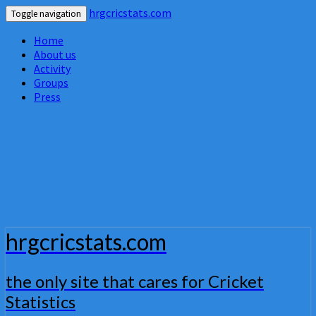
hrgcricstats.com
Toggle navigation
Home
About us
Activity
Groups
Press
hrgcricstats.com
the only site that cares for Cricket
Statistics