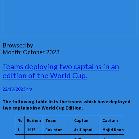
Browsed by
Month:
October 2023
Teams
Teams deploying two captains in an
deploying
edition of the World Cup.
two
captains
in
22/10/2023
hrg
an
The following table lists the teams which have deployed
edition
two captains in a World Cup Edition.
of
the
World
No
Edition
Team
Captain
Captain
Cup.
1
1975
Pakistan
Asif Iqbal
Majid Khan