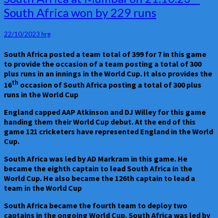
Match
South Africa won by 229 runs
No
20
–
22/10/2023
hrg
England
Vs
South Africa posted a team total of 399 for 7 in this game
South
to provide the occasion of a team posting a total of 300
Africa
plus runs in an innings in the World Cup. It also provides the
at
th
16
occasion of South Africa posting a total of 300 plus
Mumbai
runs in the World Cup
on
21.10.23
England capped AAP Atkinson and DJ Willey for this game
–
handing them their World Cup debut. At the end of this
South
game 121 cricketers have represented England in the World
Africa
Cup.
won
by
South Africa was led by AD Markram in this game. He
229
became the eighth captain to lead South Africa in the
runs
World Cup. He also became the 126th captain to lead a
team in the World Cup
South Africa became the fourth team to deploy two
captains in the ongoing World Cup. South Africa was led by