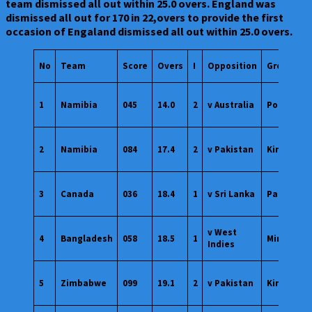
team dismissed all out within 25.0 overs. England was
dismissed all out for 170 in 22,overs to provide the first
occasion of Engaland dismissed all out within 25.0 overs.
No
Team
Score
Overs
I
Opposition
Ground
1
Namibia
045
14.0
2
v Australia
Potchefs
2
Namibia
084
17.4
2
v Pakistan
Kimberley
3
Canada
036
18.4
1
v Sri Lanka
Paarl
v West
4
Bangladesh
058
18.5
1
Mirpur
Indies
5
Zimbabwe
099
19.1
2
v Pakistan
Kingston