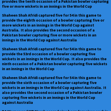
provides the tenth occasion of a Pakistan bowler capturing
five or more wickets in an innings in the World Cup
Shaheen Shah Afridi captured five for 54 in this game to
provide the eighth occasion of a bowler capturing five or
more wickets in an innings in the World Cup against
Australia. It also provides the second occasion of a
Pakistan bowler capturing five or more wickets in an
innings in the World Cup against Australia
Shaheen Shah Afridi captured five for 54 in this game to
provide the 53rd occasion of a bowler capturing five
wickets in an innings in the World Cup. It also provides the
ninth occasion of a Pakistan bowler capturing five wickets
in an innings in the World Cup
Shaheen Shah Afridi captured five for 54 in this game to
provide the sixth occasion of a bowler capturing five
wickets in an innings in the World Cup against Australia. It
also provides the second occasion of a Pakistan bowler
capturing five wickets in an innings in the World Cup
against Australia