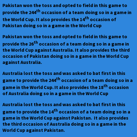
Australia
Pakistan won the toss and opted to field in this game to
Vs
th
provide the 244
occasion of a team doing so in a game in
Pakistan
th
the World Cup. It also provides the 14
occasion of
at
Pakistan doing so in a game in the World Cup
Bengaluru
on
Pakistan won the toss and opted to field in this game to
20.10.23
th
provide the 26
occasion of a team doing so in a game in
–
the World Cup against Australia. It also provides the third
Australia
occasion of Pakistan doing so in a game in the World Cup
won
against Australia.
by
62
Australia lost the toss and was asked to bat first in this
runs
th
game to provide the 244
occasion of a team doing so in a
th
game in the World Cup. It also provides the 18
occasion
of Australia doing so in a game in the World Cup
Australia lost the toss and was asked to bat first in this
th
game to provide the 14
occasion of a team doing so in a
game in the World Cup against Pakistan. It also provides
the third occasion of Australia doing so in a game in the
World Cup against Pakistan.