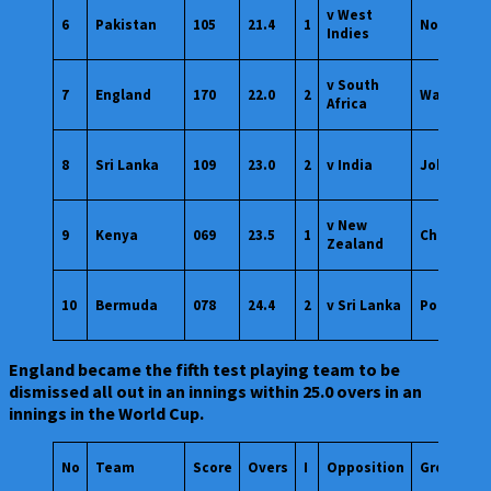
v West
6
Pakistan
105
21.4
1
Nottingh
Indies
v South
7
England
170
22.0
2
Wankhed
Africa
8
Sri Lanka
109
23.0
2
v India
Johannes
v New
9
Kenya
069
23.5
1
Chennai
Zealand
10
Bermuda
078
24.4
2
v Sri Lanka
Port of Sp
England became the fifth test playing team to be
dismissed all out in an innings within 25.0 overs in an
innings in the World Cup.
No
Team
Score
Overs
I
Opposition
Ground