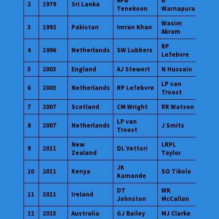
APB
B
2
1979
Sri Lanka
Tenekoon
Warnapura
Wasim
3
1992
Pakistan
Imran Khan
Akram
RP
4
1996
Netherlands
SW Lubbers
Lefebvre
5
2003
England
AJ Stewert
N Hussain
LP van
6
2003
Netherlands
RP Lefebvre
Troost
7
2007
Scotland
CM Wright
RR Watson
LP van
8
2007
Netherlands
J Smits
Troost
New
LRPL
9
2011
DL Vettori
Zealand
Taylor
JK
10
2011
Kenya
SO Tikolo
Kamande
DT
WK
11
2011
Ireland
Johnston
McCallan
12
2015
Australia
GJ Bailey
MJ Clarke