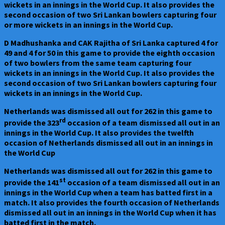
wickets in an innings in the World Cup. It also provides the
second occasion of two Sri Lankan bowlers capturing four
or more wickets in an innings in the World Cup.
D Madhushanka and CAK Rajitha of Sri Lanka captured 4 for
49 and 4 for 50 in this game to provide the eighth occasion
of two bowlers from the same team capturing four
wickets in an innings in the World Cup. It also provides the
second occasion of two Sri Lankan bowlers capturing four
wickets in an innings in the World Cup.
Netherlands was dismissed all out for 262 in this game to
rd
provide the 323
occasion of a team dismissed all out in an
innings in the World Cup. It also provides the twelfth
occasion of Netherlands dismissed all out in an innings in
the World Cup
Netherlands was dismissed all out for 262 in this game to
st
provide the 141
occasion of a team dismissed all out in an
innings in the World Cup when a team has batted first in a
match. It also provides the fourth occasion of Netherlands
dismissed all out in an innings in the World Cup when it has
batted first in the match.