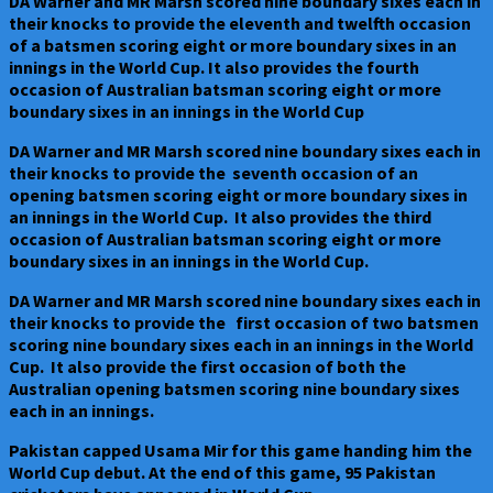
DA Warner and MR Marsh scored nine boundary sixes each in
their knocks to provide the eleventh and twelfth occasion
of a batsmen scoring eight or more boundary sixes in an
innings in the World Cup. It also provides the fourth
occasion of Australian batsman scoring eight or more
boundary sixes in an innings in the World Cup
DA Warner and MR Marsh scored nine boundary sixes each in
their knocks to provide the seventh occasion of an
opening batsmen scoring eight or more boundary sixes in
an innings in the World Cup. It also provides the third
occasion of Australian batsman scoring eight or more
boundary sixes in an innings in the World Cup.
DA Warner and MR Marsh scored nine boundary sixes each in
their knocks to provide the first occasion of two batsmen
scoring nine boundary sixes each in an innings in the World
Cup. It also provide the first occasion of both the
Australian opening batsmen scoring nine boundary sixes
each in an innings.
Pakistan capped Usama Mir for this game handing him the
World Cup debut. At the end of this game, 95 Pakistan