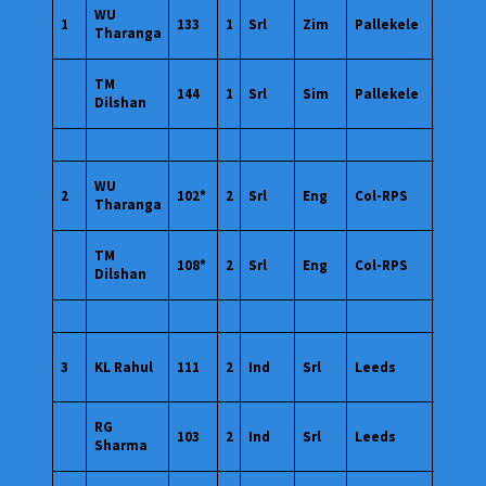
10
WU
1
133
1
Srl
Zim
Pallekele
Mar
Tharanga
2011
10
TM
144
1
Srl
Sim
Pallekele
Mar
Dilshan
2011
26
WU
2
102*
2
Srl
Eng
Col-RPS
Mar
Tharanga
2011
26
TM
108*
2
Srl
Eng
Col-RPS
Mar
Dilshan
2011
06
3
KL Rahul
111
2
Ind
Srl
Leeds
Jul
2019
06
RG
103
2
Ind
Srl
Leeds
Jul
Sharma
2019