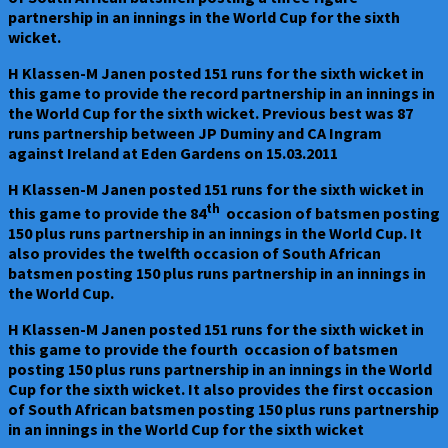
partnership in an innings in the World Cup for the sixth
wicket.
H Klassen-M Janen posted 151 runs for the sixth wicket in
this game to provide the record partnership in an innings in
the World Cup for the sixth wicket. Previous best was 87
runs partnership between JP Duminy and CA Ingram
against Ireland at Eden Gardens on 15.03.2011
H Klassen-M Janen posted 151 runs for the sixth wicket in
th
this game to provide the 84
occasion of batsmen posting
150 plus runs partnership in an innings in the World Cup. It
also provides the twelfth occasion of South African
batsmen posting 150 plus runs partnership in an innings in
the World Cup.
H Klassen-M Janen posted 151 runs for the sixth wicket in
this game to provide the fourth occasion of batsmen
posting 150 plus runs partnership in an innings in the World
Cup for the sixth wicket. It also provides the first occasion
of South African batsmen posting 150 plus runs partnership
in an innings in the World Cup for the sixth wicket