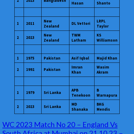
2
2023
Bangladesh
Hasan
Shanto
New
LRPL
1
2011
DL Vettori
Zealand
Taylor
New
TWM
KS
2
2023
Zealand
Latham
Williamson
1
1975
Pakistan
Asif Iqbal
Majid Khan
Imran
Wasim
2
1992
Pakistan
Khan
Akram
APB
B
1
1979
Sri Lanka
Tenekoon
Warnapura
MD
BKG
2
2023
Sri Lanka
Shanaka
Mendis
WC
WC 2023 Match No 20 – England Vs
2023
South Africa at Mumbai on 21.10.23 –