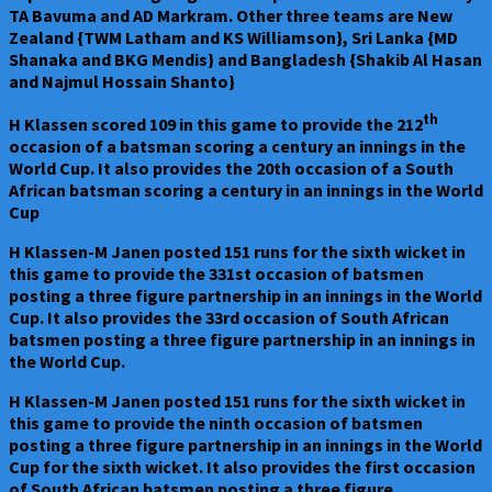
TA Bavuma and AD Markram. Other three teams are New
Zealand {TWM Latham and KS Williamson}, Sri Lanka {MD
Shanaka and BKG Mendis} and Bangladesh {Shakib Al Hasan
and Najmul Hossain Shanto}
th
H Klassen scored 109 in this game to provide the 212
occasion of a batsman scoring a century an innings in the
World Cup. It also provides the 20th occasion of a South
African batsman scoring a century in an innings in the World
Cup
H Klassen-M Janen posted 151 runs for the sixth wicket in
this game to provide the 331st occasion of batsmen
posting a three figure partnership in an innings in the World
Cup. It also provides the 33rd occasion of South African
batsmen posting a three figure partnership in an innings in
the World Cup.
H Klassen-M Janen posted 151 runs for the sixth wicket in
this game to provide the ninth occasion of batsmen
posting a three figure partnership in an innings in the World
Cup for the sixth wicket. It also provides the first occasion
of South African batsmen posting a three figure