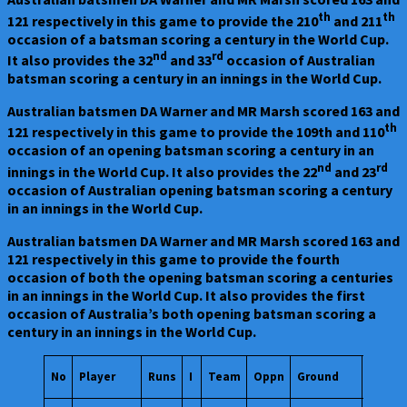
th
th
121 respectively in this game to provide the 210
and 211
occasion of a batsman scoring a century in the World Cup.
nd
rd
It also provides the 32
and 33
occasion of Australian
batsman scoring a century in an innings in the World Cup.
Australian batsmen DA Warner and MR Marsh scored 163 and
th
121 respectively in this game to provide the 109th and 110
occasion of an opening batsman scoring a century in an
nd
rd
innings in the World Cup. It also provides the 22
and 23
occasion of Australian opening batsman scoring a century
in an innings in the World Cup.
Australian batsmen DA Warner and MR Marsh scored 163 and
121 respectively in this game to provide the fourth
occasion of both the opening batsman scoring a centuries
in an innings in the World Cup. It also provides the first
occasion of Australia’s both opening batsman scoring a
century in an innings in the World Cup.
Start
No
Player
Runs
I
Team
Oppn
Ground
Date