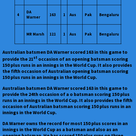
20
DA
4
163
1
Aus
Pak
Bengaluru
Oct
Warner
2023
20
MR Marsh
121
1
Aus
Pak
Bengaluru
Oct
2023
Australian batsmen DA Warner scored 163 in this game to
st
provide the 21
occasion of an opening batsman scoring
150 plus runs in an innings in the World Cup. It also provides
the fifth occasion of Australian opening batsman scoring
150 plus runs in an innings in the World Cup.
Australian batsmen DA Warner scored 163 in this game to
provide the 24th occasion of a o batsman scoring 150 plus
runs in an innings in the World Cup. It also provides the fifth
occasion of Australian batsman scoring 150 plus runs in an
innings in the World Cup.
DA Warner owns the record for most 150 plus scores in an
innings in the World Cup as a batsman and also as an
opening batsman. He has scored 150 plus runs on three