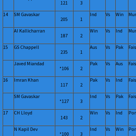
121
3
14
SM Gavaskar
Ind
Vs
Win
Mu
205
1
AI Kallicharran
Win
Vs
Ind
Mu
187
2
15
GS Chappell
Aus
Vs
Pak
Fai
235
1
Javed Miandad
Pak
Vs
Aus
Fai
*106
2
16
Imran Khan
Pak
Vs
Ind
Fai
117
2
SM Gavaskar
Ind
Vs
Pak
Fai
*127
3
17
CH Lloyd
Win
Vs
Ind
Por
143
2
N Kapil Dev
Ind
Vs
Win
Por
*100
3