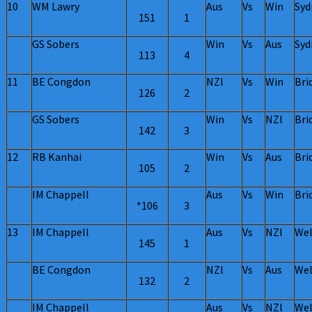
10
WM Lawry
Aus
Vs
Win
Syd
151
1
GS Sobers
Win
Vs
Aus
Syd
113
4
11
BE Congdon
NZl
Vs
Win
Bri
126
2
GS Sobers
Win
Vs
NZl
Bri
142
3
12
RB Kanhai
Win
Vs
Aus
Bri
105
2
IM Chappell
Aus
Vs
Win
Bri
*106
3
13
IM Chappell
Aus
Vs
NZl
Wel
145
1
BE Congdon
NZl
Vs
Aus
Wel
132
2
IM Chappell
Aus
Vs
NZl
Wel