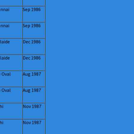
nnai
Sep 1986
nnai
Sep 1986
laide
Dec 1986
laide
Dec 1986
 Oval
Aug 1987
 Oval
Aug 1987
hi
Nov 1987
hi
Nov 1987