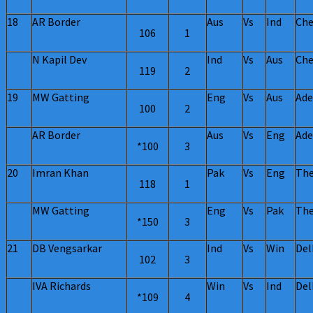
18
AR Border
Aus
Vs
Ind
Che
106
1
N Kapil Dev
Ind
Vs
Aus
Che
119
2
19
MW Gatting
Eng
Vs
Aus
Ade
100
2
AR Border
Aus
Vs
Eng
Ade
*100
3
20
Imran Khan
Pak
Vs
Eng
The
118
1
MW Gatting
Eng
Vs
Pak
The
*150
3
21
DB Vengsarkar
Ind
Vs
Win
Del
102
3
IVA Richards
Win
Vs
Ind
Del
*109
4