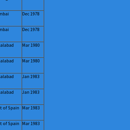
mbai
Dec 1978
mbai
Dec 1978
salabad
Mar 1980
salabad
Mar 1980
salabad
Jan 1983
salabad
Jan 1983
t of Spain
Mar 1983
t of Spain
Mar 1983