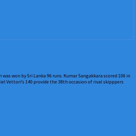
h was won by Sri Lanka 96 runs. Kumar Sangakkara scored 106 in
l Vettori’s 140 provide the 38th occasion of rival skipppers