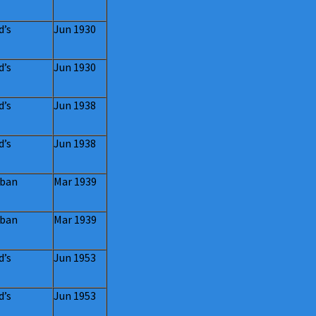
d’s
Jun 1930
d’s
Jun 1930
d’s
Jun 1938
d’s
Jun 1938
ban
Mar 1939
ban
Mar 1939
d’s
Jun 1953
d’s
Jun 1953