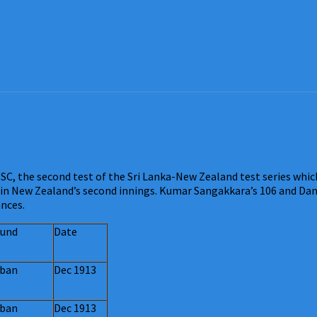
C, the second test of the Sri Lanka-New Zealand test series whic
 in New Zealand’s second innings. Kumar Sangakkara’s 106 and Danie
ances.
und
Date
ban
Dec 1913
ban
Dec 1913