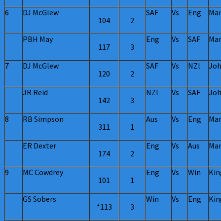
6
DJ McGlew
SAF
Vs
Eng
Man
104
2
PBH May
Eng
Vs
SAF
Man
117
3
7
DJ McGlew
SAF
Vs
NZl
Joh
120
2
JR Reid
NZl
Vs
SAF
Joh
142
3
8
RB Simpson
Aus
Vs
Eng
Man
311
1
ER Dexter
Eng
Vs
Aus
Man
174
2
9
MC Cowdrey
Eng
Vs
Win
Kin
101
1
GS Sobers
Win
Vs
Eng
Kin
*113
3