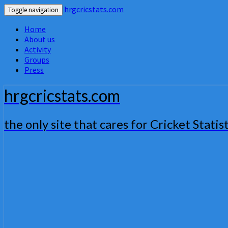
hrgcricstats.com
Toggle navigation
Home
About us
Activity
Groups
Press
hrgcricstats.com
the only site that cares for Cricket Statist