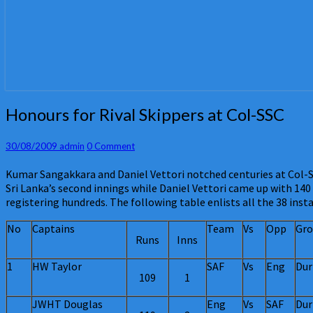
Honours
Honours for Rival Skippers at Col-SSC
for
Rival
Comments
30/08/2009
admin
0 Comment
Skippers
at
Kumar Sangakkara and Daniel Vettori notched centuries at Col-SS
Col-
Sri Lanka’s second innings while Daniel Vettori came up with 140
SSC
registering hundreds. The following table enlists all the 38 inst
No
Captains
Team
Vs
Opp
Gro
Runs
Inns
1
HW Taylor
SAF
Vs
Eng
Dur
109
1
JWHT Douglas
Eng
Vs
SAF
Dur