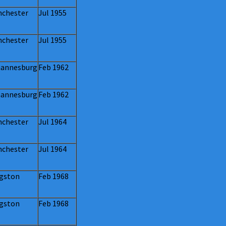
chester
Jul 1955
chester
Jul 1955
annesburg
Feb 1962
annesburg
Feb 1962
chester
Jul 1964
chester
Jul 1964
gston
Feb 1968
gston
Feb 1968