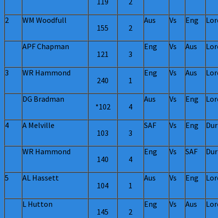
119
2
2
WM Woodfull
Aus
Vs
Eng
Lor
155
2
APF Chapman
Eng
Vs
Aus
Lor
121
3
3
WR Hammond
Eng
Vs
Aus
Lor
240
1
DG Bradman
Aus
Vs
Eng
Lor
*102
4
4
A Melville
SAF
Vs
Eng
Dur
103
3
WR Hammond
Eng
Vs
SAF
Dur
140
4
5
AL Hassett
Aus
Vs
Eng
Lor
104
1
L Hutton
Eng
Vs
Aus
Lor
145
2