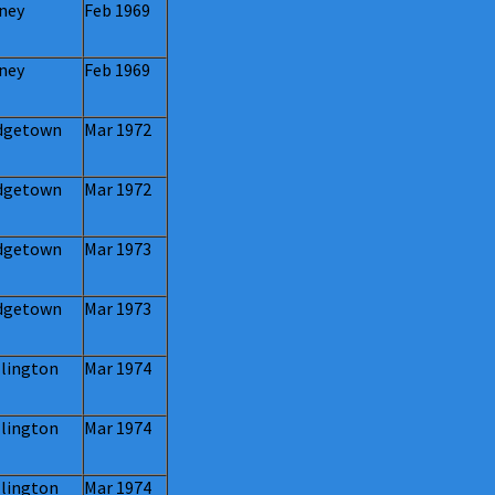
ney
Feb 1969
ney
Feb 1969
dgetown
Mar 1972
dgetown
Mar 1972
dgetown
Mar 1973
dgetown
Mar 1973
lington
Mar 1974
lington
Mar 1974
lington
Mar 1974