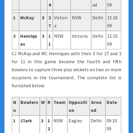
4
ad
09
1
McKay
3
2
Victori
NSW
Delhi
21.10.
7
a
09
2
Henriqu
3
1
NSW
Victoria
Delhi
21.10.
es
1
09
CJ McKay and MC Henriques with their 3 for 27 and 3
for 11 in this game became the fourth and fifth
bowlers to capture three plus wickets on two or more
occasions in the tournament. The complete list is
furnished below
N
Bowlers
W
R
Team
Oppositi
Grou
Date
o
on
nd
1
Clark
3
1
NSW
Eagles
Delhi
09.10.
2
09