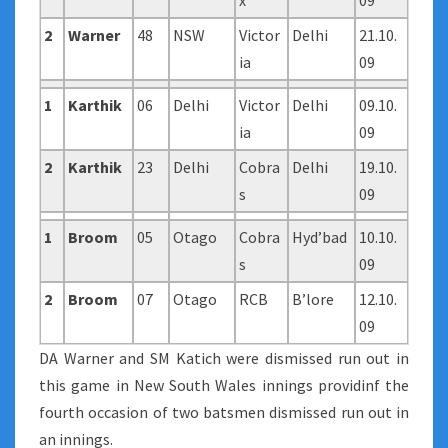
x
09
2
Warner
48
NSW
Victor
Delhi
21.10.
ia
09
1
Karthik
06
Delhi
Victor
Delhi
09.10.
ia
09
2
Karthik
23
Delhi
Cobra
Delhi
19.10.
s
09
1
Broom
05
Otago
Cobra
Hyd’bad
10.10.
s
09
2
Broom
07
Otago
RCB
B’lore
12.10.
09
DA Warner and SM Katich were dismissed run out in
this game in New South Wales innings providinf the
fourth occasion of two batsmen dismissed run out in
an innings.