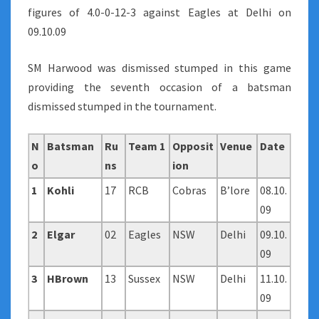
figures of 4.0-0-12-3 against Eagles at Delhi on
09.10.09
SM Harwood was dismissed stumped in this game
providing the seventh occasion of a batsman
dismissed stumped in the tournament.
N
Batsman
Ru
Team 1
Opposit
Venue
Date
o
ns
ion
1
Kohli
17
RCB
Cobras
B’lore
08.10.
09
2
Elgar
02
Eagles
NSW
Delhi
09.10.
09
3
HBrown
13
Sussex
NSW
Delhi
11.10.
09