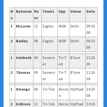
N
Batsman
Ru
Team1
Opp
Venue
Date
o
ns
1
McLaren
11
Eagles
NSW
Delhi
09.10.
09
2
Baiiley
08
Eagles
NSW
Delhi
09.10.
09
1
Heldreth
00
Somers
Tri-T
B’lore
12.10.
et
ob
09
2
Thomas
09
Somers
Tri-T
B’lore
12.10.
et
ob
09
1
DGanga
00
Tri-Tob
Decca
Hyd’bad
14.10.
n
09
2
DJBravo
11
Tri-Tob
Decca
Hyd’bad
14.10.