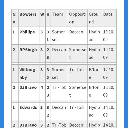
N
Bowlers
W
R
Team
Oppositi
Grou
Date
o
on
nd
1
Phillips
3
3
Somer
Deccan
Hyd’b
10.10.
1
set
ad
09
2
RPSingh
3
2
Deccan
Somerse
Hyd’b
10.10.
3
t
ad
09
1
Willoug
3
3
Somer
Tri-Tob
B’lor
12.10.
hby
5
set
e
09
2
DJBravo
4
2
Tri-Tob
Somerse
B’lor
12.10.
3
t
e
09
1
Edwards
3
3
Deccan
Tri-Tob
Hyd’b
14.10.
2
ad
09
2
DJBravo
3
2
Tri-Tob
Deccan
Hyd’b
14.10.