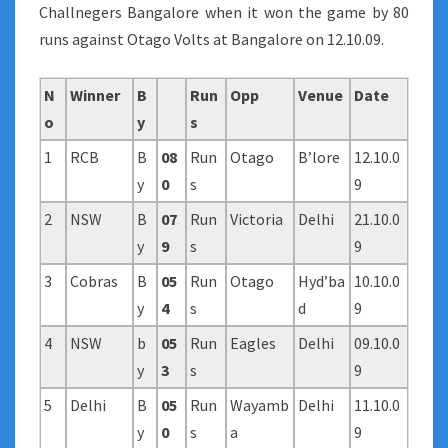
Challnegers Bangalore when it won the game by 80
runs against Otago Volts at Bangalore on 12.10.09.
N
Winner
B
Run
Opp
Venue
Date
o
y
s
1
RCB
B
08
Run
Otago
B’lore
12.10.0
y
0
s
9
2
NSW
B
07
Run
Victoria
Delhi
21.10.0
y
9
s
9
3
Cobras
B
05
Run
Otago
Hyd’ba
10.10.0
y
4
s
d
9
4
NSW
b
05
Run
Eagles
Delhi
09.10.0
y
3
s
9
5
Delhi
B
05
Run
Wayamb
Delhi
11.10.0
y
0
s
a
9