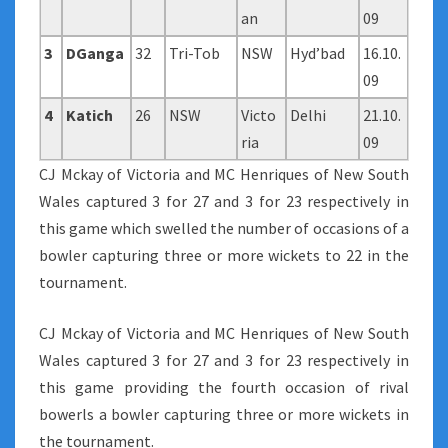
an
09
3
DGanga
32
Tri-Tob
NSW
Hyd’bad
16.10.
09
4
Katich
26
NSW
Victo
Delhi
21.10.
ria
09
CJ Mckay of Victoria and MC Henriques of New South
Wales captured 3 for 27 and 3 for 23 respectively in
this game which swelled the number of occasions of a
bowler capturing three or more wickets to 22 in the
tournament.
CJ Mckay of Victoria and MC Henriques of New South
Wales captured 3 for 27 and 3 for 23 respectively in
this game providing the fourth occasion of rival
bowerls a bowler capturing three or more wickets in
the tournament.