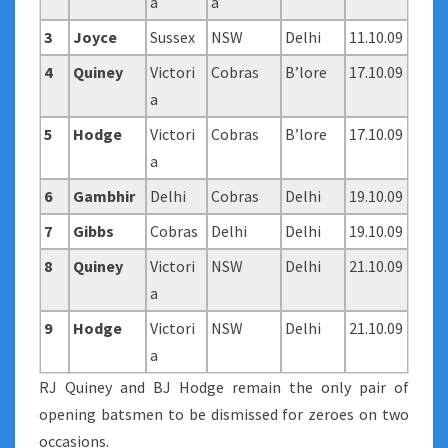
a
a
3
Joyce
Sussex
NSW
Delhi
11.10.09
4
Quiney
Victori
Cobras
B’lore
17.10.09
a
5
Hodge
Victori
Cobras
B’lore
17.10.09
a
6
Gambhir
Delhi
Cobras
Delhi
19.10.09
7
Gibbs
Cobras
Delhi
Delhi
19.10.09
8
Quiney
Victori
NSW
Delhi
21.10.09
a
9
Hodge
Victori
NSW
Delhi
21.10.09
a
RJ Quiney and BJ Hodge remain the only pair of
opening batsmen to be dismissed for zeroes on two
occasions.