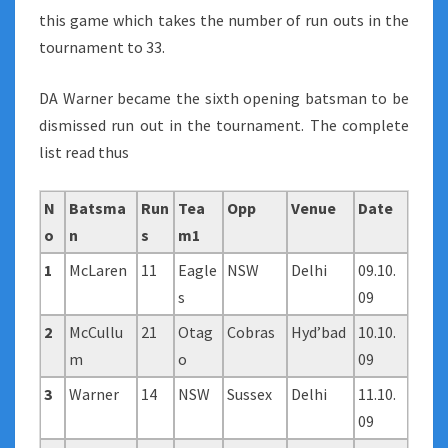
this game which takes the number of run outs in the
tournament to 33.
DA Warner became the sixth opening batsman to be
dismissed run out in the tournament. The complete
list read thus
N
Batsma
Run
Tea
Opp
Venue
Date
o
n
s
m1
1
McLaren
11
Eagle
NSW
Delhi
09.10.
s
09
2
McCullu
21
Otag
Cobras
Hyd’bad
10.10.
m
o
09
3
Warner
14
NSW
Sussex
Delhi
11.10.
09