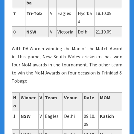
ba
7
Tri-Tob
V
Eagles
Hyd’ba
18.10.09
d
8
NSW
V
Victoria
Delhi
21.10.09
With DA Warner winning the Man of the Match Award
in this game, New South Wales cricketers has won
four MoM awards in the tournament. The other team
to win the MoM Awards on four occasion is Trinidad &
Tobago
N
Winner
V
Team
Venue
Date
MOM
o
1
NSW
V
Eagles
Delhi
09.10.
Katich
09