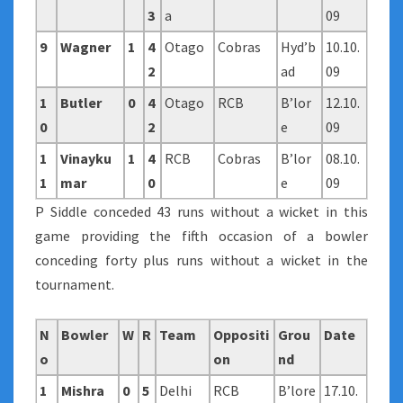
3
a
09
9
Wagner
1
4
Otago
Cobras
Hyd’b
10.10.
2
ad
09
1
Butler
0
4
Otago
RCB
B’lor
12.10.
0
2
e
09
1
Vinayku
1
4
RCB
Cobras
B’lor
08.10.
1
mar
0
e
09
P Siddle conceded 43 runs without a wicket in this
game providing the fifth occasion of a bowler
conceding forty plus runs without a wicket in the
tournament.
N
Bowler
W
R
Team
Oppositi
Grou
Date
o
on
nd
1
Mishra
0
5
Delhi
RCB
B’lore
17.10.