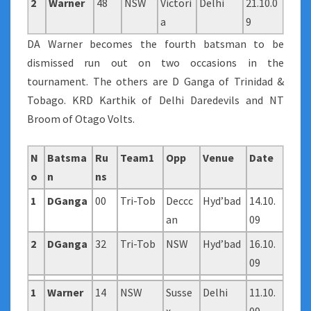
2
Warner
48
NSW
Victori
Delhi
21.10.0
a
9
DA Warner becomes the fourth batsman to be
dismissed run out on two occasions in the
tournament. The others are D Ganga of Trinidad &
Tobago. KRD Karthik of Delhi Daredevils and NT
Broom of Otago Volts.
N
Batsma
Ru
Team1
Opp
Venue
Date
o
n
ns
1
DGanga
00
Tri-Tob
Deccc
Hyd’bad
14.10.
an
09
2
DGanga
32
Tri-Tob
NSW
Hyd’bad
16.10.
09
1
Warner
14
NSW
Susse
Delhi
11.10.