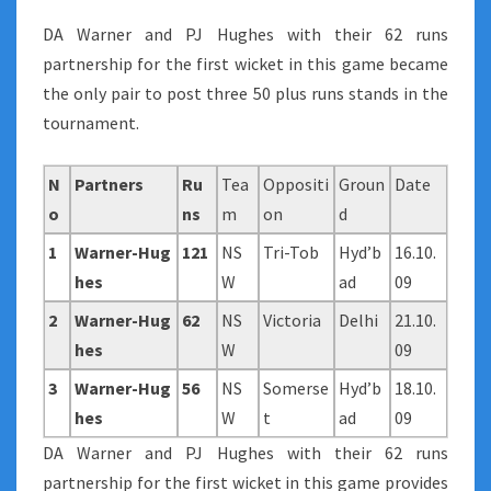
DA Warner and PJ Hughes with their 62 runs
partnership for the first wicket in this game became
the only pair to post three 50 plus runs stands in the
tournament.
N
Partners
Ru
Tea
Oppositi
Groun
Date
o
ns
m
on
d
1
Warner-Hug
121
NS
Tri-Tob
Hyd’b
16.10.
hes
W
ad
09
2
Warner-Hug
62
NS
Victoria
Delhi
21.10.
hes
W
09
3
Warner-Hug
56
NS
Somerse
Hyd’b
18.10.
hes
W
t
ad
09
DA Warner and PJ Hughes with their 62 runs
partnership for the first wicket in this game provides