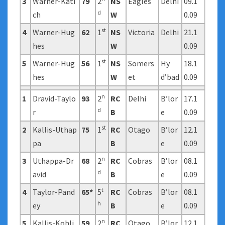
3
Warner-Kati
79
2
NS
Eagles
Delhi
09.1
d
ch
W
0.09
st
4
Warner-Hug
62
1
NS
Victoria
Delhi
21.1
hes
W
0.09
st
5
Warner-Hug
56
1
NS
Somers
Hy
18.1
hes
W
et
d’bad
0.09
n
1
Dravid-Taylo
93
2
RC
Delhi
B’lor
17.1
d
r
B
e
0.09
st
2
Kallis-Uthap
75
1
RC
Otago
B’lor
12.1
pa
B
e
0.09
n
3
Uthappa-Dr
68
2
RC
Cobras
B’lor
08.1
d
avid
B
e
0.09
t
4
Taylor-Pand
65*
5
RC
Cobras
B’lor
08.1
h
ey
B
e
0.09
n
5
Kallis-Kohli
59
2
RC
Otago
B’lor
12.1