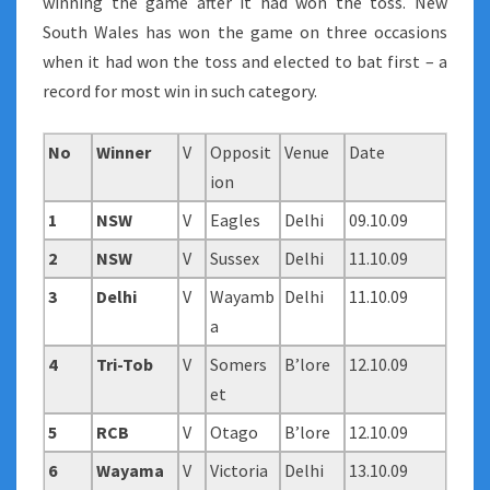
winning the game after it had won the toss. New
South Wales has won the game on three occasions
when it had won the toss and elected to bat first – a
record for most win in such category.
No
Winner
V
Opposit
Venue
Date
ion
1
NSW
V
Eagles
Delhi
09.10.09
2
NSW
V
Sussex
Delhi
11.10.09
3
Delhi
V
Wayamb
Delhi
11.10.09
a
4
Tri-Tob
V
Somers
B’lore
12.10.09
et
5
RCB
V
Otago
B’lore
12.10.09
6
Wayama
V
Victoria
Delhi
13.10.09