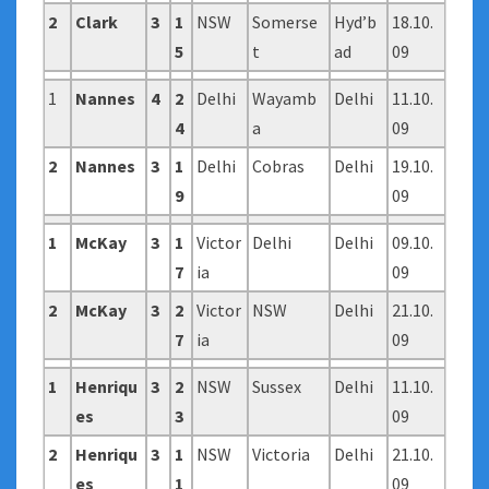
2
Clark
3
1
NSW
Somerse
Hyd’b
18.10.
5
t
ad
09
1
Nannes
4
2
Delhi
Wayamb
Delhi
11.10.
4
a
09
2
Nannes
3
1
Delhi
Cobras
Delhi
19.10.
9
09
1
McKay
3
1
Victor
Delhi
Delhi
09.10.
7
ia
09
2
McKay
3
2
Victor
NSW
Delhi
21.10.
7
ia
09
1
Henriqu
3
2
NSW
Sussex
Delhi
11.10.
es
3
09
2
Henriqu
3
1
NSW
Victoria
Delhi
21.10.
es
1
09