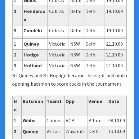
1
Gibbs
Cobras
Delhi
Delhi
19.10.09
2
Henderso
Cobras
Delhi
Delhi
19.10.09
n
3
Zondeki
Cobras
Delhi
Delhi
19.10.09
1
Quiney
Victoria
NSW
Delhi
21.10.09
2
Hodge
Victoria
NSW
Delhi
21.10.09
3
Holland
Victoria
NSW
Delhi
21.10.09
RJ Quiney and BJ Hogdge became the eight and ninth
opening batsmen to score ducks in the tournament.
N
Batsman
Team1
Opp
Venue
Date
o
1
Gibbs
Cobras
RCB
B’lore
08.10.09
2
Quiney
Victori
Wayamb
Delhi
13.10.09