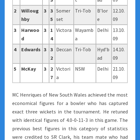
2
Willoug
3
3
Somer
Tri-Tob
B’lor
12.10.
hby
5
set
e
09
3
Harwoo
3
1
Victora
Wayamb
Delhi
13.10.
d
4
a
09
4
Edwards
3
3
Deccan
Tri-Tob
Hyd’b
14.10.
2
ad
09
5
McKay
3
2
Victori
NSW
Delhi
21.10.
7
a
09
MC Henriques of New South Wales achieved the most
economical figures for a bowler who has captured
exact three wickets in the tournament. He retuned
with identical figures of 4.0-0-11-3 in this game. The
previous best figures in this category of statistics
were credited to SR Clark, his team mate who had