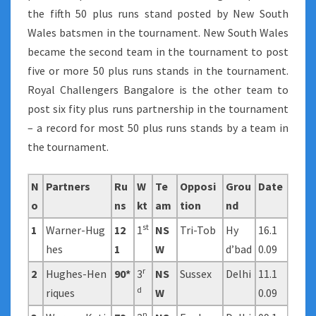
the fifth 50 plus runs stand posted by New South
Wales batsmen in the tournament. New South Wales
became the second team in the tournament to post
five or more 50 plus runs stands in the tournament.
Royal Challengers Bangalore is the other team to
post six fity plus runs partnership in the tournament
– a record for most 50 plus runs stands by a team in
the tournament.
N
Partners
Ru
W
Te
Opposi
Grou
Date
o
ns
kt
am
tion
nd
st
1
Warner-Hug
12
1
NS
Tri-Tob
Hy
16.1
hes
1
W
d’bad
0.09
r
2
Hughes-Hen
90*
3
NS
Sussex
Delhi
11.1
d
riques
W
0.09
n