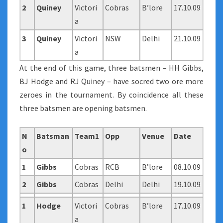
2
Quiney
Victori
Cobras
B’lore
17.10.09
a
3
Quiney
Victori
NSW
Delhi
21.10.09
a
At the end of this game, three batsmen – HH Gibbs,
BJ Hodge and RJ Quiney – have socred two ore more
zeroes in the tournament. By coincidence all these
three batsmen are opening batsmen.
N
Batsman
Team1
Opp
Venue
Date
o
1
Gibbs
Cobras
RCB
B’lore
08.10.09
2
Gibbs
Cobras
Delhi
Delhi
19.10.09
1
Hodge
Victori
Cobras
B’lore
17.10.09
a