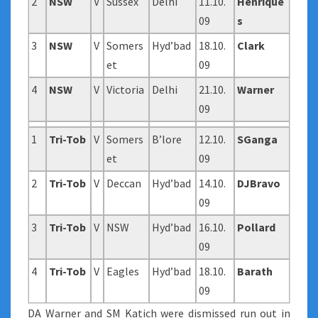
2
NSW
V
Sussex
Delhi
11.10.
Henrique
09
s
3
NSW
V
Somers
Hyd’bad
18.10.
Clark
et
09
4
NSW
V
Victoria
Delhi
21.10.
Warner
09
1
Tri-Tob
V
Somers
B’lore
12.10.
SGanga
et
09
2
Tri-Tob
V
Deccan
Hyd’bad
14.10.
DJBravo
09
3
Tri-Tob
V
NSW
Hyd’bad
16.10.
Pollard
09
4
Tri-Tob
V
Eagles
Hyd’bad
18.10.
Barath
09
DA Warner and SM Katich were dismissed run out in