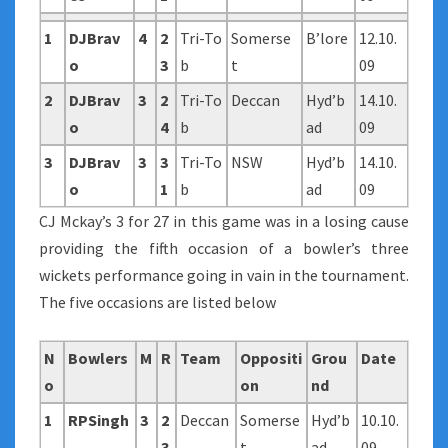
1
DJBrav
4
2
Tri-To
Somerse
B’lore
12.10.
o
3
b
t
09
2
DJBrav
3
2
Tri-To
Deccan
Hyd’b
14.10.
o
4
b
ad
09
3
DJBrav
3
3
Tri-To
NSW
Hyd’b
14.10.
o
1
b
ad
09
CJ Mckay’s 3 for 27 in this game was in a losing cause
providing the fifth occasion of a bowler’s three
wickets performance going in vain in the tournament.
The five occasions are listed below
N
Bowlers
M
R
Team
Oppositi
Grou
Date
o
on
nd
1
RPSingh
3
2
Deccan
Somerse
Hyd’b
10.10.
3
t
ad
09