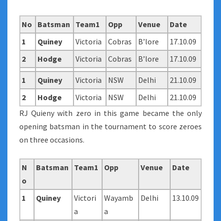
No
Batsman
Team1
Opp
Venue
Date
1
Quiney
Victoria
Cobras
B’lore
17.10.09
2
Hodge
Victoria
Cobras
B’lore
17.10.09
1
Quiney
Victoria
NSW
Delhi
21.10.09
2
Hodge
Victoria
NSW
Delhi
21.10.09
RJ Quieny with zero in this game became the only
opening batsman in the tournament to score zeroes
on three occasions.
N
Batsman
Team1
Opp
Venue
Date
o
1
Quiney
Victori
Wayamb
Delhi
13.10.09
a
a