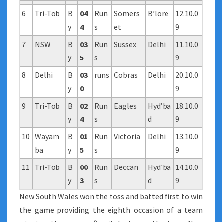
6
Tri-Tob
B
04
Run
Somers
B’lore
12.10.0
y
4
s
et
9
7
NSW
B
03
Run
Sussex
Delhi
11.10.0
y
5
s
9
8
Delhi
B
03
runs
Cobras
Delhi
20.10.0
y
0
9
9
Tri-Tob
B
02
Run
Eagles
Hyd’ba
18.10.0
y
4
s
d
9
10
Wayam
B
01
Run
Victoria
Delhi
13.10.0
ba
y
5
s
9
11
Tri-Tob
B
00
Run
Deccan
Hyd’ba
14.10.0
y
3
s
d
9
New South Wales won the toss and batted first to win
the game providing the eighth occasion of a team