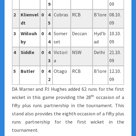
9
09
2
Klienvel
0
4
Cobras
RCB
B’lore
08.10.
dt
5
09
3
Wiilouh
0
4
Somer
Deccan
Hyd’b
10.10.
by
4
set
ad
09
4
Siddle
0
4
Victori
NSW
Delhi
21.10.
3
a
09
5
Butler
0
4
Otago
RCB
B’lore
12.10.
2
09
DA Warner and PJ Hughes added 62 runs for the first
th
wicket in this game providing the 28
occasion of a
fifty plus runs partnership in the tournament. This
stand also provides the eighth occasion of a fifty plus
runs partnership for the first wicket in the
tournament.