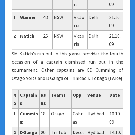
n
09
1
Warner
48
NSW
Victo
Delhi
21.10.
ria
09
2
Katich
26
NSW
Victo
Delhi
21.10.
ria
09
SM Katich’s run out in this game provides the fourth
occasion of a captain dismissed run out in the
tournament. Other captains are CD Cumming of
Otago Volts and D Ganga of Trinidad & Tobago {twice}
N
Captain
Ru
Team1
Opp
Venue
Date
o
s
ns
1
Cummin
18
Otago
Cobr
Hyd’bad
10.10.
g
as
09
2
DGanga
00
Tri-Tob
Deccc
Hyd’bad
14.10.