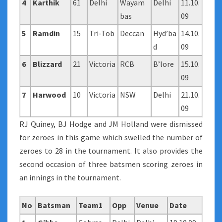
4
Karthik
61
Delhi
Wayam
Delhi
11.10.
bas
09
5
Ramdin
15
Tri-Tob
Deccan
Hyd’ba
14.10.
d
09
6
Blizzard
21
Victoria
RCB
B’lore
15.10.
09
7
Harwood
10
Victoria
NSW
Delhi
21.10.
09
RJ Quiney, BJ Hodge and JM Holland were dismissed
for zeroes in this game which swelled the number of
zeroes to 28 in the tournament. It also provides the
second occasion of three batsmen scoring zeroes in
an innings in the tournament.
No
Batsman
Team1
Opp
Venue
Date