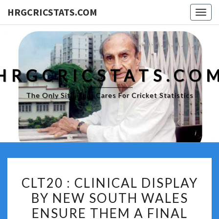
HRGCRICSTATS.COM
Togg
navig
HRGCRICSTATS.CO
The Only Site That Cares For Cricket Statistics
CLT20
CLT20 : CLINICAL DISPLAY
:
BY NEW SOUTH WALES
CLINICAL
ENSURE THEM A FINAL
DISPLAY