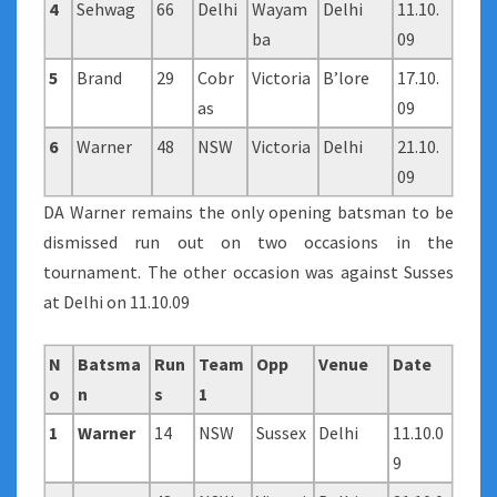
4
Sehwag
66
Delhi
Wayam
Delhi
11.10.
ba
09
5
Brand
29
Cobr
Victoria
B’lore
17.10.
as
09
6
Warner
48
NSW
Victoria
Delhi
21.10.
09
DA Warner remains the only opening batsman to be
dismissed run out on two occasions in the
tournament. The other occasion was against Susses
at Delhi on 11.10.09
N
Batsma
Run
Team
Opp
Venue
Date
o
n
s
1
1
Warner
14
NSW
Sussex
Delhi
11.10.0
9