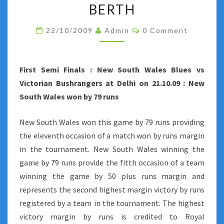
BY
BERTH
NEW
Comments
22/10/2009
Admin
0 Comment
SOUTH
WALES
ENSURE
First Semi Finals : New South Wales Blues vs
THEM
Victorian Bushrangers at Delhi on 21.10.09 : New
A
South Wales won by 79 runs
FINAL
BERTH
New South Wales won this game by 79 runs providing
the eleventh occasion of a match won by runs margin
in the tournament. New South Wales winning the
game by 79 runs provide the fitth occasion of a team
winning the game by 50 plus runs margin and
represents the second highest margin victory by runs
registered by a team in the tournament. The highest
victory margin by runs is credited to Royal