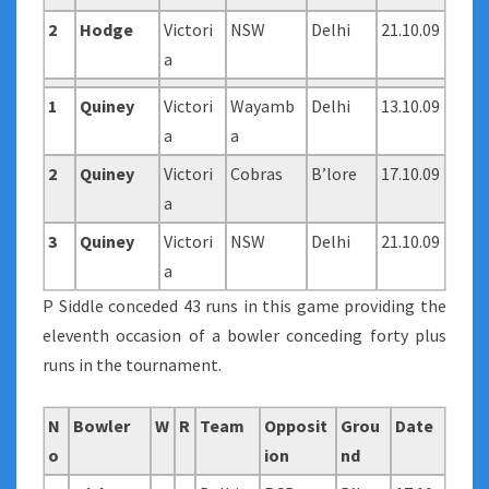
2
Hodge
Victori
NSW
Delhi
21.10.09
a
1
Quiney
Victori
Wayamb
Delhi
13.10.09
a
a
2
Quiney
Victori
Cobras
B’lore
17.10.09
a
3
Quiney
Victori
NSW
Delhi
21.10.09
a
P Siddle conceded 43 runs in this game providing the
eleventh occasion of a bowler conceding forty plus
runs in the tournament.
N
Bowler
W
R
Team
Opposit
Grou
Date
o
ion
nd