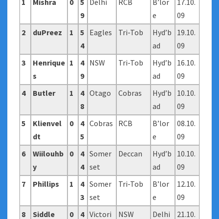
1
Mishra
0
5
Delhi
RCB
B’lor
17.10.
9
e
09
2
duPreez
1
5
Eagles
Tri-Tob
Hyd’b
19.10.
4
ad
09
3
Henrique
1
4
NSW
Tri-Tob
Hyd’b
16.10.
s
9
ad
09
4
Butler
1
4
Otago
Cobras
Hyd’b
10.10.
8
ad
09
5
Klienvel
0
4
Cobras
RCB
B’lor
08.10.
dt
5
e
09
6
Wiilouhb
0
4
Somer
Deccan
Hyd’b
10.10.
y
4
set
ad
09
7
Phillips
1
4
Somer
Tri-Tob
B’lor
12.10.
3
set
e
09
8
Siddle
0
4
Victori
NSW
Delhi
21.10.