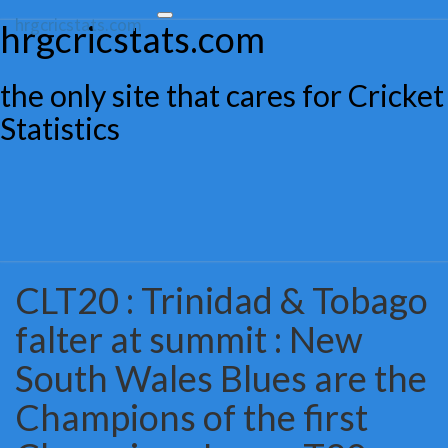
hrgcricstats.com
Toggle
hrgcricstats.com
navigation
the only site that cares for Cricket
Statistics
CLT20 : Trinidad & Tobago
CLT20
:
falter at summit : New
Trinidad
&
South Wales Blues are the
Tobago
falter
Champions of the first
at
summit