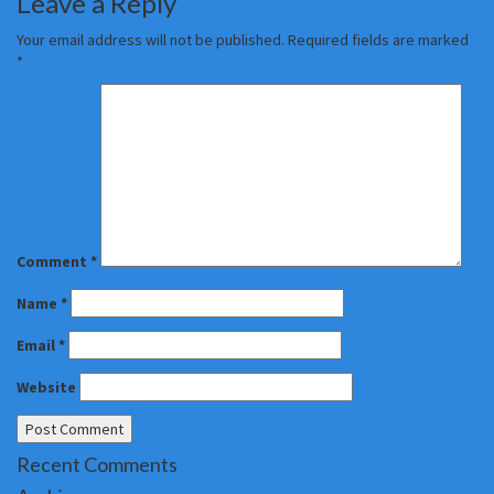
Leave a Reply
Your email address will not be published.
Required fields are marked
*
Comment
*
Name
*
Email
*
Website
Recent Comments