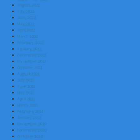
August 2022
July 2022
June 2022
May 2022
April 2022
March 2022
February 2022
January 2022
December 2021
November 2021
October 2021
August 2021
July 2021
June 2021
May 2021
April 2021
March 2021
February 2021
January 2021
December 2020
November 2020
October 2020