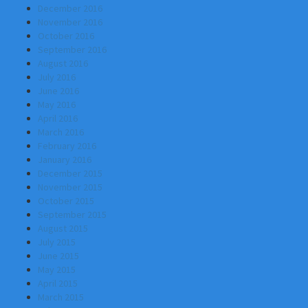
December 2016
November 2016
October 2016
September 2016
August 2016
July 2016
June 2016
May 2016
April 2016
March 2016
February 2016
January 2016
December 2015
November 2015
October 2015
September 2015
August 2015
July 2015
June 2015
May 2015
April 2015
March 2015