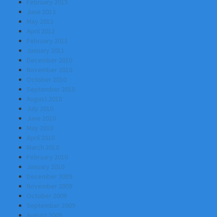
February 2015
June 2012
May 2012
April 2012
February 2011
January 2011
December 2010
November 2010
October 2010
September 2010
August 2010
July 2010
June 2010
May 2010
April 2010
March 2010
February 2010
January 2010
December 2009
November 2009
October 2009
September 2009
August 2009