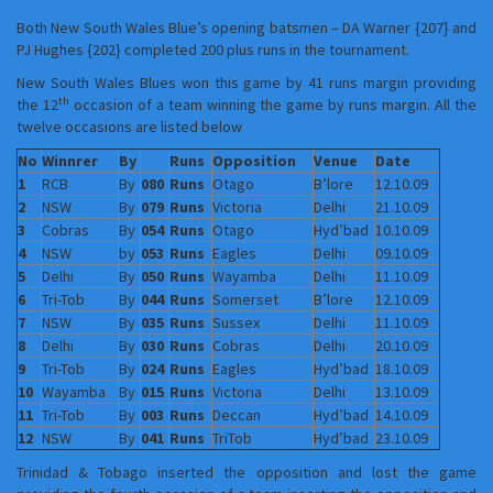
Both New South Wales Blue’s opening batsmen – DA Warner {207} and
PJ Hughes {202} completed 200 plus runs in the tournament.
New South Wales Blues won this game by 41 runs margin providing
th
the 12
occasion of a team winning the game by runs margin. All the
twelve occasions are listed below
No
Winnrer
By
Runs
Opposition
Venue
Date
1
RCB
By
080
Runs
Otago
B’lore
12.10.09
2
NSW
By
079
Runs
Victoria
Delhi
21.10.09
3
Cobras
By
054
Runs
Otago
Hyd’bad
10.10.09
4
NSW
by
053
Runs
Eagles
Delhi
09.10.09
5
Delhi
By
050
Runs
Wayamba
Delhi
11.10.09
6
Tri-Tob
By
044
Runs
Somerset
B’lore
12.10.09
7
NSW
By
035
Runs
Sussex
Delhi
11.10.09
8
Delhi
By
030
Runs
Cobras
Delhi
20.10.09
9
Tri-Tob
By
024
Runs
Eagles
Hyd’bad
18.10.09
10
Wayamba
By
015
Runs
Victoria
Delhi
13.10.09
11
Tri-Tob
By
003
Runs
Deccan
Hyd’bad
14.10.09
12
NSW
By
041
Runs
TriTob
Hyd’bad
23.10.09
Trinidad & Tobago inserted the opposition and lost the game