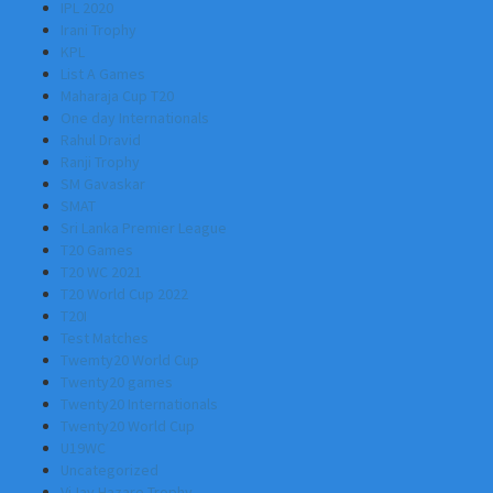
IPL 2020
Irani Trophy
KPL
List A Games
Maharaja Cup T20
One day Internationals
Rahul Dravid
Ranji Trophy
SM Gavaskar
SMAT
Sri Lanka Premier League
T20 Games
T20 WC 2021
T20 World Cup 2022
T20I
Test Matches
Twemty20 World Cup
Twenty20 games
Twenty20 Internationals
Twenty20 World Cup
U19WC
Uncategorized
ViJay Hazare Trophy