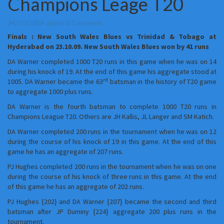
Champions Leage T20
:
New
South
Comments
24/10/2009
admin
0 Comment
Wales
Finals : New South Wales Blues vs Trinidad & Tobago at
Blues
Hyderabad on 23.10.09. New South Wales Blues won by 41 runs
are
the
DA Warner completed 1000 T20 runs in this game when he was on 14
Champions
during his knock of 19. At the end of this game his aggregate stood at
rd
of
1005. DA Warner became the 63
batsman in the history of T20 game
the
to aggregate 1000 plus runs.
first
DA Warner is the fourth batsman to complete 1000 T20 runs in
Champions
Champions League T20. Others are JH Kallis, JL Langer and SM Katich.
Leage
T20
DA Warner completed 200 runs in the tournament when he was on 12
during the course of his knock of 19 in this game. At the end of this
game he has an aggregate of 207 runs.
PJ Hughes completed 200 runs in the tournament when he was on one
during the course of his knock of three runs in this game. At the end
of this game he has an aggregate of 202 runs.
PJ Hughes {202} and DA Warner {207} became the second and third
batsman after JP Duminy {224} aggregate 200 plus runs in the
tournament.