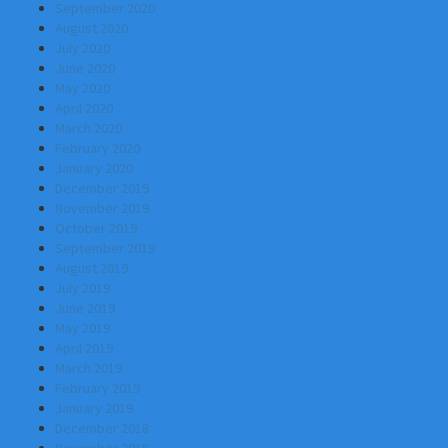
September 2020
August 2020
July 2020
June 2020
May 2020
April 2020
March 2020
February 2020
January 2020
December 2019
November 2019
October 2019
September 2019
August 2019
July 2019
June 2019
May 2019
April 2019
March 2019
February 2019
January 2019
December 2018