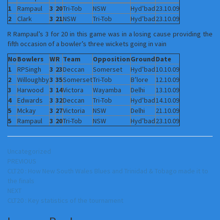
1
Rampaul
3
20
Tri-Tob
NSW
Hyd’bad
23.10.09
2
Clark
3
21
NSW
Tri-Tob
Hyd’bad
23.10.09
R Rampaul’s 3 for 20 in this game was in a losing cause providing the
fifth occasion of a bowler’s three wickets going in vain
No
Bowlers
W
R
Team
Opposition
Ground
Date
1
RPSingh
3
23
Deccan
Somerset
Hyd’bad
10.10.09
2
Willoughby
3
35
Somerset
Tri-Tob
B’lore
12.10.09
3
Harwood
3
14
Victora
Wayamba
Delhi
13.10.09
4
Edwards
3
32
Deccan
Tri-Tob
Hyd’bad
14.10.09
5
Mckay
3
27
Victoria
NSW
Delhi
21.10.09
5
Rampaul
3
20
Tri-Tob
NSW
Hyd’bad
23.10.09
Uncategorized
Post
PREVIOUS
CLT20 : How New South Wales Blues and Trinidad & Tobago made it to
navigation
the finals
NEXT
CLT20 : Key statistics of the tournament