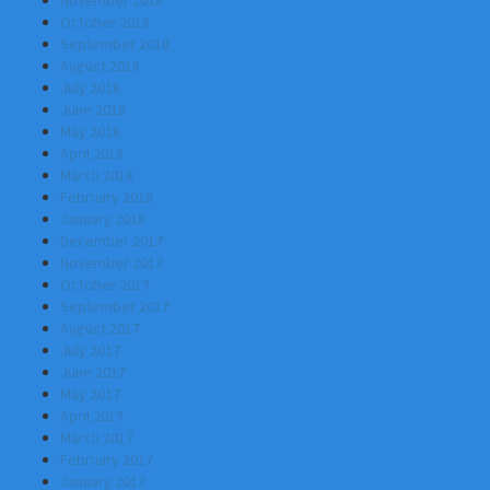
November 2018
October 2018
September 2018
August 2018
July 2018
June 2018
May 2018
April 2018
March 2018
February 2018
January 2018
December 2017
November 2017
October 2017
September 2017
August 2017
July 2017
June 2017
May 2017
April 2017
March 2017
February 2017
January 2017