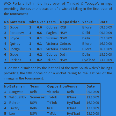
WKD Perkins fell in the first over of Trinidad & Tobago’s innings
providing the seventh occasion of a wicket falling in the first over of
the tournament
No
Batsmen
Wkt
Over
Team
Opposition
Venue
Date
1
Gibbs
1
0.6
Cobras
RCB
B’lore
08.10.09
2
Rossouw
1
0.6
Eagles
NSW
Delhi
09.10.09
3
Joyce
1
0.3
Sussex
NSW
Delhi
09.10.09
4
Quiney
1
0.1
Victoria
Cobras
B’lore
16.10.09
5
Hodge
2
0.3
Victoria
Cobras
B’lore
16.10.09
6
Gibbs
1
0.2
Cobras
Delhi
Delhi
19.10.09
7
Perkins
1
0.2
TriTob
NSW
Hyd’bad
23.10.09
B Lee was dismissed by the last ball of the New South Wales’s innings
providing the fifth occasion of a wicket falling to the last ball of the
innings in the tournament.
No
Batsmen
Team
Opposition
Venue
Date
1
Sangwan
Delhi
Victoria
Delhi
09.10.09
2
Willoughby
Somerset
Tri-Tob
B’lore
12.10.09
3
Rohrer
NSW
Tri-Tob
Hyd’bad
16.10.09
4
Tiwary
Delhi
RCB
B’lore
17.10.09
5
Lee
NSW
TriTob
Hyd’bad
23.10.09