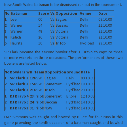
New South Wales batsman to be dismissed run out in the tournament.
No
Batsman
Score
Vs
Opposition
Venue
Date
1
Lee
00
Vs
Eagles
Delhi
09.10.09
2
Warner
14
Vs
Sussex
Delhi
11.10.09
3
Warner
48
Vs
Victoria
Delhi
21.10.09
4
Katich
26
Vs
Victoria
Delhi
21.10.09
5
Hauritz
10
Vs
TriTob
Hyd’bad
23.10.09
SR Clark became the second bowler after DJ Bravo to capture three
or more wickets on three occasions. The performances of these two
bowlers are listed below.
No
Bowlers
W
R
Team
Opposition
Ground
Date
1
SR Clark
3
12
NSW
Eagles
Delhi
09.10.09
2
SR Clark
3
15
NSW
Somerset
Hyd’bad
18.10.09
3
SR Clark
3
21
NSW
TriTob
Hyd’bad
23.10.09
1
DJ Bravo
4
23
TriTob
Somerset
B’lore
12.10.09
2
DJ Bravo
5
24
TriTob
Deccan
Hyd’bad
14.10.09
3
DJ Bravo
3
31
TriTob
NSW
Hyd’bad
14.10.09
LMP Simmons was caught and bowed by B Lee for four runs in this
game providing the tenth occasion of a batsman caught and bowled