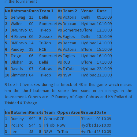
in the tournament
No
Batsman
Runs
Team 1
Vs
Team 2
Venue
Date
1
Sehwag
21
Delhi
Vs
Victoria
Delhi
09.10.09
2
Waller
00
Somerset
Vs
Deccan
Hyd’bad
10.10.09
3
DMBravo
09
Tri-Tob
Vs
Somerset
B’lore
12.10.09
4
H-Brown
06
Sussex
Vs
Eagles
Delhi
13.10.09
5
DMBravo
14
Tri-Tob
Vs
Deccan
Hyd’bad
14.10.09
6
Pandey
39
RCB
Vs
Victoria
B’lore
15.10.09
7
Trego
06
Somerset
Vs
Eagles
Hyd’bad
16.10.09
8
Dilshan
20
Delhi
Vs
RCB
B’lore
17.10.09
9
Davids
07
Cobras
Vs
TriTob
Hyd’bad
22.10.09
10
Simmons
04
Tri-Tob
Vs
NSW
Hyd’bad
23.10.09
B Lee hit five sixes during his knock of 48 in this game which makes
him the third batsman to score five sixes in an innings in the
tournament. Others are JP Duminy of Cape Cobras and KA Pollard of
Trinidad & Tobago
No
Batsmen
Runs
6s
Team
Opposition
Ground
Date
1
Duminy
99*
5
Cobras
RCB
B’lore
08.10.09
2
Pollard
54*
5
TriTob
NSW
Hyd’bad
16.10.09
3
Lee
48
5
NSW
TriTob
Hyd’bad
23.10.09