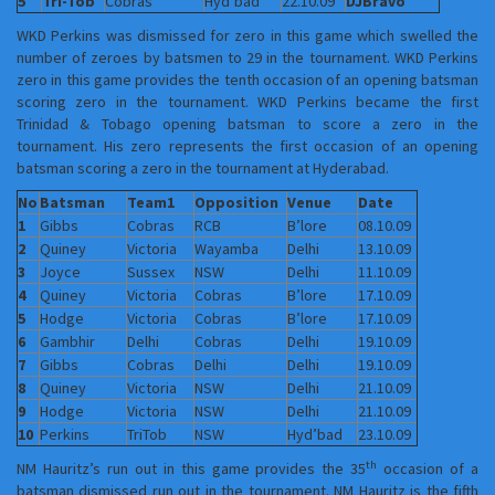
5
Tri-Tob
Cobras
Hyd’bad
22.10.09
DJBravo
WKD Perkins was dismissed for zero in this game which swelled the
number of zeroes by batsmen to 29 in the tournament. WKD Perkins
zero in this game provides the tenth occasion of an opening batsman
scoring zero in the tournament. WKD Perkins became the first
Trinidad & Tobago opening batsman to score a zero in the
tournament. His zero represents the first occasion of an opening
batsman scoring a zero in the tournament at Hyderabad.
No
Batsman
Team1
Opposition
Venue
Date
1
Gibbs
Cobras
RCB
B’lore
08.10.09
2
Quiney
Victoria
Wayamba
Delhi
13.10.09
3
Joyce
Sussex
NSW
Delhi
11.10.09
4
Quiney
Victoria
Cobras
B’lore
17.10.09
5
Hodge
Victoria
Cobras
B’lore
17.10.09
6
Gambhir
Delhi
Cobras
Delhi
19.10.09
7
Gibbs
Cobras
Delhi
Delhi
19.10.09
8
Quiney
Victoria
NSW
Delhi
21.10.09
9
Hodge
Victoria
NSW
Delhi
21.10.09
10
Perkins
TriTob
NSW
Hyd’bad
23.10.09
th
NM Hauritz’s run out in this game provides the 35
occasion of a
batsman dismissed run out in the tournament. NM Hauritz is the fifth