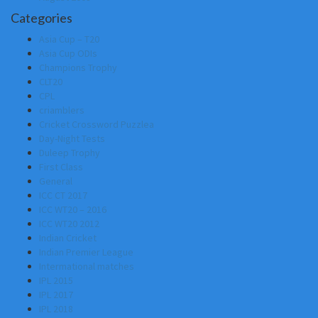
Categories
Asia Cup – T20
Asia Cup ODIs
Champions Trophy
CLT20
CPL
criamblers
Cricket Crossword Puzzlea
Day-Night Tests
Duleep Trophy
First Class
General
ICC CT 2017
ICC WT20 – 2016
ICC WT20 2012
Indian Cricket
Indian Premier League
Intermational matches
IPL 2015
IPL 2017
IPL 2018