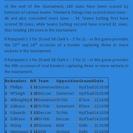
At the end of the tournament, 180 sixes have been scored by
batmsen of various teams. Trinidad & Tobago has scored most sixes –
46 and also conceded most sixes – 34. Teams batting first have
scored 99 sixes, while teams batting second have scored 81 sixes,
thus totaling 180 sixes in the tournament.
R Rampauls’s 3 for 20 and SR Clark’s – 3 for 21 – in this game provides
rd
th
the 23
and 24
occasion of a bowler capturing three or more
wickets in the tournament.
R Rampauls’s 3 for 20 and SR Clark’s – 3 for 21 – in this game provides
the fifth occasion of rival bowlers capturing three or more wickets in
the tournament.
No
Bowlers
W
R
Team
Opposition
Ground
Date
1
Phillips
3
31
Somerset
Deccan
Hyd’bad
10.10.09
2
RPSingh
2
23
Deccan
Somerset
Hyd’bad
10.10.09
1
Willoughby
3
35
Somerset
Tri-Tob
B’lore
12.10.09
2
DJBravo
4
23
Tri-Tob
Somerset
B’lore
12.10.09
1
Edwards
3
32
Deccan
Tri-Tob
Hyd’bad
14.10.09
2
DJBravo
3
24
Tri-Tob
Deccan
Hyd’bad
14.10.09
1
Mckay
3
27
Victoria
NSW
Delhi
21.10.09
2
Henriques
3
11
NSW
Victoria
Delhi
21.10.09