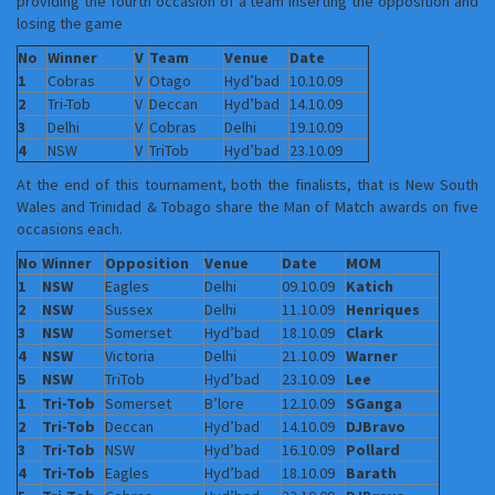
providing the fourth occasion of a team inserting the opposition and
losing the game
No
Winner
V
Team
Venue
Date
1
Cobras
V
Otago
Hyd’bad
10.10.09
2
Tri-Tob
V
Deccan
Hyd’bad
14.10.09
3
Delhi
V
Cobras
Delhi
19.10.09
4
NSW
V
TriTob
Hyd’bad
23.10.09
At the end of this tournament, both the finalists, that is New South
Wales and Trinidad & Tobago share the Man of Match awards on five
occasions each.
No
Winner
Opposition
Venue
Date
MOM
1
NSW
Eagles
Delhi
09.10.09
Katich
2
NSW
Sussex
Delhi
11.10.09
Henriques
3
NSW
Somerset
Hyd’bad
18.10.09
Clark
4
NSW
Victoria
Delhi
21.10.09
Warner
5
NSW
TriTob
Hyd’bad
23.10.09
Lee
1
Tri-Tob
Somerset
B’lore
12.10.09
SGanga
2
Tri-Tob
Deccan
Hyd’bad
14.10.09
DJBravo
3
Tri-Tob
NSW
Hyd’bad
16.10.09
Pollard
4
Tri-Tob
Eagles
Hyd’bad
18.10.09
Barath