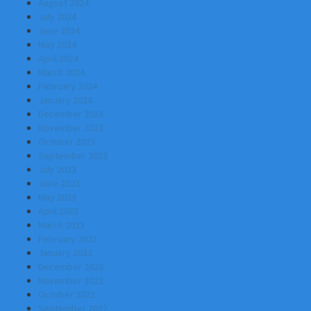
August 2024
July 2024
June 2024
May 2024
April 2024
March 2024
February 2024
January 2024
December 2023
November 2023
October 2023
September 2023
July 2023
June 2023
May 2023
April 2023
March 2023
February 2023
January 2023
December 2022
November 2022
October 2022
September 2022