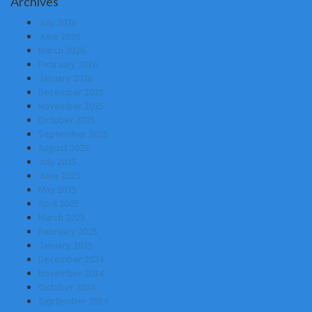
Archives
July 2026
June 2026
March 2026
February 2026
January 2026
December 2025
November 2025
October 2025
September 2025
August 2025
July 2025
June 2025
May 2025
April 2025
March 2025
February 2025
January 2025
December 2024
November 2024
October 2024
September 2024