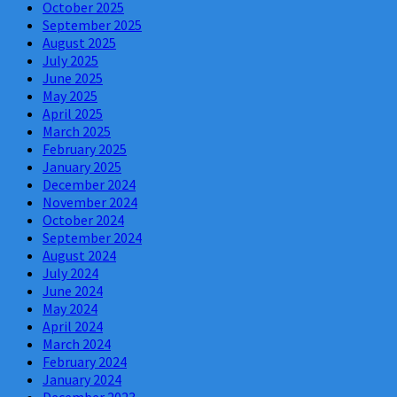
October 2025
September 2025
August 2025
July 2025
June 2025
May 2025
April 2025
March 2025
February 2025
January 2025
December 2024
November 2024
October 2024
September 2024
August 2024
July 2024
June 2024
May 2024
April 2024
March 2024
February 2024
January 2024
December 2023