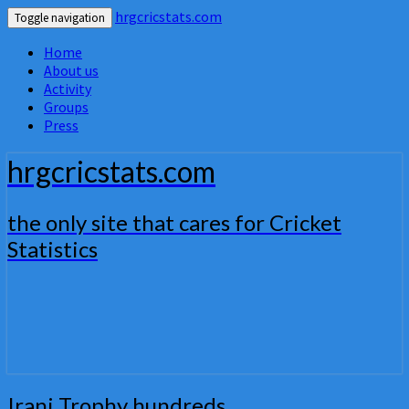
hrgcricstats.com
Toggle navigation
Home
About us
Activity
Groups
Press
hrgcricstats.com
the only site that cares for Cricket
Statistics
Irani
Irani Trophy hundreds