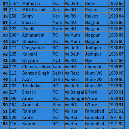
34
116*
Malhotra
ROI
Vs
Delhi
Delhi
1982
83
35
117
MRS Prasad
Kar
Vs
ROI
Rajkot
1983
84
36
158
Binny
Kar
Vs
ROI
Rajkot
1983
84
37
112
Shastri
Mum
Vs
ROI
Nagpur
1985
86
38
123
Pandit
Mum
Vs
ROI
Nagpur
1985
86
39
100*
Azharuddin
ROI
Vs
Mum
Nagpur
1985
86
40
103*
Bhaskar
ROI
Vs
Mum
Nagpur
1985
86
41
112
Vengsarkar
ROI
Vs
Delhi
Jodhpur
1986
87
42
165
Kalyani
ROI
Vs
Delhi
Jodhpur
1986
87
43
106
Qayyum
Hyd
Vs
ROI
Hyd
1987
88
44
119
Chandrasekhar
Tam
Vs
ROI
Chennai
1988
89
45
113
Bantoo Singh
Delhi
Vs
Rest
Mum-WS
1989
90
46
111
Azad
Delhi
Vs
Rest
Mum-WS
1989
90
47
103
Tendulkar
ROI
Vs
Delhi
Mum-WS
1989
90
48
217
Shastri
ROI
Vs
Bengal
B’lore
1990
91
49
246
Amre
ROI
Vs
Bengal
B’lore
1990
91
50
164
Arun Lal
Benl
Vs
ROI
B’lore
1990
91
51
149
Raman
ROI
Vs
Har
Faridabad
1991
92
52
120
Amre
ROI
Vs
Har
Faridabad
1991
92
53
116
Kambli
ROI
Vs
Har
Faridabad
1991
92