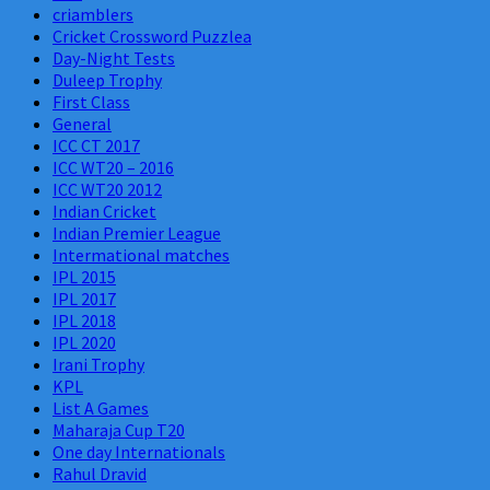
criamblers
Cricket Crossword Puzzlea
Day-Night Tests
Duleep Trophy
First Class
General
ICC CT 2017
ICC WT20 – 2016
ICC WT20 2012
Indian Cricket
Indian Premier League
Intermational matches
IPL 2015
IPL 2017
IPL 2018
IPL 2020
Irani Trophy
KPL
List A Games
Maharaja Cup T20
One day Internationals
Rahul Dravid