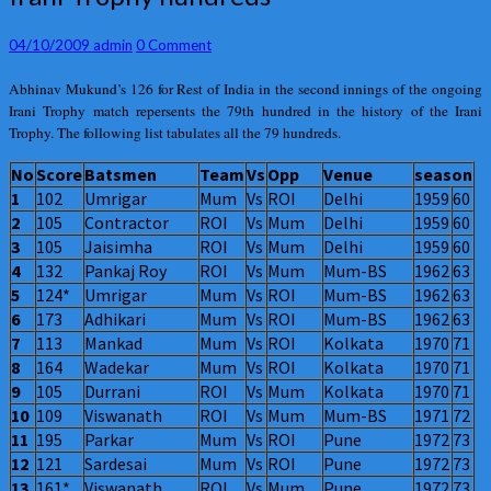
Trophy
hundreds
Comments
04/10/2009
admin
0 Comment
Abhinav Mukund’s 126 for Rest of India in the second innings of the ongoing
Irani Trophy match repersents the 79th hundred in the history of the Irani
Trophy. The following list tabulates all the 79 hundreds.
No
Score
Batsmen
Team
Vs
Opp
Venue
season
1
102
Umrigar
Mum
Vs
ROI
Delhi
1959
60
2
105
Contractor
ROI
Vs
Mum
Delhi
1959
60
3
105
Jaisimha
ROI
Vs
Mum
Delhi
1959
60
4
132
Pankaj Roy
ROI
Vs
Mum
Mum-BS
1962
63
5
124*
Umrigar
Mum
Vs
ROI
Mum-BS
1962
63
6
173
Adhikari
Mum
Vs
ROI
Mum-BS
1962
63
7
113
Mankad
Mum
Vs
ROI
Kolkata
1970
71
8
164
Wadekar
Mum
Vs
ROI
Kolkata
1970
71
9
105
Durrani
ROI
Vs
Mum
Kolkata
1970
71
10
109
Viswanath
ROI
Vs
Mum
Mum-BS
1971
72
11
195
Parkar
Mum
Vs
ROI
Pune
1972
73
12
121
Sardesai
Mum
Vs
ROI
Pune
1972
73
13
161*
Viswanath
ROI
Vs
Mum
Pune
1972
73