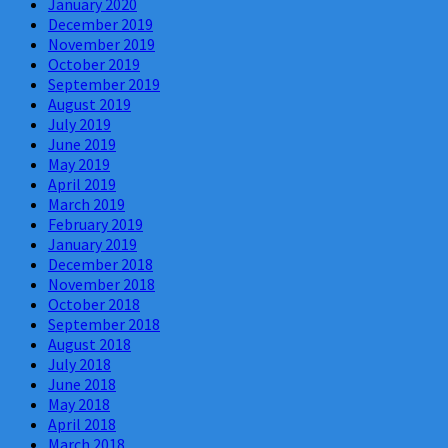
January 2020
December 2019
November 2019
October 2019
September 2019
August 2019
July 2019
June 2019
May 2019
April 2019
March 2019
February 2019
January 2019
December 2018
November 2018
October 2018
September 2018
August 2018
July 2018
June 2018
May 2018
April 2018
March 2018