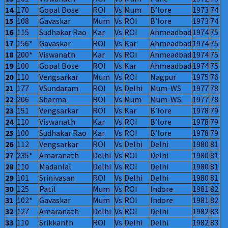
14
170
Gopal Bose
ROI
Vs
Mum
B’lore
1973
74
15
108
Gavaskar
Mum
Vs
ROI
B’lore
1973
74
16
115
Sudhakar Rao
Kar
Vs
ROI
Ahmeadbad
1974
75
17
156*
Gavaskar
ROI
Vs
Kar
Ahmeadbad
1974
75
18
200*
Viswanath
Kar
Vs
ROI
Ahmeadbad
1974
75
19
100
Gopal Bose
ROI
Vs
Kar
Ahmeadbad
1974
75
20
110
Vengsarkar
Mum
Vs
ROI
Nagpur
1975
76
21
177
VSundaram
ROI
Vs
Delhi
Mum-WS
1977
78
22
206
Sharma
ROI
Vs
Mum
Mum-WS
1977
78
23
151
Vengsarkar
ROI
Vs
Kar
B’lore
1978
79
24
110
Viswanath
Kar
Vs
ROI
B’lore
1978
79
25
100
Sudhakar Rao
Kar
Vs
ROI
B’lore
1978
79
26
112
Vengsarkar
ROI
Vs
Delhi
Delhi
1980
81
27
235*
Amaranath
Delhi
Vs
ROI
Delhi
1980
81
28
110
Madanlal
Delhi
Vs
ROI
Delhi
1980
81
29
101
Srinivasan
ROI
Vs
Delhi
Delhi
1980
81
30
125
Patil
Mum
Vs
ROI
Indore
1981
82
31
102*
Gavaskar
Mum
Vs
ROI
Indore
1981
82
32
127
Amaranath
Delhi
Vs
ROI
Delhi
1982
83
33
110
Srikkanth
ROI
Vs
Delhi
Delhi
1982
83