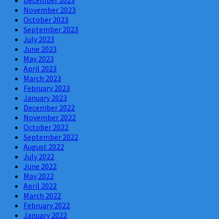
November 2023
October 2023
September 2023
July 2023
June 2023
May 2023
April 2023
March 2023
February 2023
January 2023
December 2022
November 2022
October 2022
September 2022
August 2022
July 2022
June 2022
May 2022
April 2022
March 2022
February 2022
January 2022