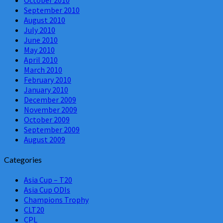
September 2010
August 2010
July 2010
June 2010
May 2010
April 2010
March 2010
February 2010
January 2010
December 2009
November 2009
October 2009
September 2009
August 2009
Categories
Asia Cup – T20
Asia Cup ODIs
Champions Trophy
CLT20
CPL