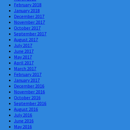
February 2018
January 2018
December 2017
November 2017
October 2017
September 2017
August 2017
July 2017
June 2017
May 2017
April 2017
March 2017
February 2017
January 2017
December 2016
November 2016
October 2016
September 2016
August 2016
July 2016
June 2016
May 2016