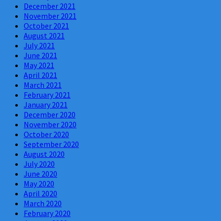
December 2021
November 2021
October 2021
August 2021
July 2021
June 2021
May 2021
April 2021
March 2021
February 2021
January 2021
December 2020
November 2020
October 2020
September 2020
August 2020
July 2020
June 2020
May 2020
April 2020
March 2020
February 2020