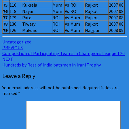
75
110
Kukreja
Mum
Vs
ROI
Rajkot
2007
08
76
118
Nayar
Mum
Vs
ROI
Rajkot
2007
08
77
179
Patel
ROI
Vs
Mum
Rajkot
2007
08
78
130
Tiwary
ROI
Vs
Mum
Rajkot
2007
08
79
126
Mukund
ROI
Vs
Mum
Nagpur
2008
09
Uncategorized
Post
PREVIOUS
Compostion of Participating Teams in Champions League T20
navigation
NEXT
Hundreds by Rest of India batsmen in Irani Trophy
Leave a Reply
Your email address will not be published.
Required fields are
marked
*