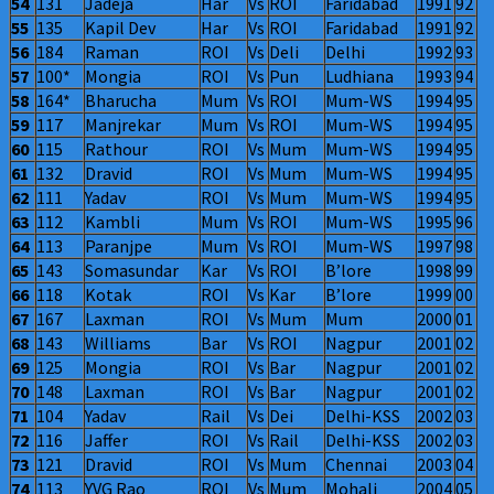
54
131
Jadeja
Har
Vs
ROI
Faridabad
1991
92
55
135
Kapil Dev
Har
Vs
ROI
Faridabad
1991
92
56
184
Raman
ROI
Vs
Deli
Delhi
1992
93
57
100*
Mongia
ROI
Vs
Pun
Ludhiana
1993
94
58
164*
Bharucha
Mum
Vs
ROI
Mum-WS
1994
95
59
117
Manjrekar
Mum
Vs
ROI
Mum-WS
1994
95
60
115
Rathour
ROI
Vs
Mum
Mum-WS
1994
95
61
132
Dravid
ROI
Vs
Mum
Mum-WS
1994
95
62
111
Yadav
ROI
Vs
Mum
Mum-WS
1994
95
63
112
Kambli
Mum
Vs
ROI
Mum-WS
1995
96
64
113
Paranjpe
Mum
Vs
ROI
Mum-WS
1997
98
65
143
Somasundar
Kar
Vs
ROI
B’lore
1998
99
66
118
Kotak
ROI
Vs
Kar
B’lore
1999
00
67
167
Laxman
ROI
Vs
Mum
Mum
2000
01
68
143
Williams
Bar
Vs
ROI
Nagpur
2001
02
69
125
Mongia
ROI
Vs
Bar
Nagpur
2001
02
70
148
Laxman
ROI
Vs
Bar
Nagpur
2001
02
71
104
Yadav
Rail
Vs
Dei
Delhi-KSS
2002
03
72
116
Jaffer
ROI
Vs
Rail
Delhi-KSS
2002
03
73
121
Dravid
ROI
Vs
Mum
Chennai
2003
04
74
113
YVG Rao
ROI
Vs
Mum
Mohali
2004
05