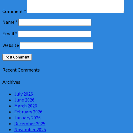
Comment
*
Name
*
Email
*
Website
Recent Comments
Archives
July 2026
June 2026
March 2026
February 2026
January 2026
December 2025
November 2025