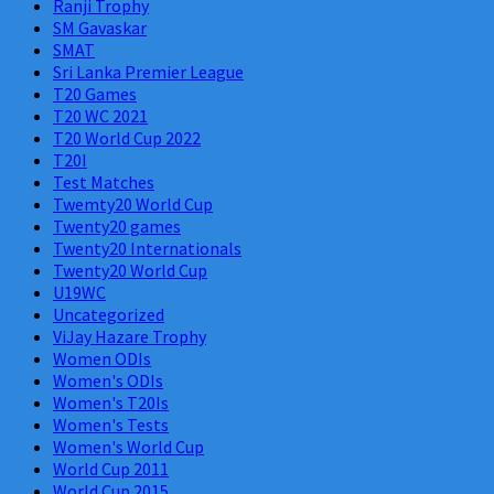
Ranji Trophy
SM Gavaskar
SMAT
Sri Lanka Premier League
T20 Games
T20 WC 2021
T20 World Cup 2022
T20I
Test Matches
Twemty20 World Cup
Twenty20 games
Twenty20 Internationals
Twenty20 World Cup
U19WC
Uncategorized
ViJay Hazare Trophy
Women ODIs
Women's ODIs
Women's T20Is
Women's Tests
Women's World Cup
World Cup 2011
World Cup 2015