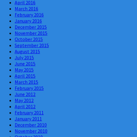
April 2016
March 2016
February 2016
January 2016
December 2015
November 2015
October 2015
September 2015
August 2015
July 2015
June 2015
May 2015
April 2015
March 2015
February 2015
June 2012
May 2012
April 2012
February 2011
January 2011
December 2010
November 2010
October 2010