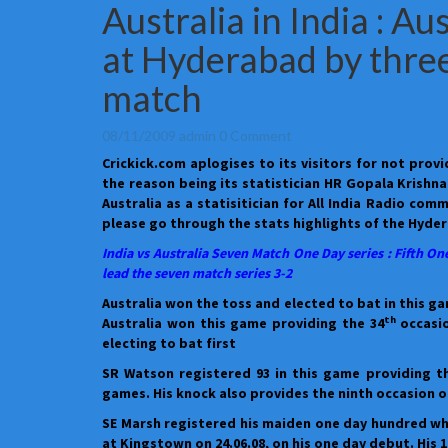
Australia in India : Au
Australia
in
at Hyderabad by three
India
:
match
Australia
wins
the
Comments
08/11/2009
admin
0 Comment
fifth
Crickick.com aplogises to its visitors for not pro
one
the reason being its statistician HR Gopala Krishn
dayer
Australia as a statisitician for All India Radio co
at
please go through the stats highlights of the Hyde
Hyderabad
by
India
vs Australia Seven Match One Day series : Fifth On
three
lead the seven match series 3-2
runs
Australia won the toss and elected to bat in this g
:
th
Australia won this game providing the 34
occasio
Records
electing to bat first
galore
in
SR Watson registered 93 in this game providing t
the
games. His knock also provides the ninth occasion o
match
SE Marsh registered his maiden one day hundred whe
at Kingstown on 24.06.08, on his one day debut. His 11