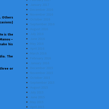
January 2017
December 2016
November 2016
. Others
October 2016
ccasions}
September 2016
August 2016
July 2016
He is the
June 2016
 Manou –
May 2016
make his
April 2016
March 2016
dia. The
February 2016
January 2016
December 2015
three or
November 2015
October 2015
September 2015
August 2015
July 2015
June 2015
May 2015
April 2015