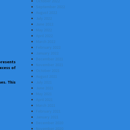
October 2022
September 2022
August 2022
July 2022
June 2022
May 2022
April 2022
March 2022
February 2022
January 2022
December 2021
presents
November 2021
xcess of
October 2021
August 2021
es. This
July 2021
June 2021
May 2021
April 2021
March 2021
February 2021
January 2021
December 2020
November 2020