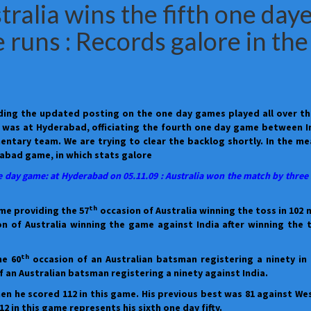
stralia wins the fifth one day
 runs : Records galore in the
viding the updated posting on the one day games played all over th
a was at Hyderabad, officiating the fourth one day game between I
mmentary team. We are trying to clear the backlog shortly. In the m
rabad game, in which stats galore
e day game: at Hyderabad on 05.11.09 : Australia won the match by three
th
ame providing the 57
occasion of Australia winning the toss in 102
n of Australia winning the game against India after winning the 
th
he 60
occasion of an Australian batsman registering a ninety in
f an Australian batsman registering a ninety against India.
n he scored 112 in this game. His previous best was 81 against Wes
2 in this game represents his sixth one day fifty.