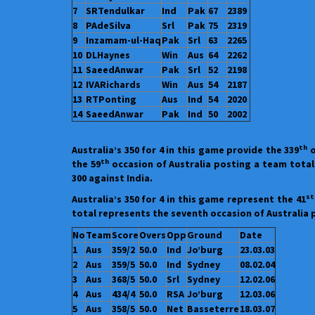
7
SRTendulkar
Ind
Pak
67
2389
8
PAdeSilva
Srl
Pak
75
2319
9
Inzamam-ul-Haq
Pak
Srl
63
2265
10
DLHaynes
Win
Aus
64
2262
11
SaeedAnwar
Pak
Srl
52
2198
12
IVARichards
Win
Aus
54
2187
13
RTPonting
Aus
Ind
54
2020
14
SaeedAnwar
Pak
Ind
50
2002
th
Australia’s 350 for 4 in this game provide the 339
o
th
the 59
occasion of Australia posting a team total 
300 against India.
st
Australia’s 350 for 4 in this game represent the 41
total represents the seventh occasion of Australia p
No
Team
Score
Overs
Opp
Ground
Date
1
Aus
359/2
50.0
Ind
Jo’burg
23.03.03
2
Aus
359/5
50.0
Ind
Sydney
08.02.04
3
Aus
368/5
50.0
Srl
Sydney
12.02.06
4
Aus
434/4
50.0
RSA
Jo’burg
12.03.06
5
Aus
358/5
50.0
Net
Basseterre
18.03.07