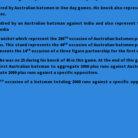
ed by Australian batsmen in One day games. His knock also repres
es.
dred by an Australian batsman against India and also represent 
India
th
 wicket which represent the 286
occasion of Australian batsmen p
th
s. This stand represents the 44
occasion of Australian batsmen p
th
resents the 14
occasion of a three figure partnership for the first 
 was on 25 during his knock of 45 in this game. At the end of this 
irst Australian batsman to aggregate 2000 plus runs against Austr
te 2000 plus runs against a specific opposition.
th
4
occasion of a batsman totaling 2000 runs against a specific opp