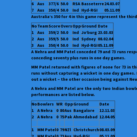
6
Aus
377/6
50.0
RSA
Basseterre
24.03.07
7
Aus
350/4
50.0
Ind
Hyd-RGI
05.11.09
Australia’s 350 for 4 in this game represent the thir
No
Team
Score
Overs
Opp
Ground
Date
1
Aus
359/2
50.0
Ind
Jo’burg
23.03.03
2
Aus
359/5
50.0
Ind
Sydney
08.02.04
3
Aus
350/4
50.0
Ind
Hyd-RGI
05.11.09
A Nehra and MM Patel conceded 79 and 73 runs respe
conceding seventy plus runs in one day games.
MM Patel returned with figures of none for 73 in t
runs without capturing a wicket in one day games. 
out a wicket – the other occasion being against New
A Nehra and MM Patel are the only two Indian bowle
performances are listed below.
No
Bowlers
W
R
Opp
Ground
Date
1
A Nehra
0
80
Aus
Bangalore
12.11.03
2
A Nehra
0
75
Pak
Ahmedabad
12.04.05
1
MM Patel
0
79
NZl
Christchurch
08.03.09
2
MM Patel
0
73
Aus
Hyd-RGI
05.11.09