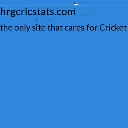
Home
hrgcricstats.com
Toggle
hrgcricstats.com
About us
navigation
Activity
Groups
the only site that cares for Cricket
Press