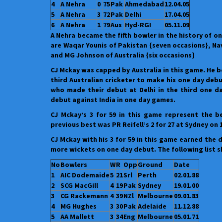
4
A Nehra
0
75
Pak
Ahmedabad
12.04.05
5
A Nehra
3
72
Pak
Delhi
17.04.05
6
A Nehra
1
79
Aus
Hyd-RGI
05.11.09
A Nehra became the fifth bowler in the history of o
are Waqar Younis of Pakistan {seven occasions}, Nav
and MG Johnson of Australia {six occasions}
CJ Mckay was capped by Australia in this game. He 
third Australian cricketer to make his one day deb
who made their debut at Delhi in the third one d
debut against India in one day games.
CJ Mckay’s 3 for 59 in this game represent the b
previous best was PR Reifell’s 2 for 27 at Sydney on 1
CJ Mckay with his 3 for 59 in this game earned the 
more wickets on one day debut. The following list 
No
Bowlers
W
R
Opp
Ground
Date
1
AIC Dodemaide
5
21
Srl
Perth
02.01.88
2
SCG MacGill
4
19
Pak
Sydney
19.01.00
3
CG Rackemann
4
39
NZl
Melbourne
09.01.83
4
MG Hughes
3
30
Pak
Adelaide
11.12.88
5
AA Mallett
3
34
Eng
Melbourne
05.01.71