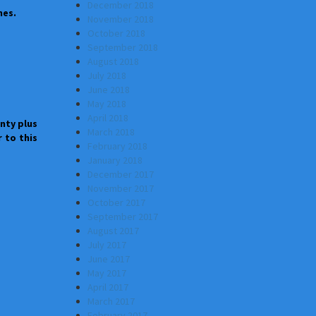
December 2018
mes.
November 2018
October 2018
September 2018
August 2018
July 2018
June 2018
May 2018
April 2018
nty plus
March 2018
 to this
February 2018
January 2018
December 2017
November 2017
October 2017
September 2017
August 2017
July 2017
June 2017
May 2017
April 2017
March 2017
February 2017