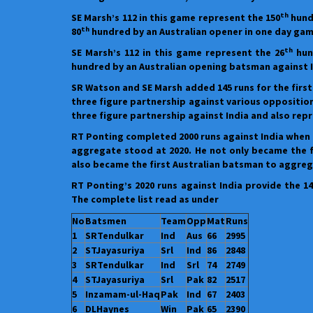
th
SE Marsh’s 112 in this game represent the 150
hundr
th
80
hundred by an Australian opener in one day gam
th
SE Marsh’s 112 in this game represent the 26
hun
hundred by an Australian opening batsman against 
SR Watson and SE Marsh added 145 runs for the first
three figure partnership against various opposition
three figure partnership against India and also rep
RT Ponting completed 2000 runs against India when he
aggregate stood at 2020. He not only became the f
also became the first Australian batsman to aggrega
RT Ponting’s 2020 runs against India provide the 1
The complete list read as under
No
Batsmen
Team
Opp
Mat
Runs
1
SRTendulkar
Ind
Aus
66
2995
2
STJayasuriya
Srl
Ind
86
2848
3
SRTendulkar
Ind
Srl
74
2749
4
STJayasuriya
Srl
Pak
82
2517
5
Inzamam-ul-Haq
Pak
Ind
67
2403
6
DLHaynes
Win
Pak
65
2390