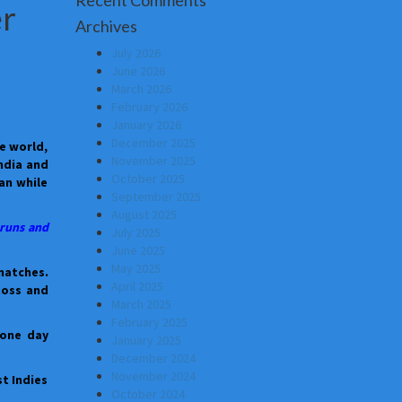
Recent Comments
er
Archives
July 2026
June 2026
March 2026
February 2026
January 2026
December 2025
e world,
November 2025
ndia and
October 2025
ean while
September 2025
August 2025
 runs and
July 2025
June 2025
May 2025
 matches.
April 2025
toss and
March 2025
February 2025
 one day
January 2025
December 2024
November 2024
t Indies
October 2024