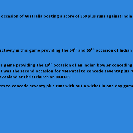
d occasion of Australia posting a score of 350 plus runs against India
th
th
ctively in this game providing the 54
and 55
occasion of Indian
th
his game providing the 19
occasion of an Indian bowler conceding
It was the second occasion for MM Patel to concede seventy plus r
 Zealand at Christchurch on 08.03.09.
rs to concede seventy plus runs with out a wicket in one day game