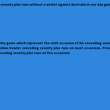
seventy plus runs without a wicket against Australia in one day ga
 this game which represent the sixth occasion of his conceding seve
 Indian bowler conceding seventy plus runs on most occasions. Prior
nceding seventy plus runs on five occasions