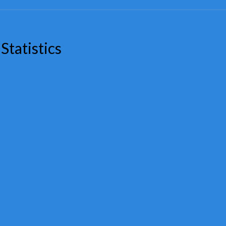
 Statistics