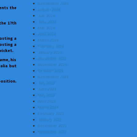
September 2024
ents the
August 2024
July 2024
June 2024
the 17th
May 2024
April 2024
osting a
March 2024
osting a
February 2024
wicket.
January 2024
December 2023
game, his
November 2023
alia but
October 2023
September 2023
osition.
July 2023
June 2023
May 2023
April 2023
March 2023
February 2023
January 2023
December 2022
November 2022