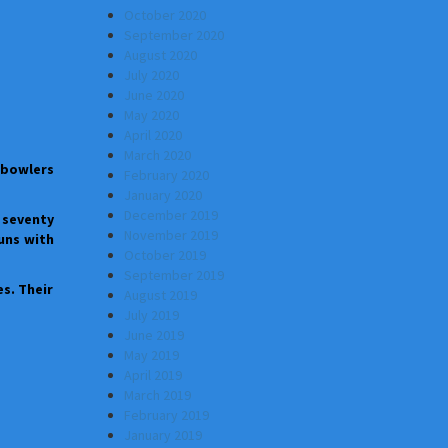
October 2020
September 2020
August 2020
July 2020
June 2020
May 2020
April 2020
March 2020
 bowlers
February 2020
January 2020
December 2019
 seventy
November 2019
uns with
October 2019
September 2019
s. Their
August 2019
July 2019
June 2019
May 2019
April 2019
March 2019
February 2019
January 2019