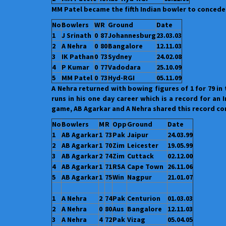
MM Patel became the fifth Indian bowler to concede 
No
Bowlers
W
R
Ground
Date
1
J Srinath
0
87
Johannesburg
23.03.03
2
A Nehra
0
80
Bangalore
12.11.03
3
IK Pathan
0
73
Sydney
24.02.08
4
P Kumar
0
77
Vadodara
25.10.09
5
MM Patel
0
73
Hyd-RGI
05.11.09
A Nehra returned with bowing figures of 1 for 79 in
runs in his one day career which is a record for an
game, AB Agarkar and A Nehra shared this record co
No
Bowlers
M
R
Opp
Ground
Date
1
AB Agarkar
1
73
Pak
Jaipur
24.03.99
2
AB Agarkar
1
70
Zim
Leicester
19.05.99
3
AB Agarkar
2
74
Zim
Cuttack
02.12.00
4
AB Agarkar
1
71
RSA
Cape Town
26.11.06
5
AB Agarkar
1
75
Win
Nagpur
21.01.07
1
A Nehra
2
74
Pak
Centurion
01.03.03
2
A Nehra
0
80
Aus
Bangalore
12.11.03
3
A Nehra
4
72
Pak
Vizag
05.04.05