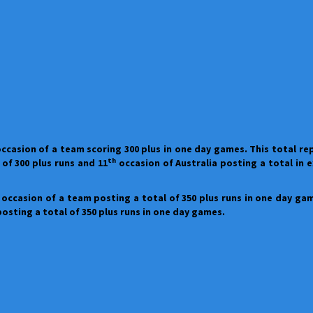
ccasion of a team scoring 300 plus in one day games. This total re
th
of 300 plus runs and 11
occasion of Australia posting a total in e
occasion of a team posting a total of 350 plus runs in one day gam
osting a total of 350 plus runs in one day games.