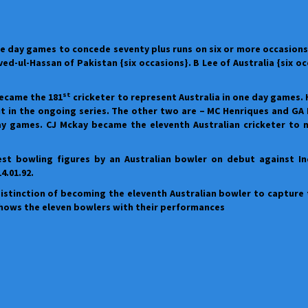
ne day games to concede seventy plus runs on six or more occasions
ed-ul-Hassan of Pakistan {six occasions}. B Lee of Australia {six o
st
became the 181
cricketer to represent Australia in one day games. 
ut in the ongoing series. The other two are – MC Henriques and GA
ay games. CJ Mckay became the eleventh Australian cricketer to 
est bowling figures by an Australian bowler on debut against In
4.01.92.
distinction of becoming the eleventh Australian bowler to capture 
shows the eleven bowlers with their performances