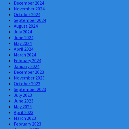
December 2024
November 2024
October 2024
September 2024
August 2024
July 2024
June 2024
May 2024
April 2024
March 2024
February 2024
January 2024
December 2023
November 2023
October 2023
September 2023
July 2023
June 2023
May 2023
April 2023
March 2023
February 2023