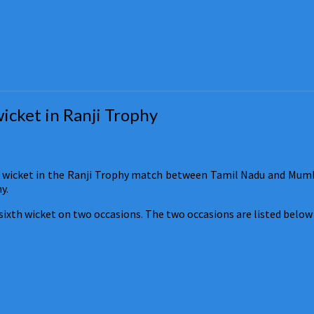
wicket in Ranji Trophy
 wicket in the Ranji Trophy match between Tamil Nadu and Mumbai
y.
sixth wicket on two occasions. The two occasions are listed below