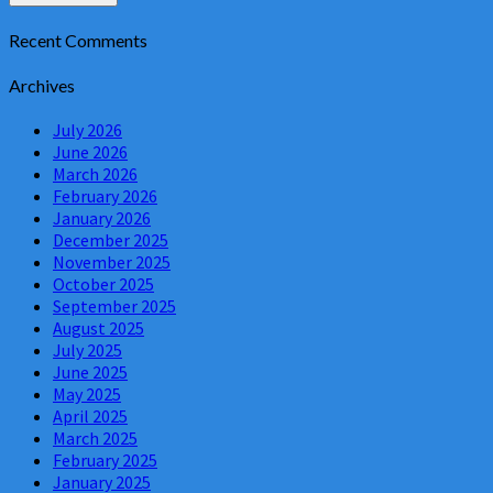
Recent Comments
Archives
July 2026
June 2026
March 2026
February 2026
January 2026
December 2025
November 2025
October 2025
September 2025
August 2025
July 2025
June 2025
May 2025
April 2025
March 2025
February 2025
January 2025