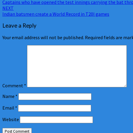
Captains who have opened the test innings carrying the bat th
navigation
NEXT
Indian batsmen create a World Record in T20I games
Leave a Reply
Your email address will not be published.
Required fields are ma
Comment
*
Name
*
Email
*
Website