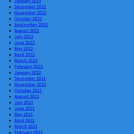
January 2023
December 2022
November 2022
October 2022
September 2022
August 2022
July 2022
June 2022
May 2022
April 2022
March 2022
February 2022
January 2022
December 2021
November 2021
October 2021
August 2021
July 2021
June 2021
May 2021
April 2021
March 2021
February 2021