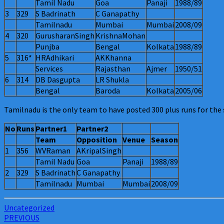
Tamil Nadu
Goa
Panaji
1988/89
3
329
S Badrinath
C Ganapathy
Tamilnadu
Mumbai
Mumbai
2008/09
4
320
GurusharanSingh
KrishnaMohan
Punjba
Bengal
Kolkata
1988/89
5
316*
HRAdhikari
AKKhanna
Services
Rajasthan
Ajmer
1950/51
6
314
DB Dasgupta
LR Shukla
Bengal
Baroda
Kolkata
2005/06
Tamilnadu is the only team to have posted 300 plus runs for the 
No
Runs
Partner1
Partner2
Team
Opposition
Venue
Season
1
356
WVRaman
AKripalSingh
Tamil Nadu
Goa
Panaji
1988/89
2
329
S Badrinath
C Ganapathy
Tamilnadu
Mumbai
Mumbai
2008/09
Uncategorized
Post
PREVIOUS