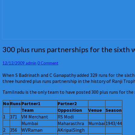
300
300 plus runs partnerships for the sixth 
plus
runs
Comments
12/12/2009
admin
0 Comment
partnerships
for
When S Badrinath and C Ganapathy added 329 runs for the sixth
the
three hundred plus runs partnership in the history of Ranji Troph
sixth
wicket
Tamilnadu is the only team to have posted 300 plus runs for the 
in
Ranji
No
Runs
Partner1
Partner2
Trophy
Team
Opposition
Venue
Season
1
371
VM Merchant
RS Modi
Mumbai
Maharasthra
Mumbai
1943/44
2
356
WVRaman
AKripalSingh