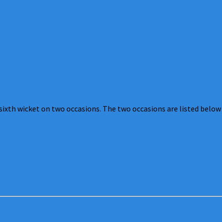
sixth wicket on two occasions. The two occasions are listed below