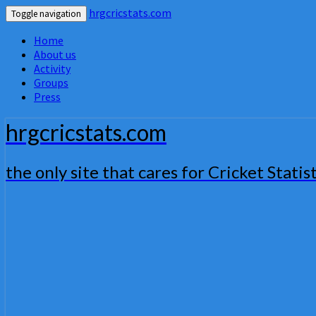
hrgcricstats.com
Toggle navigation
Home
About us
Activity
Groups
Press
hrgcricstats.com
the only site that cares for Cricket Statist