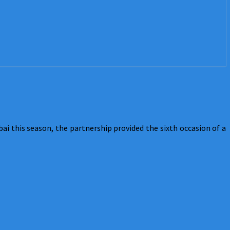
 this season, the partnership provided the sixth occasion of a