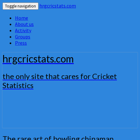
hrgcricstats.com
Toggle navigation
Home
About us
Activity
Groups
Press
hrgcricstats.com
the only site that cares for Cricket
Statistics
The
The rare art of bowling chinaman