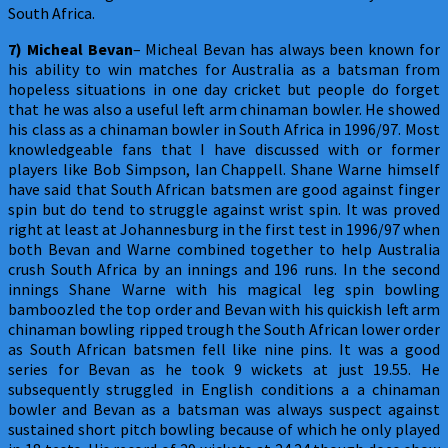
South Africa.
7) Micheal Bevan
– Micheal Bevan has always been known for
his ability to win matches for Australia as a batsman from
hopeless situations in one day cricket but people do forget
that he was also a useful left arm chinaman bowler. He showed
his class as a chinaman bowler in South Africa in 1996/97. Most
knowledgeable fans that I have discussed with or former
players like Bob Simpson, Ian Chappell. Shane Warne himself
have said that South African batsmen are good against finger
spin but do tend to struggle against wrist spin. It was proved
right at least at Johannesburg in the first test in 1996/97 when
both Bevan and Warne combined together to help Australia
crush South Africa by an innings and 196 runs. In the second
innings Shane Warne with his magical leg spin bowling
bamboozled the top order and Bevan with his quickish left arm
chinaman bowling ripped trough the South African lower order
as South African batsmen fell like nine pins. It was a good
series for Bevan as he took 9 wickets at just 19.55. He
subsequently struggled in English conditions a a chinaman
bowler and Bevan as a batsman was always suspect against
sustained short pitch bowling because of which he only played