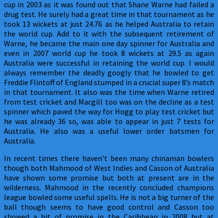
cup in 2003 as it was found out that Shane Warne had failed a
drug test. He surely had a great time in that tournament as he
took 13 wickets at just 24.76 as he helped Australia to retain
the world cup. Add to it with the subsequent retirement of
Warne, he became the main one day spinner for Australia and
even in 2007 world cup he took 8 wickets at 29.5 as again
Australia were successful in retaining the world cup. I would
always remember the deadly googly that he bowled to get
Freddie Flintoff of England stumped in a crucial super 8’s match
in that tournament. It also was the time when Warne retired
from test cricket and Macgill too was on the decline as a test
spinner which paved the way for Hogg to play test cricket but
he was already 36 so, was able to appear in just 7 tests for
Australia. He also was a useful lower order batsmen for
Australia.
In recent times there haven’t been many chinaman bowlers
though both Mahmood of West Indies and Casson of Australia
have shown some promise but both at present are in the
wilderness. Mahmood in the recently concluded champions
league bowled some useful spells. He is not a big turner of the
ball though seems to have good control and Casson too
showed a bit of promise in the Caribbean in 2008 but at