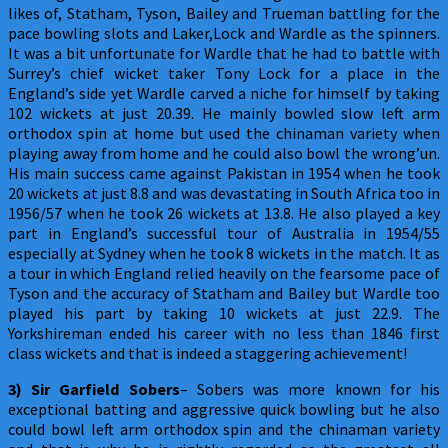
likes of, Statham, Tyson, Bailey and Trueman battling for the
pace bowling slots and Laker,Lock and Wardle as the spinners.
It was a bit unfortunate for Wardle that he had to battle with
Surrey’s chief wicket taker Tony Lock for a place in the
England’s side yet Wardle carved a niche for himself by taking
102 wickets at just 20.39. He mainly bowled slow left arm
orthodox spin at home but used the chinaman variety when
playing away from home and he could also bowl the wrong’un.
His main success came against Pakistan in 1954 when he took
20 wickets at just 8.8 and was devastating in South Africa too in
1956/57 when he took 26 wickets at 13.8. He also played a key
part in England’s successful tour of Australia in 1954/55
especially at Sydney when he took 8 wickets in the match. It as
a tour in which England relied heavily on the fearsome pace of
Tyson and the accuracy of Statham and Bailey but Wardle too
played his part by taking 10 wickets at just 22.9. The
Yorkshireman ended his career with no less than 1846 first
class wickets and that is indeed a staggering achievement!
3) Sir Garfield Sobers
– Sobers was more known for his
exceptional batting and aggressive quick bowling but he also
could bowl left arm orthodox spin and the chinaman variety