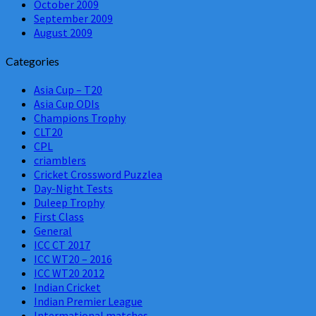
October 2009
September 2009
August 2009
Categories
Asia Cup – T20
Asia Cup ODIs
Champions Trophy
CLT20
CPL
criamblers
Cricket Crossword Puzzlea
Day-Night Tests
Duleep Trophy
First Class
General
ICC CT 2017
ICC WT20 – 2016
ICC WT20 2012
Indian Cricket
Indian Premier League
Intermational matches