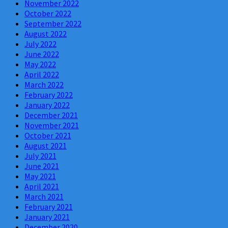
November 2022
October 2022
September 2022
August 2022
July 2022
June 2022
May 2022
April 2022
March 2022
February 2022
January 2022
December 2021
November 2021
October 2021
August 2021
July 2021
June 2021
May 2021
April 2021
March 2021
February 2021
January 2021
December 2020