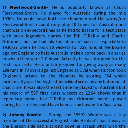
1) Fleetwood-Smith
– He is popularly known as Chuck
Fleetwood-Smith. He played for Australia during the mid
1930’s. He could bowl both the chinaman and the wrong’un.
Fleetwood-Smith could only play 10 times for Australia and
that was on expected lines as he had to battle for a test place
with such legendary names like Bill O’Reilly and Charlie
Grimmet, but he had his fair share of success especially in
1936/37 when he took 10 wickets for 239 runs at Melbourne
against England to help Australia make a come back in a series
in which they were 2-0 down. Actually he was dropped for the
first two tests. He is unfairly known for giving away as many
298 runs in 73 overs against England at Oval when Hutton took
England’s attack to the cleaners by scoring 364 which
incidentally was the highest individual score by any batsman at
that time. It was also the last time he played for Australia but
his record of 597 first class wickets at 22.64 shows that if
legendary names like O’Reilly and Grimmet hadn’t played
during his time he could have been a fine bowler for Australia.
2) Johnny Wardle
– During the 1950’s Wardle was a key
member of the successful English side. He didn’t had it easy as
the English side had a strong bowling attack what with the