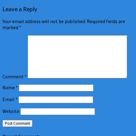
Leave a Reply
Your email address will not be published.
Required fields are
marked
*
Comment
*
Name
*
Email
*
Website