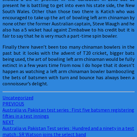
present he is battling to get into even his state side, the New
South Wales. Other than those two there is Katich who was
encouraged to take up the art of bowling left arm chinaman by
none other the former Australian captain, Steve Waugh and he
also has a 5 wicket haul againt Zimbabwe to his credit but it is
fair to say that he is very much a part-time spin bowler.
Finally there haven’t been too many chinaman bowlers in the
past but it looks with the advent of T20 cricket, bigger bats
being used, the art of bowling left arm chinaman would be fully
extinct in a few years time from now. I do hope that it doesn’t
happen as watching a left arm chinaman bowler bamboozling
the bets of batsmen with turn and bounce has always been a
connoisseur’s delight.
Uncategorized
Post
PREVIOUS
Australia vs Pakistan test series : First five batsmen registering
navigation
fifties in a test innings
NEXT
Australia vs Pakistan Test series : Hundred and a ninety in a test
match : SR Watson joins the select band