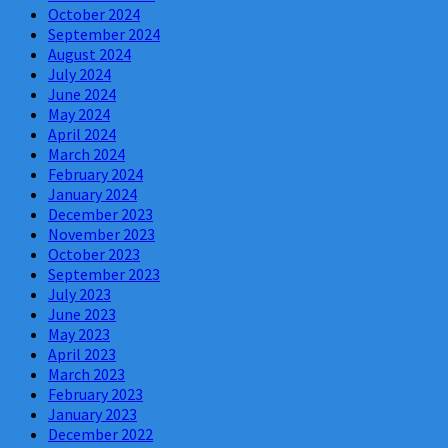
October 2024
September 2024
August 2024
July 2024
June 2024
May 2024
April 2024
March 2024
February 2024
January 2024
December 2023
November 2023
October 2023
September 2023
July 2023
June 2023
May 2023
April 2023
March 2023
February 2023
January 2023
December 2022