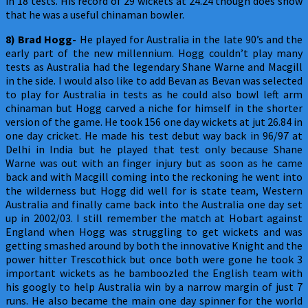
in 18 tests. His record of 29 wickets at 24.24 though does show
that he was a useful chinaman bowler.
8) Brad Hogg-
He played for Australia in the late 90’s and the
early part of the new millennium. Hogg couldn’t play many
tests as Australia had the legendary Shane Warne and Macgill
in the side. I would also like to add Bevan as Bevan was selected
to play for Australia in tests as he could also bowl left arm
chinaman but Hogg carved a niche for himself in the shorter
version of the game. He took 156 one day wickets at jut 26.84 in
one day cricket. He made his test debut way back in 96/97 at
Delhi in India but he played that test only because Shane
Warne was out with an finger injury but as soon as he came
back and with Macgill coming into the reckoning he went into
the wilderness but Hogg did well for is state team, Western
Australia and finally came back into the Australia one day set
up in 2002/03. I still remember the match at Hobart against
England when Hogg was struggling to get wickets and was
getting smashed around by both the innovative Knight and the
power hitter Trescothick but once both were gone he took 3
important wickets as he bamboozled the English team with
his googly to help Australia win by a narrow margin of just 7
runs. He also became the main one day spinner for the world