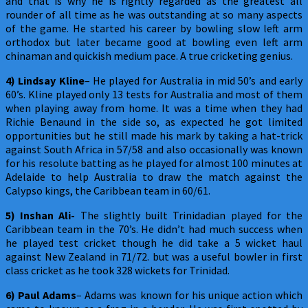
and that is why he is rightly regarded as the greatest all
rounder of all time as he was outstanding at so many aspects
of the game. He started his career by bowling slow left arm
orthodox but later became good at bowling even left arm
chinaman and quickish medium pace. A true cricketing genius.
4) Lindsay Kline
– He played for Australia in mid 50’s and early
60’s. Kline played only 13 tests for Australia and most of them
when playing away from home. It was a time when they had
Richie Benaund in the side so, as expected he got limited
opportunities but he still made his mark by taking a hat-trick
against South Africa in 57/58 and also occasionally was known
for his resolute batting as he played for almost 100 minutes at
Adelaide to help Australia to draw the match against the
Calypso kings, the Caribbean team in 60/61.
5) Inshan Ali-
The slightly built Trinidadian played for the
Caribbean team in the 70’s. He didn’t had much success when
he played test cricket though he did take a 5 wicket haul
against New Zealand in 71/72. but was a useful bowler in first
class cricket as he took 328 wickets for Trinidad.
6) Paul Adams
– Adams was known for his unique action which