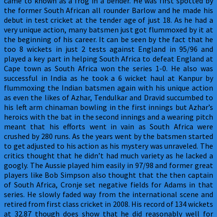
came to known as a frog in a bender. He was first spotted by
the former South African all rounder Barlow and he made his
debut in test cricket at the tender age of just 18. As he had a
very unique action, many batsmen just got flummoxed by it at
the beginning of his career. It can be seen by the fact that he
too 8 wickets in just 2 tests against England in 95/96 and
played a key part in helping South Africa to defeat England at
Cape town as South Africa won the series 1-0. He also was
successful in India as he took a 6 wicket haul at Kanpur by
flummoxing the Indian batsmen again with his unique action
as even the likes of Azhar, Tendulkar and Dravid succumbed to
his left arm chinaman bowling in the first innings but Azhar’s
heroics with the bat in the second innings and a wearing pitch
meant that his efforts went in vain as South Africa were
crushed by 280 runs. As the years went by the batsmen started
to get adjusted to his action as his mystery was unraveled. The
critics thought that he didn’t had much variety as he lacked a
googly. The Aussie played him easily in 97/98 and former great
players like Bob Simpson also thought that the then captain
of South Africa, Cronje set negative fields for Adams in that
series. He slowly faded way from the international scene and
retired from first class cricket in 2008. His record of 134 wickets
at 32.87 though does show that he did reasonably well for