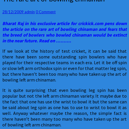
rare
art
Comments
28/12/2009
admin
0 Comment
of
bowling
Bharat Raj in his exclusive article for crickick.com pens down
chinaman
the article on the rare art of bowling chinaman and fears that
the breed of bowlers who bowled chinaman would be extinct
in the near future. Read on ……….
If we look at the history of test cricket, it can be said that
there have been some outstanding spin bowlers who have
played for their respective teams in each era. Let it be off spin
or slow left arm orthodox spin or even for that matter leg spin,
but there haven’t been too many who have taken up the art of
bowling left arm chinaman.
It is quite surprising that even bowling leg spin has been
popular but not the left arm chinaman variety. It maybe due to
the fact that one has use the wrist to bowl it but the same can
be said about leg spin as one has to use to wrist to bowl it as
well. Anyway whatever maybe the reason, the simple fact is
there haven’t been many too many who have taken up the art
of bowling left arm chinaman.