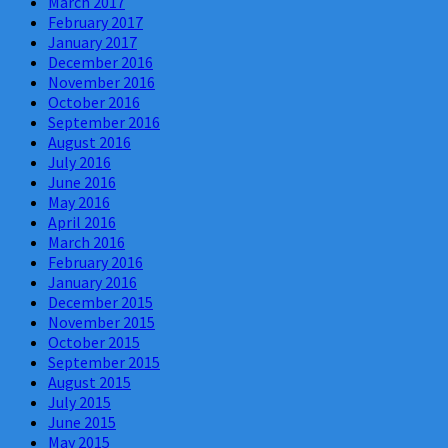
March 2017
February 2017
January 2017
December 2016
November 2016
October 2016
September 2016
August 2016
July 2016
June 2016
May 2016
April 2016
March 2016
February 2016
January 2016
December 2015
November 2015
October 2015
September 2015
August 2015
July 2015
June 2015
May 2015