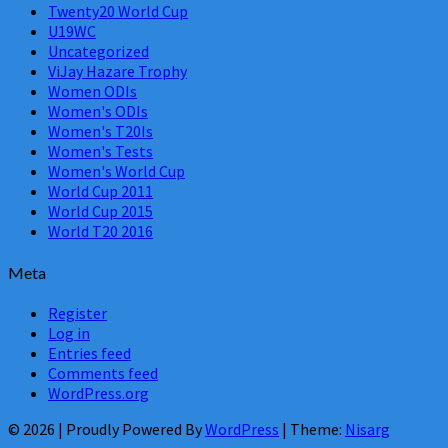
Twenty20 World Cup
U19WC
Uncategorized
ViJay Hazare Trophy
Women ODIs
Women's ODIs
Women's T20Is
Women's Tests
Women's World Cup
World Cup 2011
World Cup 2015
World T20 2016
Meta
Register
Log in
Entries feed
Comments feed
WordPress.org
© 2026
|
Proudly Powered By
WordPress
|
Theme:
Nisarg