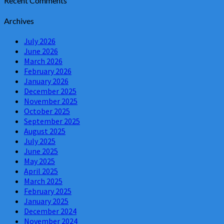
Recent Comments
Archives
July 2026
June 2026
March 2026
February 2026
January 2026
December 2025
November 2025
October 2025
September 2025
August 2025
July 2025
June 2025
May 2025
April 2025
March 2025
February 2025
January 2025
December 2024
November 2024