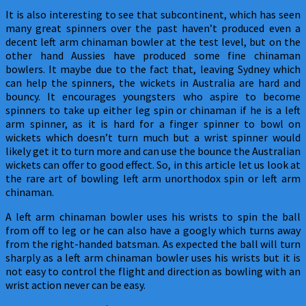
It is also interesting to see that subcontinent, which has seen
many great spinners over the past haven’t produced even a
decent left arm chinaman bowler at the test level, but on the
other hand Aussies have produced some fine chinaman
bowlers. It maybe due to the fact that, leaving Sydney which
can help the spinners, the wickets in Australia are hard and
bouncy. It encourages youngsters who aspire to become
spinners to take up either leg spin or chinaman if he is a left
arm spinner, as it is hard for a finger spinner to bowl on
wickets which doesn’t turn much but a wrist spinner would
likely get it to turn more and can use the bounce the Australian
wickets can offer to good effect. So, in this article let us look at
the rare art of bowling left arm unorthodox spin or left arm
chinaman.
A left arm chinaman bowler uses his wrists to spin the ball
from off to leg or he can also have a googly which turns away
from the right-handed batsman. As expected the ball will turn
sharply as a left arm chinaman bowler uses his wrists but it is
not easy to control the flight and direction as bowling with an
wrist action never can be easy.