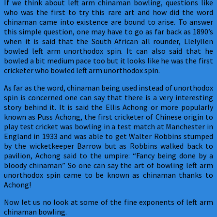
If we think about left arm chinaman bowling, questions like
who was the first to try this rare art and how did the word
chinaman came into existence are bound to arise. To answer
this simple question, one may have to go as far back as 1890’s
when it is said that the South African all rounder, Llelyllen
bowled left arm unorthodox spin. It can also said that he
bowled a bit medium pace too but it looks like he was the first
cricketer who bowled left arm unorthodox spin.
As far as the word, chinaman being used instead of unorthodox
spin is concerned one can say that there is a very interesting
story behind it. It is said the Ellis Achong or more popularly
known as Puss Achong, the first cricketer of Chinese origin to
play test cricket was bowling in a test match at Manchester in
England in 1933 and was able to get Walter Robbins stumped
by the wicketkeeper Barrow but as Robbins walked back to
pavilion, Achong said to the umpire: “Fancy being done by a
bloody chinaman” So one can say the art of bowling left arm
unorthodox spin came to be known as chinaman thanks to
Achong!
Now let us no look at some of the fine exponents of left arm
chinaman bowling.