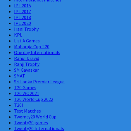
IPL 2015
IPL 2017
IPL 2018
IPL 2020
Irani Trophy
KPL
List A Games
Maharaja Cup T20
One day Internationals
Rahul Dravid
Ranji Trophy
SM Gavaskar
SMAT
Sri Lanka Premier League
T20 Games
T20 WC 2021
T20 World Cup 2022
T20I
Test Matches
Twemty20 World Cup
Twenty20 games
Twenty20 Internationals