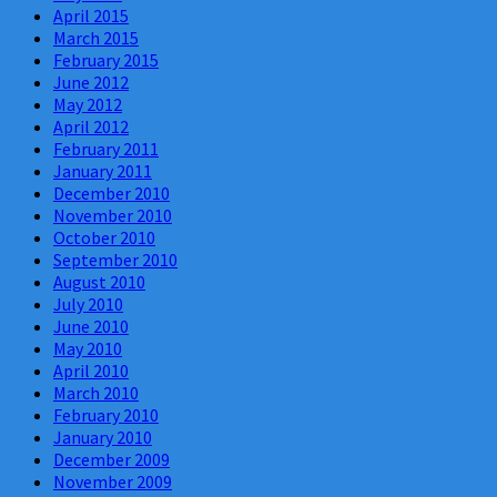
April 2015
March 2015
February 2015
June 2012
May 2012
April 2012
February 2011
January 2011
December 2010
November 2010
October 2010
September 2010
August 2010
July 2010
June 2010
May 2010
April 2010
March 2010
February 2010
January 2010
December 2009
November 2009