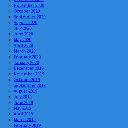
November 2020
October 2020
September 2020
August 2020
July 2020
June 2020
May 2020
April 2020
March 2020
February 2020
January 2020
December 2019
November 2019
October 2019
September 2019
August 2019
July 2019
June 2019
May 2019
April 2019
March 2019
February 2019