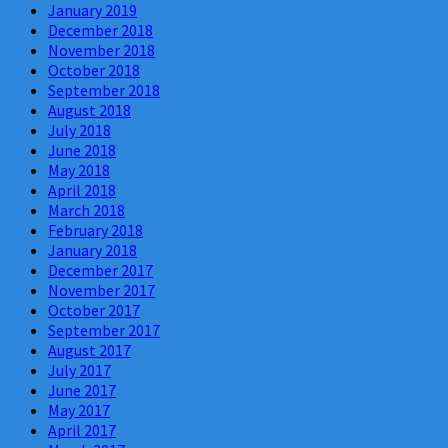
January 2019
December 2018
November 2018
October 2018
September 2018
August 2018
July 2018
June 2018
May 2018
April 2018
March 2018
February 2018
January 2018
December 2017
November 2017
October 2017
September 2017
August 2017
July 2017
June 2017
May 2017
April 2017