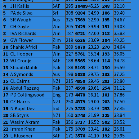
4
JH Kallis
SAF
295
10409
45.25
248
32.10
5
PA de Silva
Srl
308
9284
34.90
106
39.40
6
SR Waugh
Aus
325
7569
32.90
195
34.67
7
CH Gayle
Win
205
7429
39.94
151
34.03
8
IVA Richards
Win
187
6721
47.00
118
35.83
9
GW Flower
Zim
219
6536
33.69
104
40.25
10
Shahid Afridi
Pak
289
5878
23.23
270
34.64
11
CL Hooper
Win
227
5761
35.34
193
36.05
12
WJ Cronje
SAF
188
5565
38.64
114
34.78
13
Shoaib Malik
Pak
188
5103
34.71
130
36.59
14
A Symonds
Aus
198
5088
39.75
133
37.25
15
CL Cairns
NZl
215
4950
29.46
201
32.80
16
Abdul Razzaq
Pak
237
4590
29.61
254
31.12
17
PD Collingwood
Eng
173
4478
36.11
101
37.86
18
CZ Harris
NZl
250
4379
29.00
203
37.50
19
N Kapil Dev
Ind
225
3783
23.79
253
27.45
20
SB Styris
NZl
160
3743
31.99
125
33.84
21
Wasim Akram
Pak
356
3717
16.52
502
23.52
22
Imran Khan
Pak
175
3709
33.41
182
26.61
23
L Klusener
SAF
171
3576
41.10
192
29.95