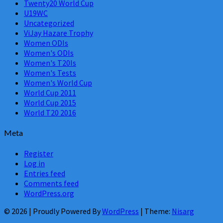
Twenty20 World Cup
U19WC
Uncategorized
ViJay Hazare Trophy
Women ODIs
Women's ODIs
Women's T20Is
Women's Tests
Women's World Cup
World Cup 2011
World Cup 2015
World T20 2016
Meta
Register
Log in
Entries feed
Comments feed
WordPress.org
© 2026
|
Proudly Powered By
WordPress
|
Theme:
Nisarg