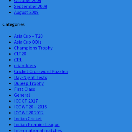
October 2009
September 2009
August 2009
Categories
Asia Cup – T20
Asia Cup ODIs
Champions Trophy
CLT20
CPL
criamblers
Cricket Crossword Puzzlea
Day-Night Tests
Duleep Trophy
First Class
General
ICC CT 2017
ICC WT20 – 2016
ICC WT20 2012
Indian Cricket
Indian Premier League
Intermational matches