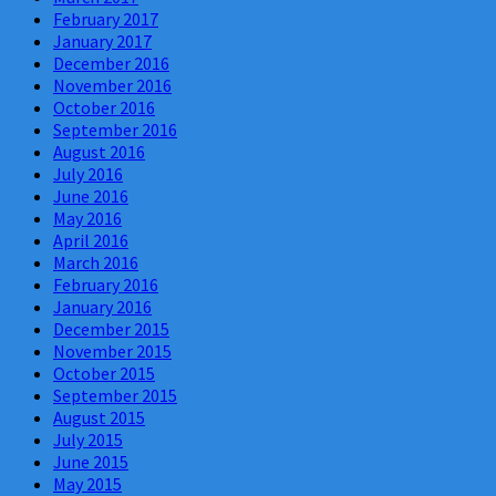
February 2017
January 2017
December 2016
November 2016
October 2016
September 2016
August 2016
July 2016
June 2016
May 2016
April 2016
March 2016
February 2016
January 2016
December 2015
November 2015
October 2015
September 2015
August 2015
July 2015
June 2015
May 2015