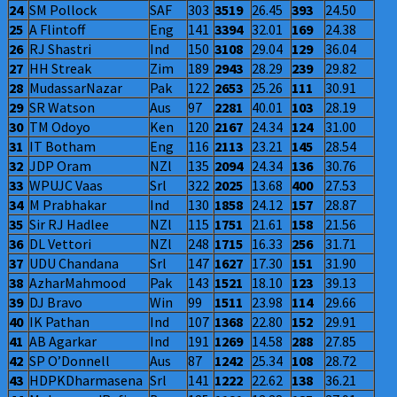
24
SM Pollock
SAF
303
3519
26.45
393
24.50
25
A Flintoff
Eng
141
3394
32.01
169
24.38
26
RJ Shastri
Ind
150
3108
29.04
129
36.04
27
HH Streak
Zim
189
2943
28.29
239
29.82
28
MudassarNazar
Pak
122
2653
25.26
111
30.91
29
SR Watson
Aus
97
2281
40.01
103
28.19
30
TM Odoyo
Ken
120
2167
24.34
124
31.00
31
IT Botham
Eng
116
2113
23.21
145
28.54
32
JDP Oram
NZl
135
2094
24.34
136
30.76
33
WPUJC Vaas
Srl
322
2025
13.68
400
27.53
34
M Prabhakar
Ind
130
1858
24.12
157
28.87
35
Sir RJ Hadlee
NZl
115
1751
21.61
158
21.56
36
DL Vettori
NZl
248
1715
16.33
256
31.71
37
UDU Chandana
Srl
147
1627
17.30
151
31.90
38
AzharMahmood
Pak
143
1521
18.10
123
39.13
39
DJ Bravo
Win
99
1511
23.98
114
29.66
40
IK Pathan
Ind
107
1368
22.80
152
29.91
41
AB Agarkar
Ind
191
1269
14.58
288
27.85
42
SP O’Donnell
Aus
87
1242
25.34
108
28.72
43
HDPKDharmasena
Srl
141
1222
22.62
138
36.21