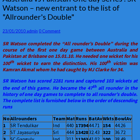
vs
Watson – new entrant to the list of
Pakistan
"Allrounder's Double"
One
day
Series
Comments
23/01/2010
admin
0 Comment
:
SR
SR Watson completed the “All rounder’s Double” during the
Watson
course of the first one day game between Australia and
–
Pakistan at Brisbane on 15.01.10. He needed one wicket for his
new
th
th
100
wicket to earn the distinction. His 100
victim was
entrant
Kamran Akmal whom he had caught by MJ Clarke for 34.
to
the
SR Watson has scored 2281 runs and captured 103 wickets at
list
th
the end of this game. He became the 47
all rounder in the
of
history of one day games to complete to all rounder’s double.
"Allrounder's
The complete list is furnished below in the order of descending
Double"
runs
No
Allrounders
Team
Mat
Runs
BatAv
Wkts
BowlAv
1
SR Tendulkar
Ind
440
17394
44.71
154
44.26
2
ST Jayasuriya
Srl
444
13428
32.43
322
36.72
3
SC Ganguly
Ind
311
11363
41.02
100
38.49