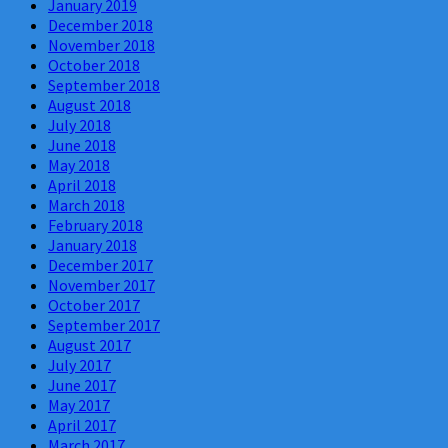
January 2019
December 2018
November 2018
October 2018
September 2018
August 2018
July 2018
June 2018
May 2018
April 2018
March 2018
February 2018
January 2018
December 2017
November 2017
October 2017
September 2017
August 2017
July 2017
June 2017
May 2017
April 2017
March 2017