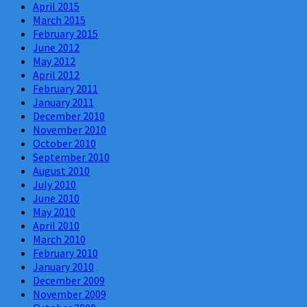
April 2015
March 2015
February 2015
June 2012
May 2012
April 2012
February 2011
January 2011
December 2010
November 2010
October 2010
September 2010
August 2010
July 2010
June 2010
May 2010
April 2010
March 2010
February 2010
January 2010
December 2009
November 2009