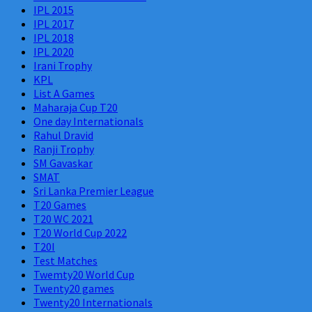
IPL 2015
IPL 2017
IPL 2018
IPL 2020
Irani Trophy
KPL
List A Games
Maharaja Cup T20
One day Internationals
Rahul Dravid
Ranji Trophy
SM Gavaskar
SMAT
Sri Lanka Premier League
T20 Games
T20 WC 2021
T20 World Cup 2022
T20I
Test Matches
Twemty20 World Cup
Twenty20 games
Twenty20 Internationals