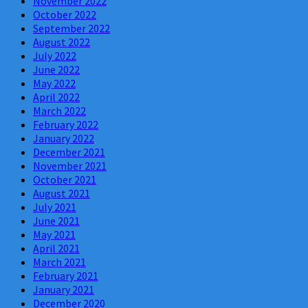
November 2022
October 2022
September 2022
August 2022
July 2022
June 2022
May 2022
April 2022
March 2022
February 2022
January 2022
December 2021
November 2021
October 2021
August 2021
July 2021
June 2021
May 2021
April 2021
March 2021
February 2021
January 2021
December 2020