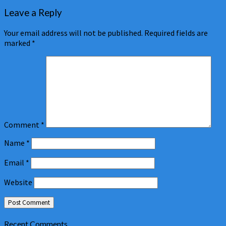
Leave a Reply
Your email address will not be published.
Required fields are
marked
*
Comment
*
Name
*
Email
*
Website
Recent Comments