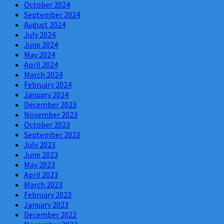
October 2024
September 2024
August 2024
July 2024
June 2024
May 2024
April 2024
March 2024
February 2024
January 2024
December 2023
November 2023
October 2023
September 2023
July 2023
June 2023
May 2023
April 2023
March 2023
February 2023
January 2023
December 2022