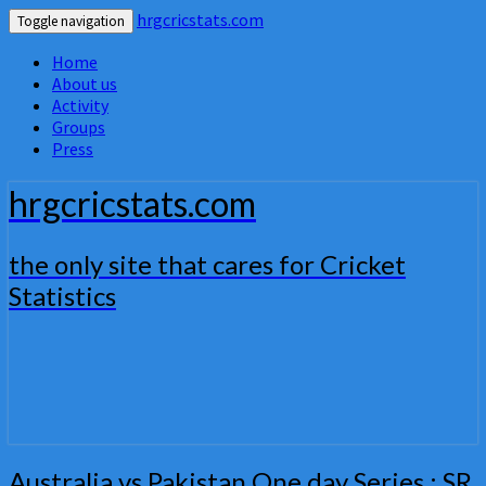
hrgcricstats.com
Toggle navigation
Home
About us
Activity
Groups
Press
hrgcricstats.com
the only site that cares for Cricket
Statistics
Australia
Australia vs Pakistan One day Series : SR