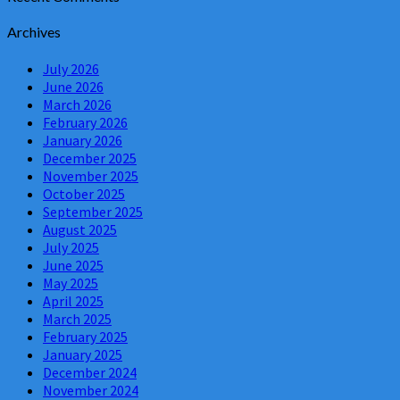
Archives
July 2026
June 2026
March 2026
February 2026
January 2026
December 2025
November 2025
October 2025
September 2025
August 2025
July 2025
June 2025
May 2025
April 2025
March 2025
February 2025
January 2025
December 2024
November 2024