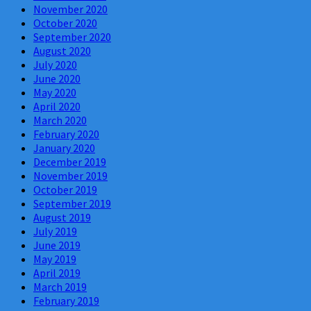
November 2020
October 2020
September 2020
August 2020
July 2020
June 2020
May 2020
April 2020
March 2020
February 2020
January 2020
December 2019
November 2019
October 2019
September 2019
August 2019
July 2019
June 2019
May 2019
April 2019
March 2019
February 2019