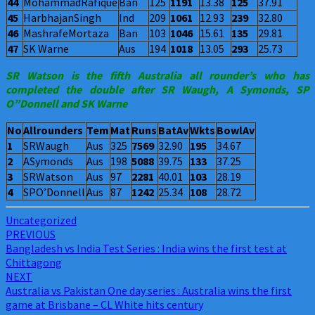
44
MohammadRafique
Ban
125
1191
13.38
125
37.91
45
HarbhajanSingh
Ind
209
1061
12.93
239
32.80
46
MashrafeMortaza
Ban
103
1046
15.61
135
29.81
47
SK Warne
Aus
194
1018
13.05
293
25.73
SR Watson is the fifth Australia all rounder’s who has
completed the double after SR Waugh, A Symonds, SP
O”Donnell and SK Warne
No
Allrounders
Tem
Mat
Runs
BatAv
Wkts
BowlAv
1
SRWaugh
Aus
325
7569
32.90
195
34.67
2
ASymonds
Aus
198
5088
39.75
133
37.25
3
SRWatson
Aus
97
2281
40.01
103
28.19
4
SPO’Donnell
Aus
87
1242
25.34
108
28.72
Uncategorized
Post
PREVIOUS
Bangladesh vs India Test Series : India wins the first test at
navigation
Chittagong
NEXT
Australia vs Pakistan One day series : Australia wins the first
game at Brisbane – CL White hits century