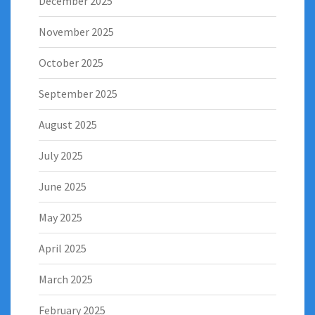
December 2025
November 2025
October 2025
September 2025
August 2025
July 2025
June 2025
May 2025
April 2025
March 2025
February 2025