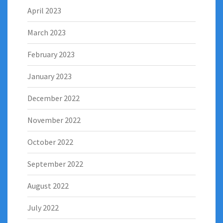
April 2023
March 2023
February 2023
January 2023
December 2022
November 2022
October 2022
September 2022
August 2022
July 2022