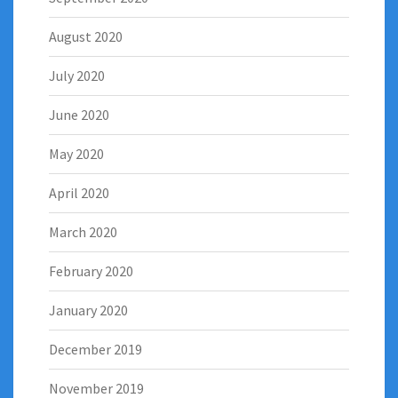
August 2020
July 2020
June 2020
May 2020
April 2020
March 2020
February 2020
January 2020
December 2019
November 2019