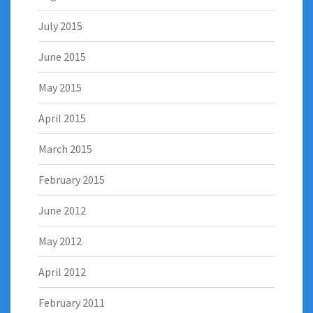
July 2015
June 2015
May 2015
April 2015
March 2015
February 2015
June 2012
May 2012
April 2012
February 2011