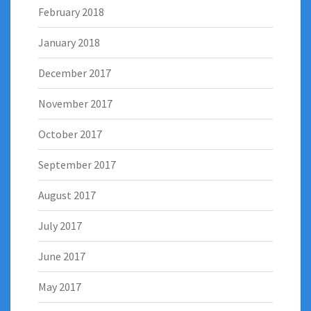
February 2018
January 2018
December 2017
November 2017
October 2017
September 2017
August 2017
July 2017
June 2017
May 2017