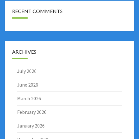
RECENT COMMENTS
ARCHIVES
July 2026
June 2026
March 2026
February 2026
January 2026