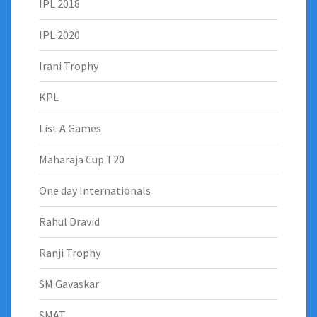
IPL 2018
IPL 2020
Irani Trophy
KPL
List A Games
Maharaja Cup T20
One day Internationals
Rahul Dravid
Ranji Trophy
SM Gavaskar
SMAT