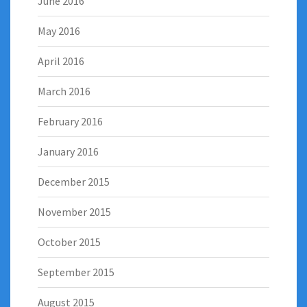
June 2016
May 2016
April 2016
March 2016
February 2016
January 2016
December 2015
November 2015
October 2015
September 2015
August 2015