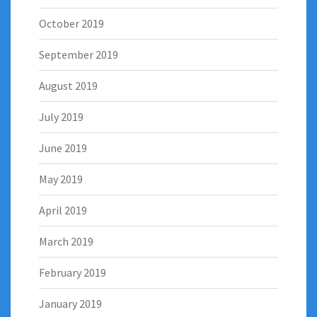
October 2019
September 2019
August 2019
July 2019
June 2019
May 2019
April 2019
March 2019
February 2019
January 2019