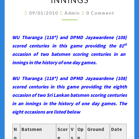
INNINGS
LANKAN
Comments
BATSMEN
09/01/2010
Admin
0 Comment
SCORING
HUNDREDS
WU Tharanga {118*} and DPMD Jayawardene {108}
IN
st
scored centuries in this game providing the 81
AN
occasion of two batsmen scoring centuries in an
INNINGS
innings in the history of one day games.
WU Tharanga {118*} and DPMD Jayawardene {108}
scored centuries in this game providing the eighth
occasion of two Sri Lankan batsmen scoring centuries
in an innings in the history of one day games. The
eight occasions are listed below
N
Batsmen
Scor
V
Op
Ground
Date
o
e
s
p