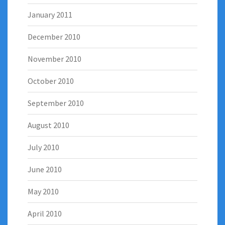
January 2011
December 2010
November 2010
October 2010
September 2010
August 2010
July 2010
June 2010
May 2010
April 2010