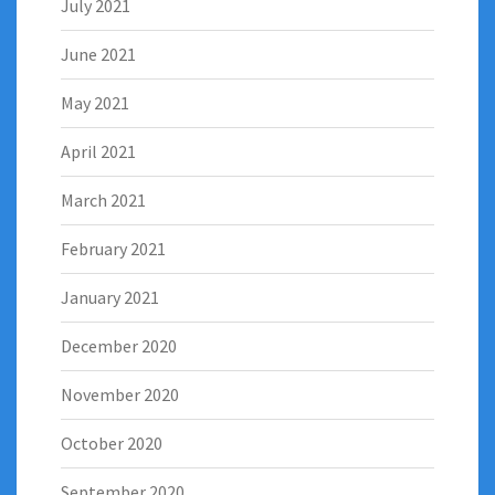
July 2021
June 2021
May 2021
April 2021
March 2021
February 2021
January 2021
December 2020
November 2020
October 2020
September 2020