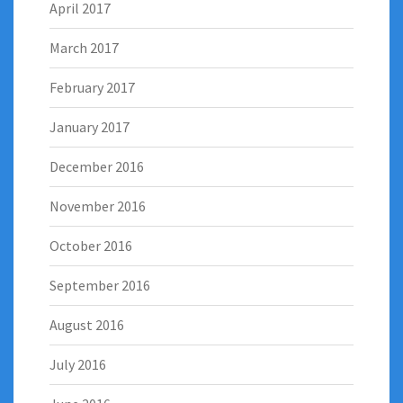
April 2017
March 2017
February 2017
January 2017
December 2016
November 2016
October 2016
September 2016
August 2016
July 2016