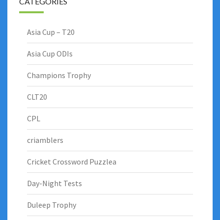
CATEGORIES
Asia Cup – T20
Asia Cup ODIs
Champions Trophy
CLT20
CPL
criamblers
Cricket Crossword Puzzlea
Day-Night Tests
Duleep Trophy