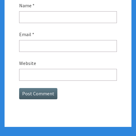
Name
*
Email
*
Website