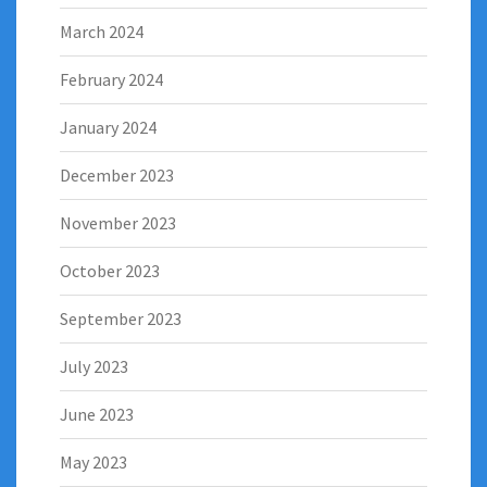
March 2024
February 2024
January 2024
December 2023
November 2023
October 2023
September 2023
July 2023
June 2023
May 2023