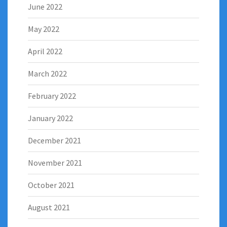
June 2022
May 2022
April 2022
March 2022
February 2022
January 2022
December 2021
November 2021
October 2021
August 2021