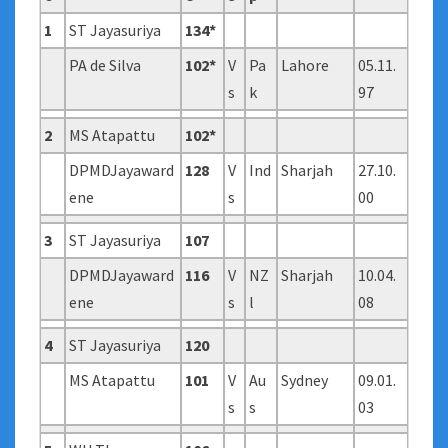
1
ST Jayasuriya
134*
PA de Silva
102*
V
Pa
Lahore
05.11.
s
k
97
2
MS Atapattu
102*
DPMDJayaward
128
V
Ind
Sharjah
27.10.
ene
s
00
3
ST Jayasuriya
107
DPMDJayaward
116
V
NZ
Sharjah
10.04.
ene
s
l
08
4
ST Jayasuriya
120
MS Atapattu
101
V
Au
Sydney
09.01.
s
s
03