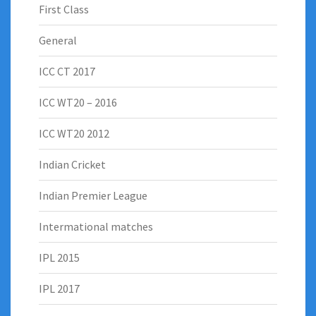
First Class
General
ICC CT 2017
ICC WT20 – 2016
ICC WT20 2012
Indian Cricket
Indian Premier League
Intermational matches
IPL 2015
IPL 2017