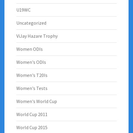
U19WC
Uncategorized
ViJay Hazare Trophy
Women ODIs
Women's ODIs
Women's T20Is
Women's Tests
Women's World Cup
World Cup 2011
World Cup 2015