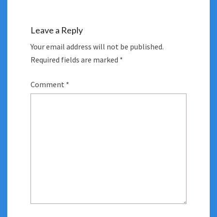
Leave a Reply
Your email address will not be published.
Required fields are marked
*
Comment
*