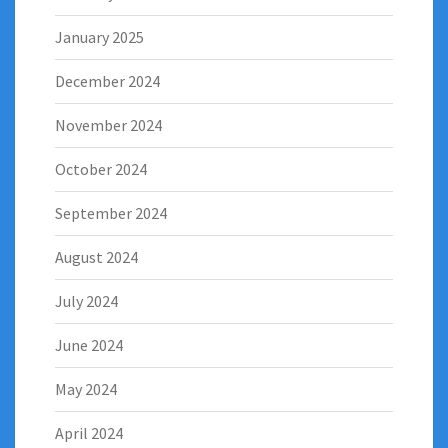
January 2025
December 2024
November 2024
October 2024
September 2024
August 2024
July 2024
June 2024
May 2024
April 2024