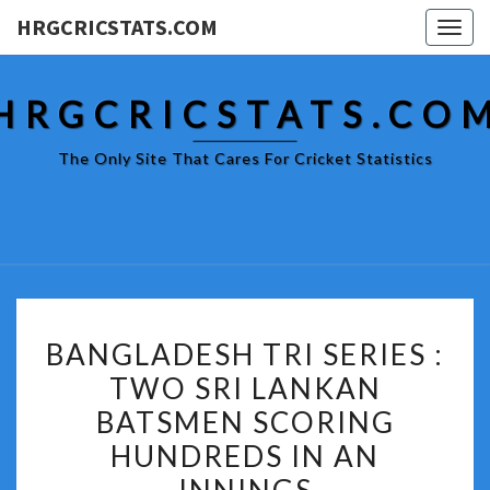
HRGCRICSTATS.COM
Togg
navig
HRGCRICSTATS.CO
The Only Site That Cares For Cricket Statistics
BANGLADESH
BANGLADESH TRI SERIES :
TRI
TWO SRI LANKAN
SERIES
BATSMEN SCORING
:
TWO
HUNDREDS IN AN
SRI