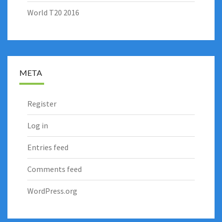
World T20 2016
META
Register
Log in
Entries feed
Comments feed
WordPress.org