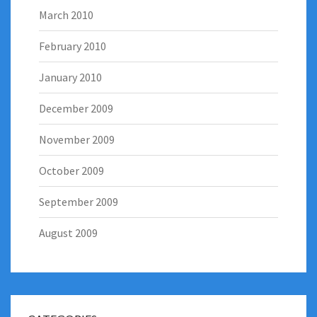
March 2010
February 2010
January 2010
December 2009
November 2009
October 2009
September 2009
August 2009