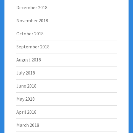
December 2018
November 2018
October 2018
September 2018
August 2018
July 2018
June 2018
May 2018
April 2018
March 2018