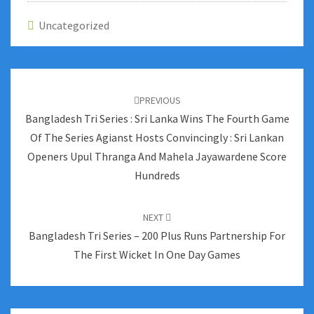
Uncategorized
Post
navigation
PREVIOUS
Bangladesh Tri Series : Sri Lanka Wins The Fourth Game
Of The Series Agianst Hosts Convincingly : Sri Lankan
Openers Upul Thranga And Mahela Jayawardene Score
Hundreds
NEXT
Bangladesh Tri Series – 200 Plus Runs Partnership For
The First Wicket In One Day Games