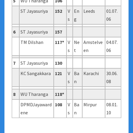
5
WU Tharanga
106
ST Jayasuriya
152
V
En
Leeds
01.07.
s
g
06
6
ST Jayasuriya
157
TM Dilshan
117*
V
Ne
Amstelve
04.07.
s
t
en
06
7
ST Jayasuriya
130
KC Sangakkara
121
V
Ba
Karachi
30.06.
s
n
08
8
WU Tharanga
118*
DPMDJayaward
108
V
Ba
Mirpur
08.01.
ene
s
n
10