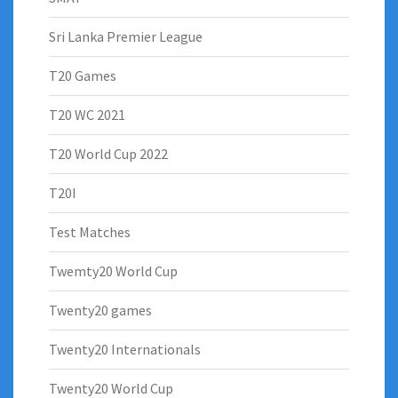
Sri Lanka Premier League
T20 Games
T20 WC 2021
T20 World Cup 2022
T20I
Test Matches
Twemty20 World Cup
Twenty20 games
Twenty20 Internationals
Twenty20 World Cup