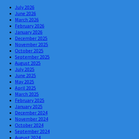
July 2026
June 2026
March 2026
February 2026
January 2026
December 2025
November 2025
October 2025
September 2025
August 2025
July 2025
June 2025
May 2025
April 2025
March 2025
February 2025
January 2025
December 2024
November 2024
October 2024
September 2024
August 2024