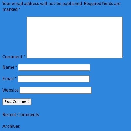
Your email address will not be published.
Required fields are
marked
*
Comment
*
Name
*
Email
*
Website
Recent Comments
Archives