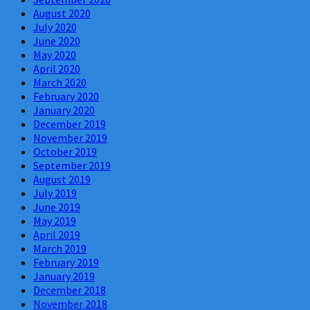
August 2020
July 2020
June 2020
May 2020
April 2020
March 2020
February 2020
January 2020
December 2019
November 2019
October 2019
September 2019
August 2019
July 2019
June 2019
May 2019
April 2019
March 2019
February 2019
January 2019
December 2018
November 2018