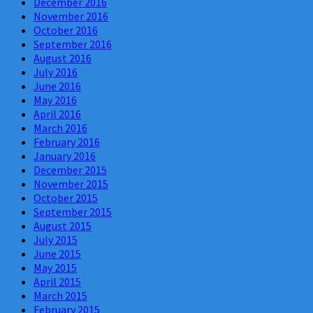
December 2016
November 2016
October 2016
September 2016
August 2016
July 2016
June 2016
May 2016
April 2016
March 2016
February 2016
January 2016
December 2015
November 2015
October 2015
September 2015
August 2015
July 2015
June 2015
May 2015
April 2015
March 2015
February 2015