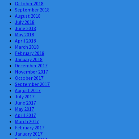
October 2018
September 2018
August 2018
July 2018
June 2018
May 2018
April 2018
March 2018
February 2018
January 2018
December 2017
November 2017
October 2017
September 2017
August 2017
July 2017
June 2017
May 2017
April 2017
March 2017
February 2017
January 2017