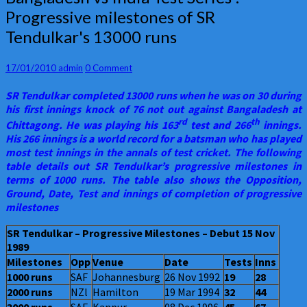
vs
Progressive milestones of SR
India
Tendulkar's 13000 runs
Test
Series
:
Comments
17/01/2010
admin
0 Comment
Progressive
milestones
SR Tendulkar completed 13000 runs when he was on 30 during
of
his first innings knock of 76 not out against Bangaladesh at
SR
rd
th
Chittagong. He was playing his 163
test and 266
innings.
Tendulkar's
His 266 innings is a world record for a batsman who has played
13000
most test innings in the annals of test cricket. The following
runs
table details out SR Tendulkar’s progressive milestones in
terms of 1000 runs. The table also shows the Opposition,
Ground, Date, Test and innings of completion of progressive
milestones
SR Tendulkar – Progressive Milestones – Debut 15 Nov
1989
Milestones
Opp
Venue
Date
Tests
Inns
1000 runs
SAF
Johannesburg
26 Nov 1992
19
28
2000 runs
NZl
Hamilton
19 Mar 1994
32
44