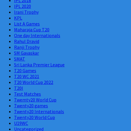
IPL 2018
IPL 2020
Irani Trophy
KPL
List A Games
Maharaja Cup T20
One day Internationals
Rahul Dravid
Ranji Trophy
SM Gavaskar
SMAT
Sri Lanka Premier League
T20 Games
T20 WC 2021
T20 World Cup 2022
T20I
Test Matches
Twemty20 World Cup
Twenty20 games
Twenty20 Internationals
Twenty20 World Cup
U19WC
Uncategorized