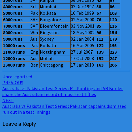
3000 runs
SAF
Kanpur
08 Dec 1996
45
67
4000 runs
Srl
Mumbai
03 Dec 1997
58
86
5000 runs
Pak
Kolkata
16 Feb 1999
67
103
6000 runs
SAF
Bangalore
02 Mar 2000
76
120
7000 runs
SAF
Bloemfontein
03 Nov 2001
85
136
8000 runs
Win
Kingston
18 May 2002
96
154
9000 runs
Aus
Sydney
02 Jan 2004
111
179
10000 runs
Pak
Kolkata
16 Mar 2005
122
195
11000 runs
Eng
Nottingham
27 Jul 2007
139
223
12000 runs
Aus
Mohali
17 Oct 2008
152
247
13000 runs
Ban
Chittagong
17 Jan 2010
163
266
Uncategorized
Post
PREVIOUS
Australia vs Pakistan Test Series : RT Ponting and AR Border
navigation
share the Australian record of most test fifties
NEXT
Australia vs Pakistan Test Series : Pakistan captains dismissed
run out in a test innings
Leave a Reply