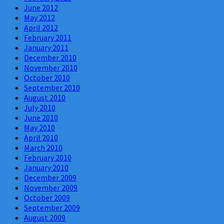
June 2012
May 2012
April 2012
February 2011
January 2011
December 2010
November 2010
October 2010
September 2010
August 2010
July 2010
June 2010
May 2010
April 2010
March 2010
February 2010
January 2010
December 2009
November 2009
October 2009
September 2009
August 2009