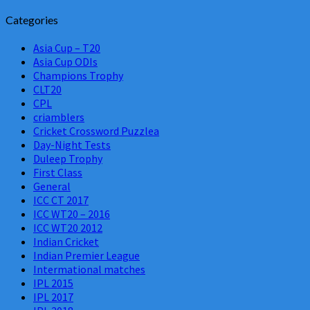
Categories
Asia Cup – T20
Asia Cup ODIs
Champions Trophy
CLT20
CPL
criamblers
Cricket Crossword Puzzlea
Day-Night Tests
Duleep Trophy
First Class
General
ICC CT 2017
ICC WT20 – 2016
ICC WT20 2012
Indian Cricket
Indian Premier League
Intermational matches
IPL 2015
IPL 2017