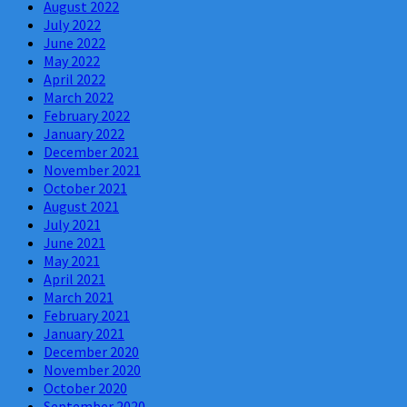
August 2022
July 2022
June 2022
May 2022
April 2022
March 2022
February 2022
January 2022
December 2021
November 2021
October 2021
August 2021
July 2021
June 2021
May 2021
April 2021
March 2021
February 2021
January 2021
December 2020
November 2020
October 2020
September 2020