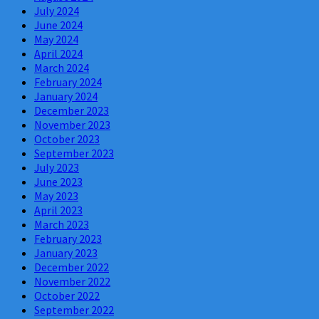
July 2024
June 2024
May 2024
April 2024
March 2024
February 2024
January 2024
December 2023
November 2023
October 2023
September 2023
July 2023
June 2023
May 2023
April 2023
March 2023
February 2023
January 2023
December 2022
November 2022
October 2022
September 2022