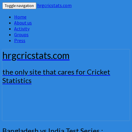
hrgcricstats.com
Toggle navigation
Home
About us
Activity
Groups
Press
hrgcricstats.com
the only site that cares for Cricket
Statistics
Bangladesh
Bangladesh vs India Test Series :