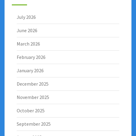
July 2026
June 2026
March 2026
February 2026
January 2026
December 2025
November 2025
October 2025
September 2025