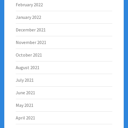
February 2022
January 2022
December 2021
November 2021
October 2021
August 2021
July 2021
June 2021
May 2021
April 2021