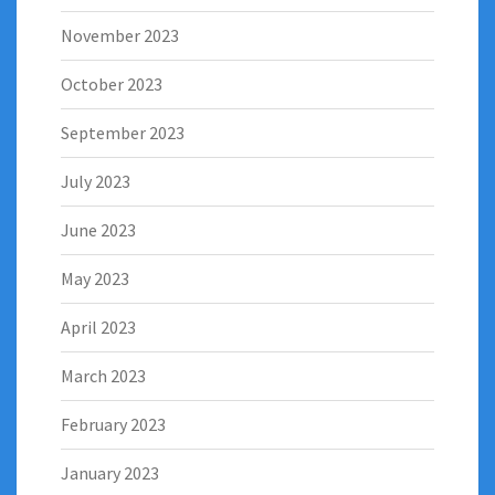
November 2023
October 2023
September 2023
July 2023
June 2023
May 2023
April 2023
March 2023
February 2023
January 2023