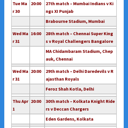
Tue Ma
20:00
27th match – Mumbai Indians v Ki
r 30
ngs XI Punjab
Brabourne Stadium, Mumbai
Wed Ma
16:00
28th match – Chennai Super King
r 31
s v Royal Challengers Bangalore
MA Chidambaram Stadium, Chep
auk, Chennai
Wed Ma
20:00
29th match – Delhi Daredevils v R
r 31
ajasthan Royals
Feroz Shah Kotla, Delhi
Thu Apr
20:00
30th match – Kolkata Knight Ride
1
rs v Deccan Chargers
Eden Gardens, Kolkata