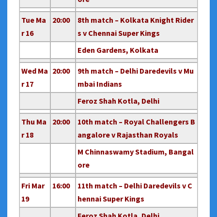
Tue Ma
20:00
8th match – Kolkata Knight Rider
r 16
s v Chennai Super Kings
Eden Gardens, Kolkata
Wed Ma
20:00
9th match – Delhi Daredevils v Mu
r 17
mbai Indians
Feroz Shah Kotla, Delhi
Thu Ma
20:00
10th match – Royal Challengers B
r 18
angalore v Rajasthan Royals
M Chinnaswamy Stadium, Bangal
ore
Fri Mar
16:00
11th match – Delhi Daredevils v C
19
hennai Super Kings
Feroz Shah Kotla, Delhi