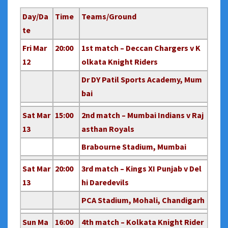
Day/Da
Time
Teams/Ground
te
Fri Mar
20:00
1st match – Deccan Chargers v K
12
olkata Knight Riders
Dr DY Patil Sports Academy, Mum
bai
Sat Mar
15:00
2nd match – Mumbai Indians v Raj
13
asthan Royals
Brabourne Stadium, Mumbai
Sat Mar
20:00
3rd match – Kings XI Punjab v Del
13
hi Daredevils
PCA Stadium, Mohali, Chandigarh
Sun Ma
16:00
4th match – Kolkata Knight Rider