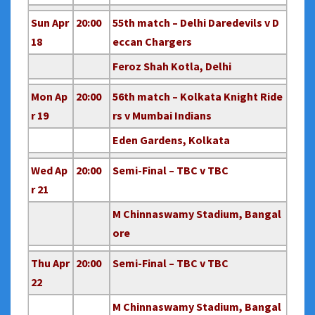
Sun Apr
20:00
55th match – Delhi Daredevils v D
18
eccan Chargers
Feroz Shah Kotla, Delhi
Mon Ap
20:00
56th match – Kolkata Knight Ride
r 19
rs v Mumbai Indians
Eden Gardens, Kolkata
Wed Ap
20:00
Semi-Final – TBC v TBC
r 21
M Chinnaswamy Stadium, Bangal
ore
Thu Apr
20:00
Semi-Final – TBC v TBC
22
M Chinnaswamy Stadium, Bangal