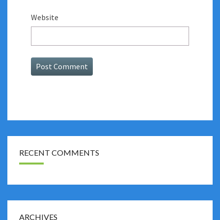
Website
RECENT COMMENTS
ARCHIVES