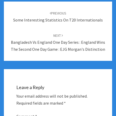
Post
navigation
PREVIOUS
Some Interesting Statistics On T20 Internationals
NEXT
Bangladesh Vs England One Day Series : England Wins
The Second One Day Game : EJG Morgan's Distinction
Leave a Reply
Your email address will not be published.
Required fields are marked
*