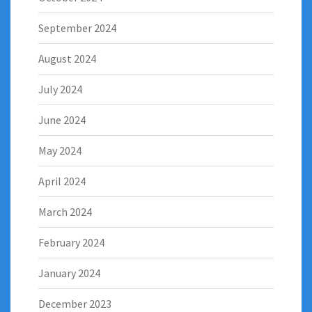
September 2024
August 2024
July 2024
June 2024
May 2024
April 2024
March 2024
February 2024
January 2024
December 2023