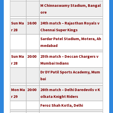
M Chinnaswamy Stadium, Bangal
ore
Sun Ma
16:00
24th match – Rajasthan Royals v
r 28
Chennai Super Kings
Sardar Patel Stadium, Motera, Ah
medabad
Sun Ma
20:00
25th match – Deccan Chargers v
r 28
Mumbai Indians
Dr DY Patil Sports Academy, Mum
bai
Mon Ma
20:00
26th match – Delhi Daredevils v K
r 29
olkata Knight Riders
Feroz Shah Kotla, Delhi