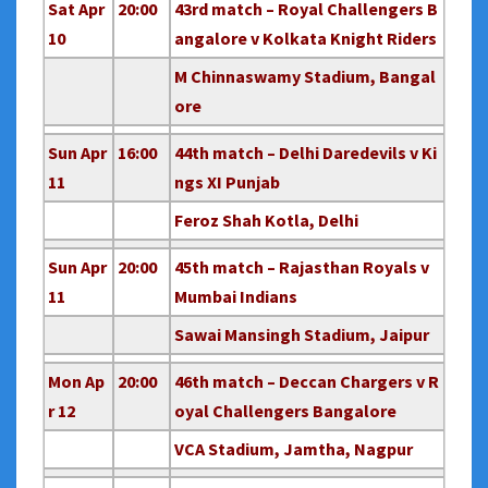
Sat Apr
20:00
43rd match – Royal Challengers B
10
angalore v Kolkata Knight Riders
M Chinnaswamy Stadium, Bangal
ore
Sun Apr
16:00
44th match – Delhi Daredevils v Ki
11
ngs XI Punjab
Feroz Shah Kotla, Delhi
Sun Apr
20:00
45th match – Rajasthan Royals v
11
Mumbai Indians
Sawai Mansingh Stadium, Jaipur
Mon Ap
20:00
46th match – Deccan Chargers v R
r 12
oyal Challengers Bangalore
VCA Stadium, Jamtha, Nagpur