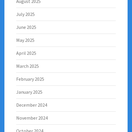
August 2025
July 2025
June 2025
May 2025
April 2025
March 2025
February 2025
January 2025
December 2024
November 2024
October 2024