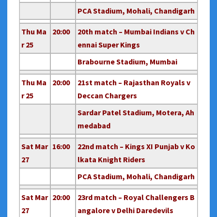
PCA Stadium, Mohali, Chandigarh
Thu Ma
20:00
20th match – Mumbai Indians v Ch
r 25
ennai Super Kings
Brabourne Stadium, Mumbai
Thu Ma
20:00
21st match – Rajasthan Royals v
r 25
Deccan Chargers
Sardar Patel Stadium, Motera, Ah
medabad
Sat Mar
16:00
22nd match – Kings XI Punjab v Ko
27
lkata Knight Riders
PCA Stadium, Mohali, Chandigarh
Sat Mar
20:00
23rd match – Royal Challengers B
27
angalore v Delhi Daredevils