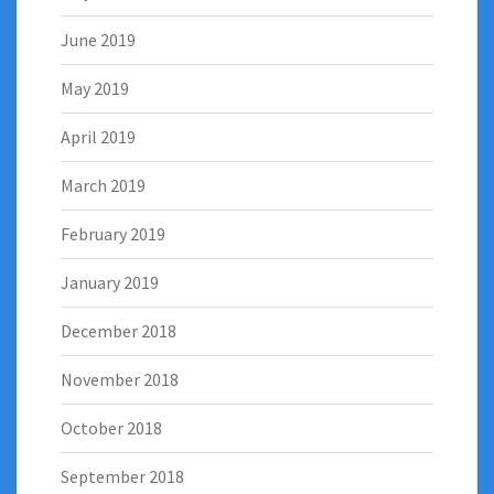
June 2019
May 2019
April 2019
March 2019
February 2019
January 2019
December 2018
November 2018
October 2018
September 2018