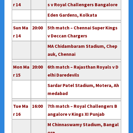
r 14
s v Royal Challengers Bangalore
Eden Gardens, Kolkata
Sun Ma
20:00
5th match – Chennai Super Kings
r 14
v Deccan Chargers
MA Chidambaram Stadium, Chep
auk, Chennai
Mon Ma
20:00
6th match – Rajasthan Royals v D
r 15
elhi Daredevils
Sardar Patel Stadium, Motera, Ah
medabad
Tue Ma
16:00
7th match – Royal Challengers B
r 16
angalore v Kings XI Punjab
M Chinnaswamy Stadium, Bangal
ore