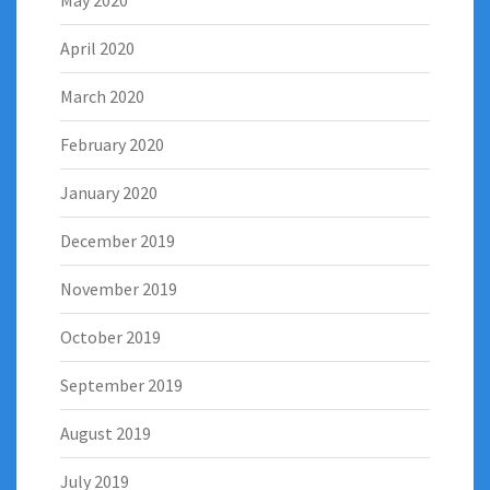
May 2020
April 2020
March 2020
February 2020
January 2020
December 2019
November 2019
October 2019
September 2019
August 2019
July 2019