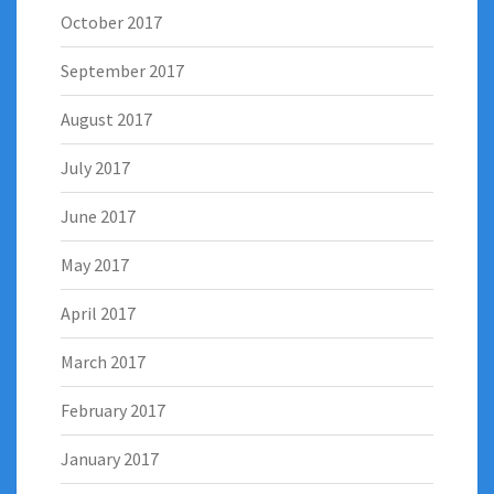
October 2017
September 2017
August 2017
July 2017
June 2017
May 2017
April 2017
March 2017
February 2017
January 2017