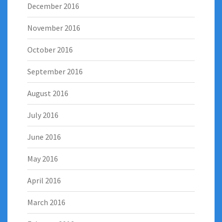
December 2016
November 2016
October 2016
September 2016
August 2016
July 2016
June 2016
May 2016
April 2016
March 2016