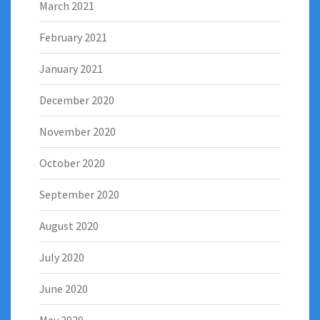
March 2021
February 2021
January 2021
December 2020
November 2020
October 2020
September 2020
August 2020
July 2020
June 2020