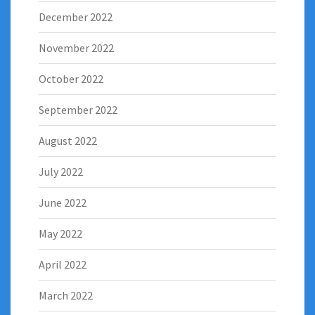
December 2022
November 2022
October 2022
September 2022
August 2022
July 2022
June 2022
May 2022
April 2022
March 2022