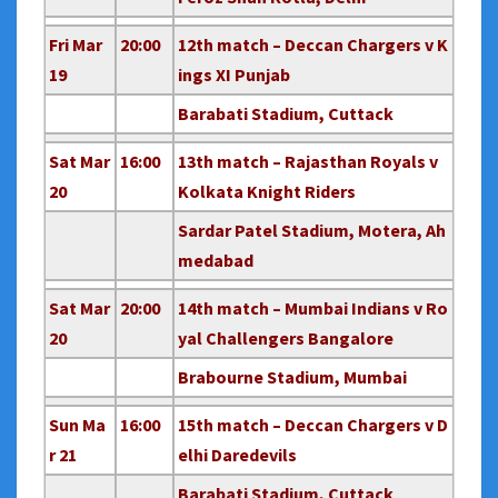
Fri Mar
20:00
12th match – Deccan Chargers v K
19
ings XI Punjab
Barabati Stadium, Cuttack
Sat Mar
16:00
13th match – Rajasthan Royals v
20
Kolkata Knight Riders
Sardar Patel Stadium, Motera, Ah
medabad
Sat Mar
20:00
14th match – Mumbai Indians v Ro
20
yal Challengers Bangalore
Brabourne Stadium, Mumbai
Sun Ma
16:00
15th match – Deccan Chargers v D
r 21
elhi Daredevils
Barabati Stadium, Cuttack