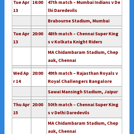
Tue Apr
16:00
47th match – Mumbai Indians v De
13
lhi Daredevils
Brabourne Stadium, Mumbai
Tue Apr
20:00
48th match – Chennai Super King
13
s v Kolkata Knight Riders
MA Chidambaram Stadium, Chep
auk, Chennai
Wed Ap
20:00
49th match – Rajasthan Royals v
r 14
Royal Challengers Bangalore
Sawai Mansingh Stadium, Jaipur
Thu Apr
20:00
50th match – Chennai Super King
15
s v Delhi Daredevils
MA Chidambaram Stadium, Chep
auk, Chennai