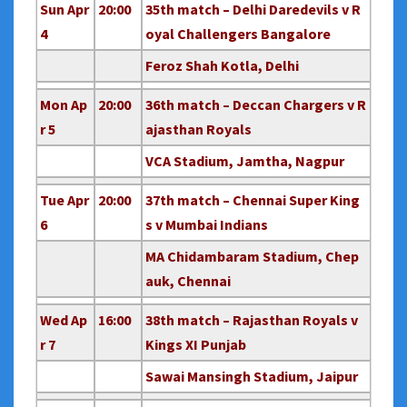
Sun Apr
20:00
35th match – Delhi Daredevils v R
4
oyal Challengers Bangalore
Feroz Shah Kotla, Delhi
Mon Ap
20:00
36th match – Deccan Chargers v R
r 5
ajasthan Royals
VCA Stadium, Jamtha, Nagpur
Tue Apr
20:00
37th match – Chennai Super King
6
s v Mumbai Indians
MA Chidambaram Stadium, Chep
auk, Chennai
Wed Ap
16:00
38th match – Rajasthan Royals v
r 7
Kings XI Punjab
Sawai Mansingh Stadium, Jaipur