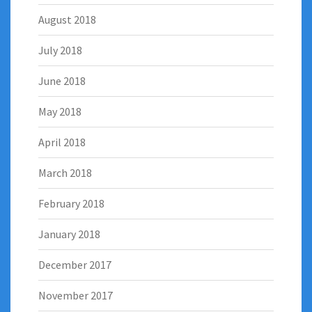
August 2018
July 2018
June 2018
May 2018
April 2018
March 2018
February 2018
January 2018
December 2017
November 2017