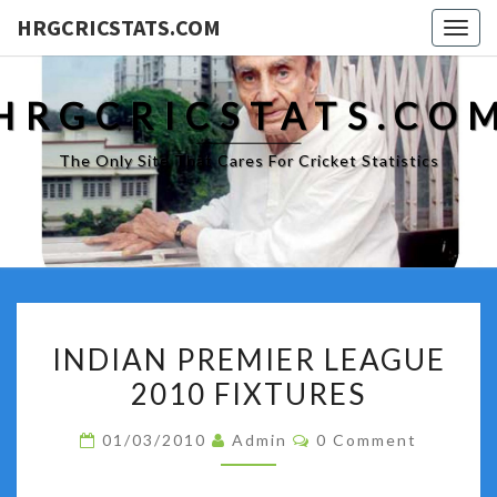
HRGCRICSTATS.COM
Togg
navig
HRGCRICSTATS.CO
The Only Site That Cares For Cricket Statistics
INDIAN
INDIAN PREMIER LEAGUE
PREMIER
2010 FIXTURES
LEAGUE
2010
Comments
01/03/2010
Admin
0 Comment
FIXTURES