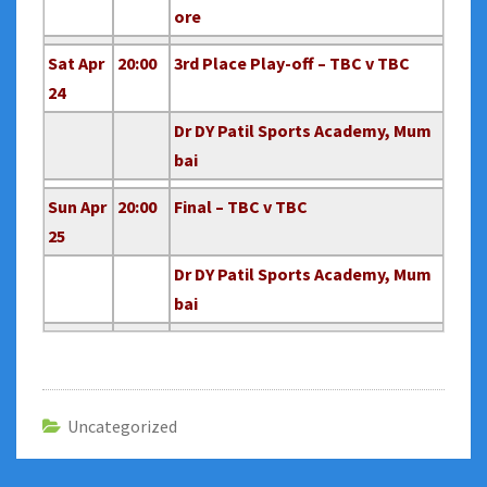
ore
Sat Apr
20:00
3rd Place Play-off – TBC v TBC
24
Dr DY Patil Sports Academy, Mum
bai
Sun Apr
20:00
Final – TBC v TBC
25
Dr DY Patil Sports Academy, Mum
bai
Uncategorized