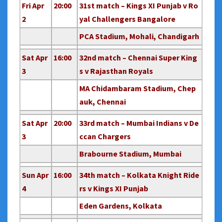
Fri Apr
20:00
31st match – Kings XI Punjab v Ro
2
yal Challengers Bangalore
PCA Stadium, Mohali, Chandigarh
Sat Apr
16:00
32nd match – Chennai Super King
3
s v Rajasthan Royals
MA Chidambaram Stadium, Chep
auk, Chennai
Sat Apr
20:00
33rd match – Mumbai Indians v De
3
ccan Chargers
Brabourne Stadium, Mumbai
Sun Apr
16:00
34th match – Kolkata Knight Ride
4
rs v Kings XI Punjab
Eden Gardens, Kolkata