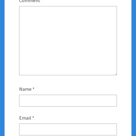
Comment
*
Name
*
Email
*