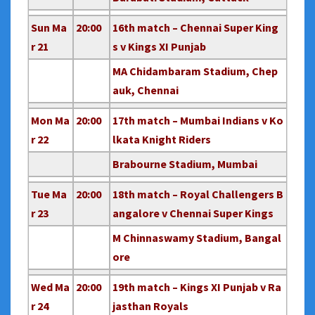
Sun Ma
20:00
16th match – Chennai Super King
r 21
s v Kings XI Punjab
MA Chidambaram Stadium, Chep
auk, Chennai
Mon Ma
20:00
17th match – Mumbai Indians v Ko
r 22
lkata Knight Riders
Brabourne Stadium, Mumbai
Tue Ma
20:00
18th match – Royal Challengers B
r 23
angalore v Chennai Super Kings
M Chinnaswamy Stadium, Bangal
ore
Wed Ma
20:00
19th match – Kings XI Punjab v Ra
r 24
jasthan Royals