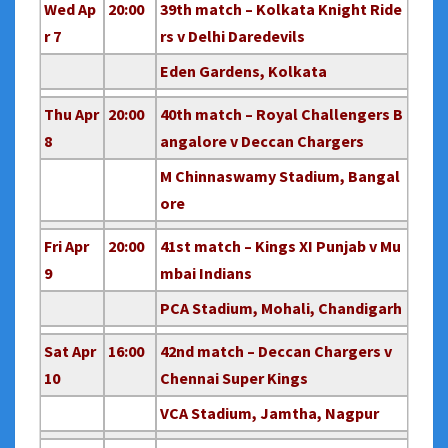
Wed Ap
20:00
39th match – Kolkata Knight Ride
r 7
rs v Delhi Daredevils
Eden Gardens, Kolkata
Thu Apr
20:00
40th match – Royal Challengers B
8
angalore v Deccan Chargers
M Chinnaswamy Stadium, Bangal
ore
Fri Apr
20:00
41st match – Kings XI Punjab v Mu
9
mbai Indians
PCA Stadium, Mohali, Chandigarh
Sat Apr
16:00
42nd match – Deccan Chargers v
10
Chennai Super Kings
VCA Stadium, Jamtha, Nagpur