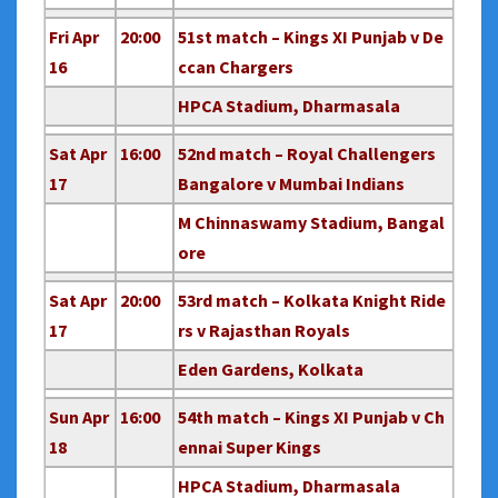
Fri Apr
20:00
51st match – Kings XI Punjab v De
16
ccan Chargers
HPCA Stadium, Dharmasala
Sat Apr
16:00
52nd match – Royal Challengers
17
Bangalore v Mumbai Indians
M Chinnaswamy Stadium, Bangal
ore
Sat Apr
20:00
53rd match – Kolkata Knight Ride
17
rs v Rajasthan Royals
Eden Gardens, Kolkata
Sun Apr
16:00
54th match – Kings XI Punjab v Ch
18
ennai Super Kings
HPCA Stadium, Dharmasala