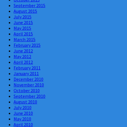
September 2015
August 2015
July 2015
June 2015
May 2015
April 2015
March 2015
February 2015
June 2012
May 2012
April 2012
February 2011
January 2011
December 2010
November 2010
October 2010
September 2010
August 2010
July 2010
June 2010
May 2010
April 2010