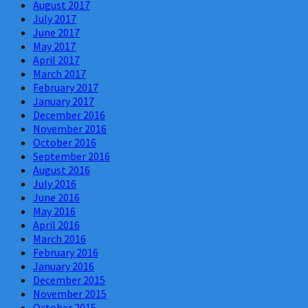
August 2017
July 2017
June 2017
May 2017
April 2017
March 2017
February 2017
January 2017
December 2016
November 2016
October 2016
September 2016
August 2016
July 2016
June 2016
May 2016
April 2016
March 2016
February 2016
January 2016
December 2015
November 2015
October 2015