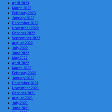
April 2023
March 2023
February 2023
January 2023
December 2022
November 2022
October 2022
September 2022
August 2022
July 2022
June 2022
May 2022
April 2022
March 2022
February 2022
January 2022
December 2021
November 2021
October 2021
August 2021
July 2021
June 2021