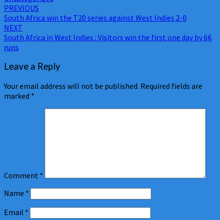
Post
PREVIOUS
South Africa win the T20 series against West Indies 2-0
navigation
NEXT
South Africa in West Indies : Visitors win the first one day by 66
runs
Leave a Reply
Your email address will not be published.
Required fields are
marked
*
Comment
*
Name
*
Email
*