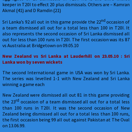
keeper in T20I to effect 20 plus dismissals. Others are – Kamran
Akmal {41} and D Ramdin {21}
nd
Sri Lanka’s 92 all out in this game provide the 22
occasion of
a team dismissed all out for a total less than 100 in T20I. It
also represents the second occasion of Sri Lanka dismissed all
out for less than 100 runs in T20I. The first occasion was its 87
vs Australia at Bridgetown on 09.05.10
New Zealand
vs Sri Lanka at Lauderhill on 23.05.10 : Sri
Lanka won by seven wickets
The second International game in USA was won by Sri Lanka.
The series was levelled 1-1 with New Zealand and Sri Lanka
winning a game each
New Zealand were dismissed all out 81 in this game providing
rd
the 23
occasion of a team dismissed all out for a total less
than 100 runs in T20I. It was the second occasion of New
Zealand being dismissed all out for a total less than 100 runs,
the first occasion being 99 all out against Pakistan at The Oval
on 13.06.99.