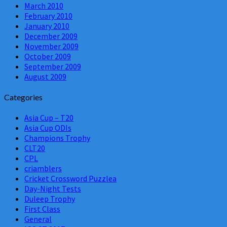
March 2010
February 2010
January 2010
December 2009
November 2009
October 2009
September 2009
August 2009
Categories
Asia Cup – T20
Asia Cup ODIs
Champions Trophy
CLT20
CPL
criamblers
Cricket Crossword Puzzlea
Day-Night Tests
Duleep Trophy
First Class
General