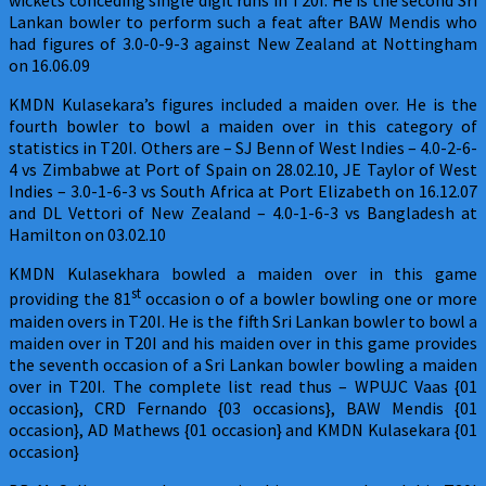
wickets conceding single digit runs in T20I. He is the second Sri
Lankan bowler to perform such a feat after BAW Mendis who
had figures of 3.0-0-9-3 against New Zealand at Nottingham
on 16.06.09
KMDN Kulasekara’s figures included a maiden over. He is the
fourth bowler to bowl a maiden over in this category of
statistics in T20I. Others are – SJ Benn of West Indies – 4.0-2-6-
4 vs Zimbabwe at Port of Spain on 28.02.10, JE Taylor of West
Indies – 3.0-1-6-3 vs South Africa at Port Elizabeth on 16.12.07
and DL Vettori of New Zealand – 4.0-1-6-3 vs Bangladesh at
Hamilton on 03.02.10
KMDN Kulasekhara bowled a maiden over in this game
st
providing the 81
occasion o of a bowler bowling one or more
maiden overs in T20I. He is the fifth Sri Lankan bowler to bowl a
maiden over in T20I and his maiden over in this game provides
the seventh occasion of a Sri Lankan bowler bowling a maiden
over in T20I. The complete list read thus – WPUJC Vaas {01
occasion}, CRD Fernando {03 occasions}, BAW Mendis {01
occasion}, AD Mathews {01 occasion} and KMDN Kulasekara {01
occasion}