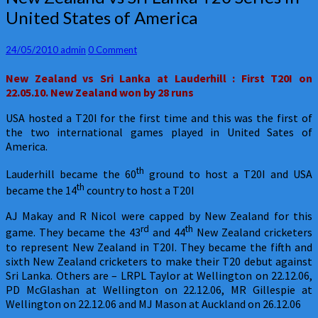
Zealand
United States of America
vs
Sri
Lanka
Comments
24/05/2010
admin
0 Comment
T20
New Zealand
vs Sri Lanka at Lauderhill : First T20I on
Series
22.05.10. New Zealand won by 28 runs
in
United
USA hosted a T20I for the first time and this was the first of
States
the two international games played in United Sates of
of
America.
America
th
Lauderhill became the 60
ground to host a T20I and USA
th
became the 14
country to host a T20I
AJ Makay and R Nicol were capped by New Zealand for this
rd
th
game. They became the 43
and 44
New Zealand cricketers
to represent New Zealand in T20I. They became the fifth and
sixth New Zealand cricketers to make their T20 debut against
Sri Lanka. Others are – LRPL Taylor at Wellington on 22.12.06,
PD McGlashan at Wellington on 22.12.06, MR Gillespie at
Wellington on 22.12.06 and MJ Mason at Auckland on 26.12.06