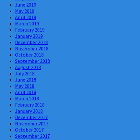
June 2019
May 2019
April 2019
March 2019
February 2019
January 2019
December 2018
November 2018
October 2018
September 2018
August 2018
July 2018
June 2018
May 2018
April 2018
March 2018
February 2018
January 2018
December 2017
November 2017
October 2017
September 2017