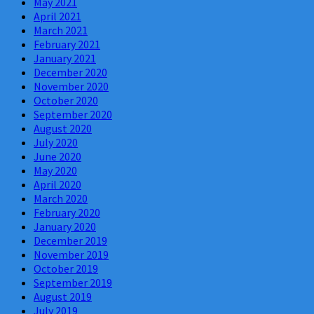
May 2021
April 2021
March 2021
February 2021
January 2021
December 2020
November 2020
October 2020
September 2020
August 2020
July 2020
June 2020
May 2020
April 2020
March 2020
February 2020
January 2020
December 2019
November 2019
October 2019
September 2019
August 2019
July 2019