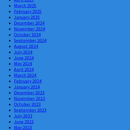
March 2025
February 2025
January 2025
December 2024
November 2024
October 2024
September 2024
August 2024
July 2024
June 2024
May 2024
April 2024
March 2024
February 2024
January 2024
December 2023
November 2023
October 2023
September 2023
July 2023
June 2023
May 2023