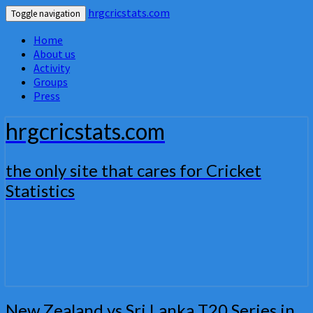
hrgcricstats.com
Toggle navigation
Home
About us
Activity
Groups
Press
hrgcricstats.com
the only site that cares for Cricket
Statistics
New
New Zealand vs Sri Lanka T20 Series in