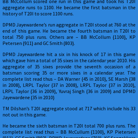
BB McCollum scored one run in this game and took his T20I
aggregate runs to 1100. He became the first batsman in the
history of T20I to score 1100 runs.
DPMD Jayewardene’s run aggregate in T20I stood at 760 at the
end of this game. He became the fourth batsman in T20I to
total 750 plus runs. Others are – BB McCollum {1100}, KP
Petersen {911} and GC Smith {803}.
DPMD Jayewardene hit a six in his knock of 17 in this game
which gave him a total of 35 sixes in the calendar year 2010. His
aggregate of 35 sixes provide the seventh occasion of a
batsman scoring 35 or more sixes in a calendar year. The
complete list read thus – DA Warner {45 in 2010}, SE Marsh {38
in 2008}, LRPL Taylor {37 in 2008}, LRPL Taylor {37 in 2010},
LRPL Taylor {36 in 2009}, Yuvraj Singh {36 in 2009} and DPMD
Jayewardene {35 in 2010}
TM Dilshan’s T20I aggregate stood at 717 which include his 33
not out in this game.
He became the sixth batsman in T20I total 700 plus runs. The
complete list read thus – BB McCullum {1100}, KP Pietersen
{911}, GC Smith {803}, DPMD Jayawardene {760}, KC Sangakkara