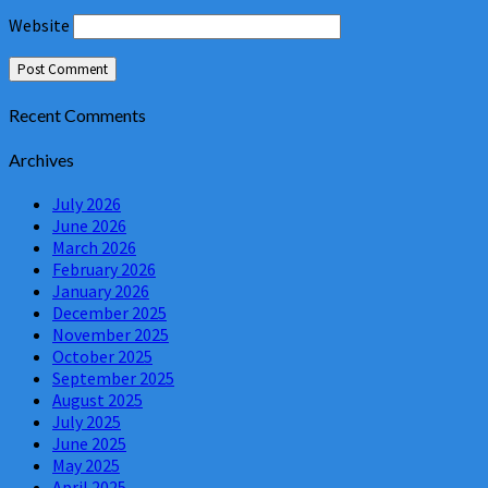
Website
Recent Comments
Archives
July 2026
June 2026
March 2026
February 2026
January 2026
December 2025
November 2025
October 2025
September 2025
August 2025
July 2025
June 2025
May 2025
April 2025