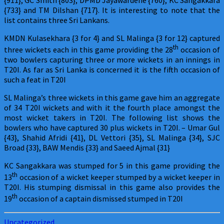
{733} and TM Dilshan {717}. It is interesting to note that the
list contains three Sri Lankans.
KMDN Kulasekhara {3 for 4} and SL Malinga {3 for 12} captured
th
three wickets each in this game providing the 28
occasion of
two bowlers capturing three or more wickets in an innings in
T20I. As far as Sri Lanka is concerned it is the fifth occasion of
such a feat in T20I
SL Malinga’s three wickets in this game gave him an aggregate
of 34 T20I wickets and with it the fourth place amongst the
most wicket takers in T20I. The following list shows the
bowlers who have captured 30 plus wickets in T20I. – Umar Gul
{43}, Shahid Afridi {41}, DL Vettori {35}, SL Malinga {34}, SJC
Broad {33}, BAW Mendis {33} and Saeed Ajmal {31}
KC Sangakkara was stumped for 5 in this game providing the
th
13
occasion of a wicket keeper stumped by a wicket keeper in
T20I. His stumping dismissal in this game also provides the
th
19
occasion of a captain dismissed stumped in T20I
Uncategorized