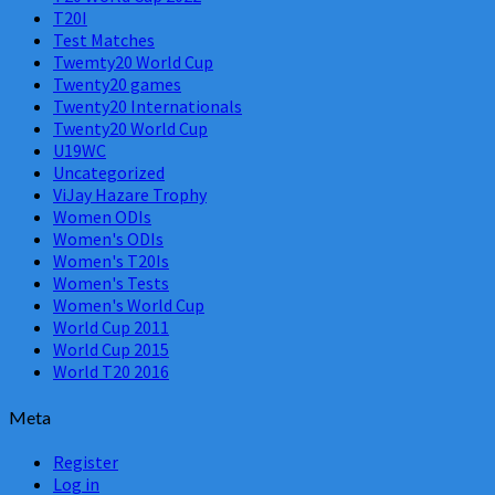
T20I
Test Matches
Twemty20 World Cup
Twenty20 games
Twenty20 Internationals
Twenty20 World Cup
U19WC
Uncategorized
ViJay Hazare Trophy
Women ODIs
Women's ODIs
Women's T20Is
Women's Tests
Women's World Cup
World Cup 2011
World Cup 2015
World T20 2016
Meta
Register
Log in