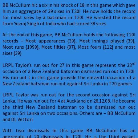
BB McCullum hit a six in his knock of 18 in this game which gave
him an aggregate of 39 sixes in T20I. He now holds the record
for most sixes by a batsman in T20I. He wrested the record
from Yuvraj Singh of India who had scored 38 sixes
At the end of this game, BB McCullum holds the following T20I
records – Most appearances {39}, Most innings played {39},
Most runs {1099}, Most fifties {07}, Most fours {112} and most
sixes {39}
rd
LRPL Taylor’s run out for 27 in this game represent the 33
occasion of a New Zealand batsman dismissed run out in T20I.
His run out t in this game provide the eleventh occasion of a
New Zealand batsman run out against Sri Lanka in T20 games.
LRPL Taylor was run out for the second occasion against Sri
Lanka. He was run out for 4 at Auckland on 26.12.08. He became
the third New Zealand batsman to be dismissed run out
against Sri Lanka on two occasions. Others are – BB McCullum
and DL Vettori
With two dismissals in this game BB McCullum has an
aggregate of 20 dismissals in T20I. He is the third wicket