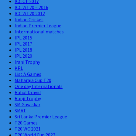
ICC CT 2017
ICC WT20 – 2016
ICC WT20 2012
Indian Cricket
Indian Premier League
Intermational matches
IPL 2015
IPL 2017
IPL 2018
IPL 2020
Irani Trophy
KPL
List A Games
Maharaja Cup T20
One day Internationals
Rahul Dravid
Ranji Trophy
SM Gavaskar
SMAT
Sri Lanka Premier League
T20 Games
T20 WC 2021
T20 World Cup 2022