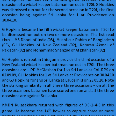
occasion of a wicket keeper batsman run out in T20I. G Hopkins
was dismissed run out for the second occasion in T20I, the first
occasion being against Sri Lanka for 1 at Providence on
30.04.10.
G Hopkins became the fifth wicket keeper batsman in T20I to
be dismissed run out on two or more occasions. The list read
thus – MS Dhoni of India {05}, Mushfiqur Rahim of Bangladesh
{03}, GJ Hopkins of New Zealand {02}, Kamran Akmal of
Pakistan {02} and Mohammad Shahzad of Afghanistan {02}
GJ Hopkin’s run out in this game provide the third occasion of a
New Zealand wicket keeper batsman run out in T20I. The three
occasions are – PD McGlashan for 1 vs Sri Lanka at Col-RPS on
02.09.09, GJ Hopkins for 1 vs Sri Lanka at Providence on 30.04.10
and GJ Hopkins for 1 vs Sri Lanka at Lauderhill on 23.05.10. Note
the striking similarity in all these three occasions – on all the
three occasions batsmen have scored one run and all the three
occasions are against Sri Lanka
KMDN Kulasekhara returned with figures of 3.0-1-4-3 in this
th
game. He became the 14
bowler to capture three or more