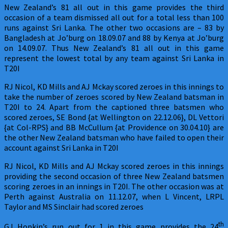
New Zealand’s 81 all out in this game provides the third
occasion of a team dismissed all out for a total less than 100
runs against Sri Lanka. The other two occasions are – 83 by
Bangladesh at Jo’burg on 18.09.07 and 88 by Kenya at Jo’burg
on 14.09.07. Thus New Zealand’s 81 all out in this game
represent the lowest total by any team against Sri Lanka in
T20I
RJ Nicol, KD Mills and AJ Mckay scored zeroes in this innings to
take the number of zeroes scored by New Zealand batsman in
T20I to 24. Apart from the captioned three batsmen who
scored zeroes, SE Bond {at Wellington on 22.12.06}, DL Vettori
{at Col-RPS} and BB McCullum {at Providence on 30.04.10} are
the other New Zealand batsman who have failed to open their
account against Sri Lanka in T20I
RJ Nicol, KD Mills and AJ Mckay scored zeroes in this innings
providing the second occasion of three New Zealand batsmen
scoring zeroes in an innings in T20I. The other occasion was at
Perth against Australia on 11.12.07, when L Vincent, LRPL
Taylor and MS Sinclair had scored zeroes
th
GJ Hopkin’s run out for 1 in this game provides the 24