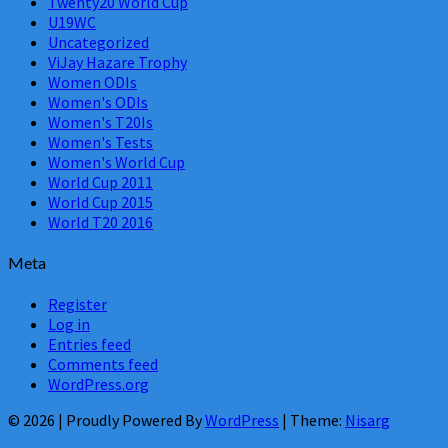
Twenty20 World Cup
U19WC
Uncategorized
ViJay Hazare Trophy
Women ODIs
Women's ODIs
Women's T20Is
Women's Tests
Women's World Cup
World Cup 2011
World Cup 2015
World T20 2016
Meta
Register
Log in
Entries feed
Comments feed
WordPress.org
© 2026
|
Proudly Powered By
WordPress
|
Theme:
Nisarg