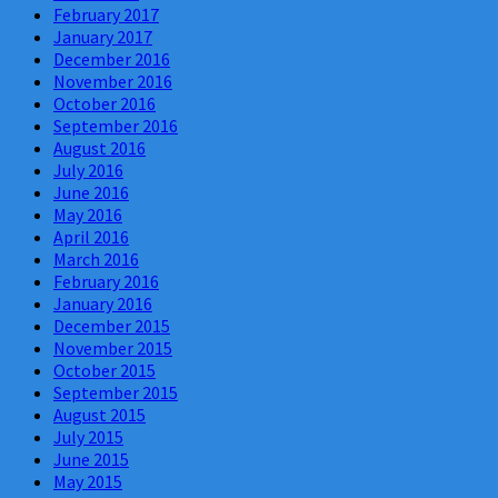
February 2017
January 2017
December 2016
November 2016
October 2016
September 2016
August 2016
July 2016
June 2016
May 2016
April 2016
March 2016
February 2016
January 2016
December 2015
November 2015
October 2015
September 2015
August 2015
July 2015
June 2015
May 2015