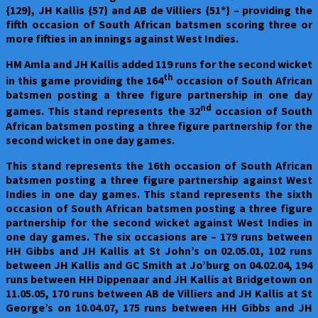
{129}, JH Kallis {57} and AB de Villiers {51*} – providing the
fifth occasion of South African batsmen scoring three or
more fifties in an innings against West Indies.
HM Amla and JH Kallis added 119 runs for the second wicket
th
in this game providing the 164
occasion of South African
batsmen posting a three figure partnership in one day
nd
games. This stand represents the 32
occasion of South
African batsmen posting a three figure partnership for the
second wicket in one day games.
This stand represents the 16th occasion of South African
batsmen posting a three figure partnership against West
Indies in one day games. This stand represents the sixth
occasion of South African batsmen posting a three figure
partnership for the second wicket against West Indies in
one day games. The six occasions are – 179 runs between
HH Gibbs and JH Kallis at St John’s on 02.05.01, 102 runs
between JH Kallis and GC Smith at Jo’burg on 04.02.04, 194
runs between HH Dippenaar and JH Kallis at Bridgetown on
11.05.05, 170 runs between AB de Villiers and JH Kallis at St
George’s on 10.04.07, 175 runs between HH Gibbs and JH