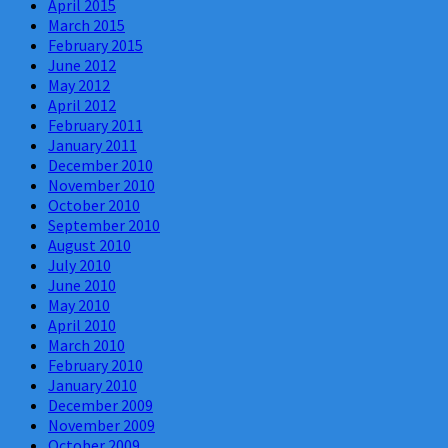
April 2015
March 2015
February 2015
June 2012
May 2012
April 2012
February 2011
January 2011
December 2010
November 2010
October 2010
September 2010
August 2010
July 2010
June 2010
May 2010
April 2010
March 2010
February 2010
January 2010
December 2009
November 2009
October 2009