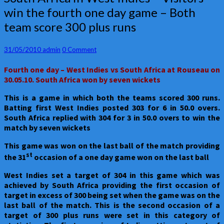
Africa
win the fourth one day game – Both
in
team score 300 plus runs
West
Indies
–
Comments
31/05/2010
admin
0 Comment
Visitors
win
Fourth one day – West Indies vs South Africa at Rouseau on
the
30.05.10. South Africa won by seven wickets
fourth
one
This is a game in which both the teams scored 300 runs.
day
Batting first West Indies posted 303 for 6 in 50.0 overs.
game
South Africa replied with 304 for 3 in 50.0 overs to win the
–
match by seven wickets
Both
team
This game was won on the last ball of the match providing
score
st
the 31
occasion of a one day game won on the last ball
300
West Indies set a target of 304 in this game which was
plus
achieved by South Africa providing the first occasion of
runs
target in excess of 300 being set when the game was on the
last ball of the match. This is the second occasion of a
target of 300 plus runs were set in this category of