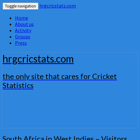
hrgcricstats.com
Toggle navigation
Home
About us
Activity
Groups
Press
hrgcricstats.com
the only site that cares for Cricket
Statistics
South
South Africa in West Indies – Visitors