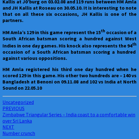
Kallis at J0’burg on 03.02.08 and 119 runs between HM Amla
and JH Kallis at Roseau on 30.05.10. It is interesting to note
that on all these six occasions, JH Kallis is one of the
partners.
th
HM Amla’s 129 in this game represent the 15
occasion of a
South African batsman scoring a hundred against West
th
Indies in one day games. His knock also represents the 94
occasion of a South African batsman scoring a hundred
against various oppositions.
HM Amla registered his third one day hundred when he
scored 129 in this game. His other two hundreds are – 140 vs
Bangladesh at Benoni on 09.11.08 and 102 vs India at North
Sound on 22.05.10
Uncategorized
Post
PREVIOUS
Zimbabwe Triangular Series – India coast to a comfortable win
navigation
over Sri Lanka
NEXT
Number crunch