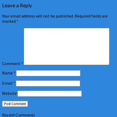
Leave a Reply
Your email address will not be published.
Required fields are
marked
*
Comment
*
Name
*
Email
*
Website
Recent Comments