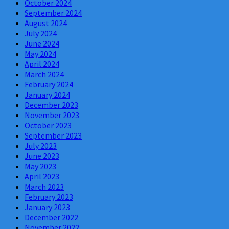
October 2024
September 2024
August 2024
July 2024
June 2024
May 2024
April 2024
March 2024
February 2024
January 2024
December 2023
November 2023
October 2023
September 2023
July 2023
June 2023
May 2023
April 2023
March 2023
February 2023
January 2023
December 2022
November 2022