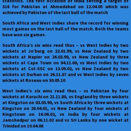
statistics. The first occasion of India setting a target of
316 for Pakistan at Ahmedabad on 12.04.05 which was
achieved by Pakistan of the last ball of the match
South Africa and West Indies share the record for winning
most games on the last ball of the match. Both the teams
have won six games.
South Africa’s six wins read thus – vs West Indies by two
wickets at Jo’burg on 22.01.99, vs New Zealand by two
wickets at Napier on 26.03.99, vs New Zealand by three
wickets at Cape Town on 04.11.00, vs West Indies by two
wickets at Col-SSC on 13.09.02, vs New Zealand by two
wickets at Durban on 26.11.07 and vs West Indies by seven
wickets at Roseau on 30.05.10
West Indies’s six wins read thus – vs Pakistan by four
wickets at Karachi on 21.11.80, vs England by three wickets
at Kingston on 03.03.90, vs South Africa by three wickets at
Kingston on 28.04.01, vs New Zealand by four wickets at
Kingstown on 16.06.02, vs India by four wickets at
Jamshedpur on 06.11.02 and vs Sri Lanka by one wicket at
Trinidad on 10.04.08