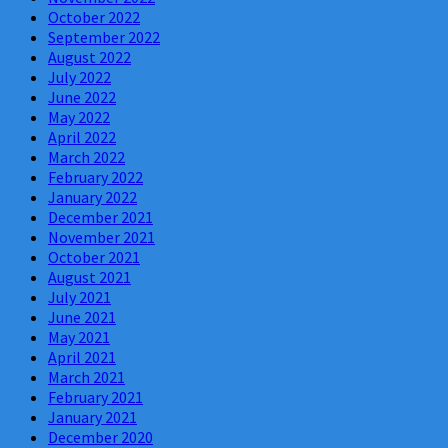
October 2022
September 2022
August 2022
July 2022
June 2022
May 2022
April 2022
March 2022
February 2022
January 2022
December 2021
November 2021
October 2021
August 2021
July 2021
June 2021
May 2021
April 2021
March 2021
February 2021
January 2021
December 2020