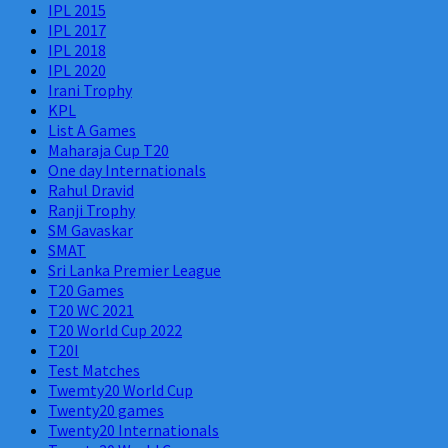
IPL 2015
IPL 2017
IPL 2018
IPL 2020
Irani Trophy
KPL
List A Games
Maharaja Cup T20
One day Internationals
Rahul Dravid
Ranji Trophy
SM Gavaskar
SMAT
Sri Lanka Premier League
T20 Games
T20 WC 2021
T20 World Cup 2022
T20I
Test Matches
Twemty20 World Cup
Twenty20 games
Twenty20 Internationals