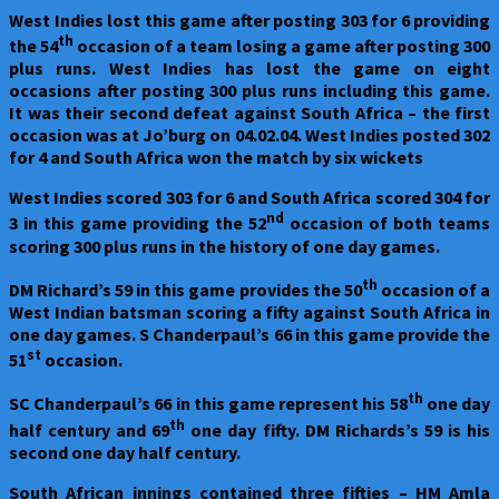
West Indies lost this game after posting 303 for 6 providing
th
the 54
occasion of a team losing a game after posting 300
plus runs. West Indies has lost the game on eight
occasions after posting 300 plus runs including this game.
It was their second defeat against South Africa – the first
occasion was at Jo’burg on 04.02.04. West Indies posted 302
for 4 and South Africa won the match by six wickets
West Indies scored 303 for 6 and South Africa scored 304 for
nd
3 in this game providing the 52
occasion of both teams
scoring 300 plus runs in the history of one day games.
th
DM Richard’s 59 in this game provides the 50
occasion of a
West Indian batsman scoring a fifty against South Africa in
one day games. S Chanderpaul’s 66 in this game provide the
st
51
occasion.
th
SC Chanderpaul’s 66 in this game represent his 58
one day
th
half century and 69
one day fifty. DM Richards’s 59 is his
second one day half century.
South African innings contained three fifties – HM Amla