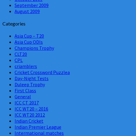
September 2009
August 2009
Categories
Asia Cup – T20
Asia Cup ODIs
Champions Trophy
CLT20
CPL
criamblers
Cricket Crossword Puzzlea
Day-Night Tests
Duleep Trophy
First Class
General
ICC CT 2017
ICC WT20 – 2016
ICC WT20 2012
Indian Cricket
Indian Premier League
Intermational matches