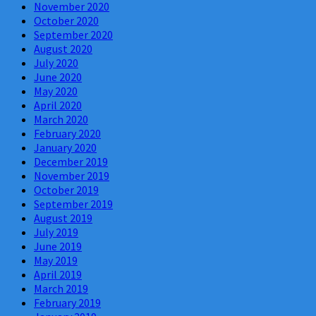
November 2020
October 2020
September 2020
August 2020
July 2020
June 2020
May 2020
April 2020
March 2020
February 2020
January 2020
December 2019
November 2019
October 2019
September 2019
August 2019
July 2019
June 2019
May 2019
April 2019
March 2019
February 2019