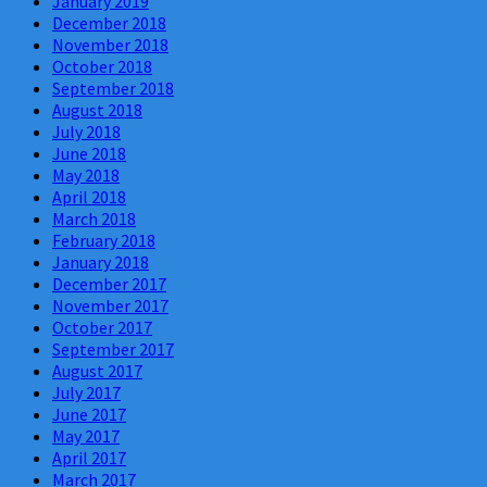
January 2019
December 2018
November 2018
October 2018
September 2018
August 2018
July 2018
June 2018
May 2018
April 2018
March 2018
February 2018
January 2018
December 2017
November 2017
October 2017
September 2017
August 2017
July 2017
June 2017
May 2017
April 2017
March 2017