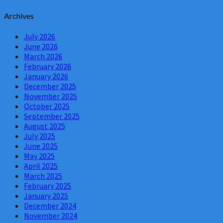
Archives
July 2026
June 2026
March 2026
February 2026
January 2026
December 2025
November 2025
October 2025
September 2025
August 2025
July 2025
June 2025
May 2025
April 2025
March 2025
February 2025
January 2025
December 2024
November 2024