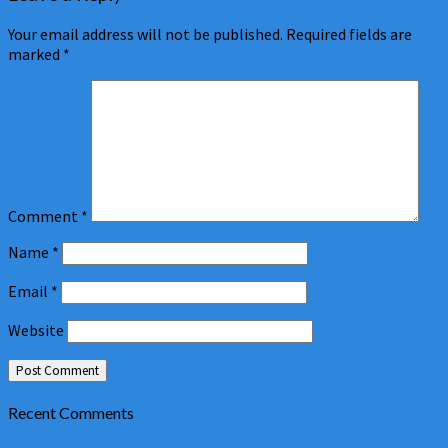
Your email address will not be published.
Required fields are
marked
*
Comment
*
Name
*
Email
*
Website
Recent Comments