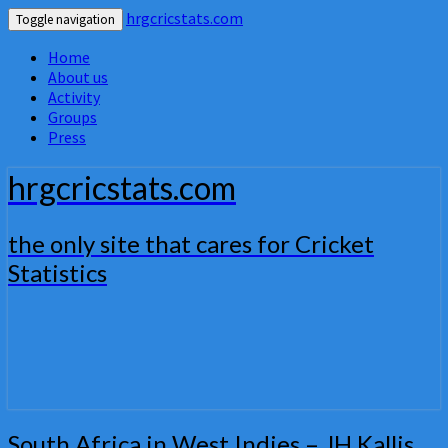
hrgcricstats.com
Toggle navigation
Home
About us
Activity
Groups
Press
hrgcricstats.com
the only site that cares for Cricket
Statistics
South
South Africa in West Indies – JH Kallis