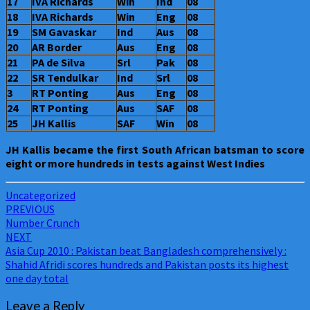
17
IVA Richards
Win
Ind
08
18
IVA Richards
Win
Eng
08
19
SM Gavaskar
Ind
Aus
08
20
AR Border
Aus
Eng
08
21
PA de Silva
Srl
Pak
08
22
SR Tendulkar
Ind
Srl
08
3
RT Ponting
Aus
Eng
08
24
RT Ponting
Aus
SAF
08
25
JH Kallis
SAF
Win
08
JH Kallis became the first South African batsman to score
eight or more hundreds in tests against West Indies
Uncategorized
Post
PREVIOUS
Number Crunch
navigation
NEXT
Asia Cup 2010 : Pakistan beat Bangladesh comprehensively :
Shahid Afridi scores hundreds and Pakistan posts its highest
one day total
Leave a Reply