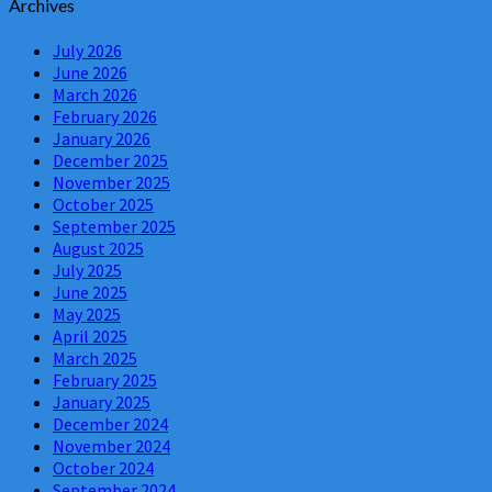
Archives
July 2026
June 2026
March 2026
February 2026
January 2026
December 2025
November 2025
October 2025
September 2025
August 2025
July 2025
June 2025
May 2025
April 2025
March 2025
February 2025
January 2025
December 2024
November 2024
October 2024
September 2024