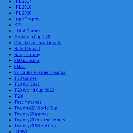
IPL 2017
IPL 2018
IPL 2020
Irani Trophy
KPL
List A Games
Maharaja Cup T20
One day Internationals
Rahul Dravid
Ranji Trophy
SM Gavaskar
SMAT
Sri Lanka Premier League
T20 Games
T20 WC 2021
T20 World Cup 2022
T20I
Test Matches
Twemty20 World Cup
Twenty20 games
Twenty20 Internationals
Twenty20 World Cup
U19WC