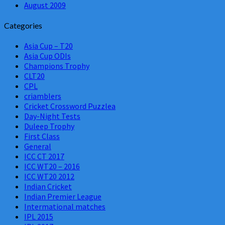
August 2009
Categories
Asia Cup – T20
Asia Cup ODIs
Champions Trophy
CLT20
CPL
criamblers
Cricket Crossword Puzzlea
Day-Night Tests
Duleep Trophy
First Class
General
ICC CT 2017
ICC WT20 – 2016
ICC WT20 2012
Indian Cricket
Indian Premier League
Intermational matches
IPL 2015