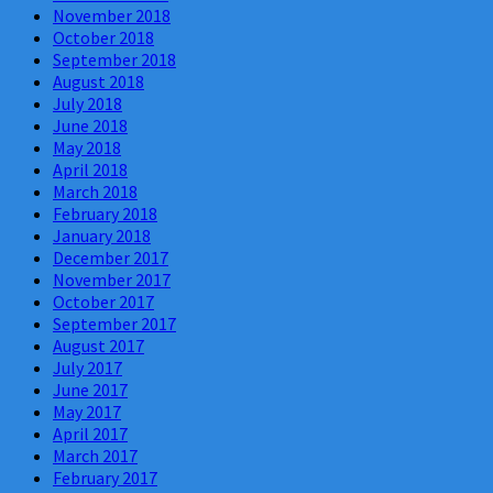
November 2018
October 2018
September 2018
August 2018
July 2018
June 2018
May 2018
April 2018
March 2018
February 2018
January 2018
December 2017
November 2017
October 2017
September 2017
August 2017
July 2017
June 2017
May 2017
April 2017
March 2017
February 2017