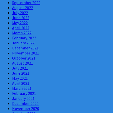
September 2022
August 2022
July 2022
June 2022
May 2022
April 2022
March 2022
February 2022
January 2022
December 2021
November 2021
October 2021
August 2021
July 2021
June 2021
May 2021
April 2021
March 2021
February 2021
January 2021
December 2020
November 2020