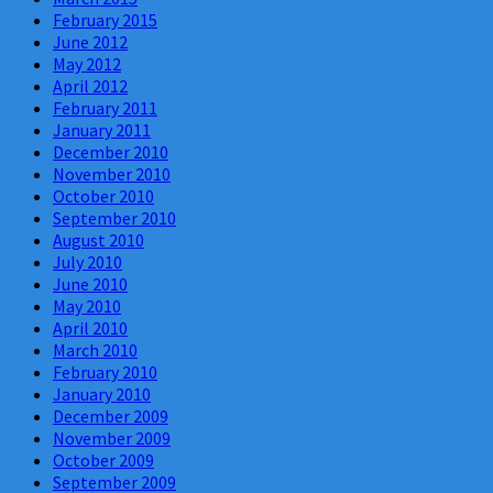
February 2015
June 2012
May 2012
April 2012
February 2011
January 2011
December 2010
November 2010
October 2010
September 2010
August 2010
July 2010
June 2010
May 2010
April 2010
March 2010
February 2010
January 2010
December 2009
November 2009
October 2009
September 2009