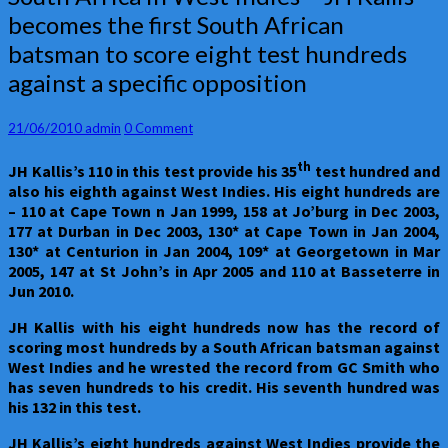
Africa
becomes the first South African
in
batsman to score eight test hundreds
West
Indies
against a specific opposition
–
JH
Comments
21/06/2010
admin
0 Comment
Kallis
becomes
th
the
JH Kallis’s 110 in this test provide his 35
test hundred and
first
also his eighth against West Indies. His eight hundreds are
South
– 110 at Cape Town n Jan 1999, 158 at Jo’burg in Dec 2003,
African
177 at Durban in Dec 2003, 130* at Cape Town in Jan 2004,
batsman
130* at Centurion in Jan 2004, 109* at Georgetown in Mar
to
2005, 147 at St John’s in Apr 2005 and 110 at Basseterre in
score
Jun 2010.
eight
JH Kallis with his eight hundreds now has the record of
test
scoring most hundreds by a South African batsman against
hundreds
West Indies and he wrested the record from GC Smith who
against
has seven hundreds to his credit. His seventh hundred was
a
his 132 in this test.
specific
opposition
JH Kallis’s eight hundreds against West Indies provide the