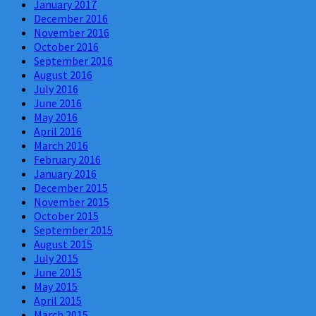
January 2017
December 2016
November 2016
October 2016
September 2016
August 2016
July 2016
June 2016
May 2016
April 2016
March 2016
February 2016
January 2016
December 2015
November 2015
October 2015
September 2015
August 2015
July 2015
June 2015
May 2015
April 2015
March 2015