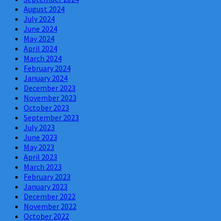
August 2024
July 2024
June 2024
May 2024
April 2024
March 2024
February 2024
January 2024
December 2023
November 2023
October 2023
September 2023
July 2023
June 2023
May 2023
April 2023
March 2023
February 2023
January 2023
December 2022
November 2022
October 2022