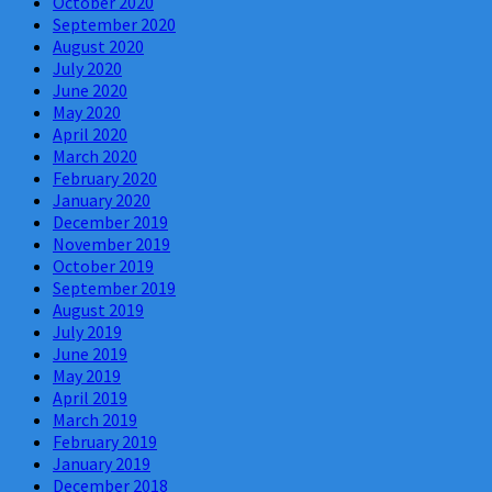
October 2020
September 2020
August 2020
July 2020
June 2020
May 2020
April 2020
March 2020
February 2020
January 2020
December 2019
November 2019
October 2019
September 2019
August 2019
July 2019
June 2019
May 2019
April 2019
March 2019
February 2019
January 2019
December 2018