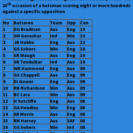
th
25
occasion of a batsman scoring eight or more hundreds
against a specific opposition
No
Batsmen
Team
Opp
Cen
1
DG Bradman
Aus
Eng
19
2
SM Gavaskar
Ind
Win
13
3
JB Hobbs
Eng
Aus
12
4
GS Sobers
Win
Eng
10
5
SR Waugh
Aus
Eng
10
6
SR Tendulkar
Ind
Aus
10
7
WR Hammond
Eng
Aus
09
8
GS Chappell
Aus
Eng
09
9
DI Gower
Eng
Aus
09
10
RB Richardson
Win
Aus
09
11
BC Lara
Win
Aus
09
12
H Sutcliffe
Eng
Aus
08
13
GA Headley
Win
Eng
08
14
AR Morris
Aus
Eng
08
15
RN Harvey
Aus
SAF
08
16
GS Sobers
Win
Ind
08