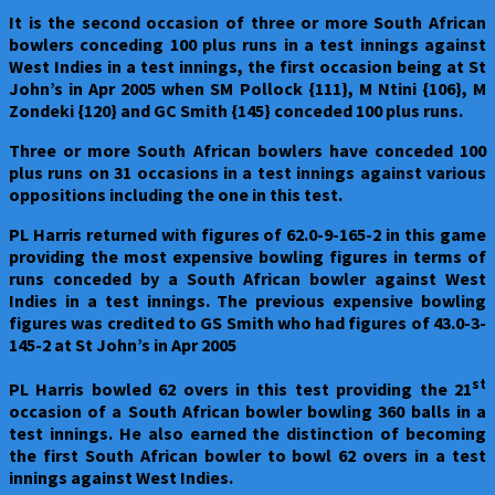
It is the second occasion of three or more South African
bowlers conceding 100 plus runs in a test innings against
West Indies in a test innings, the first occasion being at St
John’s in Apr 2005 when SM Pollock {111}, M Ntini {106}, M
Zondeki {120} and GC Smith {145} conceded 100 plus runs.
Three or more South African bowlers have conceded 100
plus runs on 31 occasions in a test innings against various
oppositions including the one in this test.
PL Harris returned with figures of 62.0-9-165-2 in this game
providing the most expensive bowling figures in terms of
runs conceded by a South African bowler against West
Indies in a test innings. The previous expensive bowling
figures was credited to GS Smith who had figures of 43.0-3-
145-2 at St John’s in Apr 2005
st
PL Harris bowled 62 overs in this test providing the 21
occasion of a South African bowler bowling 360 balls in a
test innings. He also earned the distinction of becoming
the first South African bowler to bowl 62 overs in a test
innings against West Indies.