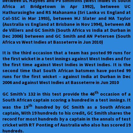
between DL Haynes and PV Simmons {West Indies vs South
Africa at Bridgetown in Apr 1992}, between UC
Hathurasinghe and RS Mahanama {Sri Lanka vs England at
Col-SSC in Mar 1993}, between MJ Slater and MA Taylor
{Australia vs England at Brisbane in Nov 1994}, between AB
de Villiers and GC Smith {South Africa vs India at Durban in
Dec 2006} between and GC Smith and AN Petersen {South
Africa vs West Indies at Basseterre in Jun 2010}
It is the third occasion that a team has posted 99 runs for
the first wicket in a test innings against West Indies and for
the first time against West Indies in West Indies. It is the
second time that South African batsmen have posted 99
runs for the first wicket – against India at Durban in Dec
2006 and against West Indies at Basseterre in Jun 2010
th
GC Smith’s 132 in this test provide the 46
occasion of a
South African captain scoring a hundred in a test innings. It
th
was the 19
hundred by GC Smith as a South African
captain, With 19 hundreds to his credit, GC Smith shares the
record for most hundreds by a captain in the annals of test
cricket with RT Ponting of Australia who also has scored 19
hundreds.