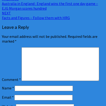
Australia in England : England wins the first one day game –
navigation
EJG Morgan scores hundred
NEXT
Facts and Figures – Follow them with HRG
Leave a Reply
Your email address will not be published.
Required fields are
marked
*
Comment
*
Name
*
Email
*