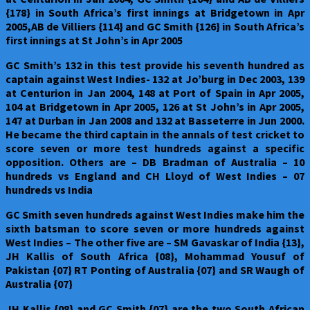
{178} in South Africa’s first innings at Bridgetown in Apr
2005,AB de Villiers {114} and GC Smith {126} in South Africa’s
first innings at St John’s in Apr 2005
GC Smith’s 132 in this test provide his seventh hundred as
captain against West Indies- 132 at Jo’burg in Dec 2003, 139
at Centurion in Jan 2004, 148 at Port of Spain in Apr 2005,
104 at Bridgetown in Apr 2005, 126 at St John’s in Apr 2005,
147 at Durban in Jan 2008 and 132 at Basseterre in Jun 2000.
He became the third captain in the annals of test cricket to
score seven or more test hundreds against a specific
opposition. Others are – DB Bradman of Australia – 10
hundreds vs England and CH Lloyd of West Indies – 07
hundreds vs India
GC Smith seven hundreds against West Indies make him the
sixth batsman to score seven or more hundreds against
West Indies – The other five are – SM Gavaskar of India {13},
JH Kallis of South Africa {08}, Mohammad Yousuf of
Pakistan {07} RT Ponting of Australia {07} and SR Waugh of
Australia {07}
JH Kallis {08} and GC Smith {07} are the two South African