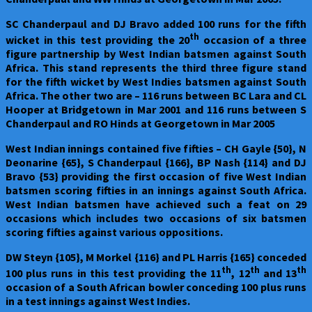
SC Chanderpaul and DJ Bravo added 100 runs for the fifth
th
wicket in this test providing the 20
occasion of a three
figure partnership by West Indian batsmen against South
Africa. This stand represents the third three figure stand
for the fifth wicket by West Indies batsmen against South
Africa. The other two are – 116 runs between BC Lara and CL
Hooper at Bridgetown in Mar 2001 and 116 runs between S
Chanderpaul and RO Hinds at Georgetown in Mar 2005
West Indian innings contained five fifties – CH Gayle {50}, N
Deonarine {65}, S Chanderpaul {166}, BP Nash {114} and DJ
Bravo {53} providing the first occasion of five West Indian
batsmen scoring fifties in an innings against South Africa.
West Indian batsmen have achieved such a feat on 29
occasions which includes two occasions of six batsmen
scoring fifties against various oppositions.
DW Steyn {105}, M Morkel {116} and PL Harris {165} conceded
th
th
th
100 plus runs in this test providing the 11
, 12
and 13
occasion of a South African bowler conceding 100 plus runs
in a test innings against West Indies.