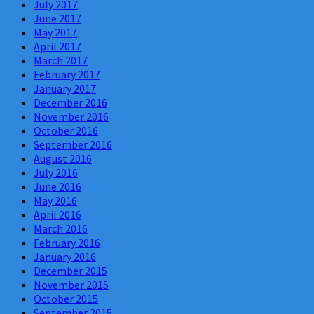
July 2017
June 2017
May 2017
April 2017
March 2017
February 2017
January 2017
December 2016
November 2016
October 2016
September 2016
August 2016
July 2016
June 2016
May 2016
April 2016
March 2016
February 2016
January 2016
December 2015
November 2015
October 2015
September 2015