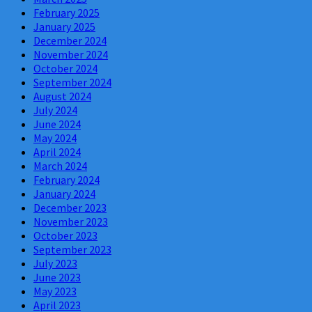
February 2025
January 2025
December 2024
November 2024
October 2024
September 2024
August 2024
July 2024
June 2024
May 2024
April 2024
March 2024
February 2024
January 2024
December 2023
November 2023
October 2023
September 2023
July 2023
June 2023
May 2023
April 2023