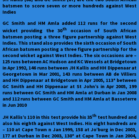
batsmen to score seven or more hundreds against West
Indies
GC Smith and HM Amla added 112 runs for the second
th
wicket providing the 30
occasion of South African
batsmen posting a three figure partnership against West
Indies. This stand also provides the sixth occasion of South
African batsmen posting a three figure partnership for the
second wicket against West Indies. The six occasions are –
125 runs between AC Hudson and KC Wessels at Bridgetown
in Apr 1992, 146 runs between JH Kallis and HH Dippenaar at
Georgetown in Mar 2001, 143 runs between AB de Villiers
and HH Dippenaar at Bridgetown in Apr 2005, 113* between
GC Smith and HH Dippenaar at St John’s in Apr 2005, 199
runs between GC Smith and HM Amla at Durban in Jan 2008
and 112 runs between GC Smith and HM Amla at Basseterre
in Jun 2010
th
JH Kallis’s 110 in this test provide his 35
test hundred and
also his eighth against West Indies. His eight hundreds are
– 110 at Cape Town n Jan 1999, 158 at Jo’burg in Dec 2003,
177 at Durban in Dec 2003, 130* at Cape Town in Jan 2004,