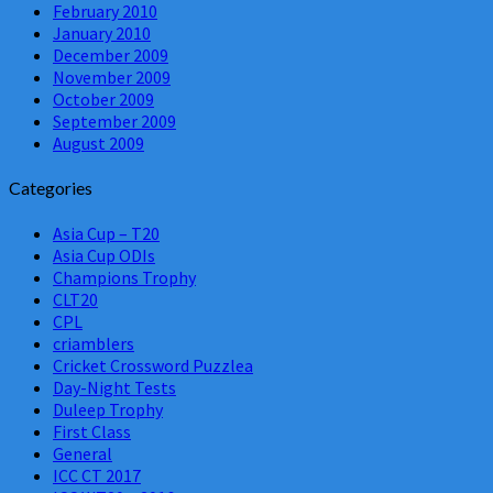
February 2010
January 2010
December 2009
November 2009
October 2009
September 2009
August 2009
Categories
Asia Cup – T20
Asia Cup ODIs
Champions Trophy
CLT20
CPL
criamblers
Cricket Crossword Puzzlea
Day-Night Tests
Duleep Trophy
First Class
General
ICC CT 2017