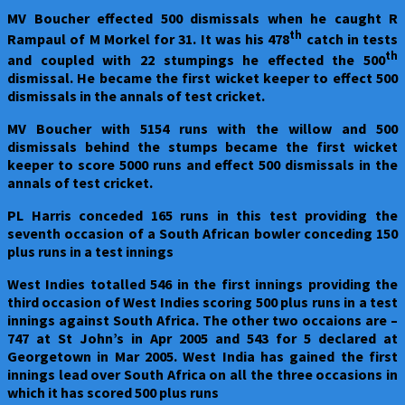
MV Boucher effected 500 dismissals when he caught R
th
Rampaul of M Morkel for 31. It was his 478
catch in tests
th
and coupled with 22 stumpings he effected the 500
dismissal. He became the first wicket keeper to effect 500
dismissals in the annals of test cricket.
MV Boucher with 5154 runs with the willow and 500
dismissals behind the stumps became the first wicket
keeper to score 5000 runs and effect 500 dismissals in the
annals of test cricket.
PL Harris conceded 165 runs in this test providing the
seventh occasion of a South African bowler conceding 150
plus runs in a test innings
West Indies totalled 546 in the first innings providing the
third occasion of West Indies scoring 500 plus runs in a test
innings against South Africa. The other two occaions are –
747 at St John’s in Apr 2005 and 543 for 5 declared at
Georgetown in Mar 2005. West India has gained the first
innings lead over South Africa on all the three occasions in
which it has scored 500 plus runs