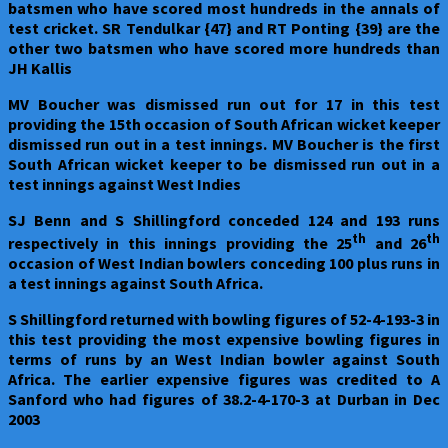
batsmen who have scored most hundreds in the annals of
test cricket. SR Tendulkar {47} and RT Ponting {39} are the
other two batsmen who have scored more hundreds than
JH Kallis
MV Boucher was dismissed run out for 17 in this test
providing the 15th occasion of South African wicket keeper
dismissed run out in a test innings. MV Boucher is the first
South African wicket keeper to be dismissed run out in a
test innings against West Indies
SJ Benn and S Shillingford conceded 124 and 193 runs
th
th
respectively in this innings providing the 25
and 26
occasion of West Indian bowlers conceding 100 plus runs in
a test innings against South Africa.
S Shillingford returned with bowling figures of 52-4-193-3 in
this test providing the most expensive bowling figures in
terms of runs by an West Indian bowler against South
Africa. The earlier expensive figures was credited to A
Sanford who had figures of 38.2-4-170-3 at Durban in Dec
2003