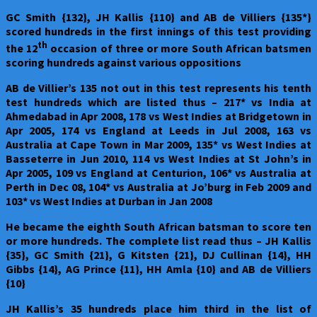
GC Smith {132}, JH Kallis {110} and AB de Villiers {135*}
scored hundreds in the first innings of this test providing
th
the 12
occasion of three or more South African batsmen
scoring hundreds against various oppositions
AB de Villier’s 135 not out in this test represents his tenth
test hundreds which are listed thus – 217* vs India at
Ahmedabad in Apr 2008, 178 vs West Indies at Bridgetown in
Apr 2005, 174 vs England at Leeds in Jul 2008, 163 vs
Australia at Cape Town in Mar 2009, 135* vs West Indies at
Basseterre in Jun 2010, 114 vs West Indies at St John’s in
Apr 2005, 109 vs England at Centurion, 106* vs Australia at
Perth in Dec 08, 104* vs Australia at Jo’burg in Feb 2009 and
103* vs West Indies at Durban in Jan 2008
He became the eighth South African batsman to score ten
or more hundreds. The complete list read thus – JH Kallis
{35}, GC Smith {21}, G Kitsten {21}, DJ Cullinan {14}, HH
Gibbs {14}, AG Prince {11}, HH Amla {10} and AB de Villiers
{10}
JH Kallis’s 35 hundreds place him third in the list of