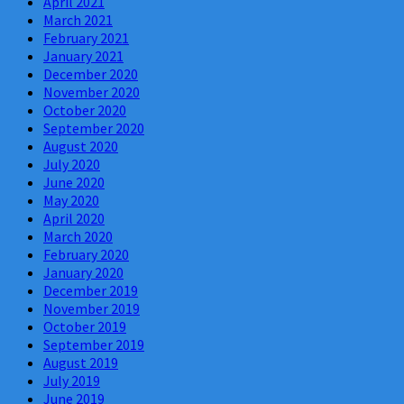
April 2021
March 2021
February 2021
January 2021
December 2020
November 2020
October 2020
September 2020
August 2020
July 2020
June 2020
May 2020
April 2020
March 2020
February 2020
January 2020
December 2019
November 2019
October 2019
September 2019
August 2019
July 2019
June 2019