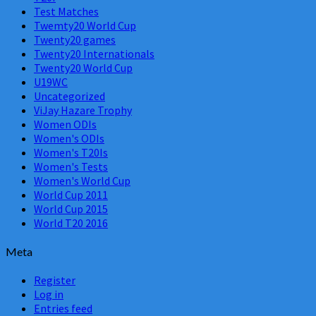
Test Matches
Twemty20 World Cup
Twenty20 games
Twenty20 Internationals
Twenty20 World Cup
U19WC
Uncategorized
ViJay Hazare Trophy
Women ODIs
Women's ODIs
Women's T20Is
Women's Tests
Women's World Cup
World Cup 2011
World Cup 2015
World T20 2016
Meta
Register
Log in
Entries feed