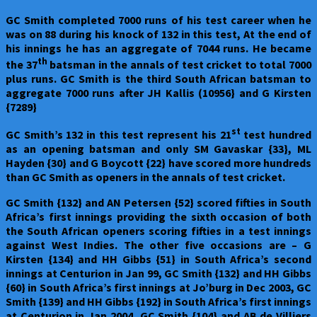
GC Smith completed 7000 runs of his test career when he
was on 88 during his knock of 132 in this test, At the end of
his innings he has an aggregate of 7044 runs. He became
th
the 37
batsman in the annals of test cricket to total 7000
plus runs. GC Smith is the third South African batsman to
aggregate 7000 runs after JH Kallis (10956} and G Kirsten
{7289}
st
GC Smith’s 132 in this test represent his 21
test hundred
as an opening batsman and only SM Gavaskar {33}, ML
Hayden {30} and G Boycott {22} have scored more hundreds
than GC Smith as openers in the annals of test cricket.
GC Smith {132} and AN Petersen {52} scored fifties in South
Africa’s first innings providing the sixth occasion of both
the South African openers scoring fifties in a test innings
against West Indies. The other five occasions are – G
Kirsten {134} and HH Gibbs {51} in South Africa’s second
innings at Centurion in Jan 99, GC Smith {132} and HH Gibbs
{60} in South Africa’s first innings at Jo’burg in Dec 2003, GC
Smith {139} and HH Gibbs {192} in South Africa’s first innings
at Centurion in Jan 2004, GC Smith {104} and AB de Villiers