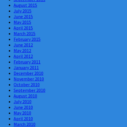
August 2015
July 2015
June 2015
May 2015
April 2015
March 2015
February 2015
June 2012
May 2012
April 2012
February 2011
January 2011
December 2010
November 2010
October 2010
September 2010
August 2010
July 2010
June 2010
May 2010
April 2010
March 2010