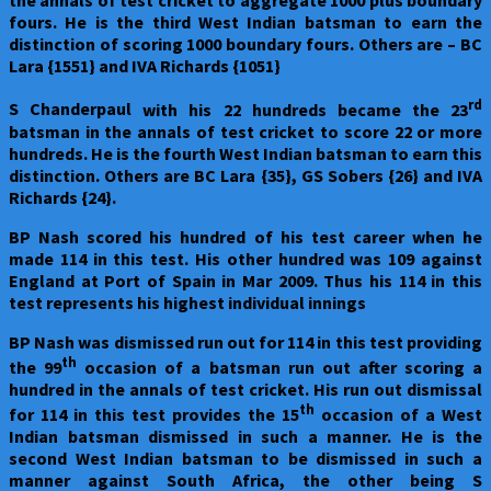
the annals of test cricket to aggregate 1000 plus boundary
fours. He is the third West Indian batsman to earn the
distinction of scoring 1000 boundary fours. Others are – BC
Lara {1551} and IVA Richards {1051}
rd
S Chanderpaul
with his 22 hundreds became the 23
batsman in the annals of test cricket to score 22 or more
hundreds. He is the fourth West Indian batsman to earn this
distinction. Others are BC Lara {35}, GS Sobers {26} and IVA
Richards {24}.
BP Nash scored his hundred of his test career when he
made 114 in this test. His other hundred was 109 against
England at Port of Spain in Mar 2009. Thus his 114 in this
test represents his highest individual innings
BP Nash was dismissed run out for 114 in this test providing
th
the 99
occasion of a batsman run out after scoring a
hundred in the annals of test cricket. His run out dismissal
th
for 114 in this test provides the 15
occasion of a West
Indian batsman dismissed in such a manner. He is the
second West Indian batsman to be dismissed in such a
manner against South Africa, the other being S