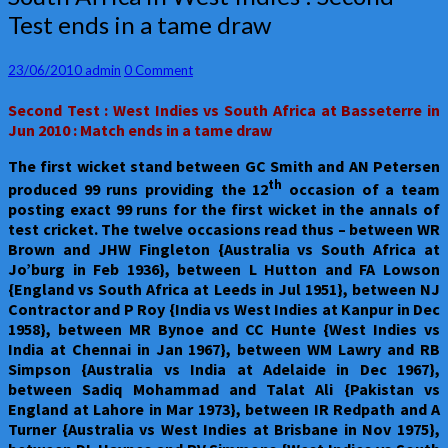
Africa
Test ends in a tame draw
in
West
Indies
Comments
23/06/2010
admin
0 Comment
:
Second Test : West Indies vs South Africa at Basseterre in
Second
Jun 2010 : Match ends in a tame draw
Test
ends
The first wicket stand between GC Smith and AN Petersen
in
th
produced 99 runs providing the 12
occasion of a team
a
posting exact 99 runs for the first wicket in the annals of
tame
test cricket. The twelve occasions read thus – between WR
draw
Brown and JHW Fingleton {Australia vs South Africa at
Jo’burg in Feb 1936}, between L Hutton and FA Lowson
{England vs South Africa at Leeds in Jul 1951}, between NJ
Contractor and P Roy {India vs West Indies at Kanpur in Dec
1958}, between MR Bynoe and CC Hunte {West Indies vs
India at Chennai in Jan 1967}, between WM Lawry and RB
Simpson {Australia vs India at Adelaide in Dec 1967},
between Sadiq Mohammad and Talat Ali {Pakistan vs
England at Lahore in Mar 1973}, between IR Redpath and A
Turner {Australia vs West Indies at Brisbane in Nov 1975},