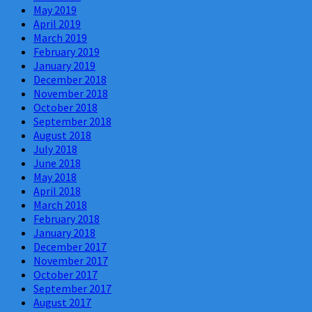
May 2019
April 2019
March 2019
February 2019
January 2019
December 2018
November 2018
October 2018
September 2018
August 2018
July 2018
June 2018
May 2018
April 2018
March 2018
February 2018
January 2018
December 2017
November 2017
October 2017
September 2017
August 2017