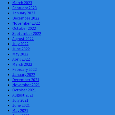
March 2023
February 2023
January 2023
December 2022
November 2022
October 2022
September 2022
August 2022
July 2022
June 2022
May 2022
April 2022
March 2022
February 2022
January 2022
December 2021
November 2021
October 2021
August 2021
July 2021
June 2021
May 2021