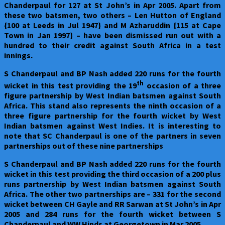
Chanderpaul for 127 at St John’s in Apr 2005. Apart from
these two batsmen, two others – Len Hutton of England
{100 at Leeds in Jul 1947} and M Azharuddin {115 at Cape
Town in Jan 1997} – have been dismissed run out with a
hundred to their credit against South Africa in a test
innings.
S Chanderpaul and BP Nash added 220 runs for the fourth
th
wicket in this test providing the 19
occasion of a three
figure partnership by West Indian batsmen against South
Africa. This stand also represents the ninth occasion of a
three figure partnership for the fourth wicket by West
Indian batsmen against West Indies. It is interesting to
note that SC Chanderpaul is one of the partners in seven
partnerships out of these nine partnerships
S Chanderpaul and BP Nash added 220 runs for the fourth
wicket in this test providing the third occasion of a 200 plus
runs partnership by West Indian batsmen against South
Africa. The other two partnerships are – 331 for the second
wicket between CH Gayle and RR Sarwan at St John’s in Apr
2005 and 284 runs for the fourth wicket between S
Chanderpaul and WW Hinds at Georgetown in Mar 2005.