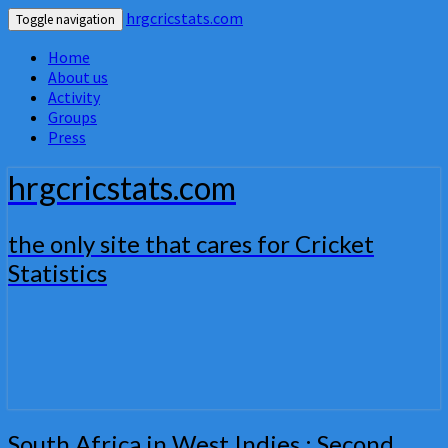
hrgcricstats.com
Toggle navigation
Home
About us
Activity
Groups
Press
hrgcricstats.com
the only site that cares for Cricket
Statistics
South
South Africa in West Indies : Second