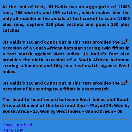
At the end of test, JH Kallis has an aggregate of 11083
runs, 264 wickets and 156 catches, which makes him the
only all rounder in the annals of test cricket to score 11000
plus runs, capture 250 plus wickets and pouch 150 plus
catches
th
JH Kallis’s 110 and 62 not out in this test provides the 12
occasion of a South African batsman scoring twin fifties in
a test match against West Indies. JH Kallis’s feat also
provides the ninth occasion of a South African batsman
scoring a hundred and fifty in a test match against West
Indies.
th
JH Kallis’s 110 and 62 not out in this test provides the 12
occasion of his scoring twin fifties in a test match.
The head to head record between West Indies and South
Africa at the end of this test read thus – Played 24 : Won by
South Africa – 15, Won by West Indies – 03 and Drawn – 06
Uncategorized
Post
PREVIOUS