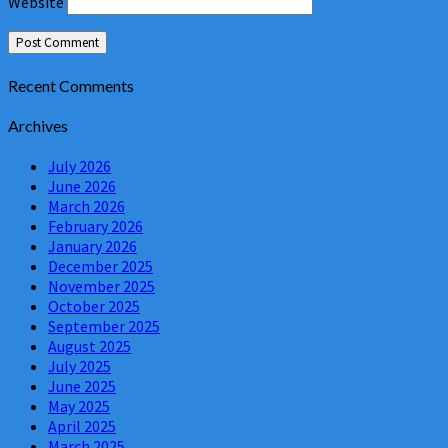
Website
Recent Comments
Archives
July 2026
June 2026
March 2026
February 2026
January 2026
December 2025
November 2025
October 2025
September 2025
August 2025
July 2025
June 2025
May 2025
April 2025
March 2025