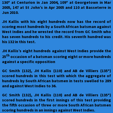
130* at Centurion in Jan 2004, 109* at Georgetown in Mar
2005, 147 at St John’s in Apr 2005 and 110 at Basseterre in
Jun 2010.
JH Kallis with his eight hundreds now has the record of
scoring most hundreds by a South African batsman against
West Indies and he wrested the record from GC Smith who
has seven hundreds to his credit. His seventh hundred was
his 132 in this test.
JH Kallis’s eight hundreds against West Indies provide the
th
25
occasion of a batsman scoring eight or more hundreds
against a specific opposition
GC Smith {132}, JH Kallis {110} and AB de Villiers {135*}
scored hundreds in this test with which the aggregate of
hundreds by South African batsmen in tests swelled to 289
and against West Indies to 36.
GC Smith {132}, JH Kallis {110} and AB de Villiers {135*}
scored hundreds in the first innings of this test providing
the fifth occasion of three or more South African batsmen
scoring hundreds in an innings against West Indies.