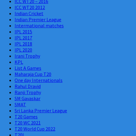
ICC WT20 – 2016
ICC WT20 2012
Indian Cricket
Indian Premier League
Intermational matches
IPL 2015
IPL 2017
IPL 2018
IPL 2020
Irani Trophy
KPL
List A Games
Maharaja Cup T20
One day Internationals
Rahul Dravid
Ranji Trophy
SM Gavaskar
SMAT
Sri Lanka Premier League
T20 Games
T20 WC 2021
T20 World Cup 2022
T20I