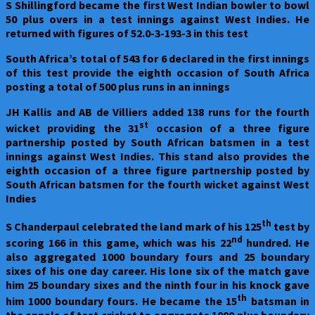
S Shillingford became the first West Indian bowler to bowl
50 plus overs in a test innings against West Indies. He
returned with figures of 52.0-3-193-3 in this test
South Africa’s total of 543 for 6 declared in the first innings
of this test provide the eighth occasion of South Africa
posting a total of 500 plus runs in an innings
JH Kallis and AB de Villiers added 138 runs for the fourth
st
wicket providing the 31
occasion of a three figure
partnership posted by South African batsmen in a test
innings against West Indies. This stand also provides the
eighth occasion of a three figure partnership posted by
South African batsmen for the fourth wicket against West
Indies
th
S Chanderpaul celebrated the land mark of his 125
test by
nd
scoring 166 in this game, which was his 22
hundred. He
also aggregated 1000 boundary fours and 25 boundary
sixes of his one day career. His lone six of the match gave
him 25 boundary sixes and the ninth four in his knock gave
th
him 1000 boundary fours. He became the 15
batsman in