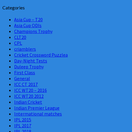
Categories
Asia Cup – T20
Asia Cup ODIs
Champions Trophy
CLT20
CPL
criamblers
Cricket Crossword Puzzlea
Day-Night Tests
Duleep Trophy
First Class
General
ICC CT 2017
ICC WT20 – 2016
ICC WT20 2012
Indian Cricket
Indian Premier League
Intermational matches
IPL 2015
IPL 2017
IPL 2018