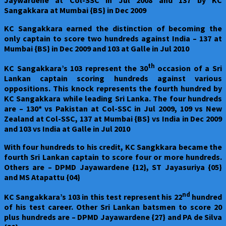
Sangakkara at Mumbai {BS} in Dec 2009
KC Sangakkara earned the distinction of becoming the
only captain to score two hundreds against India – 137 at
Mumbai {BS} in Dec 2009 and 103 at Galle in Jul 2010
th
KC Sangakkara’s 103 represent the 30
occasion of a Sri
Lankan captain scoring hundreds against various
oppositions. This knock represents the fourth hundred by
KC Sangakkara while leading Sri Lanka. The four hundreds
are – 130* vs Pakistan at Col-SSC in Jul 2009, 109 vs New
Zealand at Col-SSC, 137 at Mumbai {BS} vs India in Dec 2009
and 103 vs India at Galle in Jul 2010
With four hundreds to his credit, KC Sangkkara became the
fourth Sri Lankan captain to score four or more hundreds.
Others are – DPMD Jayawardene {12}, ST Jayasuriya {05}
and MS Atapattu {04}
nd
KC Sangakkara’s 103 in this test represent his 22
hundred
of his test career. Other Sri Lankan batsmen to score 20
plus hundreds are – DPMD Jayawardene {27} and PA de Silva