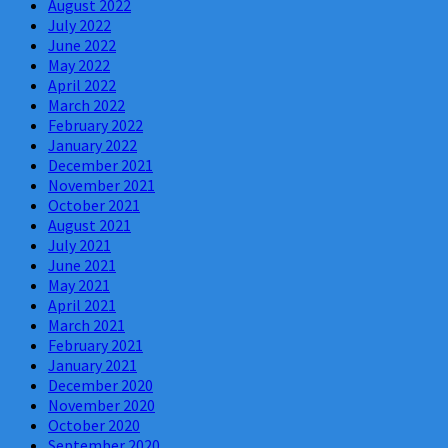
August 2022
July 2022
June 2022
May 2022
April 2022
March 2022
February 2022
January 2022
December 2021
November 2021
October 2021
August 2021
July 2021
June 2021
May 2021
April 2021
March 2021
February 2021
January 2021
December 2020
November 2020
October 2020
September 2020