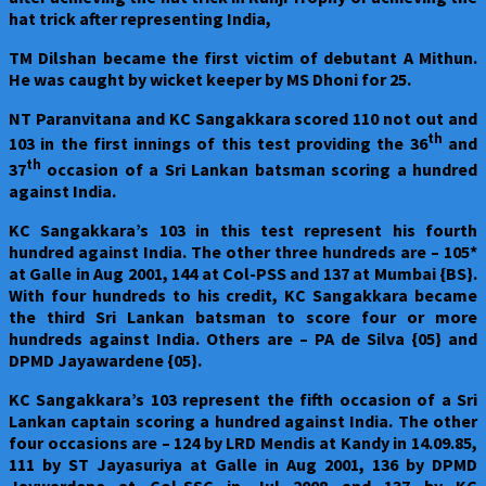
hat trick after representing India,
TM Dilshan became the first victim of debutant A Mithun.
He was caught by wicket keeper by MS Dhoni for 25.
NT Paranvitana and KC Sangakkara scored 110 not out and
th
103 in the first innings of this test providing the 36
and
th
37
occasion of a Sri Lankan batsman scoring a hundred
against India.
KC Sangakkara’s 103 in this test represent his fourth
hundred against India. The other three hundreds are – 105*
at Galle in Aug 2001, 144 at Col-PSS and 137 at Mumbai {BS}.
With four hundreds to his credit, KC Sangakkara became
the third Sri Lankan batsman to score four or more
hundreds against India. Others are – PA de Silva {05} and
DPMD Jayawardene {05}.
KC Sangakkara’s 103 represent the fifth occasion of a Sri
Lankan captain scoring a hundred against India. The other
four occasions are – 124 by LRD Mendis at Kandy in 14.09.85,
111 by ST Jayasuriya at Galle in Aug 2001, 136 by DPMD
Jaywardene at Col-SSC in Jul 2008 and 137 by KC