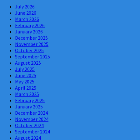
July 2026
June 2026
March 2026
February 2026
January 2026
December 2025
November 2025
October 2025
September 2025
August 2025
July 2025
June 2025
May 2025
April 2025
March 2025
February 2025
January 2025
December 2024
November 2024
October 2024
September 2024
August 2024