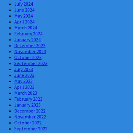
July 2024
June 2024
May 2024
April 2024
March 2024
February 2024
January 2024
December 2023
November 2023
October 2023
September 2023
July 2023
June 2023
May 2023
April 2023
March 2023
February 2023
January 2023
December 2022
November 2022
October 2022
September 2022