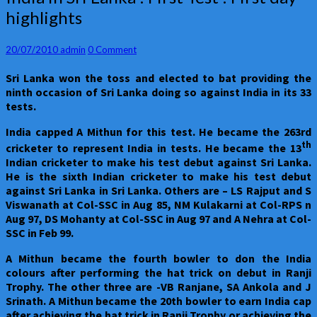
in
highlights
Sri
Lanka
:
Comments
20/07/2010
admin
0 Comment
First
Sri Lanka
won the toss and elected to bat providing the
Test
ninth occasion of Sri Lanka doing so against India in its 33
:
tests.
First
day
India
capped A Mithun for this test. He became the 263rd
highlights
th
cricketer to represent India in tests. He became the 13
Indian cricketer to make his test debut against Sri Lanka.
He is the sixth Indian cricketer to make his test debut
against Sri Lanka in Sri Lanka. Others are – LS Rajput and S
Viswanath at Col-SSC in Aug 85, NM Kulakarni at Col-RPS n
Aug 97, DS Mohanty at Col-SSC in Aug 97 and A Nehra at Col-
SSC in Feb 99.
A Mithun became the fourth bowler to don the India
colours after performing the hat trick on debut in Ranji
Trophy. The other three are -VB Ranjane, SA Ankola and J
Srinath. A Mithun became the 20th
bowler to earn India cap
after achieving the hat trick in Ranji Trophy or achieving the