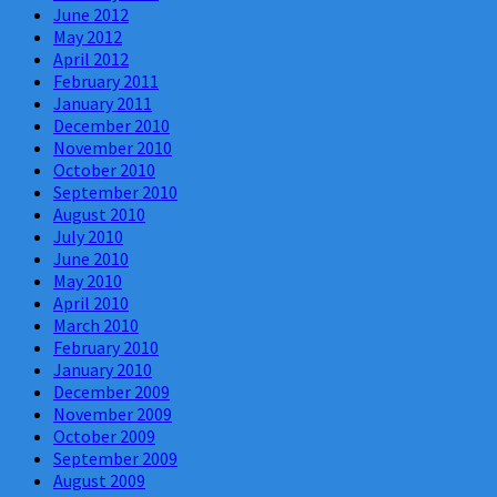
June 2012
May 2012
April 2012
February 2011
January 2011
December 2010
November 2010
October 2010
September 2010
August 2010
July 2010
June 2010
May 2010
April 2010
March 2010
February 2010
January 2010
December 2009
November 2009
October 2009
September 2009
August 2009