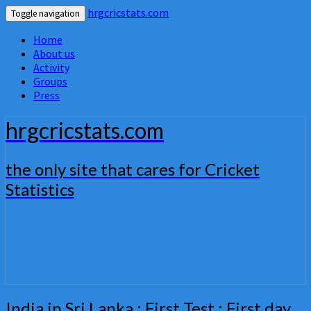
hrgcricstats.com
Toggle navigation
Home
About us
Activity
Groups
Press
hrgcricstats.com
the only site that cares for Cricket
Statistics
India
India in Sri Lanka : First Test : First day