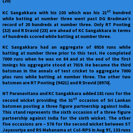
{20}
st
KC Sangakkara with his 103 which was his 21
hundred
while batting at number three went past DG Bradman’s
record of 20 hundreds at number three. Only RT Ponting
{32} and R Dravid {23} are ahead of KC Sangakkara in terms
of hundreds scored while batting at number three.
KC Sangakkara had an aggregate of 6916 runs while
batting at number three prior to this test. He completed
7000 runs when he was on 84 and at the end of the first
innings his aggregate stood at 7019. He became the third
batsman in the annals of test cricket to aggregate 7000
plus runs while batting at number three. The other two
batsmen are RT Ponting {9421} and R Dravid {8970|.
NT Paranavitana and KC Sangakkara added 181 runs for the
st
second wicket providing the 31
occasion of Sri Lankan
batsmen posting a three figure partnership against India.
This stand represents the sixth occasion of a three figure
partnership against India for the sixth wicket. The other
five occasions are – 576 for the second wicket between ST
Jayasuriya and RS Mahanama at Col-RPS in Aug 97, 133 runs