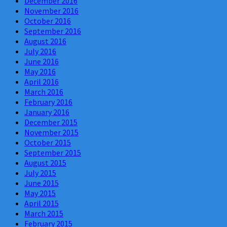
December 2016
November 2016
October 2016
September 2016
August 2016
July 2016
June 2016
May 2016
April 2016
March 2016
February 2016
January 2016
December 2015
November 2015
October 2015
September 2015
August 2015
July 2015
June 2015
May 2015
April 2015
March 2015
February 2015