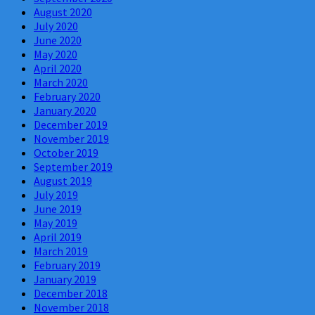
August 2020
July 2020
June 2020
May 2020
April 2020
March 2020
February 2020
January 2020
December 2019
November 2019
October 2019
September 2019
August 2019
July 2019
June 2019
May 2019
April 2019
March 2019
February 2019
January 2019
December 2018
November 2018