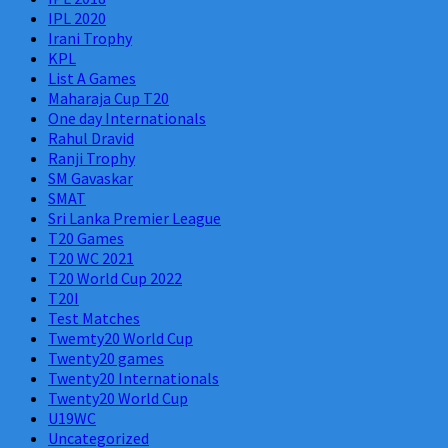
IPL 2020
Irani Trophy
KPL
List A Games
Maharaja Cup T20
One day Internationals
Rahul Dravid
Ranji Trophy
SM Gavaskar
SMAT
Sri Lanka Premier League
T20 Games
T20 WC 2021
T20 World Cup 2022
T20I
Test Matches
Twemty20 World Cup
Twenty20 games
Twenty20 Internationals
Twenty20 World Cup
U19WC
Uncategorized