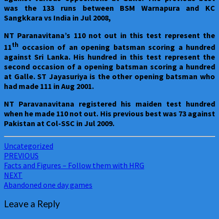
was the 133 runs between BSM Warnapura and KC
Sangkkara vs India in Jul 2008,
NT Paranavitana’s 110 not out in this test represent the
th
11
occasion of an opening batsman scoring a hundred
against Sri Lanka. His hundred in this test represent the
second occasion of a opening batsman scoring a hundred
at Galle. ST Jayasuriya is the other opening batsman who
had made 111 in Aug 2001.
NT Paravanavitana registered his maiden test hundred
when he made 110 not out. His previous best was 73 against
Pakistan at Col-SSC in Jul 2009.
Uncategorized
Post
PREVIOUS
Facts and Figures – Follow them with HRG
navigation
NEXT
Abandoned one day games
Leave a Reply