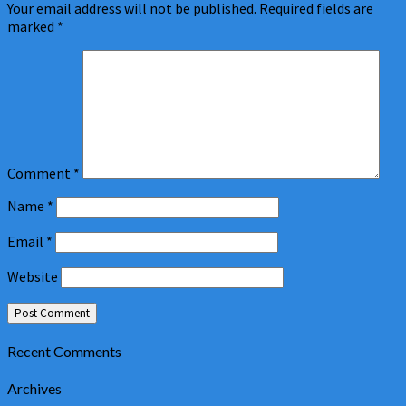
Your email address will not be published.
Required fields are
marked
*
Comment
*
Name
*
Email
*
Website
Recent Comments
Archives