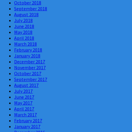
October 2018
September 2018
August 2018
July 2018
June 2018
May 2018
April 2018
March 2018
February 2018
January 2018
December 2017
November 2017
October 2017
September 2017
August 2017
July 2017
June 2017
May 2017
April 2017
March 2017
February 2017
January 2017