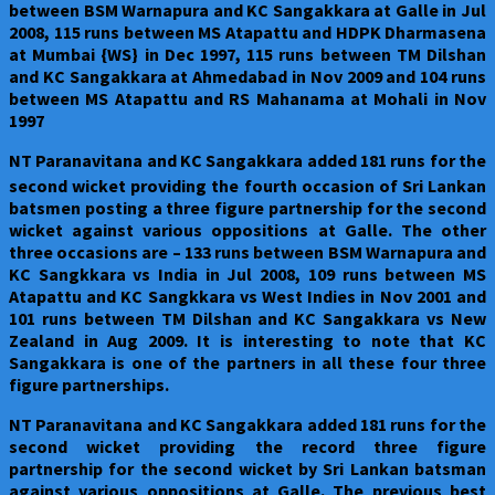
between BSM Warnapura and KC Sangakkara at Galle in Jul
2008, 115 runs between MS Atapattu and HDPK Dharmasena
at Mumbai {WS} in Dec 1997, 115 runs between TM Dilshan
and KC Sangakkara at Ahmedabad in Nov 2009 and 104 runs
between MS Atapattu and RS Mahanama at Mohali in Nov
1997
NT Paranavitana and KC Sangakkara added 181 runs for the
second wicket providing the fourth
occasion of Sri Lankan
batsmen posting a three figure partnership for the second
wicket against various oppositions at Galle. The other
three occasions are – 133 runs between BSM Warnapura and
KC Sangkkara vs India in Jul 2008, 109 runs between MS
Atapattu and KC Sangkkara vs West Indies in Nov 2001 and
101 runs between TM Dilshan and KC Sangakkara vs New
Zealand in Aug 2009. It is interesting to note that KC
Sangakkara is one of the partners in all these four three
figure partnerships.
NT Paranavitana and KC Sangakkara added 181 runs for the
second wicket providing the record three figure
partnership for the second wicket by Sri Lankan batsman
against various oppositions at Galle. The previous best