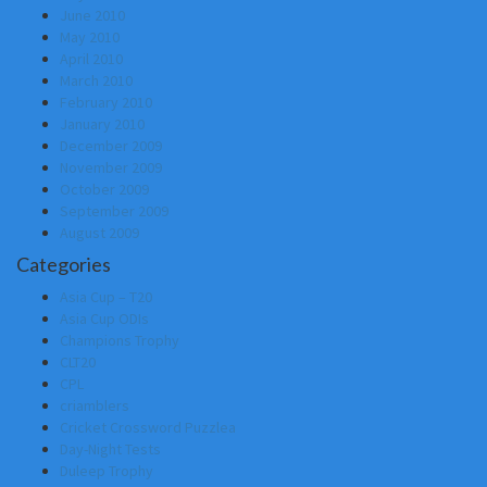
June 2010
May 2010
April 2010
March 2010
February 2010
January 2010
December 2009
November 2009
October 2009
September 2009
August 2009
Categories
Asia Cup – T20
Asia Cup ODIs
Champions Trophy
CLT20
CPL
criamblers
Cricket Crossword Puzzlea
Day-Night Tests
Duleep Trophy