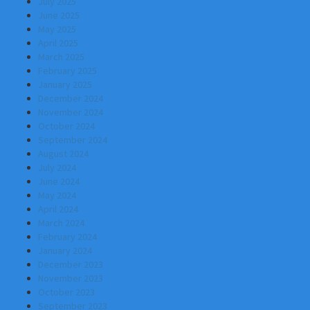
July 2025
June 2025
May 2025
April 2025
March 2025
February 2025
January 2025
December 2024
November 2024
October 2024
September 2024
August 2024
July 2024
June 2024
May 2024
April 2024
March 2024
February 2024
January 2024
December 2023
November 2023
October 2023
September 2023