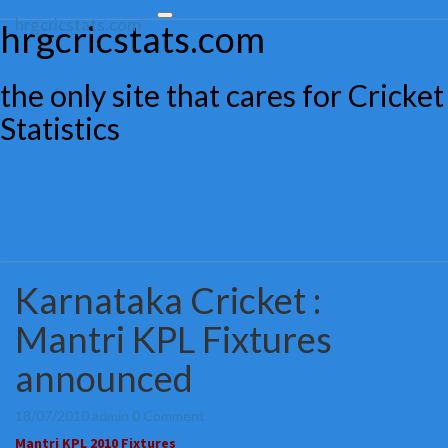
hrgcricstats.com
Toggle
hrgcricstats.com
navigation
the only site that cares for Cricket
Statistics
Karnataka Cricket :
Karnataka
Cricket
Mantri KPL Fixtures
:
Mantri
announced
KPL
Fixtures
announced
Comments
18/07/2010
admin
0 Comment
Mantri KPL 2010 Fixtures