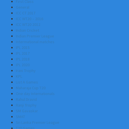
First Class
General
ICC CT 2017
ICC WT20 – 2016
ICC WT20 2012
Indian Cricket
Indian Premier League
Intermational matches
IPL 2015
IPL 2017
IPL 2018
IPL 2020
Irani Trophy
KPL
List A Games
Maharaja Cup T20
One day Internationals
Rahul Dravid
Ranji Trophy
SM Gavaskar
SMAT
Sri Lanka Premier League
T20 Games