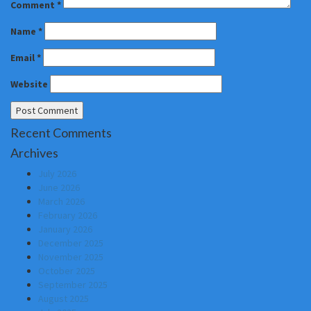
Comment
*
Name
*
Email
*
Website
Recent Comments
Archives
July 2026
June 2026
March 2026
February 2026
January 2026
December 2025
November 2025
October 2025
September 2025
August 2025