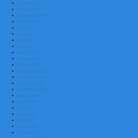
November 2017
October 2017
September 2017
August 2017
July 2017
June 2017
May 2017
April 2017
March 2017
February 2017
January 2017
December 2016
November 2016
October 2016
September 2016
August 2016
July 2016
June 2016
May 2016
April 2016
March 2016
February 2016