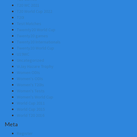
T20 WC 2021
T20 World Cup 2022
T20I
Test Matches
Twemty20 World Cup
Twenty20 games
Twenty20 Internationals
Twenty20 World Cup
U19WC
Uncategorized
ViJay Hazare Trophy
Women ODIs
Women's ODIs
Women's T20Is
Women's Tests
Women's World Cup
World Cup 2011
World Cup 2015
World T20 2016
Meta
Register