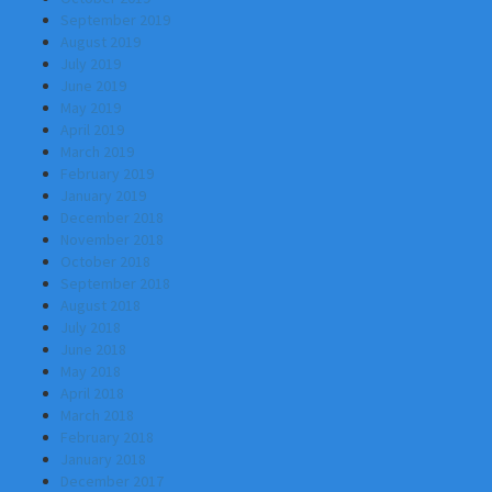
September 2019
August 2019
July 2019
June 2019
May 2019
April 2019
March 2019
February 2019
January 2019
December 2018
November 2018
October 2018
September 2018
August 2018
July 2018
June 2018
May 2018
April 2018
March 2018
February 2018
January 2018
December 2017