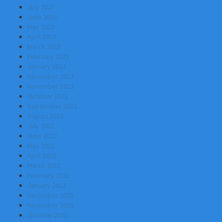
July 2023
June 2023
May 2023
April 2023
March 2023
February 2023
January 2023
December 2022
November 2022
October 2022
September 2022
August 2022
July 2022
June 2022
May 2022
April 2022
March 2022
February 2022
January 2022
December 2021
November 2021
October 2021