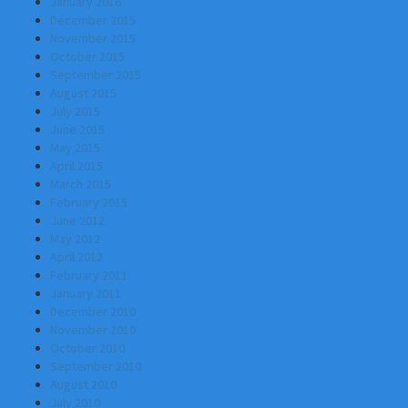
January 2016
December 2015
November 2015
October 2015
September 2015
August 2015
July 2015
June 2015
May 2015
April 2015
March 2015
February 2015
June 2012
May 2012
April 2012
February 2011
January 2011
December 2010
November 2010
October 2010
September 2010
August 2010
July 2010