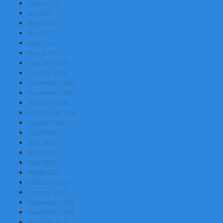
August 2021
July 2021
June 2021
May 2021
April 2021
March 2021
February 2021
January 2021
December 2020
November 2020
October 2020
September 2020
August 2020
July 2020
June 2020
May 2020
April 2020
March 2020
February 2020
January 2020
December 2019
November 2019
October 2019