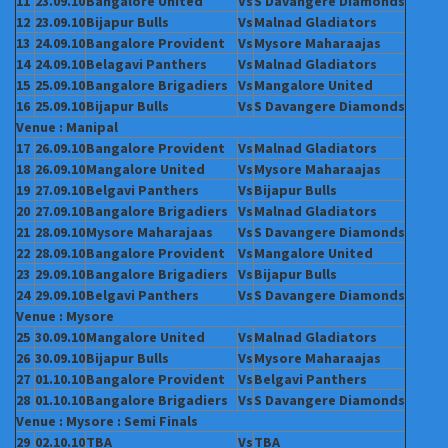
11
23.09.10
Bangalore
United
Vs
S Davangere
Diamonds
12
23.09.10
Bijapur Bulls
Vs
Malnad Gladiators
13
24.09.10
Bangalore
Provident
Vs
Mysore
Maharaajas
14
24.09.10
Belagavi Panthers
Vs
Malnad Gladiators
15
25.09.10
Bangalore
Brigadiers
Vs
Mangalore United
16
25.09.10
Bijapur Bulls
Vs
S Davangere
Diamonds
Venue : Manipal
17
26.09.10
Bangalore
Provident
Vs
Malnad Gladiators
18
26.09.10
Mangalore United
Vs
Mysore
Maharaajas
19
27.09.10
Belgavi Panthers
Vs
Bijapur Bulls
20
27.09.10
Bangalore
Brigadiers
Vs
Malnad Gladiators
21
28.09.10
Mysore
Maharajaas
Vs
S Davangere
Diamonds
22
28.09.10
Bangalore
Provident
Vs
Mangalore United
23
29.09.10
Bangalore
Brigadiers
Vs
Bijapur Bulls
24
29.09.10
Belgavi Panthers
Vs
S Davangere
Diamonds
Venue : Mysore
25
30.09.10
Mangalore United
Vs
Malnad Gladiators
26
30.09.10
Bijapur Bulls
Vs
Mysore
Maharaajas
27
01.10.10
Bangalore
Provident
Vs
Belgavi Panthers
28
01.10.10
Bangalore
Brigadiers
Vs
S Davangere
Diamonds
Venue : Mysore : Semi Finals
29
02.10.10
TBA
Vs
TBA