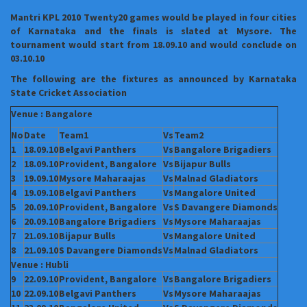
Mantri KPL 2010 Twenty20 games would be played in four cities
of Karnataka and the finals is slated at Mysore. The
tournament would start from 18.09.10 and would conclude on
03.10.10
The following are the fixtures as announced by Karnataka
State Cricket Association
Venue : Bangalore
No
Date
Team1
Vs
Team2
1
18.09.10
Belgavi Panthers
Vs
Bangalore
Brigadiers
2
18.09.10
Provident, Bangalore
Vs
Bijapur Bulls
3
19.09.10
Mysore
Maharaajas
Vs
Malnad Gladiators
4
19.09.10
Belgavi Panthers
Vs
Mangalore United
5
20.09.10
Provident, Bangalore
Vs
S Davangere
Diamonds
6
20.09.10
Bangalore
Brigadiers
Vs
Mysore
Maharaajas
7
21.09.10
Bijapur Bulls
Vs
Mangalore United
8
21.09.10
S Davangere
Diamonds
Vs
Malnad Gladiators
Venue : Hubli
9
22.09.10
Provident, Bangalore
Vs
Bangalore
Brigadiers
10
22.09.10
Belgavi Panthers
Vs
Mysore
Maharaajas