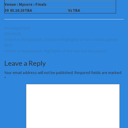
Venue : Mysore : Finals
30
03.10.10
TBA
Vs
TBA
Uncategorized
Post
PREVIOUS
Ireland vs Bangladesh : Statistical highlights of two one day games
navigation
NEXT
Ireland vs Bangladesh : Highlights of the two one day games
Leave a Reply
Your email address will not be published.
Required fields are marked
*