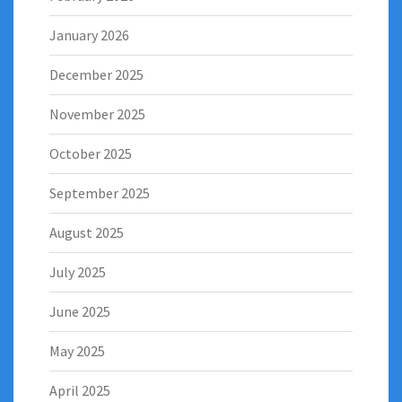
January 2026
December 2025
November 2025
October 2025
September 2025
August 2025
July 2025
June 2025
May 2025
April 2025