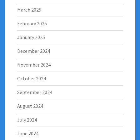
March 2025
February 2025
January 2025
December 2024
November 2024
October 2024
September 2024
August 2024
July 2024
June 2024