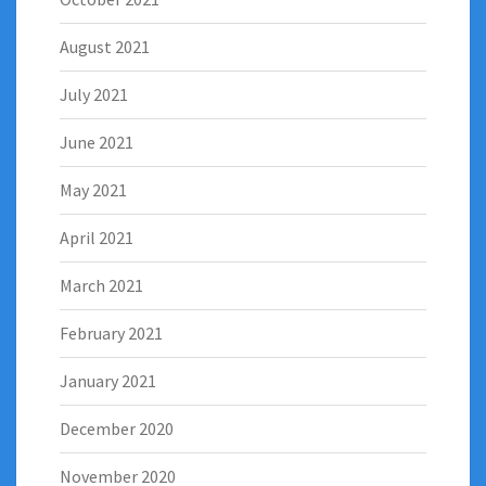
August 2021
July 2021
June 2021
May 2021
April 2021
March 2021
February 2021
January 2021
December 2020
November 2020