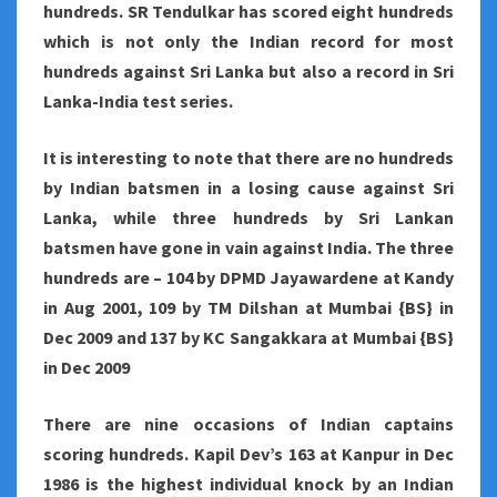
hundreds. SR Tendulkar has scored eight hundreds
which is not only the Indian record for most
hundreds against Sri Lanka but also a record in Sri
Lanka-India test series.
It is interesting to note that there are no hundreds
by Indian batsmen in a losing cause against Sri
Lanka, while three hundreds by Sri Lankan
batsmen have gone in vain against India. The three
hundreds are – 104 by DPMD Jayawardene at Kandy
in Aug 2001, 109 by TM Dilshan at Mumbai {BS} in
Dec 2009 and 137 by KC Sangakkara at Mumbai {BS}
in Dec 2009
There are nine occasions of Indian captains
scoring hundreds. Kapil Dev’s 163 at Kanpur in Dec
1986 is the highest individual knock by an Indian