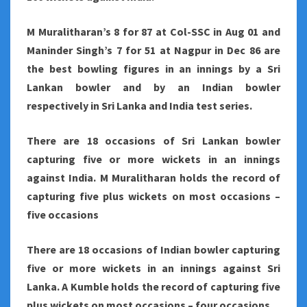
M Muralitharan’s 8 for 87 at Col-SSC in Aug 01 and
Maninder Singh’s 7 for 51 at Nagpur in Dec 86 are
the best bowling figures in an innings by a Sri
Lankan bowler and by an Indian bowler
respectively in Sri Lanka and India test series.
There are 18 occasions of Sri Lankan bowler
capturing five or more wickets in an innings
against India. M Muralitharan holds the record of
capturing five plus wickets on most occasions –
five occasions
There are 18 occasions of Indian bowler capturing
five or more wickets in an innings against Sri
Lanka. A Kumble holds the record of capturing five
plus wickets on most occasions – four occasions