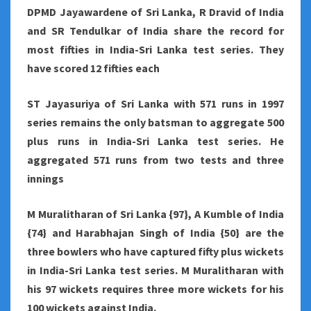
DPMD Jayawardene of Sri Lanka, R Dravid of India
and SR Tendulkar of India share the record for
most fifties in India-Sri Lanka test series. They
have scored 12 fifties each
ST Jayasuriya of Sri Lanka with 571 runs in 1997
series remains the only batsman to aggregate 500
plus runs in India-Sri Lanka test series. He
aggregated 571 runs from two tests and three
innings
M Muralitharan of Sri Lanka {97}, A Kumble of India
{74} and Harabhajan Singh of India {50} are the
three bowlers who have captured fifty plus wickets
in India-Sri Lanka test series. M Muralitharan with
his 97 wickets requires three more wickets for his
100 wickets against India.