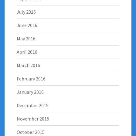
July 2016
June 2016
May 2016
April 2016
March 2016
February 2016
January 2016
December 2015
November 2015
October 2015