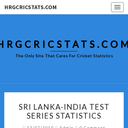
HRGCRICSTATS.COM
Togg
navig
HRGCRICSTATS.CO
The Only Site That Cares For Cricket Statistics
SRI
SRI LANKA-INDIA TEST
LANKA-
SERIES STATISTICS
INDIA
TEST
Comments
13/07/2010
Admin
0 Comment