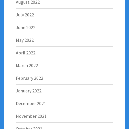
August 2022
July 2022
June 2022
May 2022
April 2022
March 2022
February 2022
January 2022
December 2021
November 2021
October 2021