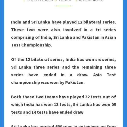
SERIES
STATISTICS
India
and Sri Lanka have played 12 bilateral series.
These two were also involved in a tri series
comprising of India, Sri Lanka and Pakistan in Asian
Test Championship.
Of the 12 bilateral series, India has won six series,
Sri Lanka three series and the remaining three
series have ended in a draw. Asia Test
championship was won by Pakistan.
Both these two teams have played 32 tests out of
which India has won 13 tests, Sri Lanka has won 05
tests and 14 tests have ended draw
Sri Lanka
has posted 600 runs in an innings on four