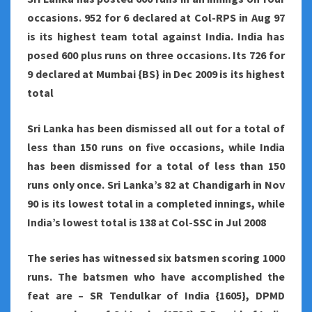
occasions. 952 for 6 declared at Col-RPS in Aug 97
is its highest team total against India. India has
posed 600 plus runs on three occasions. Its 726 for
9 declared at Mumbai {BS} in Dec 2009 is its highest
total
Sri Lanka has been dismissed all out for a total of
less than 150 runs on five occasions, while India
has been dismissed for a total of less than 150
runs only once. Sri Lanka’s 82 at Chandigarh in Nov
90 is its lowest total in a completed innings, while
India’s lowest total is 138 at Col-SSC in Jul 2008
The series has witnessed six batsmen scoring 1000
runs. The batsmen who have accomplished the
feat are – SR Tendulkar of India {1605}, DPMD