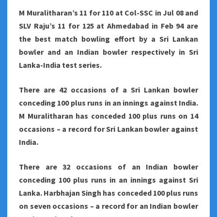
M Muralitharan’s 11 for 110 at Col-SSC in Jul 08 and
SLV Raju’s 11 for 125 at Ahmedabad in Feb 94 are
the best match bowling effort by a Sri Lankan
bowler and an Indian bowler respectively in Sri
Lanka-India test series.
There are 42 occasions of a Sri Lankan bowler
conceding 100 plus runs in an innings against India.
M Muralitharan has conceded 100 plus runs on 14
occasions – a record for Sri Lankan bowler against
India.
There are 32 occasions of an Indian bowler
conceding 100 plus runs in an innings against Sri
Lanka. Harbhajan Singh has conceded 100 plus runs
on seven occasions – a record for an Indian bowler