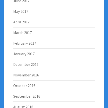
June 2017
May 2017
April 2017
March 2017
February 2017
January 2017
December 2016
November 2016
October 2016
September 2016
August 2016