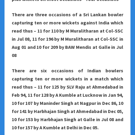
There are three occasions of a Sri Lankan bowler
capturing ten or more wickets against India which
read thus – 11 for 110 by M Muralitharan at Col-SSC
in Jul 08, 11 for 196 by M Muralitharan at Col-SSC in
Aug 01 and 10 for 209 by BAW Mendis at Galle in Jul
08
There are six occasions of Indian bowlers
capturing ten or more wickets in a match which
read thus – 11 for 125 by SLV Raju at Ahmedabad in
Feb 94, 11 for 128 by A Kumble at Lucknow in Jan 94,
10 for 107 by Maninder Singh at Nagpur in Dec 86, 10
for 141 by Harbhajan Singh at Ahmedabad in Dec 05,
10 for 153 by Harbhajan Singh at Galle in Jul 08 and
10 for 157 by A Kumble at Delhi in Dec 05.