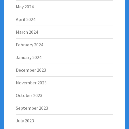
May 2024
April 2024
March 2024
February 2024
January 2024
December 2023
November 2023
October 2023
September 2023
July 2023