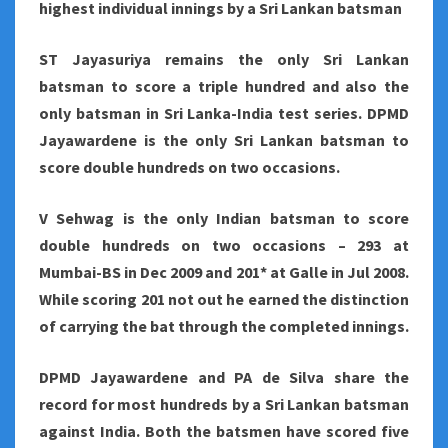
highest individual innings by a Sri Lankan batsman
ST Jayasuriya remains the only Sri Lankan
batsman to score a triple hundred and also the
only batsman in Sri Lanka-India test series. DPMD
Jayawardene is the only Sri Lankan batsman to
score double hundreds on two occasions.
V Sehwag is the only Indian batsman to score
double hundreds on two occasions – 293 at
Mumbai-BS in Dec 2009 and 201* at Galle in Jul 2008.
While scoring 201 not out he earned the distinction
of carrying the bat through the completed innings.
DPMD Jayawardene and PA de Silva share the
record for most hundreds by a Sri Lankan batsman
against India. Both the batsmen have scored five