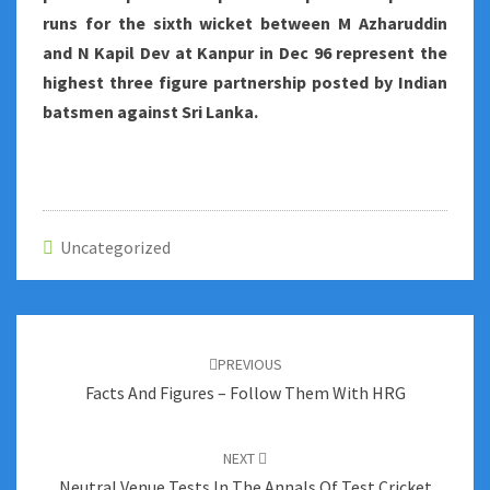
runs for the sixth wicket between M Azharuddin
and N Kapil Dev at Kanpur in Dec 96 represent the
highest three figure partnership posted by Indian
batsmen against Sri Lanka.
Uncategorized
Post
navigation
PREVIOUS
Facts And Figures – Follow Them With HRG
NEXT
Neutral Venue Tests In The Annals Of Test Cricket