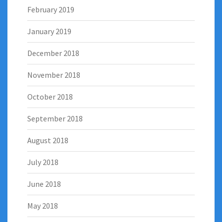
February 2019
January 2019
December 2018
November 2018
October 2018
September 2018
August 2018
July 2018
June 2018
May 2018