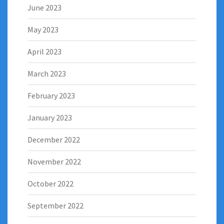
June 2023
May 2023
April 2023
March 2023
February 2023
January 2023
December 2022
November 2022
October 2022
September 2022