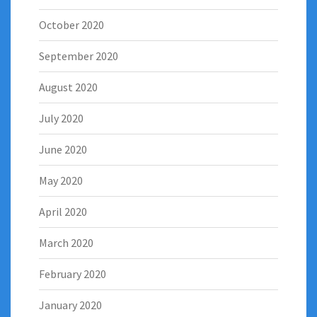
October 2020
September 2020
August 2020
July 2020
June 2020
May 2020
April 2020
March 2020
February 2020
January 2020