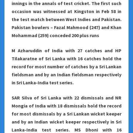
innings in the annals of test cricket. The first such
occasion was witnessed at Kingston in Feb 58 in
the test match between West Indies and Pakistan.
Pakistan bowlers – Fazal Mahmood {247} and Khan
Mohammad {259} conceded 200 plus runs
M Azharuddin of India with 27 catches and HP
Tilakaratne of Sri Lanka with 16 catches hold the
record for most number of catches by a Sri Lankan
fieldsman and by an Indian fieldsman respectively
in Sri Lanka-India test series.
SAR Silva of Sri Lanka with 22 dismissals and NR
Mongia of India with 18 dismissals hold the record
for most dismissals by a Sri Lankan wicket keeper
and by an Indian wicket keeper respectively in Sri
Lanka-India test series. MS Dhoni with 16