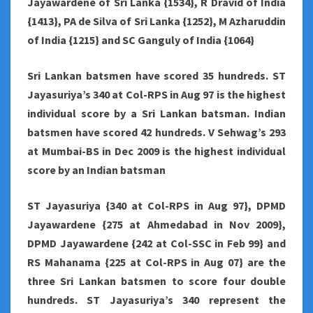
Jayawardene of Sri Lanka {1534}, R Dravid of India
{1413}, PA de Silva of Sri Lanka {1252}, M Azharuddin
of India {1215} and SC Ganguly of India {1064}
Sri Lankan batsmen have scored 35 hundreds. ST
Jayasuriya’s 340 at Col-RPS in Aug 97 is the highest
individual score by a Sri Lankan batsman. Indian
batsmen have scored 42 hundreds. V Sehwag’s 293
at Mumbai-BS in Dec 2009 is the highest individual
score by an Indian batsman
ST Jayasuriya {340 at Col-RPS in Aug 97}, DPMD
Jayawardene {275 at Ahmedabad in Nov 2009},
DPMD Jayawardene {242 at Col-SSC in Feb 99} and
RS Mahanama {225 at Col-RPS in Aug 07} are the
three Sri Lankan batsmen to score four double
hundreds. ST Jayasuriya’s 340 represent the