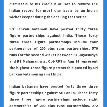
dismissals to his credit is all set to rewrite the
Indian record for most dismissals by an Indian
wicket keeper during the ensuing test series.
Sri Lankan batsmen have posted thirty three
figure partnerships against India. These forty
three three figure partnerships include four
partnerships of 200 plus runs partnerships. 576
runs for the second wicket between ST Jayasuriya
and RS Mahanama at Col-RPS in Aug 97 represent
the highest three figure partnership posted by Sri
Lankan batsmen against India.
Indian batsmen have posted forty three three
figure partnerships against Sri Lanka. These forty
three three figure partnerships include eight
partnerships of 200 plus runs partnerships. 272