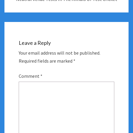
Leave a Reply
Your email address will not be published.
Required fields are marked
*
Comment
*