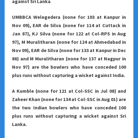
against Sri Lanka
UMBBCA Welegedera {none for 103 at Kanpur in
Nov 09}, EAR de Silva {none for 114 at Cuttack in
Jan 87}, KJ Silva {none for 122 at Col-RPS in Aug
97}, M Muralitharan {none for 124 at Ahmedabad in
Nov 09}, EAR de Silva {none for 133 at Kanpur in Dec
86} and M Muralitharan {none for 137 at Nagpur in
Nov 97} are the bowlers who have conceded 100
plus runs without capturing a wicket against India.
A Kumble {none for 121 at Col-SSC in Jul 08} and
Zaheer Khan {none for 134 at Col-SSC in Aug 01} are
the two Indian bowlers who have conceded 100
plus runs without capturing a wicket against Sri
Lanka.