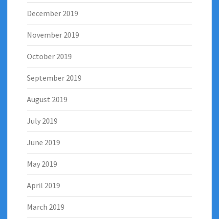
December 2019
November 2019
October 2019
September 2019
August 2019
July 2019
June 2019
May 2019
April 2019
March 2019