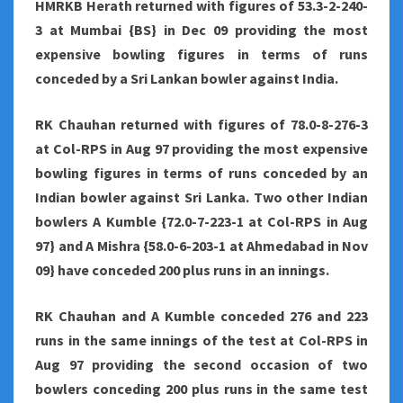
HMRKB Herath returned with figures of 53.3-2-240-
3 at Mumbai {BS} in Dec 09 providing the most
expensive bowling figures in terms of runs
conceded by a Sri Lankan bowler against India.
RK Chauhan returned with figures of 78.0-8-276-3
at Col-RPS in Aug 97 providing the most expensive
bowling figures in terms of runs conceded by an
Indian bowler against Sri Lanka. Two other Indian
bowlers A Kumble {72.0-7-223-1 at Col-RPS in Aug
97} and A Mishra {58.0-6-203-1 at Ahmedabad in Nov
09} have conceded 200 plus runs in an innings.
RK Chauhan and A Kumble conceded 276 and 223
runs in the same innings of the test at Col-RPS in
Aug 97 providing the second occasion of two
bowlers conceding 200 plus runs in the same test