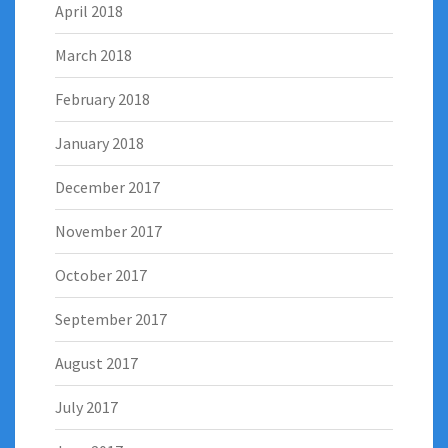
April 2018
March 2018
February 2018
January 2018
December 2017
November 2017
October 2017
September 2017
August 2017
July 2017