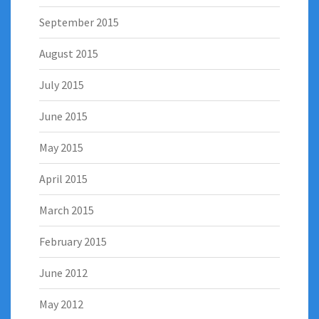
September 2015
August 2015
July 2015
June 2015
May 2015
April 2015
March 2015
February 2015
June 2012
May 2012