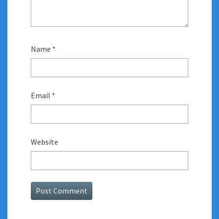
Name
*
Email
*
Website