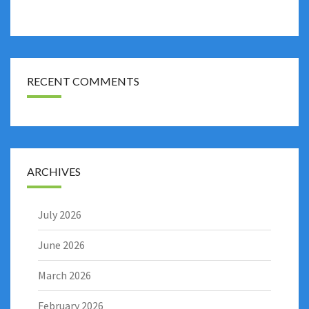
RECENT COMMENTS
ARCHIVES
July 2026
June 2026
March 2026
February 2026