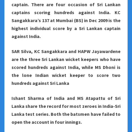
captain. There are four occasion of Sri Lankan
captains scoring hundreds against India. KC
Sangakkara’s 137 at Mumbai {BS} in Dec 2009 is the
highest individual score by a Sri Lankan captain
against India.
SAR Silva, KC Sangakkara and HAPW Jayawardene
are the three Sri Lankan wicket keepers who have
scored hundreds against India, while MS Dhoni is
the lone Indian wicket keeper to score two
hundreds against Sri Lanka
Ishant Sharma of India and MS Atapattu of Sri
Lanka share the record for most zeroes in India-Sri
Lanka test series. Both the batsmen have failed to
open the account in four innings.