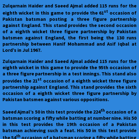
Zulqarnain Haider and Saeed Ajmal added 115 runs for the
st
eighth wicket in this game to provide the 61
occasion of
Pakistan batsman posting a three figure partnership
against England. This stand provides the second occasion
of a eighth wicket three figure partnership by Pakistan
batsmen against England, the first being the 130 runs
partnership between Hanif Mohammad and Asif Iqbal at
Lord’s in Jul 1967.
Zulqarnain Haider and Saeed Ajmal added 115 runs for the
eighth wicket in this game to provide the 95th occasion of
a three figure partnership in a test innings. This stand also
st
provides the 21
occasion of a eighth wicket three figure
partnership against England. This stand provides the sixth
occasion of a eighth wicket three figure partnership by
Pakistan batsmen against various oppositions.
th
Saeed Ajmal’s 50 in this test provide the 224
occasion of a
batsman scoring a fifty while batting at number nine. His 50
in this test provides the 19th occasion of a Pakistan
batsman achieving such a feat. His 50 in this test provide
th
the 54
occasion of a batsman scoring a fifty while batting