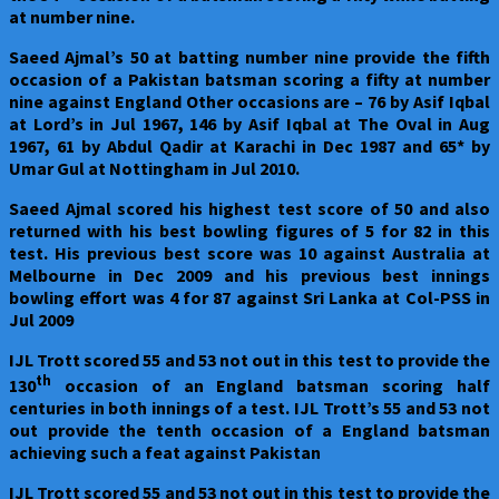
at number nine.
Saeed Ajmal’s 50 at batting number nine provide the fifth
occasion of a Pakistan batsman scoring a fifty at number
nine against England Other occasions are – 76 by Asif Iqbal
at Lord’s in Jul 1967, 146 by Asif Iqbal at The Oval in Aug
1967, 61 by Abdul Qadir at Karachi in Dec 1987 and 65* by
Umar Gul at Nottingham in Jul 2010.
Saeed Ajmal scored his highest test score of 50 and also
returned with his best bowling figures of 5 for 82 in this
test. His previous best score was 10 against Australia at
Melbourne in Dec 2009 and his previous best innings
bowling effort was 4 for 87 against Sri Lanka at Col-PSS in
Jul 2009
IJL Trott scored 55 and 53 not out in this test to provide the
th
130
occasion of an England batsman scoring half
centuries in both innings of a test. IJL Trott’s 55 and 53 not
out provide the tenth occasion of a England batsman
achieving such a feat against Pakistan
IJL Trott scored 55 and 53 not out in this test to provide the