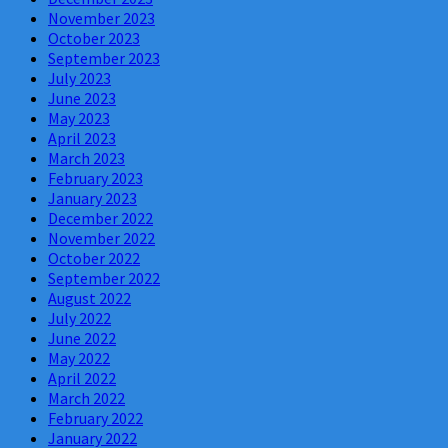
November 2023
October 2023
September 2023
July 2023
June 2023
May 2023
April 2023
March 2023
February 2023
January 2023
December 2022
November 2022
October 2022
September 2022
August 2022
July 2022
June 2022
May 2022
April 2022
March 2022
February 2022
January 2022