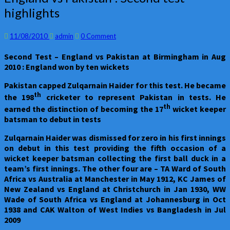
vs
highlights
Pakistan
:
Second
Comments
11/08/2010
admin
0 Comment
test
Second Test – England vs Pakistan at Birmingham in Aug
highlights
2010 : England won by ten wickets
Pakistan
capped Zulqarnain Haider for this test. He became
th
the 198
cricketer to represent Pakistan in tests. He
th
earned the distinction of becoming the 17
wicket keeper
batsman to debut in tests
Zulqarnain Haider was dismissed for zero in his first innings
on debut in this test providing the fifth occasion of a
wicket keeper batsman collecting the first ball duck in a
team’s first innings. The other four are – TA Ward of South
Africa vs Australia at Manchester in May 1912, KC James of
New Zealand vs England at Christchurch in Jan 1930, WW
Wade of South Africa vs England at Johannesburg in Oct
1938 and CAK Walton of West Indies vs Bangladesh in Jul
2009