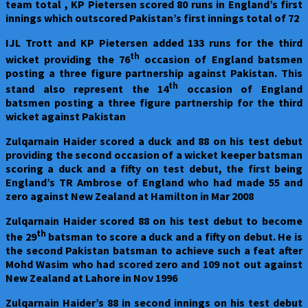
team total , KP Pietersen scored 80 runs in England’s first
innings which outscored Pakistan’s first innings total of 72
IJL Trott and KP Pietersen added 133 runs for the third
th
wicket providing the 76
occasion of England batsmen
posting a three figure partnership against Pakistan. This
th
stand also represent the 14
occasion of England
batsmen posting a three figure partnership for the third
wicket against Pakistan
Zulqarnain Haider scored a duck and 88 on his test debut
providing the second occasion of a wicket keeper batsman
scoring a duck and a fifty on test debut, the first being
England’s TR Ambrose of England who had made 55 and
zero against New Zealand at Hamilton in Mar 2008
Zulqarnain Haider scored 88 on his test debut to become
th
the 29
batsman to score a duck and a fifty on debut. He is
the second Pakistan batsman to achieve such a feat after
Mohd Wasim who had scored zero and 109 not out against
New Zealand at Lahore in Nov 1996
Zulqarnain Haider’s 88 in second innings on his test debut