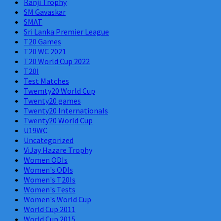
Ranji Trophy
SM Gavaskar
SMAT
Sri Lanka Premier League
T20 Games
T20 WC 2021
T20 World Cup 2022
T20I
Test Matches
Twemty20 World Cup
Twenty20 games
Twenty20 Internationals
Twenty20 World Cup
U19WC
Uncategorized
ViJay Hazare Trophy
Women ODIs
Women's ODIs
Women's T20Is
Women's Tests
Women's World Cup
World Cup 2011
World Cup 2015