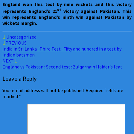
England
won this test by nine wickets and this victory
st
represents England’s 21
victory against Pakistan. This
win represents England’s ninth win against Pakistan by
wickets margin.
Uncategorized
Post
PREVIOUS
India in Sri Lanka : Third Test : Fifty and hundred in a test by
navigation
Indian batsmen
NEXT
England vs Pakistan : Second test : Zulqarnain Haider's feat
Leave a Reply
Your email address will not be published.
Required fields are
marked
*