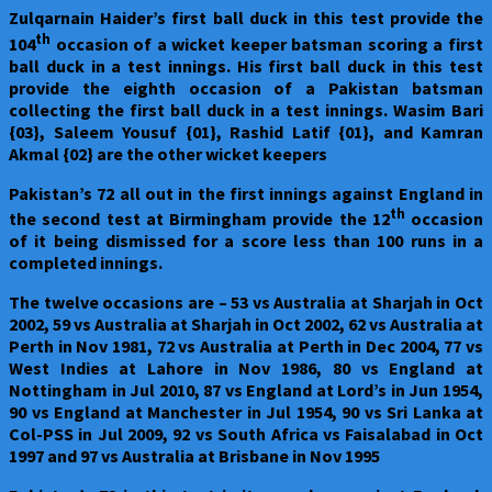
Zulqarnain Haider’s first ball duck in this test provide the
th
104
occasion of a wicket keeper batsman scoring a first
ball duck in a test innings. His first ball duck in this test
provide the eighth occasion of a Pakistan batsman
collecting the first ball duck in a test innings. Wasim Bari
{03}, Saleem Yousuf {01}, Rashid Latif {01}, and Kamran
Akmal {02} are the other wicket keepers
Pakistan
’s 72 all out in the first innings against England in
th
the second test at Birmingham provide the 12
occasion
of it being dismissed for a score less than 100 runs in a
completed innings.
The twelve occasions are – 53 vs Australia at Sharjah in Oct
2002, 59 vs Australia at Sharjah in Oct 2002, 62 vs Australia at
Perth in Nov 1981, 72 vs Australia at Perth in Dec 2004, 77 vs
West Indies at Lahore in Nov 1986, 80 vs England at
Nottingham in Jul 2010, 87 vs England at Lord’s in Jun 1954,
90 vs England at Manchester in Jul 1954, 90 vs Sri Lanka at
Col-PSS in Jul 2009, 92 vs South Africa vs Faisalabad in Oct
1997 and 97 vs Australia at Brisbane in Nov 1995