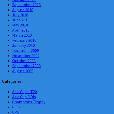
September 2010
August 2010
July 2010
June 2010
May 2010
April 2010
March 2010
February 2010
January 2010
December 2009
November 2009
October 2009
September 2009
August 2009
Categories
Asia Cup – T20
Asia Cup ODIs
Champions Trophy
CLT20
CPL