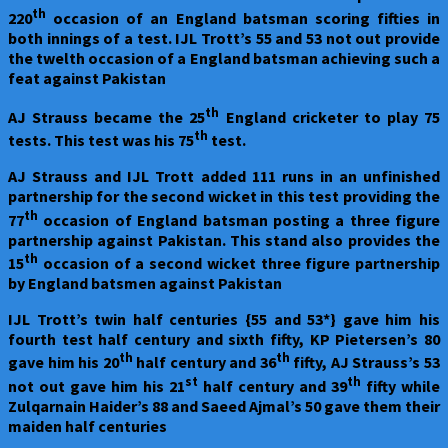
th
220
occasion of an England batsman scoring fifties in
both innings of a test. IJL Trott’s 55 and 53 not out provide
the twelth occasion of a England batsman achieving such a
feat against Pakistan
th
AJ Strauss became the 25
England cricketer to play 75
th
tests. This test was his 75
test.
AJ Strauss and IJL Trott added 111 runs in an unfinished
partnership for the second wicket in this test providing the
th
77
occasion of England batsman posting a three figure
partnership against Pakistan. This stand also provides the
th
15
occasion of a second wicket three figure partnership
by England batsmen against Pakistan
IJL Trott’s twin half centuries {55 and 53*} gave him his
fourth test half century and sixth fifty, KP Pietersen’s 80
th
th
gave him his 20
half century and 36
fifty, AJ Strauss’s 53
st
th
not out gave him his 21
half century and 39
fifty while
Zulqarnain Haider’s 88 and Saeed Ajmal’s 50 gave them their
maiden half centuries