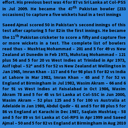
effort. His previous best was 4 for 87 vs Sri Lanka at Col-PSS
th
in Jul 2009. He became the 47
Pakistan bowler {233
occasions} to capture a five wickets haul in a test innings
Saeed Ajmal scored 50 in Pakistan’s second innings of this
test after capturing 5 for 82 in the first innings. He became
th
the 11
Pakistan cricketer to score a fifty and capture five
or more wickets in a test. The complete list of bowlers
read thus – Mushtaq Mohammad – 201 and 5 for 49 vs New
Zealand at Dunedin in Feb 1973, Muhstaq Mohammad – 121
plus 56 and 5 for 20 vs West Indies at Trinidad in Apr 1973,
Asif Iqbal – 52* and 5 for 52 vs New Zealand at Wellington in
Jan 1965, Imran Khan – 117 and 6 for 98 plus 5 for 82 vs India
at Lahore in Mar 1982, Imran Khan – 65 and 7 for 52 vs
England at Birmingham in Jul 1982, Wasim Akram – 66 and 6
for 91 vs West Indies at Faisalabad in Oct 1986, Wasim
Akram 78 and 5 for 45 vs Sri Lanka at Col-SSC in Jun 2000,
Wasim Akram – 52 plus 125 and 5 for 100 vs Australia at
Adelaide in Jan 1980, Abdul Qadir – 61 and 5 for 88 plus 5 for
86 vs England at Karachi in Dec 1987, Saqlain Mushtaq – 58
and 5 for 89 vs Sri Lanka at Col-RPS in Apr 1999 and Saeed
Ajmal – 50 and 5 for 82 vs England at Birmingham in Aug 2010