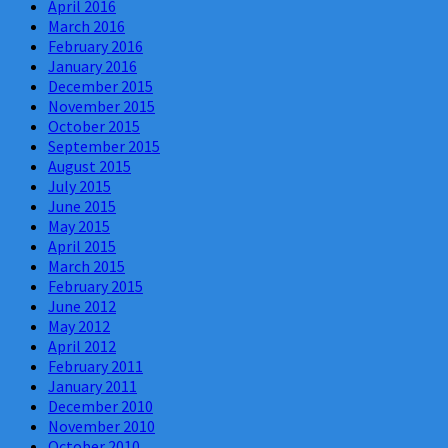
April 2016
March 2016
February 2016
January 2016
December 2015
November 2015
October 2015
September 2015
August 2015
July 2015
June 2015
May 2015
April 2015
March 2015
February 2015
June 2012
May 2012
April 2012
February 2011
January 2011
December 2010
November 2010
October 2010