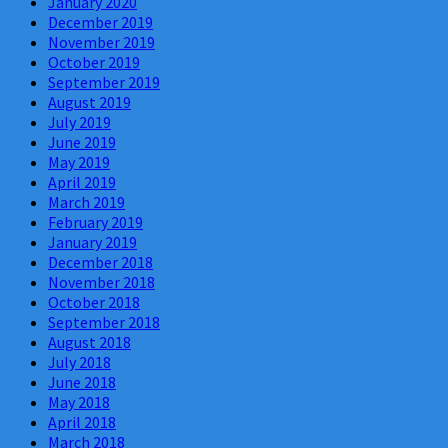
January 2020
December 2019
November 2019
October 2019
September 2019
August 2019
July 2019
June 2019
May 2019
April 2019
March 2019
February 2019
January 2019
December 2018
November 2018
October 2018
September 2018
August 2018
July 2018
June 2018
May 2018
April 2018
March 2018