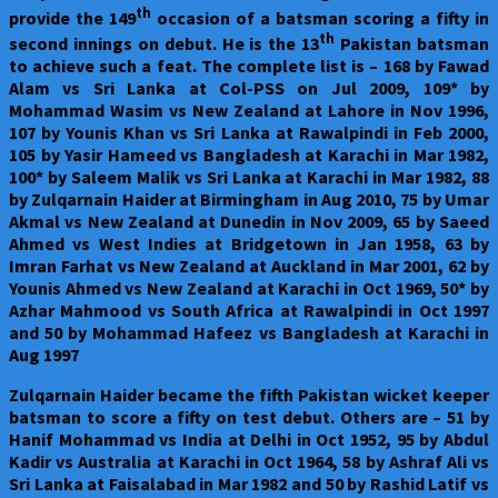
th
provide the 149
occasion of a batsman scoring a fifty in
th
second innings on debut. He is the 13
Pakistan batsman
to achieve such a feat. The complete list is – 168 by Fawad
Alam vs Sri Lanka at Col-PSS on Jul 2009, 109* by
Mohammad Wasim vs New Zealand at Lahore in Nov 1996,
107 by Younis Khan vs Sri Lanka at Rawalpindi in Feb 2000,
105 by Yasir Hameed vs Bangladesh at Karachi in Mar 1982,
100* by Saleem Malik vs Sri Lanka at Karachi in Mar 1982, 88
by Zulqarnain Haider at Birmingham in Aug 2010, 75 by Umar
Akmal vs New Zealand at Dunedin in Nov 2009, 65 by Saeed
Ahmed vs West Indies at Bridgetown in Jan 1958, 63 by
Imran Farhat vs New Zealand at Auckland in Mar 2001, 62 by
Younis Ahmed vs New Zealand at Karachi in Oct 1969, 50* by
Azhar Mahmood vs South Africa at Rawalpindi in Oct 1997
and 50 by Mohammad Hafeez vs Bangladesh at Karachi in
Aug 1997
Zulqarnain Haider became the fifth Pakistan wicket keeper
batsman to score a fifty on test debut. Others are – 51 by
Hanif Mohammad vs India at Delhi in Oct 1952, 95 by Abdul
Kadir vs Australia at Karachi in Oct 1964, 58 by Ashraf Ali vs
Sri Lanka at Faisalabad in Mar 1982 and 50 by Rashid Latif vs