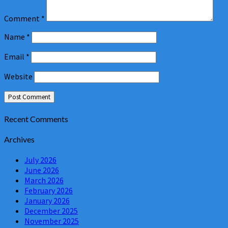
Comment
*
Name
*
Email
*
Website
Recent Comments
Archives
July 2026
June 2026
March 2026
February 2026
January 2026
December 2025
November 2025