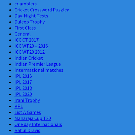
criamblers
Cricket Crossword Puzzlea
Day-Night Tests
Duleep Trophy
First Class
General
ICC CT 2017
ICC WT20 – 2016
ICC WT20 2012
Indian Cricket
Indian Premier League
Intermational matches
IPL 2015
IPL 2017
IPL 2018
IPL 2020
Irani Trophy
KPL
List A Games
Maharaja Cup T20
One day Internationals
Rahul Dravid