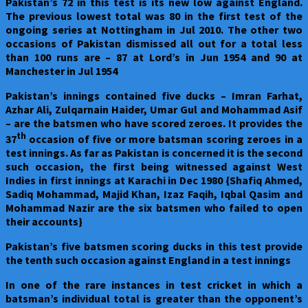
Pakistan
’s 72 in this test is its new low against England.
The previous lowest total was 80 in the first test of the
ongoing series at Nottingham in Jul 2010. The other two
occasions of Pakistan dismissed all out for a total less
than 100 runs are – 87 at Lord’s in Jun 1954 and 90 at
Manchester in Jul 1954
Pakistan’s innings contained five ducks – Imran Farhat,
Azhar Ali, Zulqarnain Haider, Umar Gul and Mohammad Asif
– are the batsmen who have scored zeroes. It provides the
th
37
occasion of five or more batsman scoring zeroes in a
test innings. As far as Pakistan is concerned it is the second
such occasion, the first being witnessed against West
Indies in first innings at Karachi in Dec 1980 {Shafiq Ahmed,
Sadiq Mohammad, Majid Khan, Izaz Faqih, Iqbal Qasim and
Mohammad Nazir are the six batsmen who failed to open
their accounts}
Pakistan
’s five batsmen scoring ducks in this test provide
the tenth such occasion against England in a test innings
In one of the rare instances in test cricket in which a
batsman’s individual total is greater than the opponent’s