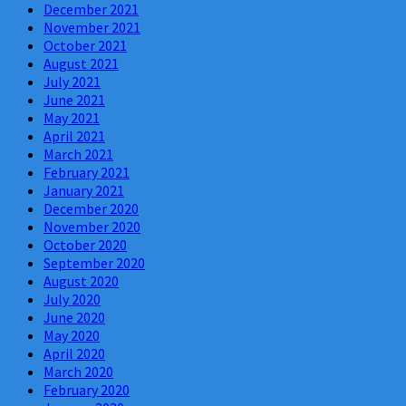
December 2021
November 2021
October 2021
August 2021
July 2021
June 2021
May 2021
April 2021
March 2021
February 2021
January 2021
December 2020
November 2020
October 2020
September 2020
August 2020
July 2020
June 2020
May 2020
April 2020
March 2020
February 2020