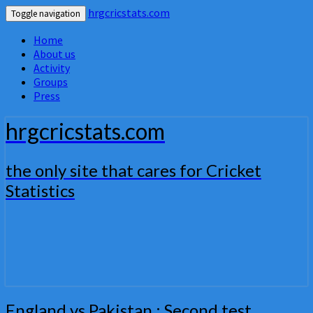
hrgcricstats.com
Toggle navigation
Home
About us
Activity
Groups
Press
hrgcricstats.com
the only site that cares for Cricket
Statistics
England
England vs Pakistan : Second test