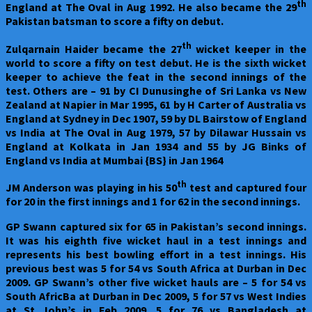
th
England at The Oval in Aug 1992. He also became the 29
Pakistan batsman to score a fifty on debut.
th
Zulqarnain Haider became the 27
wicket keeper in the
world to score a fifty on test debut. He is the sixth wicket
keeper to achieve the feat in the second innings of the
test. Others are – 91 by CI Dunusinghe of Sri Lanka vs New
Zealand at Napier in Mar 1995, 61 by H Carter of Australia vs
England at Sydney in Dec 1907, 59 by DL Bairstow of England
vs India at The Oval in Aug 1979, 57 by Dilawar Hussain vs
England at Kolkata in Jan 1934 and 55 by JG Binks of
England vs India at Mumbai {BS} in Jan 1964
th
JM Anderson was playing in his 50
test and captured four
for 20 in the first innings and 1 for 62 in the second innings.
GP Swann captured six for 65 in Pakistan’s second innings.
It was his eighth five wicket haul in a test innings and
represents his best bowling effort in a test innings. His
previous best was 5 for 54 vs South Africa at Durban in Dec
2009. GP Swann’s other five wicket hauls are – 5 for 54 vs
South AfricBa at Durban in Dec 2009, 5 for 57 vs West Indies
at St John’s in Feb 2009, 5 for 76 vs Bangladesh at