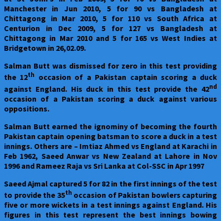
Manchester in Jun 2010, 5 for 90 vs Bangladesh at
Chittagong in Mar 2010, 5 for 110 vs South Africa at
Centurion in Dec 2009, 5 for 127 vs Bangladesh at
Chittagong in Mar 2010 and 5 for 165 vs West Indies at
Bridgetown in 26,02.09.
Salman Butt was dismissed for zero in this test providing
th
the 12
occasion of a Pakistan captain scoring a duck
nd
against England. His duck in this test provide the 42
occasion of a Pakistan scoring a duck against various
oppositions.
Salman Butt earned the ignominy of becoming the fourth
Pakistan captain opening batsman to score a duck in a test
innings. Others are – Imtiaz Ahmed vs England at Karachi in
Feb 1962, Saeed Anwar vs New Zealand at Lahore in Nov
1996 and Rameez Raja vs Sri Lanka at Col-SSC in Apr 1997
Saeed Ajmal captured 5 for 82 in the first innings of the test
th
to provide the 35
occasion of Pakistan bowlers capturing
five or more wickets in a test innings against England. His
figures in this test represent the best innings bowing