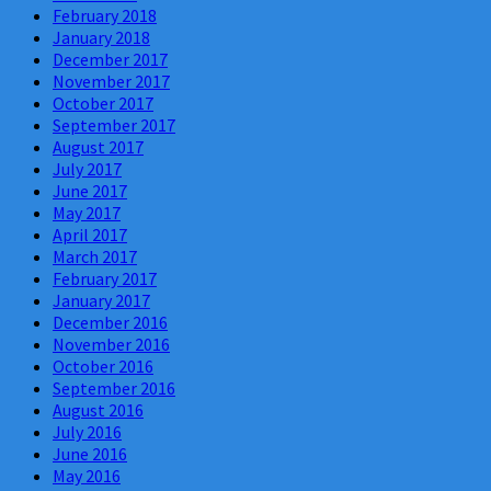
February 2018
January 2018
December 2017
November 2017
October 2017
September 2017
August 2017
July 2017
June 2017
May 2017
April 2017
March 2017
February 2017
January 2017
December 2016
November 2016
October 2016
September 2016
August 2016
July 2016
June 2016
May 2016