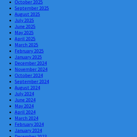
October 2025
September 2025
August 2025
July 2025
June 2025
May 2025
April 2025
March 2025
February 2025
January 2025
December 2024
November 2024
October 2024
September 2024
August 2024
July 2024
June 2024
May 2024
April 2024
March 2024
February 2024
January 2024
December 2023