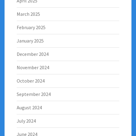
April 2025
March 2025
February 2025
January 2025
December 2024
November 2024
October 2024
September 2024
August 2024
July 2024
June 2024