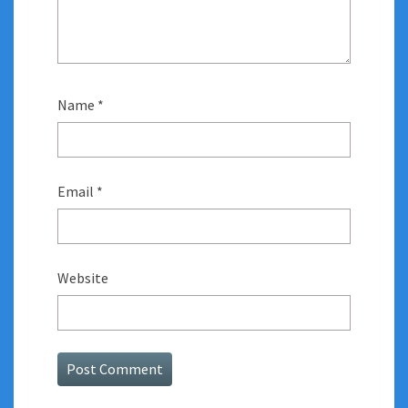
Name
*
Email
*
Website