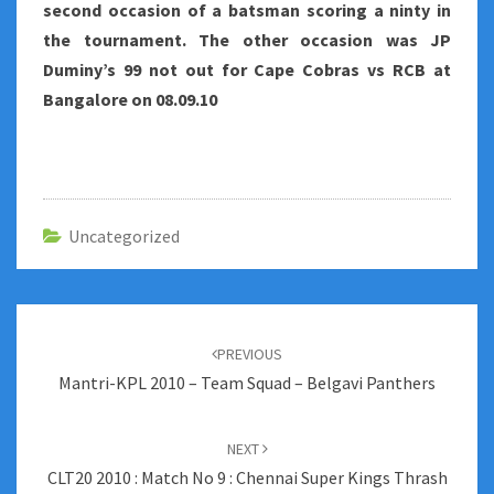
second occasion of a batsman scoring a ninty in
the tournament. The other occasion was JP
Duminy’s 99 not out for Cape Cobras vs RCB at
Bangalore on 08.09.10
Uncategorized
Post
navigation
PREVIOUS
Mantri-KPL 2010 – Team Squad – Belgavi Panthers
NEXT
CLT20 2010 : Match No 9 : Chennai Super Kings Thrash