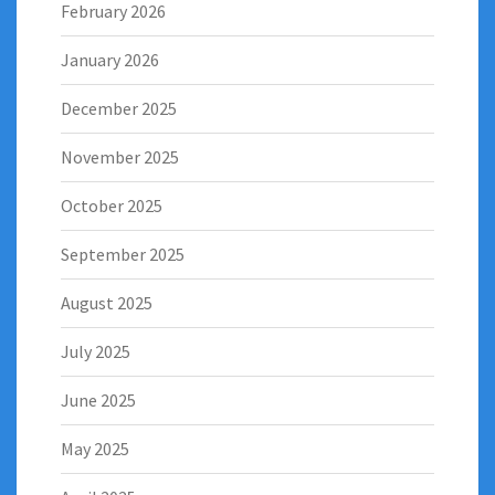
February 2026
January 2026
December 2025
November 2025
October 2025
September 2025
August 2025
July 2025
June 2025
May 2025