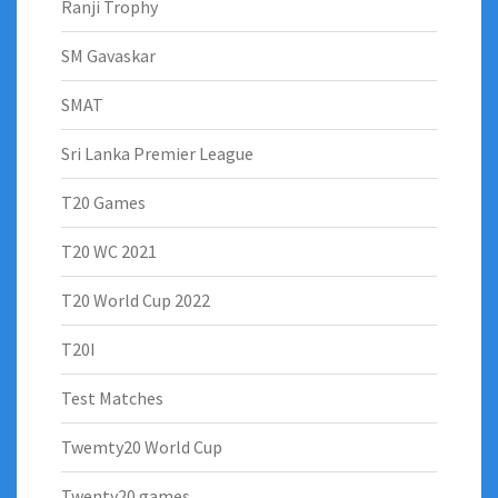
Ranji Trophy
SM Gavaskar
SMAT
Sri Lanka Premier League
T20 Games
T20 WC 2021
T20 World Cup 2022
T20I
Test Matches
Twemty20 World Cup
Twenty20 games