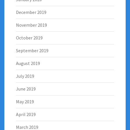
December 2019
November 2019
October 2019
September 2019
August 2019
July 2019
June 2019
May 2019
April 2019
March 2019