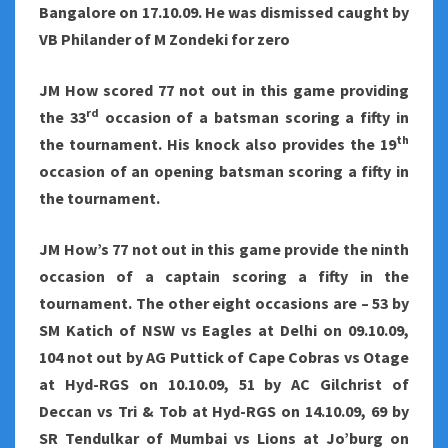
Bangalore on 17.10.09. He was dismissed caught by
VB Philander of M Zondeki for zero
JM How scored 77 not out in this game providing
rd
the 33
occasion of a batsman scoring a fifty in
th
the tournament. His knock also provides the 19
occasion of an opening batsman scoring a fifty in
the tournament.
JM How’s 77 not out in this game provide the ninth
occasion of a captain scoring a fifty in the
tournament. The other eight occasions are – 53 by
SM Katich of NSW vs Eagles at Delhi on 09.10.09,
104 not out by AG Puttick of Cape Cobras vs Otage
at Hyd-RGS on 10.10.09, 51 by AC Gilchrist of
Deccan vs Tri & Tob at Hyd-RGS on 14.10.09, 69 by
SR Tendulkar of Mumbai vs Lions at Jo’burg on