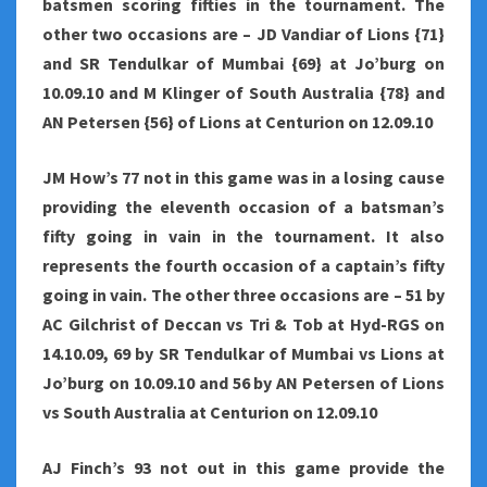
batsmen scoring fifties in the tournament. The
other two occasions are – JD Vandiar of Lions {71}
and SR Tendulkar of Mumbai {69} at Jo’burg on
10.09.10 and M Klinger of South Australia {78} and
AN Petersen {56} of Lions at Centurion on 12.09.10
JM How’s 77 not in this game was in a losing cause
providing the eleventh occasion of a batsman’s
fifty going in vain in the tournament. It also
represents the fourth occasion of a captain’s fifty
going in vain. The other three occasions are – 51 by
AC Gilchrist of Deccan vs Tri & Tob at Hyd-RGS on
14.10.09, 69 by SR Tendulkar of Mumbai vs Lions at
Jo’burg on 10.09.10 and 56 by AN Petersen of Lions
vs South Australia at Centurion on 12.09.10
AJ Finch’s 93 not out in this game provide the