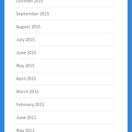
October 2015
September 2015
August 2015
July 2015
June 2015
May 2015
April 2015
March 2015
February 2015
June 2012
May 2012