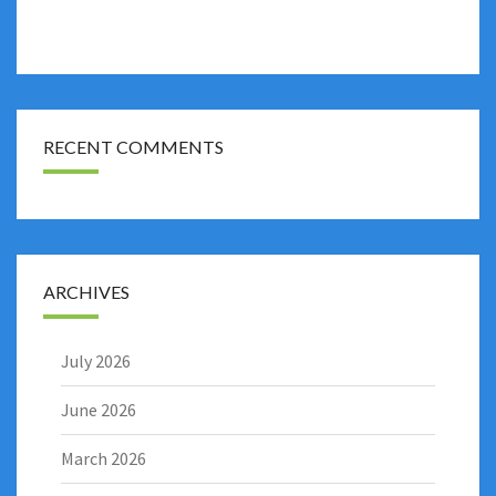
RECENT COMMENTS
ARCHIVES
July 2026
June 2026
March 2026