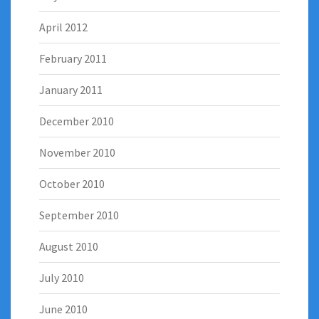
April 2012
February 2011
January 2011
December 2010
November 2010
October 2010
September 2010
August 2010
July 2010
June 2010