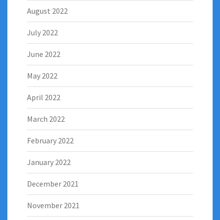
August 2022
July 2022
June 2022
May 2022
April 2022
March 2022
February 2022
January 2022
December 2021
November 2021