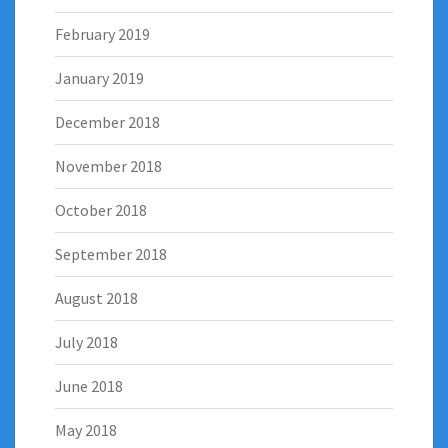
February 2019
January 2019
December 2018
November 2018
October 2018
September 2018
August 2018
July 2018
June 2018
May 2018