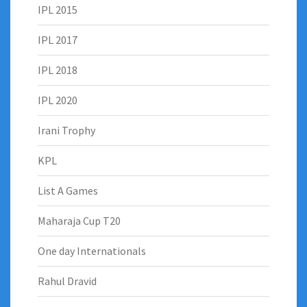
IPL 2015
IPL 2017
IPL 2018
IPL 2020
Irani Trophy
KPL
List A Games
Maharaja Cup T20
One day Internationals
Rahul Dravid