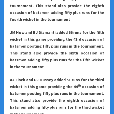
tournament. This stand also provide the eighth
occasion of batsmen adding fifty plus runs for the
fourth wicket in the tournament
JM How and BJ Diamanti added 66 runs for the fifth
wicket in this game providing the 43rd occasion of
batsmen posting fifty plus runs in the tournament.
This stand also provide the sixth occasion of
batsmen adding fifty plus runs for the fifth wicket
in the tournament
AJ Finch and DJ Hussey added 51 runs for the third
th
wicket in this game providing the 44
occasion of
batsmen posting fifty plus runs in the tournament.
This stand also provide the eighth occasion of
batsmen adding fifty plus runs for the third wicket