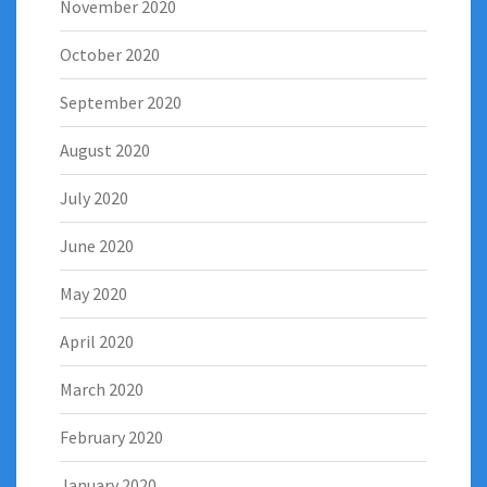
November 2020
October 2020
September 2020
August 2020
July 2020
June 2020
May 2020
April 2020
March 2020
February 2020
January 2020