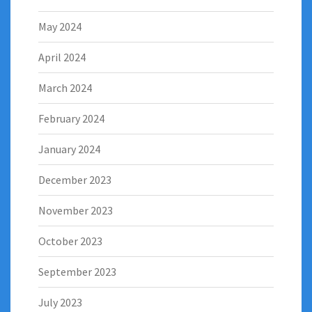
May 2024
April 2024
March 2024
February 2024
January 2024
December 2023
November 2023
October 2023
September 2023
July 2023