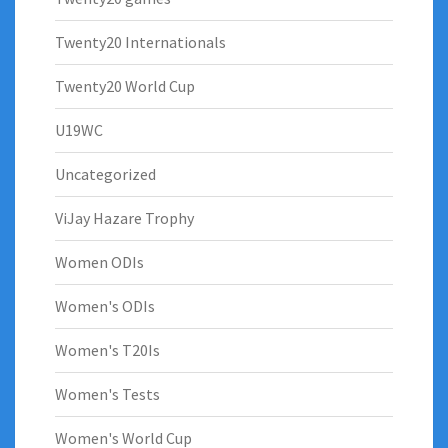
Twenty20 Internationals
Twenty20 World Cup
U19WC
Uncategorized
ViJay Hazare Trophy
Women ODIs
Women's ODIs
Women's T20Is
Women's Tests
Women's World Cup