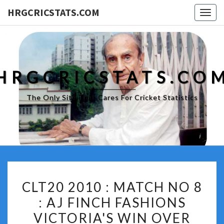
HRGCRICSTATS.COM
Togg
navig
HRGCRICSTATS.CO
The Only Site That Cares For Cricket Statistics
CLT20
CLT20 2010 : MATCH NO 8
2010
: AJ FINCH FASHIONS
:
VICTORIA'S WIN OVER
MATCH