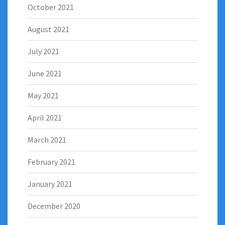
October 2021
August 2021
July 2021
June 2021
May 2021
April 2021
March 2021
February 2021
January 2021
December 2020