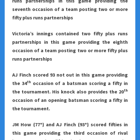
runs partnerships in this game providing the
seventh occasion of a team posting two or more
fifty plus runs partnerships
Victoria
’s innings contained two fifty plus runs
partnerships in this game providing the eighth
occasion of a team posting two or more fifty plus
runs partnerships
AJ Finch scored 93 not out in this game providing
th
the 34
occasion of a batsman scoring a fifty in
th
the tournament. His knock also provides the 20
occasion of an opening batsman scoring a fifty in
the tournament.
JM How {77*} and AJ Finch {93*} scored fifties in
this game providing the third occasion of rival