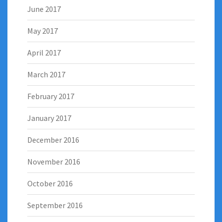
June 2017
May 2017
April 2017
March 2017
February 2017
January 2017
December 2016
November 2016
October 2016
September 2016