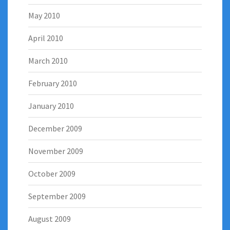
May 2010
April 2010
March 2010
February 2010
January 2010
December 2009
November 2009
October 2009
September 2009
August 2009