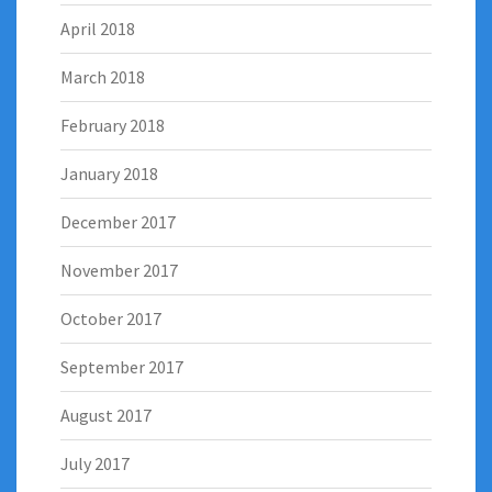
April 2018
March 2018
February 2018
January 2018
December 2017
November 2017
October 2017
September 2017
August 2017
July 2017