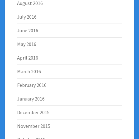
August 2016
July 2016
June 2016
May 2016
April 2016
March 2016
February 2016
January 2016
December 2015
November 2015