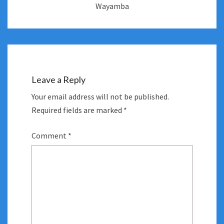
Wayamba
Leave a Reply
Your email address will not be published.
Required fields are marked
*
Comment
*