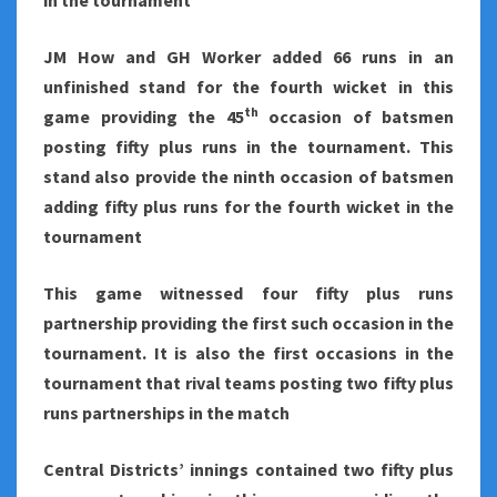
in the tournament
JM How and GH Worker added 66 runs in an
unfinished stand for the fourth wicket in this
th
game providing the 45
occasion of batsmen
posting fifty plus runs in the tournament. This
stand also provide the ninth occasion of batsmen
adding fifty plus runs for the fourth wicket in the
tournament
This game witnessed four fifty plus runs
partnership providing the first such occasion in the
tournament. It is also the first occasions in the
tournament that rival teams posting two fifty plus
runs partnerships in the match
Central Districts’ innings contained two fifty plus