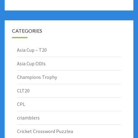
CATEGORIES
Asia Cup – T20
Asia Cup ODIs
Champions Trophy
CLT20
CPL
criamblers
Cricket Crossword Puzzlea