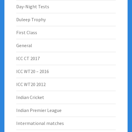
Day-Night Tests
Duleep Trophy
First Class
General
ICC CT 2017
ICC WT20 – 2016
ICC WT20 2012
Indian Cricket
Indian Premier League
Intermational matches