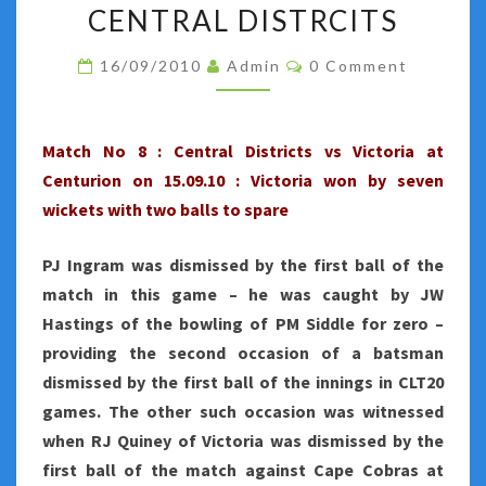
NO
CENTRAL DISTRCITS
8
Comments
16/09/2010
Admin
0 Comment
:
AJ
FINCH
Match No 8 : Central Districts vs Victoria at
FASHIONS
Centurion on 15.09.10 : Victoria won by seven
VICTORIA'S
wickets with two balls to spare
WIN
OVER
PJ Ingram was dismissed by the first ball of the
CENTRAL
match in this game – he was caught by JW
DISTRCITS
Hastings of the bowling of PM Siddle for zero –
providing the second occasion of a batsman
dismissed by the first ball of the innings in CLT20
games. The other such occasion was witnessed
when RJ Quiney of Victoria was dismissed by the
first ball of the match against Cape Cobras at