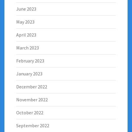
June 2023
May 2023
April 2023
March 2023
February 2023
January 2023
December 2022
November 2022
October 2022
September 2022