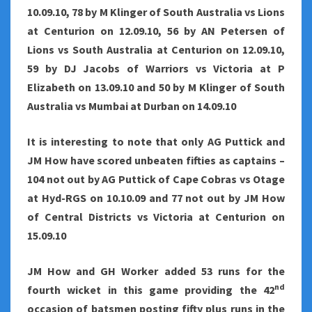
10.09.10, 78 by M Klinger of South Australia vs Lions
at Centurion on 12.09.10, 56 by AN Petersen of
Lions vs South Australia at Centurion on 12.09.10,
59 by DJ Jacobs of Warriors vs Victoria at P
Elizabeth on 13.09.10 and 50 by M Klinger of South
Australia vs Mumbai at Durban on 14.09.10
It is interesting to note that only AG Puttick and
JM How have scored unbeaten fifties as captains –
104 not out by AG Puttick of Cape Cobras vs Otage
at Hyd-RGS on 10.10.09 and 77 not out by JM How
of Central Districts vs Victoria at Centurion on
15.09.10
JM How and GH Worker added 53 runs for the
nd
fourth wicket in this game providing the 42
occasion of batsmen posting fifty plus runs in the