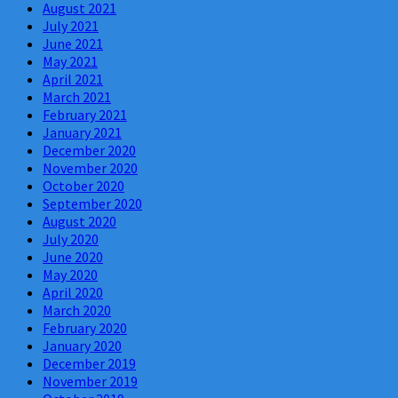
August 2021
July 2021
June 2021
May 2021
April 2021
March 2021
February 2021
January 2021
December 2020
November 2020
October 2020
September 2020
August 2020
July 2020
June 2020
May 2020
April 2020
March 2020
February 2020
January 2020
December 2019
November 2019