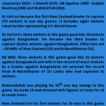
Jayasuriya {322} : J Srinath {315} : AB Agarkar {288} : Saqlain
Mushtaq {288} and Shahid Afridi {282}.
DL Vettori became the first New Zealand bowler to capture
275 wickets in one day games. It includes eight wickets
taken by him representing ICC World Eleven.
DL Vettori’s three wickets in this game gave him 30 wickets
against Bangladesh. He became the third bowler to
capture 30 plus wickets against Bangladesh. Other two are
– KD Mills of New Zealand {32} and M Muralitharan {31}.
KD Mills three wickets in this game gave him 32 wickets
against Bangladesh and with it the record of most wickets
by a bowler against Bangladesh. He wrested the record
from M Muralitharan of Sri Lanka who had captured 31
wickets.
th
Mahmadullah was playing his 50
one day innings in this
game. He made 19 and returned with figures of none for 18
in seven overs.
New Zealand
lost its five wickets for 20 runs in this game