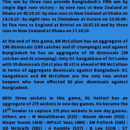
This win by three runs provide Bangladesh’s fifth win by
single digit runs victory – by nine runs vs New Zealand at
Dhaka on 05.10.10 : by nine runs vs New Zealand at Dhaka on
14.10.10 : by eight runs vs Zimbabwe at Harare on 10.03.04 :
by five runs vs England at Bristol on 10.07.10 and by three
runs vs New Zealand at Dhaka on 17.10.10
At the end of this game, BB McCullum has an aggregate of
196 dismissals {189 catches and 07 stumpings} and against
Bangladesh he has an aggregate of 30 dismissals {29
catches and 01 stumping}. Only KC Sangakkara of Sri Lanka
with 39 dismissals {34 ct plus 05 st} is ahead of BB McCullum
in terms of aggregate dismissals against Bangladesh. KC
Sangakkara and BB McCullum are the only two wicket
keepers who have effected 30 plus dismissals against
Bangladesh.
With three wickets in this game, DL Vettori has an
aggregate of 275 wickets in one day games. He became the
th
15
bowler to capture 275 plus wickets in one day games.
Others are – M Muralitharan {515} : Wasim Akram {502} :
Waqar Younis {416} : WPUJC Vaas {400} : SM Pollock {393} :
GD McGrath {381} : A Kumble {337} : B Lee {324} : ST