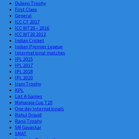
Duleep Trophy
First Class
General
ICC CT 2017
ICC WT20 – 2016
ICC WT20 2012
Indian Cricket
Indian Premier League
Intermational matches
IPL 2015
IPL 2017
IPL 2018
IPL 2020
Irani Trophy
KPL
List A Games
Maharaja Cup T20
One day Internationals
Rahul Dravid
Ranji Trophy
SM Gavaskar
SMAT