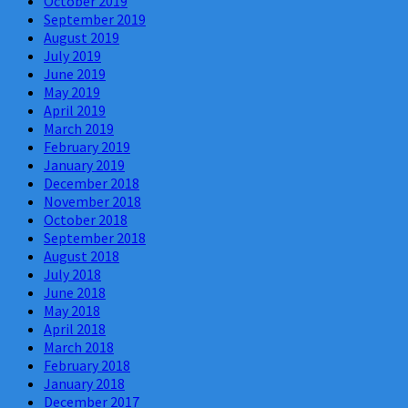
October 2019
September 2019
August 2019
July 2019
June 2019
May 2019
April 2019
March 2019
February 2019
January 2019
December 2018
November 2018
October 2018
September 2018
August 2018
July 2018
June 2018
May 2018
April 2018
March 2018
February 2018
January 2018
December 2017