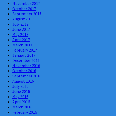
November 2017
October 2017
September 2017
August 2017
July 2017
June 2017
May 2017
April 2017
March 2017
February 2017
January 2017
December 2016
November 2016
October 2016
September 2016
August 2016
July 2016
June 2016
May 2016
April 2016
March 2016
February 2016