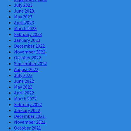
July 2023
June 2023
May 2023
April 2023
March 2023
February 2023
January 2023
December 2022
November 2022
October 2022
September 2022
August 2022
July 2022
June 2022
May 2022
April 2022
March 2022
February 2022
January 2022
December 2021
November 2021
October 2021