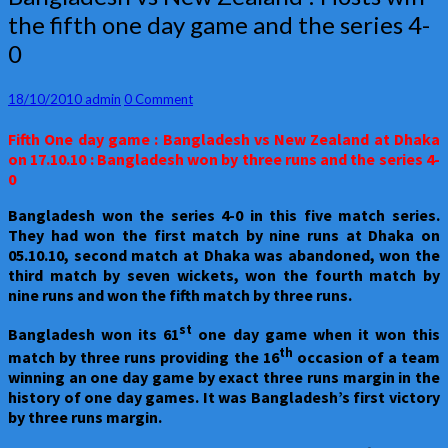
vs
the fifth one day game and the series 4-
New
0
Zealand
:
Hosts
Comments
18/10/2010
admin
0 Comment
win
the
Fifth One day game : Bangladesh vs New Zealand at Dhaka
fifth
on 17.10.10 : Bangladesh won by three runs and the series 4-
one
0
day
game
Bangladesh
won the series 4-0 in this five match series.
and
They had won the first match by nine runs at Dhaka on
the
05.10.10, second match at Dhaka was abandoned, won the
series
third match by seven wickets, won the fourth match by
4-
nine runs and won the fifth match by three runs.
0
st
Bangladesh
won its 61
one day game when it won this
th
match by three runs providing the 16
occasion of a team
winning an one day game by exact three runs margin in the
history of one day games. It was Bangladesh’s first victory
by three runs margin.