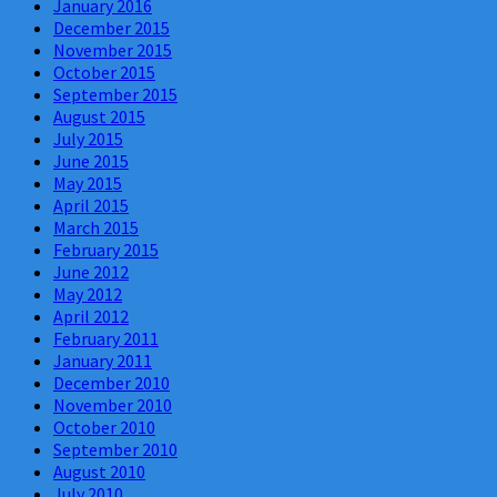
January 2016
December 2015
November 2015
October 2015
September 2015
August 2015
July 2015
June 2015
May 2015
April 2015
March 2015
February 2015
June 2012
May 2012
April 2012
February 2011
January 2011
December 2010
November 2010
October 2010
September 2010
August 2010
July 2010