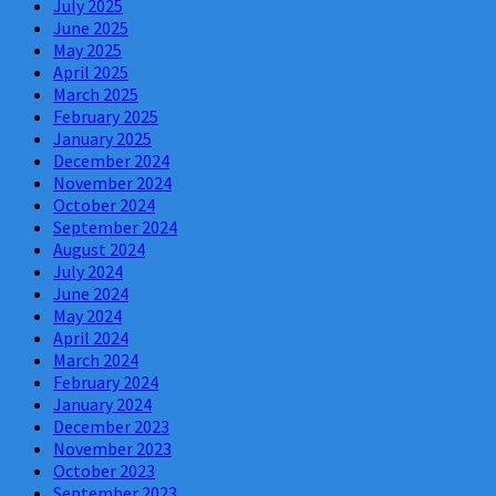
July 2025
June 2025
May 2025
April 2025
March 2025
February 2025
January 2025
December 2024
November 2024
October 2024
September 2024
August 2024
July 2024
June 2024
May 2024
April 2024
March 2024
February 2024
January 2024
December 2023
November 2023
October 2023
September 2023