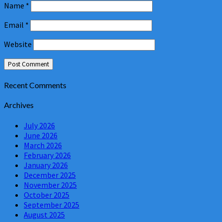
Name
*
Email
*
Website
Recent Comments
Archives
July 2026
June 2026
March 2026
February 2026
January 2026
December 2025
November 2025
October 2025
September 2025
August 2025