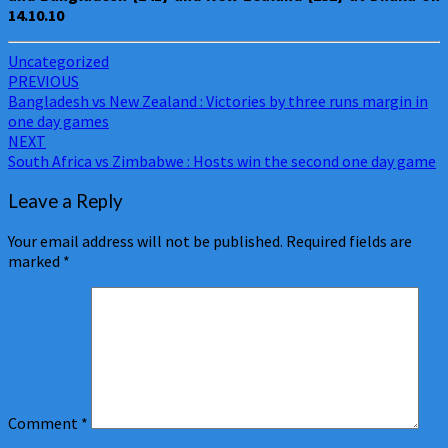
14.10.10
Uncategorized
Post
PREVIOUS
Bangladesh vs New Zealand : Victories by three runs margin in
navigation
one day games
NEXT
South Africa vs Zimbabwe : Hosts win the second one day game
Leave a Reply
Your email address will not be published.
Required fields are
marked
*
Comment
*