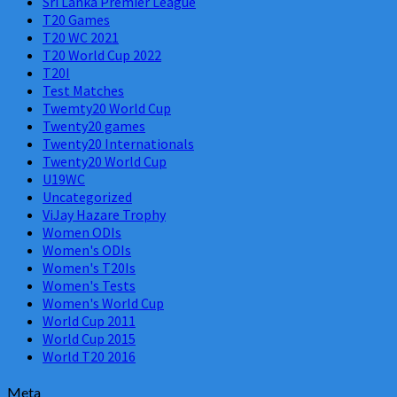
Sri Lanka Premier League
T20 Games
T20 WC 2021
T20 World Cup 2022
T20I
Test Matches
Twemty20 World Cup
Twenty20 games
Twenty20 Internationals
Twenty20 World Cup
U19WC
Uncategorized
ViJay Hazare Trophy
Women ODIs
Women's ODIs
Women's T20Is
Women's Tests
Women's World Cup
World Cup 2011
World Cup 2015
World T20 2016
Meta