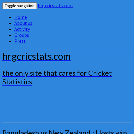
hrgcricstats.com
Toggle navigation
Home
About us
Activity
Groups
Press
hrgcricstats.com
the only site that cares for Cricket
Statistics
Bangladesh
Bangladesh vs New Zealand : Hosts win