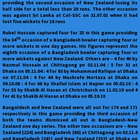
providing the second occasion of New Zealand losing its
half side for a total less than 20 runs. The other occasion
was against Sri Lanka at Col-SSC on 31.07.01 when it had
lost five wickets for 18 runs
Rubel Hussain captured four for 25 in this game providing
th
the 34
occasion of a Bangladesh bowler capturing four or
more wickets in one day games. His figures represent the
eighth occasion of a Bangladesh bowler capturing four or
more wickets against New Zealand. Others are – 4 for 40 by
Nazmul Hossain at Chittagong pn 02.11.04 : 5 for 31 at
Dhaka on 05.11.04 : 4 for 63 by Mohammad Rafique at Dhaka
on 07.11.04 : 4 for 44 by Mashrafe Mortaza at Dhaka on
09.10.08 : 4 for 68 by Shafiul Islam at Napier on 05.02.10 : 4
for 33 by Shakib Al Hasan at Christchurch on 11.02.10 and 4
for 41 by Shakib Al Hasan at Dhaka on 05.10.10
Bangaldesh and New Zealand were all out for 174 and 171
respectively in this game providing the third occasion of
both the teams dismissed all out in Bangladesh-New
Zealand one day series. The other two occasions are – New
Zealand {224} and Bangladesh {86} at Chittagong on 02.11.4
and Bangladesh {241} and New Zealand {232} at Dhaka on