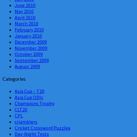
June 2010
May 2010
April 2010
March 2010
February 2010
January 2010
December 2009
November 2009
October 2009
September 2009
August 2009
Categories
Asia Cup – T20
Asia Cup ODIs
Champions Trophy
CLT20
CPL
criamblers
Cricket Crossword Puzzlea
Day-Night Tests