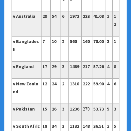
v Australia
29
54
6
1972
233
41.08
2
1
2
v Banglades
7
10
2
560
160
70.00
3
1
h
v England
17
29
3
1489
217
57.26
4
8
v New Zeala
12
24
2
1318
222
59.90
4
6
nd
v Pakistan
15
26
3
1236
270
53.73
5
3
v South Afric
18
34
3
1132
148
36.51
2
5