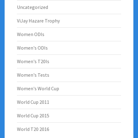
Uncategorized
ViJay Hazare Trophy
Women ODIs
Women's ODIs
Women's T20Is
Women's Tests
Women's World Cup
World Cup 2011
World Cup 2015
World T20 2016