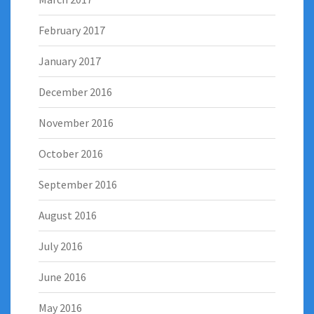
February 2017
January 2017
December 2016
November 2016
October 2016
September 2016
August 2016
July 2016
June 2016
May 2016