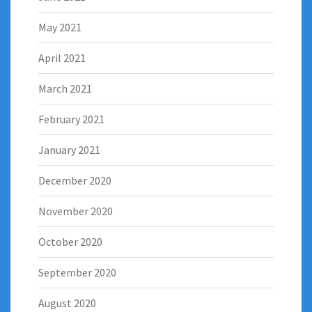
May 2021
April 2021
March 2021
February 2021
January 2021
December 2020
November 2020
October 2020
September 2020
August 2020