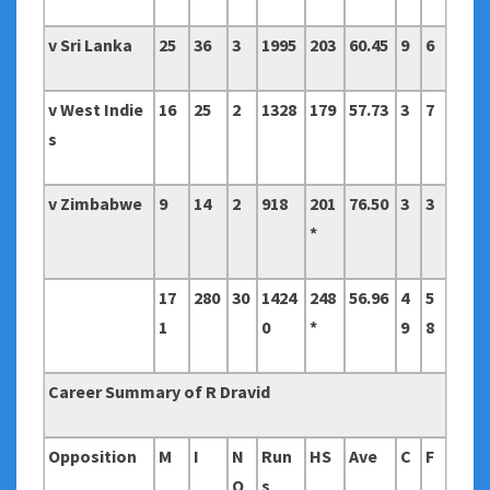
v Sri Lanka
25
36
3
1995
203
60.45
9
6
v West Indie
16
25
2
1328
179
57.73
3
7
s
v Zimbabwe
9
14
2
918
201
76.50
3
3
*
17
280
30
1424
248
56.96
4
5
1
0
*
9
8
Career Summary of R Dravid
Opposition
M
I
N
Run
HS
Ave
C
F
O
s