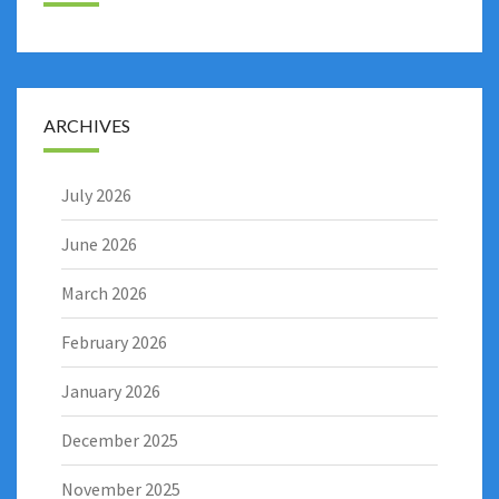
ARCHIVES
July 2026
June 2026
March 2026
February 2026
January 2026
December 2025
November 2025