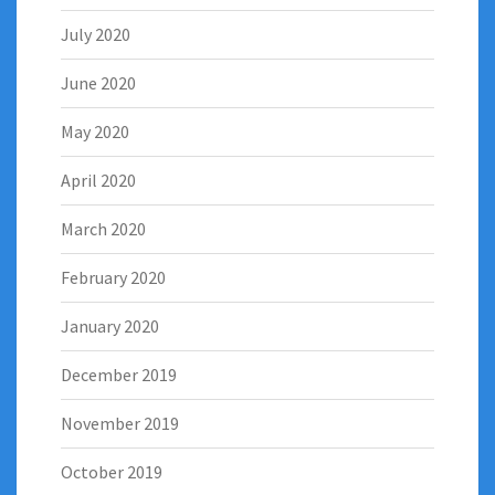
July 2020
June 2020
May 2020
April 2020
March 2020
February 2020
January 2020
December 2019
November 2019
October 2019