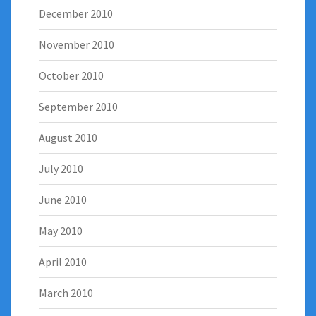
December 2010
November 2010
October 2010
September 2010
August 2010
July 2010
June 2010
May 2010
April 2010
March 2010