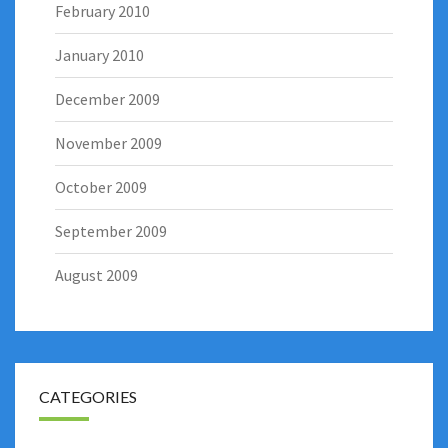
February 2010
January 2010
December 2009
November 2009
October 2009
September 2009
August 2009
CATEGORIES