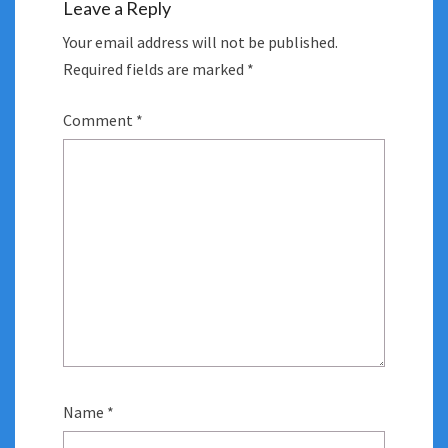
Leave a Reply
Your email address will not be published.
Required fields are marked
*
Comment
*
Name
*