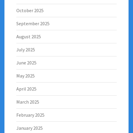
October 2025
September 2025
August 2025
July 2025
June 2025
May 2025
April 2025
March 2025
February 2025
January 2025