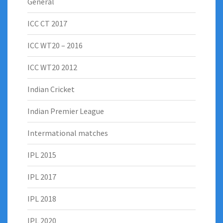
General
ICC CT 2017
ICC WT20 – 2016
ICC WT20 2012
Indian Cricket
Indian Premier League
Intermational matches
IPL 2015
IPL 2017
IPL 2018
IPL 2020