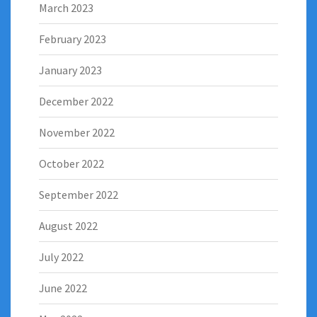
March 2023
February 2023
January 2023
December 2022
November 2022
October 2022
September 2022
August 2022
July 2022
June 2022