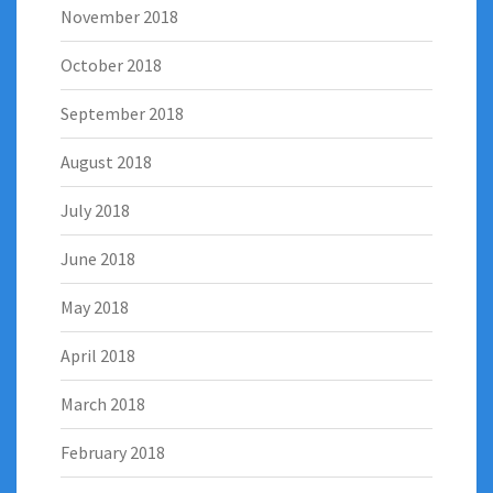
November 2018
October 2018
September 2018
August 2018
July 2018
June 2018
May 2018
April 2018
March 2018
February 2018