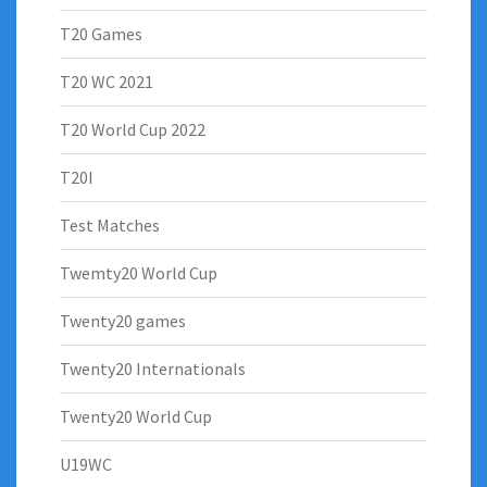
T20 Games
T20 WC 2021
T20 World Cup 2022
T20I
Test Matches
Twemty20 World Cup
Twenty20 games
Twenty20 Internationals
Twenty20 World Cup
U19WC