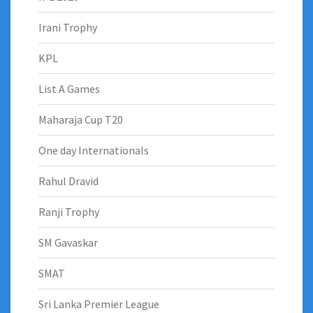
Irani Trophy
KPL
List A Games
Maharaja Cup T20
One day Internationals
Rahul Dravid
Ranji Trophy
SM Gavaskar
SMAT
Sri Lanka Premier League