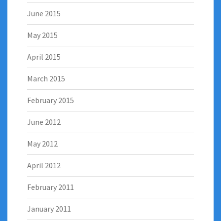
June 2015
May 2015
April 2015
March 2015
February 2015
June 2012
May 2012
April 2012
February 2011
January 2011