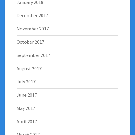
January 2018
December 2017
November 2017
October 2017
September 2017
August 2017
July 2017
June 2017
May 2017
April 2017
March 2017