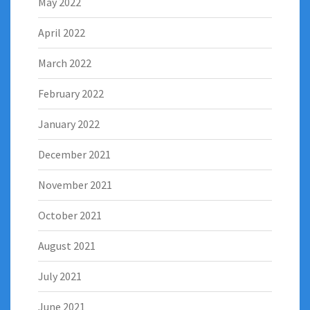
May 2022
April 2022
March 2022
February 2022
January 2022
December 2021
November 2021
October 2021
August 2021
July 2021
June 2021