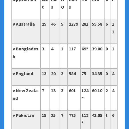
t
s
O
s
v Australia
25
46
5
2279
281
55.58
6
1
1
v Banglades
3
4
1
117
69*
39.00
0
1
h
v England
13
20
3
584
75
34.35
0
4
v New Zeala
7
13
3
601
124
60.10
2
4
nd
*
v Pakistan
15
25
7
775
112
43.05
1
6
*