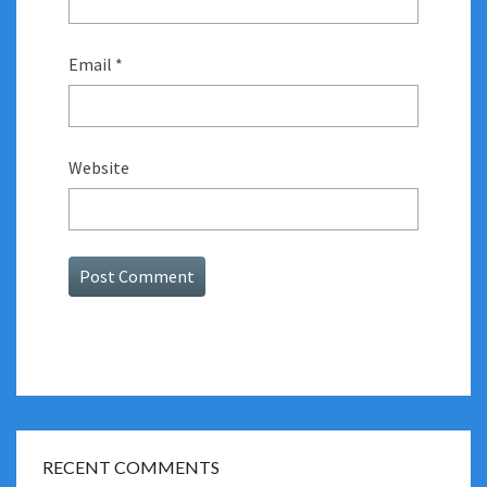
Email
*
Website
RECENT COMMENTS