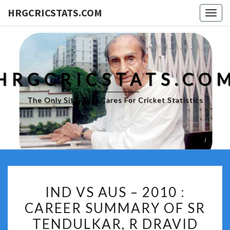
HRGCRICSTATS.COM
Togg
navig
HRGCRICSTATS.CO
The Only Site That Cares For Cricket Statistics
IND
IND VS AUS – 2010 :
VS
CAREER SUMMARY OF SR
AUS
TENDULKAR, R DRAVID
–