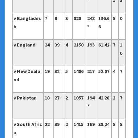
*
1
3
v Banglades
7
9
3
820
248
136.6
5
0
h
*
6
v England
24
39
4
2150
193
61.42
7
1
0
v New Zeala
19
32
5
1406
217
52.07
4
7
nd
v Pakistan
18
27
2
1057
194
42.28
2
7
*
v South Afric
22
39
2
1415
169
38.24
5
5
a