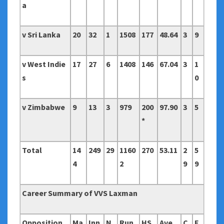
a
v Sri Lanka
20
32
1
1508
177
48.64
3
9
v West Indie
17
27
6
1408
146
67.04
3
1
s
0
v Zimbabwe
9
13
3
979
200
97.90
3
5
*
Total
14
249
29
1160
270
53.11
2
5
4
2
9
9
Career Summary of VVS Laxman
Opposition
Ma
Inn
N
Run
HS
Ave
C
F