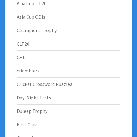
Asia Cup – T20
Asia Cup ODIs
Champions Trophy
CLT20
CPL
criamblers
Cricket Crossword Puzzlea
Day-Night Tests
Duleep Trophy
First Class