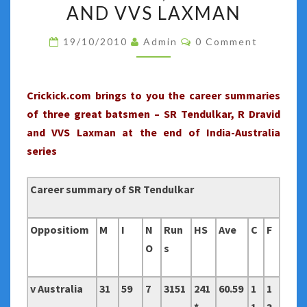
2010
AND VVS LAXMAN
:
Comments
19/10/2010
Admin
0 Comment
CAREER
SUMMARY
OF
Crickick.com brings to you the career summaries
SR
of three great batsmen – SR Tendulkar, R Dravid
TENDULKAR,
and VVS Laxman at the end of India-Australia
R
series
DRAVID
AND
Career summary of SR Tendulkar
VVS
LAXMAN
Oppositiom
M
I
N
Run
HS
Ave
C
F
O
s
v Australia
31
59
7
3151
241
60.59
1
1