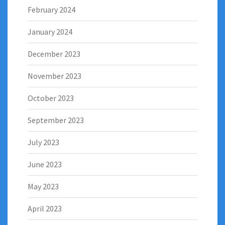
February 2024
January 2024
December 2023
November 2023
October 2023
September 2023
July 2023
June 2023
May 2023
April 2023