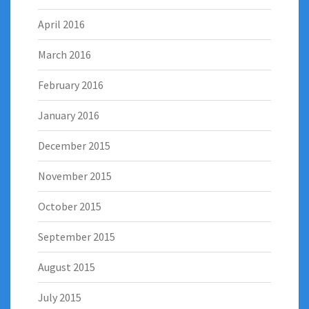
April 2016
March 2016
February 2016
January 2016
December 2015
November 2015
October 2015
September 2015
August 2015
July 2015