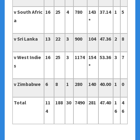
v South Afric
16
25
4
780
143
37.14
1
5
a
*
v Sri Lanka
13
22
3
900
104
47.36
2
8
v West Indie
16
25
3
1174
154
53.36
3
7
s
*
v Zimbabwe
6
8
1
280
140
40.00
1
0
Total
11
188
30
7490
281
47.40
1
4
4
6
6