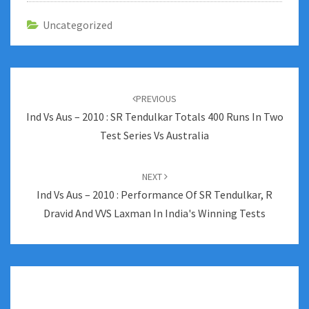
Uncategorized
Post
navigation
PREVIOUS
Ind Vs Aus – 2010 : SR Tendulkar Totals 400 Runs In Two
Test Series Vs Australia
NEXT
Ind Vs Aus – 2010 : Performance Of SR Tendulkar, R
Dravid And VVS Laxman In India's Winning Tests