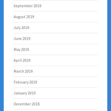
September 2019
August 2019
July 2019
June 2019
May 2019
April 2019
March 2019
February 2019
January 2019
December 2018