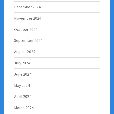
December 2024
November 2024
October 2024
September 2024
August 2024
July 2024
June 2024
May 2024
April 2024
March 2024