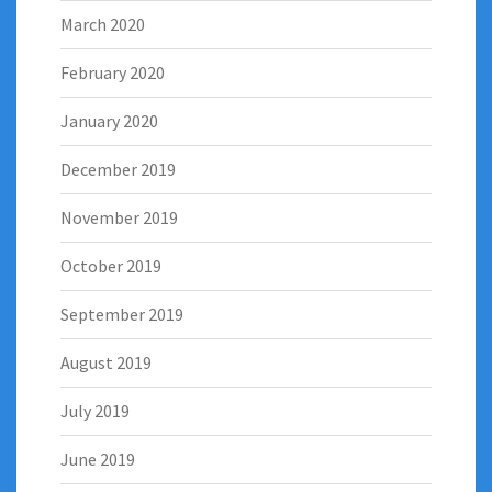
March 2020
February 2020
January 2020
December 2019
November 2019
October 2019
September 2019
August 2019
July 2019
June 2019