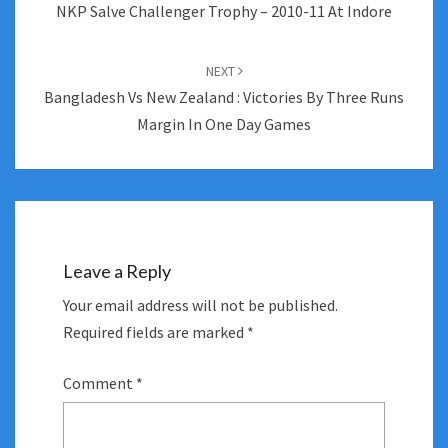
NKP Salve Challenger Trophy – 2010-11 At Indore
NEXT
Bangladesh Vs New Zealand : Victories By Three Runs
Margin In One Day Games
Leave a Reply
Your email address will not be published.
Required fields are marked
*
Comment
*