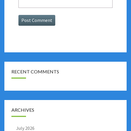
RECENT COMMENTS
ARCHIVES
July 2026