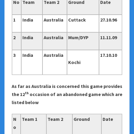
No
Team
Team 2
Ground
Date
1
India
Australia
Cuttack
27.10.96
2
India
Australia
Mum/DYP
11.11.09
3
India
Australia
17.10.10
Kochi
As far as Australia is concerned this game provides
th
the 12
occasion of an abandoned game which are
listed below
N
Team 1
Team 2
Ground
Date
o