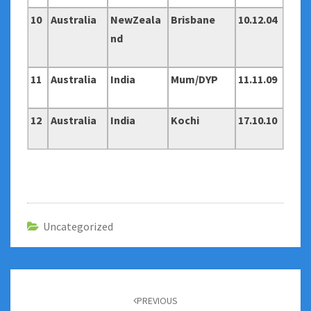
10
Australia
NewZeala
Brisbane
10.12.04
nd
11
Australia
India
Mum/DYP
11.11.09
12
Australia
India
Kochi
17.10.10
Uncategorized
Post
navigation
PREVIOUS