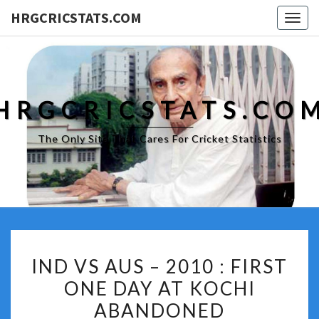
HRGCRICSTATS.COM
Togg
navig
HRGCRICSTATS.CO
The Only Site That Cares For Cricket Statistics
IND
IND VS AUS – 2010 : FIRST
VS
ONE DAY AT KOCHI
AUS
ABANDONED
–