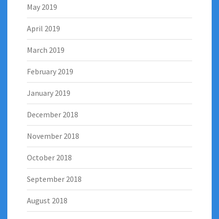
May 2019
April 2019
March 2019
February 2019
January 2019
December 2018
November 2018
October 2018
September 2018
August 2018