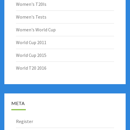
Women's T20Is
Women's Tests
Women's World Cup
World Cup 2011
World Cup 2015
World T20 2016
META
Register