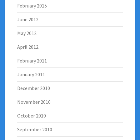
February 2015
June 2012
May 2012
April 2012
February 2011
January 2011
December 2010
November 2010
October 2010
September 2010