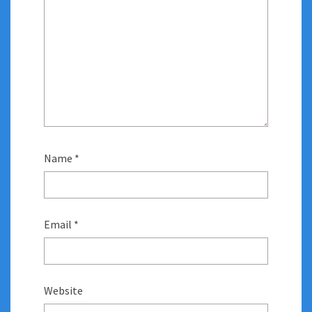
Name
*
Email
*
Website