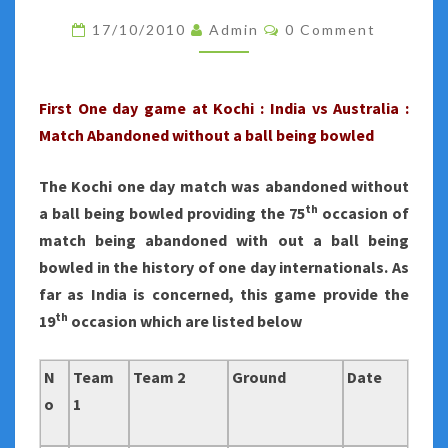
2010
Comments
17/10/2010
Admin
0 Comment
:
FIRST
ONE
First One day game at Kochi : India vs Australia :
DAY
Match Abandoned without a ball being bowled
AT
KOCHI
The Kochi one day match was abandoned without
ABANDONED
th
a ball being bowled providing the 75
occasion of
match being abandoned with out a ball being
bowled in the history of one day internationals.
As
far as India is concerned, this game provide the
th
19
occasion which are listed below
N
Team
Team 2
Ground
Date
o
1