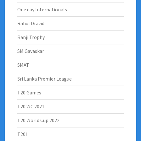
One day Internationals
Rahul Dravid
Ranji Trophy
SM Gavaskar
SMAT
Sri Lanka Premier League
T20 Games
T20 WC 2021
T20 World Cup 2022
T20I