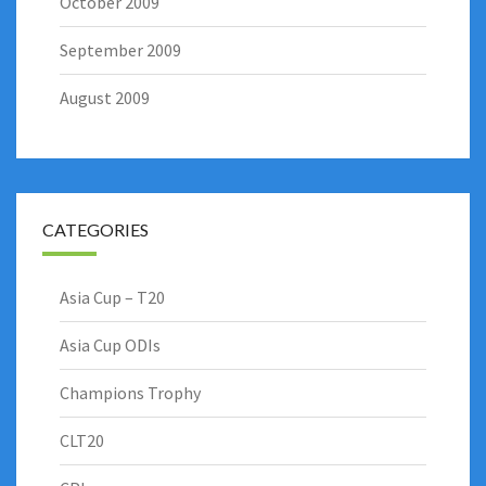
October 2009
September 2009
August 2009
CATEGORIES
Asia Cup – T20
Asia Cup ODIs
Champions Trophy
CLT20