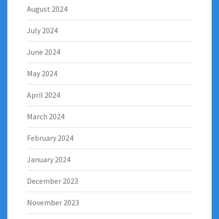
August 2024
July 2024
June 2024
May 2024
April 2024
March 2024
February 2024
January 2024
December 2023
November 2023