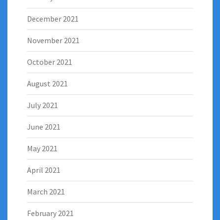
December 2021
November 2021
October 2021
August 2021
July 2021
June 2021
May 2021
April 2021
March 2021
February 2021