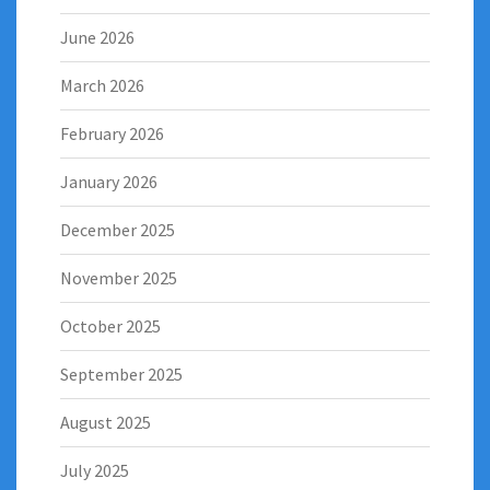
June 2026
March 2026
February 2026
January 2026
December 2025
November 2025
October 2025
September 2025
August 2025
July 2025