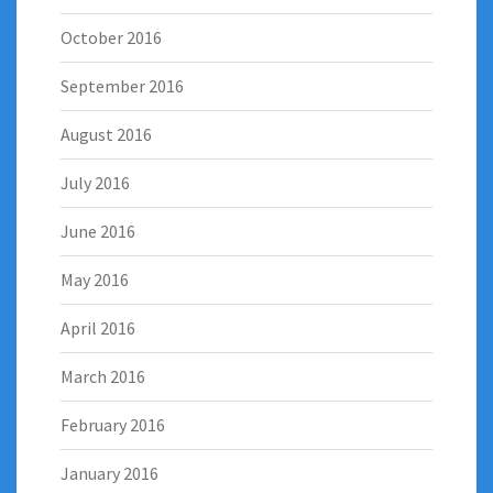
October 2016
September 2016
August 2016
July 2016
June 2016
May 2016
April 2016
March 2016
February 2016
January 2016