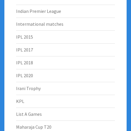
Indian Premier League
Intermational matches
IPL 2015
IPL 2017
IPL 2018
IPL 2020
Irani Trophy
KPL
List A Games
Maharaja Cup T20