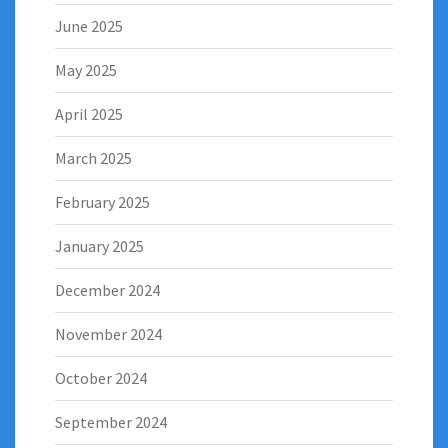
June 2025
May 2025
April 2025
March 2025
February 2025
January 2025
December 2024
November 2024
October 2024
September 2024