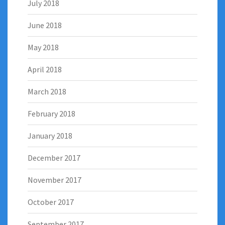
July 2018
June 2018
May 2018
April 2018
March 2018
February 2018
January 2018
December 2017
November 2017
October 2017
September 2017