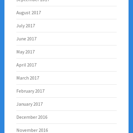
August 2017
July 2017
June 2017
May 2017
April 2017
March 2017
February 2017
January 2017
December 2016
November 2016