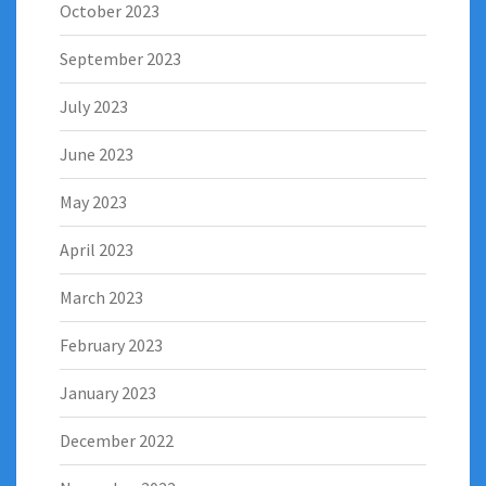
October 2023
September 2023
July 2023
June 2023
May 2023
April 2023
March 2023
February 2023
January 2023
December 2022