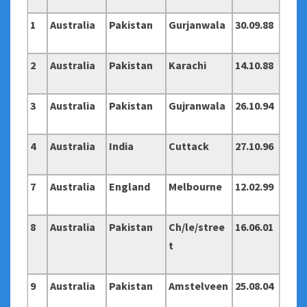
1
Australia
Pakistan
Gurjanwala
30.09.88
2
Australia
Pakistan
Karachi
14.10.88
3
Australia
Pakistan
Gujranwala
26.10.94
4
Australia
India
Cuttack
27.10.96
7
Australia
England
Melbourne
12.02.99
8
Australia
Pakistan
Ch/le/stree
16.06.01
t
9
Australia
Pakistan
Amstelveen
25.08.04