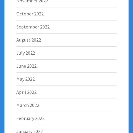
November 2022
October 2022
September 2022
August 2022
July 2022
June 2022
May 2022
April 2022
March 2022
February 2022
January 2022