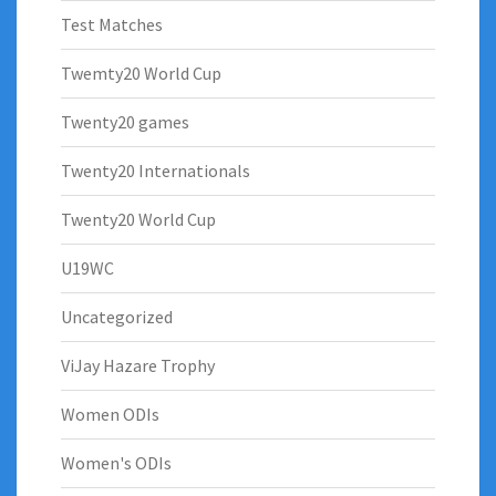
Test Matches
Twemty20 World Cup
Twenty20 games
Twenty20 Internationals
Twenty20 World Cup
U19WC
Uncategorized
ViJay Hazare Trophy
Women ODIs
Women's ODIs