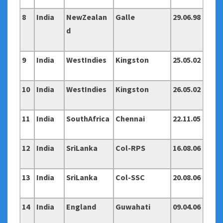
8
India
NewZealan
Galle
29.06.98
d
9
India
WestIndies
Kingston
25.05.02
10
India
WestIndies
Kingston
26.05.02
11
India
SouthAfrica
Chennai
22.11.05
12
India
SriLanka
Col-RPS
16.08.06
13
India
SriLanka
Col-SSC
20.08.06
14
India
England
Guwahati
09.04.06