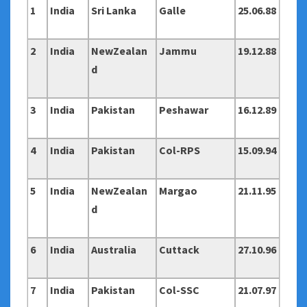
1
India
Sri Lanka
Galle
25.06.88
2
India
NewZealan
Jammu
19.12.88
d
3
India
Pakistan
Peshawar
16.12.89
4
India
Pakistan
Col-RPS
15.09.94
5
India
NewZealan
Margao
21.11.95
d
6
India
Australia
Cuttack
27.10.96
7
India
Pakistan
Col-SSC
21.07.97