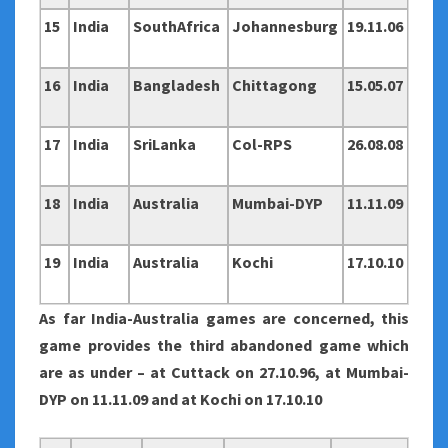
15
India
SouthAfrica
Johannesburg
19.11.06
16
India
Bangladesh
Chittagong
15.05.07
17
India
SriLanka
Col-RPS
26.08.08
18
India
Australia
Mumbai-DYP
11.11.09
19
India
Australia
Kochi
17.10.10
As far India-Australia games are concerned, this
game provides the third abandoned game which
are as under – at Cuttack on 27.10.96, at Mumbai-
DYP on 11.11.09 and at Kochi on 17.10.10