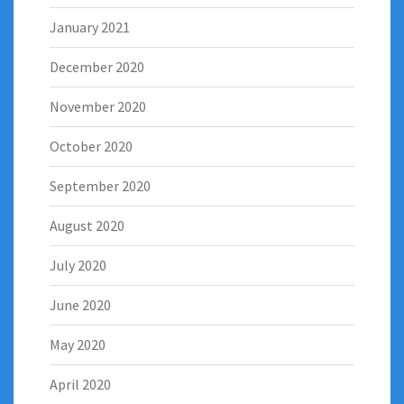
January 2021
December 2020
November 2020
October 2020
September 2020
August 2020
July 2020
June 2020
May 2020
April 2020