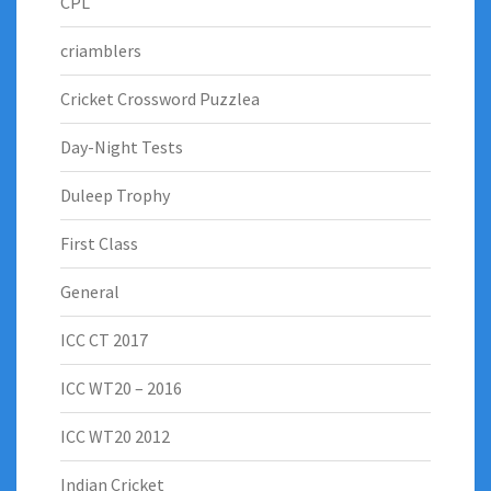
CPL
criamblers
Cricket Crossword Puzzlea
Day-Night Tests
Duleep Trophy
First Class
General
ICC CT 2017
ICC WT20 – 2016
ICC WT20 2012
Indian Cricket