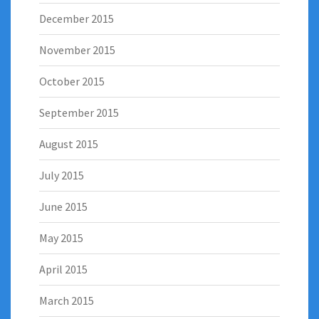
December 2015
November 2015
October 2015
September 2015
August 2015
July 2015
June 2015
May 2015
April 2015
March 2015