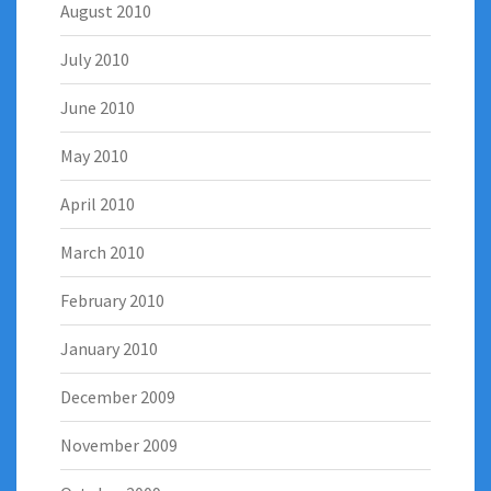
August 2010
July 2010
June 2010
May 2010
April 2010
March 2010
February 2010
January 2010
December 2009
November 2009