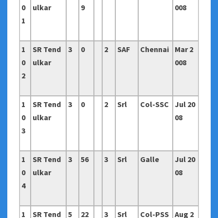
0
ulkar
9
008
1
1
SR Tend
3
0
2
SAF
Chennai
Mar 2
0
ulkar
008
2
1
SR Tend
3
0
2
Srl
Col-SSC
Jul 20
0
ulkar
08
3
1
SR Tend
3
56
3
Srl
Galle
Jul 20
0
ulkar
08
4
1
SR Tend
5
22
3
Srl
Col-PSS
Aug 2