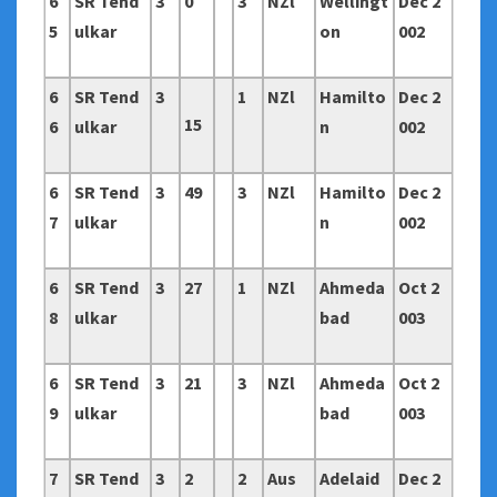
6
SR Tend
3
0
3
NZl
Wellingt
Dec 2
5
ulkar
on
002
6
SR Tend
3
1
NZl
Hamilto
Dec 2
15
6
ulkar
n
002
6
SR Tend
3
49
3
NZl
Hamilto
Dec 2
7
ulkar
n
002
6
SR Tend
3
27
1
NZl
Ahmeda
Oct 2
8
ulkar
bad
003
6
SR Tend
3
21
3
NZl
Ahmeda
Oct 2
9
ulkar
bad
003
7
SR Tend
3
2
2
Aus
Adelaid
Dec 2