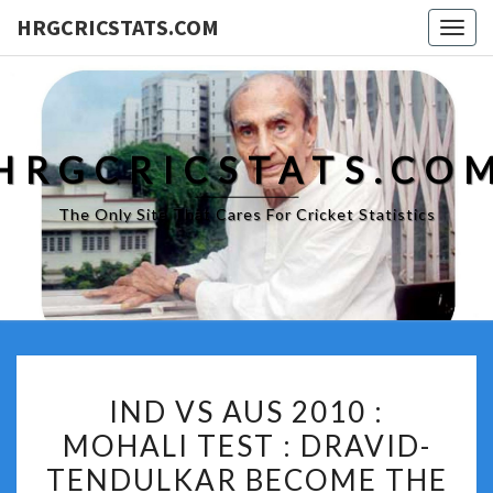
HRGCRICSTATS.COM
Togg
navig
HRGCRICSTATS.CO
The Only Site That Cares For Cricket Statistics
IND
IND VS AUS 2010 :
VS
MOHALI TEST : DRAVID-
AUS
TENDULKAR BECOME THE
2010