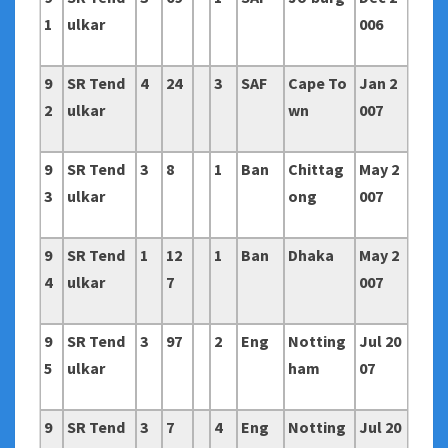
1
ulkar
006
9
SR Tend
4
24
3
SAF
Cape To
Jan 2
2
ulkar
wn
007
9
SR Tend
3
8
1
Ban
Chittag
May 2
3
ulkar
ong
007
9
SR Tend
1
12
1
Ban
Dhaka
May 2
4
ulkar
7
007
9
SR Tend
3
97
2
Eng
Notting
Jul 20
5
ulkar
ham
07
9
SR Tend
3
7
4
Eng
Notting
Jul 20