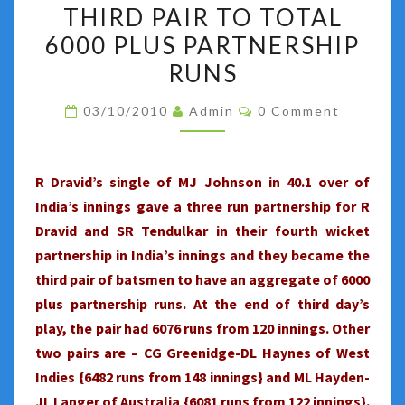
:
THIRD PAIR TO TOTAL
MOHALI
6000 PLUS PARTNERSHIP
TEST
RUNS
:
DRAVID-
Comments
03/10/2010
Admin
0 Comment
TENDULKAR
BECOME
THE
R Dravid’s single of MJ Johnson in 40.1 over of
THIRD
India’s innings gave a three run partnership for R
PAIR
Dravid and SR Tendulkar in their fourth wicket
TO
partnership in India’s innings and they became the
TOTAL
third pair of batsmen to have an aggregate of 6000
6000
plus partnership runs. At the end of third day’s
PLUS
play, the pair had 6076 runs from 120 innings. Other
PARTNERSHIP
two pairs are – CG Greenidge-DL Haynes of West
RUNS
Indies {6482 runs from 148 innings} and ML Hayden-
JL Langer of Australia {6081 runs from 122 innings}.