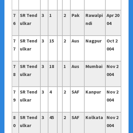
7
SR Tend
3
1
2
Pak
Rawalpi
Apr 20
6
ulkar
ndi
04
7
SR Tend
3
15
2
Aus
Nagpur
Oct 2
7
ulkar
004
7
SR Tend
3
18
1
Aus
Mumbai
Nov 2
8
ulkar
004
7
SR Tend
3
4
2
SAF
Kanpur
Nov 2
9
ulkar
004
8
SR Tend
3
45
2
SAF
Kolkata
Nov 2
0
ulkar
004