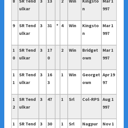
8
SR Tend
3
13
2
Win
Kingsto
Mar 1
ulkar
n
997
9
SR Tend
3
31
*
4
Win
Kingsto
Mar 1
ulkar
n
997
1
SR Tend
3
17
2
Win
Bridget
Mar 1
0
ulkar
0
own
997
1
SR Tend
3
16
1
Win
Georget
Apr 19
1
ulkar
3
own
97
1
SR Tend
3
47
1
Srl
Col-RPS
Aug 1
2
ulkar
997
1
SR Tend
3
30
1
Srl
Nagpur
Nov 1