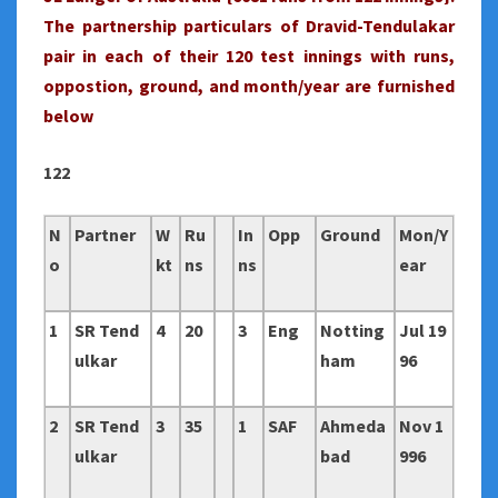
The partnership particulars of Dravid-Tendulakar
pair in each of their 120 test innings with runs,
oppostion, ground, and month/year are furnished
below
122
N
Partner
W
Ru
In
Opp
Ground
Mon/Y
o
kt
ns
ns
ear
1
SR Tend
4
20
3
Eng
Notting
Jul 19
ulkar
ham
96
2
SR Tend
3
35
1
SAF
Ahmeda
Nov 1
ulkar
bad
996