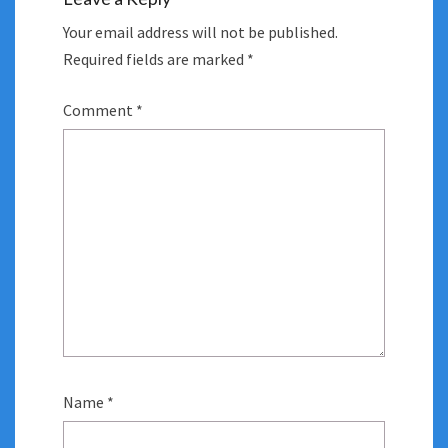
Your email address will not be published.
Required fields are marked
*
Comment
*
Name
*