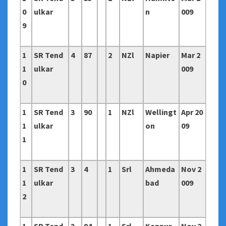
0
ulkar
n
009
9
1
SR Tend
4
87
2
NZl
Napier
Mar 2
1
ulkar
009
0
1
SR Tend
3
90
1
NZl
Wellingt
Apr 20
1
ulkar
on
09
1
1
SR Tend
3
4
1
Srl
Ahmeda
Nov 2
1
ulkar
bad
009
2