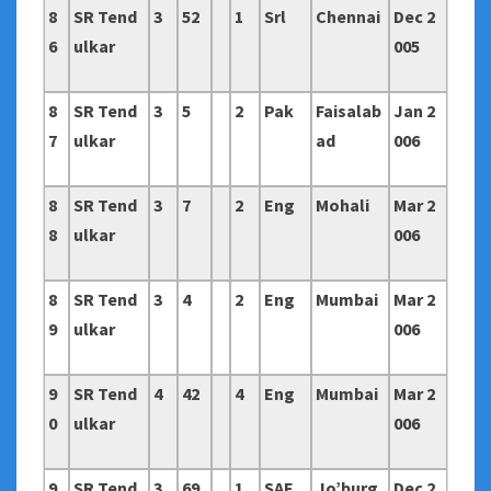
8
SR Tend
3
52
1
Srl
Chennai
Dec 2
6
ulkar
005
8
SR Tend
3
5
2
Pak
Faisalab
Jan 2
7
ulkar
ad
006
8
SR Tend
3
7
2
Eng
Mohali
Mar 2
8
ulkar
006
8
SR Tend
3
4
2
Eng
Mumbai
Mar 2
9
ulkar
006
9
SR Tend
4
42
4
Eng
Mumbai
Mar 2
0
ulkar
006
9
SR Tend
3
69
1
SAF
Jo’burg
Dec 2