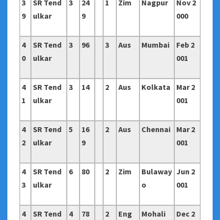
3
SR Tend
3
24
1
Zim
Nagpur
Nov 2
9
ulkar
9
000
4
SR Tend
3
96
3
Aus
Mumbai
Feb 2
0
ulkar
001
4
SR Tend
3
14
2
Aus
Kolkata
Mar 2
1
ulkar
001
4
SR Tend
5
16
2
Aus
Chennai
Mar 2
2
ulkar
9
001
4
SR Tend
6
80
2
Zim
Bulaway
Jun 2
3
ulkar
o
001
4
SR Tend
4
78
2
Eng
Mohali
Dec 2