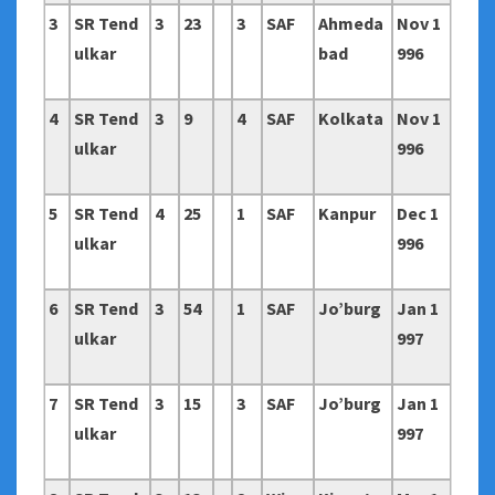
3
SR Tend
3
23
3
SAF
Ahmeda
Nov 1
ulkar
bad
996
4
SR Tend
3
9
4
SAF
Kolkata
Nov 1
ulkar
996
5
SR Tend
4
25
1
SAF
Kanpur
Dec 1
ulkar
996
6
SR Tend
3
54
1
SAF
Jo’burg
Jan 1
ulkar
997
7
SR Tend
3
15
3
SAF
Jo’burg
Jan 1
ulkar
997