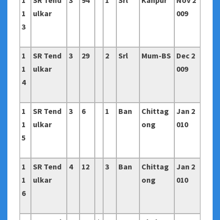
1
SR Tend
3
94
1
Srl
Kanpur
Nov 2
1
ulkar
009
3
1
SR Tend
3
29
2
Srl
Mum-BS
Dec 2
1
ulkar
009
4
1
SR Tend
3
6
1
Ban
Chittag
Jan 2
1
ulkar
ong
010
5
1
SR Tend
4
12
3
Ban
Chittag
Jan 2
1
ulkar
ong
010
6