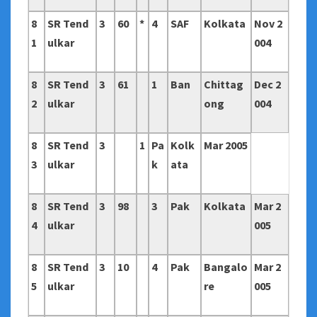
8
SR Tend
3
60
*
4
SAF
Kolkata
Nov 2
1
ulkar
004
8
SR Tend
3
61
1
Ban
Chittag
Dec 2
2
ulkar
ong
004
8
SR Tend
3
1
Pa
Kolk
Mar 2005
3
ulkar
k
ata
8
SR Tend
3
98
3
Pak
Kolkata
Mar 2
4
ulkar
005
8
SR Tend
3
10
4
Pak
Bangalo
Mar 2
5
ulkar
re
005