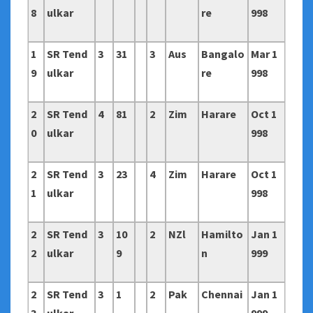
8
ulkar
re
998
1
SR Tend
3
31
3
Aus
Bangalo
Mar 1
9
ulkar
re
998
2
SR Tend
4
81
2
Zim
Harare
Oct 1
0
ulkar
998
2
SR Tend
3
23
4
Zim
Harare
Oct 1
1
ulkar
998
2
SR Tend
3
10
2
NZl
Hamilto
Jan 1
2
ulkar
9
n
999
2
SR Tend
3
1
2
Pak
Chennai
Jan 1