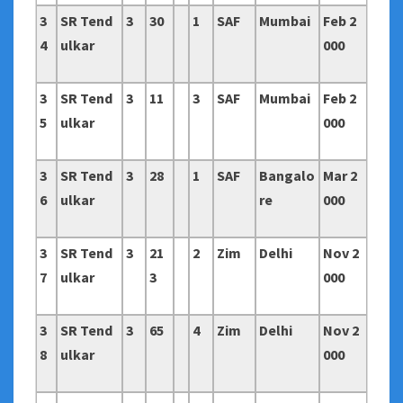
3
SR Tend
3
30
1
SAF
Mumbai
Feb 2
4
ulkar
000
3
SR Tend
3
11
3
SAF
Mumbai
Feb 2
5
ulkar
000
3
SR Tend
3
28
1
SAF
Bangalo
Mar 2
6
ulkar
re
000
3
SR Tend
3
21
2
Zim
Delhi
Nov 2
7
ulkar
3
000
3
SR Tend
3
65
4
Zim
Delhi
Nov 2
8
ulkar
000