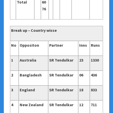
Total
60
76
Break up – Country wisse
No
Oppositon
Partner
Inns
Runs
1
Australia
SR Tendulkar
23
1330
2
Bangladesh
SR Tendulkar
06
436
3
England
SR Tendulkar
18
833
4
New Zealand
SR Tendulkar
12
711