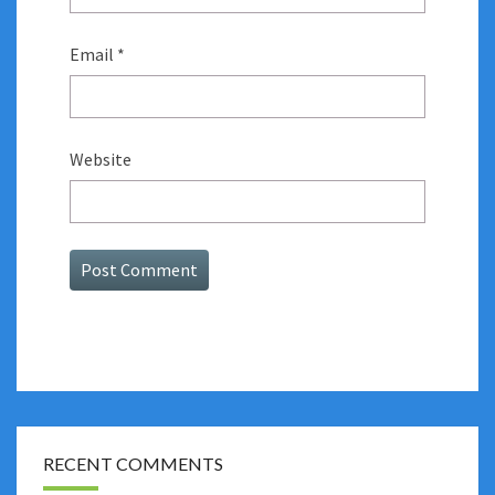
Email
*
Website
RECENT COMMENTS