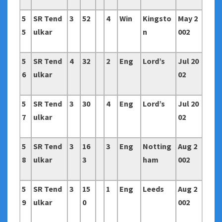
5
SR Tend
3
52
4
Win
Kingsto
May 2
5
ulkar
n
002
5
SR Tend
4
32
2
Eng
Lord’s
Jul 20
6
ulkar
02
5
SR Tend
3
30
4
Eng
Lord’s
Jul 20
7
ulkar
02
5
SR Tend
3
16
3
Eng
Notting
Aug 2
8
ulkar
3
ham
002
5
SR Tend
3
15
1
Eng
Leeds
Aug 2
9
ulkar
0
002