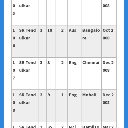
0
ulkar
008
5
1
SR Tend
3
18
2
Aus
Bangalo
Oct 2
0
ulkar
re
008
6
1
SR Tend
3
3
2
Eng
Chennai
Dec 2
0
ulkar
008
7
1
SR Tend
3
9
1
Eng
Mohali
Dec 2
0
ulkar
008
8
1
SR Tend
3
35
2
NZl
Hamilto
Mar 2