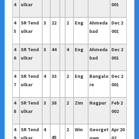
4
ulkar
001
4
SR Tend
3
22
2
Eng
Ahmeda
Dec 2
5
ulkar
bad
001
4
SR Tend
3
44
4
Eng
Ahmeda
Dec 2
6
ulkar
bad
001
4
SR Tend
4
33
2
Eng
Bangalo
Dec 2
7
ulkar
re
001
4
SR Tend
3
38
2
Zim
Nagpur
Feb 2
8
ulkar
002
4
SR Tend
4
2
Win
Georget
Apr 20
45
9
ulkar
own
02