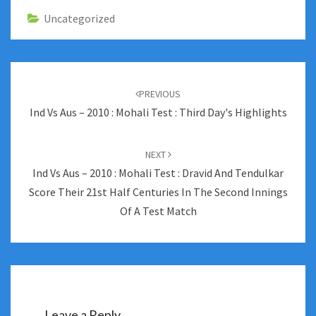
Uncategorized
Post
navigation
PREVIOUS
Ind Vs Aus – 2010 : Mohali Test : Third Day's Highlights
NEXT
Ind Vs Aus – 2010 : Mohali Test : Dravid And Tendulkar
Score Their 21st Half Centuries In The Second Innings
Of A Test Match
Leave a Reply