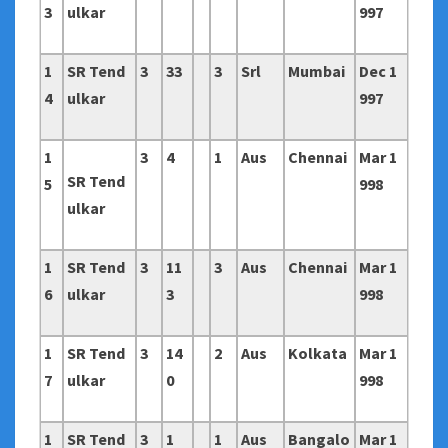
3
ulkar
997
1
SR Tend
3
33
3
Srl
Mumbai
Dec 1
4
ulkar
997
1
3
4
1
Aus
Chennai
Mar 1
SR Tend
5
998
ulkar
1
SR Tend
3
11
3
Aus
Chennai
Mar 1
6
ulkar
3
998
1
SR Tend
3
14
2
Aus
Kolkata
Mar 1
7
ulkar
0
998
1
SR Tend
3
1
1
Aus
Bangalo
Mar 1