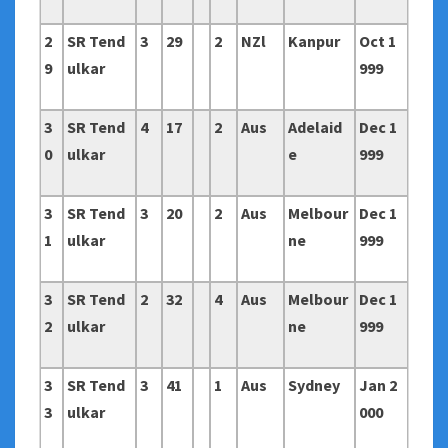
2
SR Tend
3
29
2
NZl
Kanpur
Oct 1
9
ulkar
999
3
SR Tend
4
17
2
Aus
Adelaid
Dec 1
0
ulkar
e
999
3
SR Tend
3
20
2
Aus
Melbour
Dec 1
1
ulkar
ne
999
3
SR Tend
2
32
4
Aus
Melbour
Dec 1
2
ulkar
ne
999
3
SR Tend
3
41
1
Aus
Sydney
Jan 2
3
ulkar
000