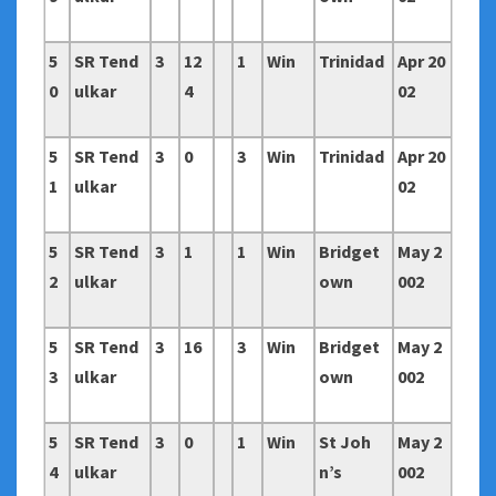
5
SR Tend
3
12
1
Win
Trinidad
Apr 20
0
ulkar
4
02
5
SR Tend
3
0
3
Win
Trinidad
Apr 20
1
ulkar
02
5
SR Tend
3
1
1
Win
Bridget
May 2
2
ulkar
own
002
5
SR Tend
3
16
3
Win
Bridget
May 2
3
ulkar
own
002
5
SR Tend
3
0
1
Win
St Joh
May 2
4
ulkar
n’s
002