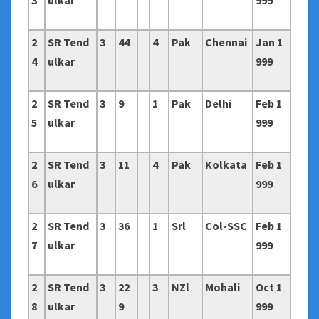
3
ulkar
999
2
SR Tend
3
44
4
Pak
Chennai
Jan 1
4
ulkar
999
2
SR Tend
3
9
1
Pak
Delhi
Feb 1
5
ulkar
999
2
SR Tend
3
11
4
Pak
Kolkata
Feb 1
6
ulkar
999
2
SR Tend
3
36
1
Srl
Col-SSC
Feb 1
7
ulkar
999
2
SR Tend
3
22
3
NZl
Mohali
Oct 1
8
ulkar
9
999