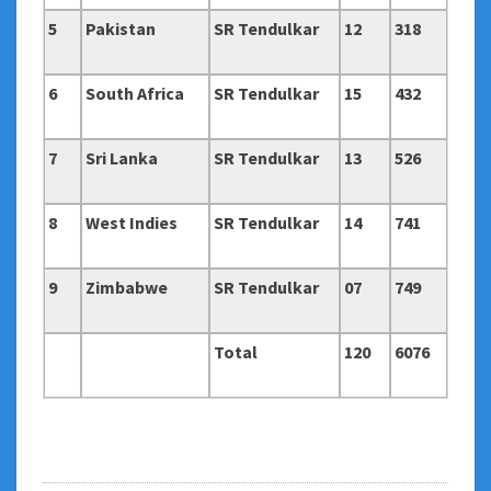
5
Pakistan
SR Tendulkar
12
318
6
South Africa
SR Tendulkar
15
432
7
Sri Lanka
SR Tendulkar
13
526
8
West Indies
SR Tendulkar
14
741
9
Zimbabwe
SR Tendulkar
07
749
Total
120
6076