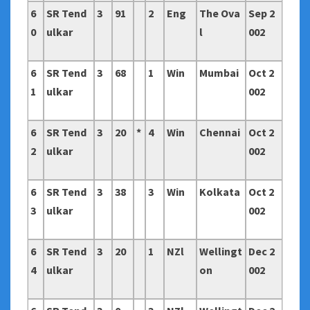
6
SR Tend
3
91
2
Eng
The Ova
Sep 2
0
ulkar
l
002
6
SR Tend
3
68
1
Win
Mumbai
Oct 2
1
ulkar
002
6
SR Tend
3
20
*
4
Win
Chennai
Oct 2
2
ulkar
002
6
SR Tend
3
38
3
Win
Kolkata
Oct 2
3
ulkar
002
6
SR Tend
3
20
1
NZl
Wellingt
Dec 2
4
ulkar
on
002