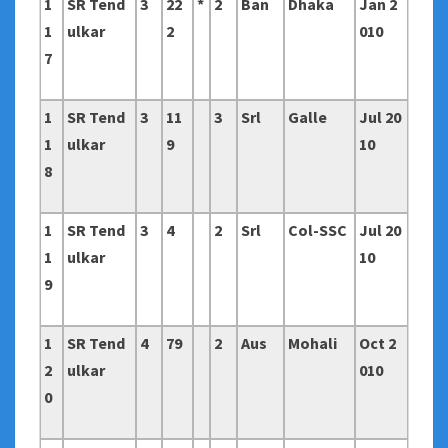
1
SR Tend
3
22
*
2
Ban
Dhaka
Jan 2
1
ulkar
2
010
7
1
SR Tend
3
11
3
Srl
Galle
Jul 20
1
ulkar
9
10
8
1
SR Tend
3
4
2
Srl
Col-SSC
Jul 20
1
ulkar
10
9
1
SR Tend
4
79
2
Aus
Mohali
Oct 2
2
ulkar
010
0