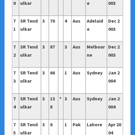
0
ulkar
e
003
7
SR Tend
3
70
4
Aus
Adelaid
Dec 2
1
ulkar
e
003
7
SR Tend
3
87
3
Aus
Melbour
Dec 2
2
ulkar
ne
003
7
SR Tend
3
66
1
Aus
Sydney
Jan 2
3
ulkar
004
7
SR Tend
3
13
*
3
Aus
Sydney
Jan 2
4
ulkar
8
004
7
SR Tend
3
6
1
Pak
Lahore
Apr 20
5
ulkar
04