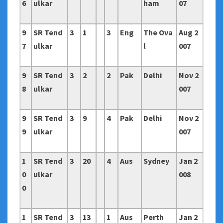
6
ulkar
ham
07
9
SR Tend
3
1
3
Eng
The Ova
Aug 2
7
ulkar
l
007
9
SR Tend
3
2
2
Pak
Delhi
Nov 2
8
ulkar
007
9
SR Tend
3
9
4
Pak
Delhi
Nov 2
9
ulkar
007
1
SR Tend
3
20
4
Aus
Sydney
Jan 2
0
ulkar
008
0
1
SR Tend
3
13
1
Aus
Perth
Jan 2