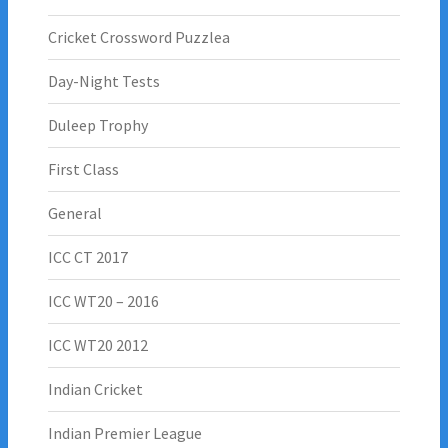
Cricket Crossword Puzzlea
Day-Night Tests
Duleep Trophy
First Class
General
ICC CT 2017
ICC WT20 – 2016
ICC WT20 2012
Indian Cricket
Indian Premier League