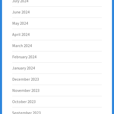
July 2024
June 2024
May 2024
April 2024
March 2024
February 2024
January 2024
December 2023
November 2023
October 2023
September 2023