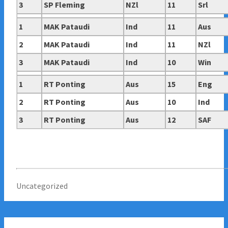
3
SP Fleming
NZl
11
Srl
1
MAK Pataudi
Ind
11
Aus
2
MAK Pataudi
Ind
11
NZl
3
MAK Pataudi
Ind
10
Win
1
RT Ponting
Aus
15
Eng
2
RT Ponting
Aus
10
Ind
3
RT Ponting
Aus
12
SAF
Uncategorized
Post