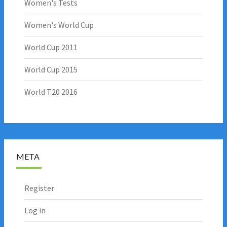
Women's Tests
Women's World Cup
World Cup 2011
World Cup 2015
World T20 2016
META
Register
Log in