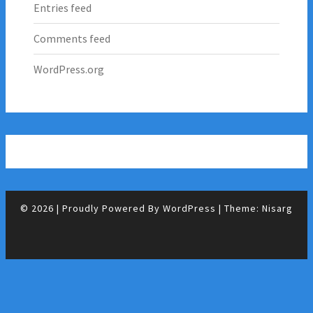
Entries feed
Comments feed
WordPress.org
© 2026
|
Proudly Powered By
WordPress
|
Theme:
Nisarg