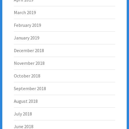
March 2019
February 2019
January 2019
December 2018
November 2018
October 2018
September 2018
August 2018
July 2018
June 2018