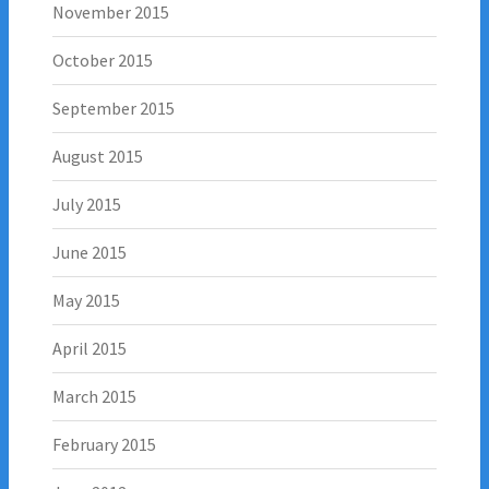
November 2015
October 2015
September 2015
August 2015
July 2015
June 2015
May 2015
April 2015
March 2015
February 2015