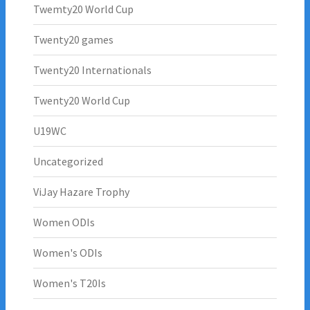
Twemty20 World Cup
Twenty20 games
Twenty20 Internationals
Twenty20 World Cup
U19WC
Uncategorized
ViJay Hazare Trophy
Women ODIs
Women's ODIs
Women's T20Is