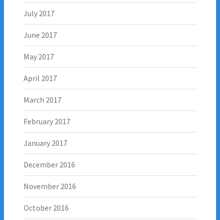
July 2017
June 2017
May 2017
April 2017
March 2017
February 2017
January 2017
December 2016
November 2016
October 2016