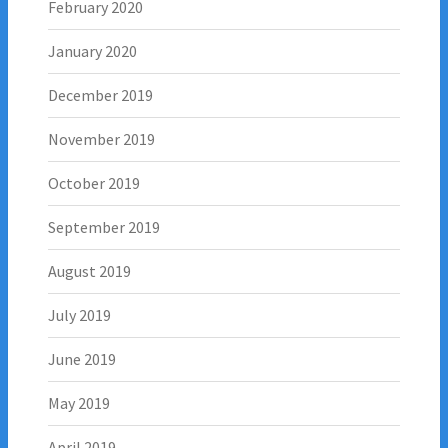
February 2020
January 2020
December 2019
November 2019
October 2019
September 2019
August 2019
July 2019
June 2019
May 2019
April 2019