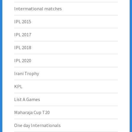
Intermational matches
IPL 2015
IPL 2017
IPL 2018
IPL 2020
Irani Trophy
KPL
List A Games
Maharaja Cup T20
One day Internationals