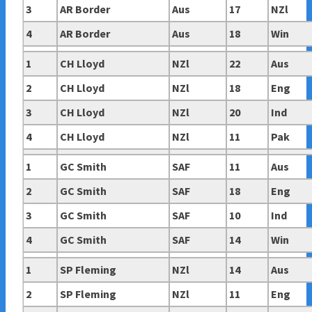
3
AR Border
Aus
17
NZl
4
AR Border
Aus
18
Win
1
CH Lloyd
NZl
22
Aus
2
CH Lloyd
NZl
18
Eng
3
CH Lloyd
NZl
20
Ind
4
CH Lloyd
NZl
11
Pak
1
GC Smith
SAF
11
Aus
2
GC Smith
SAF
18
Eng
3
GC Smith
SAF
10
Ind
4
GC Smith
SAF
14
Win
1
SP Fleming
NZl
14
Aus
2
SP Fleming
NZl
11
Eng