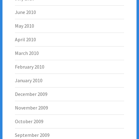
June 2010
May 2010
April 2010
March 2010
February 2010
January 2010
December 2009
November 2009
October 2009
September 2009