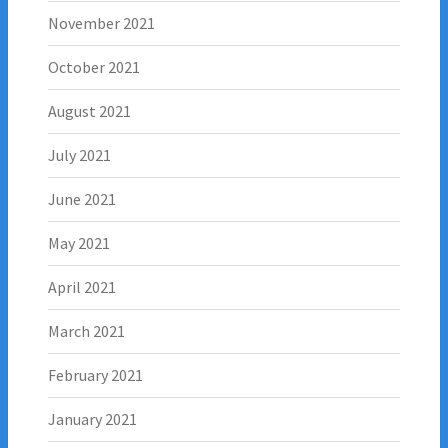
November 2021
October 2021
August 2021
July 2021
June 2021
May 2021
April 2021
March 2021
February 2021
January 2021