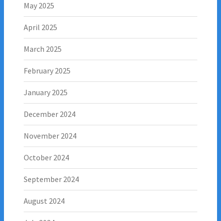
May 2025
April 2025
March 2025
February 2025
January 2025
December 2024
November 2024
October 2024
September 2024
August 2024