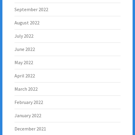
September 2022
August 2022
July 2022
June 2022
May 2022
April 2022
March 2022
February 2022
January 2022
December 2021