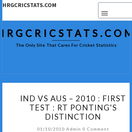
HRGCRICSTATS.COM
Toggle navigat
HRGCRICSTATS.CO
The Only Site That Cares For Cricket Statistics
IND
IND VS AUS – 2010 : FIRST
VS
TEST : RT PONTING'S
AUS
DISTINCTION
–
2010
Comments
01/10/2010
Admin
0 Comment
: