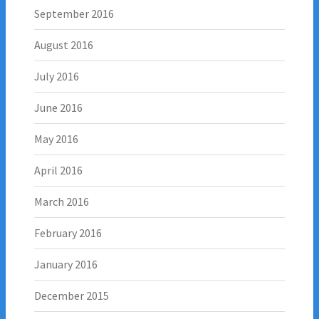
September 2016
August 2016
July 2016
June 2016
May 2016
April 2016
March 2016
February 2016
January 2016
December 2015