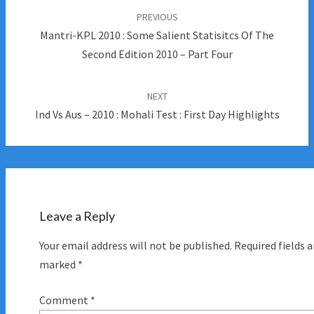
navigation
PREVIOUS
Mantri-KPL 2010 : Some Salient Statisitcs Of The
Second Edition 2010 – Part Four
NEXT
Ind Vs Aus – 2010 : Mohali Test : First Day Highlights
Leave a Reply
Your email address will not be published.
Required fields a
marked
*
Comment
*