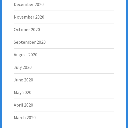
December 2020
November 2020
October 2020
September 2020
August 2020
July 2020
June 2020
May 2020
April 2020
March 2020