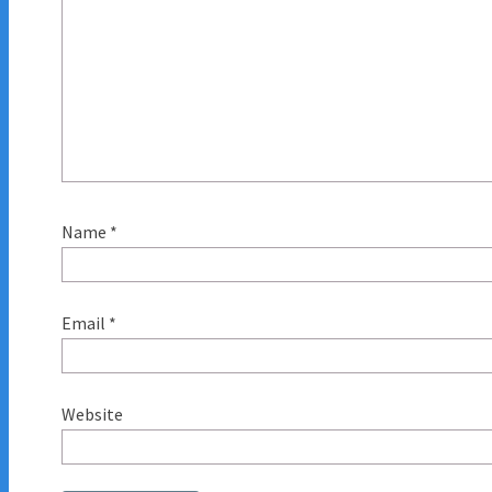
Name
*
Email
*
Website