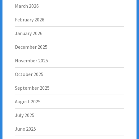
March 2026
February 2026
January 2026
December 2025
November 2025
October 2025
September 2025
August 2025
July 2025
June 2025