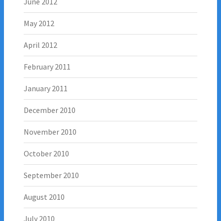
June 2012
May 2012
April 2012
February 2011
January 2011
December 2010
November 2010
October 2010
September 2010
August 2010
July 2010