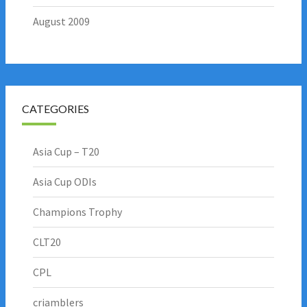
August 2009
CATEGORIES
Asia Cup – T20
Asia Cup ODIs
Champions Trophy
CLT20
CPL
criamblers