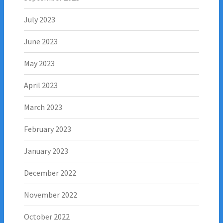
July 2023
June 2023
May 2023
April 2023
March 2023
February 2023
January 2023
December 2022
November 2022
October 2022