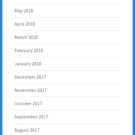
May 2018
April 2018
March 2018
February 2018
January 2018
December 2017
November 2017
October 2017
September 2017
August 2017