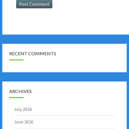
RECENT COMMENTS
ARCHIVES
July 2026
June 2026