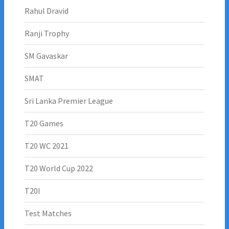
Rahul Dravid
Ranji Trophy
SM Gavaskar
SMAT
Sri Lanka Premier League
T20 Games
T20 WC 2021
T20 World Cup 2022
T20I
Test Matches