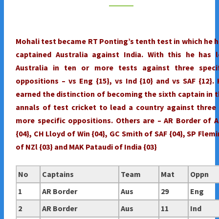
FIRST
TEST
:
Mohali test became RT Ponting’s tenth test in which he 
RT
captained Australia against India. With this he has 
PONTING'S
Australia in ten or more tests against three specif
DISTINCTION
oppositions – vs Eng {15}, vs Ind {10} and vs SAF {12}.
earned the distinction of becoming the sixth captain in 
annals of test cricket to lead a country against three
more specific oppositions. Others are – AR Border of 
{04}, CH Lloyd of Win {04}, GC Smith of SAF {04}, SP Flem
of NZl {03} and MAK Pataudi of India {03}
No
Captains
Team
Mat
Oppn
1
AR Border
Aus
29
Eng
2
AR Border
Aus
11
Ind