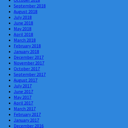
September 2018
August 2018
July 2018
June 2018
May 2018
April 2018
March 2018
February 2018
January 2018
December 2017
November 2017
October 2017
September 2017
August 2017
July 2017
June 2017
May 2017
April 2017
March 2017
February 2017
January 2017
December 2016