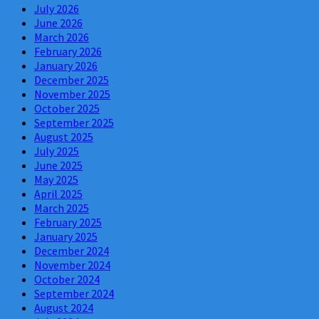
July 2026
June 2026
March 2026
February 2026
January 2026
December 2025
November 2025
October 2025
September 2025
August 2025
July 2025
June 2025
May 2025
April 2025
March 2025
February 2025
January 2025
December 2024
November 2024
October 2024
September 2024
August 2024