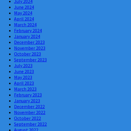
July 2024
June 2024
May 2024
April 2024
March 2024
February 2024
January 2024
December 2023
November 2023
October 2023
September 2023
July 2023
June 2023
May 2023
April 2023
March 2023
February 2023
January 2023
December 2022
November 2022
October 2022
September 2022
August 2022