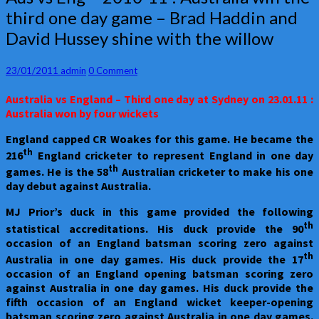
vs
third one day game – Brad Haddin and
Eng
David Hussey shine with the willow
–
2010-
11
Comments
23/01/2011
admin
0 Comment
:
Australia
Australia
vs England – Third one day at Sydney on 23.01.11 :
win
Australia won by four wickets
the
third
England
capped CR Woakes for this game. He became the
one
th
216
England cricketer to represent England in one day
day
th
games. He is the 58
Australian cricketer to make his one
game
day debut against Australia.
–
Brad
MJ Prior’s duck in this game provided the following
Haddin
th
statistical accreditations. His duck provide the 90
and
occasion of an England batsman scoring zero against
David
th
Australia in one day games. His duck provide the 17
Hussey
occasion of an England opening batsman scoring zero
shine
against Australia in one day games. His duck provide the
with
fifth occasion of an England wicket keeper-opening
the
batsman scoring zero against Australia in one day games.