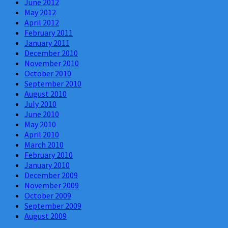
June 2012
May 2012
April 2012
February 2011
January 2011
December 2010
November 2010
October 2010
September 2010
August 2010
July 2010
June 2010
May 2010
April 2010
March 2010
February 2010
January 2010
December 2009
November 2009
October 2009
September 2009
August 2009