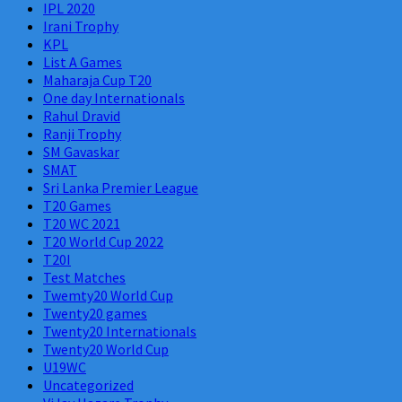
IPL 2020
Irani Trophy
KPL
List A Games
Maharaja Cup T20
One day Internationals
Rahul Dravid
Ranji Trophy
SM Gavaskar
SMAT
Sri Lanka Premier League
T20 Games
T20 WC 2021
T20 World Cup 2022
T20I
Test Matches
Twemty20 World Cup
Twenty20 games
Twenty20 Internationals
Twenty20 World Cup
U19WC
Uncategorized