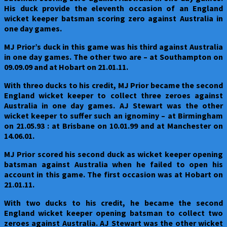
willow
His duck provide the eleventh occasion of an England
wicket keeper batsman scoring zero against Australia in
one day games.
MJ Prior’s duck in this game was his third against Australia
in one day games. The other two are – at Southampton on
09.09.09 and at Hobart on 21.01.11.
With threo ducks to his credit, MJ Prior became the second
England wicket keeper to collect three zeroes against
Australia in one day games. AJ Stewart was the other
wicket keeper to suffer such an ignominy – at Birmingham
on 21.05.93 : at Brisbane on 10.01.99 and at Manchester on
14.06.01.
MJ Prior scored his second duck as wicket keeper opening
batsman against Australia when he failed to open his
account in this game. The first occasion was at Hobart on
21.01.11.
With two ducks to his credit, he became the second
England wicket keeper opening batsman to collect two
zeroes against Australia. AJ Stewart was the other wicket