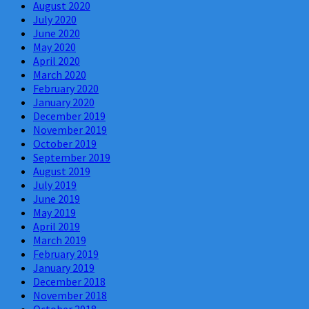
August 2020
July 2020
June 2020
May 2020
April 2020
March 2020
February 2020
January 2020
December 2019
November 2019
October 2019
September 2019
August 2019
July 2019
June 2019
May 2019
April 2019
March 2019
February 2019
January 2019
December 2018
November 2018
October 2018