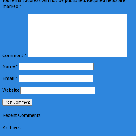
Your email address will not be published.
Required fields are
marked
*
Comment
*
Name
*
Email
*
Website
Recent Comments
Archives