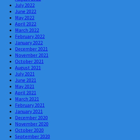
July 2022
June 2022
May 2022
April 2022
March 2022
February 2022
January 2022
December 2021
November 2021
October 2021
August 2021
July 2021
June 2021
May 2021
April 2021
March 2021
February 2021
January 2021
December 2020
November 2020
October 2020
September 2020