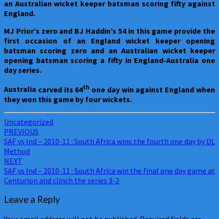
an Australian wicket keeper batsman scoring fifty against
England.
MJ Prior’s zero and BJ Haddin’s 54 in this game provide the
first occasion of an England wicket keeper opening
batsman scoring zero and an Australian wicket keeper
opening batsman scoring a fifty in England-Australia one
day series.
th
Australia
carved its 64
one day win against England when
they won this game by four wickets.
Uncategorized
Post
PREVIOUS
SAF vs Ind – 2010-11 : South Africa wins the fourth one day by DL
navigation
Method
NEXT
SAF vs Ind – 2010-11 : South Africa win the final one day game at
Centurion and clinch the series 3-2
Leave a Reply