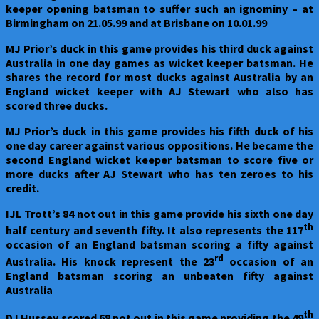
keeper opening batsman to suffer such an ignominy – at
Birmingham on 21.05.99 and at Brisbane on 10.01.99
MJ Prior’s duck in this game provides his third duck against
Australia in one day games as wicket keeper batsman. He
shares the record for most ducks against Australia by an
England wicket keeper with AJ Stewart who also has
scored three ducks.
MJ Prior’s duck in this game provides his fifth duck of his
one day career against various oppositions. He became the
second England wicket keeper batsman to score five or
more ducks after AJ Stewart who has ten zeroes to his
credit.
IJL Trott’s 84 not out in this game provide his sixth one day
th
half century and seventh fifty. It also represents the 117
occasion of an England batsman scoring a fifty against
rd
Australia. His knock represent the 23
occasion of an
England batsman scoring an unbeaten fifty against
Australia
th
DJ Hussey scored 68 not out in this game providing the 49