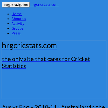
hrgcricstats.com
Toggle navigation
Home
About us
Activity
Groups
Press
hrgcricstats.com
the only site that cares for Cricket
Statistics
Aus
Aus vs Eng – 2010-11 : Australia win the