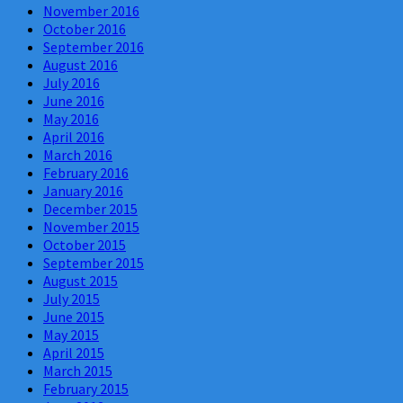
November 2016
October 2016
September 2016
August 2016
July 2016
June 2016
May 2016
April 2016
March 2016
February 2016
January 2016
December 2015
November 2015
October 2015
September 2015
August 2015
July 2015
June 2015
May 2015
April 2015
March 2015
February 2015