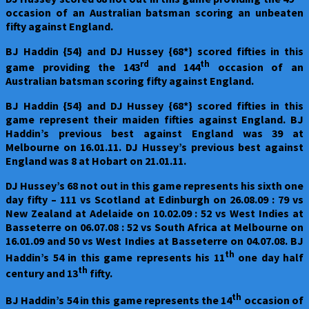
occasion of an Australian batsman scoring an unbeaten
fifty against England.
BJ Haddin {54} and DJ Hussey {68*} scored fifties in this
rd
th
game providing the 143
and 144
occasion of an
Australian batsman scoring fifty against England.
BJ Haddin {54} and DJ Hussey {68*} scored fifties in this
game represent their maiden fifties against England. BJ
Haddin’s previous best against England was 39 at
Melbourne on 16.01.11. DJ Hussey’s previous best against
England was 8 at Hobart on 21.01.11.
DJ Hussey’s 68 not out in this game represents his sixth one
day fifty – 111 vs Scotland at Edinburgh on 26.08.09 : 79 vs
New Zealand at Adelaide on 10.02.09 : 52 vs West Indies at
Basseterre on 06.07.08 : 52 vs South Africa at Melbourne on
16.01.09 and 50 vs West Indies at Basseterre on 04.07.08. BJ
th
Haddin’s 54 in this game represents his 11
one day half
th
century and 13
fifty.
th
BJ Haddin’s 54 in this game represents the 14
occasion of