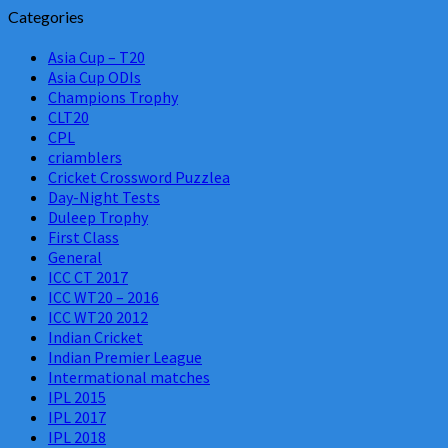
Categories
Asia Cup – T20
Asia Cup ODIs
Champions Trophy
CLT20
CPL
criamblers
Cricket Crossword Puzzlea
Day-Night Tests
Duleep Trophy
First Class
General
ICC CT 2017
ICC WT20 – 2016
ICC WT20 2012
Indian Cricket
Indian Premier League
Intermational matches
IPL 2015
IPL 2017
IPL 2018