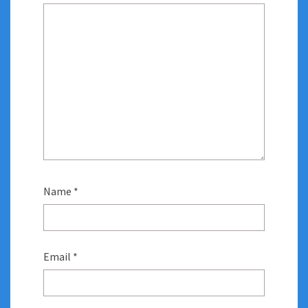
Name
*
Email
*