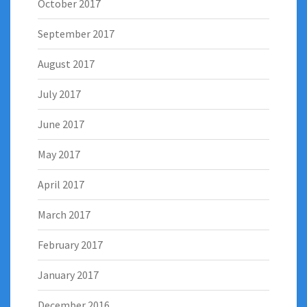
October 2017
September 2017
August 2017
July 2017
June 2017
May 2017
April 2017
March 2017
February 2017
January 2017
December 2016