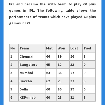
IPL and became the sixth team to play 60 plus
games in IPL. The following table shows the
performance of teams which have played 60 plus
games in IPL
No
Team
Mat
Won
Lost
Tied
1
Chennai
66
39
26
1
2
Bangalore
65
32
33
0
3
Mumbai
63
36
27
0
4
Deccan
62
25
37
0
5
Delhi
60
30
29
0
6
KEPunjab
60
28
31
1