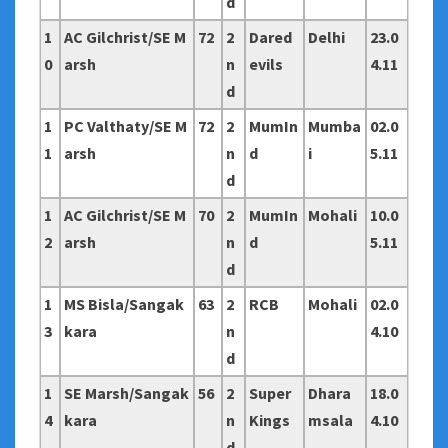
d
1
AC Gilchrist/SE M
72
2
Dared
Delhi
23.0
0
arsh
n
evils
4.11
d
1
PC Valthaty/SE M
72
2
MumIn
Mumba
02.0
1
arsh
n
d
i
5.11
d
1
AC Gilchrist/SE M
70
2
MumIn
Mohali
10.0
2
arsh
n
d
5.11
d
1
MS Bisla/Sangak
63
2
RCB
Mohali
02.0
3
kara
n
4.10
d
1
SE Marsh/Sangak
56
2
Super
Dhara
18.0
4
kara
n
Kings
msala
4.10
d