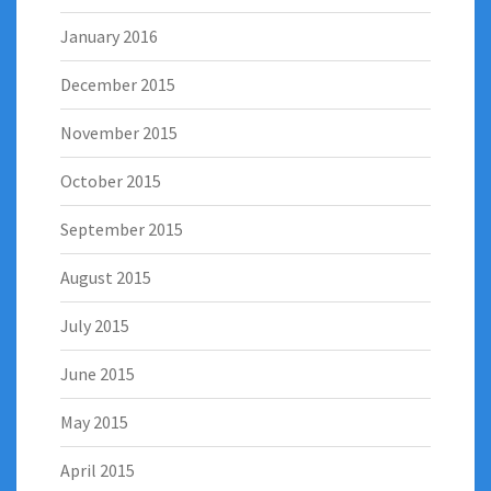
January 2016
December 2015
November 2015
October 2015
September 2015
August 2015
July 2015
June 2015
May 2015
April 2015