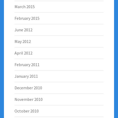
March 2015
February 2015
June 2012
May 2012
April 2012
February 2011
January 2011
December 2010
November 2010
October 2010