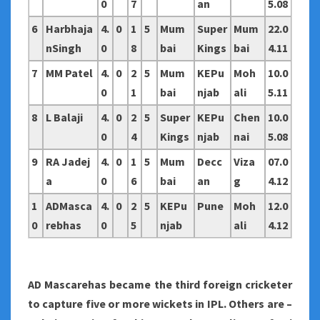
0
7
an
5.08
6
Harbhaja
4.
0
1
5
Mum
Super
Mum
22.0
nSingh
0
8
bai
Kings
bai
4.11
7
MM Patel
4.
0
2
5
Mum
KEPu
Moh
10.0
0
1
bai
njab
ali
5.11
8
L Balaji
4.
0
2
5
Super
KEPu
Chen
10.0
0
4
Kings
njab
nai
5.08
9
RA Jadej
4.
0
1
5
Mum
Decc
Viza
07.0
a
0
6
bai
an
g
4.12
1
ADMasca
4.
0
2
5
KEPu
Pune
Moh
12.0
0
rebhas
0
5
njab
ali
4.12
AD Mascarehas became the third foreign cricketer
to capture five or more wickets in IPL. Others are –