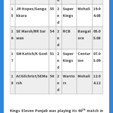
1
JR Hopes/Sanga
55
2
Super
Mohali
19.0
5
kkara
n
Kings
4.08
d
1
SE Marsh/RR Sar
54
2
RCB
Bangal
05.0
6
wan
n
ore
5.08
d
1
SM Katich/K Goel
51
2
Super
Centur
07.0
7
n
Kings
ion
5.09
d
1
ACGilchrist/SEMa
50
2
Warrio
Mohali
12.0
8
rsh
n
rs
4.12
d
th
Kings Eleven Punjab was playing its 60
match in