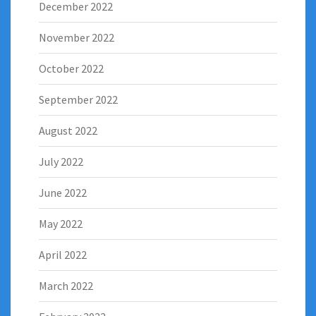
December 2022
November 2022
October 2022
September 2022
August 2022
July 2022
June 2022
May 2022
April 2022
March 2022