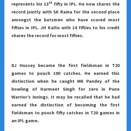
th
represents his 13
fifty in IPL. He now shares the
record jointly with SK Raina for the second place
amongst the batsmen who have scored most
fifties in IPL. JH Kallis with 14 fifties to his credit
shares the record for most fifties.
DJ Hussey became the first fieldsman in T20
games to pouch 100 catches. He earned this
distinction when he caught MK Pandey of the
bowling of Harmeet Singh for zero in Pune
Warrior’s innings. It may be recalled that he had
earned the distinction of becoming the first
fieldsman to pouch fifty catches in T20 games in
an IPL game.