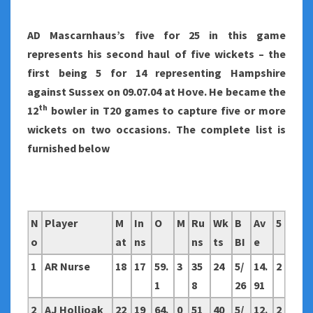
AD Mascarnhaus’s five for 25 in this game
represents his second haul of five wickets – the
first being 5 for 14 representing Hampshire
against Sussex on 09.07.04 at Hove. He became the
th
12
bowler in T20 games to capture five or more
wickets on two occasions. The complete list is
furnished below
N
Player
M
In
O
M
Ru
Wk
B
Av
5
o
at
ns
ns
ts
BI
e
1
AR Nurse
18
17
59.
3
35
24
5/
14.
2
1
8
26
91
2
AJ Hollioak
22
19
64.
0
51
40
5/
12.
2