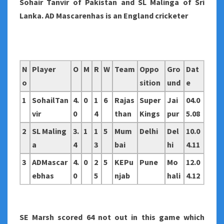
Sohair Tanvir of Pakistan and SL Malinga of Sri
Lanka. AD Mascarenhas is an England cricketer
N
Player
O
M
R
W
Team
Oppo
Gro
Dat
o
sition
und
e
1
SohailTan
4.
0
1
6
Rajas
Super
Jai
04.0
vir
0
4
than
Kings
pur
5.08
2
SL Maling
3.
1
1
5
Mum
Delhi
Del
10.0
a
4
3
bai
hi
4.11
3
ADMascar
4.
0
2
5
KEPu
Pune
Mo
12.0
ebhas
0
5
njab
hali
4.12
SE Marsh scored 64 not out in this game which