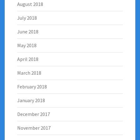
August 2018
July 2018
June 2018
May 2018
April 2018
March 2018
February 2018
January 2018
December 2017
November 2017