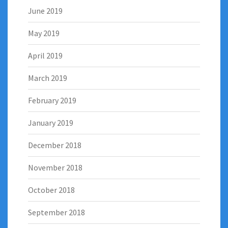
June 2019
May 2019
April 2019
March 2019
February 2019
January 2019
December 2018
November 2018
October 2018
September 2018