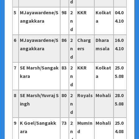
d
5
MJayawardene/S
98
2
KKR
Kolkat
04.0
angakkara
n
a
4.10
d
6
MJayawardene/S
86
2
Charg
Dhara
16.0
angakkara
n
ers
msala
4.10
d
7
SE Marsh/Sangak
83
2
KKR
Kolkat
25.0
kara
n
a
5.08
d
8
SE Marsh/Yuvraj S
80
2
Royals
Mohali
28.0
ingh
n
5.08
d
9
K Goel/Sangakk
73
2
MumIn
Mohali
25.0
ara
n
d
4.08