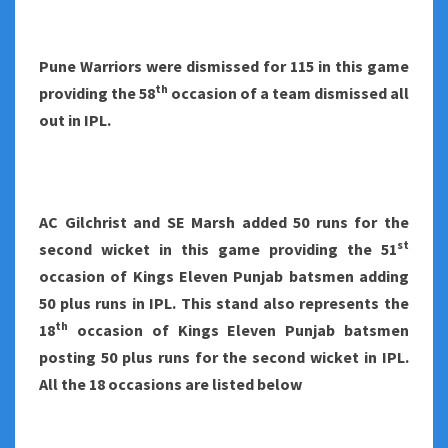
Pune Warriors were dismissed for 115 in this game
th
providing the 58
occasion of a team dismissed all
out in IPL.
AC Gilchrist and SE Marsh added 50 runs for the
st
second wicket in this game providing the 51
occasion of Kings Eleven Punjab batsmen adding
50 plus runs in IPL. This stand also represents the
th
18
occasion of Kings Eleven Punjab batsmen
posting 50 plus runs for the second wicket in IPL.
All the 18 occasions are listed below