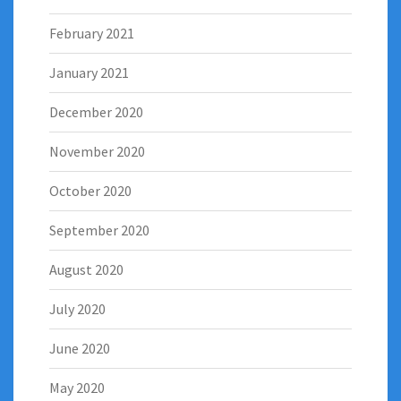
February 2021
January 2021
December 2020
November 2020
October 2020
September 2020
August 2020
July 2020
June 2020
May 2020