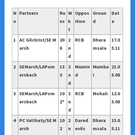
N
Partners
Ru
W
Oppos
Groun
Dat
o
ns
k
ition
d
e
t
1
AC Gilchrist/SE M
20
2
RCB
Dhara
17.0
arsh
6
n
msala
5.11
d
2
SEMarsh/LAPom
13
2
MumIn
Mumba
21.0
ersbach
3
n
d
i
5.08
d
3
SEMarsh/LAPom
10
2
RCB
Mohali
12.0
ersbach
2*
n
5.08
d
4
PC Valthaty/SE M
10
2
Dared
Dhara
15.0
arsh
2
n
evils
msala
5.11