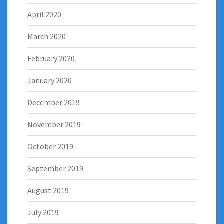
April 2020
March 2020
February 2020
January 2020
December 2019
November 2019
October 2019
September 2019
August 2019
July 2019