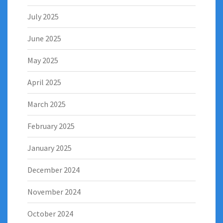
July 2025
June 2025
May 2025
April 2025
March 2025
February 2025
January 2025
December 2024
November 2024
October 2024