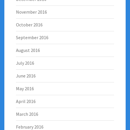
November 2016
October 2016
September 2016
August 2016
July 2016
June 2016
May 2016
April 2016
March 2016
February 2016