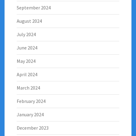
September 2024
August 2024
July 2024
June 2024
May 2024
April 2024
March 2024
February 2024
January 2024
December 2023