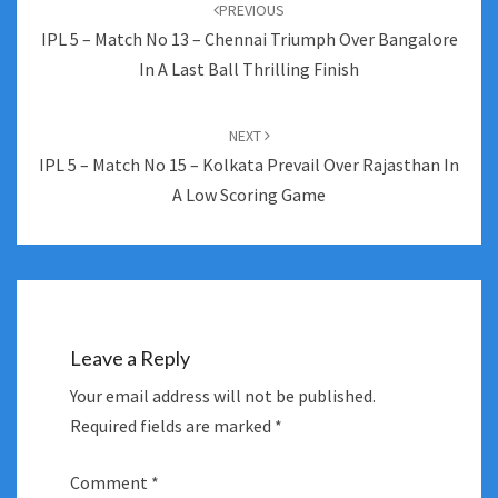
navigation
PREVIOUS
IPL 5 – Match No 13 – Chennai Triumph Over Bangalore
In A Last Ball Thrilling Finish
NEXT
IPL 5 – Match No 15 – Kolkata Prevail Over Rajasthan In
A Low Scoring Game
Leave a Reply
Your email address will not be published.
Required fields are marked
*
Comment
*