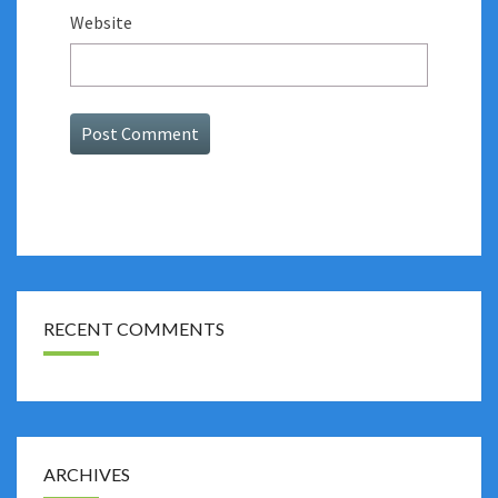
Website
RECENT COMMENTS
ARCHIVES