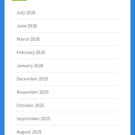
July 2026
June 2026
March 2026
February 2026
January 2026
December 2025
November 2025
October 2025
September 2025
August 2025