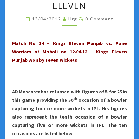
NO
ELEVEN
14
Comments
13/04/2012
Hrg
0 Comment
–
PUNE
WARRIORS
Match No 14 – Kings Eleven Punjab vs. Pune
BECOME
Warriors at Mohali on 12.04.12 – Kings Eleven
AN
Punjab won by seven wickets
EASY
PREY
FOR
KINGS
AD Mascarenhas returned with figures of 5 for 25 in
ELEVEN
th
this game providing the 50
occasion of a bowler
capturing four or more wickets in IPL. His figures
also represent the tenth occasion of a bowler
capturing five or more wickets in IPL. The ten
occasions are listed below