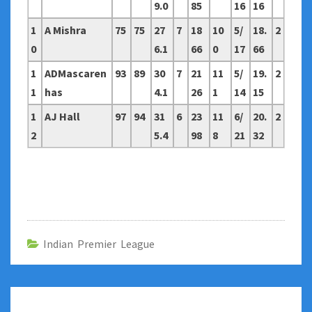
9.0
85
16
16
1
A Mishra
75
75
27
7
18
10
5/
18.
2
0
6.1
66
0
17
66
1
ADMascaren
93
89
30
7
21
11
5/
19.
2
1
has
4.1
26
1
14
15
1
AJ Hall
97
94
31
6
23
11
6/
20.
2
2
5.4
98
8
21
32
Indian Premier League
Post