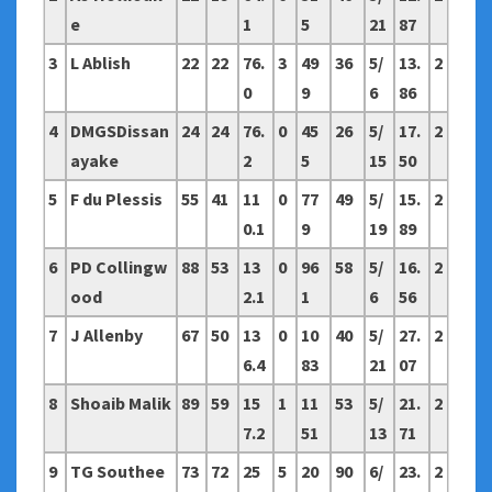
e
1
5
21
87
3
L Ablish
22
22
76.
3
49
36
5/
13.
2
0
9
6
86
4
DMGSDissan
24
24
76.
0
45
26
5/
17.
2
ayake
2
5
15
50
5
F du Plessis
55
41
11
0
77
49
5/
15.
2
0.1
9
19
89
6
PD Collingw
88
53
13
0
96
58
5/
16.
2
ood
2.1
1
6
56
7
J Allenby
67
50
13
0
10
40
5/
27.
2
6.4
83
21
07
8
Shoaib Malik
89
59
15
1
11
53
5/
21.
2
7.2
51
13
71
9
TG Southee
73
72
25
5
20
90
6/
23.
2