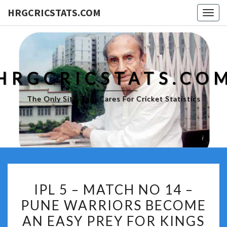
HRGCRICSTATS.COM
Togg
navig
HRGCRICSTATS.CO
The Only Site That Cares For Cricket Statistics
IPL
IPL 5 – MATCH NO 14 –
5
PUNE WARRIORS BECOME
–
AN EASY PREY FOR KINGS
MATCH