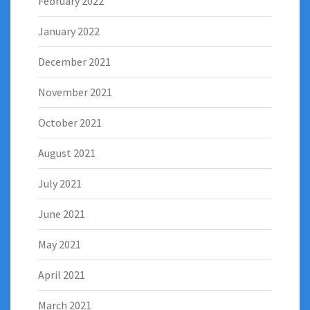
February 2022
January 2022
December 2021
November 2021
October 2021
August 2021
July 2021
June 2021
May 2021
April 2021
March 2021