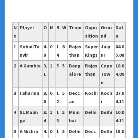
N
Player
O
M
R
W
Team
Oppo
Grou
Dat
o
sition
nd
e
1
SohailTa
4.
0
1
6
Rajas
Super
Jaip
04.0
nvir
0
4
than
Kings
ur
5.08
2
A Kumble
3.
1
5
5
Bang
Rajas
Cape
18.0
1
alore
than
Tow
4.09
n
3
I Sharma
3.
0
1
5
Decc
Kochi
Koch
27.0
0
2
an
i
4.11
4
SL Malin
3.
1
1
5
Mum
Delhi
Delhi
10.0
ga
4
3
bai
4.11
5
A Mishra
4.
0
1
5
Delhi
Decc
Delhi
15.0