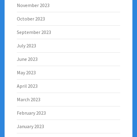
November 2023
October 2023
September 2023
July 2023
June 2023
May 2023
April 2023
March 2023
February 2023
January 2023