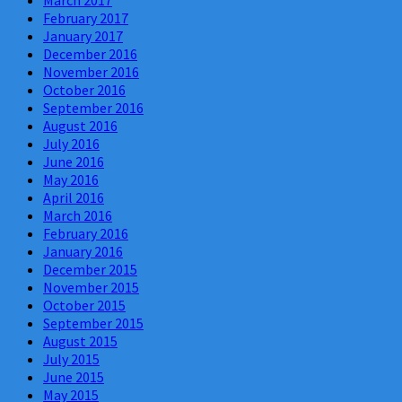
March 2017
February 2017
January 2017
December 2016
November 2016
October 2016
September 2016
August 2016
July 2016
June 2016
May 2016
April 2016
March 2016
February 2016
January 2016
December 2015
November 2015
October 2015
September 2015
August 2015
July 2015
June 2015
May 2015