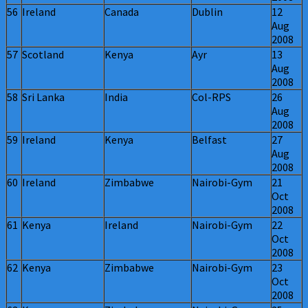
56
Ireland
Canada
Dublin
12
Aug
2008
57
Scotland
Kenya
Ayr
13
Aug
2008
58
Sri Lanka
India
Col-RPS
26
Aug
2008
59
Ireland
Kenya
Belfast
27
Aug
2008
60
Ireland
Zimbabwe
Nairobi-Gym
21
Oct
2008
61
Kenya
Ireland
Nairobi-Gym
22
Oct
2008
62
Kenya
Zimbabwe
Nairobi-Gym
23
Oct
2008