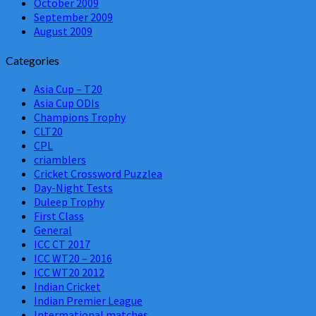
October 2009
September 2009
August 2009
Categories
Asia Cup – T20
Asia Cup ODIs
Champions Trophy
CLT20
CPL
criamblers
Cricket Crossword Puzzlea
Day-Night Tests
Duleep Trophy
First Class
General
ICC CT 2017
ICC WT20 – 2016
ICC WT20 2012
Indian Cricket
Indian Premier League
Intermational matches