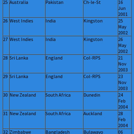
25
Australia
Pakistan
Ch-le-St
16
Jun
2001
26
West Indies
India
Kingston
25
May
2002
27
West Indies
India
Kingston
26
May
2002
28
Sri Lanka
England
Col-RPS
21
Nov
2003
29
Sri Lanka
England
Col-RPS
23
Nov
2003
30
New Zealand
South Africa
Dunedin
24
Feb
2004
31
New Zealand
South Africa
Auckland
28
Feb
2004
32
Zimbabwe
Bangladesh
Bulawayo
06