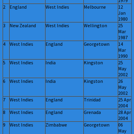
1979
2
England
West Indies
Melbourne
12
Jan
1980
3
New Zealand
West Indies
Wellington
25
Mar
1987
4
West Indies
England
Georgetown
14
Mar
1990
5
West Indies
India
Kingston
25
May
2002
6
West Indies
India
Kingston
26
May
2002
7
West Indies
England
Trinidad
25 Apr
2004
8
West Indies
England
Grenada
28 Apr
2004
9
West Indies
Zimbabwe
Georgetown
06
May