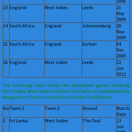
2006
13
England
West Indies
Leeds
21
May
2009
14
South Africa
England
Johannesburg
20
Nov
2009
15
South Africa
England
Durban
04
Dec
2009
16
England
West Indies
Leeds
22
Jun
2012
The following table shows the abandoned games involving
West Indies. West Indies has been involved in an abandoned one
day game on thirteen occasions which are listed below
No
Team 1
Team 2
Ground
Match
Date
1
Sri Lanka
West Indies
The Oval
13
Jun