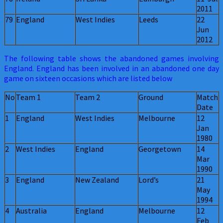
2011
79
England
West Indies
Leeds
22
Jun
2012
The following table shows the abandoned games involving
England. England has been involved in an abandoned one day
game on sixteen occasions which are listed below
No
Team 1
Team 2
Ground
Match
Date
1
England
West Indies
Melbourne
12
Jan
1980
2
West Indies
England
Georgetown
14
Mar
1990
3
England
New Zealand
Lord’s
21
May
1994
4
Australia
England
Melbourne
12
Feb