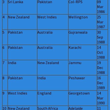
3
Sri Lanka
Pakistan
Col-RPS
09
Mar
1986
4
New Zealand
West Indies
Wellington
25
Mar
1987
5
Pakistan
Australia
Gujranwala
30
Sep
1988
6
Pakistan
Australia
Karachi
14
Oct
1988
7
India
New Zealand
Jammu
19
Dec
1988
8
Pakistan
India
Peshawar
16
Dec
1989
9
West Indies
England
Georgetown
14
Mar
1990
10
New Zealand
South Africa
Adelaide
11