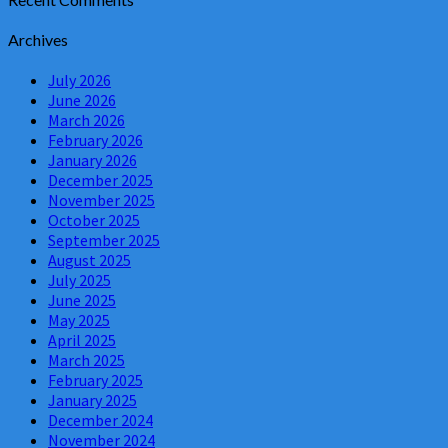
Archives
July 2026
June 2026
March 2026
February 2026
January 2026
December 2025
November 2025
October 2025
September 2025
August 2025
July 2025
June 2025
May 2025
April 2025
March 2025
February 2025
January 2025
December 2024
November 2024