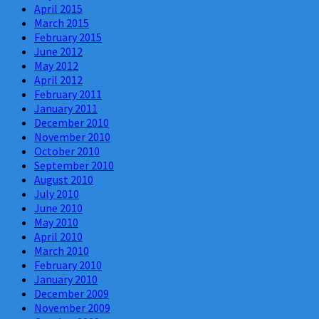
April 2015
March 2015
February 2015
June 2012
May 2012
April 2012
February 2011
January 2011
December 2010
November 2010
October 2010
September 2010
August 2010
July 2010
June 2010
May 2010
April 2010
March 2010
February 2010
January 2010
December 2009
November 2009