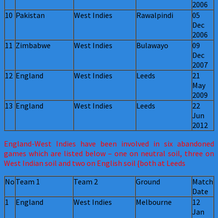
2006
10
Pakistan
West Indies
Rawalpindi
05
Dec
2006
11
Zimbabwe
West Indies
Bulawayo
09
Dec
2007
12
England
West Indies
Leeds
21
May
2009
13
England
West Indies
Leeds
22
Jun
2012
England-West Indies have been involved in six abandoned
games which are listed below – one on neutral soil, three on
West Indian soil and two on English soil {both at Leeds
No
Team 1
Team 2
Ground
Match
Date
1
England
West Indies
Melbourne
12
Jan