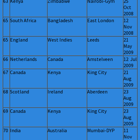
63
Kenya
Zimbabwe
Nairobi-Gym
25
Oct
2008
65
South Africa
Bangladesh
East London
12
Nov
2008
65
England
West Indies
Leeds
21
May
2009
66
Netherlands
Canada
Amstelveen
12 Jul
2009
67
Canada
Kenya
King City
21
Aug
2009
68
Scotland
Ireland
Aberdeen
23
Aug
2009
69
Canada
Kenya
King City
23
Aug
2009
70
India
Australia
Mumbai-DYP
11
Nov