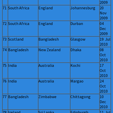
2009
71
South Africa
England
Johannesburg
20
Nov
2009
72
South Africa
England
Durban
04
Dec
2009
73
Scotland
Bangladesh
Glasgow
19 Jul
2010
74
Bangladesh
New Zealand
Dhaka
08
Oct
2010
75
India
Australia
Kochi
17
Oct
2010
76
India
Australia
Margao
24
Oct
2010
77
Bangladesh
Zimbabwe
Chittagong
10
Dec
2010
78
Ireland
Sri Lanka
Edinburgh
11 Jul