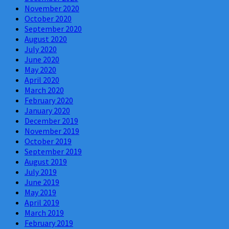
November 2020
October 2020
September 2020
August 2020
July 2020
June 2020
May 2020
April 2020
March 2020
February 2020
January 2020
December 2019
November 2019
October 2019
September 2019
August 2019
July 2019
June 2019
May 2019
April 2019
March 2019
February 2019