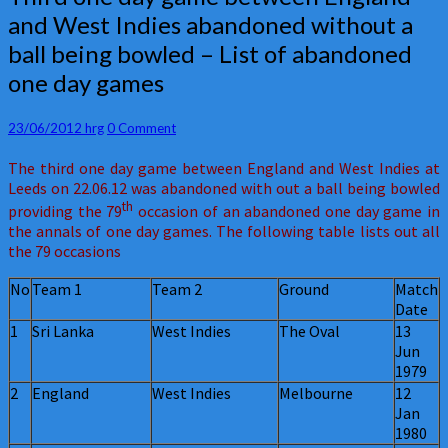
one
and West Indies abandoned without a
day
ball being bowled – List of abandoned
game
between
one day games
England
and
Comments
23/06/2012
hrg
0 Comment
West
Indies
The third one day game between England and West Indies at
abandoned
Leeds on 22.06.12 was abandoned with out a ball being bowled
without
th
a
providing the 79
occasion of an abandoned one day game in
ball
the annals of one day games. The following table lists out all
being
the 79 occasions
bowled
No
Team 1
Team 2
Ground
Match
–
Date
List
of
1
Sri Lanka
West Indies
The Oval
13
abandoned
Jun
one
1979
day
2
England
West Indies
Melbourne
12
games
Jan
1980