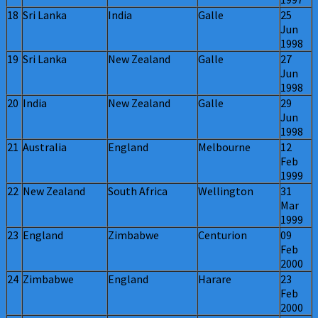
18
Sri Lanka
India
Galle
25
Jun
1998
19
Sri Lanka
New Zealand
Galle
27
Jun
1998
20
India
New Zealand
Galle
29
Jun
1998
21
Australia
England
Melbourne
12
Feb
1999
22
New Zealand
South Africa
Wellington
31
Mar
1999
23
England
Zimbabwe
Centurion
09
Feb
2000
24
Zimbabwe
England
Harare
23
Feb
2000