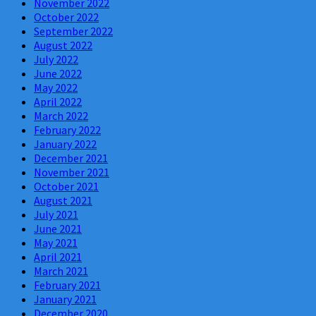
November 2022
October 2022
September 2022
August 2022
July 2022
June 2022
May 2022
April 2022
March 2022
February 2022
January 2022
December 2021
November 2021
October 2021
August 2021
July 2021
June 2021
May 2021
April 2021
March 2021
February 2021
January 2021
December 2020