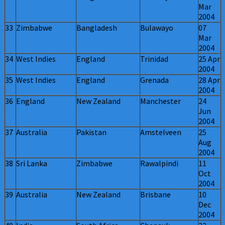
Mar
2004
33
Zimbabwe
Bangladesh
Bulawayo
07
Mar
2004
34
West Indies
England
Trinidad
25 Apr
2004
35
West Indies
England
Grenada
28 Apr
2004
36
England
New Zealand
Manchester
24
Jun
2004
37
Australia
Pakistan
Amstelveen
25
Aug
2004
38
Sri Lanka
Zimbabwe
Rawalpindi
11
Oct
2004
39
Australia
New Zealand
Brisbane
10
Dec
2004