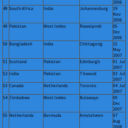
2006
48
South Africa
India
Johannesburg
19
Nov
2006
49
Pakistan
West Indies
Rawalpindi
05
Dec
2006
50
Bangladesh
India
Chittagong
15
May
2007
51
Scotland
Pakistan
Edinburgh
01 Jul
2007
52
India
Pakistan
Titwood
03 Jul
2007
53
Canada
Netherlands
Toronto
04 Jul
2007
54
Zimbabwe
West Indies
Bulawayo
09
Dec
2007
55
Netherlands
Bermuda
Amstelveen
07
Aug
2008