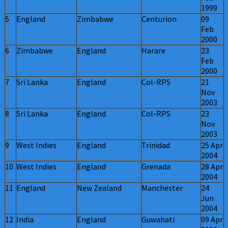
1999
5
England
Zimbabwe
Centurion
09
Feb
2000
6
Zimbabwe
England
Harare
23
Feb
2000
7
Sri Lanka
England
Col-RPS
21
Nov
2003
8
Sri Lanka
England
Col-RPS
23
Nov
2003
9
West Indies
England
Trinidad
25 Apr
2004
10
West Indies
England
Grenada
28 Apr
2004
11
England
New Zealand
Manchester
24
Jun
2004
12
India
England
Guwahati
09 Apr