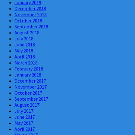
January 2019
December 2018
November 2018
October 2018
September 2018
August 2018
July 2018
June 2018
May 2018
April 2018
March 2018
February 2018
January 2018
December 2017
November 2017
October 2017
September 2017
August 2017
July 2017
June 2017
May 2017
April 2017