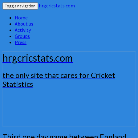
hrgcricstats.com
Toggle navigation
Home
About us
Activity
Groups
Press
hrgcricstats.com
the only site that cares for Cricket
Statistics
Third
Third one day game between England