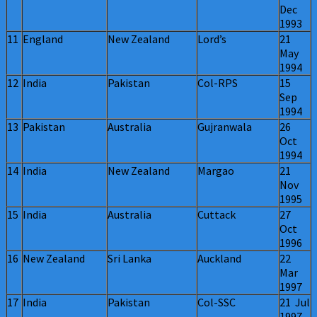
Dec
1993
11
England
New Zealand
Lord’s
21
May
1994
12
India
Pakistan
Col-RPS
15
Sep
1994
13
Pakistan
Australia
Gujranwala
26
Oct
1994
14
India
New Zealand
Margao
21
Nov
1995
15
India
Australia
Cuttack
27
Oct
1996
16
New Zealand
Sri Lanka
Auckland
22
Mar
1997
17
India
Pakistan
Col-SSC
21 Jul
1997