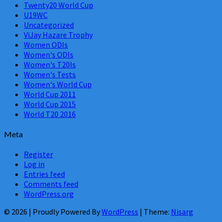
Twenty20 World Cup
U19WC
Uncategorized
ViJay Hazare Trophy
Women ODIs
Women's ODIs
Women's T20Is
Women's Tests
Women's World Cup
World Cup 2011
World Cup 2015
World T20 2016
Meta
Register
Log in
Entries feed
Comments feed
WordPress.org
© 2026
|
Proudly Powered By
WordPress
|
Theme:
Nisarg