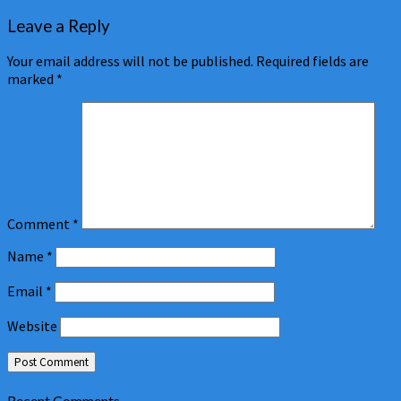
Leave a Reply
Your email address will not be published.
Required fields are
marked
*
Comment
*
Name
*
Email
*
Website
Recent Comments