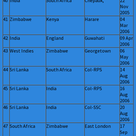
40
India
South Africa
Chepauk,
22
Nov
2005
41
Zimbabwe
Kenya
Harare
04
Mar
2006
42
India
England
Guwahati
09 Apr
2006
43
West Indies
Zimbabwe
Georgetown
06
May
2006
44
Sri Lanka
South Africa
Col-RPS
14
Aug
2006
45
Sri Lanka
India
Col-RPS
16
Aug
2006
46
Sri Lanka
India
Col-SSC
20
Aug
2006
47
South Africa
Zimbabwe
East London
17
Sep