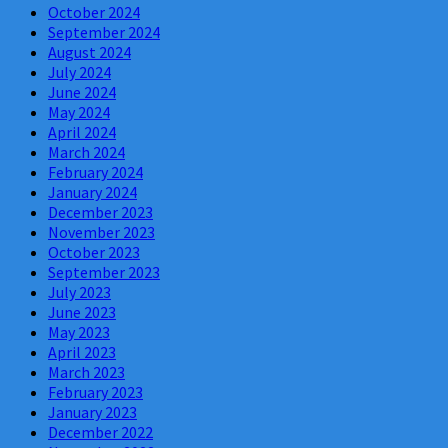
October 2024
September 2024
August 2024
July 2024
June 2024
May 2024
April 2024
March 2024
February 2024
January 2024
December 2023
November 2023
October 2023
September 2023
July 2023
June 2023
May 2023
April 2023
March 2023
February 2023
January 2023
December 2022