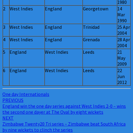
1980
2
West Indies
England
Georgetown
14
Mar
1990
3
West Indies
England
Trinidad
25 Apr
2004
4
West Indies
England
Grenada
28 Apr
2004
5
England
West Indies
Leeds
21
May
2009
6
England
West Indies
Leeds
22
Jun
2012
One day Internationals
Post
PREVIOUS
England win the one day series against West Indies 2-0 – wins
navigation
the second one dayer at The Oval by eight wickets
NEXT
Zimbabwe Twenty20 Tri series – Zimbabwe beat South Africa
by nine wickets to clinch the series