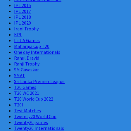
IPL 2015
IPL 2017
IPL 2018
IPL 2020
Irani Trophy
KPL
List A Games
Maharaja Cup T20
One day Internationals
Rahul Dravid
Ranji Trophy
SM Gavaskar
SMAT
Sri Lanka Premier League
T20 Games
T20 WC 2021
T20 World Cup 2022
T20I
Test Matches
Twemty20 World Cup
Twenty20 games
Twenty20 Internationals