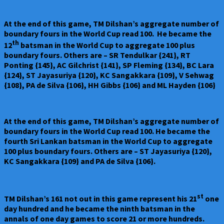
At the end of this game, TM Dilshan’s aggregate number of
boundary fours in the World Cup read 100. He became the
th
12
batsman in the World Cup to aggregate 100 plus
boundary fours. Others are – SR Tendulkar {241}, RT
Ponting {145}, AC Gilchrist {141}, SP Fleming {134}, BC Lara
{124}, ST Jayasuriya {120}, KC Sangakkara {109}, V Sehwag
{108}, PA de Silva {106}, HH Gibbs {106} and ML Hayden {106}
At the end of this game, TM Dilshan’s aggregate number of
boundary fours in the World Cup read 100. He became the
fourth Sri Lankan batsman in the World Cup to aggregate
100 plus boundary fours. Others are – ST Jayasuriya {120},
KC Sangakkara {109} and PA de Silva {106}.
st
TM Dilshan’s 161 not out in this game represent his 21
one
day hundred and he became the ninth batsman in the
annals of one day games to score 21 or more hundreds.