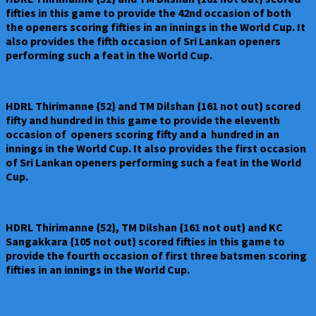
fifties in this game to provide the 42nd occasion of both
the openers scoring fifties in an innings in the World Cup. It
also provides the fifth occasion of Sri Lankan openers
performing such a feat in the World Cup.
HDRL Thirimanne {52} and TM Dilshan {161 not out} scored
fifty and hundred in this game to provide the eleventh
occasion of openers scoring fifty and a hundred in an
innings in the World Cup. It also provides the first occasion
of Sri Lankan openers performing such a feat in the World
Cup.
HDRL Thirimanne {52}, TM Dilshan {161 not out} and KC
Sangakkara {105 not out} scored fifties in this game to
provide the fourth occasion of first three batsmen scoring
fifties in an innings in the World Cup.