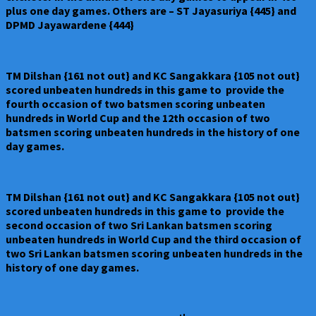
plus one day games. Others are – ST Jayasuriya {445} and
DPMD Jayawardene {444}
TM Dilshan {161 not out} and KC Sangakkara {105 not out}
scored unbeaten hundreds in this game to provide the
fourth occasion of two batsmen scoring unbeaten
hundreds in World Cup and the 12th occasion of two
batsmen scoring unbeaten hundreds in the history of one
day games.
TM Dilshan {161 not out} and KC Sangakkara {105 not out}
scored unbeaten hundreds in this game to provide the
second occasion of two Sri Lankan batsmen scoring
unbeaten hundreds in World Cup and the third occasion of
two Sri Lankan batsmen scoring unbeaten hundreds in the
history of one day games.