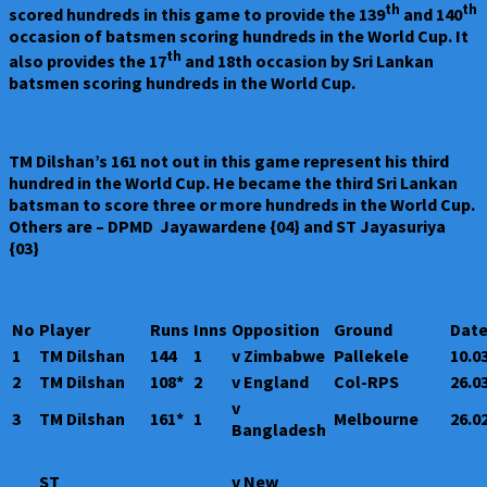
th
th
scored hundreds in this game to provide the 139
and 140
occasion of batsmen scoring hundreds in the World Cup. It
th
also provides the 17
and 18th occasion by Sri Lankan
batsmen scoring hundreds in the World Cup.
TM Dilshan’s 161 not out in this game represent his third
hundred in the World Cup. He became the third Sri Lankan
batsman to score three or more hundreds in the World Cup.
Others are – DPMD Jayawardene {04} and ST Jayasuriya
{03}
No
Player
Runs
Inns
Opposition
Ground
Dat
1
TM Dilshan
144
1
v Zimbabwe
Pallekele
10.0
2
TM Dilshan
108*
2
v England
Col-RPS
26.0
v
3
TM Dilshan
161*
1
Melbourne
26.0
Bangladesh
ST
v New