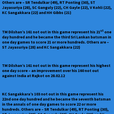
Others are – SR Tendulkar {49}, RT Ponting {30}, ST
Jayasuriya {28}, SC Ganguly {22}, CH Gayle {22}, V Kohli {22},
KC Sangakkara {22} and HH Gibbs {21}
st
TM Dilshan’s 161 not out in this game represent his 21
one
day hundred and he became the third Sri Lankan batsman in
one day games to score 21 or more hundreds. Others are –
ST Jayasuriya {28} and KC Sangakkara {22}
TM Dilshan’s 161 not out in this game represent his highest
one day score – an improvement over his 160 not out
against India at Rajkot on 28.02.12
KC Sangakkara’s 103 not out in this game represent his
22nd one day hundred and he became the seventh batsman
in the annals of one day games to score 22 or more
hundreds. Others are – SR Tendulkar {49}, RT Ponting {30},