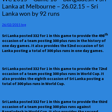
2015
Lanka at Melbourne – 26.02.15 – Sri
–
Lanka won by 92 runs
Game
18
–
26/02/2015
hrg
Bangladesh
v
th
Sri Lanka posted 332 for 1 in this game to provide the 498
Sri
occasion of a team posting 300 plus runs in the history of
Lanka
one day games. It also provides the 52nd occasion of Sri
at
Lanka posting a total of 300 plus runs in one day games.
Melbourne
–
26.02.15
–
Sri Lanka posted 332 for 1 in this game to provide the 72nd
Sri
occasion of a team posting 300 plus runs in World Cup. It
Lanka
also provides the eighth occasion of Sri Lanka posting a
won
total of 300 plus runs in World Cup.
by
92
runs
Sri Lanka posted 332 for 1 in this game to provide the third
occasion of a team posting 300 plus runs against
Bangladesh in World Cup. It also provides the second