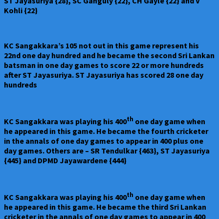
ST Jayasuriya {28}, SC Ganguly {22}, CH Gayle {22} and V
Kohli {22}
KC Sangakkara’s 105 not out in this game represent his
22nd one day hundred and he became the second Sri Lankan
batsman in one day games to score 22 or more hundreds
after ST Jayasuriya. ST Jayasuriya has scored 28 one day
hundreds
th
KC Sangakkara was playing his 400
one day game when
he appeared in this game. He became the fourth cricketer
in the annals of one day games to appear in 400 plus one
day games. Others are – SR Tendulkar {463}, ST Jayasuriya
{445} and DPMD Jayawardene {444}
th
KC Sangakkara was playing his 400
one day game when
he appeared in this game. He became the third Sri Lankan
cricketer in the annals of one day games to appear in 400