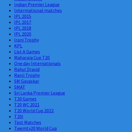
Indian Premier League
Intermational matches
IPL 2015
IPL 2017
IPL 2018
IPL 2020
Irani Trophy
KPL
List A Games
Maharaja Cup T20
One day Internationals
Rahul Dravid
Ranji Trophy
SM Gavaskar
SMAT
Sri Lanka Premier League
T20 Games
T20 WC 2021
T20 World Cup 2022
T20I
Test Matches
Twemty20 World Cup