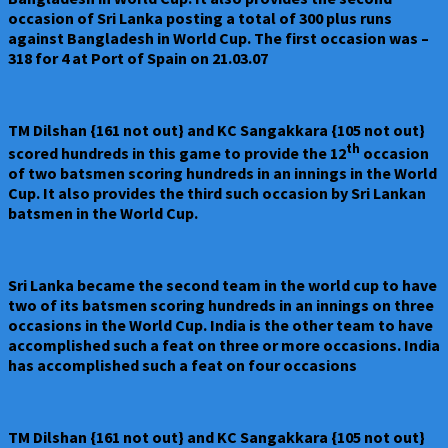
occasion of Sri Lanka posting a total of 300 plus runs
against Bangladesh in World Cup. The first occasion was –
318 for 4 at Port of Spain on 21.03.07
TM Dilshan {161 not out} and KC Sangakkara {105 not out}
th
scored hundreds in this game to provide the 12
occasion
of two batsmen scoring hundreds in an innings in the World
Cup. It also provides the third such occasion by Sri Lankan
batsmen in the World Cup.
Sri Lanka became the second team in the world cup to have
two of its batsmen scoring hundreds in an innings on three
occasions in the World Cup. India is the other team to have
accomplished such a feat on three or more occasions. India
has accomplished such a feat on four occasions
TM Dilshan {161 not out} and KC Sangakkara {105 not out}