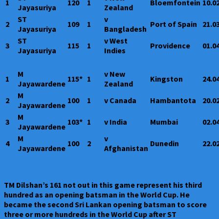
1
120
1
Bloemfontein
10.0
Jayasuriya
Zealand
ST
v
2
109
1
Port of Spain
21.0
Jayasuriya
Bangladesh
ST
v West
3
115
1
Providence
01.0
Jayasuriya
Indies
M
v New
1
115*
1
Kingston
24.0
Jayawardene
Zealand
M
2
100
1
v Canada
Hambantota
20.0
Jayawardene
M
3
103*
1
v India
Mumbai
02.0
Jayawardene
M
v
4
100
2
Dunedin
22.0
Jayawardene
Afghanistan
TM Dilshan’s 161 not out in this game represent his third
hundred as an opening batsman in the World Cup. He
became the second Sri Lankan opening batsman to score
three or more hundreds in the World Cup after ST