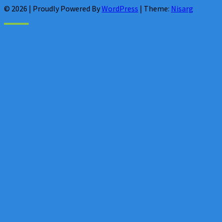
© 2026
|
Proudly Powered By
WordPress
|
Theme:
Nisarg