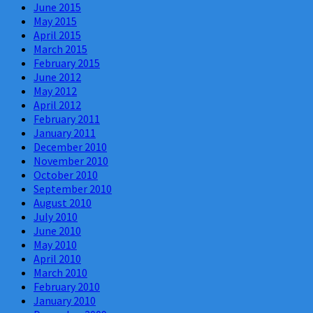
June 2015
May 2015
April 2015
March 2015
February 2015
June 2012
May 2012
April 2012
February 2011
January 2011
December 2010
November 2010
October 2010
September 2010
August 2010
July 2010
June 2010
May 2010
April 2010
March 2010
February 2010
January 2010