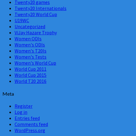
Twenty20 games
Twenty20 Internationals
Twenty20 World Cup
U19WC
Uncategorized
ViJay Hazare Trophy
Women ODIs
Women's ODIs
Women's T20Is
Women's Tests
Women's World Cup
World Cup 2011
World Cup 2015
World T20 2016
Meta
Register
Log in
Entries feed
Comments feed
WordPress.org