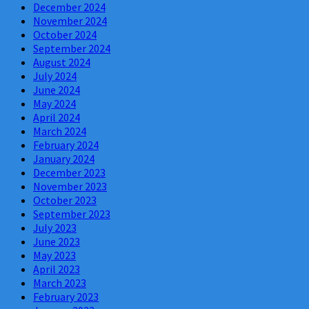
December 2024
November 2024
October 2024
September 2024
August 2024
July 2024
June 2024
May 2024
April 2024
March 2024
February 2024
January 2024
December 2023
November 2023
October 2023
September 2023
July 2023
June 2023
May 2023
April 2023
March 2023
February 2023