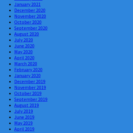
January 2021
December 2020
November 2020
October 2020
September 2020
August 2020
July 2020
June 2020
May 2020
April 2020
March 2020
February 2020
January 2020
December 2019
November 2019
October 2019
September 2019
August 2019
July 2019
June 2019
May 2019
April 2019