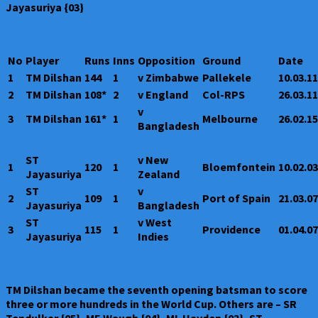
Jayasuriya {03}
No
Player
Runs
Inns
Opposition
Ground
Date
1
TM Dilshan
144
1
v Zimbabwe
Pallekele
10.03.11
2
TM Dilshan
108*
2
v England
Col-RPS
26.03.11
v
3
TM Dilshan
161*
1
Melbourne
26.02.15
Bangladesh
ST
v New
1
120
1
Bloemfontein
10.02.03
Jayasuriya
Zealand
ST
v
2
109
1
Port of Spain
21.03.07
Jayasuriya
Bangladesh
ST
v West
3
115
1
Providence
01.04.07
Jayasuriya
Indies
TM Dilshan became the seventh opening batsman to score
three or more hundreds in the World Cup. Others are – SR