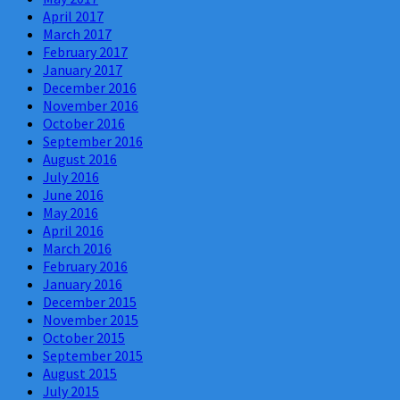
April 2017
March 2017
February 2017
January 2017
December 2016
November 2016
October 2016
September 2016
August 2016
July 2016
June 2016
May 2016
April 2016
March 2016
February 2016
January 2016
December 2015
November 2015
October 2015
September 2015
August 2015
July 2015