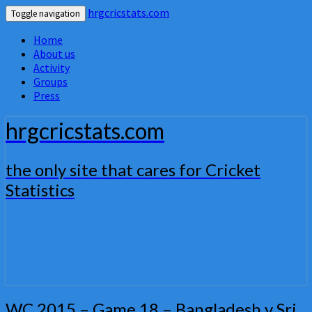
hrgcricstats.com
Toggle navigation
Home
About us
Activity
Groups
Press
hrgcricstats.com
the only site that cares for Cricket
Statistics
WC
WC 2015 – Game 18 – Bangladesh v Sri