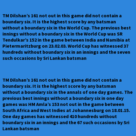
TM Dilshan’s 161 not out in this game did not contain a
boundary six. It is the highest score by any batsman
without a boundary six in the World Cup. The previous best
innings without a boundary six in the World Cup was SR
Tendulkar’s 152 in the game between India and Namibia at
Pietermaritzburg on 23.02.03. World Cup has witnessed 37
hundreds without boundary six in an innings and the seven
such occasions by Sri Lankan batsman
TM Dilshan’s 161 not out in this game did not contain a
boundary six. It is the highest score by any batsman
without a boundary six in the annals of one day games. The
previous best innings without a boundary six in one day
games was HM Amla’s 153 not out in the game between
South Africa and West Indies at Johannesburg on 18.01.15.
One day games has witnessed 410 hundreds without
boundary six in an innings and the 67 such occasions by Sri
Lankan batsman