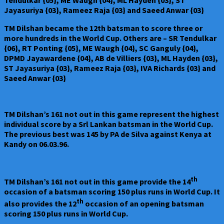
Tendulkar {05}, ME Waugh {04}, ML Hayden {03}, ST
Jayasuriya {03}, Rameez Raja {03} and Saeed Anwar {03}
TM Dilshan became the 12th batsman to score three or
more hundreds in the World Cup. Others are – SR Tendulkar
{06}, RT Ponting {05}, ME Waugh {04}, SC Ganguly {04},
DPMD Jayawardene {04}, AB de Villiers {03}, ML Hayden {03},
ST Jayasuriya {03}, Rameez Raja {03}, IVA Richards {03} and
Saeed Anwar {03}
TM Dilshan’s 161 not out in this game represent the highest
individual score by a Srl Lankan batsman in the World Cup.
The previous best was 145 by PA de Silva against Kenya at
Kandy on 06.03.96.
th
TM Dilshan’s 161 not out in this game provide the 14
occasion of a batsman scoring 150 plus runs in World Cup. It
th
also provides the 12
occasion of an opening batsman
scoring 150 plus runs in World Cup.