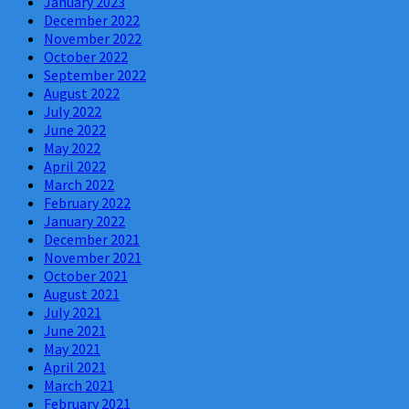
January 2023
December 2022
November 2022
October 2022
September 2022
August 2022
July 2022
June 2022
May 2022
April 2022
March 2022
February 2022
January 2022
December 2021
November 2021
October 2021
August 2021
July 2021
June 2021
May 2021
April 2021
March 2021
February 2021