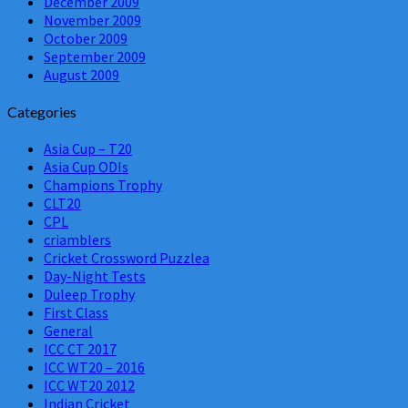
December 2009
November 2009
October 2009
September 2009
August 2009
Categories
Asia Cup – T20
Asia Cup ODIs
Champions Trophy
CLT20
CPL
criamblers
Cricket Crossword Puzzlea
Day-Night Tests
Duleep Trophy
First Class
General
ICC CT 2017
ICC WT20 – 2016
ICC WT20 2012
Indian Cricket