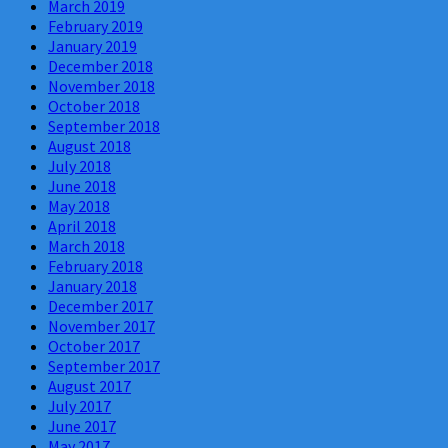
March 2019
February 2019
January 2019
December 2018
November 2018
October 2018
September 2018
August 2018
July 2018
June 2018
May 2018
April 2018
March 2018
February 2018
January 2018
December 2017
November 2017
October 2017
September 2017
August 2017
July 2017
June 2017
May 2017