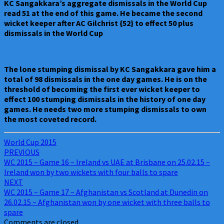
KC Sangakkara’s aggregate dismissals in the World Cup
read 51 at the end of this game. He became the second
wicket keeper after AC Gilchrist {52} to effect 50 plus
dismissals in the World Cup
The lone stumping dismissal by KC Sangakkara gave him a
total of 98 dismissals in the one day games. He is on the
threshold of becoming the first ever wicket keeper to
effect 100 stumping dismissals in the history of one day
games. He needs two more stumping dismissals to own
the most coveted record.
World Cup 2015
Post
PREVIOUS
WC 2015 – Game 16 – Ireland vs UAE at Brisbane on 25.02.15 –
navigation
Ireland won by two wickets with four balls to spare
NEXT
WC 2015 – Game 17 – Afghanistan vs Scotland at Dunedin on
26.02.15 – Afghanistan won by one wicket with three balls to
spare
Comments are closed.