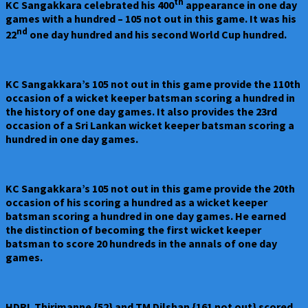
th
KC Sangakkara celebrated his 400
appearance in one day
games with a hundred – 105 not out in this game. It was his
nd
22
one day hundred and his second World Cup hundred.
KC Sangakkara’s 105 not out in this game provide the 110th
occasion of a wicket keeper batsman scoring a hundred in
the history of one day games. It also provides the 23rd
occasion of a Sri Lankan wicket keeper batsman scoring a
hundred in one day games.
KC Sangakkara’s 105 not out in this game provide the 20th
occasion of his scoring a hundred as a wicket keeper
batsman scoring a hundred in one day games. He earned
the distinction of becoming the first wicket keeper
batsman to score 20 hundreds in the annals of one day
games.
HDRL Thirimanne {52} and TM Dilshan {161 not out} scored