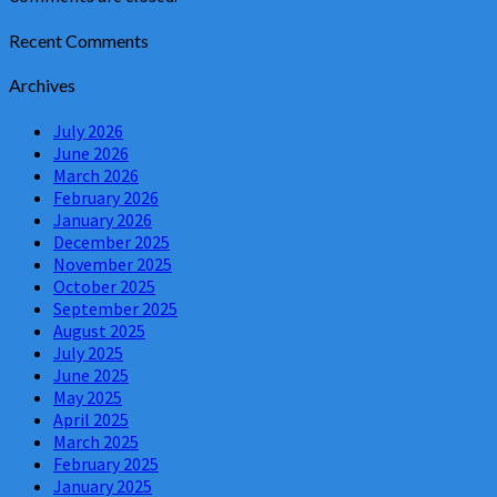
Recent Comments
Archives
July 2026
June 2026
March 2026
February 2026
January 2026
December 2025
November 2025
October 2025
September 2025
August 2025
July 2025
June 2025
May 2025
April 2025
March 2025
February 2025
January 2025