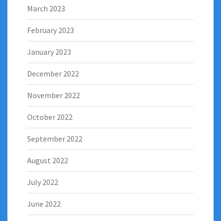
March 2023
February 2023
January 2023
December 2022
November 2022
October 2022
September 2022
August 2022
July 2022
June 2022