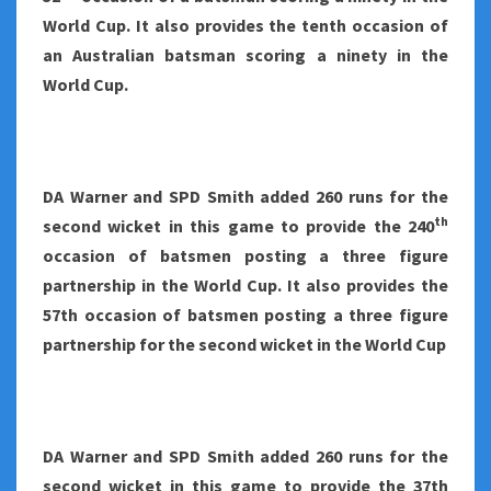
World Cup. It also provides the tenth occasion of
an Australian batsman scoring a ninety in the
World Cup.
DA Warner and SPD Smith added 260 runs for the
th
second wicket in this game to provide the 240
occasion of batsmen posting a three figure
partnership in the World Cup. It also provides the
57th occasion of batsmen posting a three figure
partnership for the second wicket in the World Cup
DA Warner and SPD Smith added 260 runs for the
second wicket in this game to provide the 37th