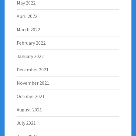
May 2022
April 2022
March 2022
February 2022
January 2022
December 2021
November 2021
October 2021
August 2021
July 2021