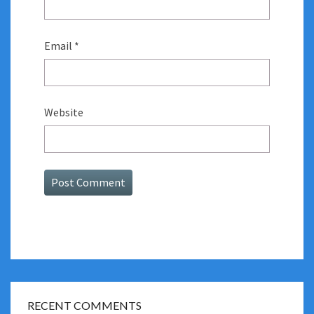
Email
*
Website
RECENT COMMENTS