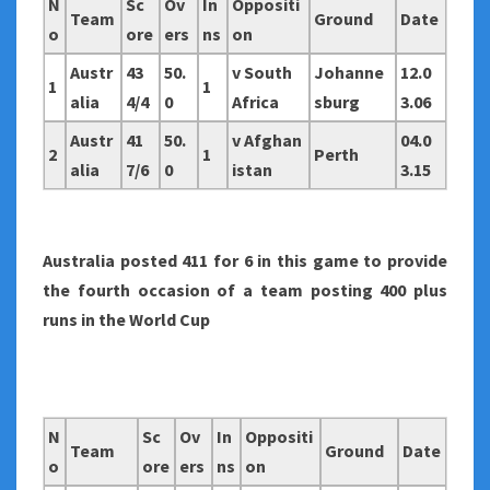
N
Sc
Ov
In
Oppositi
Team
Ground
Date
o
ore
ers
ns
on
Austr
43
50.
v South
Johanne
12.0
1
1
alia
4/4
0
Africa
sburg
3.06
Austr
41
50.
v Afghan
04.0
2
1
Perth
alia
7/6
0
istan
3.15
Australia
posted 411 for 6 in this game to provide
the fourth occasion of a team posting 400 plus
runs in the World Cup
N
Sc
Ov
In
Oppositi
Team
Ground
Date
o
ore
ers
ns
on