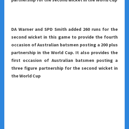
DA Warner and SPD Smith added 260 runs for the
second wicket in this game to provide the fourth
occasion of Australian batsmen posting a 200 plus
partnership in the World Cup. It also provides the
first occasion of Australian batsmen posting a
three figure partnership for the second wicket in
the World Cup