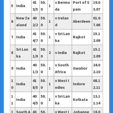
41
50.
v Bermu
Port of S
19.0
5
India
1
3/5
0
da
pain
3.07
New Ze
40
50.
v Irelan
01.0
6
1
Aberdeen
aland
2/2
0
d
7.08
41
50.
v Sri Lan
15.1
7
India
1
Rajkot
4/7
0
ka
2.09
Sri Lan
41
50.
15.1
8
2
v India
Rajkot
ka
1/8
0
2.09
40
50.
v South
24.0
9
India
1
Gwalior
1/3
0
Africa
2.10
1
41
50.
v West I
08.1
India
1
Indore
0
8/5
0
ndies
2.11
1
40
50.
v Sri Lan
13.1
India
1
Kolkata
1
4/5
0
ka
1.14
1
South A
43
50.
v West I
Johanne
18.0