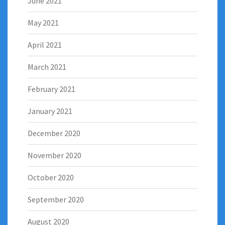
June 2021
May 2021
April 2021
March 2021
February 2021
January 2021
December 2020
November 2020
October 2020
September 2020
August 2020