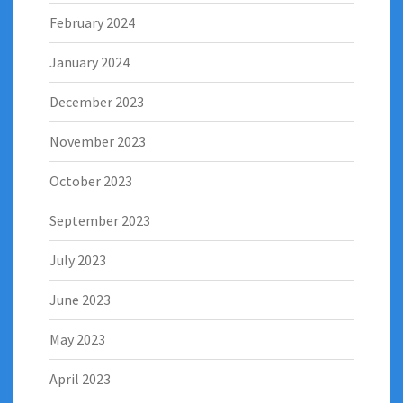
February 2024
January 2024
December 2023
November 2023
October 2023
September 2023
July 2023
June 2023
May 2023
April 2023