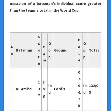
occasion of a batsman’s individual score greater
than the team’s total in the World Cup.
S
T
D
c
O
O
N
e
a
Batsman
o
p
Ground
p
Total
o
a
t
r
p
p
m
e
e
0
7.
1
E
In
0
In
132/0
1
DL Amiss
3
n
Lord’s
d
6.
d
3
7
g
7
5