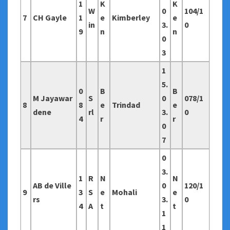
1
K
K
W
0
104/1
7
CH Gayle
1
e
Kimberley
e
in
3.
0
9
n
n
0
3
1
5.
0
B
B
M Jayawar
S
0
078/1
8
8
e
Trindad
e
dene
rl
3.
0
4
r
r
0
7
0
3.
1
R
N
N
AB de Ville
0
120/1
9
3
S
e
Mohali
e
rs
3.
0
4
A
t
t
1
1