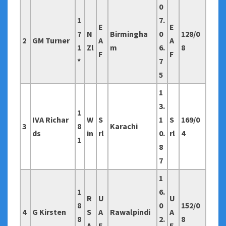
0
1
7.
E
E
7
N
Birmingha
0
128/0
2
GM Turner
A
A
1
Zl
m
6.
8
F
F
*
7
5
1
3.
1
IVA Richar
W
S
1
S
169/0
3
8
Karachi
ds
in
rl
0.
rl
4
1
8
7
1
1
6.
R
U
U
8
0
152/0
4
G Kirsten
S
A
Rawalpindi
A
8
2.
8
A
E
E