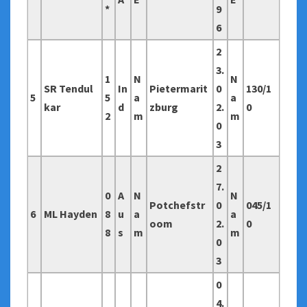
*
9
6
2
3.
1
N
N
SR Tendul
In
Pietermarit
0
130/1
5
5
a
a
kar
d
zburg
2.
0
2
m
m
0
3
2
7.
0
A
N
N
Potchefstr
0
045/1
6
ML Hayden
8
u
a
a
oom
2.
0
8
s
m
m
0
3
0
4.