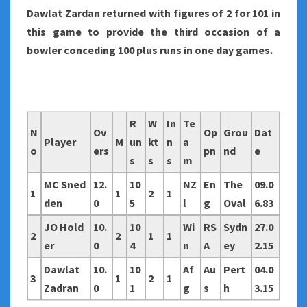
Dawlat Zardan returned with figures of 2 for 101 in
this game to provide the third occasion of a
bowler conceding 100 plus runs in one day games.
R
W
In
Te
N
Ov
Op
Grou
Dat
Player
M
un
kt
n
a
o
ers
pn
nd
e
s
s
s
m
MC Sned
12.
10
NZ
En
The
09.0
1
1
2
1
den
0
5
l
g
Oval
6.83
JO Hold
10.
10
Wi
RS
Sydn
27.0
2
2
1
1
er
0
4
n
A
ey
2.15
Dawlat
10.
10
Af
Au
Pert
04.0
3
1
2
1
Zadran
0
1
g
s
h
3.15