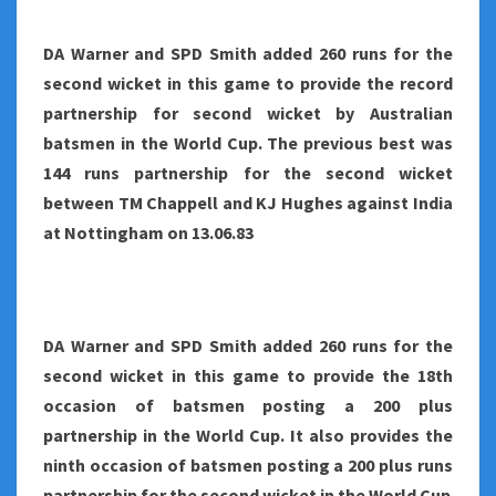
DA Warner and SPD Smith added 260 runs for the
second wicket in this game to provide the record
partnership for second wicket by Australian
batsmen in the World Cup. The previous best was
144 runs partnership for the second wicket
between TM Chappell and KJ Hughes against India
at Nottingham on 13.06.83
DA Warner and SPD Smith added 260 runs for the
second wicket in this game to provide the 18th
occasion of batsmen posting a 200 plus
partnership in the World Cup. It also provides the
ninth occasion of batsmen posting a 200 plus runs
partnership for the second wicket in the World Cup