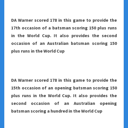
DA Warner scored 178 in this game to provide the
17th occasion of a batsman scoring 150 plus runs
in the World Cup. It also provides the second
occasion of an Australian batsman scoring 150
plus runs in the World Cup
DA Warner scored 178 in this game to provide the
15th occasion of an opening batsman scoring 150
plus runs in the World Cup. It also provides the
second occasion of an Australian opening
batsman scoring a hundred in the World Cup