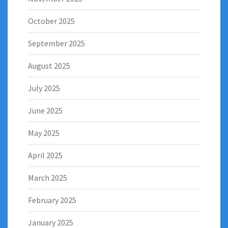
October 2025
September 2025
August 2025
July 2025
June 2025
May 2025
April 2025
March 2025
February 2025
January 2025