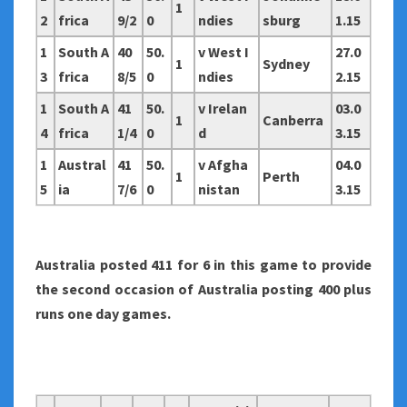
1
2
frica
9/2
0
ndies
sburg
1.15
1
South A
40
50.
v West I
27.0
1
Sydney
3
frica
8/5
0
ndies
2.15
1
South A
41
50.
v Irelan
03.0
1
Canberra
4
frica
1/4
0
d
3.15
1
Austral
41
50.
v Afgha
04.0
1
Perth
5
ia
7/6
0
nistan
3.15
Australia
posted 411 for 6 in this game to provide
the second occasion of Australia posting 400 plus
runs one day games.