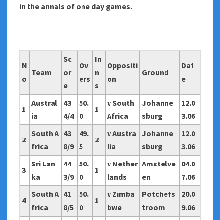
in the annals of one day games.
Sc
In
N
Ov
Oppositi
Dat
Team
or
n
Ground
o
ers
on
e
e
s
Austral
43
50.
v South
Johanne
12.0
1
1
ia
4/4
0
Africa
sburg
3.06
South A
43
49.
v Austra
Johanne
12.0
2
2
frica
8/9
5
lia
sburg
3.06
Sri Lan
44
50.
v Nether
Amstelve
04.0
3
1
ka
3/9
0
lands
en
7.06
South A
41
50.
v Zimba
Potchefs
20.0
4
1
frica
8/5
0
bwe
troom
9.06