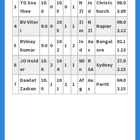
TG Sou
10.
10
N
In
Christc
08.0
3
0
0
1
thee
0
5
Zl
d
hurch
3.09
BV Vitor
10
Zi
N
09.0
4
9.0
0
1
1
Napier
i
5
m
Zl
2.12
RVinay
10
In
Au
Bangal
02.1
5
9.0
0
1
2
Kumar
2
d
s
ore
1.13
JO Hold
10.
10
Wi
R
27.0
6
2
1
1
Sydney
er
0
4
n
SA
2.15
Dawlat
10.
10
Af
Au
04.0
7
1
2
1
Perth
Zadran
0
1
g
s
3.15