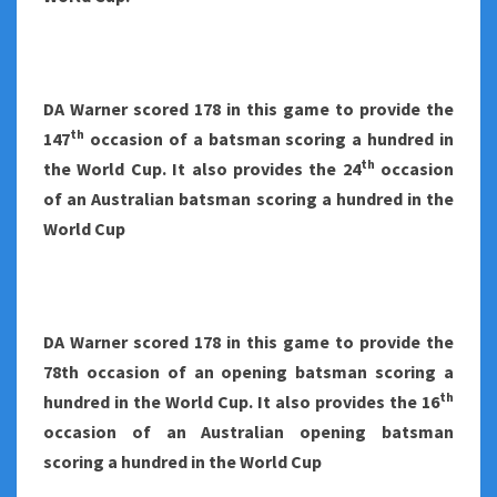
DA Warner scored 178 in this game to provide the
th
147
occasion of a batsman scoring a hundred in
th
the World Cup. It also provides the 24
occasion
of an Australian batsman scoring a hundred in the
World Cup
DA Warner scored 178 in this game to provide the
78th occasion of an opening batsman scoring a
th
hundred in the World Cup. It also provides the 16
occasion of an Australian opening batsman
scoring a hundred in the World Cup