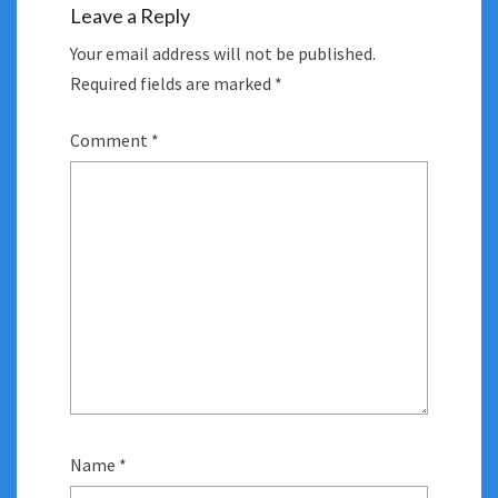
Leave a Reply
Your email address will not be published.
Required fields are marked
*
Comment
*
Name
*