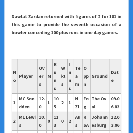
Dawlat Zardan returned with figures of 2 for 101 in
this game to provide the seventh occasion of a
bowler conceding 100 plus runs in one day games.
R
I
Ov
W
Te
O
N
u
n
Dat
Player
er
M
kt
a
pp
Ground
o
n
n
e
s
s
m
n
s
s
MC Sne
12.
10
N
En
The Ov
09.0
1
1
2
1
dden
0
5
Zl
g
al
6.83
ML Lewi
10.
11
Au
R
Johann
12.0
2
0
0
2
s
0
3
s
SA
esburg
3.06