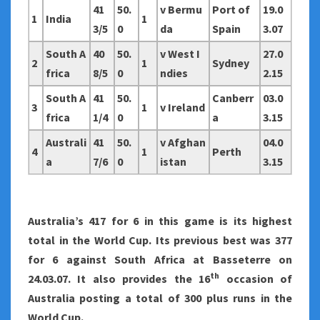
41
50.
v Bermu
Port of
19.0
1
India
1
3/5
0
da
Spain
3.07
South A
40
50.
v West I
27.0
2
1
Sydney
frica
8/5
0
ndies
2.15
South A
41
50.
Canberr
03.0
3
1
v Ireland
frica
1/4
0
a
3.15
Australi
41
50.
v Afghan
04.0
4
1
Perth
a
7/6
0
istan
3.15
Australia
’s 417 for 6 in this game is its highest
total in the World Cup. Its previous best was 377
for 6 against South Africa at Basseterre on
th
24.03.07. It also provides the 16
occasion of
Australia posting a total of 300 plus runs in the
World Cup.