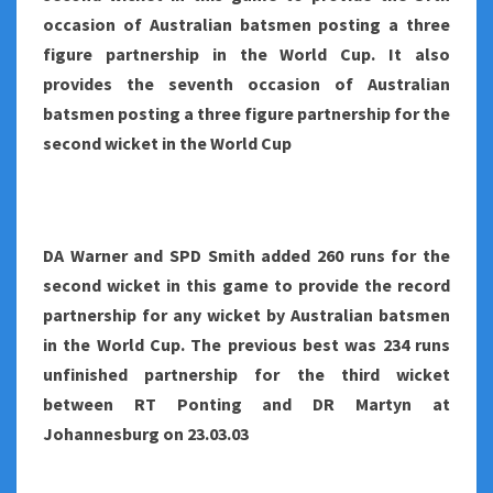
occasion of Australian batsmen posting a three
figure partnership in the World Cup. It also
provides the seventh occasion of Australian
batsmen posting a three figure partnership for the
second wicket in the World Cup
DA Warner and SPD Smith added 260 runs for the
second wicket in this game to provide the record
partnership for any wicket by Australian batsmen
in the World Cup. The previous best was 234 runs
unfinished partnership for the third wicket
between RT Ponting and DR Martyn at
Johannesburg on 23.03.03