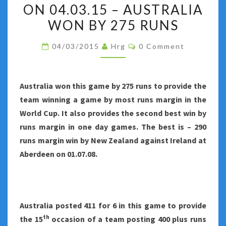
–
ON 04.03.15 – AUSTRALIA
AUSTRALIA
WON BY 275 RUNS
VS
Comments
AFGHANISTAN
04/03/2015
Hrg
0 Comment
AT
PERTH
Australia
won this game by 275 runs to provide the
ON
team winning a game by most runs margin in the
04.03.15
World Cup. It also provides the second best win by
–
runs margin in one day games. The best is – 290
AUSTRALIA
runs margin win by New Zealand against Ireland at
WON
Aberdeen on 01.07.08.
BY
275
RUNS
Australia
posted 411 for 6 in this game to provide
th
the 15
occasion of a team posting 400 plus runs