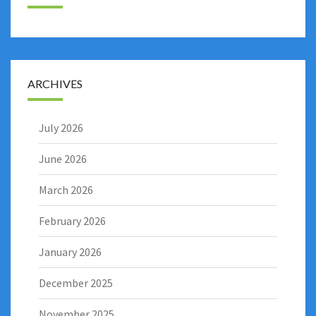
ARCHIVES
July 2026
June 2026
March 2026
February 2026
January 2026
December 2025
November 2025