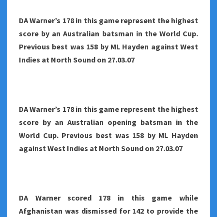
DA Warner’s 178 in this game represent the highest
score by an Australian batsman in the World Cup.
Previous best was 158 by ML Hayden against West
Indies at North Sound on 27.03.07
DA Warner’s 178 in this game represent the highest
score by an Australian opening batsman in the
World Cup. Previous best was 158 by ML Hayden
against West Indies at North Sound on 27.03.07
DA Warner scored 178 in this game while
Afghanistan was dismissed for 142 to provide the