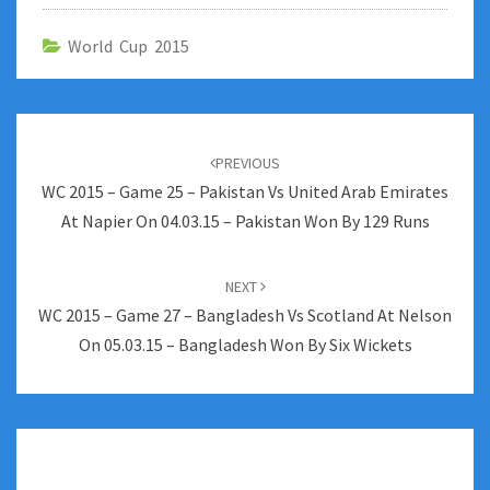
World Cup 2015
Post
navigation
PREVIOUS
WC 2015 – Game 25 – Pakistan Vs United Arab Emirates
At Napier On 04.03.15 – Pakistan Won By 129 Runs
NEXT
WC 2015 – Game 27 – Bangladesh Vs Scotland At Nelson
On 05.03.15 – Bangladesh Won By Six Wickets