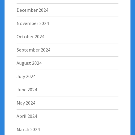
December 2024
November 2024
October 2024
September 2024
August 2024
July 2024
June 2024
May 2024
April 2024
March 2024