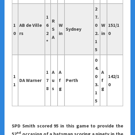
2
1
7.
R
1
AB de Ville
6
W
0
W
151/1
S
Sydney
0
rs
2
in
2.
in
0
A
*
1
5
0
4.
1
A
A
A
1
0
142/1
DA Warner
7
u
f
Perth
f
1
3.
0
8
s
g
g
1
5
SPD Smith scored 95 in this game to provide the
nd
52
occasion of a batsman scoring a ninety in the