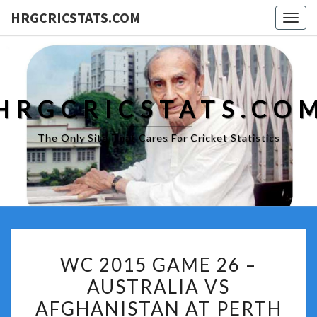
HRGCRICSTATS.COM
Togg
navig
HRGCRICSTATS.CO
The Only Site That Cares For Cricket Statistics
WC
WC 2015 GAME 26 –
2015
AUSTRALIA VS
GAME
AFGHANISTAN AT PERTH
26