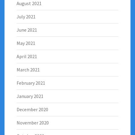
August 2021
July 2021
June 2021
May 2021
April 2021
March 2021
February 2021
January 2021
December 2020
November 2020