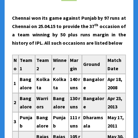
BY
50
Chennai won its game against Punjab by 97 runs at
PLUS
th
Chennai on 25.04.15 to provide the 37
occasion of
RUNS
a team winning by 50 plus runs margin in the
MARGIN
history of IPL. All such occasions are listed below
N
Team
Team
Winne
Mar
Match
Ground
o
1
2
r
gin
Date
Bang
Kolka
Kolka
140 r
Bangalor
Apr 18,
1
alore
ta
ta
uns
e
2008
Bang
Warri
Bang
130 r
Bangalor
Apr 23,
2
alore
ors
alore
uns
e
2013
Punja
Bang
Punja
111 r
Dharams
May 17,
3
b
alore
b
uns
ala
2011
Rajas
Rajas
105 r
May 30,