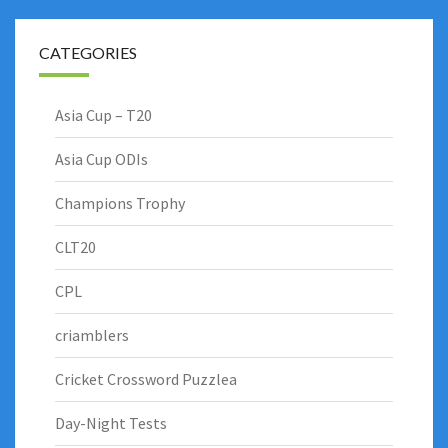
CATEGORIES
Asia Cup – T20
Asia Cup ODIs
Champions Trophy
CLT20
CPL
criamblers
Cricket Crossword Puzzlea
Day-Night Tests