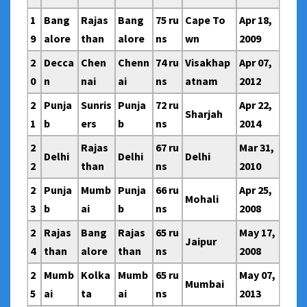
1
Bang
Rajas
Bang
75 ru
Cape To
Apr 18,
9
alore
than
alore
ns
wn
2009
2
Decca
Chen
Chenn
74 ru
Visakhap
Apr 07,
0
n
nai
ai
ns
atnam
2012
2
Punja
Sunris
Punja
72 ru
Apr 22,
Sharjah
1
b
ers
b
ns
2014
2
Rajas
67 ru
Mar 31,
Delhi
Delhi
Delhi
2
than
ns
2010
2
Punja
Mumb
Punja
66 ru
Apr 25,
Mohali
3
b
ai
b
ns
2008
2
Rajas
Bang
Rajas
65 ru
May 17,
Jaipur
4
than
alore
than
ns
2008
2
Mumb
Kolka
Mumb
65 ru
May 07,
Mumbai
5
ai
ta
ai
ns
2013