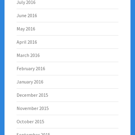
July 2016
June 2016
May 2016
April 2016
March 2016
February 2016
January 2016
December 2015
November 2015
October 2015
September 2015