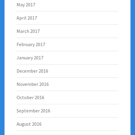
May 2017
April 2017
March 2017
February 2017
January 2017
December 2016
November 2016
October 2016
September 2016
August 2016