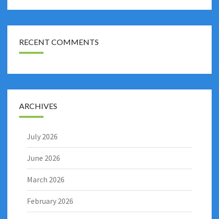
RECENT COMMENTS
ARCHIVES
July 2026
June 2026
March 2026
February 2026