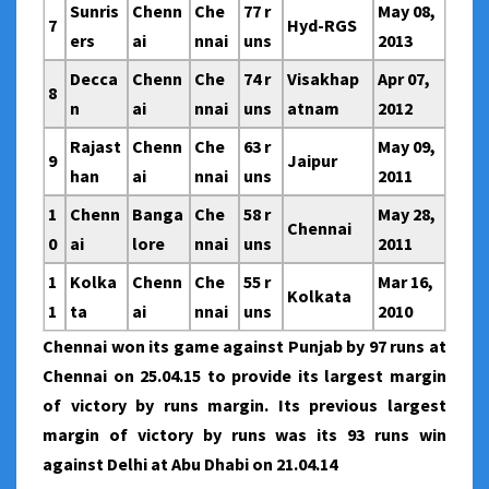
Sunris
Chenn
Che
77 r
May 08,
7
Hyd-RGS
ers
ai
nnai
uns
2013
Decca
Chenn
Che
74 r
Visakhap
Apr 07,
8
n
ai
nnai
uns
atnam
2012
Rajast
Chenn
Che
63 r
May 09,
9
Jaipur
han
ai
nnai
uns
2011
1
Chenn
Banga
Che
58 r
May 28,
Chennai
0
ai
lore
nnai
uns
2011
1
Kolka
Chenn
Che
55 r
Mar 16,
Kolkata
1
ta
ai
nnai
uns
2010
Chennai won its game against Punjab by 97 runs at
Chennai on 25.04.15 to provide its largest margin
of victory by runs margin. Its previous largest
margin of victory by runs was its 93 runs win
against Delhi at Abu Dhabi on 21.04.14