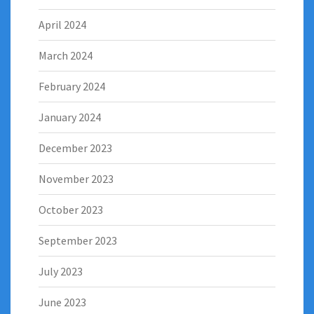
April 2024
March 2024
February 2024
January 2024
December 2023
November 2023
October 2023
September 2023
July 2023
June 2023