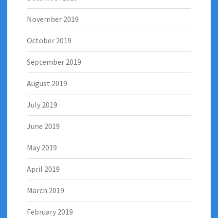
November 2019
October 2019
September 2019
August 2019
July 2019
June 2019
May 2019
April 2019
March 2019
February 2019