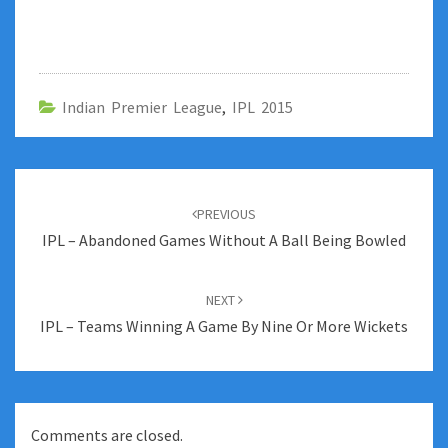
Indian Premier League
,
IPL 2015
Post
navigation
PREVIOUS
IPL – Abandoned Games Without A Ball Being Bowled
NEXT
IPL – Teams Winning A Game By Nine Or More Wickets
Comments are closed.