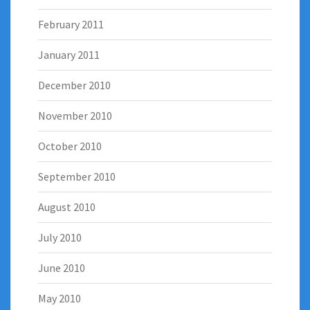
February 2011
January 2011
December 2010
November 2010
October 2010
September 2010
August 2010
July 2010
June 2010
May 2010