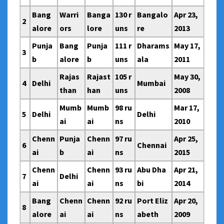
Bang
Warri
Banga
130 r
Bangalo
Apr 23,
2
alore
ors
lore
uns
re
2013
Punja
Bang
Punja
111 r
Dharams
May 17,
3
b
alore
b
uns
ala
2011
Rajas
Rajast
105 r
May 30,
4
Delhi
Mumbai
than
han
uns
2008
Mumb
Mumb
98 ru
Mar 17,
5
Delhi
Delhi
ai
ai
ns
2010
Chenn
Punja
Chenn
97 ru
Apr 25,
6
Chennai
ai
b
ai
ns
2015
Chenn
Chenn
93 ru
Abu Dha
Apr 21,
7
Delhi
ai
ai
ns
bi
2014
Bang
Chenn
Chenn
92 ru
Port Eliz
Apr 20,
8
alore
ai
ai
ns
abeth
2009