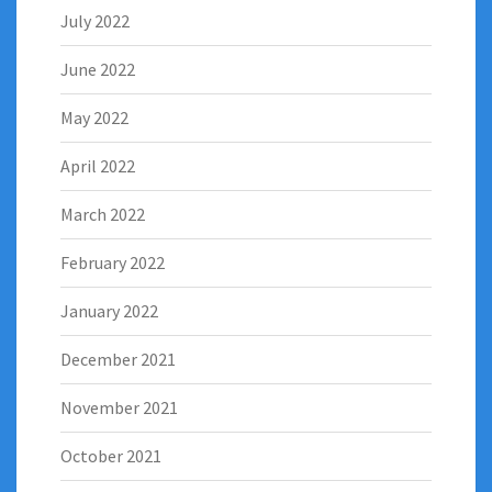
July 2022
June 2022
May 2022
April 2022
March 2022
February 2022
January 2022
December 2021
November 2021
October 2021