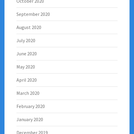
October 2020
September 2020
August 2020
July 2020
June 2020
May 2020
April 2020
March 2020
February 2020
January 2020
December 2019