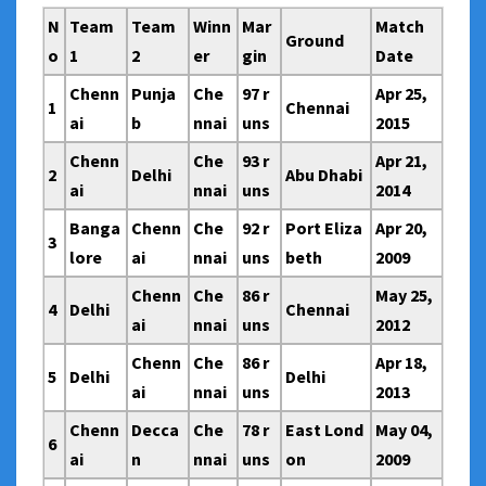
N
Team
Team
Winn
Mar
Match
Ground
o
1
2
er
gin
Date
Chenn
Punja
Che
97 r
Apr 25,
1
Chennai
ai
b
nnai
uns
2015
Chenn
Che
93 r
Apr 21,
2
Delhi
Abu Dhabi
ai
nnai
uns
2014
Banga
Chenn
Che
92 r
Port Eliza
Apr 20,
3
lore
ai
nnai
uns
beth
2009
Chenn
Che
86 r
May 25,
4
Delhi
Chennai
ai
nnai
uns
2012
Chenn
Che
86 r
Apr 18,
5
Delhi
Delhi
ai
nnai
uns
2013
Chenn
Decca
Che
78 r
East Lond
May 04,
6
ai
n
nnai
uns
on
2009