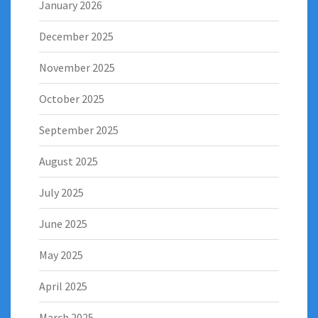
January 2026
December 2025
November 2025
October 2025
September 2025
August 2025
July 2025
June 2025
May 2025
April 2025
March 2025