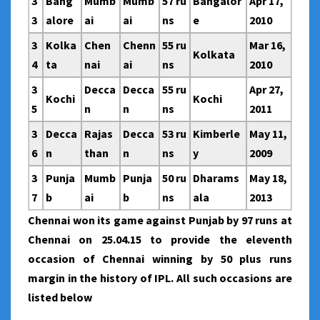
3
Bang
Mumb
Mumb
57 ru
Bangalor
Apr 17,
3
alore
ai
ai
ns
e
2010
3
Kolka
Chen
Chenn
55 ru
Mar 16,
Kolkata
4
ta
nai
ai
ns
2010
3
Decca
Decca
55 ru
Apr 27,
Kochi
Kochi
5
n
n
ns
2011
3
Decca
Rajas
Decca
53 ru
Kimberle
May 11,
6
n
than
n
ns
y
2009
3
Punja
Mumb
Punja
50 ru
Dharams
May 18,
7
b
ai
b
ns
ala
2013
Chennai won its game against Punjab by 97 runs at
Chennai on 25.04.15 to provide the eleventh
occasion of Chennai winning by 50 plus runs
margin in the history of IPL. All such occasions are
listed below