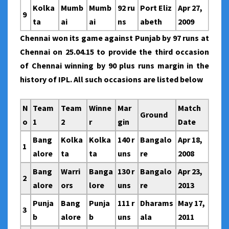
Kolka
Mumb
Mumb
92 ru
Port Eliz
Apr 27,
9
ta
ai
ai
ns
abeth
2009
Chennai won its game against Punjab by 97 runs at
Chennai on 25.04.15 to provide the third occasion
of Chennai winning by 90 plus runs margin in the
history of IPL. All such occasions are listed below
N
Team
Team
Winne
Mar
Match
Ground
o
1
2
r
gin
Date
Bang
Kolka
Kolka
140 r
Bangalo
Apr 18,
1
alore
ta
ta
uns
re
2008
Bang
Warri
Banga
130 r
Bangalo
Apr 23,
2
alore
ors
lore
uns
re
2013
Punja
Bang
Punja
111 r
Dharams
May 17,
3
b
alore
b
uns
ala
2011