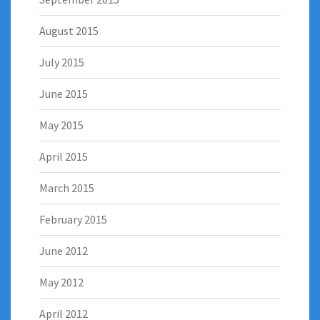
August 2015
July 2015
June 2015
May 2015
April 2015
March 2015
February 2015
June 2012
May 2012
April 2012