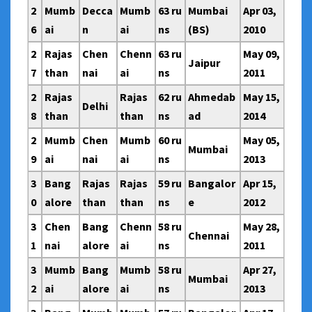
2
Mumb
Decca
Mumb
63 ru
Mumbai
Apr 03,
6
ai
n
ai
ns
(BS)
2010
2
Rajas
Chen
Chenn
63 ru
May 09,
Jaipur
7
than
nai
ai
ns
2011
2
Rajas
Rajas
62 ru
Ahmedab
May 15,
Delhi
8
than
than
ns
ad
2014
2
Mumb
Chen
Mumb
60 ru
May 05,
Mumbai
9
ai
nai
ai
ns
2013
3
Bang
Rajas
Rajas
59 ru
Bangalor
Apr 15,
0
alore
than
than
ns
e
2012
3
Chen
Bang
Chenn
58 ru
May 28,
Chennai
1
nai
alore
ai
ns
2011
3
Mumb
Bang
Mumb
58 ru
Apr 27,
Mumbai
2
ai
alore
ai
ns
2013