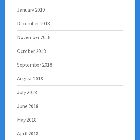
January 2019
December 2018
November 2018
October 2018
September 2018
August 2018
July 2018
June 2018
May 2018
April 2018