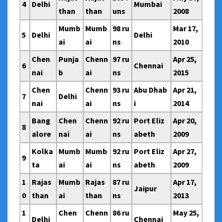
4
Delhi
Mumbai
than
than
uns
2008
Mumb
Mumb
98 ru
Mar 17,
5
Delhi
Delhi
ai
ai
ns
2010
Chen
Punja
Chenn
97 ru
Apr 25,
6
Chennai
nai
b
ai
ns
2015
Chen
Chenn
93 ru
Abu Dhab
Apr 21,
7
Delhi
nai
ai
ns
i
2014
Bang
Chen
Chenn
92 ru
Port Eliz
Apr 20,
8
alore
nai
ai
ns
abeth
2009
Kolka
Mumb
Mumb
92 ru
Port Eliz
Apr 27,
9
ta
ai
ai
ns
abeth
2009
1
Rajas
Mumb
Rajas
87 ru
Apr 17,
Jaipur
0
than
ai
than
ns
2013
1
Chen
Chenn
86 ru
May 25,
Delhi
Chennai