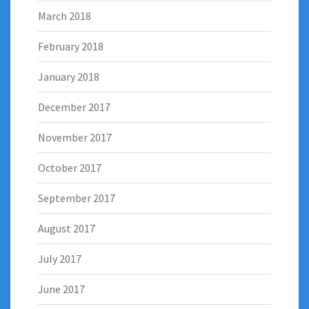
March 2018
February 2018
January 2018
December 2017
November 2017
October 2017
September 2017
August 2017
July 2017
June 2017