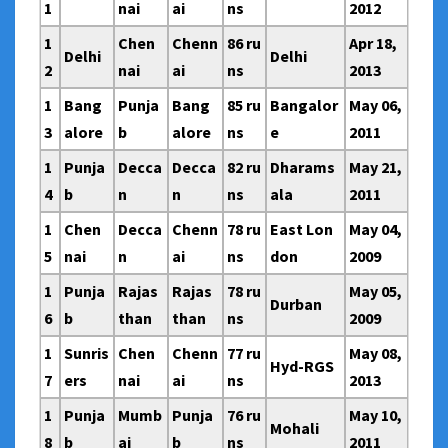
1
nai
ai
ns
2012
1
Chen
Chenn
86 ru
Apr 18,
Delhi
Delhi
2
nai
ai
ns
2013
1
Bang
Punja
Bang
85 ru
Bangalor
May 06,
3
alore
b
alore
ns
e
2011
1
Punja
Decca
Decca
82 ru
Dharams
May 21,
4
b
n
n
ns
ala
2011
1
Chen
Decca
Chenn
78 ru
East Lon
May 04,
5
nai
n
ai
ns
don
2009
1
Punja
Rajas
Rajas
78 ru
May 05,
Durban
6
b
than
than
ns
2009
1
Sunris
Chen
Chenn
77 ru
May 08,
Hyd-RGS
7
ers
nai
ai
ns
2013
1
Punja
Mumb
Punja
76 ru
May 10,
Mohali
8
b
ai
b
ns
2011