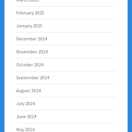
February 2025
January 2025
December 2024
November 2024
October 2024
September 2024
August 2024
July 2024
June 2024
May 2024