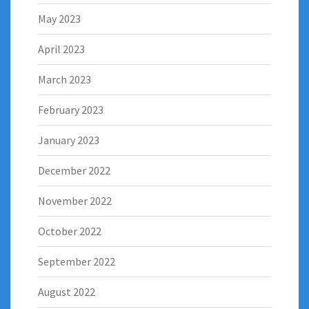
May 2023
April 2023
March 2023
February 2023
January 2023
December 2022
November 2022
October 2022
September 2022
August 2022