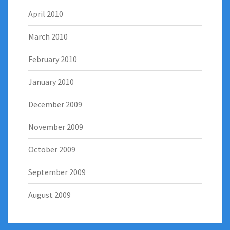
April 2010
March 2010
February 2010
January 2010
December 2009
November 2009
October 2009
September 2009
August 2009