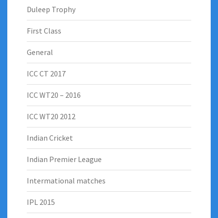
Duleep Trophy
First Class
General
ICC CT 2017
ICC WT20 – 2016
ICC WT20 2012
Indian Cricket
Indian Premier League
Intermational matches
IPL 2015