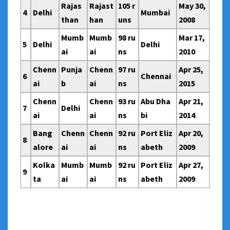
Rajas
Rajast
105 r
May 30,
4
Delhi
Mumbai
than
han
uns
2008
Mumb
Mumb
98 ru
Mar 17,
5
Delhi
Delhi
ai
ai
ns
2010
Chenn
Punja
Chenn
97 ru
Apr 25,
6
Chennai
ai
b
ai
ns
2015
Chenn
Chenn
93 ru
Abu Dha
Apr 21,
7
Delhi
ai
ai
ns
bi
2014
Bang
Chenn
Chenn
92 ru
Port Eliz
Apr 20,
8
alore
ai
ai
ns
abeth
2009
Kolka
Mumb
Mumb
92 ru
Port Eliz
Apr 27,
9
ta
ai
ai
ns
abeth
2009