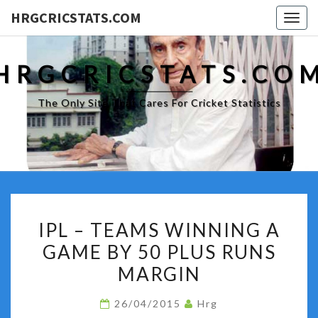
HRGCRICSTATS.COM
Togg
navig
HRGCRICSTATS.CO
The Only Site That Cares For Cricket Statistics
IPL
IPL – TEAMS WINNING A
–
GAME BY 50 PLUS RUNS
TEAMS
MARGIN
WINNING
A
26/04/2015
Hrg
GAME