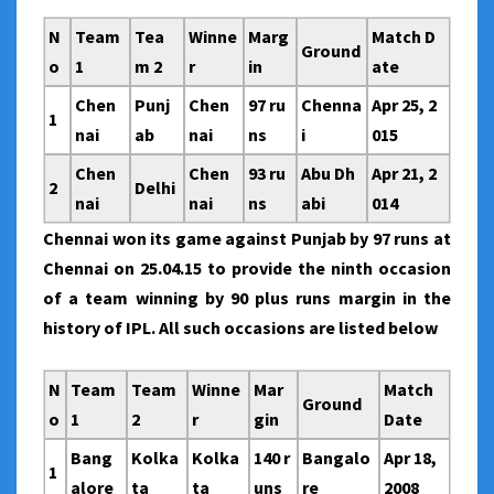
N
Team
Tea
Winne
Marg
Match D
Ground
o
1
m 2
r
in
ate
Chen
Punj
Chen
97 ru
Chenna
Apr 25, 2
1
nai
ab
nai
ns
i
015
Chen
Chen
93 ru
Abu Dh
Apr 21, 2
2
Delhi
nai
nai
ns
abi
014
Chennai won its game against Punjab by 97 runs at
Chennai on 25.04.15 to provide the ninth occasion
of a team winning by 90 plus runs margin in the
history of IPL. All such occasions are listed below
N
Team
Team
Winne
Mar
Match
Ground
o
1
2
r
gin
Date
Bang
Kolka
Kolka
140 r
Bangalo
Apr 18,
1
alore
ta
ta
uns
re
2008