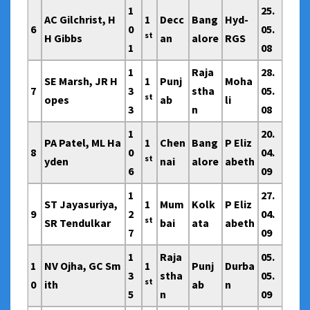
1
25.
AC Gilchrist, H
1
Decc
Bang
Hyd-
6
0
05.
st
H Gibbs
an
alore
RGS
1
08
1
Raja
28.
SE Marsh, JR H
1
Punj
Moha
7
3
stha
05.
st
opes
ab
li
3
n
08
1
20.
PA Patel, ML Ha
1
Chen
Bang
P Eliz
8
0
04.
st
yden
nai
alore
abeth
6
09
1
27.
ST Jayasuriya,
1
Mum
Kolk
P Eliz
9
2
04.
st
SR Tendulkar
bai
ata
abeth
7
09
1
Raja
05.
1
NV Ojha, GC Sm
1
Punj
Durba
3
stha
05.
st
0
ith
ab
n
5
n
09