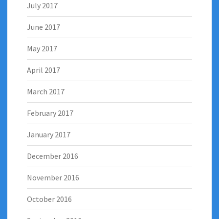
July 2017
June 2017
May 2017
April 2017
March 2017
February 2017
January 2017
December 2016
November 2016
October 2016