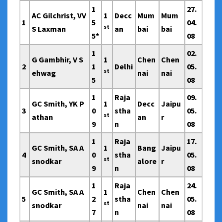
1
27.
AC Gilchrist, VV
1
Decc
Mum
Mum
1
5
04.
st
S Laxman
an
bai
bai
5*
08
1
02.
G Gambhir, V S
1
Chen
Chen
2
1
Delhi
05.
st
ehwag
nai
nai
5
08
1
Raja
09.
GC Smith, YK P
1
Decc
Jaipu
3
0
stha
05.
st
athan
an
r
9
n
08
1
Raja
17.
GC Smith, SA A
1
Bang
Jaipu
4
0
stha
05.
st
snodkar
alore
r
9
n
08
1
Raja
24.
GC Smith, SA A
1
Chen
Chen
5
2
stha
05.
st
snodkar
nai
nai
7
n
08