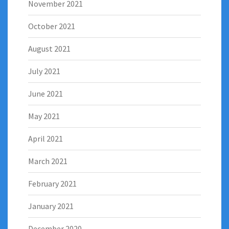
November 2021
October 2021
August 2021
July 2021
June 2021
May 2021
April 2021
March 2021
February 2021
January 2021
December 2020