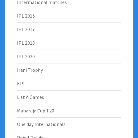
Intermational matches
IPL 2015
IPL 2017
IPL 2018
IPL 2020
Irani Trophy
KPL
List A Games
Maharaja Cup T20
One day Internationals
Rahul Dravid