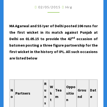
THE
02/05/2015
Hrg
FIRST
WICKET
IN
MA Agarwal and SS Iyer of Delhi posted 106 runs for
IPL
the first wicket in its match against Punjab at
nd
Delhi on 01.05.15 to provide the 42
occasion of
batsmen posting a three figure partnership for the
first wicket in the history of IPL. All such occasions
are listed below
R
W
Oppo
N
u
Tea
Grou
Dat
Partners
k
sitio
o
n
m
nd
e
t
n
s