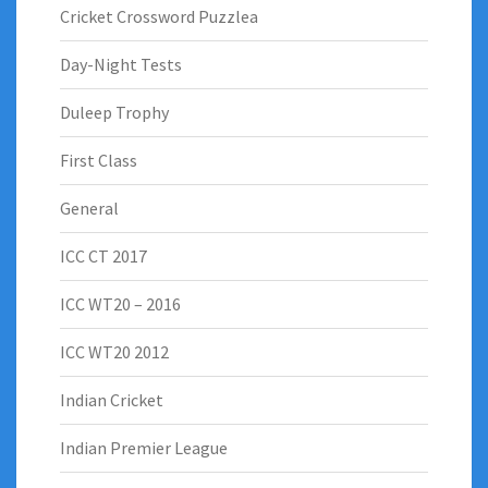
Cricket Crossword Puzzlea
Day-Night Tests
Duleep Trophy
First Class
General
ICC CT 2017
ICC WT20 – 2016
ICC WT20 2012
Indian Cricket
Indian Premier League