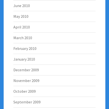
June 2010
May 2010
April 2010
March 2010
February 2010
January 2010
December 2009
November 2009
October 2009
September 2009