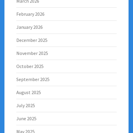
March 2026
February 2026
January 2026
December 2025
November 2025
October 2025
September 2025
August 2025
July 2025
June 2025
May 2025