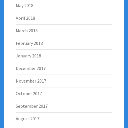
May 2018
April 2018
March 2018
February 2018
January 2018
December 2017
November 2017
October 2017
September 2017
August 2017