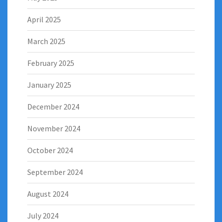
April 2025
March 2025
February 2025
January 2025
December 2024
November 2024
October 2024
September 2024
August 2024
July 2024