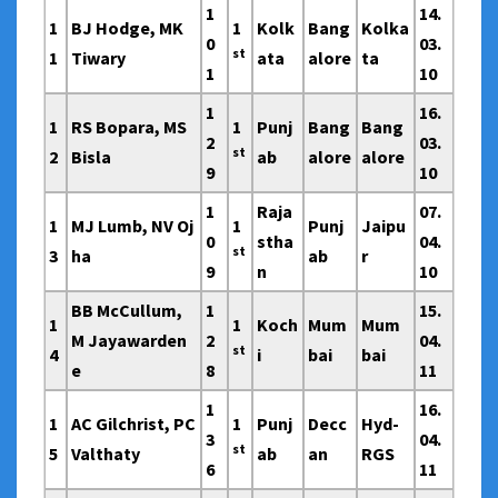
1
14.
1
BJ Hodge, MK
1
Kolk
Bang
Kolka
0
03.
st
1
Tiwary
ata
alore
ta
1
10
1
16.
1
RS Bopara, MS
1
Punj
Bang
Bang
2
03.
st
2
Bisla
ab
alore
alore
9
10
1
Raja
07.
1
MJ Lumb, NV Oj
1
Punj
Jaipu
0
stha
04.
st
3
ha
ab
r
9
n
10
BB McCullum,
1
15.
1
1
Koch
Mum
Mum
M Jayawarden
2
04.
st
4
i
bai
bai
e
8
11
1
16.
1
AC Gilchrist, PC
1
Punj
Decc
Hyd-
3
04.
st
5
Valthaty
ab
an
RGS
6
11