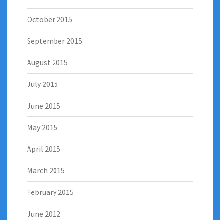
October 2015
September 2015
August 2015
July 2015
June 2015
May 2015
April 2015
March 2015
February 2015
June 2012