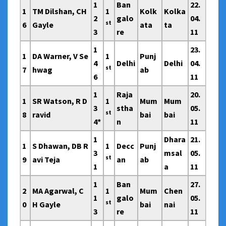
1
Ban
22.
1
TM Dilshan, CH
1
Kolk
Kolka
2
galo
04.
st
6
Gayle
ata
ta
3
re
11
1
23.
1
DA Warner, V Se
1
Punj
4
Delhi
Delhi
04.
st
7
hwag
ab
6
11
1
Raja
20.
1
SR Watson, R D
1
Mum
Mum
3
stha
05.
st
8
ravid
bai
bai
4*
n
11
1
Dhara
21.
1
S Dhawan, DB R
1
Decc
Punj
3
msal
05.
st
9
avi Teja
an
ab
1
a
11
1
Ban
27.
2
MA Agarwal, C
1
Mum
Chen
1
galo
05.
st
0
H Gayle
bai
nai
3
re
11