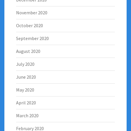
November 2020
October 2020
September 2020
August 2020
July 2020
June 2020
May 2020
April 2020
March 2020
February 2020