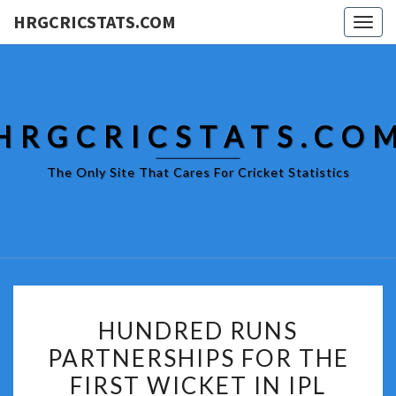
HRGCRICSTATS.COM
Togg
navig
HRGCRICSTATS.CO
The Only Site That Cares For Cricket Statistics
HUNDRED
HUNDRED RUNS
RUNS
PARTNERSHIPS FOR THE
PARTNERSHIPS
FIRST WICKET IN IPL
FOR