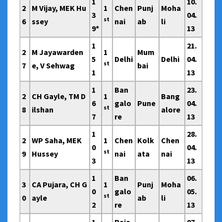
1
10.
2
M Vijay, MEK Hu
1
Chen
Punj
Moha
3
04.
st
6
ssey
nai
ab
li
9*
13
1
21.
2
M Jayawarden
1
Mum
5
Delhi
Delhi
04.
st
7
e, V Sehwag
bai
1
13
1
Ban
23.
2
CH Gayle, TM D
1
Bang
6
galo
Pune
04.
st
8
ilshan
alore
7
re
13
1
28.
2
WP Saha, MEK
1
Chen
Kolk
Chen
0
04.
st
9
Hussey
nai
ata
nai
3
13
1
Ban
06.
3
CA Pujara, CH G
1
Punj
Moha
0
galo
05.
st
0
ayle
ab
li
2
re
13