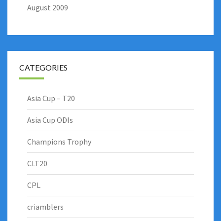
August 2009
CATEGORIES
Asia Cup – T20
Asia Cup ODIs
Champions Trophy
CLT20
CPL
criamblers