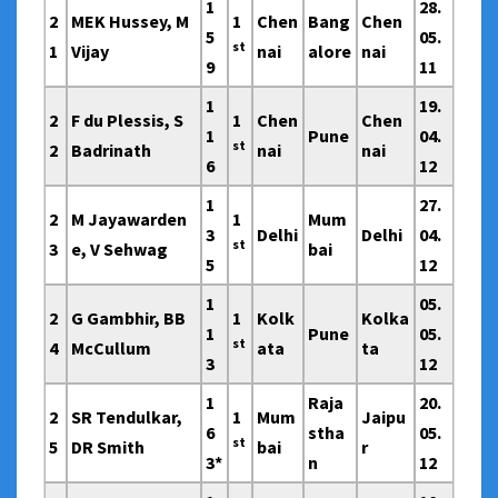
1
28.
2
MEK Hussey, M
1
Chen
Bang
Chen
5
05.
st
1
Vijay
nai
alore
nai
9
11
1
19.
2
F du Plessis, S
1
Chen
Chen
1
Pune
04.
st
2
Badrinath
nai
nai
6
12
1
27.
2
M Jayawarden
1
Mum
3
Delhi
Delhi
04.
st
3
e, V Sehwag
bai
5
12
1
05.
2
G Gambhir, BB
1
Kolk
Kolka
1
Pune
05.
st
4
McCullum
ata
ta
3
12
1
Raja
20.
2
SR Tendulkar,
1
Mum
Jaipu
6
stha
05.
st
5
DR Smith
bai
r
3*
n
12