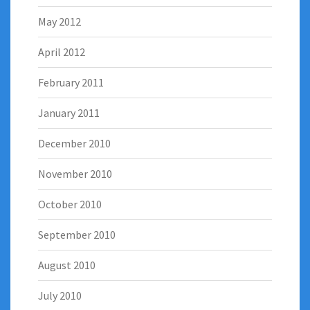
May 2012
April 2012
February 2011
January 2011
December 2010
November 2010
October 2010
September 2010
August 2010
July 2010