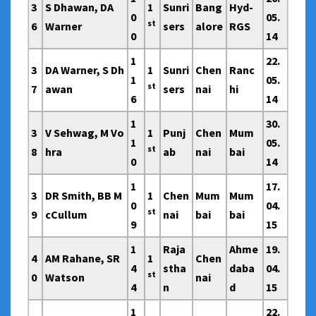
3
S Dhawan, DA
1
Sunri
Bang
Hyd-
0
05.
st
6
Warner
sers
alore
RGS
0
14
1
22.
3
DA Warner, S Dh
1
Sunri
Chen
Ranc
1
05.
st
7
awan
sers
nai
hi
6
14
1
30.
3
V Sehwag, M Vo
1
Punj
Chen
Mum
1
05.
st
8
hra
ab
nai
bai
0
14
1
17.
3
DR Smith, BB M
1
Chen
Mum
Mum
0
04.
st
9
cCullum
nai
bai
bai
9
15
1
Raja
Ahme
19.
4
AM Rahane, SR
1
Chen
4
stha
daba
04.
st
0
Watson
nai
4
n
d
15
1
22.