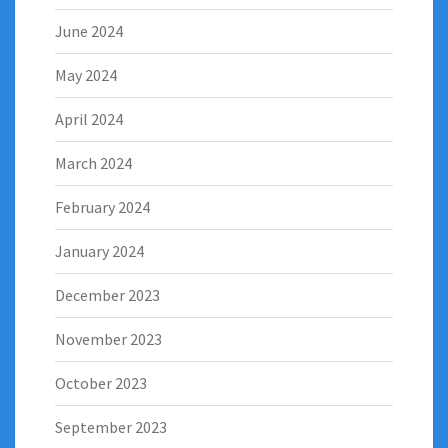
June 2024
May 2024
April 2024
March 2024
February 2024
January 2024
December 2023
November 2023
October 2023
September 2023