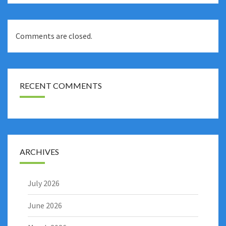
Comments are closed.
RECENT COMMENTS
ARCHIVES
July 2026
June 2026