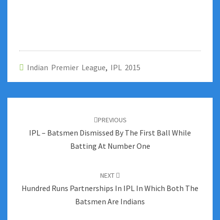
Indian Premier League
,
IPL 2015
Post
navigation
PREVIOUS
IPL – Batsmen Dismissed By The First Ball While
Batting At Number One
NEXT
Hundred Runs Partnerships In IPL In Which Both The
Batsmen Are Indians