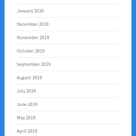
January 2020
December 2019
November 2019
October 2019
September 2019
August 2019
July 2019
June 2019
May 2019
April 2019