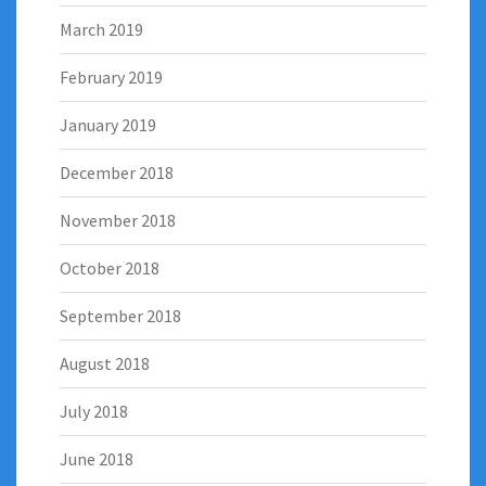
March 2019
February 2019
January 2019
December 2018
November 2018
October 2018
September 2018
August 2018
July 2018
June 2018