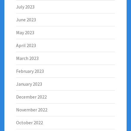
July 2023
June 2023
May 2023
April 2023
March 2023
February 2023
January 2023
December 2022
November 2022
October 2022