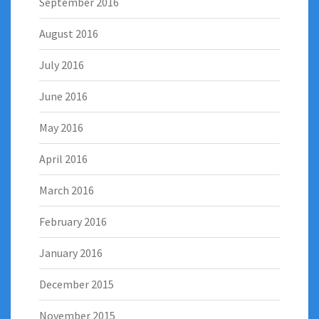
September 2016
August 2016
July 2016
June 2016
May 2016
April 2016
March 2016
February 2016
January 2016
December 2015
November 2015