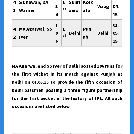
4
S Dhawan, DA
1
Sunri
Kolk
3
Vizag
04.
st
1
Warner
sers
ata
4
15
1
01.
4
MA Agarwal, SS
1
Punj
0
Delhi
Delhi
05.
st
2
Iyer
ab
6
15
MA Agarwal and SS Iyer of Delhi posted 106 runs for
the first wicket in its match against Punjab at
Delhi on 01.05.15 to provide the fifth occasion of
Delhi batsmen posting a three figure partnership
for the first wicket in the history of IPL. All such
occasions are listed below