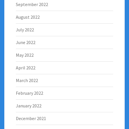
September 2022
August 2022
July 2022
June 2022
May 2022
April 2022
March 2022
February 2022
January 2022
December 2021