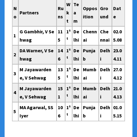
W
Te
N
Ru
Oppos
Gro
Dat
Partners
k
a
o
ns
ition
und
e
t
m
s
G Gambhir, V Se
11
1
De
Chenn
Che
02.0
1
t
hwag
5
lhi
ai
nnai
5.08
s
DA Warner, V Se
14
1
De
Punja
Delh
23.0
2
t
hwag
6
lhi
b
i
4.11
s
M Jayawarden
13
1
De
Mumb
Delh
27.0
3
t
e, V Sehwag
5
lhi
ai
i
4.12
s
M Jayawarden
15
1
De
Mumb
Delh
21.0
4
t
e, V Sehwag
1
lhi
ai
i
4.13
s
MA Agarwal, SS
10
1
De
Punja
Delh
01.0
5
t
Iyer
6
lhi
b
i
5.15