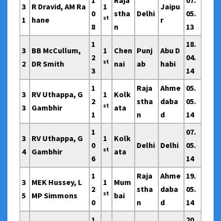
1
Raja
07.
3
R Dravid, AM Ra
1
Jaipu
0
stha
Delhi
05.
st
1
hane
r
8
n
13
1
18.
3
BB McCullum,
1
Chen
Punj
Abu D
2
04.
st
2
DR Smith
nai
ab
habi
3
14
1
Raja
Ahme
05.
3
RV Uthappa, G
1
Kolk
2
stha
daba
05.
st
3
Gambhir
ata
1
n
d
14
1
07.
3
RV Uthappa, G
1
Kolk
0
Delhi
Delhi
05.
st
4
Gambhir
ata
6
14
1
Raja
Ahme
19.
3
MEK Hussey, L
1
Mum
2
stha
daba
05.
st
5
MP Simmons
bai
0
n
d
14
1
20.