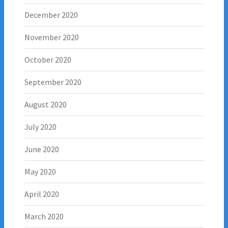
December 2020
November 2020
October 2020
September 2020
August 2020
July 2020
June 2020
May 2020
April 2020
March 2020