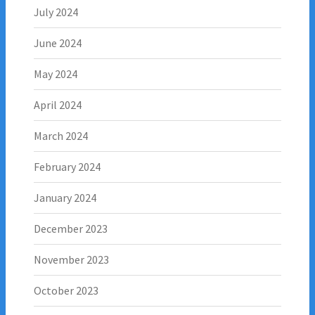
July 2024
June 2024
May 2024
April 2024
March 2024
February 2024
January 2024
December 2023
November 2023
October 2023