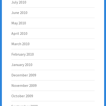
July 2010
June 2010
May 2010
April 2010
March 2010
February 2010
January 2010
December 2009
November 2009
October 2009