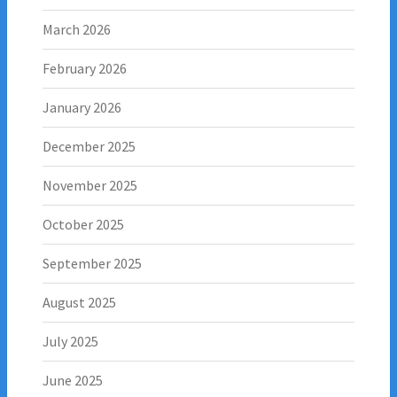
March 2026
February 2026
January 2026
December 2025
November 2025
October 2025
September 2025
August 2025
July 2025
June 2025