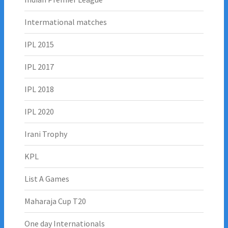
Intermational matches
IPL 2015
IPL 2017
IPL 2018
IPL 2020
Irani Trophy
KPL
List A Games
Maharaja Cup T20
One day Internationals