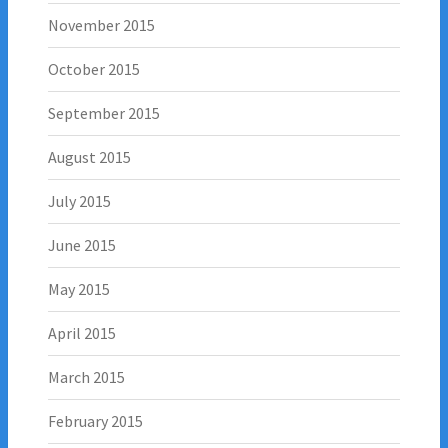
November 2015
October 2015
September 2015
August 2015
July 2015
June 2015
May 2015
April 2015
March 2015
February 2015