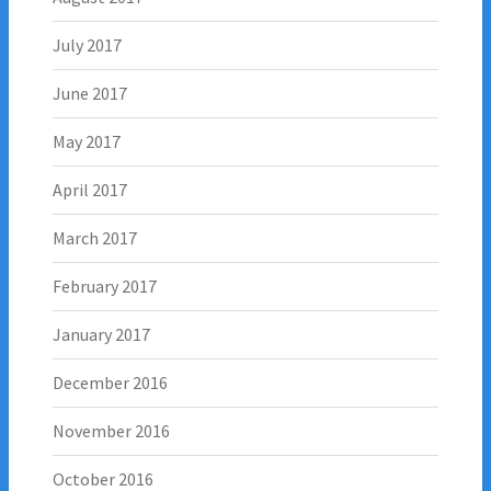
July 2017
June 2017
May 2017
April 2017
March 2017
February 2017
January 2017
December 2016
November 2016
October 2016