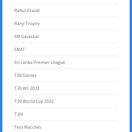
Rahul Dravid
Ranji Trophy
SM Gavaskar
SMAT
Sri Lanka Premier League
T20 Games
T20 WC 2021
T20 World Cup 2022
T20I
Test Matches