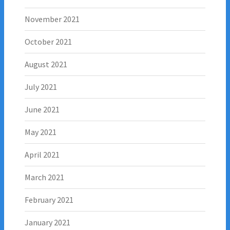
November 2021
October 2021
August 2021
July 2021
June 2021
May 2021
April 2021
March 2021
February 2021
January 2021