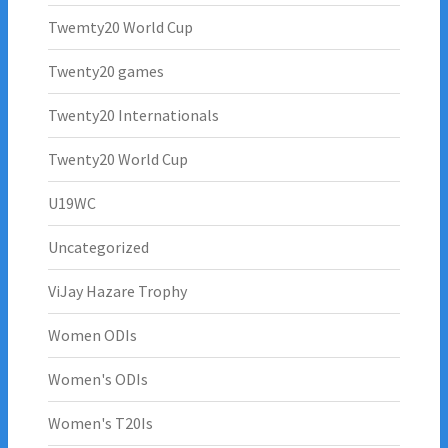
Twemty20 World Cup
Twenty20 games
Twenty20 Internationals
Twenty20 World Cup
U19WC
Uncategorized
ViJay Hazare Trophy
Women ODIs
Women's ODIs
Women's T20Is