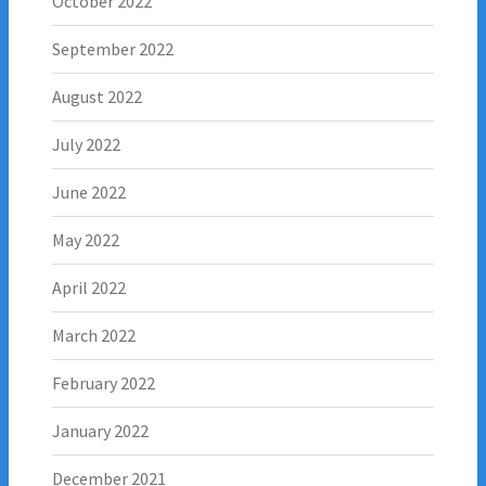
October 2022
September 2022
August 2022
July 2022
June 2022
May 2022
April 2022
March 2022
February 2022
January 2022
December 2021