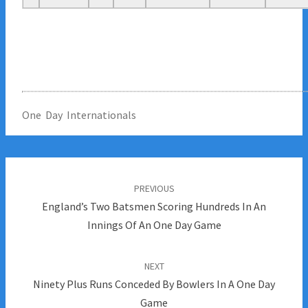
One Day Internationals
Post
navigation
PREVIOUS
England’s Two Batsmen Scoring Hundreds In An
Innings Of An One Day Game
NEXT
Ninety Plus Runs Conceded By Bowlers In A One Day
Game