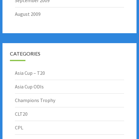
September 2009
August 2009
CATEGORIES
Asia Cup – T20
Asia Cup ODIs
Champions Trophy
CLT20
CPL