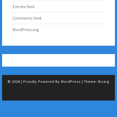
Entries feed
Comments feed
WordPress.org
© 2026
|
Proudly Powered By
WordPress
|
Theme:
Nisarg