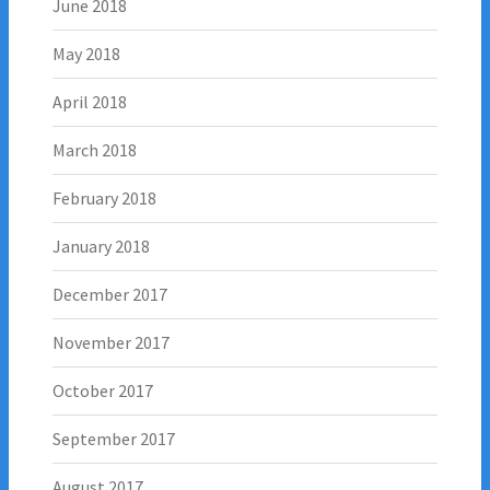
June 2018
May 2018
April 2018
March 2018
February 2018
January 2018
December 2017
November 2017
October 2017
September 2017
August 2017