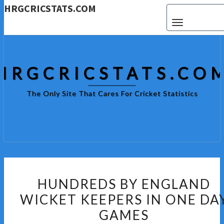
HRGCRICSTATS.COM
Toggle navigat
HRGCRICSTATS.CO
The Only Site That Cares For Cricket Statistics
HUNDREDS
HUNDREDS BY ENGLAND
BY
WICKET KEEPERS IN ONE DA
ENGLAND
GAMES
WICKET