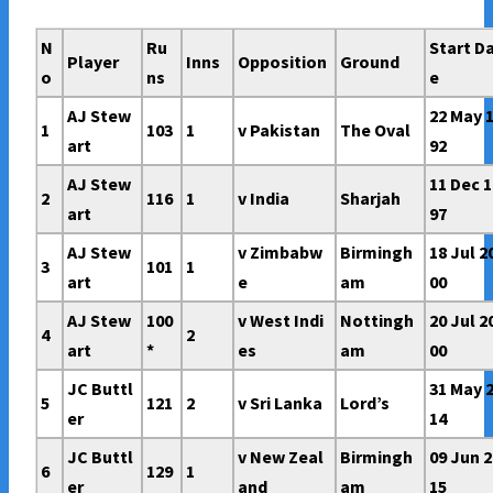
N
Ru
Start D
Player
Inns
Opposition
Ground
o
ns
e
AJ Stew
22 May 
1
103
1
v Pakistan
The Oval
art
92
AJ Stew
11 Dec 1
2
116
1
v India
Sharjah
art
97
AJ Stew
v Zimbabw
Birmingh
18 Jul 2
3
101
1
art
e
am
00
AJ Stew
100
v West Indi
Nottingh
20 Jul 2
4
2
art
*
es
am
00
JC Buttl
31 May 
5
121
2
v Sri Lanka
Lord’s
er
14
JC Buttl
v New Zeal
Birmingh
09 Jun 2
6
129
1
er
and
am
15