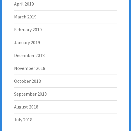
April 2019
March 2019
February 2019
January 2019
December 2018
November 2018
October 2018
September 2018
August 2018
July 2018