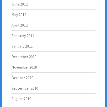
June 2012
May 2012
April 2012
February 2011
January 2011
December 2010
November 2010
October 2010
September 2010
August 2010