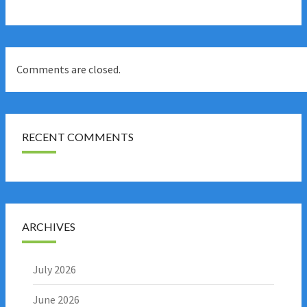
Comments are closed.
RECENT COMMENTS
ARCHIVES
July 2026
June 2026