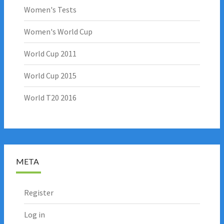
Women's Tests
Women's World Cup
World Cup 2011
World Cup 2015
World T20 2016
META
Register
Log in