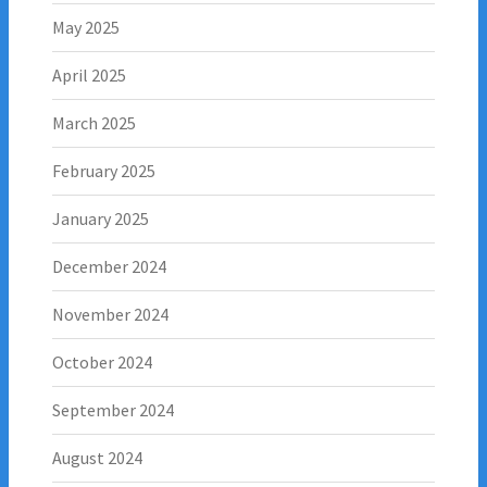
May 2025
April 2025
March 2025
February 2025
January 2025
December 2024
November 2024
October 2024
September 2024
August 2024