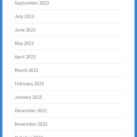
September 2023
July 2023
June 2023
May 2023
April 2023
March 2023
February 2023
January 2023
December 2022
November 2022