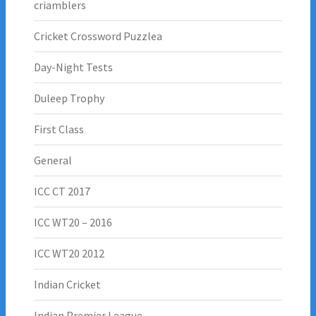
criamblers
Cricket Crossword Puzzlea
Day-Night Tests
Duleep Trophy
First Class
General
ICC CT 2017
ICC WT20 – 2016
ICC WT20 2012
Indian Cricket
Indian Premier League