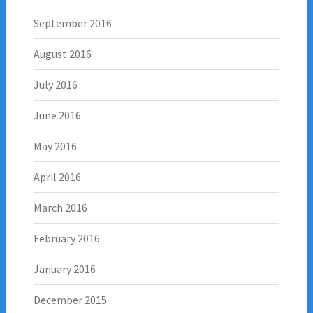
September 2016
August 2016
July 2016
June 2016
May 2016
April 2016
March 2016
February 2016
January 2016
December 2015