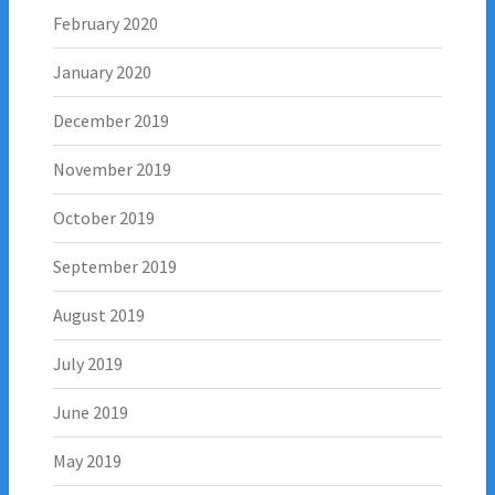
February 2020
January 2020
December 2019
November 2019
October 2019
September 2019
August 2019
July 2019
June 2019
May 2019