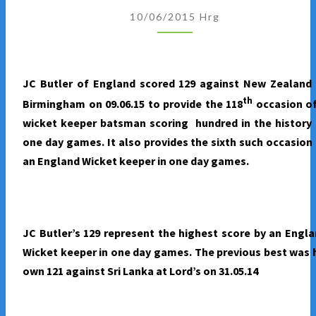
KEEPERS
10/06/2015
Hrg
IN
ONE
DAY
GAMES
JC Butler of England scored 129 against New Zealand 
th
Birmingham on 09.06.15 to provide the 118
occasion of
wicket keeper batsman scoring hundred in the history
one day games. It also provides the sixth such occasion
an England Wicket keeper in one day games.
JC Butler’s 129 represent the highest score by an Engl
Wicket keeper in one day games. The previous best was 
own 121 against Sri Lanka at Lord’s on 31.05.14