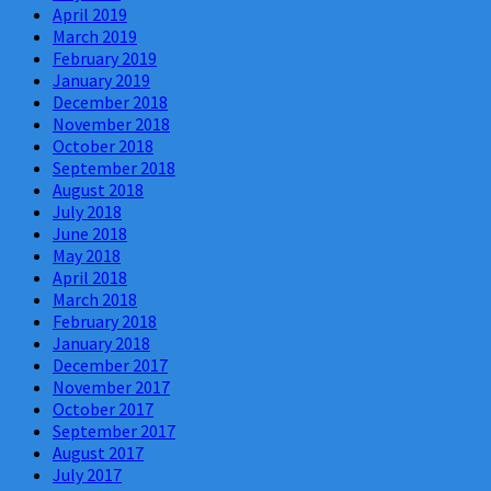
April 2019
March 2019
February 2019
January 2019
December 2018
November 2018
October 2018
September 2018
August 2018
July 2018
June 2018
May 2018
April 2018
March 2018
February 2018
January 2018
December 2017
November 2017
October 2017
September 2017
August 2017
July 2017