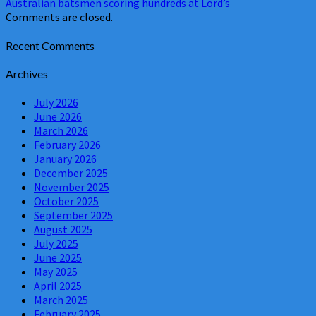
Australian batsmen scoring hundreds at Lord’s
Comments are closed.
Recent Comments
Archives
July 2026
June 2026
March 2026
February 2026
January 2026
December 2025
November 2025
October 2025
September 2025
August 2025
July 2025
June 2025
May 2025
April 2025
March 2025
February 2025