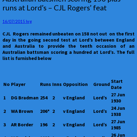
batsmen
runs at Lord’s – CJL Rogers’ feat
scoring
150
plus
16/07/2015
hrg
runs
CJL Rogers remained unbeaten on 158 not out on the first
at
day in the going second test at Lord’s between England
Lord’s
and Australia to provide the tenth occasion of an
–
Australian battsman scoring a hundred at Lord’s. The full
CJL
list is furnished below
Rogers’
feat
Start
No
Player
Runs
Inns
Opposition
Ground
Date
27 Jun
1
DG Bradman
254
2
v England
Lord’s
1930
24 Jun
2
WA Brown
206*
2
v England
Lord’s
1938
27 Jun
3
AR Border
196
2
v England
Lord’s
1985
26 Jun