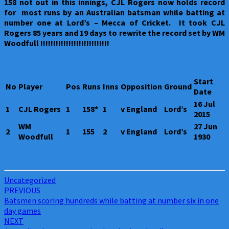
158 not out in this innings, CJL Rogers now holds record
for most runs by an Australian batsman while batting at
number one at Lord’s – Mecca of Cricket. It took CJL
Rogers 85 years and 19 days to rewrite the record set by WM
Woodfull !!!!!!!!!!!!!!!!!!!!!!!!!!!
Start
No
Player
Pos
Runs
Inns
Opposition
Ground
Date
16 Jul
1
CJL Rogers
1
158*
1
v England
Lord’s
2015
WM
27 Jun
2
1
155
2
v England
Lord’s
Woodfull
1930
Uncategorized
Post
PREVIOUS
Batsmen scoring hundreds while batting at number six in one
navigation
day games
NEXT