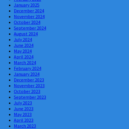
January 2025
December 2024
November 2024
October 2024
September 2024
August 2024
July 2024
June 2024
May 2024
April 2024
March 2024
February 2024
January 2024
December 2023
November 2023
October 2023
September 2023
July 2023
June 2023
May 2023
April 2023
March 2023