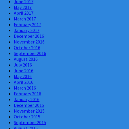
June 2017
May 2017
April 2017
March 2017
February 2017
January 2017
December 2016
November 2016
October 2016
September 2016
August 2016
July 2016
June 2016
May 2016
April 2016
March 2016
February 2016
January 2016
December 2015
November 2015
October 2015
September 2015
August 2015