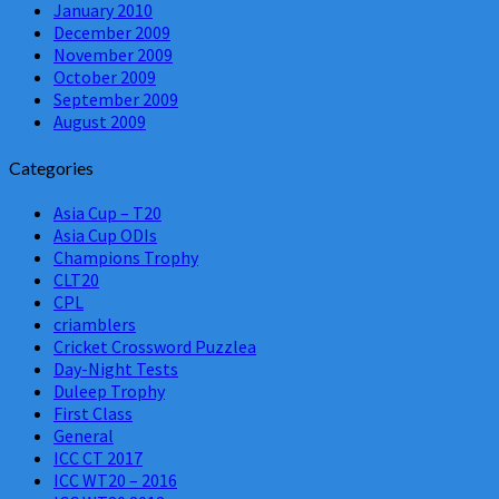
January 2010
December 2009
November 2009
October 2009
September 2009
August 2009
Categories
Asia Cup – T20
Asia Cup ODIs
Champions Trophy
CLT20
CPL
criamblers
Cricket Crossword Puzzlea
Day-Night Tests
Duleep Trophy
First Class
General
ICC CT 2017
ICC WT20 – 2016