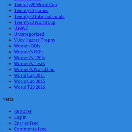
Twemty20 World Cup
Twenty20 games
Twenty20 Internationals
Twenty20 World Cup
U19WC
Uncategorized
ViJay Hazare Trophy
Women ODIs
Women's ODIs
Women's T20Is
Women's Tests
Women's World Cup
World Cup 2011
World Cup 2015
World T20 2016
Meta
Register
Log in
Entries feed
Comments feed