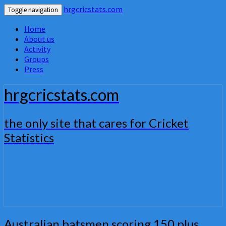
hrgcricstats.com
Toggle navigation
Home
About us
Activity
Groups
Press
hrgcricstats.com
the only site that cares for Cricket
Statistics
Australian
Australian batsmen scoring 150 plus