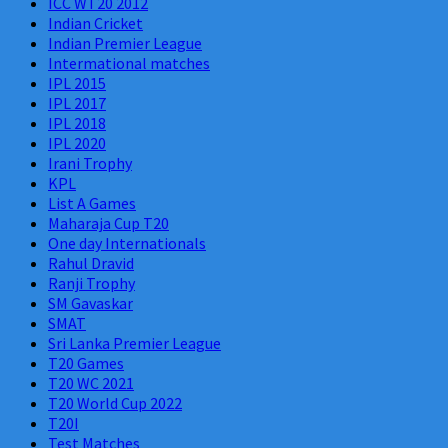
ICC WT20 2012
Indian Cricket
Indian Premier League
Intermational matches
IPL 2015
IPL 2017
IPL 2018
IPL 2020
Irani Trophy
KPL
List A Games
Maharaja Cup T20
One day Internationals
Rahul Dravid
Ranji Trophy
SM Gavaskar
SMAT
Sri Lanka Premier League
T20 Games
T20 WC 2021
T20 World Cup 2022
T20I
Test Matches