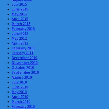
July 2015
June 2015
May 2015
April 2015
March 2015
February 2015
June 2012
May 2012
April 2012
February 2011
January 2011
December 2010
November 2010
October 2010
September 2010
August 2010
July 2010
June 2010
May 2010
April 2010
March 2010
February 2010