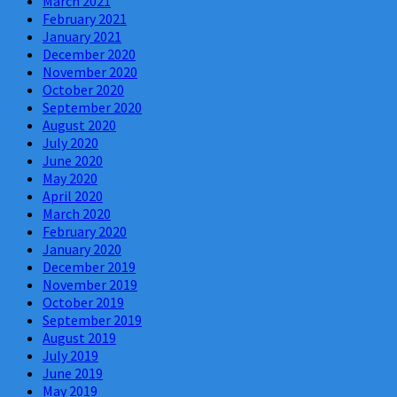
March 2021
February 2021
January 2021
December 2020
November 2020
October 2020
September 2020
August 2020
July 2020
June 2020
May 2020
April 2020
March 2020
February 2020
January 2020
December 2019
November 2019
October 2019
September 2019
August 2019
July 2019
June 2019
May 2019