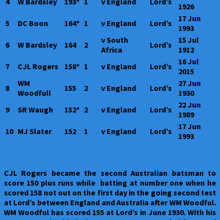
4
W Bardsley
193*
1
v England
Lord’s
1926
17 Jun
5
DC Boon
164*
1
v England
Lord’s
1993
v South
15 Jul
6
W Bardsley
164
2
Lord’s
Africa
1912
16 Jul
7
CJL Rogers
158*
1
v England
Lord’s
2015
WM
27 Jun
8
155
2
v England
Lord’s
Woodfull
1930
22 Jun
9
SR Waugh
152*
2
v England
Lord’s
1989
17 Jun
10
MJ Slater
152
1
v England
Lord’s
1993
CJL Rogers became the second Australian batsman to
score 150 plus runs while batting at number one when he
scored 158 not out on the first day in the going second test
at Lord’s between England and Australia after WM Woodful.
WM Woodful has scored 155 at Lord’s in June 1930. With his