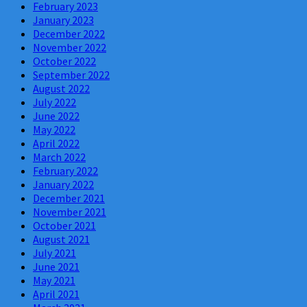
February 2023
January 2023
December 2022
November 2022
October 2022
September 2022
August 2022
July 2022
June 2022
May 2022
April 2022
March 2022
February 2022
January 2022
December 2021
November 2021
October 2021
August 2021
July 2021
June 2021
May 2021
April 2021