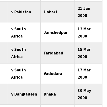
21 Jan
v Pakistan
Hobart
2000
v South
12 Mar
Jamshedpur
Africa
2000
v South
15 Mar
Faridabad
Africa
2000
v South
17 Mar
Vadodara
Africa
2000
30 May
v Bangladesh
Dhaka
2000