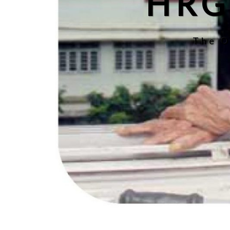
HRG
The O