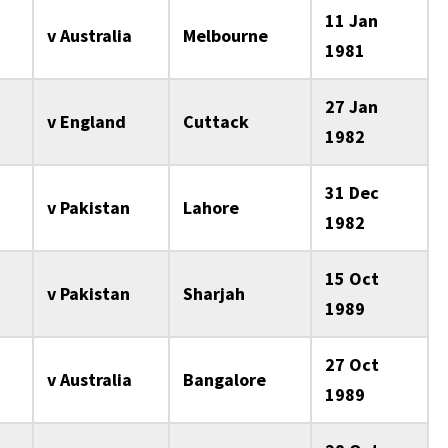
11 Jan
v Australia
Melbourne
1981
27 Jan
v England
Cuttack
1982
31 Dec
v Pakistan
Lahore
1982
15 Oct
v Pakistan
Sharjah
1989
27 Oct
v Australia
Bangalore
1989