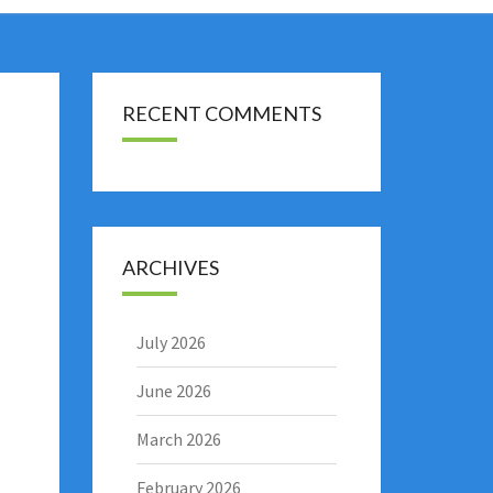
RECENT COMMENTS
ARCHIVES
July 2026
June 2026
March 2026
February 2026