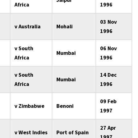
Africa
1996
03 Nov
v Australia
Mohali
1996
v South
06 Nov
Mumbai
Africa
1996
v South
14 Dec
Mumbai
Africa
1996
09 Feb
v Zimbabwe
Benoni
1997
27 Apr
v West Indies
Port of Spain
1997