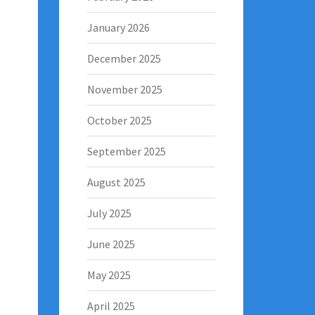
January 2026
December 2025
November 2025
October 2025
September 2025
August 2025
July 2025
June 2025
May 2025
April 2025