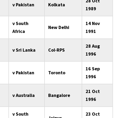
28 Oct
v Pakistan
Kolkata
1989
v South
14 Nov
New Delhi
Africa
1991
28 Aug
v Sri Lanka
Col-RPS
1996
16 Sep
v Pakistan
Toronto
1996
21 Oct
v Australia
Bangalore
1996
v South
23 Oct
Jaipur