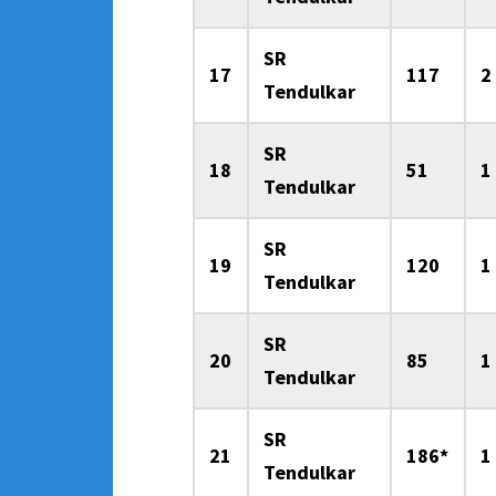
SR
17
117
2
Tendulkar
SR
18
51
1
Tendulkar
SR
19
120
1
Tendulkar
SR
20
85
1
Tendulkar
SR
21
186*
1
Tendulkar