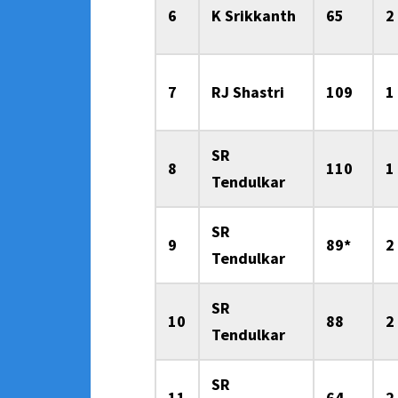
6
K Srikkanth
65
2
7
RJ Shastri
109
1
SR
8
110
1
Tendulkar
SR
9
89*
2
Tendulkar
SR
10
88
2
Tendulkar
SR
11
64
2