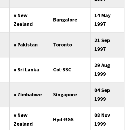
v New
14 May
Bangalore
Zealand
1997
21 Sep
v Pakistan
Toronto
1997
29 Aug
v Sri Lanka
Col-SSC
1999
04 Sep
v Zimbabwe
Singapore
1999
v New
08 Nov
Hyd-RGS
Zealand
1999