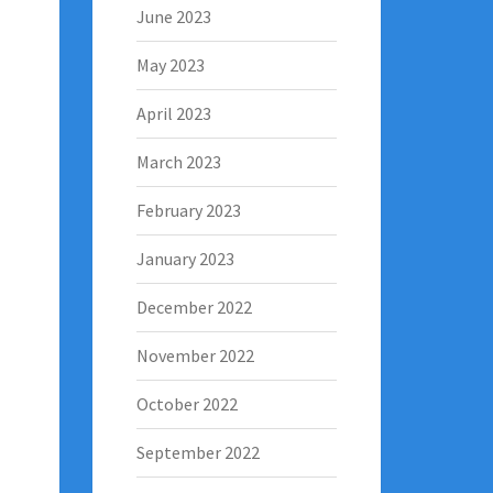
June 2023
May 2023
April 2023
March 2023
February 2023
January 2023
December 2022
November 2022
October 2022
September 2022