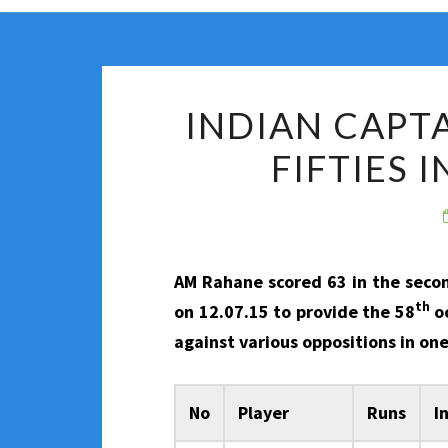
INDIAN CAPT
FIFTIES 
AM Rahane scored 63 in the sec
th
on 12.07.15 to provide the 58
oc
against various oppositions in on
No
Player
Runs
I