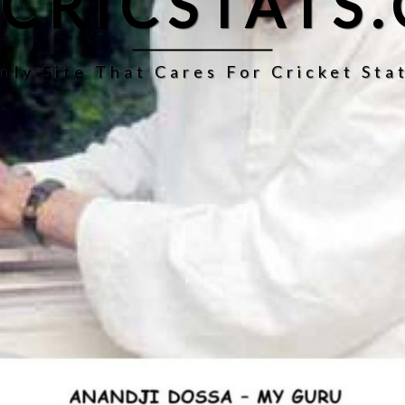
CRICSTATS
nly Site That Cares For Cricket Stat