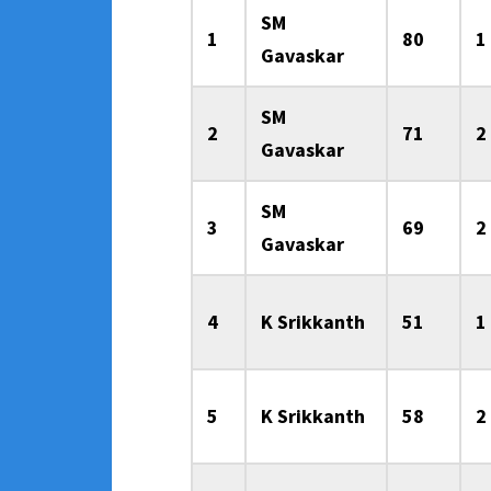
SM
1
80
1
Gavaskar
SM
2
71
2
Gavaskar
SM
3
69
2
Gavaskar
4
K Srikkanth
51
1
5
K Srikkanth
58
2