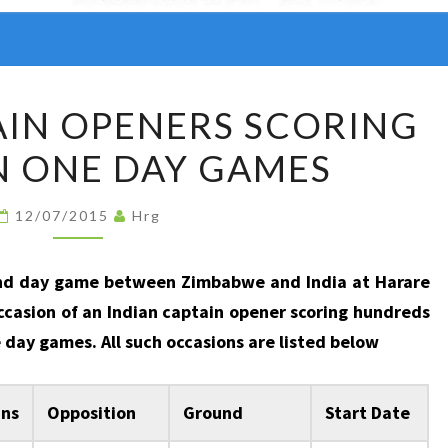
INDIAN
AIN OPENERS SCORING
CAPTAIN
IN ONE DAY GAMES
OPENERS
SCORING
FIFTIES
12/07/2015
Hrg
IN
ONE
ond day game between Zimbabwe and India at Harare
DAY
casion of an Indian captain opener scoring hundreds
GAMES
e day games. All such occasions are listed below
nns
Opposition
Ground
Start Date