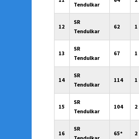
Tendulkar
SR
12
62
1
Tendulkar
SR
13
67
1
Tendulkar
SR
14
114
1
Tendulkar
SR
15
104
2
Tendulkar
SR
16
65*
2
Tendulkar