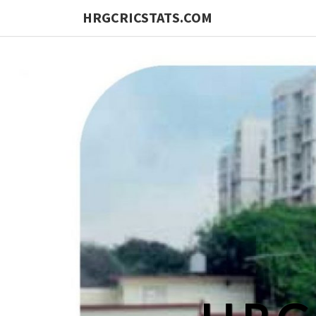
HRGCRICSTATS.COM