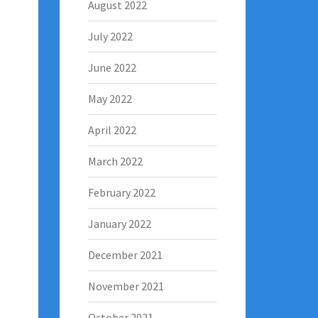
August 2022
July 2022
June 2022
May 2022
April 2022
March 2022
February 2022
January 2022
December 2021
November 2021
October 2021