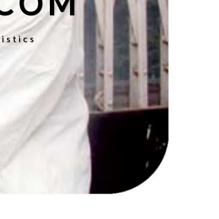
.COM
istics