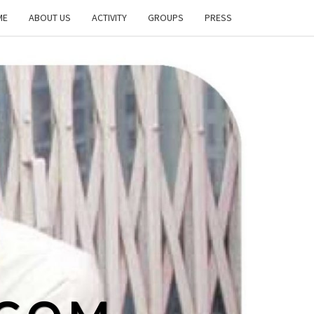
ME
ABOUT US
ACTIVITY
GROUPS
PRESS