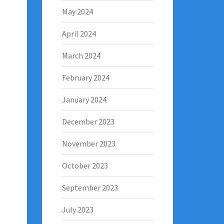
May 2024
April 2024
March 2024
February 2024
January 2024
December 2023
November 2023
October 2023
September 2023
July 2023