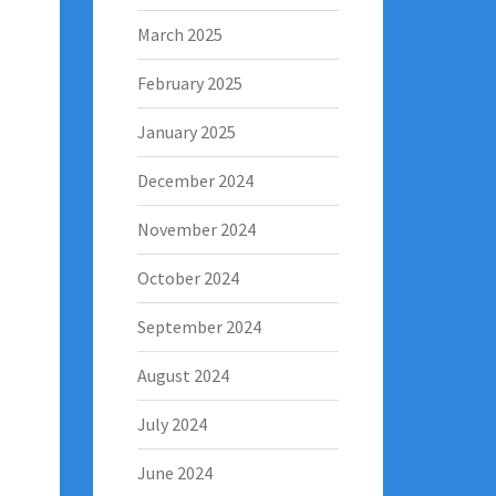
March 2025
February 2025
January 2025
December 2024
November 2024
October 2024
September 2024
August 2024
July 2024
June 2024