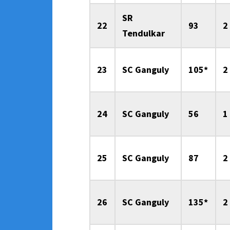
SR
22
93
2
Tendulkar
23
SC Ganguly
105*
2
24
SC Ganguly
56
1
25
SC Ganguly
87
2
26
SC Ganguly
135*
2