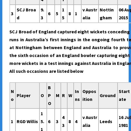
SCJ Broa
9.
1
v Austr
Nottin
06 Au
3
6
5
8
1
d
3
5
alia
gham
2015
SCJ Broad of England captured eight wickets conceding
runs in Australia’s first innings in the ongoing fourth t
at Nottingham between England and Australia to provi
the sixth occasion of an England bowler capturing eight
more wickets in a test innings against Australia in Engla
All such occasions are listed below
B
N
In
Oppos
Start
Player
O
P
M
R
W
Ground
o
ns
ition
ate
O
1
4
v Austr
16 Ju
1
RGD Willis
5.
6
3
8
4
Leeds
3
alia
1981
1