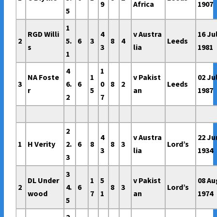
9
Africa
1907
5
1
RGD Willi
4
v Austra
16 Ju
2
5.
6
3
8
4
Leeds
s
3
lia
1981
1
4
1
NA Foste
1
v Pakist
02 Ju
3
6.
6
0
8
2
Leeds
r
5
an
1987
2
7
2
4
v Austra
22 Ju
1
H Verity
2.
6
8
8
3
Lord’s
3
lia
1934
3
3
DL Under
1
5
v Pakist
08 Au
2
4.
6
8
3
Lord’s
wood
7
1
an
1974
5
2