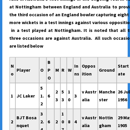
at Nottingham between England and Australia to provi
the third occasion of an England bowler capturing eight
more wickets in a test innings against various oppositi
in a test played at Nottingham. It is noted that all 
three occasions are against Australia. All such occasi
are listed below
B
N
In
Oppos
Start
Player
O
P
M
R
W
Ground
o
ns
ition
ate
O
5
2
5
1
v Austr
Manche
26 Ju
1
JC Laker
1.
6
3
3
3
0
alia
ster
1956
2
3
1
BJT Bosa
v Austr
Nottin
29 Ma
2
2.
6
2
0
8
4
nquet
alia
gham
1905
4
7