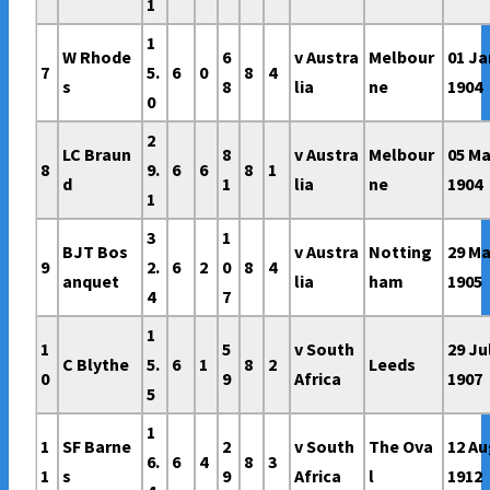
1
1
W Rhode
6
v Austra
Melbour
01 Ja
7
5.
6
0
8
4
s
8
lia
ne
1904
0
2
LC Braun
8
v Austra
Melbour
05 Ma
8
9.
6
6
8
1
d
1
lia
ne
1904
1
3
1
BJT Bos
v Austra
Notting
29 M
9
2.
6
2
0
8
4
anquet
lia
ham
1905
4
7
1
1
5
v South
29 Ju
C Blythe
5.
6
1
8
2
Leeds
0
9
Africa
1907
5
1
1
SF Barne
2
v South
The Ova
12 A
6.
6
4
8
3
1
s
9
Africa
l
1912