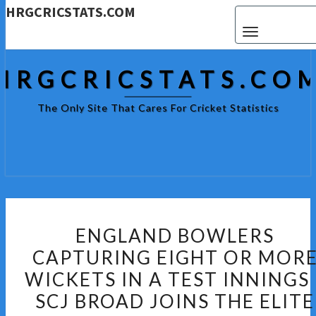
HRGCRICSTATS.COM
Toggle navigat
HRGCRICSTATS.CO
The Only Site That Cares For Cricket Statistics
ENGLAND
ENGLAND BOWLERS
BOWLERS
CAPTURING EIGHT OR MOR
CAPTURING
WICKETS IN A TEST INNINGS 
EIGHT
OR
SCJ BROAD JOINS THE ELITE
MORE