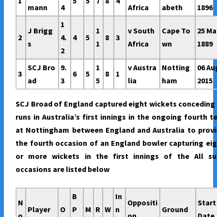
1
5
5
7
8
4
mann
4
Africa
abeth
1896
1
J Brigg
1
v South
Cape To
25 Ma
2
4.
4
5
8
3
s
1
Africa
wn
1889
2
SCJ Bro
9.
1
v Austra
Notting
06 Au
3
6
5
8
1
ad
3
5
lia
ham
2015
SCJ Broad of England captured eight wickets conceding
runs in Australia’s first innings in the ongoing fourth t
at Nottingham between England and Australia to provi
the fourth occasion of an England bowler capturing ei
or more wickets in the first innings of the All su
occasions are listed below
B
In
N
Oppositi
Start
Player
O
P
M
R
W
n
Ground
o
on
Date