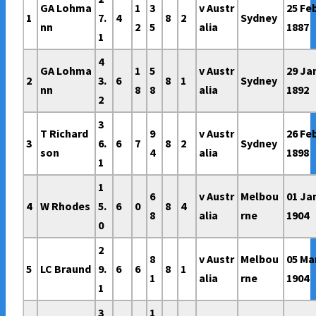
GA Lohma
1
3
v Austr
25 Fe
1
7.
4
8
2
Sydney
nn
2
5
alia
1887
1
4
GA Lohma
1
5
v Austr
29 Ja
2
3.
6
8
1
Sydney
nn
8
8
alia
1892
2
3
T Richard
9
v Austr
26 Fe
3
6.
6
7
8
2
Sydney
son
4
alia
1898
1
1
6
v Austr
Melbou
01 Ja
4
W Rhodes
5.
6
0
8
4
8
alia
rne
1904
0
2
8
v Austr
Melbou
05 Ma
5
LC Braund
9.
6
6
8
1
1
alia
rne
1904
1
3
1