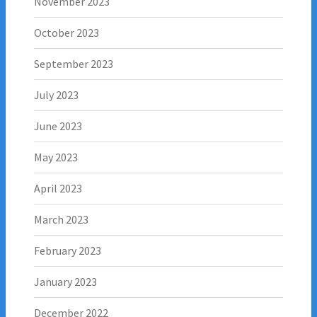
November 2023
October 2023
September 2023
July 2023
June 2023
May 2023
April 2023
March 2023
February 2023
January 2023
December 2022