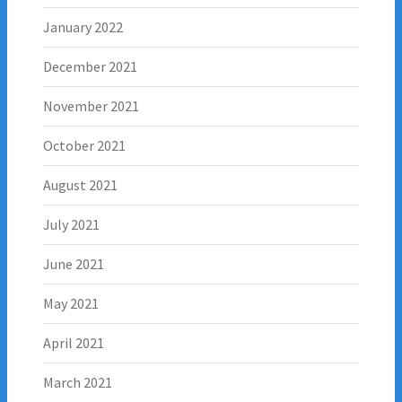
January 2022
December 2021
November 2021
October 2021
August 2021
July 2021
June 2021
May 2021
April 2021
March 2021