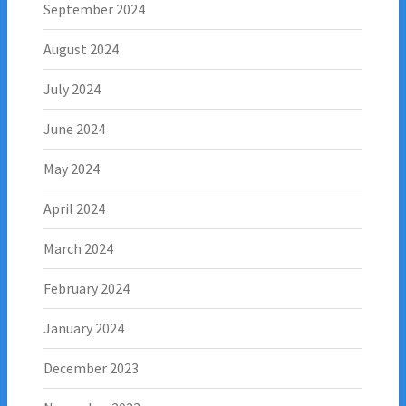
September 2024
August 2024
July 2024
June 2024
May 2024
April 2024
March 2024
February 2024
January 2024
December 2023