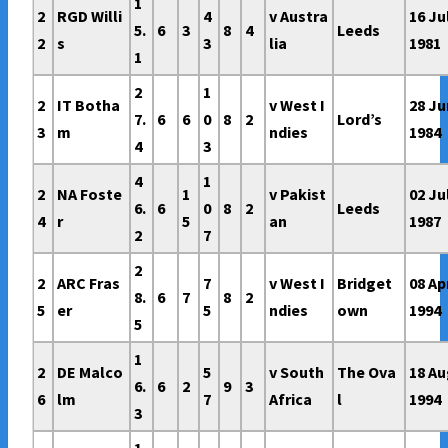
1
2
RGD Willi
4
v Austra
16 Ju
5.
6
3
8
4
Leeds
2
s
3
lia
1981
1
2
1
2
IT Botha
v West I
28 Ju
7.
6
6
0
8
2
Lord’s
3
m
ndies
1984
4
3
4
1
2
NA Foste
1
v Pakist
02 Ju
6.
6
0
8
2
Leeds
4
r
5
an
1987
2
7
2
2
ARC Fras
7
v West I
Bridget
08 Ap
8.
6
7
8
2
5
er
5
ndies
own
1994
5
1
2
DE Malco
5
v South
The Ova
18 A
6.
6
2
9
3
6
lm
7
Africa
l
1994
3
1