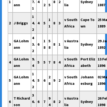
1
7.
4
8
2
Sydney
ann
2
5
lia
1887
1
1
1
v South
Cape To
25 Ma
2
J Briggs
4.
4
5
8
3
1
Africa
wn
1889
2
4
GA Lohm
1
5
v Austra
29 Ja
3
3.
6
8
1
Sydney
ann
8
8
lia
1892
2
GA Lohm
9.
v South
Port Eliz
13 Fe
4
5
5
7
8
4
ann
4
Africa
abeth
1896
1
GA Lohm
2
v South
Johann
02 Ma
5
4.
5
6
9
2
ann
8
Africa
esburg
1896
2
3
T Richard
9
v Austra
26 Fe
6
6.
6
7
8
2
Sydney
son
4
lia
1898