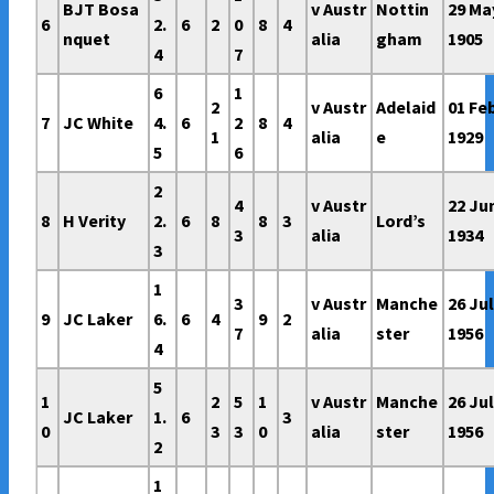
BJT Bosa
v Austr
Nottin
29 Ma
6
2.
6
2
0
8
4
nquet
alia
gham
1905
4
7
6
1
2
v Austr
Adelaid
01 Fe
7
JC White
4.
6
2
8
4
1
alia
e
1929
5
6
2
4
v Austr
22 Ju
8
H Verity
2.
6
8
8
3
Lord’s
3
alia
1934
3
1
3
v Austr
Manche
26 Ju
9
JC Laker
6.
6
4
9
2
7
alia
ster
1956
4
5
1
2
5
1
v Austr
Manche
26 Ju
JC Laker
1.
6
3
0
3
3
0
alia
ster
1956
2
1