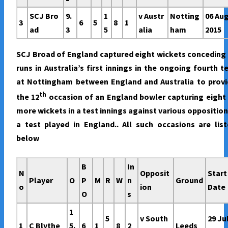
SCJ Bro
9.
1
v Austr
Notting
06 Au
3
6
5
8
1
ad
3
5
alia
ham
2015
SCJ Broad of England captured eight wickets conceding
runs in Australia’s first innings in the ongoing fourth t
at Nottingham between England and Australia to provi
th
the 12
occasion of an England bowler capturing eight
more wickets in a test innings against various opposition
a test played in England.. All such occasions are lis
below
B
In
N
Opposit
Start
Player
O
P
M
R
W
n
Ground
o
ion
Date
O
s
1
5
v South
29 Ju
1
C Blythe
5.
6
1
8
2
Leeds