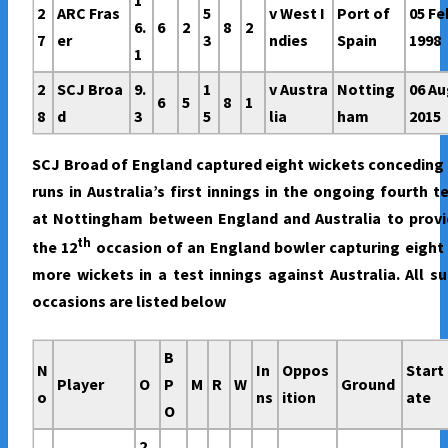
2
ARC Fras
5
v West I
Port of
05 Fe
6.
6
2
8
2
7
er
3
ndies
Spain
1998
1
2
SCJ Broa
9.
1
v Austra
Notting
06 A
6
5
8
1
8
d
3
5
lia
ham
2015
SCJ Broad of England captured eight wickets conceding
runs in Australia’s first innings in the ongoing fourth t
at Nottingham between England and Australia to provi
th
the 12
occasion of an England bowler capturing eight
more wickets in a test innings against Australia. All s
occasions are listed below
B
N
In
Oppos
Start
Player
O
P
M
R
W
Ground
o
ns
ition
ate
O
2