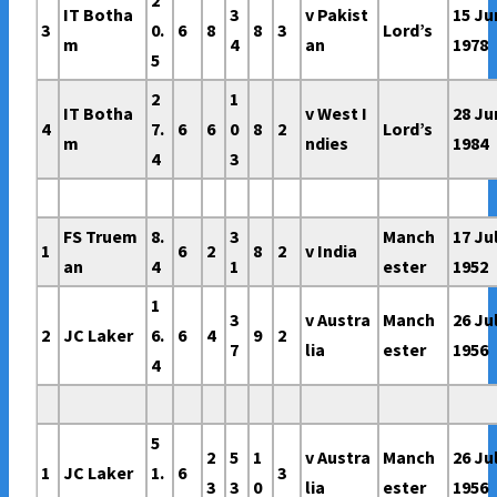
IT Botha
3
v Pakist
15 Ju
3
0.
6
8
8
3
Lord’s
m
4
an
1978
5
2
1
IT Botha
v West I
28 Ju
4
7.
6
6
0
8
2
Lord’s
m
ndies
1984
4
3
FS Truem
8.
3
Manch
17 Ju
1
6
2
8
2
v India
an
4
1
ester
1952
1
3
v Austra
Manch
26 Ju
2
JC Laker
6.
6
4
9
2
7
lia
ester
1956
4
5
2
5
1
v Austra
Manch
26 Ju
1
JC Laker
1.
6
3
3
3
0
lia
ester
1956