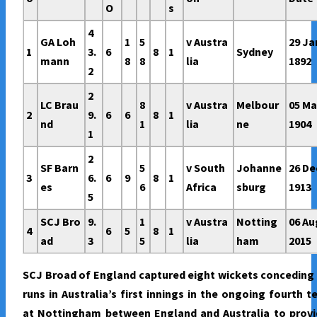
O
s
4
GA Loh
1
5
v Austra
29 Ja
1
3.
6
8
1
Sydney
mann
8
8
lia
1892
2
2
LC Brau
8
v Austra
Melbour
05 Ma
2
9.
6
6
8
1
nd
1
lia
ne
1904
1
2
SF Barn
5
v South
Johanne
26 De
3
6.
6
9
8
1
es
6
Africa
sburg
1913
5
SCJ Bro
9.
1
v Austra
Notting
06 Au
4
6
5
8
1
ad
3
5
lia
ham
2015
SCJ Broad of England captured eight wickets conceding
runs in Australia’s first innings in the ongoing fourth t
at Nottingham between England and Australia to provi