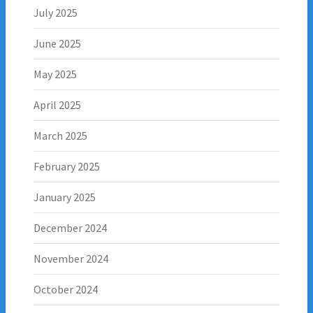
July 2025
June 2025
May 2025
April 2025
March 2025
February 2025
January 2025
December 2024
November 2024
October 2024