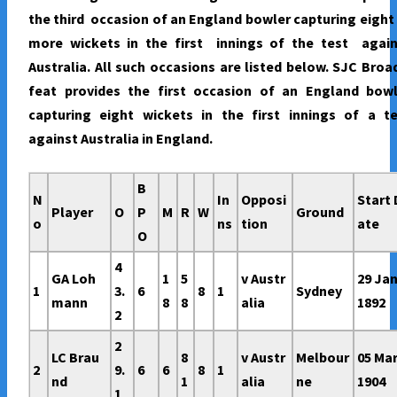
the third occasion of an England bowler capturing eight
more wickets in the first innings of the test again
Australia. All such occasions are listed below. SJC Broa
feat provides the first occasion of an England bowl
capturing eight wickets in the first innings of a te
against Australia in England.
B
N
In
Opposi
Start 
Player
O
P
M
R
W
Ground
o
ns
tion
ate
O
4
GA Loh
1
5
v Austr
29 Ja
1
3.
6
8
1
Sydney
mann
8
8
alia
1892
2
2
LC Brau
8
v Austr
Melbour
05 Ma
2
9.
6
6
8
1
nd
1
alia
ne
1904
1