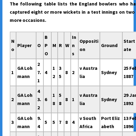
The following table lists the England bowlers who ha
captured eight or more wickets in a test innings on two
more occasions.
B
In
N
Oppositi
Start
Player
O
P
M
R
W
n
Ground
o
on
ate
O
s
2
GA Loh
1
3
v Austra
25 Fe
1
7.
4
8
2
Sydney
mann
2
5
lia
1887
1
4
GA Loh
1
5
v Austra
29 Ja
2
3.
6
8
1
Sydney
mann
8
8
lia
1892
2
GA Loh
9.
v South
Port Eliz
13 Fe
3
5
5
7
8
4
mann
4
Africa
abeth
1896