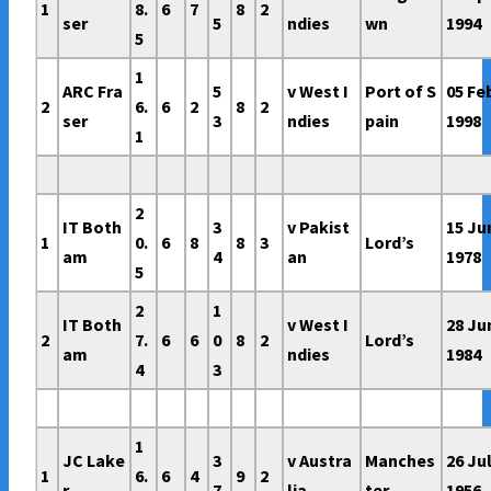
1
8.
6
7
8
2
ser
5
ndies
wn
1994
5
1
ARC Fra
5
v West I
Port of S
05 Fe
2
6.
6
2
8
2
ser
3
ndies
pain
1998
1
2
IT Both
3
v Pakist
15 Ju
1
0.
6
8
8
3
Lord’s
am
4
an
1978
5
2
1
IT Both
v West I
28 Ju
2
7.
6
6
0
8
2
Lord’s
am
ndies
1984
4
3
1
JC Lake
3
v Austra
Manches
26 Ju
1
6.
6
4
9
2
r
7
lia
ter
1956