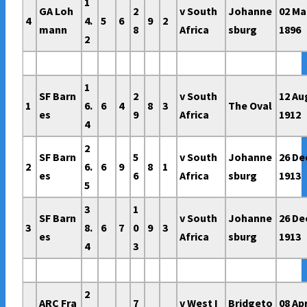
1
GA Loh
2
v South
Johanne
02 Ma
4
4.
5
6
9
2
mann
8
Africa
sburg
1896
2
1
SF Barn
2
v South
12 Au
1
6.
6
4
8
3
The Oval
es
9
Africa
1912
4
2
SF Barn
5
v South
Johanne
26 De
2
6.
6
9
8
1
es
6
Africa
sburg
1913
5
3
1
SF Barn
v South
Johanne
26 De
3
8.
6
7
0
9
3
es
Africa
sburg
1913
4
3
2
ARC Fra
7
v West I
Bridgeto
08 Ap