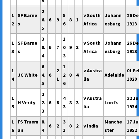
4
2
1
SF Barne
5
v South
Johann
26 De
6.
6
9
8
1
2
s
6
Africa
esburg
1913
5
3
1
1
SF Barne
v South
Johann
26 De
8.
6
7
0
9
3
3
s
Africa
esburg
1913
4
3
6
1
1
2
v Austra
01 Fe
JC White
4.
6
2
8
4
Adelaide
4
1
lia
1929
5
6
2
1
4
v Austra
22 Ju
H Verity
2.
6
8
8
3
Lord’s
5
3
lia
1934
3
1
FS Truem
8.
3
Manche
17 Ju
6
2
8
2
v India
6
an
4
1
ster
1952