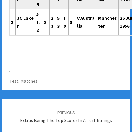
4
5
JC Lake
2
5
1
v Austra
Manches
26 Ju
2
1.
6
3
r
3
3
0
lia
ter
1956
2
Test Matches
Post
navigation
PREVIOUS
Extras Being The Top Scorer In A Test Innings