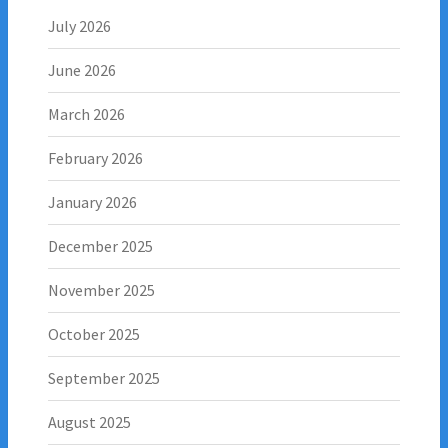
July 2026
June 2026
March 2026
February 2026
January 2026
December 2025
November 2025
October 2025
September 2025
August 2025