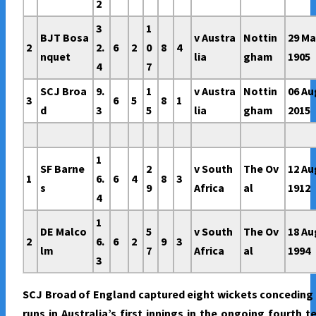
2
3
1
BJT Bosa
v Austra
Nottin
29 M
2
2.
6
2
0
8
4
nquet
lia
gham
1905
4
7
SCJ Broa
9.
1
v Austra
Nottin
06 Au
3
6
5
8
1
d
3
5
lia
gham
2015
1
SF Barne
2
v South
The Ov
12 Au
1
6.
6
4
8
3
s
9
Africa
al
1912
4
1
DE Malco
5
v South
The Ov
18 Au
2
6.
6
2
9
3
lm
7
Africa
al
1994
3
SCJ Broad of England captured eight wickets conceding
runs in Australia’s first innings in the ongoing fourth t