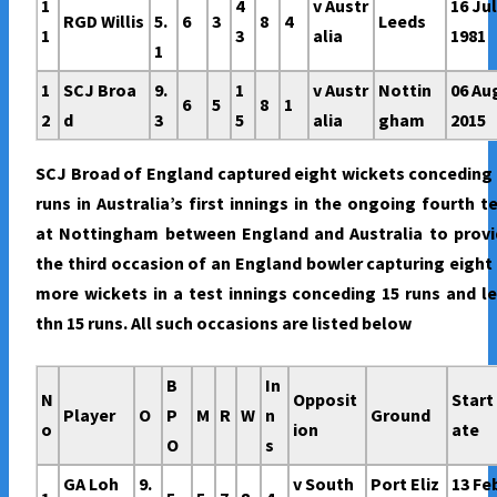
1
4
v Austr
16 Ju
RGD Willis
5.
6
3
8
4
Leeds
1
3
alia
1981
1
1
SCJ Broa
9.
1
v Austr
Nottin
06 Au
6
5
8
1
2
d
3
5
alia
gham
2015
SCJ Broad of England captured eight wickets conceding
runs in Australia’s first innings in the ongoing fourth t
at Nottingham between England and Australia to provi
the third occasion of an England bowler capturing eight
more wickets in a test innings conceding 15 runs and l
thn 15 runs. All such occasions are listed below
B
In
N
Opposit
Start
Player
O
P
M
R
W
n
Ground
o
ion
ate
O
s
GA Loh
9.
v South
Port Eliz
13 Fe