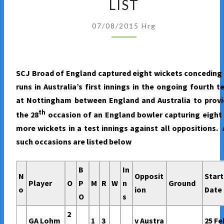
LIST
WICKETS
IN
07/08/2015
Hrg
A
TEST
INNINGS
SCJ Broad of England captured eight wickets conceding
–
runs in Australia’s first innings in the ongoing fourth t
SCJ
at Nottingham between England and Australia to provi
BROAD
th
the 28
occasion of an England bowler capturing eight
JOINS
more wickets in a test innings against all oppositions. 
THE
such occasions are listed below
ELITE
LIST
B
In
N
Opposit
Start
Player
O
P
M
R
W
n
Ground
o
ion
Date
O
s
2
GA Lohm
1
3
v Austra
25 Fe