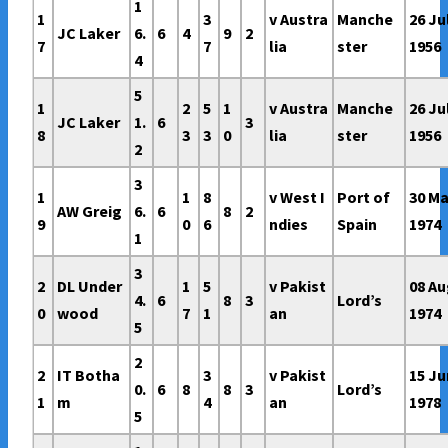
1
1
3
v Austra
Manche
26 Ju
JC Laker
6.
6
4
9
2
7
7
lia
ster
1956
4
5
1
2
5
1
v Austra
Manche
26 Ju
JC Laker
1.
6
3
8
3
3
0
lia
ster
1956
2
3
1
1
8
v West I
Port of
30 Ma
AW Greig
6.
6
8
2
9
0
6
ndies
Spain
1974
1
3
2
DL Under
1
5
v Pakist
08 A
4.
6
8
3
Lord’s
0
wood
7
1
an
1974
5
2
2
IT Botha
3
v Pakist
15 Ju
0.
6
8
8
3
Lord’s
1
m
4
an
1978
5