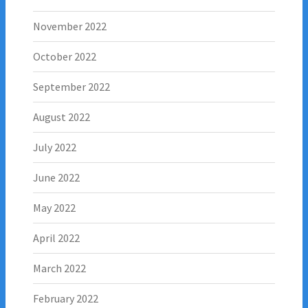
November 2022
October 2022
September 2022
August 2022
July 2022
June 2022
May 2022
April 2022
March 2022
February 2022