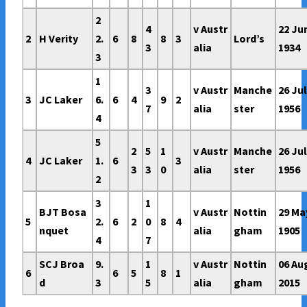
2
4
v Austr
22 Ju
2
H Verity
2.
6
8
8
3
Lord’s
3
alia
1934
3
1
3
v Austr
Manche
26 Ju
3
JC Laker
6.
6
4
9
2
7
alia
ster
1956
4
5
2
5
1
v Austr
Manche
26 Ju
4
JC Laker
1.
6
3
3
3
0
alia
ster
1956
2
3
1
BJT Bosa
v Austr
Nottin
29 Ma
5
2.
6
2
0
8
4
nquet
alia
gham
1905
4
7
SCJ Broa
9.
1
v Austr
Nottin
06 Au
6
6
5
8
1
d
3
5
alia
gham
2015