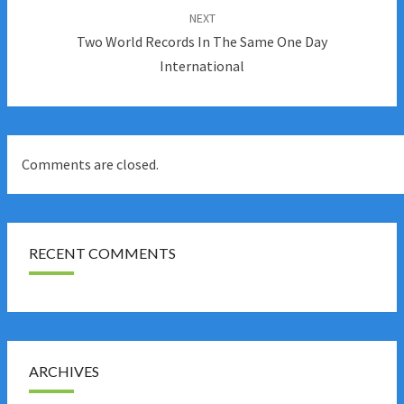
NEXT
Two World Records In The Same One Day
International
Comments are closed.
RECENT COMMENTS
ARCHIVES