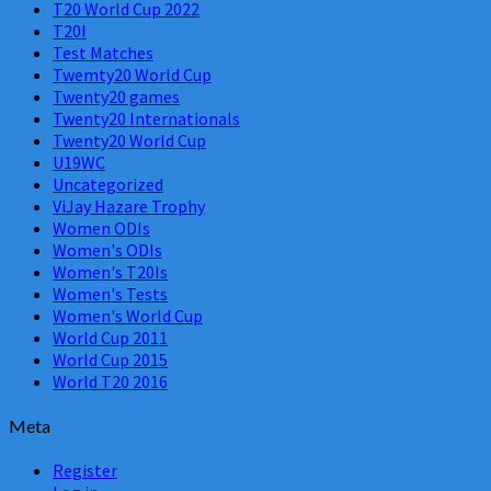
T20 World Cup 2022
T20I
Test Matches
Twemty20 World Cup
Twenty20 games
Twenty20 Internationals
Twenty20 World Cup
U19WC
Uncategorized
ViJay Hazare Trophy
Women ODIs
Women's ODIs
Women's T20Is
Women's Tests
Women's World Cup
World Cup 2011
World Cup 2015
World T20 2016
Meta
Register