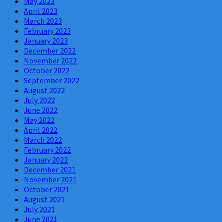
May 2023
April 2023
March 2023
February 2023
January 2023
December 2022
November 2022
October 2022
September 2022
August 2022
July 2022
June 2022
May 2022
April 2022
March 2022
February 2022
January 2022
December 2021
November 2021
October 2021
August 2021
July 2021
June 2021