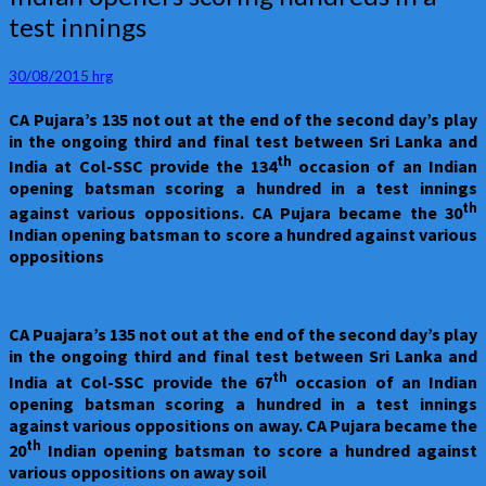
openers
test innings
scoring
hundreds
in
30/08/2015
hrg
a
CA Pujara’s 135 not out at the end of the second day’s play
test
in the ongoing third and final test between Sri Lanka and
innings
th
India at Col-SSC provide the 134
occasion of an Indian
opening batsman scoring a hundred in a test innings
th
against various oppositions. CA Pujara became the 30
Indian opening batsman to score a hundred against various
oppositions
CA Puajara’s 135 not out at the end of the second day’s play
in the ongoing third and final test between Sri Lanka and
th
India at Col-SSC provide the 67
occasion of an Indian
opening batsman scoring a hundred in a test innings
against various oppositions on away. CA Pujara became the
th
20
Indian opening batsman to score a hundred against
various oppositions on away soil