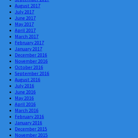
August 2017
July 2017
June 2017
May 2017
April 2017
March 2017
February 2017
January 2017
December 2016
November 2016
October 2016
September 2016
August 2016
July 2016
June 2016
May 2016
April 2016
March 2016
February 2016
January 2016
December 2015
November 2015