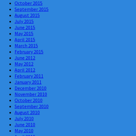
October 2015
September 2015
August 2015
July 2015
June 2015
May 2015
April 2015
March 2015
February 2015
June 2012
May 2012
April 2012
February 2011
January 2011
December 2010
November 2010
October 2010
September 2010
August 2010
July 2010
June 2010
May 2010