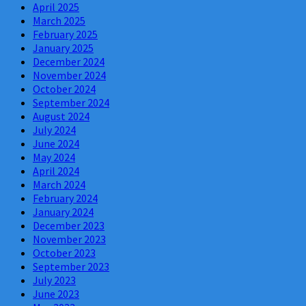
April 2025
March 2025
February 2025
January 2025
December 2024
November 2024
October 2024
September 2024
August 2024
July 2024
June 2024
May 2024
April 2024
March 2024
February 2024
January 2024
December 2023
November 2023
October 2023
September 2023
July 2023
June 2023