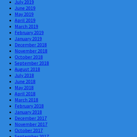
July 2019
June 2019
May 2019
April 2019
March 2019
February 2019
January 2019
December 2018
November 2018
October 2018
September 2018
August 2018
July 2018
June 2018
May 2018
April 2018
March 2018
February 2018
January 2018
December 2017
November 2017
October 2017
September 2017