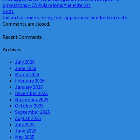
navigation
oppositons – CA Pujara joins the elite list
NEXT
Indian batsmen scoring first appearance hundreds in tests
Comments are closed.
Recent Comments
Archives
July 2026
June 2026
March 2026
February 2026
January 2026
December 2025
November 2025
October 2025
September 2025
August 2025
July 2025
June 2025
May 2025