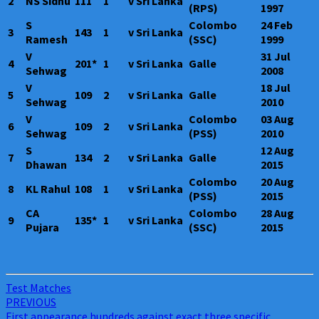
2
NS Sidhu
111
1
v Sri Lanka
(RPS)
1997
S
Colombo
24 Feb
3
143
1
v Sri Lanka
Ramesh
(SSC)
1999
V
31 Jul
4
201*
1
v Sri Lanka
Galle
Sehwag
2008
V
18 Jul
5
109
2
v Sri Lanka
Galle
Sehwag
2010
V
Colombo
03 Aug
6
109
2
v Sri Lanka
Sehwag
(PSS)
2010
S
12 Aug
7
134
2
v Sri Lanka
Galle
Dhawan
2015
Colombo
20 Aug
8
KL Rahul
108
1
v Sri Lanka
(PSS)
2015
CA
Colombo
28 Aug
9
135*
1
v Sri Lanka
Pujara
(SSC)
2015
Test Matches
Post
PREVIOUS
First appearance hundreds against exact three specific