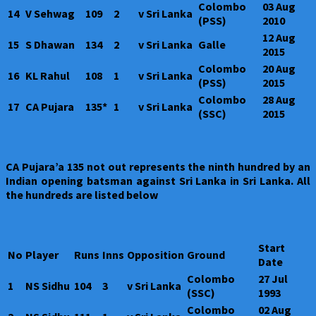
Colombo
03 Aug
14
V Sehwag
109
2
v Sri Lanka
(PSS)
2010
12 Aug
15
S Dhawan
134
2
v Sri Lanka
Galle
2015
Colombo
20 Aug
16
KL Rahul
108
1
v Sri Lanka
(PSS)
2015
Colombo
28 Aug
17
CA Pujara
135*
1
v Sri Lanka
(SSC)
2015
CA Pujara’a 135 not out represents the ninth hundred by an
Indian opening batsman against Sri Lanka in Sri Lanka. All
the hundreds are listed below
Start
No
Player
Runs
Inns
Opposition
Ground
Date
Colombo
27 Jul
1
NS Sidhu
104
3
v Sri Lanka
(SSC)
1993
Colombo
02 Aug