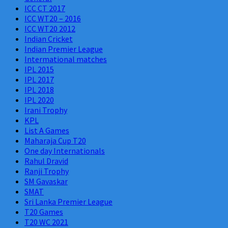
ICC CT 2017
ICC WT20 – 2016
ICC WT20 2012
Indian Cricket
Indian Premier League
Intermational matches
IPL 2015
IPL 2017
IPL 2018
IPL 2020
Irani Trophy
KPL
List A Games
Maharaja Cup T20
One day Internationals
Rahul Dravid
Ranji Trophy
SM Gavaskar
SMAT
Sri Lanka Premier League
T20 Games
T20 WC 2021