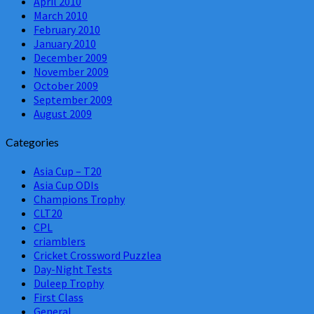
April 2010
March 2010
February 2010
January 2010
December 2009
November 2009
October 2009
September 2009
August 2009
Categories
Asia Cup – T20
Asia Cup ODIs
Champions Trophy
CLT20
CPL
criamblers
Cricket Crossword Puzzlea
Day-Night Tests
Duleep Trophy
First Class
General