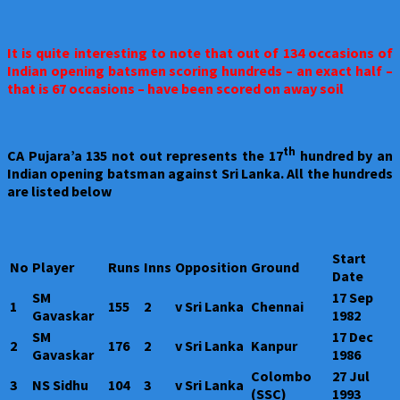
It is quite interesting to note that out of 134 occasions of
Indian opening batsmen scoring hundreds – an exact half –
that is 67 occasions – have been scored on away soil
th
CA Pujara’a 135 not out represents the 17
hundred by an
Indian opening batsman against Sri Lanka. All the hundreds
are listed below
Start
No
Player
Runs
Inns
Opposition
Ground
Date
SM
17 Sep
1
155
2
v Sri Lanka
Chennai
Gavaskar
1982
SM
17 Dec
2
176
2
v Sri Lanka
Kanpur
Gavaskar
1986
Colombo
27 Jul
3
NS Sidhu
104
3
v Sri Lanka
(SSC)
1993