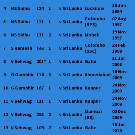
18 Jan
4
NS Sidhu
124
1
v Sri Lanka
Lucknow
1994
Colombo
02 Aug
5
NS Sidhu
111
1
v Sri Lanka
(RPS)
1997
19 Nov
6
NS Sidhu
131
2
v Sri Lanka
Mohali
1997
Colombo
24 Feb
7
S Ramesh
143
1
v Sri Lanka
(SSC)
1999
31 Jul
8
V Sehwag
201*
1
v Sri Lanka
Galle
2008
16 Nov
9
G Gambhir
114
3
v Sri Lanka
Ahmedabad
2009
24 Nov
10
G Gambhir
167
1
v Sri Lanka
Kanpur
2009
24 Nov
11
V Sehwag
131
1
v Sri Lanka
Kanpur
2009
Mumbai
02 Dec
12
V Sehwag
293
2
v Sri Lanka
(BS)
2009
18 Jul
13
V Sehwag
109
2
v Sri Lanka
Galle
2010