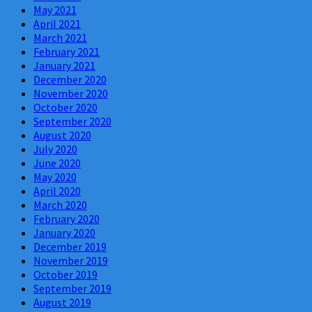
May 2021
April 2021
March 2021
February 2021
January 2021
December 2020
November 2020
October 2020
September 2020
August 2020
July 2020
June 2020
May 2020
April 2020
March 2020
February 2020
January 2020
December 2019
November 2019
October 2019
September 2019
August 2019