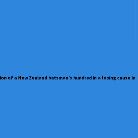
on of a New Zealand batsman’s hundred in a losing cause in