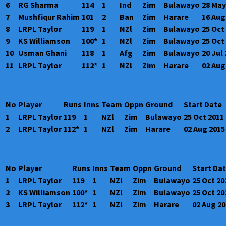
6
RG Sharma
114
1
Ind
Zim
Bulawayo
28 May
7
Mushfiqur Rahim
101
2
Ban
Zim
Harare
16 Aug
8
LRPL Taylor
119
1
NZl
Zim
Bulawayo
25 Oct
9
KS Williamson
100*
1
NZl
Zim
Bulawayo
25 Oct
10
Usman Ghani
118
1
Afg
Zim
Bulawayo
20 Jul
11
LRPL Taylor
112*
1
NZl
Zim
Harare
02 Aug
No
Player
Runs
Inns
Team
Oppn
Ground
Start Date
1
LRPL Taylor
119
1
NZl
Zim
Bulawayo
25 Oct 2011
2
LRPL Taylor
112*
1
NZl
Zim
Harare
02 Aug 2015
No
Player
Runs
Inns
Team
Oppn
Ground
Start Da
1
LRPL Taylor
119
1
NZl
Zim
Bulawayo
25 Oct 20
2
KS Williamson
100*
1
NZl
Zim
Bulawayo
25 Oct 20
3
LRPL Taylor
112*
1
NZl
Zim
Harare
02 Aug 2