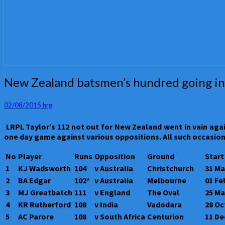
New
New Zealand batsmen’s hundred going in
Zealand
batsmen’s
02/08/2015
hrg
hundred
going
L
RPL Taylor’s 112 not out for New Zealand went in vain aga
in
one day game against various oppositions. All such occasion
vain
in
No
Player
Runs
Opposition
Ground
Start
one
1
KJ Wadsworth
104
v Australia
Christchurch
31 Ma
day
games
2
BA Edgar
102*
v Australia
Melbourne
01 Fe
3
MJ Greatbatch
111
v England
The Oval
25 Ma
4
KR Rutherford
108
v India
Vadodara
28 Oc
5
AC Parore
108
v South Africa
Centurion
11 De