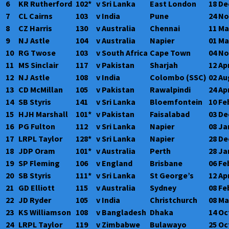
6
KR Rutherford
102*
v Sri Lanka
East London
18 De
7
CL Cairns
103
v India
Pune
24 No
8
CZ Harris
130
v Australia
Chennai
11 Ma
9
NJ Astle
104
v Australia
Napier
01 Ma
10
RG Twose
103
v South Africa
Cape Town
04 No
11
MS Sinclair
117
v Pakistan
Sharjah
12 Ap
12
NJ Astle
108
v India
Colombo (SSC)
02 Au
13
CD McMillan
105
v Pakistan
Rawalpindi
24 Ap
14
SB Styris
141
v Sri Lanka
Bloemfontein
10 Fe
15
HJH Marshall
101*
v Pakistan
Faisalabad
03 De
16
PG Fulton
112
v Sri Lanka
Napier
08 Ja
17
LRPL Taylor
128*
v Sri Lanka
Napier
28 De
18
JDP Oram
101*
v Australia
Perth
28 Ja
19
SP Fleming
106
v England
Brisbane
06 Fe
20
SB Styris
111*
v Sri Lanka
St George’s
12 Ap
21
GD Elliott
115
v Australia
Sydney
08 Fe
22
JD Ryder
105
v India
Christchurch
08 Ma
23
KS Williamson
108
v Bangladesh
Dhaka
14 Oc
24
LRPL Taylor
119
v Zimbabwe
Bulawayo
25 Oc