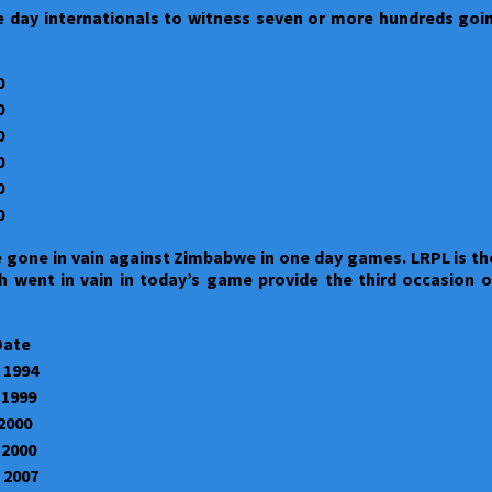
 day internationals to witness seven or more hundreds going
0
0
0
0
0
0
 gone in vain against Zimbabwe in one day games. LRPL is the
h went in vain in today’s game provide the third occasion 
Date
 1994
 1999
 2000
 2000
 2007