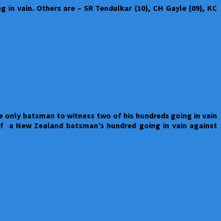
 in vain. Others are – SR Tendulkar {10}, CH Gayle {09}, KC
 only batsman to witness two of his hundreds going in vain
of a New Zealand batsman’s hundred going in vain against