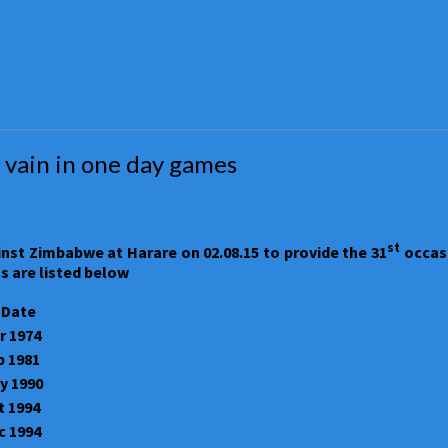
 vain in one day games
st
inst Zimbabwe at Harare on 02.08.15 to provide the 31
occasi
s are listed below
 Date
r 1974
b 1981
y 1990
t 1994
c 1994