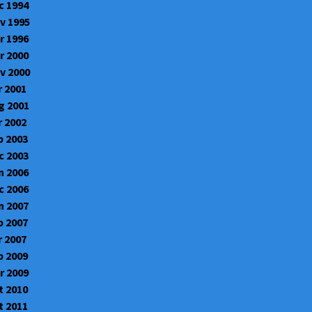
c 1994
v 1995
r 1996
r 2000
v 2000
r 2001
g 2001
r 2002
b 2003
c 2003
n 2006
c 2006
n 2007
b 2007
r 2007
b 2009
r 2009
t 2010
t 2011