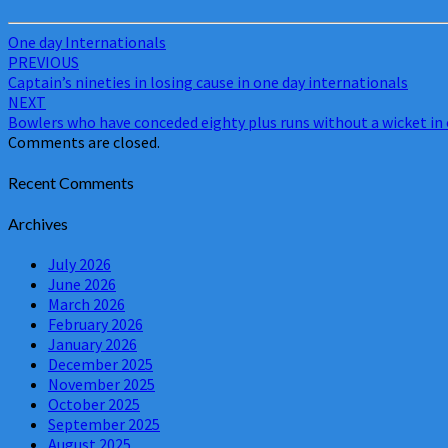
One day Internationals
Post
PREVIOUS
Captain’s nineties in losing cause in one day internationals
navigation
NEXT
Bowlers who have conceded eighty plus runs without a wicket in 
Comments are closed.
Recent Comments
Archives
July 2026
June 2026
March 2026
February 2026
January 2026
December 2025
November 2025
October 2025
September 2025
August 2025