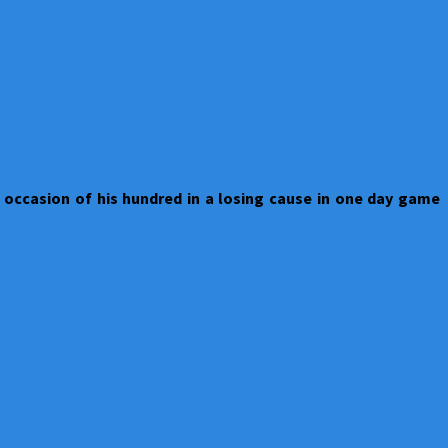
 occasion of his hundred in a losing cause in one day game