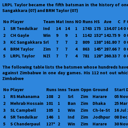
LRPL Taylor became the fifth batsman in the history of one
Sangakkara {07} and BRM Taylor {07}
No
Player
Team
Mat
Inns
NO
Runs
HS
Ave
C
F
1
SR Tendulkar
Ind
14
14
1
1743
175
134.07
14
0
2
CH Gayle
Win
9
9
1
1142
152*
142.75
9
0
3
KC Sangakkara
Srl
7
7
2
809
138*
161.80
7
0
4
BRM Taylor
Zim
7
7
4
863
145*
287.66
7
0
5
LRPL Taylor
NZl
7
7
4
781
128*
260.33
7
0
The following table lists the batsmen whose hundreds have
against Zimbabwe in one day games. His 112 not out whic
Zimbabwe
No
Player
Runs
Inns
Team
Oppn
Ground
Start 
1
RS Mahanama
108
2
Srl
Zim
Harare
05 Nov
2
Mehrab Hossain
101
1
Ban
Zim
Dhaka
25 Mar
3
SL Campbell
105
1
Win
Zim
Ch-le-St
16 Jul
4
SR Tendulkar
146
1
Ind
Zim
Jodhpur
08 Dec
5
S Chanderpaul
127*
2
Win
Zim
Harare
30 Nov