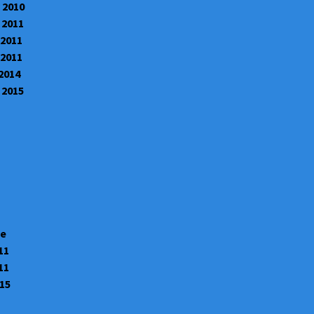
 2010
 2011
 2011
 2011
 2014
 2015
te
11
11
015