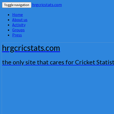
hrgcricstats.com
Toggle navigation
Home
About us
Activity
Groups
Press
hrgcricstats.com
the only site that cares for Cricket Statist