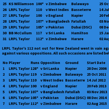
25
KS Williamson
100*
v Zimbabwe
Bulawayo
25 Oc
26
LRPL Taylor
110
v West Indies
Basseterre
14 Ju
27
LRPL Taylor
100
v England
Napier
20 Fe
28
LRPL Taylor
107*
v Bangladesh
Fatullah
03 No
29
LRPL Taylor
105*
v Pakistan
Dubai (DSC)
08 De
30
BB McCullum
117
v Sri Lanka
Hamilton
15 Ja
31
LRPL Taylor
112*
v Zimbabwe
Harare
02 Au
LRPL Taylor’s 112 not out for New Zealand went in vain ag
against various oppositions. All such occasions are listed b
No
Player
Runs
Opposition
Ground
Start Date
1
LRPL Taylor
128*
v Sri Lanka
Napier
28 Dec 2006
2
LRPL Taylor
119
v Zimbabwe
Bulawayo
25 Oct 2011
3
LRPL Taylor
110
v West Indies
Basseterre
14 Jul 2012
4
LRPL Taylor
100
v England
Napier
20 Feb 2013
5
LRPL Taylor
107*
v Bangladesh
Fatullah
03 Nov 2013
6
LRPL Taylor
105*
v Pakistan
Dubai (DSC)
08 Dec 2014
7
LRPL Taylor
112*
v Zimbabwe
Harare
02 Aug 2015