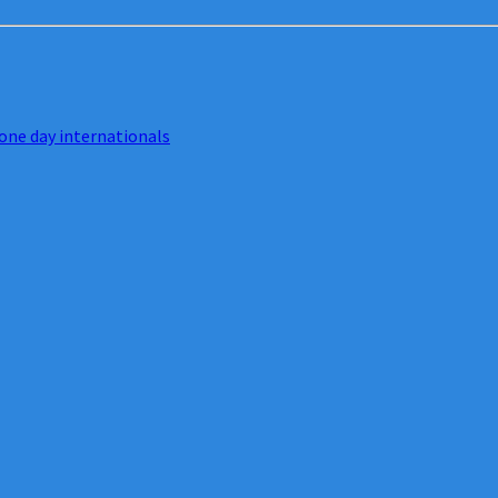
one day internationals