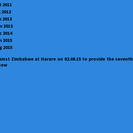
t 2011
l 2012
b 2013
v 2013
c 2014
n 2015
g 2015
ainst Zimbabwe at Harare on 02.08.15 to provide the seventh
elow