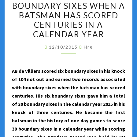
TWO
BOUNDARY SIXES WHEN A
RECORDS
BATSMAN HAS SCORED
ASSOCIATED
CENTURIES IN A
WITH
CALENDAR YEAR
BOUNDARY
SIXES
12/10/2015
Hrg
WHEN
A
BATSMAN
AB de Villiers scored six boundary sixes in his knock
HAS
of 104 not out and earned two records associated
SCORED
with boundary sixes when the batsman has scored
CENTURIES
centuries. His six boundary sixes gave him a total
IN
of 30 boundary sixes in the calendar year 2015 in his
A
knock of three centuries. He became the first
CALENDAR
batsman in the history of one day games to score
YEAR
30 boundary sixes in a calendar year while scoring