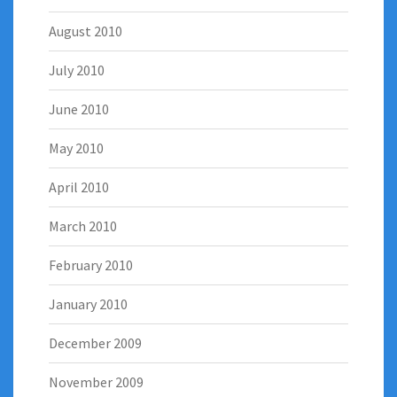
August 2010
July 2010
June 2010
May 2010
April 2010
March 2010
February 2010
January 2010
December 2009
November 2009