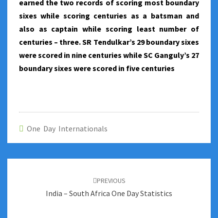
earned the two records of scoring most boundary
sixes while scoring centuries as a batsman and
also as captain while scoring least number of
centuries – three. SR Tendulkar’s 29 boundary sixes
were scored in nine centuries while SC Ganguly’s 27
boundary sixes were scored in five centuries
One Day Internationals
Post
navigation
PREVIOUS
India – South Africa One Day Statistics