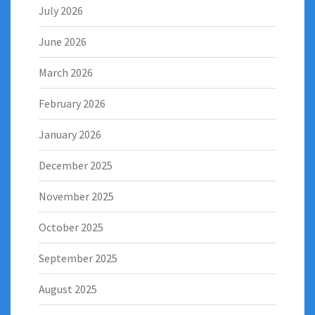
July 2026
June 2026
March 2026
February 2026
January 2026
December 2025
November 2025
October 2025
September 2025
August 2025