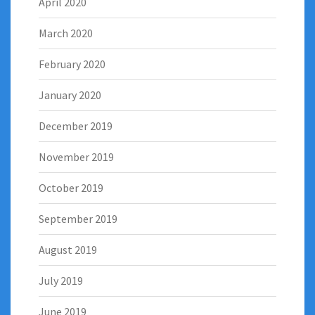
April 2020
March 2020
February 2020
January 2020
December 2019
November 2019
October 2019
September 2019
August 2019
July 2019
June 2019