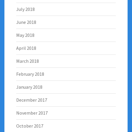
July 2018
June 2018
May 2018
April 2018
March 2018
February 2018
January 2018
December 2017
November 2017
October 2017