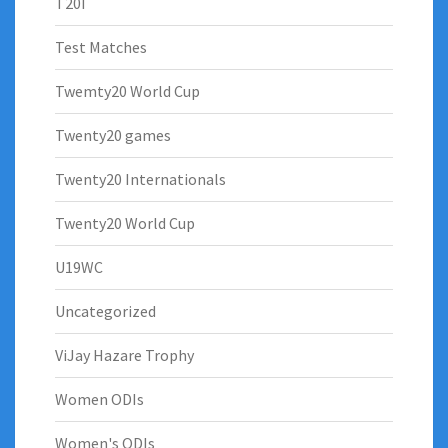
T20I
Test Matches
Twemty20 World Cup
Twenty20 games
Twenty20 Internationals
Twenty20 World Cup
U19WC
Uncategorized
ViJay Hazare Trophy
Women ODIs
Women's ODIs