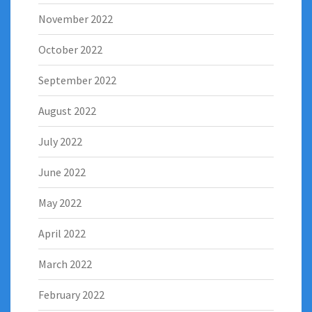
November 2022
October 2022
September 2022
August 2022
July 2022
June 2022
May 2022
April 2022
March 2022
February 2022