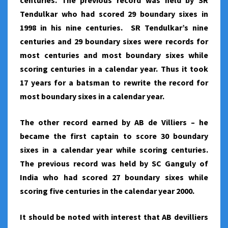
centuries. The previous record was held by SR
Tendulkar who had scored 29 boundary sixes in
1998 in his nine centuries. SR Tendulkar’s nine
centuries and 29 boundary sixes were records for
most centuries and most boundary sixes while
scoring centuries in a calendar year. Thus it took
17 years for a batsman to rewrite the record for
most boundary sixes in a calendar year.
The other record earned by AB de Villiers – he
became the first captain to score 30 boundary
sixes in a calendar year while scoring centuries.
The previous record was held by SC Ganguly of
India who had scored 27 boundary sixes while
scoring five centuries in the calendar year 2000.
It should be noted with interest that AB devilliers