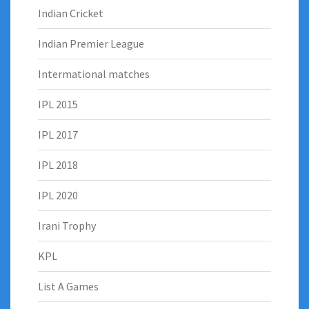
Indian Cricket
Indian Premier League
Intermational matches
IPL 2015
IPL 2017
IPL 2018
IPL 2020
Irani Trophy
KPL
List A Games