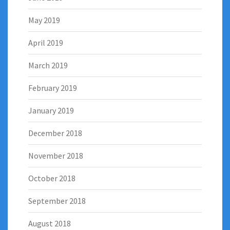
May 2019
April 2019
March 2019
February 2019
January 2019
December 2018
November 2018
October 2018
September 2018
August 2018