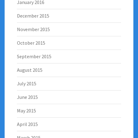
January 2016
December 2015
November 2015
October 2015
September 2015
August 2015
July 2015
June 2015
May 2015
April 2015
March 2015