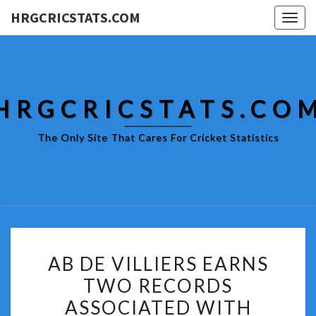
HRGCRICSTATS.COM
Togg
navig
HRGCRICSTATS.CO
The Only Site That Cares For Cricket Statistics
AB
AB DE VILLIERS EARNS
DE
TWO RECORDS
VILLIERS
ASSOCIATED WITH
EARNS