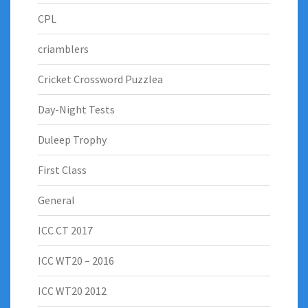
CPL
criamblers
Cricket Crossword Puzzlea
Day-Night Tests
Duleep Trophy
First Class
General
ICC CT 2017
ICC WT20 – 2016
ICC WT20 2012