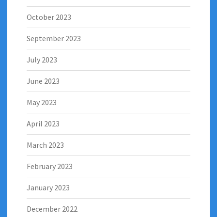
October 2023
September 2023
July 2023
June 2023
May 2023
April 2023
March 2023
February 2023
January 2023
December 2022