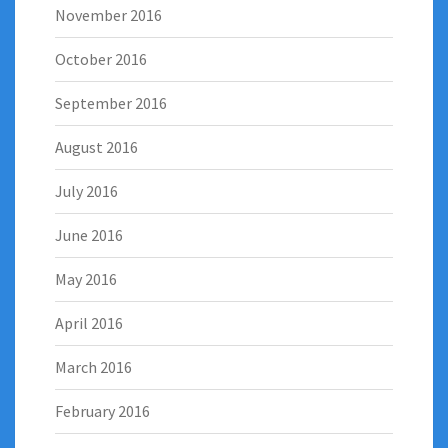
November 2016
October 2016
September 2016
August 2016
July 2016
June 2016
May 2016
April 2016
March 2016
February 2016