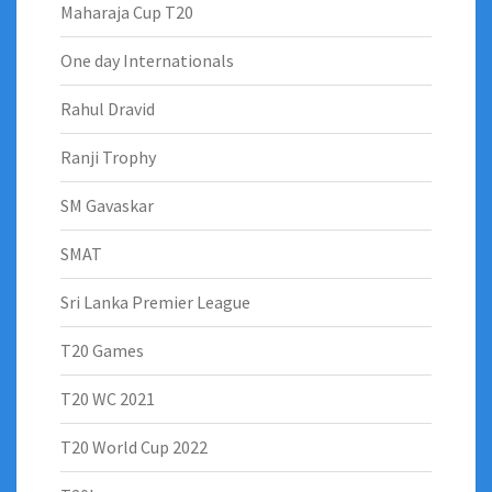
Maharaja Cup T20
One day Internationals
Rahul Dravid
Ranji Trophy
SM Gavaskar
SMAT
Sri Lanka Premier League
T20 Games
T20 WC 2021
T20 World Cup 2022