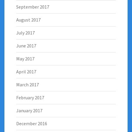
September 2017
August 2017
July 2017
June 2017
May 2017
April 2017
March 2017
February 2017
January 2017
December 2016