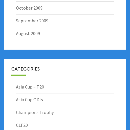
October 2009
September 2009
August 2009
CATEGORIES
Asia Cup – T20
Asia Cup ODIs
Champions Trophy
CLT20