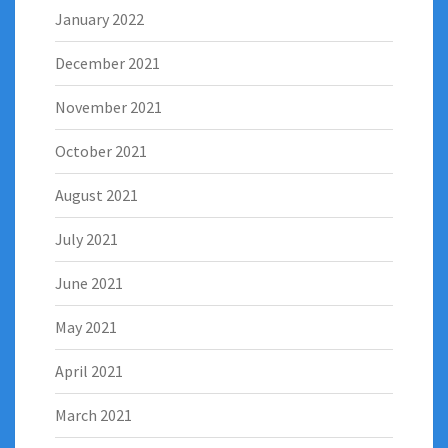
January 2022
December 2021
November 2021
October 2021
August 2021
July 2021
June 2021
May 2021
April 2021
March 2021