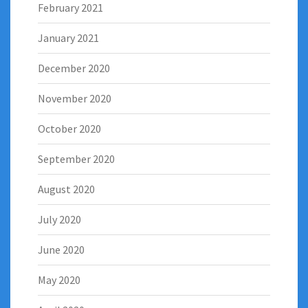
February 2021
January 2021
December 2020
November 2020
October 2020
September 2020
August 2020
July 2020
June 2020
May 2020