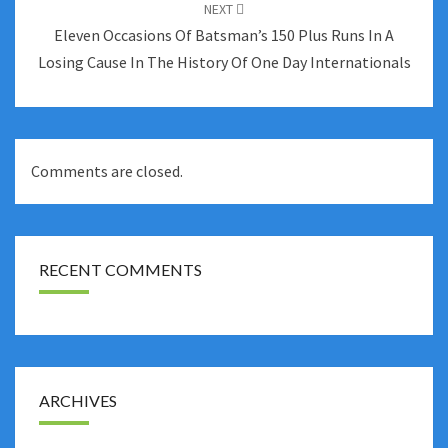
NEXT
Eleven Occasions Of Batsman’s 150 Plus Runs In A
Losing Cause In The History Of One Day Internationals
Comments are closed.
RECENT COMMENTS
ARCHIVES