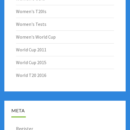
Women's T20Is
Women's Tests
Women's World Cup
World Cup 2011
World Cup 2015
World T20 2016
META
Register