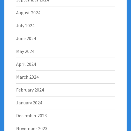
August 2024
July 2024
June 2024
May 2024
April 2024
March 2024
February 2024
January 2024
December 2023
November 2023