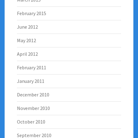
February 2015
June 2012
May 2012
April 2012
February 2011
January 2011
December 2010
November 2010
October 2010
September 2010