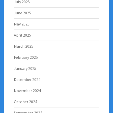
July 2025
June 2025
May 2025
April 2025
March 2025
February 2025
January 2025
December 2024
November 2024
October 2024
September 2024